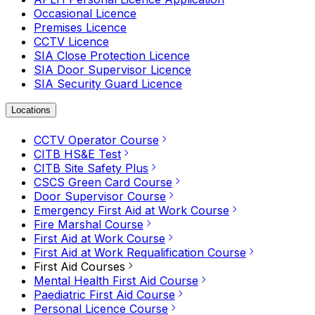
Occasional Licence
Premises Licence
CCTV Licence
SIA Close Protection Licence
SIA Door Supervisor Licence
SIA Security Guard Licence
Locations
CCTV Operator Course
CITB HS&E Test
CITB Site Safety Plus
CSCS Green Card Course
Door Supervisor Course
Emergency First Aid at Work Course
Fire Marshal Course
First Aid at Work Course
First Aid at Work Requalification Course
First Aid Courses
Mental Health First Aid Course
Paediatric First Aid Course
Personal Licence Course