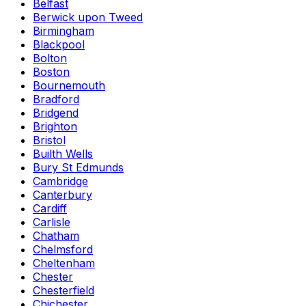
Belfast
Berwick upon Tweed
Birmingham
Blackpool
Bolton
Boston
Bournemouth
Bradford
Bridgend
Brighton
Bristol
Builth Wells
Bury St Edmunds
Cambridge
Canterbury
Cardiff
Carlisle
Chatham
Chelmsford
Cheltenham
Chester
Chesterfield
Chichester