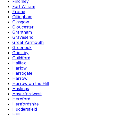
Finchley
Fort William
Frome
Gillingham
Glasgow
Gloucester
Grantham
Gravesend
Great Yarmouth
Greenock
Grimsby
Guildford
Halifax
Harlow
Harrogate
Harrow
Harrow on the Hill
Hastings
Haverfordwest
Hereford
Hertfordshire
Huddersfield
Hull