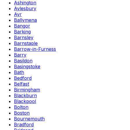
Ashington
Aylesbury
Ayr
Ballymena
Bangor
Barking
Barnsley
Barnstaple
Barrow-in-Furness
Barry
Basildon
Basingstoke
Bath
Bedford
Belfast
Birmingham
Blackburn
Blackpool
Bolton
Boston
Bournemouth
Bradford