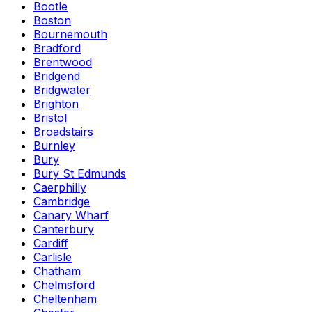
Bootle
Boston
Bournemouth
Bradford
Brentwood
Bridgend
Bridgwater
Brighton
Bristol
Broadstairs
Burnley
Bury
Bury St Edmunds
Caerphilly
Cambridge
Canary Wharf
Canterbury
Cardiff
Carlisle
Chatham
Chelmsford
Cheltenham