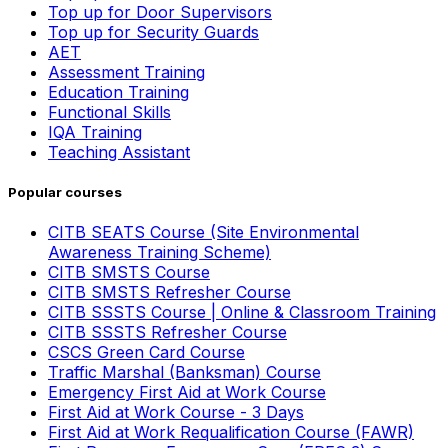
Top up for Door Supervisors
Top up for Security Guards
AET
Assessment Training
Education Training
Functional Skills
IQA Training
Teaching Assistant
Popular courses
CITB SEATS Course (Site Environmental
Awareness Training Scheme)
CITB SMSTS Course
CITB SMSTS Refresher Course
CITB SSSTS Course | Online & Classroom Training
CITB SSSTS Refresher Course
CSCS Green Card Course
Traffic Marshal (Banksman) Course
Emergency First Aid at Work Course
First Aid at Work Course - 3 Days
First Aid at Work Requalification Course (FAWR)