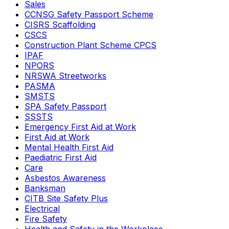
Sales
CCNSG Safety Passport Scheme
CISRS Scaffolding
CSCS
Construction Plant Scheme CPCS
IPAF
NPORS
NRSWA Streetworks
PASMA
SMSTS
SPA Safety Passport
SSSTS
Emergency First Aid at Work
First Aid at Work
Mental Health First Aid
Paediatric First Aid
Care
Asbestos Awareness
Banksman
CITB Site Safety Plus
Electrical
Fire Safety