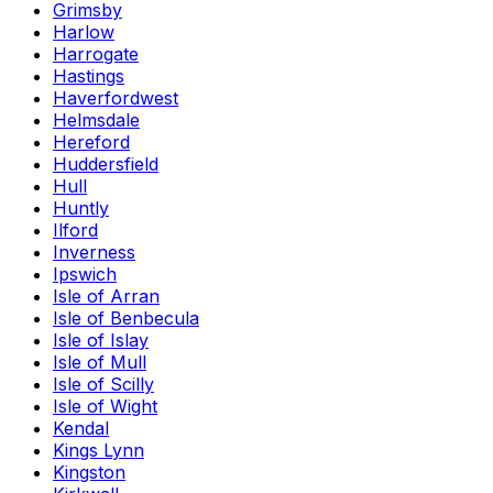
Grimsby
Harlow
Harrogate
Hastings
Haverfordwest
Helmsdale
Hereford
Huddersfield
Hull
Huntly
Ilford
Inverness
Ipswich
Isle of Arran
Isle of Benbecula
Isle of Islay
Isle of Mull
Isle of Scilly
Isle of Wight
Kendal
Kings Lynn
Kingston