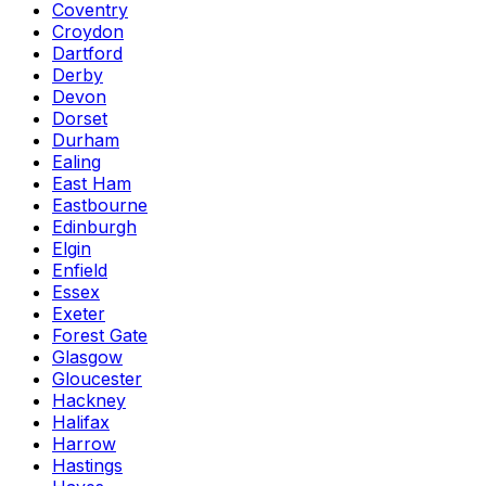
Coventry
Croydon
Dartford
Derby
Devon
Dorset
Durham
Ealing
East Ham
Eastbourne
Edinburgh
Elgin
Enfield
Essex
Exeter
Forest Gate
Glasgow
Gloucester
Hackney
Halifax
Harrow
Hastings