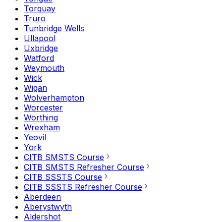
Torquay
Truro
Tunbridge Wells
Ullapool
Uxbridge
Watford
Weymouth
Wick
Wigan
Wolverhampton
Worcester
Worthing
Wrexham
Yeovil
York
CITB SMSTS Course
CITB SMSTS Refresher Course
CITB SSSTS Course
CITB SSSTS Refresher Course
Aberdeen
Aberystwyth
Aldershot