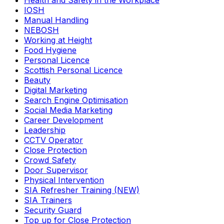
Health and Safety in the Workplace
IOSH
Manual Handling
NEBOSH
Working at Height
Food Hygiene
Personal Licence
Scottish Personal Licence
Beauty
Digital Marketing
Search Engine Optimisation
Social Media Marketing
Career Development
Leadership
CCTV Operator
Close Protection
Crowd Safety
Door Supervisor
Physical Intervention
SIA Refresher Training (NEW)
SIA Trainers
Security Guard
Top up for Close Protection