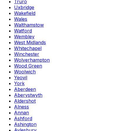
Truro
Uxbridge
Wakefield
Wales
Walthamstow
Watford
Wembley
West Midlands
Whitechapel
Winchester
Wolverhampton
Wood Green
Woolwich
Yeovil
York
Aberdeen
Aberystwyth
Aldershot
Alness
Annan
Ashford
Ashington
Aylesbury