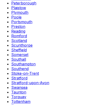
Peterborough
Plaistow
Plymouth
Poole
Portsmouth
Preston
Reading
Romford
Scotland
Scunthorpe
Sheffield
Somerset
Southall
Southampton
Southend
Stoke-on-Trent
Stratford
Stratford-upon-Avon
Swansea
Taunton
Torquay
Tottenham