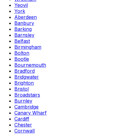
Yeovil
York
Aberdeen
Banbury
Barking
Barnsley
Belfast
Birmingham
Bolton
Bootle
Bournemouth
Bradford
Bridgwater
Brighton
Bristol
Broadstairs
Burnley
Cambridge
Canary Wharf
Cardiff
Chester
Cornwall