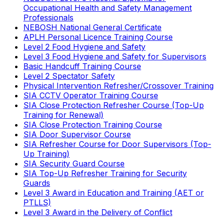
Occupational Health and Safety Management
Professionals
NEBOSH National General Certificate
APLH Personal Licence Training Course
Level 2 Food Hygiene and Safety
Level 3 Food Hygiene and Safety for Supervisors
Basic Handcuff Training Course
Level 2 Spectator Safety
Physical Intervention Refresher/Crossover Training
SIA CCTV Operator Training Course
SIA Close Protection Refresher Course (Top-Up
Training for Renewal)
SIA Close Protection Training Course
SIA Door Supervisor Course
SIA Refresher Course for Door Supervisors (Top-
Up Training)
SIA Security Guard Course
SIA Top-Up Refresher Training for Security
Guards
Level 3 Award in Education and Training (AET or
PTLLS)
Level 3 Award in the Delivery of Conflict