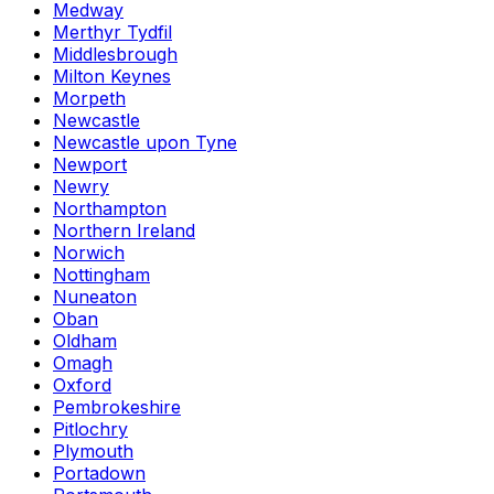
Medway
Merthyr Tydfil
Middlesbrough
Milton Keynes
Morpeth
Newcastle
Newcastle upon Tyne
Newport
Newry
Northampton
Northern Ireland
Norwich
Nottingham
Nuneaton
Oban
Oldham
Omagh
Oxford
Pembrokeshire
Pitlochry
Plymouth
Portadown