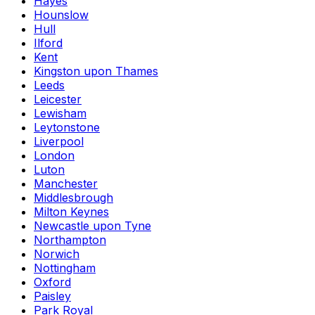
Hayes
Hounslow
Hull
Ilford
Kent
Kingston upon Thames
Leeds
Leicester
Lewisham
Leytonstone
Liverpool
London
Luton
Manchester
Middlesbrough
Milton Keynes
Newcastle upon Tyne
Northampton
Norwich
Nottingham
Oxford
Paisley
Park Royal