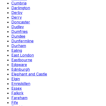
Cumbria
Darlington
Derby
Derry
Doncaster
Dudley
Dumfries
Dundee
Dunfermline
Durham
Ealing
East London
Eastbourne
Edgware
Edinburgh
Elephant and Castle
Elgin
Enniskillen
Essex
Falkirk
Fareham
Fife