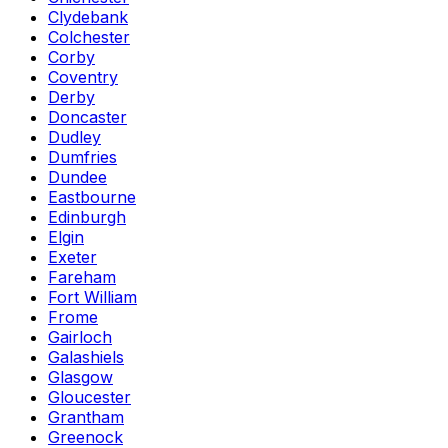
Clydebank
Colchester
Corby
Coventry
Derby
Doncaster
Dudley
Dumfries
Dundee
Eastbourne
Edinburgh
Elgin
Exeter
Fareham
Fort William
Frome
Gairloch
Galashiels
Glasgow
Gloucester
Grantham
Greenock