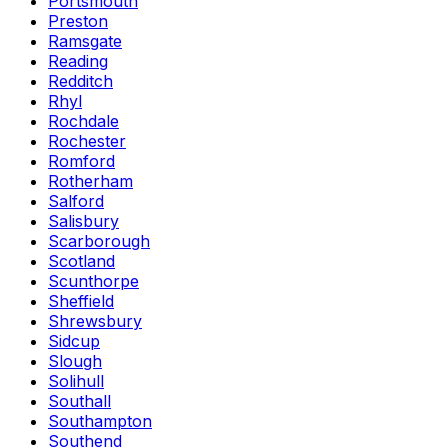
Portsmouth
Preston
Ramsgate
Reading
Redditch
Rhyl
Rochdale
Rochester
Romford
Rotherham
Salford
Salisbury
Scarborough
Scotland
Scunthorpe
Sheffield
Shrewsbury
Sidcup
Slough
Solihull
Southall
Southampton
Southend