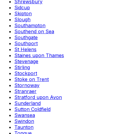
Shrewsbury
Sidcup
Skipton
Slough
Southampton
Southend on Sea
Southgate
Southport
St Helens
Staines upon Thames
Stevenage
Stirling
Stockport
Stoke on Trent
Stornoway
Stranraer
Stratford upon Avon
Sunderland
Sutton Coldfield
Swansea
Swindon
Taunton
Tongue