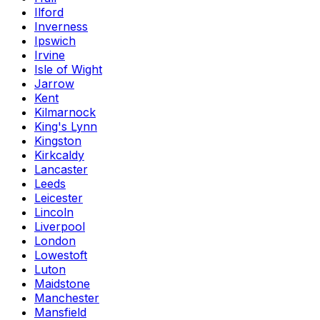
Ilford
Inverness
Ipswich
Irvine
Isle of Wight
Jarrow
Kent
Kilmarnock
King's Lynn
Kingston
Kirkcaldy
Lancaster
Leeds
Leicester
Lincoln
Liverpool
London
Lowestoft
Luton
Maidstone
Manchester
Mansfield