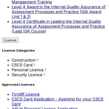
Management Training
Level 4 Award in the Internal Quality Assurance of
Assessment Processes and Practice (IQA Award
Unit 1 & 2)
Level 4 Certificate in Leading the Internal Quality
Assurance of Assessment Processes and Practice
(Lead IQA Course)
Licences
Licence Categories
Construction
CSCS Card
Personal Licence
Security Licence
Approved Licences
Forklift Licence
CSCS Card Application - Applying for your CSCS
Card
APLH Personal Licence Application