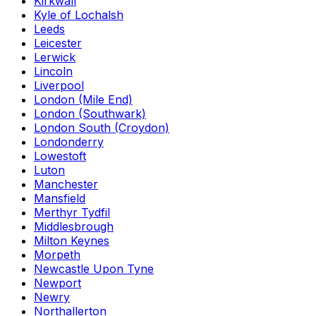
Kirkwall
Kyle of Lochalsh
Leeds
Leicester
Lerwick
Lincoln
Liverpool
London (Mile End)
London (Southwark)
London South (Croydon)
Londonderry
Lowestoft
Luton
Manchester
Mansfield
Merthyr Tydfil
Middlesbrough
Milton Keynes
Morpeth
Newcastle Upon Tyne
Newport
Newry
Northallerton