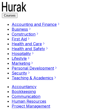
Courses
Accounting and Finance
Business
Construction
First Aid
Health and Care
Health and Safety
Hospitality
Lifestyle
Marketing
Personal Development
Security
Teaching & Academics
Accountancy
Bookkeeping
Communication
Human Resources
Project Management