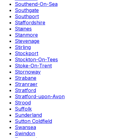
Southend-On-Sea
Southgate
Southport
Staffordshire
Staines
Stanmore
Stevenage
Stirling
Stockport
Stockton-On-Tees
Stoke-On-Trent
Stornoway
Strabane
Stranraer
Stratford
Stratford-upon-Avon
Strood
Suffolk
Sunderland
Sutton Coldfield
Swansea
Swindon