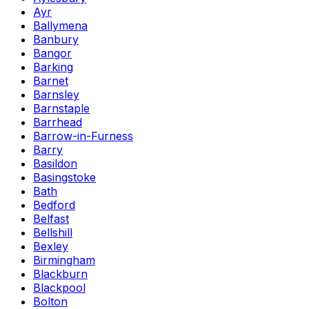
Ayr
Ballymena
Banbury
Bangor
Barking
Barnet
Barnsley
Barnstaple
Barrhead
Barrow-in-Furness
Barry
Basildon
Basingstoke
Bath
Bedford
Belfast
Bellshill
Bexley
Birmingham
Blackburn
Blackpool
Bolton