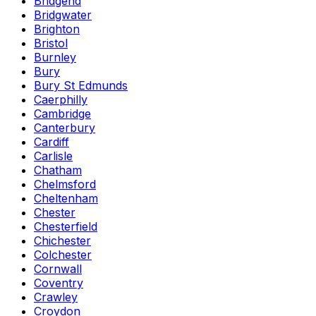
Bridgend
Bridgwater
Brighton
Bristol
Burnley
Bury
Bury St Edmunds
Caerphilly
Cambridge
Canterbury
Cardiff
Carlisle
Chatham
Chelmsford
Cheltenham
Chester
Chesterfield
Chichester
Colchester
Cornwall
Coventry
Crawley
Croydon