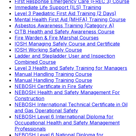
First Response Emergency Care (FREC 3) Course
Immediate Life Support (ILS) Training
Level 3 Paediatric First Aid Training (2 Days)
Mental Health First Aid (MHFA) Training Course
Asbestos Awareness Training (Category A)
CITB Health and Safety Awareness Course
Fire Warden & Fire Marshal Courses
IOSH Managing Safely Course and Certificate
IOSH Working Safely Course
Ladder and Stepladder User and Inspection
Combined Course
Level 3 Health and Safety Training for Managers
Manual Handling Training Course
Manual Handling Training Course
NEBOSH Certificate in Fire Safety
NEBOSH Health and Safety Management For
Construction
NEBOSH International Technical Certificate in Oil
and Gas Operational Safety
NEBOSH Level 6 International Diploma for
Occupational Health and Safety Management
Professionals
NEBOSH Level 6 National Diploma for