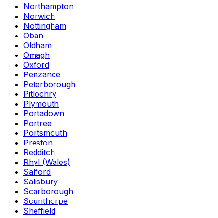
Northampton
Norwich
Nottingham
Oban
Oldham
Omagh
Oxford
Penzance
Peterborough
Pitlochry
Plymouth
Portadown
Portree
Portsmouth
Preston
Redditch
Rhyl (Wales)
Salford
Salisbury
Scarborough
Scunthorpe
Sheffield