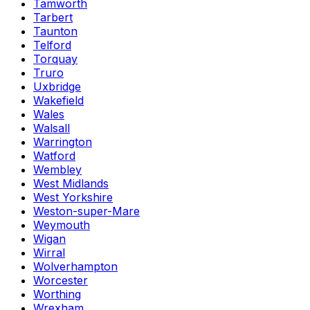
Tamworth
Tarbert
Taunton
Telford
Torquay
Truro
Uxbridge
Wakefield
Wales
Walsall
Warrington
Watford
Wembley
West Midlands
West Yorkshire
Weston-super-Mare
Weymouth
Wigan
Wirral
Wolverhampton
Worcester
Worthing
Wrexham