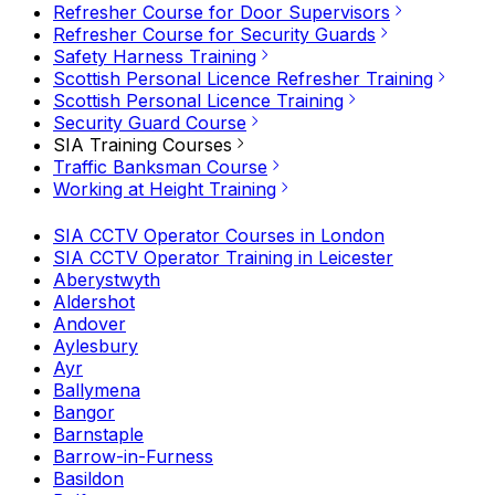
Refresher Course for Door Supervisors
Refresher Course for Security Guards
Safety Harness Training
Scottish Personal Licence Refresher Training
Scottish Personal Licence Training
Security Guard Course
SIA Training Courses
Traffic Banksman Course
Working at Height Training
SIA CCTV Operator Courses in London
SIA CCTV Operator Training in Leicester
Aberystwyth
Aldershot
Andover
Aylesbury
Ayr
Ballymena
Bangor
Barnstaple
Barrow-in-Furness
Basildon