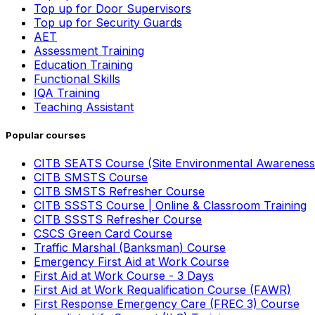
Top up for Door Supervisors
Top up for Security Guards
AET
Assessment Training
Education Training
Functional Skills
IQA Training
Teaching Assistant
Popular courses
CITB SEATS Course (Site Environmental Awareness
CITB SMSTS Course
CITB SMSTS Refresher Course
CITB SSSTS Course | Online & Classroom Training
CITB SSSTS Refresher Course
CSCS Green Card Course
Traffic Marshal (Banksman) Course
Emergency First Aid at Work Course
First Aid at Work Course - 3 Days
First Aid at Work Requalification Course (FAWR)
First Response Emergency Care (FREC 3) Course