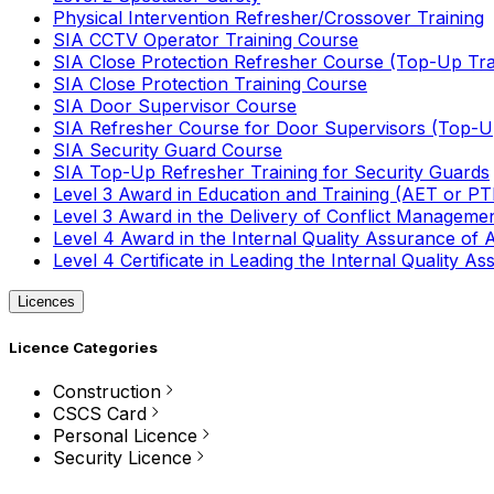
Physical Intervention Refresher/Crossover Training
SIA CCTV Operator Training Course
SIA Close Protection Refresher Course (Top-Up Tra
SIA Close Protection Training Course
SIA Door Supervisor Course
SIA Refresher Course for Door Supervisors (Top-Up
SIA Security Guard Course
SIA Top-Up Refresher Training for Security Guards
Level 3 Award in Education and Training (AET or P
Level 3 Award in the Delivery of Conflict Managemen
Level 4 Award in the Internal Quality Assurance of
Level 4 Certificate in Leading the Internal Quality
Licences
Licence Categories
Construction
CSCS Card
Personal Licence
Security Licence