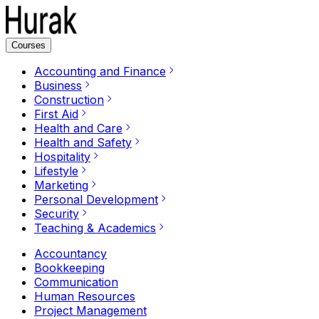
Courses
Accounting and Finance
Business
Construction
First Aid
Health and Care
Health and Safety
Hospitality
Lifestyle
Marketing
Personal Development
Security
Teaching & Academics
Accountancy
Bookkeeping
Communication
Human Resources
Project Management