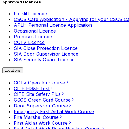
Approved Licences
Forklift Licence
CSCS Card Application - Applying for your CSCS C
APLH Personal Licence Application
Occasional Licence
Premises Licence
CCTV Licence
SIA Close Protection Licence
SIA Door Supervisor Licence
SIA Security Guard Licence
Locations
CCTV Operator Course
CITB HS&E Test
CITB Site Safety Plus
CSCS Green Card Course
Door Supervisor Course
Emergency First Aid at Work Course
Fire Marshal Course
First Aid at Work Course
First Aid at Work Requalification Course