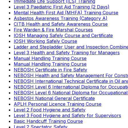
Immediate Life Support (ILS) Training
Level 3 Paediatric First Aid Training (2 Days)
Mental Health First Aid (MHFA) Training Course
Asbestos Awareness Training (Category A)
CITB Health and Safety Awareness Course
Fire Warden & Fire Marshal Courses
IOSH Managing Safely Course and Certificate
IOSH Working Safely Course
Ladder and Stepladder User and Inspection Combin
Level 3 Health and Safety Training for Managers
Manual Handling Training Course
Manual Handling Training Course
NEBOSH Certificate in Fire Safety
NEBOSH Health and Safety Management For Constr
NEBOSH International Technical Certificate in Oil a
NEBOSH Level 6 International Diploma for Occupat
NEBOSH Level 6 National Diploma for Occupational
NEBOSH National General Certificate
APLH Personal Licence Training Course
Level 2 Food Hygiene and Safety
Level 3 Food Hygiene and Safety for Supervisors
Basic Handcuff Training Course
Level 2 Spectator Safety