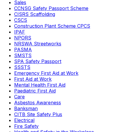
Sales
CCNSG Safety Passport Scheme
CISRS Scaffolding
CSCS
Construction Plant Scheme CPCS
IPAF
NPORS
NRSWA Streetworks
PASMA
SMSTS
SPA Safety Passport
SSSTS
Emergency First Aid at Work
First Aid at Work
Mental Health First Aid
Paediatric First Aid
Care
Asbestos Awareness
Banksman
CITB Site Safety Plus
Electrical
Fire Safety