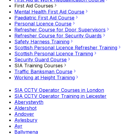
First Aid Courses
Mental Health First Aid Course
Paediatric First Aid Course
Personal Licence Course
Refresher Course for Door Supervisors
Refresher Course for Security Guards
Safety Harness Training
Scottish Personal Licence Refresher Training
Scottish Personal Licence Training
Security Guard Course
SIA Training Courses
Traffic Banksman Course
Working at Height Training
SIA CCTV Operator Courses in London
SIA CCTV Operator Training in Leicester
Aberystwyth
Aldershot
Andover
Aylesbury
Ayr
Ballymena