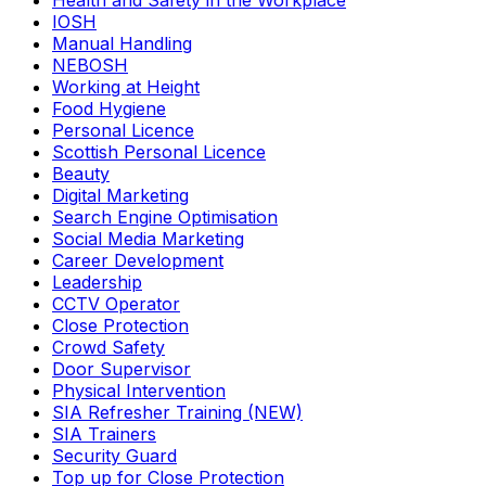
Health and Safety in the Workplace
IOSH
Manual Handling
NEBOSH
Working at Height
Food Hygiene
Personal Licence
Scottish Personal Licence
Beauty
Digital Marketing
Search Engine Optimisation
Social Media Marketing
Career Development
Leadership
CCTV Operator
Close Protection
Crowd Safety
Door Supervisor
Physical Intervention
SIA Refresher Training (NEW)
SIA Trainers
Security Guard
Top up for Close Protection