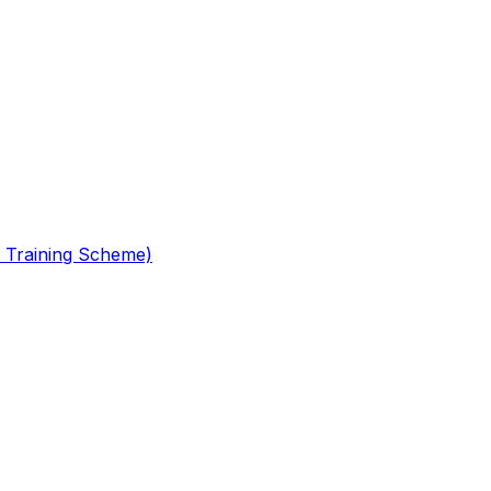
 Training Scheme)