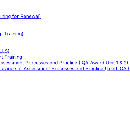
ining for Renewal)
 Training)
TLLS)
t Training
 Assessment Processes and Practice (IQA Award Unit 1 & 2)
 Assurance of Assessment Processes and Practice (Lead IQA 