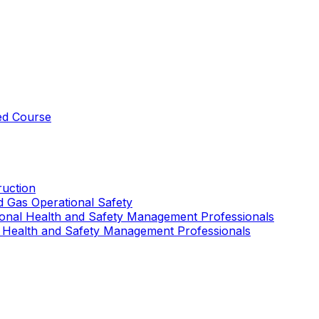
ed Course
uction
nd Gas Operational Safety
ional Health and Safety Management Professionals
 Health and Safety Management Professionals