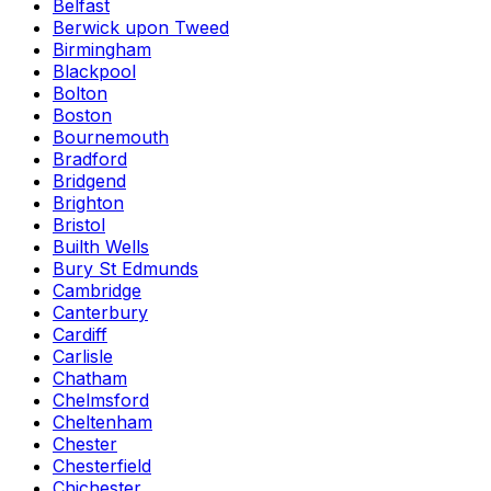
Belfast
Berwick upon Tweed
Birmingham
Blackpool
Bolton
Boston
Bournemouth
Bradford
Bridgend
Brighton
Bristol
Builth Wells
Bury St Edmunds
Cambridge
Canterbury
Cardiff
Carlisle
Chatham
Chelmsford
Cheltenham
Chester
Chesterfield
Chichester