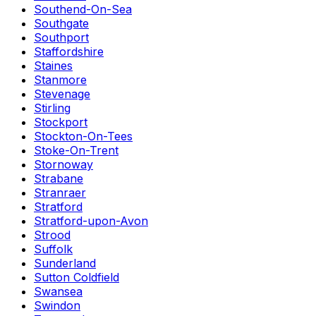
Southend-On-Sea
Southgate
Southport
Staffordshire
Staines
Stanmore
Stevenage
Stirling
Stockport
Stockton-On-Tees
Stoke-On-Trent
Stornoway
Strabane
Stranraer
Stratford
Stratford-upon-Avon
Strood
Suffolk
Sunderland
Sutton Coldfield
Swansea
Swindon