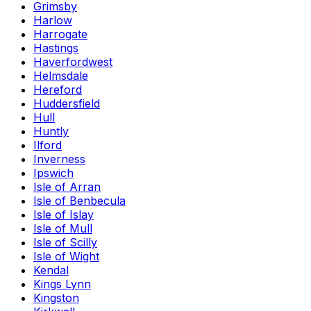
Grimsby
Harlow
Harrogate
Hastings
Haverfordwest
Helmsdale
Hereford
Huddersfield
Hull
Huntly
Ilford
Inverness
Ipswich
Isle of Arran
Isle of Benbecula
Isle of Islay
Isle of Mull
Isle of Scilly
Isle of Wight
Kendal
Kings Lynn
Kingston