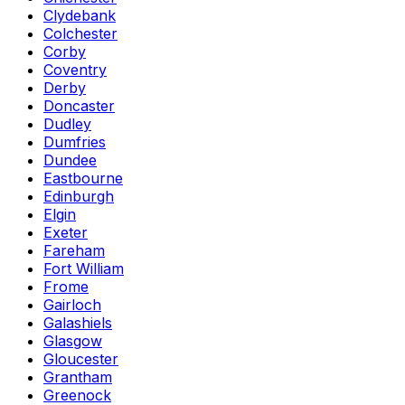
Clydebank
Colchester
Corby
Coventry
Derby
Doncaster
Dudley
Dumfries
Dundee
Eastbourne
Edinburgh
Elgin
Exeter
Fareham
Fort William
Frome
Gairloch
Galashiels
Glasgow
Gloucester
Grantham
Greenock