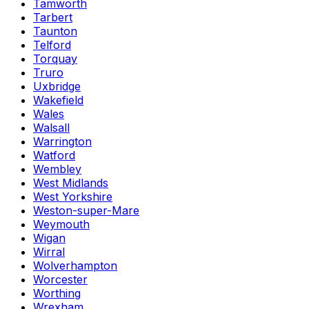
Tamworth
Tarbert
Taunton
Telford
Torquay
Truro
Uxbridge
Wakefield
Wales
Walsall
Warrington
Watford
Wembley
West Midlands
West Yorkshire
Weston-super-Mare
Weymouth
Wigan
Wirral
Wolverhampton
Worcester
Worthing
Wrexham