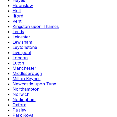
Hayes
Hounslow
Hull
Ilford
Kent
Kingston upon Thames
Leeds
Leicester
Lewisham
Leytonstone
Liverpool
London
Luton
Manchester
Middlesbrough
Milton Keynes
Newcastle upon Tyne
Northampton
Norwich
Nottingham
Oxford
Paisley
Park Royal