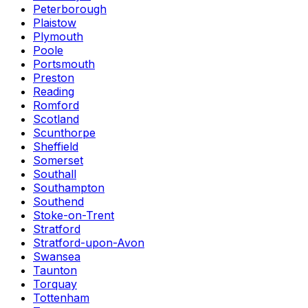
Peterborough
Plaistow
Plymouth
Poole
Portsmouth
Preston
Reading
Romford
Scotland
Scunthorpe
Sheffield
Somerset
Southall
Southampton
Southend
Stoke-on-Trent
Stratford
Stratford-upon-Avon
Swansea
Taunton
Torquay
Tottenham