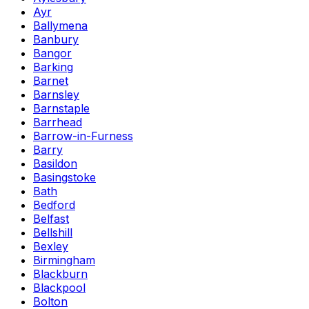
Ayr
Ballymena
Banbury
Bangor
Barking
Barnet
Barnsley
Barnstaple
Barrhead
Barrow-in-Furness
Barry
Basildon
Basingstoke
Bath
Bedford
Belfast
Bellshill
Bexley
Birmingham
Blackburn
Blackpool
Bolton