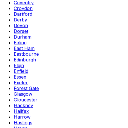
Coventry
Croydon
Dartford
Derby
Devon
Dorset
Durham
Ealing
East Ham
Eastbourne
Edinburgh
Elgin
Enfield
Essex
Exeter
Forest Gate
Glasgow
Gloucester
Hackney
Halifax
Harrow
Hastings