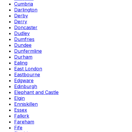
Cumbria
Darlington
Derby
Derry
Doncaster
Dudley
Dumfries
Dundee
Dunfermline
Durham
Ealing
East London
Eastbourne
Edgware
Edinburgh
Elephant and Castle
Elgin
Enniskillen
Essex
Falkirk
Fareham
Fife