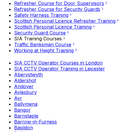
Refresher Course for Door Supervisors
Refresher Course for Security Guards
Safety Harness Training
Scottish Personal Licence Refresher Training
Scottish Personal Licence Training
Security Guard Course
SIA Training Courses
Traffic Banksman Course
Working at Height Training
SIA CCTV Operator Courses in London
SIA CCTV Operator Training in Leicester
Aberystwyth
Aldershot
Andover
Aylesbury
Ayr
Ballymena
Bangor
Barnstaple
Barrow-in-Furness
Basildon