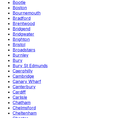
Bootle
Boston
Bournemouth
Bradford
Brentwood
Bridgend
Bridgwater
Brighton
Bristol
Broadstairs
Burnley
Bury
Bury St Edmunds
Caerphilly
Cambridge
Canary Wharf
Canterbury
Cardiff
Carlisle
Chatham
Chelmsford
Cheltenham