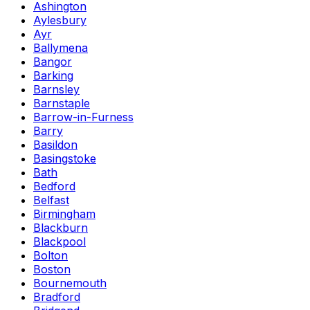
Ashington
Aylesbury
Ayr
Ballymena
Bangor
Barking
Barnsley
Barnstaple
Barrow-in-Furness
Barry
Basildon
Basingstoke
Bath
Bedford
Belfast
Birmingham
Blackburn
Blackpool
Bolton
Boston
Bournemouth
Bradford