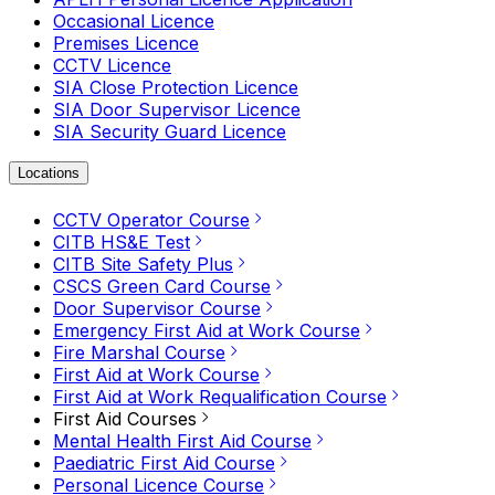
Occasional Licence
Premises Licence
CCTV Licence
SIA Close Protection Licence
SIA Door Supervisor Licence
SIA Security Guard Licence
Locations
CCTV Operator Course
CITB HS&E Test
CITB Site Safety Plus
CSCS Green Card Course
Door Supervisor Course
Emergency First Aid at Work Course
Fire Marshal Course
First Aid at Work Course
First Aid at Work Requalification Course
First Aid Courses
Mental Health First Aid Course
Paediatric First Aid Course
Personal Licence Course