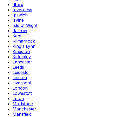
Ilford
Inverness
Ipswich
Irvine
Isle of Wight
Jarrow
Kent
Kilmarnock
King's Lynn
Kingston
Kirkcaldy
Lancaster
Leeds
Leicester
Lincoln
Liverpool
London
Lowestoft
Luton
Maidstone
Manchester
Mansfield