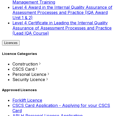
Management Training
Level 4 Award in the Internal Quality Assurance of
Assessment Processes and Practice (IQA Award
Unit 1 & 2)
Level 4 Certificate in Leading the Internal Quality
Assurance of Assessment Processes and Practice
(Lead IQA Course)
Licences
Licence Categories
Construction
CSCS Card
Personal Licence
Security Licence
Approved Licences
Forklift Licence
CSCS Card Application - Applying for your CSCS
Card
APLH Personal Licence Application