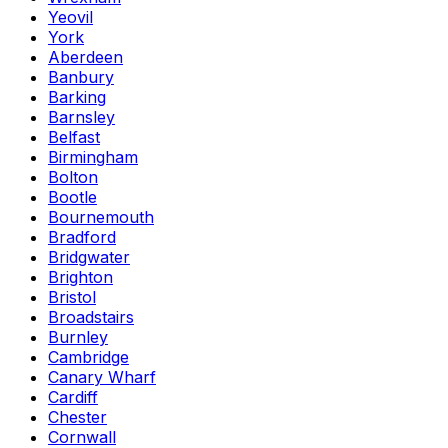
Yeovil
York
Aberdeen
Banbury
Barking
Barnsley
Belfast
Birmingham
Bolton
Bootle
Bournemouth
Bradford
Bridgwater
Brighton
Bristol
Broadstairs
Burnley
Cambridge
Canary Wharf
Cardiff
Chester
Cornwall