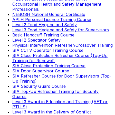
Occupational Health and Safety Management
Professionals
NEBOSH National General Certificate
APLH Personal Licence Training Course
Level 2 Food Hygiene and Safety
Level 3 Food Hygiene and Safety for Supervisors
Basic Handcuff Training Course
Level 2 Spectator Safety
Physical Intervention Refresher/Crossover Training
SIA CCTV Operator Training Course
SIA Close Protection Refresher Course (Top-Up
Training for Renewal)
SIA Close Protection Training Course
SIA Door Supervisor Course
SIA Refresher Course for Door Supervisors (Top-
Up Training)
SIA Security Guard Course
SIA Top-Up Refresher Training for Security
Guards
Level 3 Award in Education and Training (AET or
PTLLS)
Level 3 Award in the Delivery of Conflict