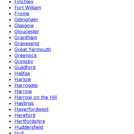
Finchley
Fort William
Frome
Gillingham
Glasgow
Gloucester
Grantham
Gravesend
Great Yarmouth
Greenock
Grimsby
Guildford
Halifax
Harlow
Harrogate
Harrow
Harrow on the Hill
Hastings
Haverfordwest
Hereford
Hertfordshire
Huddersfield
Hull