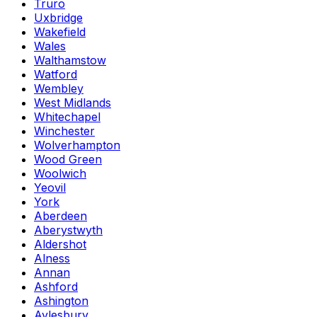
Truro
Uxbridge
Wakefield
Wales
Walthamstow
Watford
Wembley
West Midlands
Whitechapel
Winchester
Wolverhampton
Wood Green
Woolwich
Yeovil
York
Aberdeen
Aberystwyth
Aldershot
Alness
Annan
Ashford
Ashington
Aylesbury