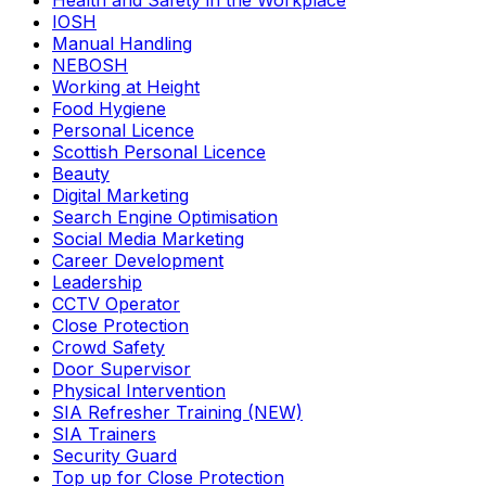
Health and Safety in the Workplace
IOSH
Manual Handling
NEBOSH
Working at Height
Food Hygiene
Personal Licence
Scottish Personal Licence
Beauty
Digital Marketing
Search Engine Optimisation
Social Media Marketing
Career Development
Leadership
CCTV Operator
Close Protection
Crowd Safety
Door Supervisor
Physical Intervention
SIA Refresher Training (NEW)
SIA Trainers
Security Guard
Top up for Close Protection