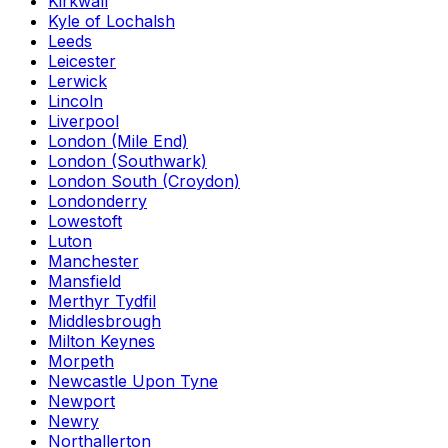
Kirkwall
Kyle of Lochalsh
Leeds
Leicester
Lerwick
Lincoln
Liverpool
London (Mile End)
London (Southwark)
London South (Croydon)
Londonderry
Lowestoft
Luton
Manchester
Mansfield
Merthyr Tydfil
Middlesbrough
Milton Keynes
Morpeth
Newcastle Upon Tyne
Newport
Newry
Northallerton