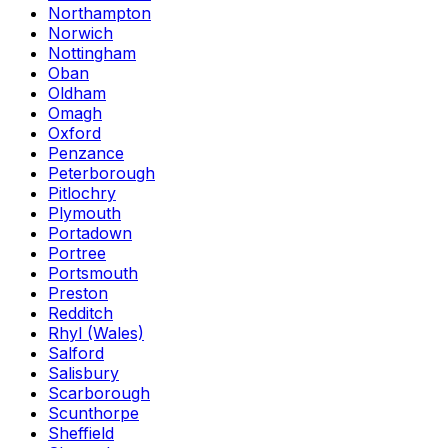
Northampton
Norwich
Nottingham
Oban
Oldham
Omagh
Oxford
Penzance
Peterborough
Pitlochry
Plymouth
Portadown
Portree
Portsmouth
Preston
Redditch
Rhyl (Wales)
Salford
Salisbury
Scarborough
Scunthorpe
Sheffield