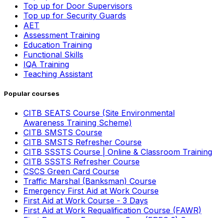
Top up for Door Supervisors
Top up for Security Guards
AET
Assessment Training
Education Training
Functional Skills
IQA Training
Teaching Assistant
Popular courses
CITB SEATS Course (Site Environmental
Awareness Training Scheme)
CITB SMSTS Course
CITB SMSTS Refresher Course
CITB SSSTS Course | Online & Classroom Training
CITB SSSTS Refresher Course
CSCS Green Card Course
Traffic Marshal (Banksman) Course
Emergency First Aid at Work Course
First Aid at Work Course - 3 Days
First Aid at Work Requalification Course (FAWR)