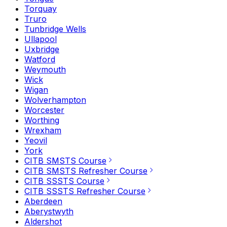
Torquay
Truro
Tunbridge Wells
Ullapool
Uxbridge
Watford
Weymouth
Wick
Wigan
Wolverhampton
Worcester
Worthing
Wrexham
Yeovil
York
CITB SMSTS Course
CITB SMSTS Refresher Course
CITB SSSTS Course
CITB SSSTS Refresher Course
Aberdeen
Aberystwyth
Aldershot