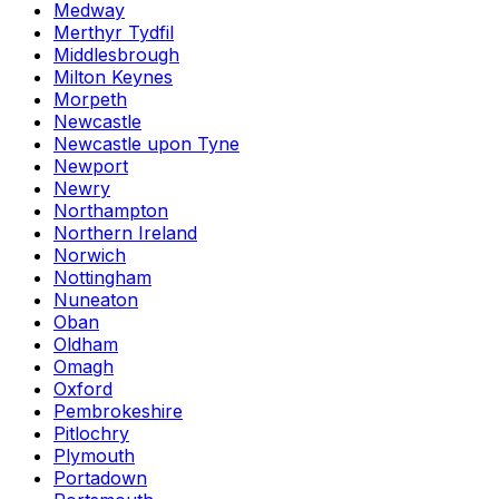
Medway
Merthyr Tydfil
Middlesbrough
Milton Keynes
Morpeth
Newcastle
Newcastle upon Tyne
Newport
Newry
Northampton
Northern Ireland
Norwich
Nottingham
Nuneaton
Oban
Oldham
Omagh
Oxford
Pembrokeshire
Pitlochry
Plymouth
Portadown