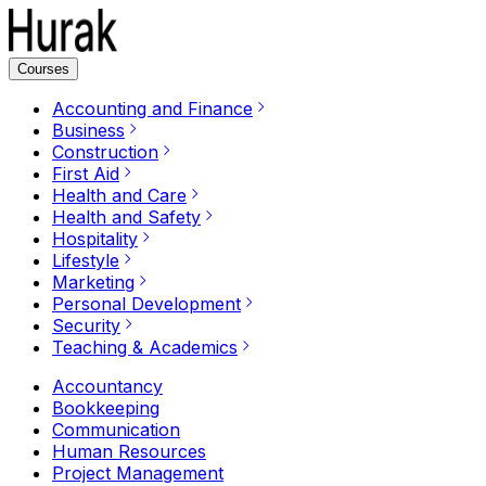
Courses
Accounting and Finance
Business
Construction
First Aid
Health and Care
Health and Safety
Hospitality
Lifestyle
Marketing
Personal Development
Security
Teaching & Academics
Accountancy
Bookkeeping
Communication
Human Resources
Project Management