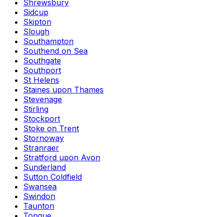
Shrewsbury
Sidcup
Skipton
Slough
Southampton
Southend on Sea
Southgate
Southport
St Helens
Staines upon Thames
Stevenage
Stirling
Stockport
Stoke on Trent
Stornoway
Stranraer
Stratford upon Avon
Sunderland
Sutton Coldfield
Swansea
Swindon
Taunton
Tongue