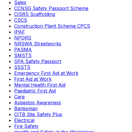
Sales
CCNSG Safety Passport Scheme
CISRS Scaffolding
CSCS
Construction Plant Scheme CPCS
IPAF
NPORS
NRSWA Streetworks
PASMA
SMSTS
SPA Safety Passport
SSSTS
Emergency First Aid at Work
First Aid at Work
Mental Health First Aid
Paediatric First Aid
Care
Asbestos Awareness
Banksman
CITB Site Safety Plus
Electrical
Fire Safety