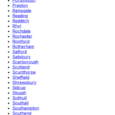
Portsmouth
Preston
Ramsgate
Reading
Redditch
Rhyl
Rochdale
Rochester
Romford
Rotherham
Salford
Salisbury
Scarborough
Scotland
Scunthorpe
Sheffield
Shrewsbury
Sidcup
Slough
Solihull
Southall
Southampton
Southend