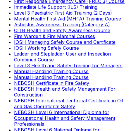
First Response Emergency Care (FREC 3) Course
Immediate Life Support (ILS) Training
Level 3 Paediatric First Aid Training (2 Days)
Mental Health First Aid (MHFA) Training Course
Asbestos Awareness Training (Category A)
CITB Health and Safety Awareness Course
Fire Warden & Fire Marshal Courses
IOSH Managing Safely Course and Certificate
IOSH Working Safely Course
Ladder and Stepladder User and Inspection
Combined Course
Level 3 Health and Safety Training for Managers
Manual Handling Training Course
Manual Handling Training Course
NEBOSH Certificate in Fire Safety
NEBOSH Health and Safety Management For
Construction
NEBOSH International Technical Certificate in Oil
and Gas Operational Safety
NEBOSH Level 6 International Diploma for
Occupational Health and Safety Management
Professionals
NEBOSH Level 6 National Diploma for