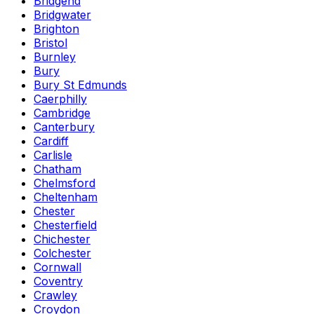
Bridgend
Bridgwater
Brighton
Bristol
Burnley
Bury
Bury St Edmunds
Caerphilly
Cambridge
Canterbury
Cardiff
Carlisle
Chatham
Chelmsford
Cheltenham
Chester
Chesterfield
Chichester
Colchester
Cornwall
Coventry
Crawley
Croydon