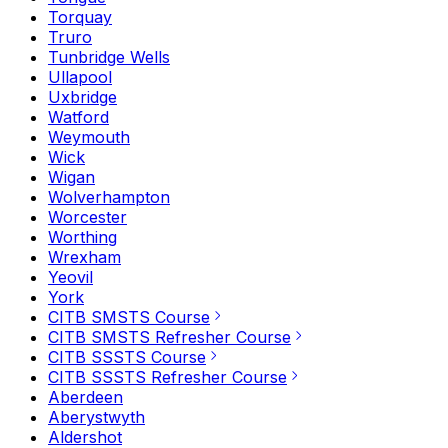
Torquay
Truro
Tunbridge Wells
Ullapool
Uxbridge
Watford
Weymouth
Wick
Wigan
Wolverhampton
Worcester
Worthing
Wrexham
Yeovil
York
CITB SMSTS Course
CITB SMSTS Refresher Course
CITB SSSTS Course
CITB SSSTS Refresher Course
Aberdeen
Aberystwyth
Aldershot