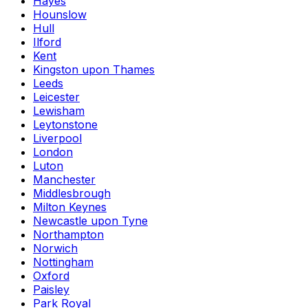
Hayes
Hounslow
Hull
Ilford
Kent
Kingston upon Thames
Leeds
Leicester
Lewisham
Leytonstone
Liverpool
London
Luton
Manchester
Middlesbrough
Milton Keynes
Newcastle upon Tyne
Northampton
Norwich
Nottingham
Oxford
Paisley
Park Royal