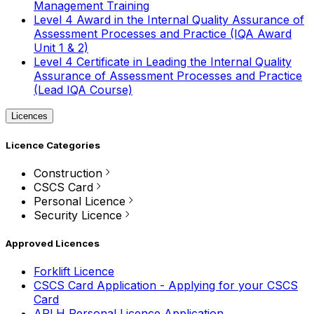
Management Training
Level 4 Award in the Internal Quality Assurance of
Assessment Processes and Practice (IQA Award
Unit 1 & 2)
Level 4 Certificate in Leading the Internal Quality
Assurance of Assessment Processes and Practice
(Lead IQA Course)
Licences
Licence Categories
Construction
CSCS Card
Personal Licence
Security Licence
Approved Licences
Forklift Licence
CSCS Card Application - Applying for your CSCS
Card
APLH Personal Licence Application