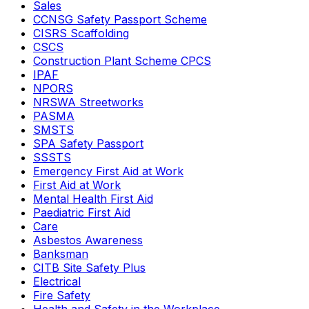
Sales
CCNSG Safety Passport Scheme
CISRS Scaffolding
CSCS
Construction Plant Scheme CPCS
IPAF
NPORS
NRSWA Streetworks
PASMA
SMSTS
SPA Safety Passport
SSSTS
Emergency First Aid at Work
First Aid at Work
Mental Health First Aid
Paediatric First Aid
Care
Asbestos Awareness
Banksman
CITB Site Safety Plus
Electrical
Fire Safety