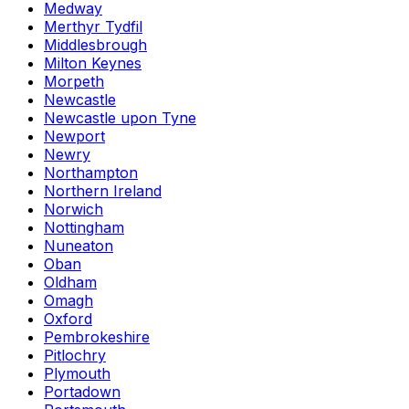
Medway
Merthyr Tydfil
Middlesbrough
Milton Keynes
Morpeth
Newcastle
Newcastle upon Tyne
Newport
Newry
Northampton
Northern Ireland
Norwich
Nottingham
Nuneaton
Oban
Oldham
Omagh
Oxford
Pembrokeshire
Pitlochry
Plymouth
Portadown