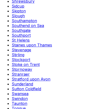
Shrewsbury
Sidcup
Skipton
Slough
Southampton
Southend on Sea
Southgate
Southport
St Helens
Staines upon Thames
Stevenage
Stirling
Stockport
Stoke on Trent
Stornoway
Stranraer
Stratford upon Avon
Sunderland
Sutton Coldfield
Swansea
Swindon
Taunton
Tongue