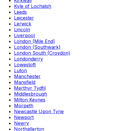
Kirkwall
Kyle of Lochalsh
Leeds
Leicester
Lerwick
Lincoln
Liverpool
London (Mile End)
London (Southwark)
London South (Croydon)
Londonderry
Lowestoft
Luton
Manchester
Mansfield
Merthyr Tydfil
Middlesbrough
Milton Keynes
Morpeth
Newcastle Upon Tyne
Newport
Newry
Northallerton