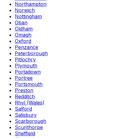
Northampton
Norwich
Nottingham
Oban
Oldham
Omagh
Oxford
Penzance
Peterborough
Pitlochry
Plymouth
Portadown
Portree
Portsmouth
Preston
Redditch
Rhyl (Wales)
Salford
Salisbury
Scarborough
Scunthorpe
Sheffield