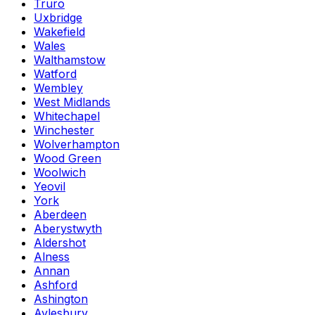
Truro
Uxbridge
Wakefield
Wales
Walthamstow
Watford
Wembley
West Midlands
Whitechapel
Winchester
Wolverhampton
Wood Green
Woolwich
Yeovil
York
Aberdeen
Aberystwyth
Aldershot
Alness
Annan
Ashford
Ashington
Aylesbury