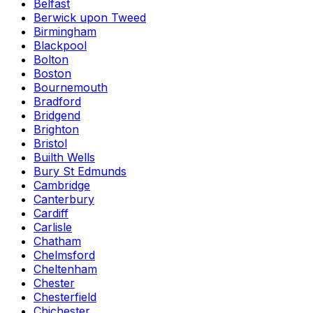
Belfast
Berwick upon Tweed
Birmingham
Blackpool
Bolton
Boston
Bournemouth
Bradford
Bridgend
Brighton
Bristol
Builth Wells
Bury St Edmunds
Cambridge
Canterbury
Cardiff
Carlisle
Chatham
Chelmsford
Cheltenham
Chester
Chesterfield
Chichester