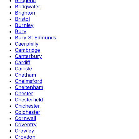
Bridgend
Bridgwater
Brighton
Bristol
Burnley
Bury
Bury St Edmunds
Caerphilly
Cambridge
Canterbury
Cardiff
Carlisle
Chatham
Chelmsford
Cheltenham
Chester
Chesterfield
Chichester
Colchester
Cornwall
Coventry
Crawley
Croydon