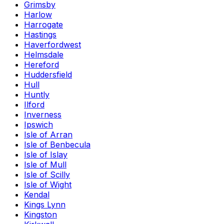
Grimsby
Harlow
Harrogate
Hastings
Haverfordwest
Helmsdale
Hereford
Huddersfield
Hull
Huntly
Ilford
Inverness
Ipswich
Isle of Arran
Isle of Benbecula
Isle of Islay
Isle of Mull
Isle of Scilly
Isle of Wight
Kendal
Kings Lynn
Kingston