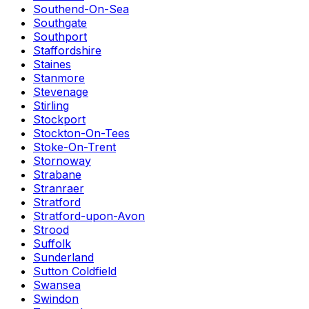
Southend-On-Sea
Southgate
Southport
Staffordshire
Staines
Stanmore
Stevenage
Stirling
Stockport
Stockton-On-Tees
Stoke-On-Trent
Stornoway
Strabane
Stranraer
Stratford
Stratford-upon-Avon
Strood
Suffolk
Sunderland
Sutton Coldfield
Swansea
Swindon