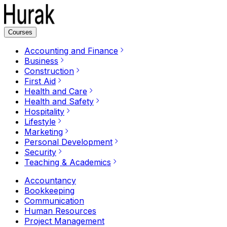
Courses
Accounting and Finance
Business
Construction
First Aid
Health and Care
Health and Safety
Hospitality
Lifestyle
Marketing
Personal Development
Security
Teaching & Academics
Accountancy
Bookkeeping
Communication
Human Resources
Project Management