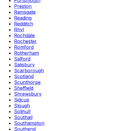
Portsmouth
Preston
Ramsgate
Reading
Redditch
Rhyl
Rochdale
Rochester
Romford
Rotherham
Salford
Salisbury
Scarborough
Scotland
Scunthorpe
Sheffield
Shrewsbury
Sidcup
Slough
Solihull
Southall
Southampton
Southend