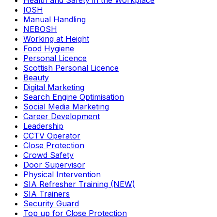
Health and Safety in the Workplace
IOSH
Manual Handling
NEBOSH
Working at Height
Food Hygiene
Personal Licence
Scottish Personal Licence
Beauty
Digital Marketing
Search Engine Optimisation
Social Media Marketing
Career Development
Leadership
CCTV Operator
Close Protection
Crowd Safety
Door Supervisor
Physical Intervention
SIA Refresher Training (NEW)
SIA Trainers
Security Guard
Top up for Close Protection