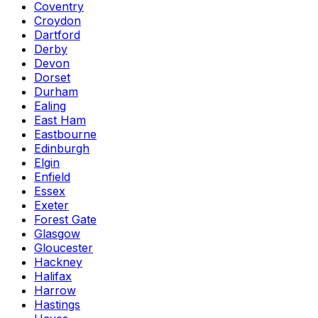
Coventry
Croydon
Dartford
Derby
Devon
Dorset
Durham
Ealing
East Ham
Eastbourne
Edinburgh
Elgin
Enfield
Essex
Exeter
Forest Gate
Glasgow
Gloucester
Hackney
Halifax
Harrow
Hastings