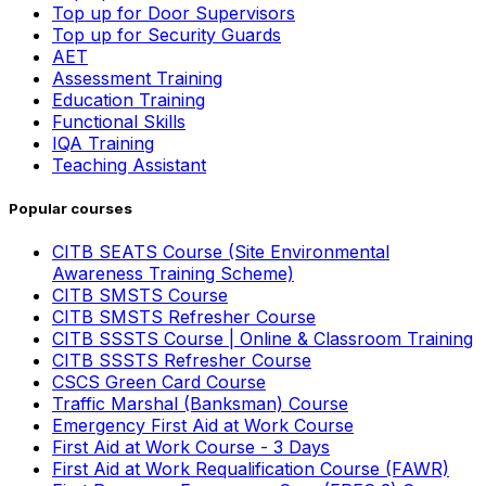
Top up for Door Supervisors
Top up for Security Guards
AET
Assessment Training
Education Training
Functional Skills
IQA Training
Teaching Assistant
Popular courses
CITB SEATS Course (Site Environmental
Awareness Training Scheme)
CITB SMSTS Course
CITB SMSTS Refresher Course
CITB SSSTS Course | Online & Classroom Training
CITB SSSTS Refresher Course
CSCS Green Card Course
Traffic Marshal (Banksman) Course
Emergency First Aid at Work Course
First Aid at Work Course - 3 Days
First Aid at Work Requalification Course (FAWR)