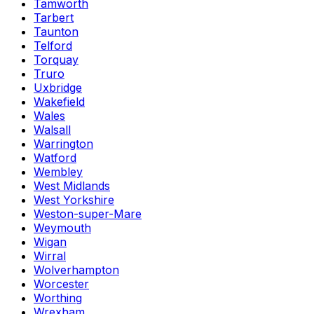
Tamworth
Tarbert
Taunton
Telford
Torquay
Truro
Uxbridge
Wakefield
Wales
Walsall
Warrington
Watford
Wembley
West Midlands
West Yorkshire
Weston-super-Mare
Weymouth
Wigan
Wirral
Wolverhampton
Worcester
Worthing
Wrexham