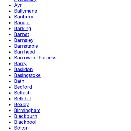
Ayr
Ballymena
Banbury
Bangor
Barking
Barnet
Barnsley
Barnstaple
Barrhead
Barrow-in-Furness
Barry
Basildon
Basingstoke
Bath
Bedford
Belfast
Bellshill
Bexley
Birmingham
Blackburn
Blackpool
Bolton