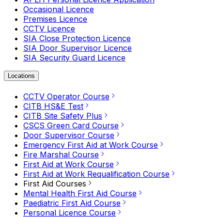
Occasional Licence
Premises Licence
CCTV Licence
SIA Close Protection Licence
SIA Door Supervisor Licence
SIA Security Guard Licence
Locations
CCTV Operator Course
CITB HS&E Test
CITB Site Safety Plus
CSCS Green Card Course
Door Supervisor Course
Emergency First Aid at Work Course
Fire Marshal Course
First Aid at Work Course
First Aid at Work Requalification Course
First Aid Courses
Mental Health First Aid Course
Paediatric First Aid Course
Personal Licence Course