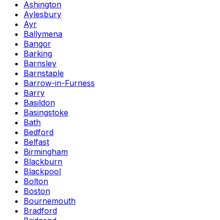
Ashington
Aylesbury
Ayr
Ballymena
Bangor
Barking
Barnsley
Barnstaple
Barrow-in-Furness
Barry
Basildon
Basingstoke
Bath
Bedford
Belfast
Birmingham
Blackburn
Blackpool
Bolton
Boston
Bournemouth
Bradford