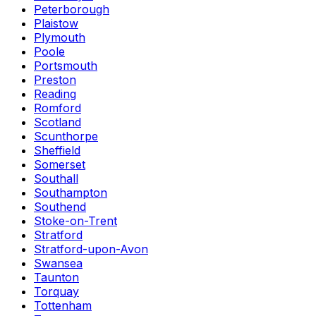
Peterborough
Plaistow
Plymouth
Poole
Portsmouth
Preston
Reading
Romford
Scotland
Scunthorpe
Sheffield
Somerset
Southall
Southampton
Southend
Stoke-on-Trent
Stratford
Stratford-upon-Avon
Swansea
Taunton
Torquay
Tottenham