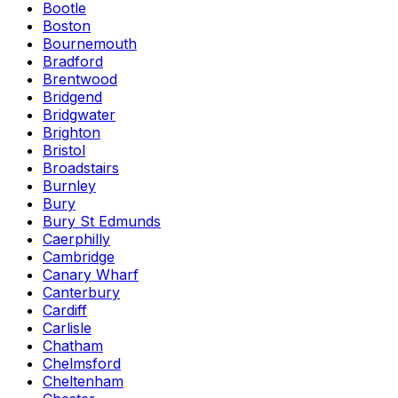
Bootle
Boston
Bournemouth
Bradford
Brentwood
Bridgend
Bridgwater
Brighton
Bristol
Broadstairs
Burnley
Bury
Bury St Edmunds
Caerphilly
Cambridge
Canary Wharf
Canterbury
Cardiff
Carlisle
Chatham
Chelmsford
Cheltenham