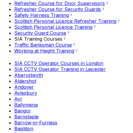
Refresher Course for Door Supervisors
Refresher Course for Security Guards
Safety Harness Training
Scottish Personal Licence Refresher Training
Scottish Personal Licence Training
Security Guard Course
SIA Training Courses
Traffic Banksman Course
Working at Height Training
SIA CCTV Operator Courses in London
SIA CCTV Operator Training in Leicester
Aberystwyth
Aldershot
Andover
Aylesbury
Ayr
Ballymena
Bangor
Barnstaple
Barrow-in-Furness
Basildon