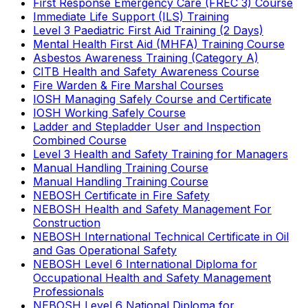
First Response Emergency Care (FREC 3) Course
Immediate Life Support (ILS) Training
Level 3 Paediatric First Aid Training (2 Days)
Mental Health First Aid (MHFA) Training Course
Asbestos Awareness Training (Category A)
CITB Health and Safety Awareness Course
Fire Warden & Fire Marshal Courses
IOSH Managing Safely Course and Certificate
IOSH Working Safely Course
Ladder and Stepladder User and Inspection
Combined Course
Level 3 Health and Safety Training for Managers
Manual Handling Training Course
Manual Handling Training Course
NEBOSH Certificate in Fire Safety
NEBOSH Health and Safety Management For
Construction
NEBOSH International Technical Certificate in Oil
and Gas Operational Safety
NEBOSH Level 6 International Diploma for
Occupational Health and Safety Management
Professionals
NEBOSH Level 6 National Diploma for