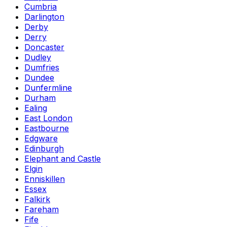
Cumbria
Darlington
Derby
Derry
Doncaster
Dudley
Dumfries
Dundee
Dunfermline
Durham
Ealing
East London
Eastbourne
Edgware
Edinburgh
Elephant and Castle
Elgin
Enniskillen
Essex
Falkirk
Fareham
Fife