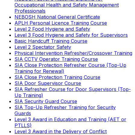
Occupational Health and Safety Management
Professionals
NEBOSH National General Certificate
APLH Personal Licence Training Course
Level 2 Food Hygiene and Safety
Level 3 Food Hygiene and Safety for Supervisors
Basic Handcuff Training Course
Level 2 Spectator Safety
Physical Intervention Refresher/Crossover Training
SIA CCTV Operator Training Course
SIA Close Protection Refresher Course (Top-Up
Training for Renewal)
SIA Close Protection Training Course
SIA Door Supervisor Course
SIA Refresher Course for Door Supervisors (Top-
Up Training)
SIA Security Guard Course
SIA Top-Up Refresher Training for Security
Guards
Level 3 Award in Education and Training (AET or
PTLLS)
Level 3 Award in the Delivery of Conflict