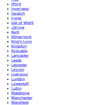
Ilford
Inverness
Ipswich
Irvine
Isle of Wight
Jarrow
Kent
Kilmarnock
King's Lynn
Kingston
Kirkcaldy
Lancaster
Leeds
Leicester
Lincoln
Liverpool
London
Lowestoft
Luton
Maidstone
Manchester
Mansfield