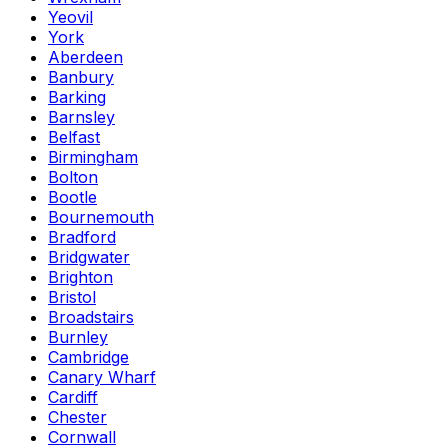
Yeovil
York
Aberdeen
Banbury
Barking
Barnsley
Belfast
Birmingham
Bolton
Bootle
Bournemouth
Bradford
Bridgwater
Brighton
Bristol
Broadstairs
Burnley
Cambridge
Canary Wharf
Cardiff
Chester
Cornwall