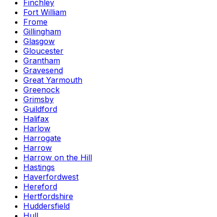
Finchley
Fort William
Frome
Gillingham
Glasgow
Gloucester
Grantham
Gravesend
Great Yarmouth
Greenock
Grimsby
Guildford
Halifax
Harlow
Harrogate
Harrow
Harrow on the Hill
Hastings
Haverfordwest
Hereford
Hertfordshire
Huddersfield
Hull