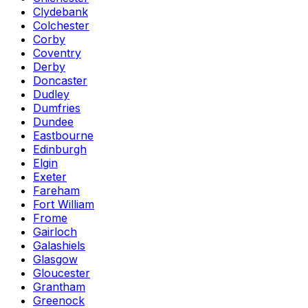
Clydebank
Colchester
Corby
Coventry
Derby
Doncaster
Dudley
Dumfries
Dundee
Eastbourne
Edinburgh
Elgin
Exeter
Fareham
Fort William
Frome
Gairloch
Galashiels
Glasgow
Gloucester
Grantham
Greenock