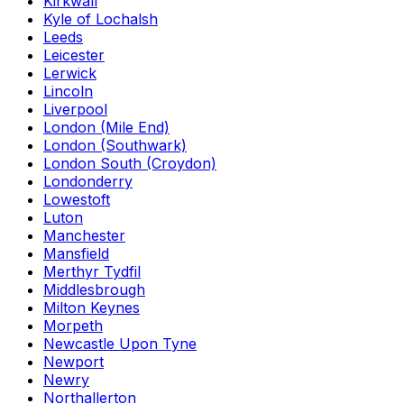
Kirkwall
Kyle of Lochalsh
Leeds
Leicester
Lerwick
Lincoln
Liverpool
London (Mile End)
London (Southwark)
London South (Croydon)
Londonderry
Lowestoft
Luton
Manchester
Mansfield
Merthyr Tydfil
Middlesbrough
Milton Keynes
Morpeth
Newcastle Upon Tyne
Newport
Newry
Northallerton