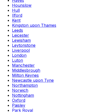
Hayes
Hounslow
Hull
Ilford
Kent
Kingston upon Thames
Leeds
Leicester
Lewisham
Leytonstone
Liverpool
London
Luton
Manchester
Middlesbrough
Milton Keynes
Newcastle upon Tyne
Northampton
Norwich
Nottingham
Oxford
Paisley
Park Royal