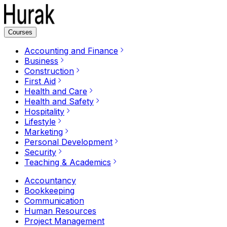
Courses
Accounting and Finance
Business
Construction
First Aid
Health and Care
Health and Safety
Hospitality
Lifestyle
Marketing
Personal Development
Security
Teaching & Academics
Accountancy
Bookkeeping
Communication
Human Resources
Project Management