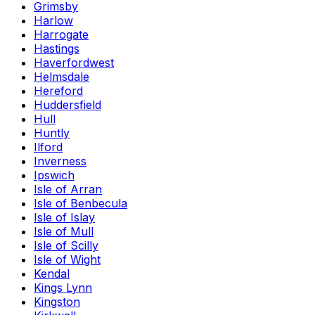
Grimsby
Harlow
Harrogate
Hastings
Haverfordwest
Helmsdale
Hereford
Huddersfield
Hull
Huntly
Ilford
Inverness
Ipswich
Isle of Arran
Isle of Benbecula
Isle of Islay
Isle of Mull
Isle of Scilly
Isle of Wight
Kendal
Kings Lynn
Kingston