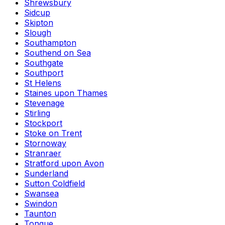
Shrewsbury
Sidcup
Skipton
Slough
Southampton
Southend on Sea
Southgate
Southport
St Helens
Staines upon Thames
Stevenage
Stirling
Stockport
Stoke on Trent
Stornoway
Stranraer
Stratford upon Avon
Sunderland
Sutton Coldfield
Swansea
Swindon
Taunton
Tongue