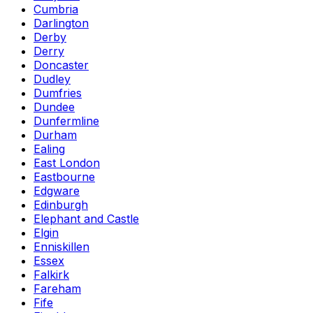
Cumbria
Darlington
Derby
Derry
Doncaster
Dudley
Dumfries
Dundee
Dunfermline
Durham
Ealing
East London
Eastbourne
Edgware
Edinburgh
Elephant and Castle
Elgin
Enniskillen
Essex
Falkirk
Fareham
Fife