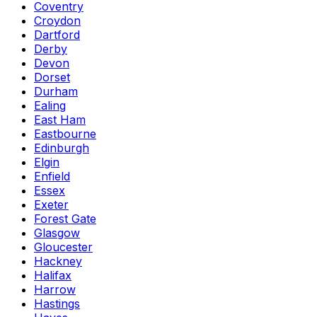
Coventry
Croydon
Dartford
Derby
Devon
Dorset
Durham
Ealing
East Ham
Eastbourne
Edinburgh
Elgin
Enfield
Essex
Exeter
Forest Gate
Glasgow
Gloucester
Hackney
Halifax
Harrow
Hastings