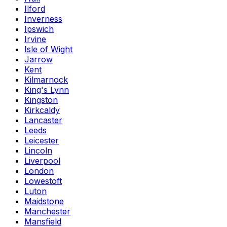
Ilford
Inverness
Ipswich
Irvine
Isle of Wight
Jarrow
Kent
Kilmarnock
King's Lynn
Kingston
Kirkcaldy
Lancaster
Leeds
Leicester
Lincoln
Liverpool
London
Lowestoft
Luton
Maidstone
Manchester
Mansfield