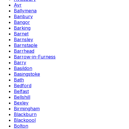
Ayr
Ballymena
Banbury
Bangor
Barking
Barnet
Barnsley
Barnstaple
Barrhead
Barrow-in-Furness
Barry
Basildon
Basingstoke
Bath
Bedford
Belfast
Bellshill
Bexley
Birmingham
Blackburn
Blackpool
Bolton