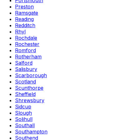
Portsmouth
Preston
Ramsgate
Reading
Redditch
Rhyl
Rochdale
Rochester
Romford
Rotherham
Salford
Salisbury
Scarborough
Scotland
Scunthorpe
Sheffield
Shrewsbury
Sidcup
Slough
Solihull
Southall
Southampton
Southend