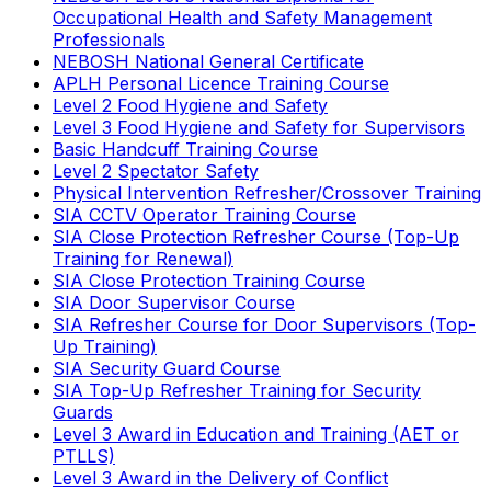
Occupational Health and Safety Management
Professionals
NEBOSH National General Certificate
APLH Personal Licence Training Course
Level 2 Food Hygiene and Safety
Level 3 Food Hygiene and Safety for Supervisors
Basic Handcuff Training Course
Level 2 Spectator Safety
Physical Intervention Refresher/Crossover Training
SIA CCTV Operator Training Course
SIA Close Protection Refresher Course (Top-Up
Training for Renewal)
SIA Close Protection Training Course
SIA Door Supervisor Course
SIA Refresher Course for Door Supervisors (Top-
Up Training)
SIA Security Guard Course
SIA Top-Up Refresher Training for Security
Guards
Level 3 Award in Education and Training (AET or
PTLLS)
Level 3 Award in the Delivery of Conflict