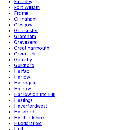
Finchley
Fort William
Frome
Gillingham
Glasgow
Gloucester
Grantham
Gravesend
Great Yarmouth
Greenock
Grimsby
Guildford
Halifax
Harlow
Harrogate
Harrow
Harrow on the Hill
Hastings
Haverfordwest
Hereford
Hertfordshire
Huddersfield
Hull