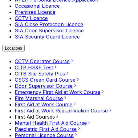
Occasional Licence
Premises Licence
CCTV Licence
SIA Close Protection Licence
SIA Door Supervisor Licence
SIA Security Guard Licence
Locations
CCTV Operator Course
CITB HS&E Test
CITB Site Safety Plus
CSCS Green Card Course
Door Supervisor Course
Emergency First Aid at Work Course
Fire Marshal Course
First Aid at Work Course
First Aid at Work Requalification Course
First Aid Courses
Mental Health First Aid Course
Paediatric First Aid Course
Personal Licence Course