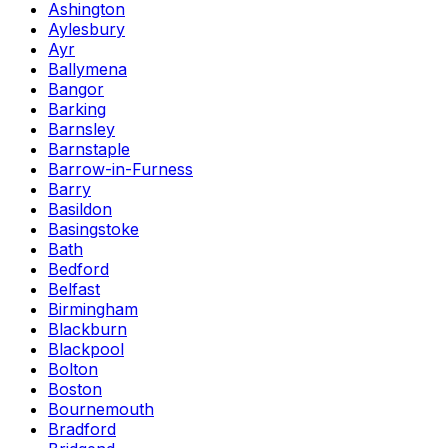
Ashington
Aylesbury
Ayr
Ballymena
Bangor
Barking
Barnsley
Barnstaple
Barrow-in-Furness
Barry
Basildon
Basingstoke
Bath
Bedford
Belfast
Birmingham
Blackburn
Blackpool
Bolton
Boston
Bournemouth
Bradford