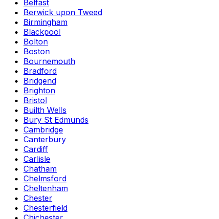
Belfast
Berwick upon Tweed
Birmingham
Blackpool
Bolton
Boston
Bournemouth
Bradford
Bridgend
Brighton
Bristol
Builth Wells
Bury St Edmunds
Cambridge
Canterbury
Cardiff
Carlisle
Chatham
Chelmsford
Cheltenham
Chester
Chesterfield
Chichester