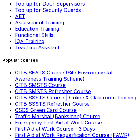
Top up for Door Supervisors
Top up for Security Guards
AET
Assessment Training
Education Training
Functional Skills
IQA Training
Teaching Assistant
Popular courses
CITB SEATS Course (Site Environmental
Awareness Training Scheme)
CITB SMSTS Course
CITB SMSTS Refresher Course
CITB SSSTS Course | Online & Classroom Training
CITB SSSTS Refresher Course
CSCS Green Card Course
Traffic Marshal (Banksman) Course
Emergency First Aid at Work Course
First Aid at Work Course - 3 Days
First Aid at Work Requalification Course (FAWR)