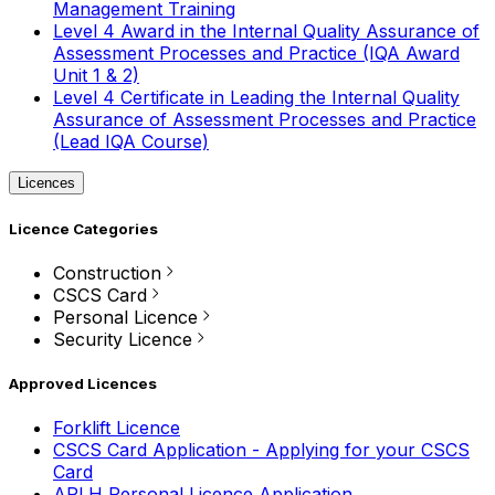
Management Training
Level 4 Award in the Internal Quality Assurance of
Assessment Processes and Practice (IQA Award
Unit 1 & 2)
Level 4 Certificate in Leading the Internal Quality
Assurance of Assessment Processes and Practice
(Lead IQA Course)
Licences
Licence Categories
Construction
CSCS Card
Personal Licence
Security Licence
Approved Licences
Forklift Licence
CSCS Card Application - Applying for your CSCS
Card
APLH Personal Licence Application