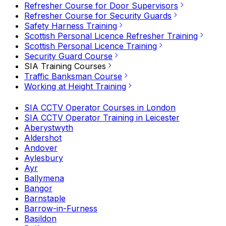
Refresher Course for Door Supervisors
Refresher Course for Security Guards
Safety Harness Training
Scottish Personal Licence Refresher Training
Scottish Personal Licence Training
Security Guard Course
SIA Training Courses
Traffic Banksman Course
Working at Height Training
SIA CCTV Operator Courses in London
SIA CCTV Operator Training in Leicester
Aberystwyth
Aldershot
Andover
Aylesbury
Ayr
Ballymena
Bangor
Barnstaple
Barrow-in-Furness
Basildon