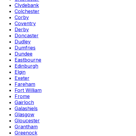
Clydebank
Colchester
Corby
Coventry
Derby
Doncaster
Dudley
Dumfries
Dundee
Eastbourne
Edinburgh
Elgin
Exeter
Fareham
Fort William
Frome
Gairloch
Galashiels
Glasgow
Gloucester
Grantham
Greenock