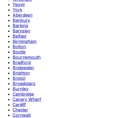
Yeovil
York
Aberdeen
Banbury
Barking
Barnsley
Belfast
Birmingham
Bolton
Bootle
Bournemouth
Bradford
Bridgwater
Brighton
Bristol
Broadstairs
Burnley
Cambridge
Canary Wharf
Cardiff
Chester
Cornwall