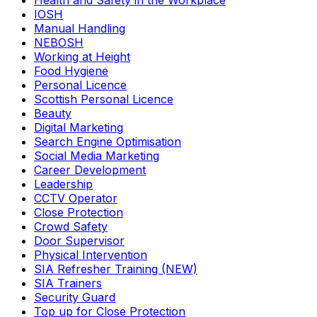
Health and Safety in the Workplace
IOSH
Manual Handling
NEBOSH
Working at Height
Food Hygiene
Personal Licence
Scottish Personal Licence
Beauty
Digital Marketing
Search Engine Optimisation
Social Media Marketing
Career Development
Leadership
CCTV Operator
Close Protection
Crowd Safety
Door Supervisor
Physical Intervention
SIA Refresher Training (NEW)
SIA Trainers
Security Guard
Top up for Close Protection