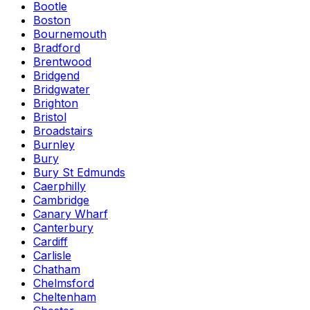
Bootle
Boston
Bournemouth
Bradford
Brentwood
Bridgend
Bridgwater
Brighton
Bristol
Broadstairs
Burnley
Bury
Bury St Edmunds
Caerphilly
Cambridge
Canary Wharf
Canterbury
Cardiff
Carlisle
Chatham
Chelmsford
Cheltenham