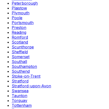
Peterborough
Plaistow
Plymouth
Poole
Portsmouth
Preston
Reading
Romford
Scotland
Scunthorpe
Sheffield
Somerset
Southall
Southampton
Southend
Stoke-on-Trent
Stratford
Stratford-upon-Avon
Swansea
Taunton
Torquay
Tottenham