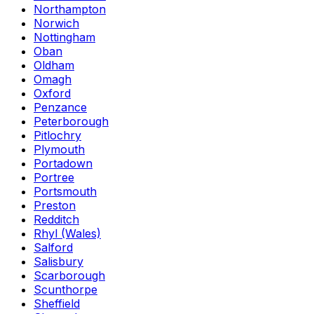
Northampton
Norwich
Nottingham
Oban
Oldham
Omagh
Oxford
Penzance
Peterborough
Pitlochry
Plymouth
Portadown
Portree
Portsmouth
Preston
Redditch
Rhyl (Wales)
Salford
Salisbury
Scarborough
Scunthorpe
Sheffield