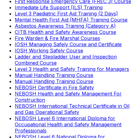
First Response Emergency Care (FREC 3) Course
Immediate Life Support (ILS) Training
Level 3 Paediatric First Aid Training (2 Days)
Mental Health First Aid (MHFA) Training Course
Asbestos Awareness Training (Category A)
CITB Health and Safety Awareness Course
Fire Warden & Fire Marshal Courses
IOSH Managing Safely Course and Certificate
IOSH Working Safely Course
Ladder and Stepladder User and Inspection
Combined Course
Level 3 Health and Safety Training for Managers
Manual Handling Training Course
Manual Handling Training Course
NEBOSH Certificate in Fire Safety
NEBOSH Health and Safety Management For
Construction
NEBOSH International Technical Certificate in Oil
and Gas Operational Safety
NEBOSH Level 6 International Diploma for
Occupational Health and Safety Management
Professionals
NEBOSH Level 6 National Diploma for