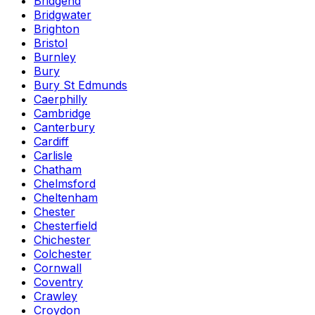
Bridgend
Bridgwater
Brighton
Bristol
Burnley
Bury
Bury St Edmunds
Caerphilly
Cambridge
Canterbury
Cardiff
Carlisle
Chatham
Chelmsford
Cheltenham
Chester
Chesterfield
Chichester
Colchester
Cornwall
Coventry
Crawley
Croydon