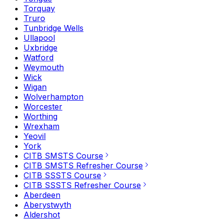
Torquay
Truro
Tunbridge Wells
Ullapool
Uxbridge
Watford
Weymouth
Wick
Wigan
Wolverhampton
Worcester
Worthing
Wrexham
Yeovil
York
CITB SMSTS Course
CITB SMSTS Refresher Course
CITB SSSTS Course
CITB SSSTS Refresher Course
Aberdeen
Aberystwyth
Aldershot