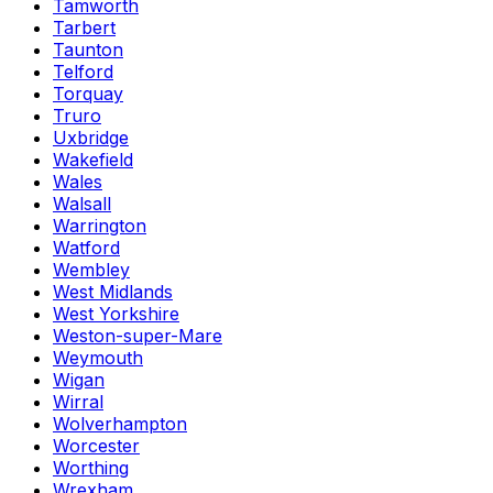
Tamworth
Tarbert
Taunton
Telford
Torquay
Truro
Uxbridge
Wakefield
Wales
Walsall
Warrington
Watford
Wembley
West Midlands
West Yorkshire
Weston-super-Mare
Weymouth
Wigan
Wirral
Wolverhampton
Worcester
Worthing
Wrexham