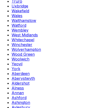
Truro
Uxbridge
Wakefield
Wales
Walthamstow
Watford
Wembley
West Midlands
Whitechapel
Winchester
Wolverhampton
Wood Green
Woolwich
Yeovil
York
Aberdeen
Aberystwyth
Aldershot
Alness
Annan
Ashford
Ashington
Aylesbury