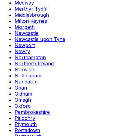
Medway
Merthyr Tydfil
Middlesbrough
Milton Keynes
Morpeth
Newcastle
Newcastle upon Tyne
Newport
Newry
Northampton
Northern Ireland
Norwich
Nottingham
Nuneaton
Oban
Oldham
Omagh
Oxford
Pembrokeshire
Pitlochry
Plymouth
Portadown