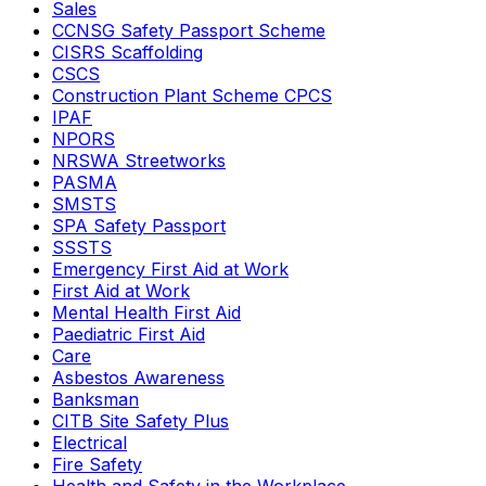
Sales
CCNSG Safety Passport Scheme
CISRS Scaffolding
CSCS
Construction Plant Scheme CPCS
IPAF
NPORS
NRSWA Streetworks
PASMA
SMSTS
SPA Safety Passport
SSSTS
Emergency First Aid at Work
First Aid at Work
Mental Health First Aid
Paediatric First Aid
Care
Asbestos Awareness
Banksman
CITB Site Safety Plus
Electrical
Fire Safety