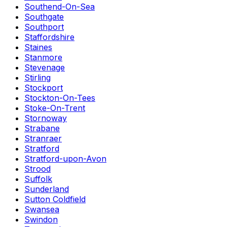
Southend-On-Sea
Southgate
Southport
Staffordshire
Staines
Stanmore
Stevenage
Stirling
Stockport
Stockton-On-Tees
Stoke-On-Trent
Stornoway
Strabane
Stranraer
Stratford
Stratford-upon-Avon
Strood
Suffolk
Sunderland
Sutton Coldfield
Swansea
Swindon