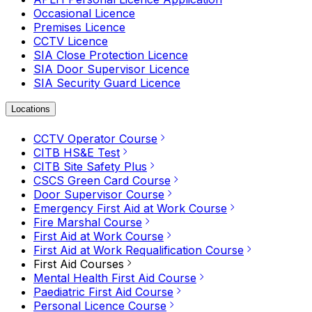
Occasional Licence
Premises Licence
CCTV Licence
SIA Close Protection Licence
SIA Door Supervisor Licence
SIA Security Guard Licence
Locations
CCTV Operator Course
CITB HS&E Test
CITB Site Safety Plus
CSCS Green Card Course
Door Supervisor Course
Emergency First Aid at Work Course
Fire Marshal Course
First Aid at Work Course
First Aid at Work Requalification Course
First Aid Courses
Mental Health First Aid Course
Paediatric First Aid Course
Personal Licence Course