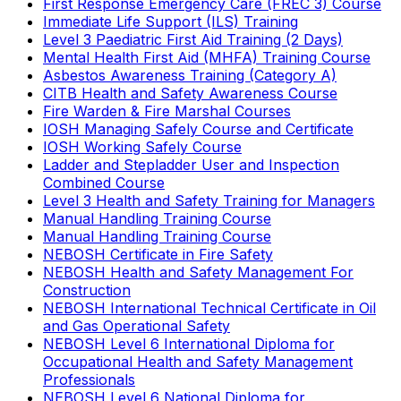
First Response Emergency Care (FREC 3) Course
Immediate Life Support (ILS) Training
Level 3 Paediatric First Aid Training (2 Days)
Mental Health First Aid (MHFA) Training Course
Asbestos Awareness Training (Category A)
CITB Health and Safety Awareness Course
Fire Warden & Fire Marshal Courses
IOSH Managing Safely Course and Certificate
IOSH Working Safely Course
Ladder and Stepladder User and Inspection
Combined Course
Level 3 Health and Safety Training for Managers
Manual Handling Training Course
Manual Handling Training Course
NEBOSH Certificate in Fire Safety
NEBOSH Health and Safety Management For
Construction
NEBOSH International Technical Certificate in Oil
and Gas Operational Safety
NEBOSH Level 6 International Diploma for
Occupational Health and Safety Management
Professionals
NEBOSH Level 6 National Diploma for