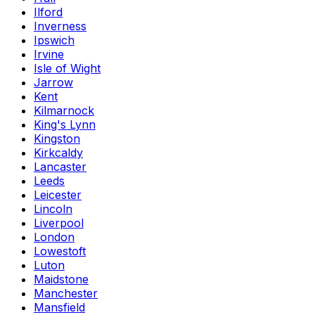
Ilford
Inverness
Ipswich
Irvine
Isle of Wight
Jarrow
Kent
Kilmarnock
King's Lynn
Kingston
Kirkcaldy
Lancaster
Leeds
Leicester
Lincoln
Liverpool
London
Lowestoft
Luton
Maidstone
Manchester
Mansfield