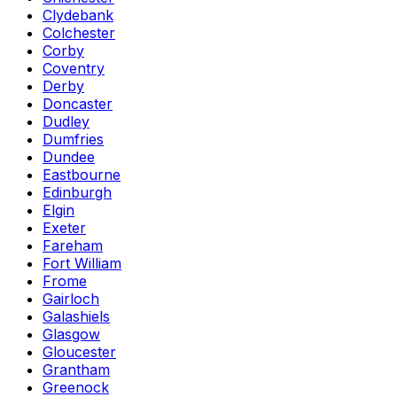
Clydebank
Colchester
Corby
Coventry
Derby
Doncaster
Dudley
Dumfries
Dundee
Eastbourne
Edinburgh
Elgin
Exeter
Fareham
Fort William
Frome
Gairloch
Galashiels
Glasgow
Gloucester
Grantham
Greenock