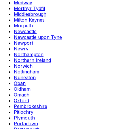
Medway
Merthyr Tydfil
Middlesbrough
Milton Keynes
Morpeth
Newcastle
Newcastle upon Tyne
Newport
Newry
Northampton
Northern Ireland
Norwich
Nottingham
Nuneaton
Oban
Oldham
Omagh
Oxford
Pembrokeshire
Pitlochry
Plymouth
Portadown