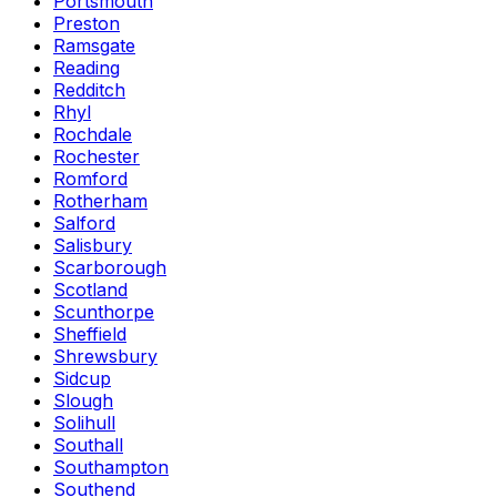
Portsmouth
Preston
Ramsgate
Reading
Redditch
Rhyl
Rochdale
Rochester
Romford
Rotherham
Salford
Salisbury
Scarborough
Scotland
Scunthorpe
Sheffield
Shrewsbury
Sidcup
Slough
Solihull
Southall
Southampton
Southend