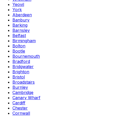
Yeovil
York
Aberdeen
Banbury
Barking
Barnsley
Belfast
Birmingham
Bolton
Bootle
Bournemouth
Bradford
Bridgwater
Brighton
Bristol
Broadstairs
Burnley
Cambridge
Canary Wharf
Cardiff
Chester
Cornwall