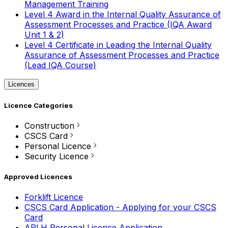
Management Training
Level 4 Award in the Internal Quality Assurance of
Assessment Processes and Practice (IQA Award
Unit 1 & 2)
Level 4 Certificate in Leading the Internal Quality
Assurance of Assessment Processes and Practice
(Lead IQA Course)
Licences
Licence Categories
Construction
CSCS Card
Personal Licence
Security Licence
Approved Licences
Forklift Licence
CSCS Card Application - Applying for your CSCS
Card
APLH Personal Licence Application