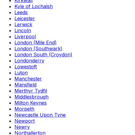
Kirkwall
Kyle of Lochalsh
Leeds
Leicester
Lerwick
Lincoln
Liverpool
London (Mile End)
London (Southwark)
London South (Croydon)
Londonderry
Lowestoft
Luton
Manchester
Mansfield
Merthyr Tydfil
Middlesbrough
Milton Keynes
Morpeth
Newcastle Upon Tyne
Newport
Newry
Northallerton