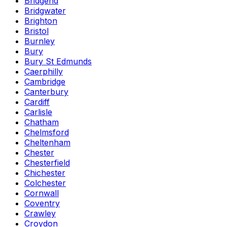
Bridgend
Bridgwater
Brighton
Bristol
Burnley
Bury
Bury St Edmunds
Caerphilly
Cambridge
Canterbury
Cardiff
Carlisle
Chatham
Chelmsford
Cheltenham
Chester
Chesterfield
Chichester
Colchester
Cornwall
Coventry
Crawley
Croydon