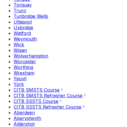
Torquay
Truro
Tunbridge Wells
Ullapool
Uxbridge
Watford
Weymouth
Wick
Wigan
Wolverhampton
Worcester
Worthing
Wrexham
Yeovil
York
CITB SMSTS Course
CITB SMSTS Refresher Course
CITB SSSTS Course
CITB SSSTS Refresher Course
Aberdeen
Aberystwyth
Aldershot