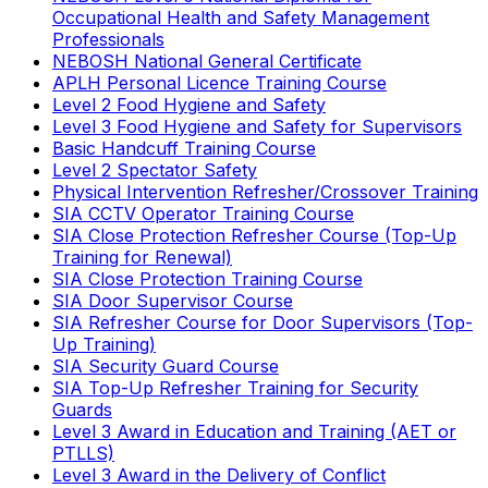
Occupational Health and Safety Management
Professionals
NEBOSH National General Certificate
APLH Personal Licence Training Course
Level 2 Food Hygiene and Safety
Level 3 Food Hygiene and Safety for Supervisors
Basic Handcuff Training Course
Level 2 Spectator Safety
Physical Intervention Refresher/Crossover Training
SIA CCTV Operator Training Course
SIA Close Protection Refresher Course (Top-Up
Training for Renewal)
SIA Close Protection Training Course
SIA Door Supervisor Course
SIA Refresher Course for Door Supervisors (Top-
Up Training)
SIA Security Guard Course
SIA Top-Up Refresher Training for Security
Guards
Level 3 Award in Education and Training (AET or
PTLLS)
Level 3 Award in the Delivery of Conflict