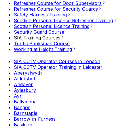
Refresher Course for Door Supervisors
Refresher Course for Security Guards
Safety Harness Training
Scottish Personal Licence Refresher Training
Scottish Personal Licence Training
Security Guard Course
SIA Training Courses
Traffic Banksman Course
Working at Height Training
SIA CCTV Operator Courses in London
SIA CCTV Operator Training in Leicester
Aberystwyth
Aldershot
Andover
Aylesbury
Ayr
Ballymena
Bangor
Barnstaple
Barrow-in-Furness
Basildon