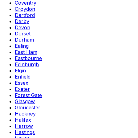
Coventry
Croydon
Dartford
Derby
Devon
Dorset
Durham
Ealing
East Ham
Eastbourne
Edinburgh
Elgin
Enfield
Essex
Exeter
Forest Gate
Glasgow
Gloucester
Hackney
Halifax
Harrow
Hastings