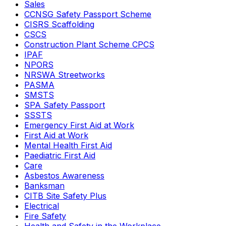
Sales
CCNSG Safety Passport Scheme
CISRS Scaffolding
CSCS
Construction Plant Scheme CPCS
IPAF
NPORS
NRSWA Streetworks
PASMA
SMSTS
SPA Safety Passport
SSSTS
Emergency First Aid at Work
First Aid at Work
Mental Health First Aid
Paediatric First Aid
Care
Asbestos Awareness
Banksman
CITB Site Safety Plus
Electrical
Fire Safety