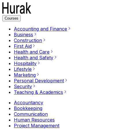
Courses
Accounting and Finance
Business
Construction
First Aid
Health and Care
Health and Safety
Hospitality
Lifestyle
Marketing
Personal Development
Security
Teaching & Academics
Accountancy
Bookkeeping
Communication
Human Resources
Project Management