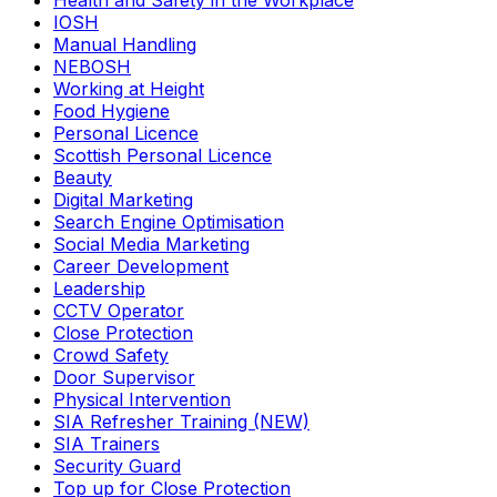
Health and Safety in the Workplace
IOSH
Manual Handling
NEBOSH
Working at Height
Food Hygiene
Personal Licence
Scottish Personal Licence
Beauty
Digital Marketing
Search Engine Optimisation
Social Media Marketing
Career Development
Leadership
CCTV Operator
Close Protection
Crowd Safety
Door Supervisor
Physical Intervention
SIA Refresher Training (NEW)
SIA Trainers
Security Guard
Top up for Close Protection