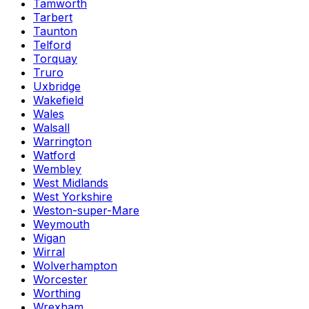
Tamworth
Tarbert
Taunton
Telford
Torquay
Truro
Uxbridge
Wakefield
Wales
Walsall
Warrington
Watford
Wembley
West Midlands
West Yorkshire
Weston-super-Mare
Weymouth
Wigan
Wirral
Wolverhampton
Worcester
Worthing
Wrexham