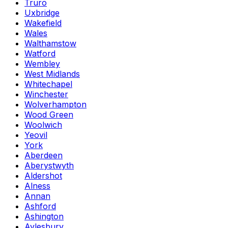
Truro
Uxbridge
Wakefield
Wales
Walthamstow
Watford
Wembley
West Midlands
Whitechapel
Winchester
Wolverhampton
Wood Green
Woolwich
Yeovil
York
Aberdeen
Aberystwyth
Aldershot
Alness
Annan
Ashford
Ashington
Aylesbury