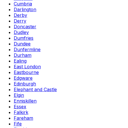
Cumbria
Darlington
Derby
Derry
Doncaster
Dudley
Dumfries
Dundee
Dunfermline
Durham
Ealing
East London
Eastbourne
Edgware
Edinburgh
Elephant and Castle
Elgin
Enniskillen
Essex
Falkirk
Fareham
Fife