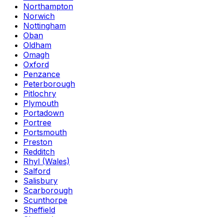
Northampton
Norwich
Nottingham
Oban
Oldham
Omagh
Oxford
Penzance
Peterborough
Pitlochry
Plymouth
Portadown
Portree
Portsmouth
Preston
Redditch
Rhyl (Wales)
Salford
Salisbury
Scarborough
Scunthorpe
Sheffield