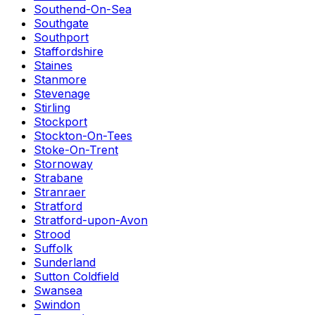
Southend-On-Sea
Southgate
Southport
Staffordshire
Staines
Stanmore
Stevenage
Stirling
Stockport
Stockton-On-Tees
Stoke-On-Trent
Stornoway
Strabane
Stranraer
Stratford
Stratford-upon-Avon
Strood
Suffolk
Sunderland
Sutton Coldfield
Swansea
Swindon