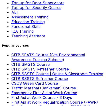
Top up for Door Supervisors
Top up for Security Guards
AET
Assessment Training
Education Training
Functional Skills
IQA Training
Teaching Assistant
Popular courses
CITB SEATS Course (Site Environmental
Awareness Training Scheme)
CITB SMSTS Course
CITB SMSTS Refresher Course
CITB SSSTS Course | Online & Classroom Training
CITB SSSTS Refresher Course
CSCS Green Card Course
Traffic Marshal (Banksman) Course
Emergency First Aid at Work Course
First Aid at Work Course - 3 Days
First Aid at Work Requalification Course (FAWR)