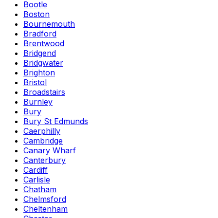
Bootle
Boston
Bournemouth
Bradford
Brentwood
Bridgend
Bridgwater
Brighton
Bristol
Broadstairs
Burnley
Bury
Bury St Edmunds
Caerphilly
Cambridge
Canary Wharf
Canterbury
Cardiff
Carlisle
Chatham
Chelmsford
Cheltenham