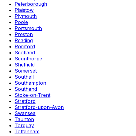
Peterborough
Plaistow
Plymouth
Poole
Portsmouth
Preston
Reading
Romford
Scotland
Scunthorpe
Sheffield
Somerset
Southall
Southampton
Southend
Stoke-on-Trent
Stratford
Stratford-upon-Avon
Swansea
Taunton
Torquay
Tottenham