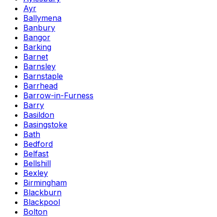
Ayr
Ballymena
Banbury
Bangor
Barking
Barnet
Barnsley
Barnstaple
Barrhead
Barrow-in-Furness
Barry
Basildon
Basingstoke
Bath
Bedford
Belfast
Bellshill
Bexley
Birmingham
Blackburn
Blackpool
Bolton