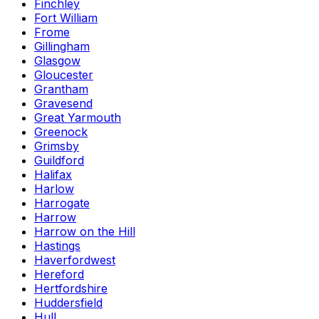
Finchley
Fort William
Frome
Gillingham
Glasgow
Gloucester
Grantham
Gravesend
Great Yarmouth
Greenock
Grimsby
Guildford
Halifax
Harlow
Harrogate
Harrow
Harrow on the Hill
Hastings
Haverfordwest
Hereford
Hertfordshire
Huddersfield
Hull