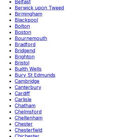
Belfast
Berwick upon Tweed
Birmingham
Blackpool
Bolton
Boston
Bournemouth
Bradford
Bridgend
Brighton
Bristol
Builth Wells
Bury St Edmunds
Cambridge
Canterbury
Cardiff
Carlisle
Chatham
Chelmsford
Cheltenham
Chester
Chesterfield
Chichester