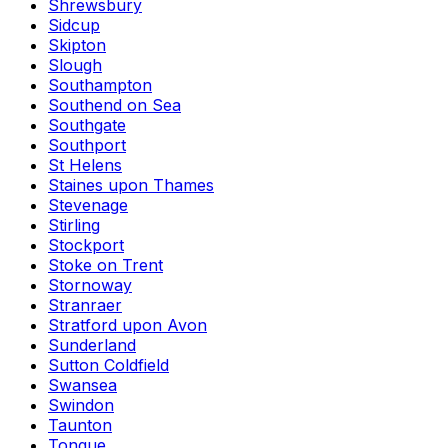
Shrewsbury
Sidcup
Skipton
Slough
Southampton
Southend on Sea
Southgate
Southport
St Helens
Staines upon Thames
Stevenage
Stirling
Stockport
Stoke on Trent
Stornoway
Stranraer
Stratford upon Avon
Sunderland
Sutton Coldfield
Swansea
Swindon
Taunton
Tongue