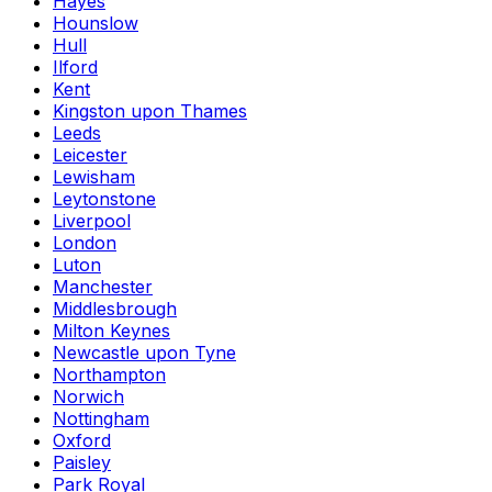
Hayes
Hounslow
Hull
Ilford
Kent
Kingston upon Thames
Leeds
Leicester
Lewisham
Leytonstone
Liverpool
London
Luton
Manchester
Middlesbrough
Milton Keynes
Newcastle upon Tyne
Northampton
Norwich
Nottingham
Oxford
Paisley
Park Royal