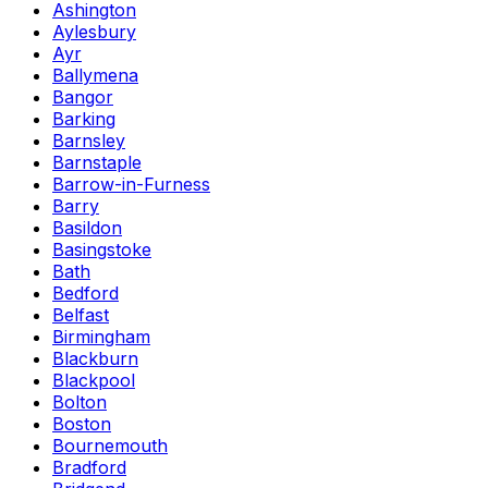
Ashington
Aylesbury
Ayr
Ballymena
Bangor
Barking
Barnsley
Barnstaple
Barrow-in-Furness
Barry
Basildon
Basingstoke
Bath
Bedford
Belfast
Birmingham
Blackburn
Blackpool
Bolton
Boston
Bournemouth
Bradford