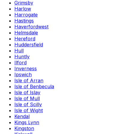
Grimsby
Harlow
Harrogate
Hastings
Haverfordwest
Helmsdale
Hereford
Huddersfield
Hull
Huntly
Ilford
Inverness
Ipswich
Isle of Arran
Isle of Benbecula
Isle of Islay
Isle of Mull
Isle of Scilly
Isle of Wight
Kendal
Kings Lynn
Kingston