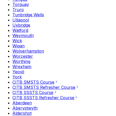
Torquay
Truro
Tunbridge Wells
Ullapool
Uxbridge
Watford
Weymouth
Wick
Wigan
Wolverhampton
Worcester
Worthing
Wrexham
Yeovil
York
CITB SMSTS Course
CITB SMSTS Refresher Course
CITB SSSTS Course
CITB SSSTS Refresher Course
Aberdeen
Aberystwyth
Aldershot