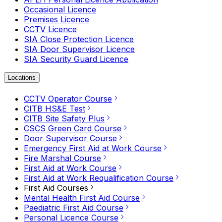
Occasional Licence
Premises Licence
CCTV Licence
SIA Close Protection Licence
SIA Door Supervisor Licence
SIA Security Guard Licence
Locations
CCTV Operator Course
CITB HS&E Test
CITB Site Safety Plus
CSCS Green Card Course
Door Supervisor Course
Emergency First Aid at Work Course
Fire Marshal Course
First Aid at Work Course
First Aid at Work Requalification Course
First Aid Courses
Mental Health First Aid Course
Paediatric First Aid Course
Personal Licence Course