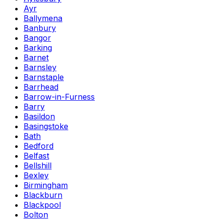
Ayr
Ballymena
Banbury
Bangor
Barking
Barnet
Barnsley
Barnstaple
Barrhead
Barrow-in-Furness
Barry
Basildon
Basingstoke
Bath
Bedford
Belfast
Bellshill
Bexley
Birmingham
Blackburn
Blackpool
Bolton