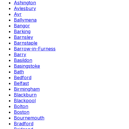
Ashington
Aylesbury
Ayr
Ballymena
Bangor
Barking
Barnsley
Barnstaple
Barrow-in-Furness
Barry
Basildon
Basingstoke
Bath
Bedford
Belfast
Birmingham
Blackburn
Blackpool
Bolton
Boston
Bournemouth
Bradford