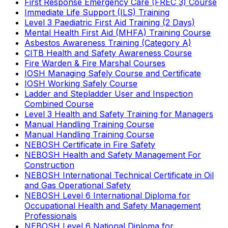
First Response Emergency Care (FREC 3) Course
Immediate Life Support (ILS) Training
Level 3 Paediatric First Aid Training (2 Days)
Mental Health First Aid (MHFA) Training Course
Asbestos Awareness Training (Category A)
CITB Health and Safety Awareness Course
Fire Warden & Fire Marshal Courses
IOSH Managing Safely Course and Certificate
IOSH Working Safely Course
Ladder and Stepladder User and Inspection
Combined Course
Level 3 Health and Safety Training for Managers
Manual Handling Training Course
Manual Handling Training Course
NEBOSH Certificate in Fire Safety
NEBOSH Health and Safety Management For
Construction
NEBOSH International Technical Certificate in Oil
and Gas Operational Safety
NEBOSH Level 6 International Diploma for
Occupational Health and Safety Management
Professionals
NEBOSH Level 6 National Diploma for