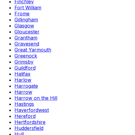
Finchley
Fort William
Frome
Gillingham
Glasgow
Gloucester
Grantham
Gravesend
Great Yarmouth
Greenock
Grimsby
Guildford
Halifax
Harlow
Harrogate
Harrow
Harrow on the Hill
Hastings
Haverfordwest
Hereford
Hertfordshire
Huddersfield
Hull