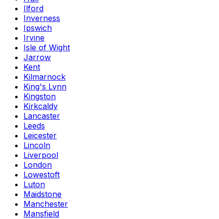
Ilford
Inverness
Ipswich
Irvine
Isle of Wight
Jarrow
Kent
Kilmarnock
King's Lynn
Kingston
Kirkcaldy
Lancaster
Leeds
Leicester
Lincoln
Liverpool
London
Lowestoft
Luton
Maidstone
Manchester
Mansfield