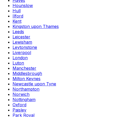
Hayes
Hounslow
Hull
Ilford
Kent
Kingston upon Thames
Leeds
Leicester
Lewisham
Leytonstone
Liverpool
London
Luton
Manchester
Middlesbrough
Milton Keynes
Newcastle upon Tyne
Northampton
Norwich
Nottingham
Oxford
Paisley
Park Royal