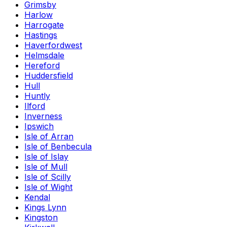
Grimsby
Harlow
Harrogate
Hastings
Haverfordwest
Helmsdale
Hereford
Huddersfield
Hull
Huntly
Ilford
Inverness
Ipswich
Isle of Arran
Isle of Benbecula
Isle of Islay
Isle of Mull
Isle of Scilly
Isle of Wight
Kendal
Kings Lynn
Kingston