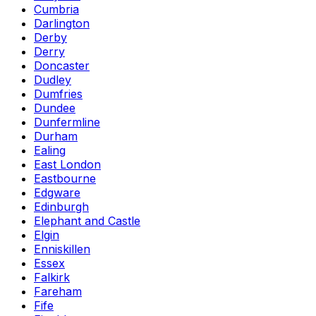
Cumbria
Darlington
Derby
Derry
Doncaster
Dudley
Dumfries
Dundee
Dunfermline
Durham
Ealing
East London
Eastbourne
Edgware
Edinburgh
Elephant and Castle
Elgin
Enniskillen
Essex
Falkirk
Fareham
Fife