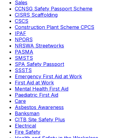
Sales
CCNSG Safety Passport Scheme
CISRS Scaffolding
CSCS
Construction Plant Scheme CPCS
IPAF
NPORS
NRSWA Streetworks
PASMA
SMSTS
SPA Safety Passport
SSSTS
Emergency First Aid at Work
First Aid at Work
Mental Health First Aid
Paediatric First Aid
Care
Asbestos Awareness
Banksman
CITB Site Safety Plus
Electrical
Fire Safety