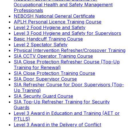
Occupational Health and Safety Management
Professionals
NEBOSH National General Certificate
APLH Personal Licence Training Course
Level 2 Food Hygiene and Safety
Level 3 Food Hygiene and Safety for Supervisors
Basic Handcuff Training Course
Level 2 Spectator Safety
Physical Intervention Refresher/Crossover Training
SIA CCTV Operator Training Course
SIA Close Protection Refresher Course (Top-Up
Training for Renewal)
SIA Close Protection Training Course
SIA Door Supervisor Course
SIA Refresher Course for Door Supervisors (Top-
Up Training)
SIA Security Guard Course
SIA Top-Up Refresher Training for Security
Guards
Level 3 Award in Education and Training (AET or
PTLLS)
Level 3 Award in the Delivery of Conflict