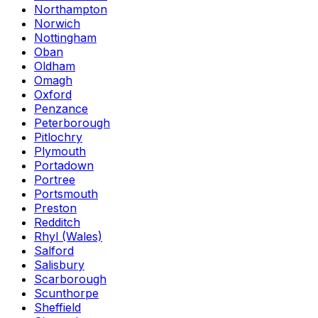
Northampton
Norwich
Nottingham
Oban
Oldham
Omagh
Oxford
Penzance
Peterborough
Pitlochry
Plymouth
Portadown
Portree
Portsmouth
Preston
Redditch
Rhyl (Wales)
Salford
Salisbury
Scarborough
Scunthorpe
Sheffield