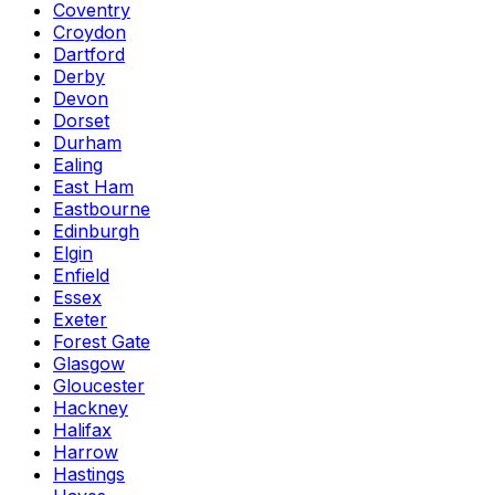
Coventry
Croydon
Dartford
Derby
Devon
Dorset
Durham
Ealing
East Ham
Eastbourne
Edinburgh
Elgin
Enfield
Essex
Exeter
Forest Gate
Glasgow
Gloucester
Hackney
Halifax
Harrow
Hastings