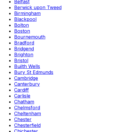
Belfast
Berwick upon Tweed
Birmingham
Blackpool
Bolton
Boston
Bournemouth
Bradford
Bridgend
Brighton
Bristol
Builth Wells
Bury St Edmunds
Cambridge
Canterbury
Cardiff
Carlisle
Chatham
Chelmsford
Cheltenham
Chester
Chesterfield
Chichester