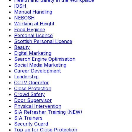
Health and Safety in the Workplace
IOSH
Manual Handling
NEBOSH
Working at Height
Food Hygiene
Personal Licence
Scottish Personal Licence
Beauty
Digital Marketing
Search Engine Optimisation
Social Media Marketing
Career Development
Leadership
CCTV Operator
Close Protection
Crowd Safety
Door Supervisor
Physical Intervention
SIA Refresher Training (NEW)
SIA Trainers
Security Guard
Top up for Close Protection