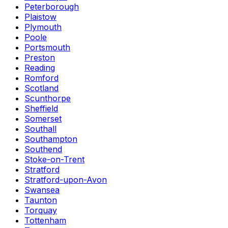
Peterborough
Plaistow
Plymouth
Poole
Portsmouth
Preston
Reading
Romford
Scotland
Scunthorpe
Sheffield
Somerset
Southall
Southampton
Southend
Stoke-on-Trent
Stratford
Stratford-upon-Avon
Swansea
Taunton
Torquay
Tottenham