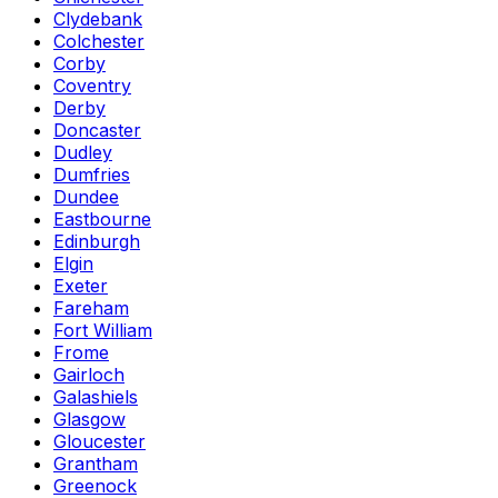
Clydebank
Colchester
Corby
Coventry
Derby
Doncaster
Dudley
Dumfries
Dundee
Eastbourne
Edinburgh
Elgin
Exeter
Fareham
Fort William
Frome
Gairloch
Galashiels
Glasgow
Gloucester
Grantham
Greenock