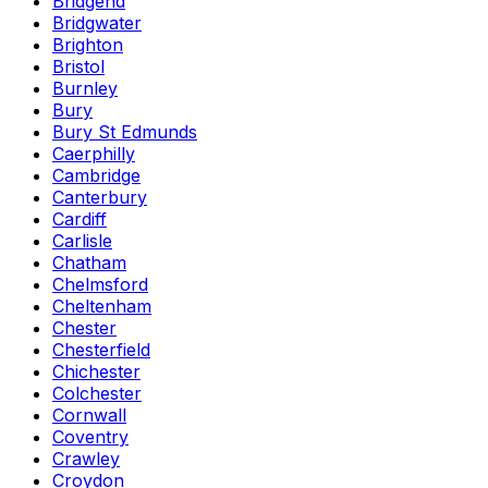
Bridgend
Bridgwater
Brighton
Bristol
Burnley
Bury
Bury St Edmunds
Caerphilly
Cambridge
Canterbury
Cardiff
Carlisle
Chatham
Chelmsford
Cheltenham
Chester
Chesterfield
Chichester
Colchester
Cornwall
Coventry
Crawley
Croydon