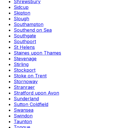
Shrewsbury
Sidcup
Skipton
Slough
Southampton
Southend on Sea
Southgate
Southport
St Helens
Staines upon Thames
Stevenage
Stirling
Stockport
Stoke on Trent
Stornoway
Stranraer
Stratford upon Avon
Sunderland
Sutton Coldfield
Swansea
Swindon
Taunton
Tongue