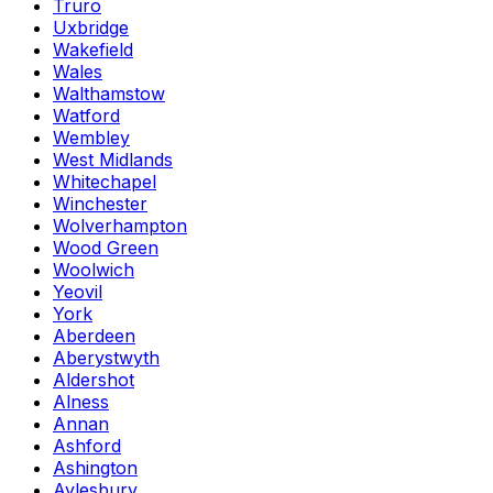
Truro
Uxbridge
Wakefield
Wales
Walthamstow
Watford
Wembley
West Midlands
Whitechapel
Winchester
Wolverhampton
Wood Green
Woolwich
Yeovil
York
Aberdeen
Aberystwyth
Aldershot
Alness
Annan
Ashford
Ashington
Aylesbury