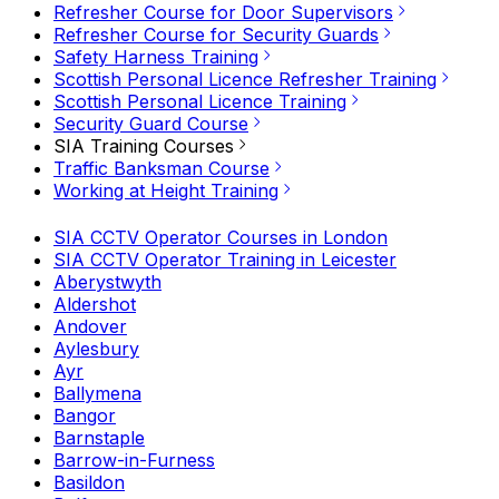
Refresher Course for Door Supervisors
Refresher Course for Security Guards
Safety Harness Training
Scottish Personal Licence Refresher Training
Scottish Personal Licence Training
Security Guard Course
SIA Training Courses
Traffic Banksman Course
Working at Height Training
SIA CCTV Operator Courses in London
SIA CCTV Operator Training in Leicester
Aberystwyth
Aldershot
Andover
Aylesbury
Ayr
Ballymena
Bangor
Barnstaple
Barrow-in-Furness
Basildon