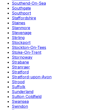
Southend-On-Sea
Southgate
Southport
Staffordshire
Staines
Stanmore
Stevenage
Stirling
Stockport
Stockton-On-Tees
Stoke-On-Trent
Stornoway
Strabane
Stranraer
Stratford
Stratford-upon-Avon
Strood
Suffolk
Sunderland
Sutton Coldfield
Swansea
Swindon