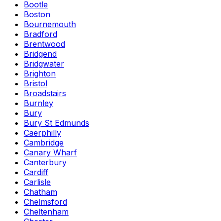
Bootle
Boston
Bournemouth
Bradford
Brentwood
Bridgend
Bridgwater
Brighton
Bristol
Broadstairs
Burnley
Bury
Bury St Edmunds
Caerphilly
Cambridge
Canary Wharf
Canterbury
Cardiff
Carlisle
Chatham
Chelmsford
Cheltenham