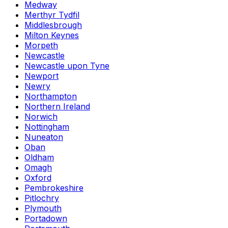
Medway
Merthyr Tydfil
Middlesbrough
Milton Keynes
Morpeth
Newcastle
Newcastle upon Tyne
Newport
Newry
Northampton
Northern Ireland
Norwich
Nottingham
Nuneaton
Oban
Oldham
Omagh
Oxford
Pembrokeshire
Pitlochry
Plymouth
Portadown