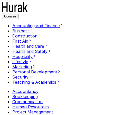
Courses
Accounting and Finance
Business
Construction
First Aid
Health and Care
Health and Safety
Hospitality
Lifestyle
Marketing
Personal Development
Security
Teaching & Academics
Accountancy
Bookkeeping
Communication
Human Resources
Project Management