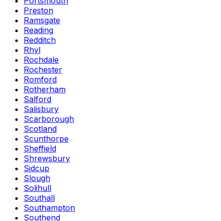
Portsmouth
Preston
Ramsgate
Reading
Redditch
Rhyl
Rochdale
Rochester
Romford
Rotherham
Salford
Salisbury
Scarborough
Scotland
Scunthorpe
Sheffield
Shrewsbury
Sidcup
Slough
Solihull
Southall
Southampton
Southend