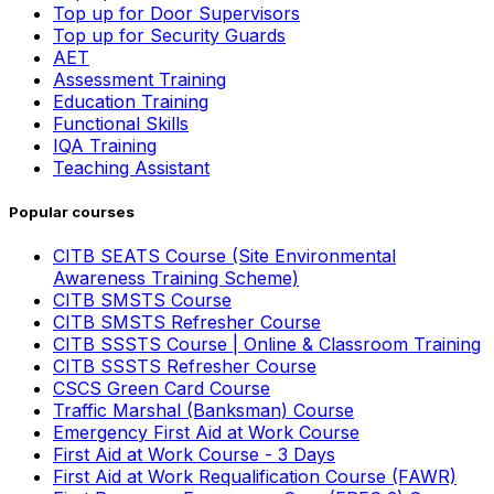
Top up for Door Supervisors
Top up for Security Guards
AET
Assessment Training
Education Training
Functional Skills
IQA Training
Teaching Assistant
Popular courses
CITB SEATS Course (Site Environmental
Awareness Training Scheme)
CITB SMSTS Course
CITB SMSTS Refresher Course
CITB SSSTS Course | Online & Classroom Training
CITB SSSTS Refresher Course
CSCS Green Card Course
Traffic Marshal (Banksman) Course
Emergency First Aid at Work Course
First Aid at Work Course - 3 Days
First Aid at Work Requalification Course (FAWR)