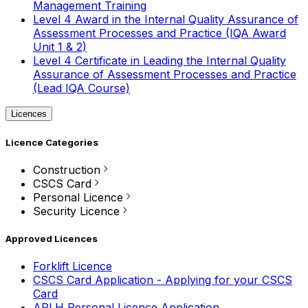
Management Training
Level 4 Award in the Internal Quality Assurance of
Assessment Processes and Practice (IQA Award
Unit 1 & 2)
Level 4 Certificate in Leading the Internal Quality
Assurance of Assessment Processes and Practice
(Lead IQA Course)
Licences
Licence Categories
Construction
CSCS Card
Personal Licence
Security Licence
Approved Licences
Forklift Licence
CSCS Card Application - Applying for your CSCS
Card
APLH Personal Licence Application