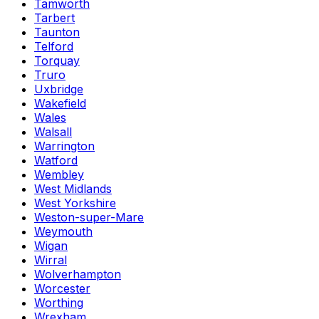
Tamworth
Tarbert
Taunton
Telford
Torquay
Truro
Uxbridge
Wakefield
Wales
Walsall
Warrington
Watford
Wembley
West Midlands
West Yorkshire
Weston-super-Mare
Weymouth
Wigan
Wirral
Wolverhampton
Worcester
Worthing
Wrexham