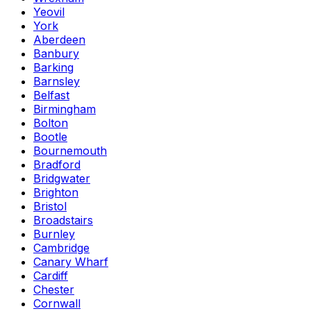
Yeovil
York
Aberdeen
Banbury
Barking
Barnsley
Belfast
Birmingham
Bolton
Bootle
Bournemouth
Bradford
Bridgwater
Brighton
Bristol
Broadstairs
Burnley
Cambridge
Canary Wharf
Cardiff
Chester
Cornwall