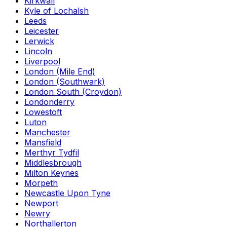
Kirkwall
Kyle of Lochalsh
Leeds
Leicester
Lerwick
Lincoln
Liverpool
London (Mile End)
London (Southwark)
London South (Croydon)
Londonderry
Lowestoft
Luton
Manchester
Mansfield
Merthyr Tydfil
Middlesbrough
Milton Keynes
Morpeth
Newcastle Upon Tyne
Newport
Newry
Northallerton