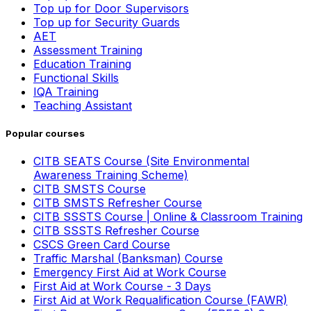
Top up for Door Supervisors
Top up for Security Guards
AET
Assessment Training
Education Training
Functional Skills
IQA Training
Teaching Assistant
Popular courses
CITB SEATS Course (Site Environmental
Awareness Training Scheme)
CITB SMSTS Course
CITB SMSTS Refresher Course
CITB SSSTS Course | Online & Classroom Training
CITB SSSTS Refresher Course
CSCS Green Card Course
Traffic Marshal (Banksman) Course
Emergency First Aid at Work Course
First Aid at Work Course - 3 Days
First Aid at Work Requalification Course (FAWR)