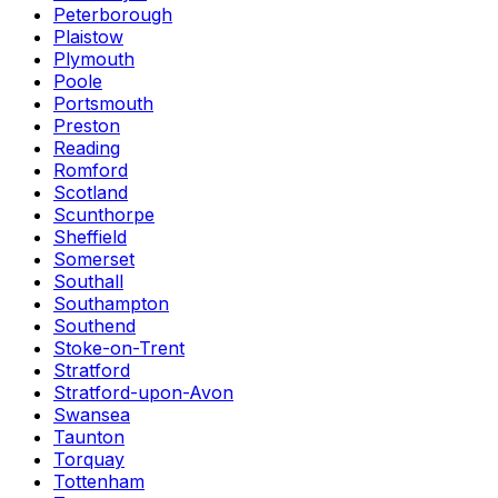
Peterborough
Plaistow
Plymouth
Poole
Portsmouth
Preston
Reading
Romford
Scotland
Scunthorpe
Sheffield
Somerset
Southall
Southampton
Southend
Stoke-on-Trent
Stratford
Stratford-upon-Avon
Swansea
Taunton
Torquay
Tottenham