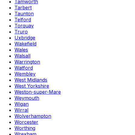
Tamworth
Tarbert
Taunton
Telford
Torquay
Truro
Uxbridge
Wakefield
Wales
Walsall
Warrington
Watford
Wembley
West Midlands
West Yorkshire
Weston-super-Mare
Weymouth
Wigan
Wirral
Wolverhampton
Worcester
Worthing
Wrexham