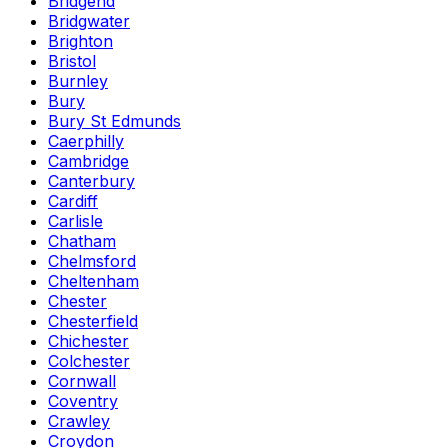
Bridgend
Bridgwater
Brighton
Bristol
Burnley
Bury
Bury St Edmunds
Caerphilly
Cambridge
Canterbury
Cardiff
Carlisle
Chatham
Chelmsford
Cheltenham
Chester
Chesterfield
Chichester
Colchester
Cornwall
Coventry
Crawley
Croydon