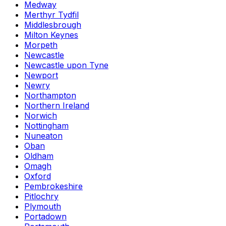
Medway
Merthyr Tydfil
Middlesbrough
Milton Keynes
Morpeth
Newcastle
Newcastle upon Tyne
Newport
Newry
Northampton
Northern Ireland
Norwich
Nottingham
Nuneaton
Oban
Oldham
Omagh
Oxford
Pembrokeshire
Pitlochry
Plymouth
Portadown