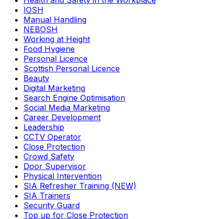
Health and Safety in the Workplace
IOSH
Manual Handling
NEBOSH
Working at Height
Food Hygiene
Personal Licence
Scottish Personal Licence
Beauty
Digital Marketing
Search Engine Optimisation
Social Media Marketing
Career Development
Leadership
CCTV Operator
Close Protection
Crowd Safety
Door Supervisor
Physical Intervention
SIA Refresher Training (NEW)
SIA Trainers
Security Guard
Top up for Close Protection