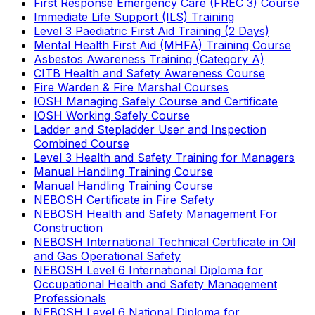
First Response Emergency Care (FREC 3) Course
Immediate Life Support (ILS) Training
Level 3 Paediatric First Aid Training (2 Days)
Mental Health First Aid (MHFA) Training Course
Asbestos Awareness Training (Category A)
CITB Health and Safety Awareness Course
Fire Warden & Fire Marshal Courses
IOSH Managing Safely Course and Certificate
IOSH Working Safely Course
Ladder and Stepladder User and Inspection
Combined Course
Level 3 Health and Safety Training for Managers
Manual Handling Training Course
Manual Handling Training Course
NEBOSH Certificate in Fire Safety
NEBOSH Health and Safety Management For
Construction
NEBOSH International Technical Certificate in Oil
and Gas Operational Safety
NEBOSH Level 6 International Diploma for
Occupational Health and Safety Management
Professionals
NEBOSH Level 6 National Diploma for