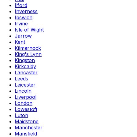
Ilford
Inverness
Ipswich
Irvine
Isle of Wight
Jarrow
Kent
Kilmarnock
King's Lynn
Kingston
Kirkcaldy
Lancaster
Leeds
Leicester
Lincoln
Liverpool
London
Lowestoft
Luton
Maidstone
Manchester
Mansfield