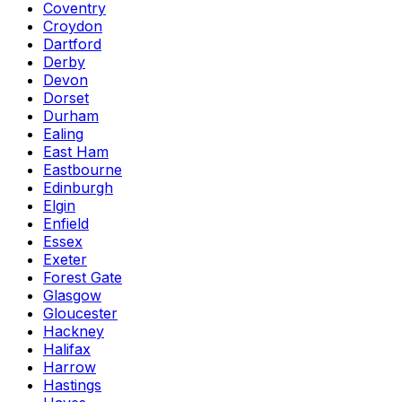
Coventry
Croydon
Dartford
Derby
Devon
Dorset
Durham
Ealing
East Ham
Eastbourne
Edinburgh
Elgin
Enfield
Essex
Exeter
Forest Gate
Glasgow
Gloucester
Hackney
Halifax
Harrow
Hastings