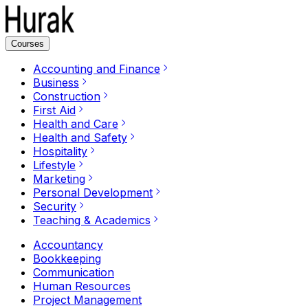
Courses
Accounting and Finance
Business
Construction
First Aid
Health and Care
Health and Safety
Hospitality
Lifestyle
Marketing
Personal Development
Security
Teaching & Academics
Accountancy
Bookkeeping
Communication
Human Resources
Project Management