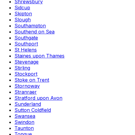
Shrewsbury
Sidcup
Skipton
Slough
Southampton
Southend on Sea
Southgate
Southport
St Helens
Staines upon Thames
Stevenage
Stirling
Stockport
Stoke on Trent
Stornoway
Stranraer
Stratford upon Avon
Sunderland
Sutton Coldfield
Swansea
Swindon
Taunton
Tongue