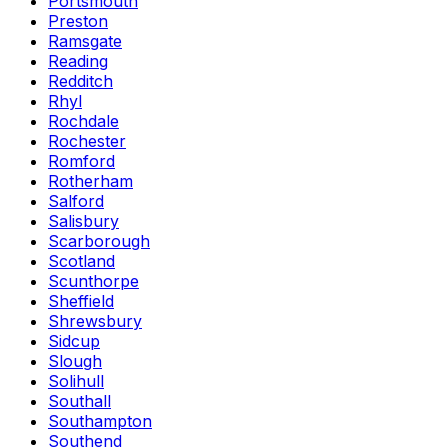
Portsmouth
Preston
Ramsgate
Reading
Redditch
Rhyl
Rochdale
Rochester
Romford
Rotherham
Salford
Salisbury
Scarborough
Scotland
Scunthorpe
Sheffield
Shrewsbury
Sidcup
Slough
Solihull
Southall
Southampton
Southend