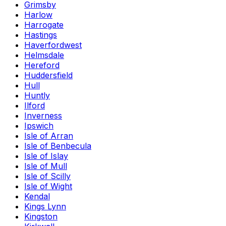
Grimsby
Harlow
Harrogate
Hastings
Haverfordwest
Helmsdale
Hereford
Huddersfield
Hull
Huntly
Ilford
Inverness
Ipswich
Isle of Arran
Isle of Benbecula
Isle of Islay
Isle of Mull
Isle of Scilly
Isle of Wight
Kendal
Kings Lynn
Kingston