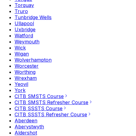
Torquay
Truro
Tunbridge Wells
Ullapool
Uxbridge
Watford
Weymouth
Wick
Wigan
Wolverhampton
Worcester
Worthing
Wrexham
Yeovil
York
CITB SMSTS Course
CITB SMSTS Refresher Course
CITB SSSTS Course
CITB SSSTS Refresher Course
Aberdeen
Aberystwyth
Aldershot