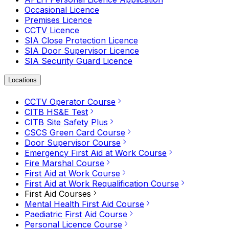
Occasional Licence
Premises Licence
CCTV Licence
SIA Close Protection Licence
SIA Door Supervisor Licence
SIA Security Guard Licence
Locations
CCTV Operator Course
CITB HS&E Test
CITB Site Safety Plus
CSCS Green Card Course
Door Supervisor Course
Emergency First Aid at Work Course
Fire Marshal Course
First Aid at Work Course
First Aid at Work Requalification Course
First Aid Courses
Mental Health First Aid Course
Paediatric First Aid Course
Personal Licence Course