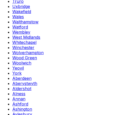
Truro
Uxbridge
Wakefield
Wales
Walthamstow
Watford
Wembley
West Midlands
Whitechapel
Winchester
Wolverhampton
Wood Green
Woolwich
Yeovil
York
Aberdeen
Aberystwyth
Aldershot
Alness
Annan
Ashford
Ashington
Aylesbury