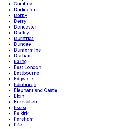
Cumbria
Darlington
Derby
Derry
Doncaster
Dudley
Dumfries
Dundee
Dunfermline
Durham
Ealing
East London
Eastbourne
Edgware
Edinburgh
Elephant and Castle
Elgin
Enniskillen
Essex
Falkirk
Fareham
Fife