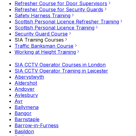
Refresher Course for Door Supervisors
Refresher Course for Security Guards
Safety Harness Training
Scottish Personal Licence Refresher Training
Scottish Personal Licence Training
Security Guard Course
SIA Training Courses
Traffic Banksman Course
Working at Height Training
SIA CCTV Operator Courses in London
SIA CCTV Operator Training in Leicester
Aberystwyth
Aldershot
Andover
Aylesbury
Ayr
Ballymena
Bangor
Barnstaple
Barrow-in-Furness
Basildon