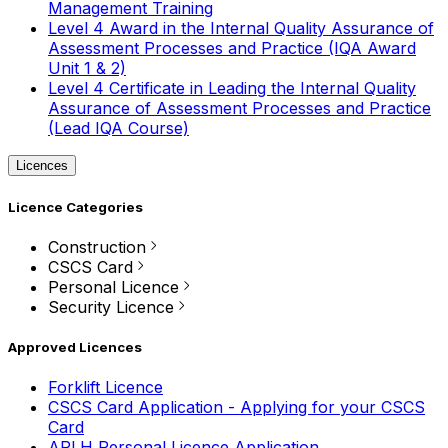
Management Training
Level 4 Award in the Internal Quality Assurance of
Assessment Processes and Practice (IQA Award
Unit 1 & 2)
Level 4 Certificate in Leading the Internal Quality
Assurance of Assessment Processes and Practice
(Lead IQA Course)
Licences
Licence Categories
Construction
CSCS Card
Personal Licence
Security Licence
Approved Licences
Forklift Licence
CSCS Card Application - Applying for your CSCS
Card
APLH Personal Licence Application