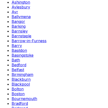
Ashington
Aylesbury
Ayr
Ballymena
Bangor
Barking
Barnsley
Barnstaple
Barrow-in-Furness
Barry
Basildon
Basingstoke
Bath
Bedford
Belfast
Birmingham
Blackburn
Blackpool
Bolton
Boston
Bournemouth
Bradford