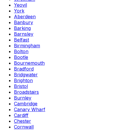
Yeovil
York
Aberdeen
Banbury
Barking
Barnsley
Belfast
Birmingham
Bolton
Bootle
Bournemouth
Bradford
Bridgwater
Brighton
Bristol
Broadstairs
Burnley
Cambridge
Canary Wharf
Cardiff
Chester
Cornwall