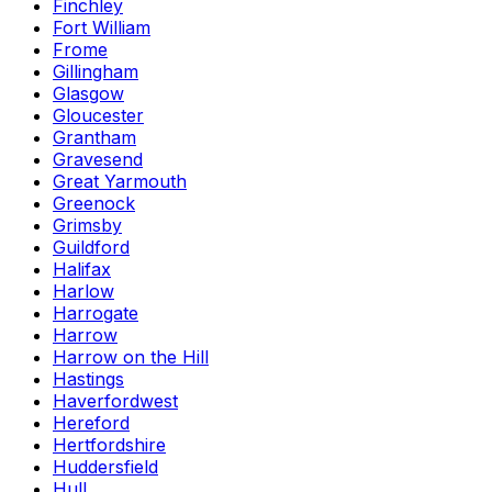
Finchley
Fort William
Frome
Gillingham
Glasgow
Gloucester
Grantham
Gravesend
Great Yarmouth
Greenock
Grimsby
Guildford
Halifax
Harlow
Harrogate
Harrow
Harrow on the Hill
Hastings
Haverfordwest
Hereford
Hertfordshire
Huddersfield
Hull