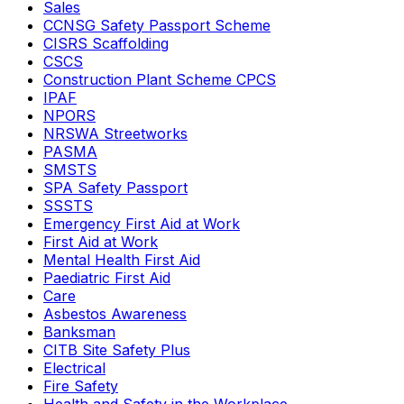
Sales
CCNSG Safety Passport Scheme
CISRS Scaffolding
CSCS
Construction Plant Scheme CPCS
IPAF
NPORS
NRSWA Streetworks
PASMA
SMSTS
SPA Safety Passport
SSSTS
Emergency First Aid at Work
First Aid at Work
Mental Health First Aid
Paediatric First Aid
Care
Asbestos Awareness
Banksman
CITB Site Safety Plus
Electrical
Fire Safety