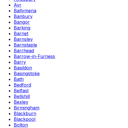
Ayr
Ballymena
Banbury
Bangor
Barking
Barnet
Barnsley
Barnstaple
Barrhead
Barrow-in-Furness
Barry
Basildon
Basingstoke
Bath
Bedford
Belfast
Bellshill
Bexley
Birmingham
Blackburn
Blackpool
Bolton