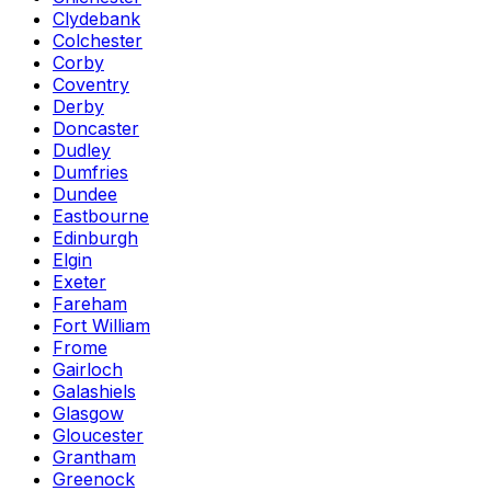
Clydebank
Colchester
Corby
Coventry
Derby
Doncaster
Dudley
Dumfries
Dundee
Eastbourne
Edinburgh
Elgin
Exeter
Fareham
Fort William
Frome
Gairloch
Galashiels
Glasgow
Gloucester
Grantham
Greenock