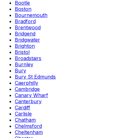
Bootle
Boston
Bournemouth
Bradford
Brentwood
Bridgend
Bridgwater
Brighton
Bristol
Broadstairs
Burnley
Bury
Bury St Edmunds
Caerphilly
Cambridge
Canary Wharf
Canterbury
Cardiff
Carlisle
Chatham
Chelmsford
Cheltenham