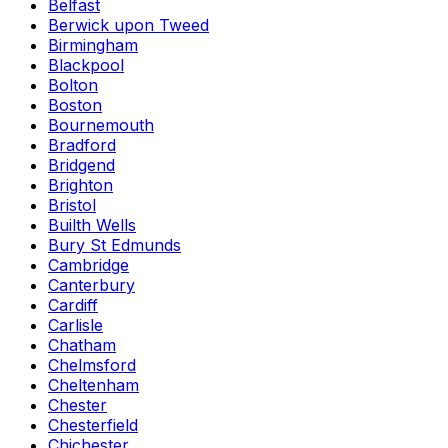
Belfast
Berwick upon Tweed
Birmingham
Blackpool
Bolton
Boston
Bournemouth
Bradford
Bridgend
Brighton
Bristol
Builth Wells
Bury St Edmunds
Cambridge
Canterbury
Cardiff
Carlisle
Chatham
Chelmsford
Cheltenham
Chester
Chesterfield
Chichester