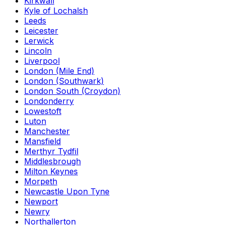
Kirkwall
Kyle of Lochalsh
Leeds
Leicester
Lerwick
Lincoln
Liverpool
London (Mile End)
London (Southwark)
London South (Croydon)
Londonderry
Lowestoft
Luton
Manchester
Mansfield
Merthyr Tydfil
Middlesbrough
Milton Keynes
Morpeth
Newcastle Upon Tyne
Newport
Newry
Northallerton