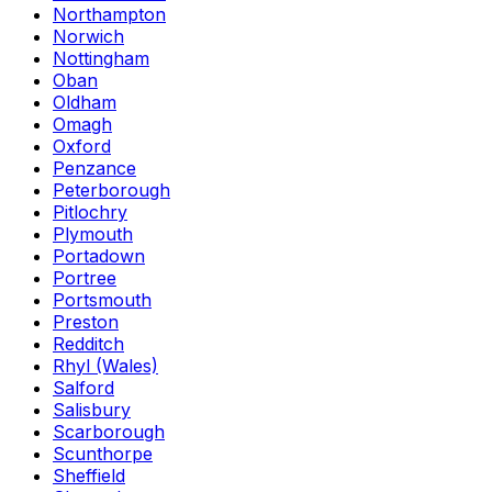
Northampton
Norwich
Nottingham
Oban
Oldham
Omagh
Oxford
Penzance
Peterborough
Pitlochry
Plymouth
Portadown
Portree
Portsmouth
Preston
Redditch
Rhyl (Wales)
Salford
Salisbury
Scarborough
Scunthorpe
Sheffield