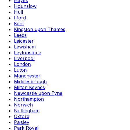
Hayes
Hounslow
Hull
Ilford
Kent
Kingston upon Thames
Leeds
Leicester
Lewisham
Leytonstone
Liverpool
London
Luton
Manchester
Middlesbrough
Milton Keynes
Newcastle upon Tyne
Northampton
Norwich
Nottingham
Oxford
Paisley
Park Royal