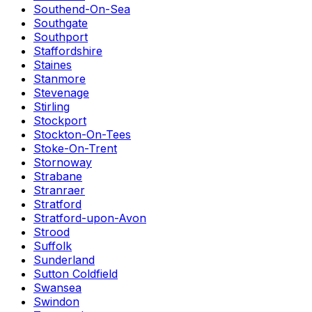
Southend-On-Sea
Southgate
Southport
Staffordshire
Staines
Stanmore
Stevenage
Stirling
Stockport
Stockton-On-Tees
Stoke-On-Trent
Stornoway
Strabane
Stranraer
Stratford
Stratford-upon-Avon
Strood
Suffolk
Sunderland
Sutton Coldfield
Swansea
Swindon