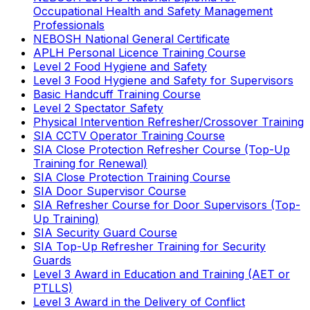
Occupational Health and Safety Management
Professionals
NEBOSH National General Certificate
APLH Personal Licence Training Course
Level 2 Food Hygiene and Safety
Level 3 Food Hygiene and Safety for Supervisors
Basic Handcuff Training Course
Level 2 Spectator Safety
Physical Intervention Refresher/Crossover Training
SIA CCTV Operator Training Course
SIA Close Protection Refresher Course (Top-Up
Training for Renewal)
SIA Close Protection Training Course
SIA Door Supervisor Course
SIA Refresher Course for Door Supervisors (Top-
Up Training)
SIA Security Guard Course
SIA Top-Up Refresher Training for Security
Guards
Level 3 Award in Education and Training (AET or
PTLLS)
Level 3 Award in the Delivery of Conflict