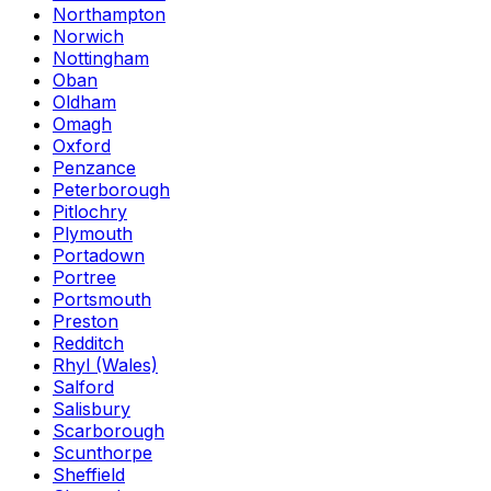
Northampton
Norwich
Nottingham
Oban
Oldham
Omagh
Oxford
Penzance
Peterborough
Pitlochry
Plymouth
Portadown
Portree
Portsmouth
Preston
Redditch
Rhyl (Wales)
Salford
Salisbury
Scarborough
Scunthorpe
Sheffield