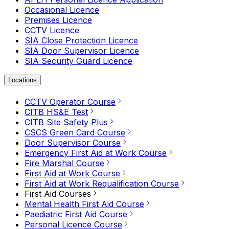
Occasional Licence
Premises Licence
CCTV Licence
SIA Close Protection Licence
SIA Door Supervisor Licence
SIA Security Guard Licence
Locations
CCTV Operator Course
CITB HS&E Test
CITB Site Safety Plus
CSCS Green Card Course
Door Supervisor Course
Emergency First Aid at Work Course
Fire Marshal Course
First Aid at Work Course
First Aid at Work Requalification Course
First Aid Courses
Mental Health First Aid Course
Paediatric First Aid Course
Personal Licence Course