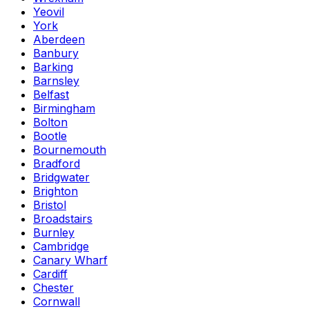
Yeovil
York
Aberdeen
Banbury
Barking
Barnsley
Belfast
Birmingham
Bolton
Bootle
Bournemouth
Bradford
Bridgwater
Brighton
Bristol
Broadstairs
Burnley
Cambridge
Canary Wharf
Cardiff
Chester
Cornwall