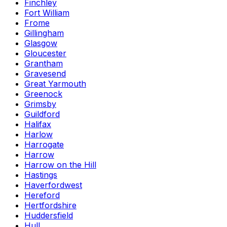
Finchley
Fort William
Frome
Gillingham
Glasgow
Gloucester
Grantham
Gravesend
Great Yarmouth
Greenock
Grimsby
Guildford
Halifax
Harlow
Harrogate
Harrow
Harrow on the Hill
Hastings
Haverfordwest
Hereford
Hertfordshire
Huddersfield
Hull