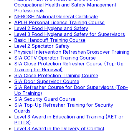
Occupational Health and Safety Management
Professionals
NEBOSH National General Certificate
APLH Personal Licence Training Course
Level 2 Food Hygiene and Safety
Level 3 Food Hygiene and Safety for Supervisors
Basic Handcuff Training Course
Level 2 Spectator Safety
Physical Intervention Refresher/Crossover Training
SIA CCTV Operator Training Course
SIA Close Protection Refresher Course (Top-Up
Training for Renewal)
SIA Close Protection Training Course
SIA Door Supervisor Course
SIA Refresher Course for Door Supervisors (Top-
Up Training)
SIA Security Guard Course
SIA Top-Up Refresher Training for Security
Guards
Level 3 Award in Education and Training (AET or
PTLLS)
Level 3 Award in the Delivery of Conflict