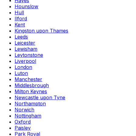
Hayes
Hounslow
Hull
Ilford
Kent
Kingston upon Thames
Leeds
Leicester
Lewisham
Leytonstone
Liverpool
London
Luton
Manchester
Middlesbrough
Milton Keynes
Newcastle upon Tyne
Northampton
Norwich
Nottingham
Oxford
Paisley
Park Royal