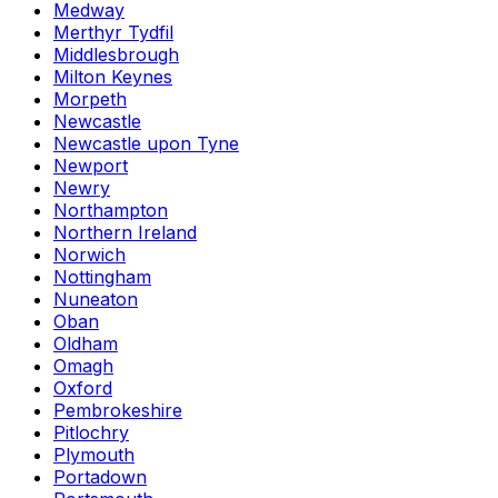
Medway
Merthyr Tydfil
Middlesbrough
Milton Keynes
Morpeth
Newcastle
Newcastle upon Tyne
Newport
Newry
Northampton
Northern Ireland
Norwich
Nottingham
Nuneaton
Oban
Oldham
Omagh
Oxford
Pembrokeshire
Pitlochry
Plymouth
Portadown