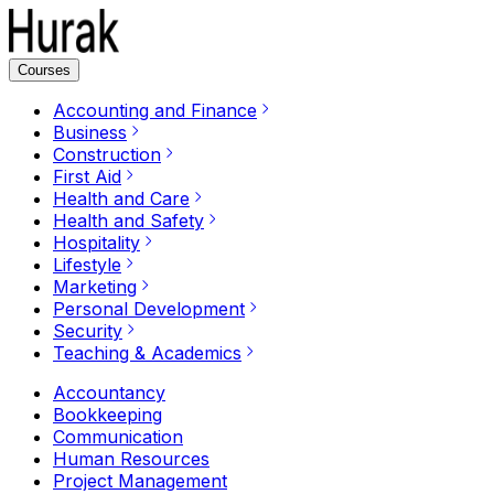
Courses
Accounting and Finance
Business
Construction
First Aid
Health and Care
Health and Safety
Hospitality
Lifestyle
Marketing
Personal Development
Security
Teaching & Academics
Accountancy
Bookkeeping
Communication
Human Resources
Project Management