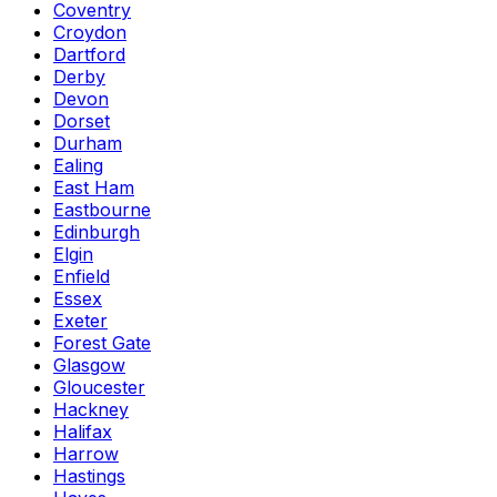
Coventry
Croydon
Dartford
Derby
Devon
Dorset
Durham
Ealing
East Ham
Eastbourne
Edinburgh
Elgin
Enfield
Essex
Exeter
Forest Gate
Glasgow
Gloucester
Hackney
Halifax
Harrow
Hastings