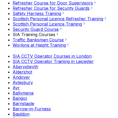
Refresher Course for Door Supervisors
Refresher Course for Security Guards
Safety Harness Training
Scottish Personal Licence Refresher Training
Scottish Personal Licence Training
Security Guard Course
SIA Training Courses
Traffic Banksman Course
Working at Height Training
SIA CCTV Operator Courses in London
SIA CCTV Operator Training in Leicester
Aberystwyth
Aldershot
Andover
Aylesbury
Ayr
Ballymena
Bangor
Barnstaple
Barrow-in-Furness
Basildon