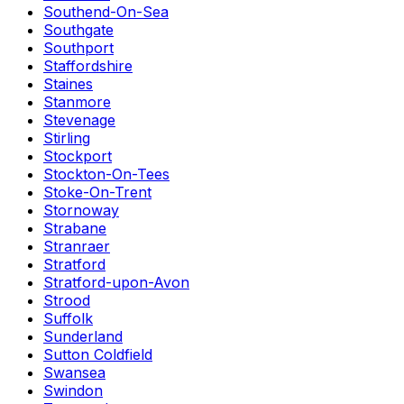
Southend-On-Sea
Southgate
Southport
Staffordshire
Staines
Stanmore
Stevenage
Stirling
Stockport
Stockton-On-Tees
Stoke-On-Trent
Stornoway
Strabane
Stranraer
Stratford
Stratford-upon-Avon
Strood
Suffolk
Sunderland
Sutton Coldfield
Swansea
Swindon