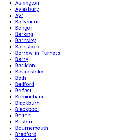
Ashington
Aylesbury
Ayr
Ballymena
Bangor
Barking
Barnsley
Barnstaple
Barrow-in-Furness
Barry
Basildon
Basingstoke
Bath
Bedford
Belfast
Birmingham
Blackburn
Blackpool
Bolton
Boston
Bournemouth
Bradford