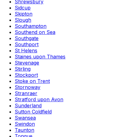
Shrewsbury
Sidcup
Skipton
Slough
Southampton
Southend on Sea
Southgate
Southport
St Helens
Staines upon Thames
Stevenage
Stirling
Stockport
Stoke on Trent
Stornoway
Stranraer
Stratford upon Avon
Sunderland
Sutton Coldfield
Swansea
Swindon
Taunton
Tongue