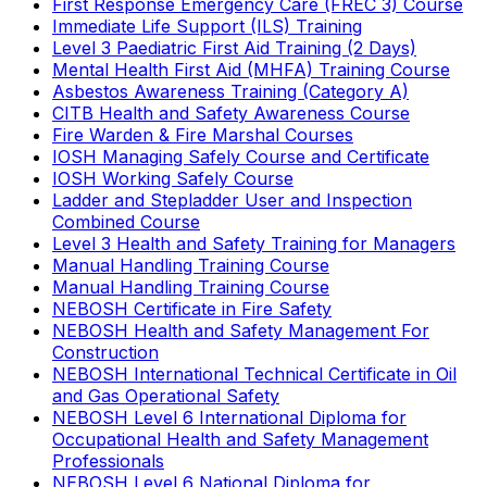
First Response Emergency Care (FREC 3) Course
Immediate Life Support (ILS) Training
Level 3 Paediatric First Aid Training (2 Days)
Mental Health First Aid (MHFA) Training Course
Asbestos Awareness Training (Category A)
CITB Health and Safety Awareness Course
Fire Warden & Fire Marshal Courses
IOSH Managing Safely Course and Certificate
IOSH Working Safely Course
Ladder and Stepladder User and Inspection
Combined Course
Level 3 Health and Safety Training for Managers
Manual Handling Training Course
Manual Handling Training Course
NEBOSH Certificate in Fire Safety
NEBOSH Health and Safety Management For
Construction
NEBOSH International Technical Certificate in Oil
and Gas Operational Safety
NEBOSH Level 6 International Diploma for
Occupational Health and Safety Management
Professionals
NEBOSH Level 6 National Diploma for