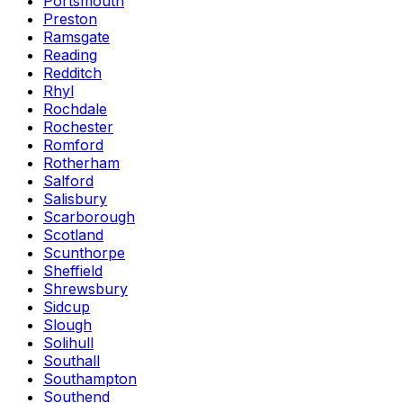
Portsmouth
Preston
Ramsgate
Reading
Redditch
Rhyl
Rochdale
Rochester
Romford
Rotherham
Salford
Salisbury
Scarborough
Scotland
Scunthorpe
Sheffield
Shrewsbury
Sidcup
Slough
Solihull
Southall
Southampton
Southend