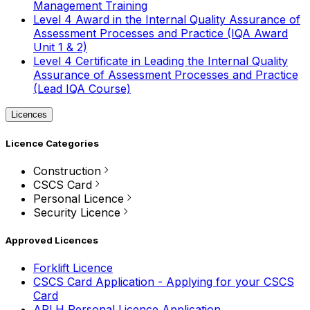
Management Training
Level 4 Award in the Internal Quality Assurance of
Assessment Processes and Practice (IQA Award
Unit 1 & 2)
Level 4 Certificate in Leading the Internal Quality
Assurance of Assessment Processes and Practice
(Lead IQA Course)
Licences
Licence Categories
Construction
CSCS Card
Personal Licence
Security Licence
Approved Licences
Forklift Licence
CSCS Card Application - Applying for your CSCS
Card
APLH Personal Licence Application