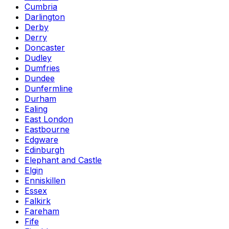
Cumbria
Darlington
Derby
Derry
Doncaster
Dudley
Dumfries
Dundee
Dunfermline
Durham
Ealing
East London
Eastbourne
Edgware
Edinburgh
Elephant and Castle
Elgin
Enniskillen
Essex
Falkirk
Fareham
Fife