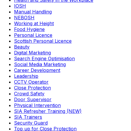
Health and Safety in the Workplace
IOSH
Manual Handling
NEBOSH
Working at Height
Food Hygiene
Personal Licence
Scottish Personal Licence
Beauty
Digital Marketing
Search Engine Optimisation
Social Media Marketing
Career Development
Leadership
CCTV Operator
Close Protection
Crowd Safety
Door Supervisor
Physical Intervention
SIA Refresher Training (NEW)
SIA Trainers
Security Guard
Top up for Close Protection