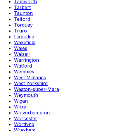
Tamworth
Tarbert
Taunton
Telford
Torquay
Truro
Uxbridge
Wakefield
Wales
Walsall
Warrington
Watford
Wembley
West Midlands
West Yorkshire
Weston-super-Mare
Weymouth
Wigan
Wirral
Wolverhampton
Worcester
Worthing
Wrexham