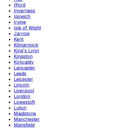
Ilford
Inverness
Ipswich
Irvine
Isle of Wight
Jarrow
Kent
Kilmarnock
King's Lynn
Kingston
Kirkcaldy
Lancaster
Leeds
Leicester
Lincoln
Liverpool
London
Lowestoft
Luton
Maidstone
Manchester
Mansfield