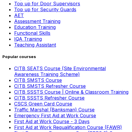
Top up for Door Supervisors
Top up for Security Guards
AET
Assessment Training
Education Training
Functional Skills
IQA Training
Teaching Assistant
Popular courses
CITB SEATS Course (Site Environmental
Awareness Training Scheme)
CITB SMSTS Course
CITB SMSTS Refresher Course
CITB SSSTS Course | Online & Classroom Training
CITB SSSTS Refresher Course
CSCS Green Card Course
Traffic Marshal (Banksman) Course
Emergency First Aid at Work Course
First Aid at Work Course - 3 Days
First Aid at Work Requalification Course (FAWR)