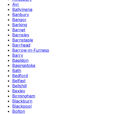
Ayr
Ballymena
Banbury
Bangor
Barking
Barnet
Barnsley
Barnstaple
Barrhead
Barrow-in-Furness
Barry
Basildon
Basingstoke
Bath
Bedford
Belfast
Bellshill
Bexley
Birmingham
Blackburn
Blackpool
Bolton