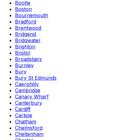
Bootle
Boston
Bournemouth
Bradford
Brentwood
Bridgend
Bridgwater
Brighton
Bristol
Broadstairs
Burnley
Bury
Bury St Edmunds
Caerphilly
Cambridge
Canary Wharf
Canterbury
Cardiff
Carlisle
Chatham
Chelmsford
Cheltenham