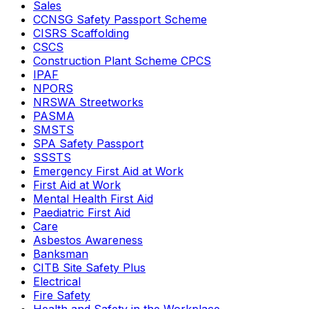
Sales
CCNSG Safety Passport Scheme
CISRS Scaffolding
CSCS
Construction Plant Scheme CPCS
IPAF
NPORS
NRSWA Streetworks
PASMA
SMSTS
SPA Safety Passport
SSSTS
Emergency First Aid at Work
First Aid at Work
Mental Health First Aid
Paediatric First Aid
Care
Asbestos Awareness
Banksman
CITB Site Safety Plus
Electrical
Fire Safety