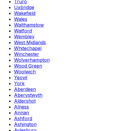
Truro
Uxbridge
Wakefield
Wales
Walthamstow
Watford
Wembley
West Midlands
Whitechapel
Winchester
Wolverhampton
Wood Green
Woolwich
Yeovil
York
Aberdeen
Aberystwyth
Aldershot
Alness
Annan
Ashford
Ashington
Aylesbury