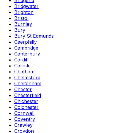
Bridgend
Bridgwater
Brighton
Bristol
Burnley
Bury
Bury St Edmunds
Caerphilly
Cambridge
Canterbury
Cardiff
Carlisle
Chatham
Chelmsford
Cheltenham
Chester
Chesterfield
Chichester
Colchester
Cornwall
Coventry
Crawley
Croydon