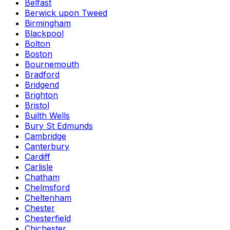
Belfast
Berwick upon Tweed
Birmingham
Blackpool
Bolton
Boston
Bournemouth
Bradford
Bridgend
Brighton
Bristol
Builth Wells
Bury St Edmunds
Cambridge
Canterbury
Cardiff
Carlisle
Chatham
Chelmsford
Cheltenham
Chester
Chesterfield
Chichester