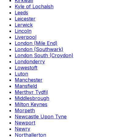
Kirkwall
Kyle of Lochalsh
Leeds
Leicester
Lerwick
Lincoln
Liverpool
London (Mile End)
London (Southwark)
London South (Croydon)
Londonderry
Lowestoft
Luton
Manchester
Mansfield
Merthyr Tydfil
Middlesbrough
Milton Keynes
Morpeth
Newcastle Upon Tyne
Newport
Newry
Northallerton