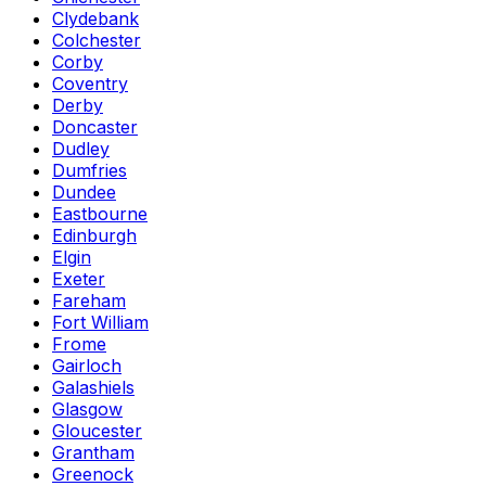
Clydebank
Colchester
Corby
Coventry
Derby
Doncaster
Dudley
Dumfries
Dundee
Eastbourne
Edinburgh
Elgin
Exeter
Fareham
Fort William
Frome
Gairloch
Galashiels
Glasgow
Gloucester
Grantham
Greenock