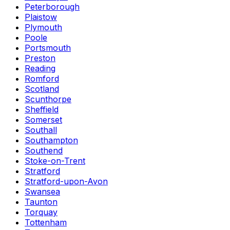
Peterborough
Plaistow
Plymouth
Poole
Portsmouth
Preston
Reading
Romford
Scotland
Scunthorpe
Sheffield
Somerset
Southall
Southampton
Southend
Stoke-on-Trent
Stratford
Stratford-upon-Avon
Swansea
Taunton
Torquay
Tottenham