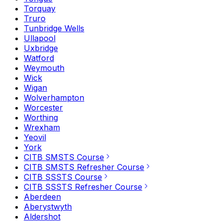
Torquay
Truro
Tunbridge Wells
Ullapool
Uxbridge
Watford
Weymouth
Wick
Wigan
Wolverhampton
Worcester
Worthing
Wrexham
Yeovil
York
CITB SMSTS Course
CITB SMSTS Refresher Course
CITB SSSTS Course
CITB SSSTS Refresher Course
Aberdeen
Aberystwyth
Aldershot