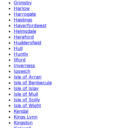
Grimsby
Harlow
Harrogate
Hastings
Haverfordwest
Helmsdale
Hereford
Huddersfield
Hull
Huntly
Ilford
Inverness
Ipswich
Isle of Arran
Isle of Benbecula
Isle of Islay
Isle of Mull
Isle of Scilly
Isle of Wight
Kendal
Kings Lynn
Kingston