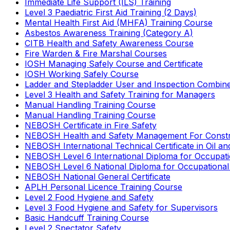
Immediate Life Support (ILS) Training
Level 3 Paediatric First Aid Training (2 Days)
Mental Health First Aid (MHFA) Training Course
Asbestos Awareness Training (Category A)
CITB Health and Safety Awareness Course
Fire Warden & Fire Marshal Courses
IOSH Managing Safely Course and Certificate
IOSH Working Safely Course
Ladder and Stepladder User and Inspection Combin
Level 3 Health and Safety Training for Managers
Manual Handling Training Course
Manual Handling Training Course
NEBOSH Certificate in Fire Safety
NEBOSH Health and Safety Management For Constr
NEBOSH International Technical Certificate in Oil a
NEBOSH Level 6 International Diploma for Occupat
NEBOSH Level 6 National Diploma for Occupational
NEBOSH National General Certificate
APLH Personal Licence Training Course
Level 2 Food Hygiene and Safety
Level 3 Food Hygiene and Safety for Supervisors
Basic Handcuff Training Course
Level 2 Spectator Safety