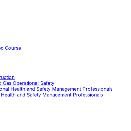
ed Course
uction
nd Gas Operational Safety
ional Health and Safety Management Professionals
 Health and Safety Management Professionals