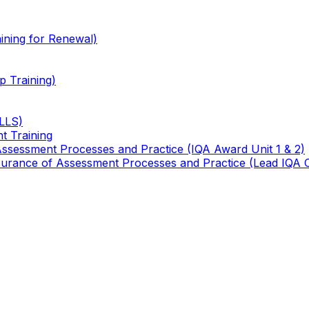
ining for Renewal)
 Training)
TLLS)
t Training
 Assessment Processes and Practice (IQA Award Unit 1 & 2)
 Assurance of Assessment Processes and Practice (Lead IQA 