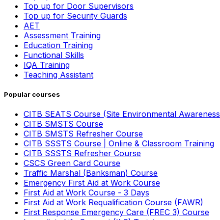
Top up for Door Supervisors
Top up for Security Guards
AET
Assessment Training
Education Training
Functional Skills
IQA Training
Teaching Assistant
Popular courses
CITB SEATS Course (Site Environmental Awareness
CITB SMSTS Course
CITB SMSTS Refresher Course
CITB SSSTS Course | Online & Classroom Training
CITB SSSTS Refresher Course
CSCS Green Card Course
Traffic Marshal (Banksman) Course
Emergency First Aid at Work Course
First Aid at Work Course - 3 Days
First Aid at Work Requalification Course (FAWR)
First Response Emergency Care (FREC 3) Course