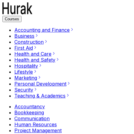
Courses
Accounting and Finance
Business
Construction
First Aid
Health and Care
Health and Safety
Hospitality
Lifestyle
Marketing
Personal Development
Security
Teaching & Academics
Accountancy
Bookkeeping
Communication
Human Resources
Project Management