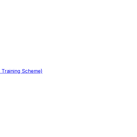
 Training Scheme)