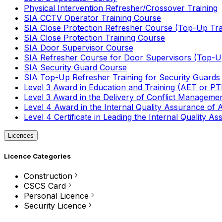
Physical Intervention Refresher/Crossover Training
SIA CCTV Operator Training Course
SIA Close Protection Refresher Course (Top-Up Tra
SIA Close Protection Training Course
SIA Door Supervisor Course
SIA Refresher Course for Door Supervisors (Top-Up
SIA Security Guard Course
SIA Top-Up Refresher Training for Security Guards
Level 3 Award in Education and Training (AET or P
Level 3 Award in the Delivery of Conflict Managemen
Level 4 Award in the Internal Quality Assurance of
Level 4 Certificate in Leading the Internal Quality
Licences
Licence Categories
Construction
CSCS Card
Personal Licence
Security Licence