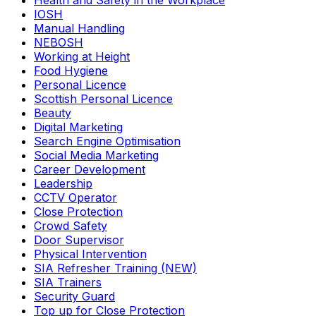
Health and Safety in the Workplace
IOSH
Manual Handling
NEBOSH
Working at Height
Food Hygiene
Personal Licence
Scottish Personal Licence
Beauty
Digital Marketing
Search Engine Optimisation
Social Media Marketing
Career Development
Leadership
CCTV Operator
Close Protection
Crowd Safety
Door Supervisor
Physical Intervention
SIA Refresher Training (NEW)
SIA Trainers
Security Guard
Top up for Close Protection