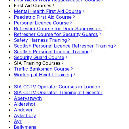
First Aid Courses
Mental Health First Aid Course
Paediatric First Aid Course
Personal Licence Course
Refresher Course for Door Supervisors
Refresher Course for Security Guards
Safety Harness Training
Scottish Personal Licence Refresher Training
Scottish Personal Licence Training
Security Guard Course
SIA Training Courses
Traffic Banksman Course
Working at Height Training
SIA CCTV Operator Courses in London
SIA CCTV Operator Training in Leicester
Aberystwyth
Aldershot
Andover
Aylesbury
Ayr
Ballymena