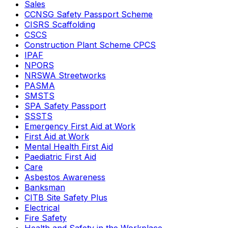
Sales
CCNSG Safety Passport Scheme
CISRS Scaffolding
CSCS
Construction Plant Scheme CPCS
IPAF
NPORS
NRSWA Streetworks
PASMA
SMSTS
SPA Safety Passport
SSSTS
Emergency First Aid at Work
First Aid at Work
Mental Health First Aid
Paediatric First Aid
Care
Asbestos Awareness
Banksman
CITB Site Safety Plus
Electrical
Fire Safety