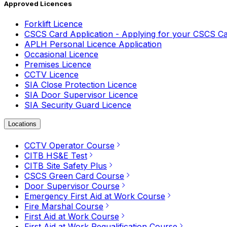
Approved Licences
Forklift Licence
CSCS Card Application - Applying for your CSCS C
APLH Personal Licence Application
Occasional Licence
Premises Licence
CCTV Licence
SIA Close Protection Licence
SIA Door Supervisor Licence
SIA Security Guard Licence
Locations
CCTV Operator Course
CITB HS&E Test
CITB Site Safety Plus
CSCS Green Card Course
Door Supervisor Course
Emergency First Aid at Work Course
Fire Marshal Course
First Aid at Work Course
First Aid at Work Requalification Course