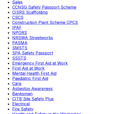
Sales
CCNSG Safety Passport Scheme
CISRS Scaffolding
CSCS
Construction Plant Scheme CPCS
IPAF
NPORS
NRSWA Streetworks
PASMA
SMSTS
SPA Safety Passport
SSSTS
Emergency First Aid at Work
First Aid at Work
Mental Health First Aid
Paediatric First Aid
Care
Asbestos Awareness
Banksman
CITB Site Safety Plus
Electrical
Fire Safety