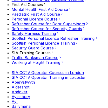
First Aid Courses
Mental Health First Aid Course
Paediatric First Aid Course
Personal Licence Course
Refresher Course for Door Supervisors
Refresher Course for Security Guards
Safety Harness Training
Scottish Personal Licence Refresher Training
Scottish Personal Licence Training
Security Guard Course
SIA Training Courses
Traffic Banksman Course
Working at Height Training
SIA CCTV Operator Courses in London
SIA CCTV Operator Training in Leicester
Aberystwyth
Aldershot
Andover
Aylesbury
Ayr
Ballymena