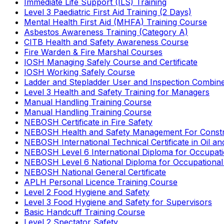
Immediate Life Support (ILS) Training
Level 3 Paediatric First Aid Training (2 Days)
Mental Health First Aid (MHFA) Training Course
Asbestos Awareness Training (Category A)
CITB Health and Safety Awareness Course
Fire Warden & Fire Marshal Courses
IOSH Managing Safely Course and Certificate
IOSH Working Safely Course
Ladder and Stepladder User and Inspection Combin
Level 3 Health and Safety Training for Managers
Manual Handling Training Course
Manual Handling Training Course
NEBOSH Certificate in Fire Safety
NEBOSH Health and Safety Management For Constr
NEBOSH International Technical Certificate in Oil a
NEBOSH Level 6 International Diploma for Occupat
NEBOSH Level 6 National Diploma for Occupational
NEBOSH National General Certificate
APLH Personal Licence Training Course
Level 2 Food Hygiene and Safety
Level 3 Food Hygiene and Safety for Supervisors
Basic Handcuff Training Course
Level 2 Spectator Safety