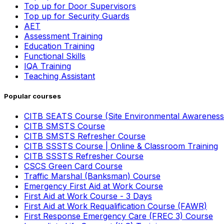
Top up for Door Supervisors
Top up for Security Guards
AET
Assessment Training
Education Training
Functional Skills
IQA Training
Teaching Assistant
Popular courses
CITB SEATS Course (Site Environmental Awareness
CITB SMSTS Course
CITB SMSTS Refresher Course
CITB SSSTS Course | Online & Classroom Training
CITB SSSTS Refresher Course
CSCS Green Card Course
Traffic Marshal (Banksman) Course
Emergency First Aid at Work Course
First Aid at Work Course - 3 Days
First Aid at Work Requalification Course (FAWR)
First Response Emergency Care (FREC 3) Course