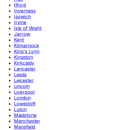
Ilford
Inverness
Ipswich
Irvine
Isle of Wight
Jarrow
Kent
Kilmarnock
King's Lynn
Kingston
Kirkcaldy
Lancaster
Leeds
Leicester
Lincoln
Liverpool
London
Lowestoft
Luton
Maidstone
Manchester
Mansfield