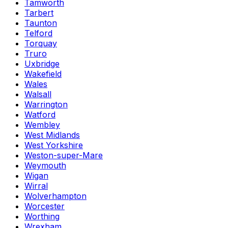
Tamworth
Tarbert
Taunton
Telford
Torquay
Truro
Uxbridge
Wakefield
Wales
Walsall
Warrington
Watford
Wembley
West Midlands
West Yorkshire
Weston-super-Mare
Weymouth
Wigan
Wirral
Wolverhampton
Worcester
Worthing
Wrexham