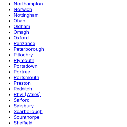
Northampton
Norwich
Nottingham
Oban
Oldham
Omagh
Oxford
Penzance
Peterborough
Pitlochry
Plymouth
Portadown
Portree
Portsmouth
Preston
Redditch
Rhyl (Wales)
Salford
Salisbury
Scarborough
Scunthorpe
Sheffield