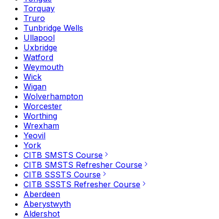
Torquay
Truro
Tunbridge Wells
Ullapool
Uxbridge
Watford
Weymouth
Wick
Wigan
Wolverhampton
Worcester
Worthing
Wrexham
Yeovil
York
CITB SMSTS Course
CITB SMSTS Refresher Course
CITB SSSTS Course
CITB SSSTS Refresher Course
Aberdeen
Aberystwyth
Aldershot