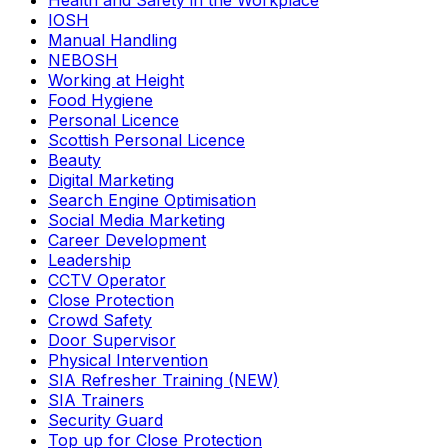
Health and Safety in the Workplace
IOSH
Manual Handling
NEBOSH
Working at Height
Food Hygiene
Personal Licence
Scottish Personal Licence
Beauty
Digital Marketing
Search Engine Optimisation
Social Media Marketing
Career Development
Leadership
CCTV Operator
Close Protection
Crowd Safety
Door Supervisor
Physical Intervention
SIA Refresher Training (NEW)
SIA Trainers
Security Guard
Top up for Close Protection