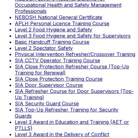
Occupational Health and Safety Management
Professionals
NEBOSH National General Certificate
APLH Personal Licence Training Course
Level 2 Food Hygiene and Safety
Level 3 Food Hygiene and Safety for Supervisors
Basic Handcuff Training Course
Level 2 Spectator Safety
Physical Intervention Refresher/Crossover Training
SIA CCTV Operator Training Course
SIA Close Protection Refresher Course (Top-Up
Training for Renewal)
SIA Close Protection Training Course
SIA Door Supervisor Course
SIA Refresher Course for Door Supervisors (Top-
Up Training)
SIA Security Guard Course
SIA Top-Up Refresher Training for Security
Guards
Level 3 Award in Education and Training (AET or
PTLLS)
Level 3 Award in the Delivery of Conflict