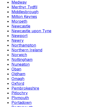
Medway
Merthyr Tydfil
Middlesbrough
Milton Keynes
Morpeth
Newcastle
Newcastle upon Tyne
Newport
Newry
Northampton
Northern Ireland
Norwich
Nottingham
Nuneaton
Oban
Oldham
Omagh
Oxford
Pembrokeshire
Pitlochry
Plymouth
Portadown