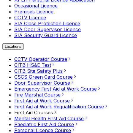
Occasional Licence
Premises Licence
CCTV Licence
SIA Close Protection Licence
SIA Door Supervisor Licence
SIA Security Guard Licence
Locations
CCTV Operator Course
CITB HS&E Test
CITB Site Safety Plus
CSCS Green Card Course
Door Supervisor Course
Emergency First Aid at Work Course
Fire Marshal Course
First Aid at Work Course
First Aid at Work Requalification Course
First Aid Courses
Mental Health First Aid Course
Paediatric First Aid Course
Personal Licence Course