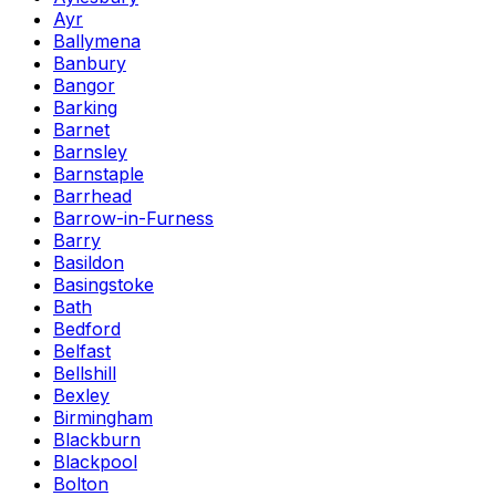
Ayr
Ballymena
Banbury
Bangor
Barking
Barnet
Barnsley
Barnstaple
Barrhead
Barrow-in-Furness
Barry
Basildon
Basingstoke
Bath
Bedford
Belfast
Bellshill
Bexley
Birmingham
Blackburn
Blackpool
Bolton