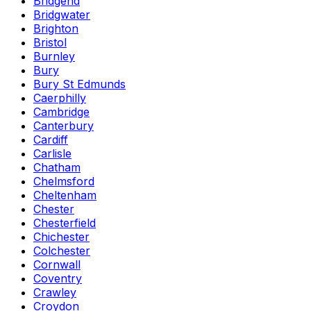
Bridgend
Bridgwater
Brighton
Bristol
Burnley
Bury
Bury St Edmunds
Caerphilly
Cambridge
Canterbury
Cardiff
Carlisle
Chatham
Chelmsford
Cheltenham
Chester
Chesterfield
Chichester
Colchester
Cornwall
Coventry
Crawley
Croydon