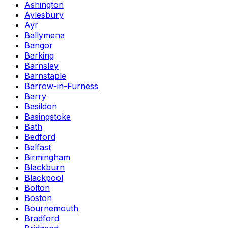
Ashington
Aylesbury
Ayr
Ballymena
Bangor
Barking
Barnsley
Barnstaple
Barrow-in-Furness
Barry
Basildon
Basingstoke
Bath
Bedford
Belfast
Birmingham
Blackburn
Blackpool
Bolton
Boston
Bournemouth
Bradford