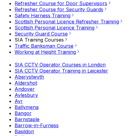
Refresher Course for Door Supervisors
Refresher Course for Security Guards
Safety Harness Training
Scottish Personal Licence Refresher Training
Scottish Personal Licence Training
Security Guard Course
SIA Training Courses
Traffic Banksman Course
Working at Height Training
SIA CCTV Operator Courses in London
SIA CCTV Operator Training in Leicester
Aberystwyth
Aldershot
Andover
Aylesbury
Ayr
Ballymena
Bangor
Barnstaple
Barrow-in-Furness
Basildon