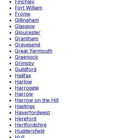
Finchley
Fort William
Frome
Gillingham
Glasgow
Gloucester
Grantham
Gravesend
Great Yarmouth
Greenock
Grimsby
Guildford
Halifax
Harlow
Harrogate
Harrow
Harrow on the Hill
Hastings
Haverfordwest
Hereford
Hertfordshire
Huddersfield
Hull