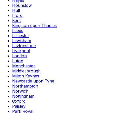
Hayes
Hounslow
Hull
Ilford
Kent
Kingston upon Thames
Leeds
Leicester
Lewisham
Leytonstone
Liverpool
London
Luton
Manchester
Middlesbrough
Milton Keynes
Newcastle upon Tyne
Northampton
Norwich
Nottingham
Oxford
Paisley
Park Royal