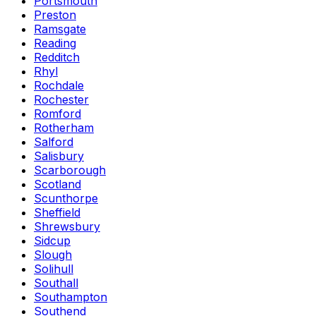
Portsmouth
Preston
Ramsgate
Reading
Redditch
Rhyl
Rochdale
Rochester
Romford
Rotherham
Salford
Salisbury
Scarborough
Scotland
Scunthorpe
Sheffield
Shrewsbury
Sidcup
Slough
Solihull
Southall
Southampton
Southend