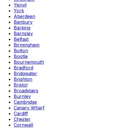
Yeovil
York
Aberdeen
Banbury
Barking
Barnsley
Belfast
Birmingham
Bolton
Bootle
Bournemouth
Bradford
Bridgwater
Brighton
Bristol
Broadstairs
Burnley
Cambridge
Canary Wharf
Cardiff
Chester
Cornwall