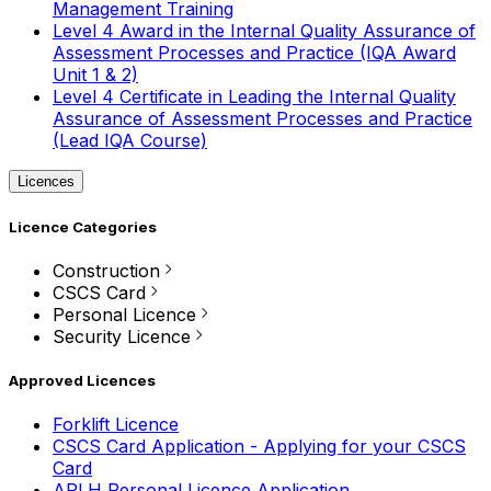
Management Training
Level 4 Award in the Internal Quality Assurance of
Assessment Processes and Practice (IQA Award
Unit 1 & 2)
Level 4 Certificate in Leading the Internal Quality
Assurance of Assessment Processes and Practice
(Lead IQA Course)
Licences
Licence Categories
Construction
CSCS Card
Personal Licence
Security Licence
Approved Licences
Forklift Licence
CSCS Card Application - Applying for your CSCS
Card
APLH Personal Licence Application