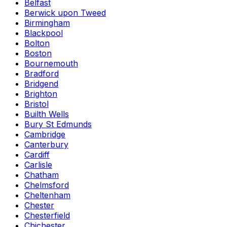
Belfast
Berwick upon Tweed
Birmingham
Blackpool
Bolton
Boston
Bournemouth
Bradford
Bridgend
Brighton
Bristol
Builth Wells
Bury St Edmunds
Cambridge
Canterbury
Cardiff
Carlisle
Chatham
Chelmsford
Cheltenham
Chester
Chesterfield
Chichester