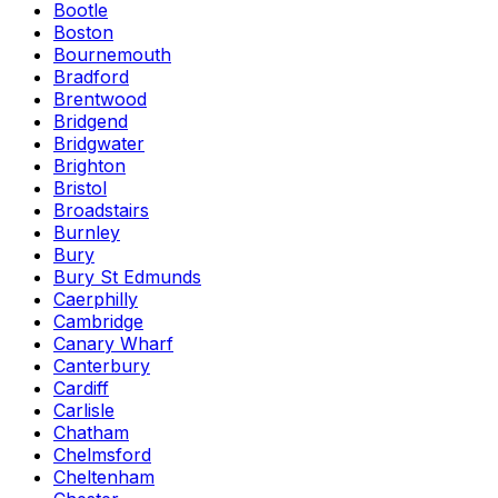
Bootle
Boston
Bournemouth
Bradford
Brentwood
Bridgend
Bridgwater
Brighton
Bristol
Broadstairs
Burnley
Bury
Bury St Edmunds
Caerphilly
Cambridge
Canary Wharf
Canterbury
Cardiff
Carlisle
Chatham
Chelmsford
Cheltenham