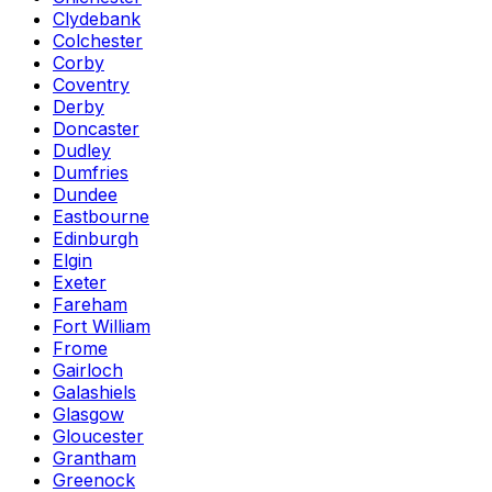
Clydebank
Colchester
Corby
Coventry
Derby
Doncaster
Dudley
Dumfries
Dundee
Eastbourne
Edinburgh
Elgin
Exeter
Fareham
Fort William
Frome
Gairloch
Galashiels
Glasgow
Gloucester
Grantham
Greenock