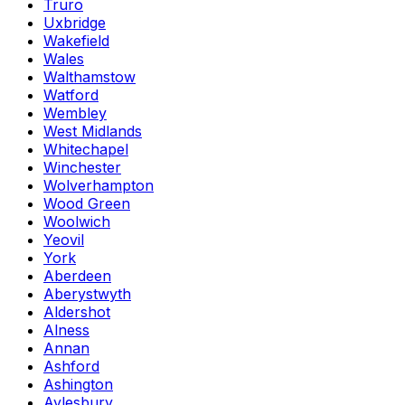
Truro
Uxbridge
Wakefield
Wales
Walthamstow
Watford
Wembley
West Midlands
Whitechapel
Winchester
Wolverhampton
Wood Green
Woolwich
Yeovil
York
Aberdeen
Aberystwyth
Aldershot
Alness
Annan
Ashford
Ashington
Aylesbury