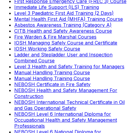
First Response Emergency Care (FREC 3) Course
Immediate Life Support (ILS) Training
Level 3 Paediatric First Aid Training (2 Days)
Mental Health First Aid (MHFA) Training Course
Asbestos Awareness Training (Category A)
CITB Health and Safety Awareness Course
Fire Warden & Fire Marshal Courses
IOSH Managing Safely Course and Certificate
IOSH Working Safely Course
Ladder and Stepladder User and Inspection
Combined Course
Level 3 Health and Safety Training for Managers
Manual Handling Training Course
Manual Handling Training Course
NEBOSH Certificate in Fire Safety
NEBOSH Health and Safety Management For
Construction
NEBOSH International Technical Certificate in Oil
and Gas Operational Safety
NEBOSH Level 6 International Diploma for
Occupational Health and Safety Management
Professionals
NEBOSH Level 6 National Diploma for