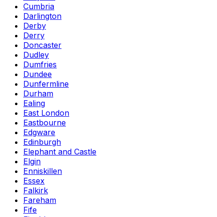
Cumbria
Darlington
Derby
Derry
Doncaster
Dudley
Dumfries
Dundee
Dunfermline
Durham
Ealing
East London
Eastbourne
Edgware
Edinburgh
Elephant and Castle
Elgin
Enniskillen
Essex
Falkirk
Fareham
Fife