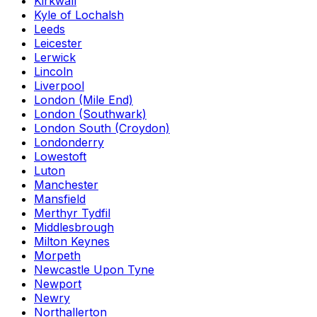
Kirkwall
Kyle of Lochalsh
Leeds
Leicester
Lerwick
Lincoln
Liverpool
London (Mile End)
London (Southwark)
London South (Croydon)
Londonderry
Lowestoft
Luton
Manchester
Mansfield
Merthyr Tydfil
Middlesbrough
Milton Keynes
Morpeth
Newcastle Upon Tyne
Newport
Newry
Northallerton