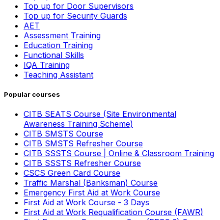
Top up for Door Supervisors
Top up for Security Guards
AET
Assessment Training
Education Training
Functional Skills
IQA Training
Teaching Assistant
Popular courses
CITB SEATS Course (Site Environmental
Awareness Training Scheme)
CITB SMSTS Course
CITB SMSTS Refresher Course
CITB SSSTS Course | Online & Classroom Training
CITB SSSTS Refresher Course
CSCS Green Card Course
Traffic Marshal (Banksman) Course
Emergency First Aid at Work Course
First Aid at Work Course - 3 Days
First Aid at Work Requalification Course (FAWR)