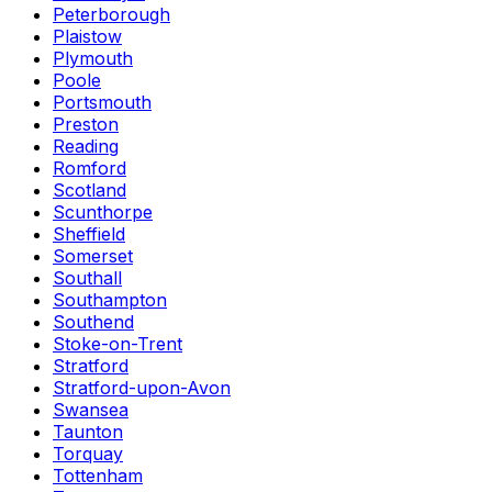
Peterborough
Plaistow
Plymouth
Poole
Portsmouth
Preston
Reading
Romford
Scotland
Scunthorpe
Sheffield
Somerset
Southall
Southampton
Southend
Stoke-on-Trent
Stratford
Stratford-upon-Avon
Swansea
Taunton
Torquay
Tottenham