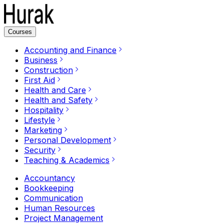
Courses
Accounting and Finance
Business
Construction
First Aid
Health and Care
Health and Safety
Hospitality
Lifestyle
Marketing
Personal Development
Security
Teaching & Academics
Accountancy
Bookkeeping
Communication
Human Resources
Project Management