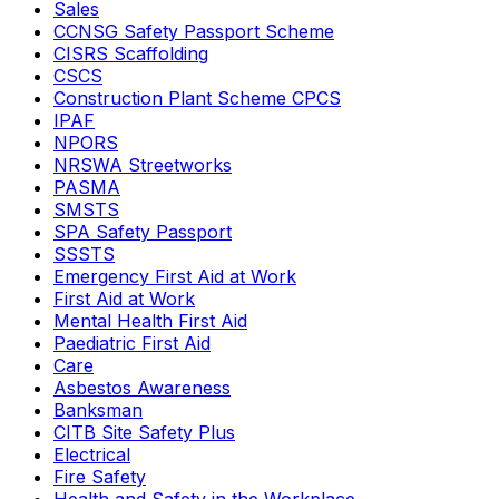
Sales
CCNSG Safety Passport Scheme
CISRS Scaffolding
CSCS
Construction Plant Scheme CPCS
IPAF
NPORS
NRSWA Streetworks
PASMA
SMSTS
SPA Safety Passport
SSSTS
Emergency First Aid at Work
First Aid at Work
Mental Health First Aid
Paediatric First Aid
Care
Asbestos Awareness
Banksman
CITB Site Safety Plus
Electrical
Fire Safety