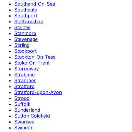
Southend-On-Sea
Southgate
Southport
Staffordshire
Staines
Stanmore
Stevenage
Stirling
Stockport
Stockton-On-Tees
Stoke-On-Trent
Stornoway
Strabane
Stranraer
Stratford
Stratford-upon-Avon
Strood
Suffolk
Sunderland
Sutton Coldfield
Swansea
Swindon