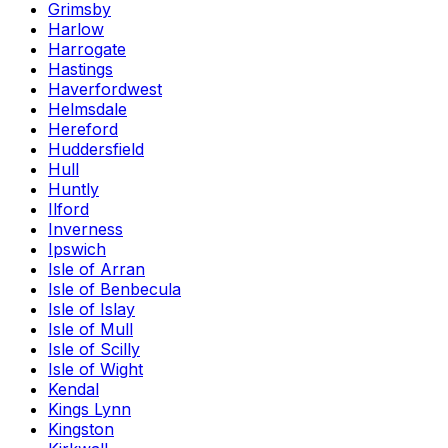
Grimsby
Harlow
Harrogate
Hastings
Haverfordwest
Helmsdale
Hereford
Huddersfield
Hull
Huntly
Ilford
Inverness
Ipswich
Isle of Arran
Isle of Benbecula
Isle of Islay
Isle of Mull
Isle of Scilly
Isle of Wight
Kendal
Kings Lynn
Kingston