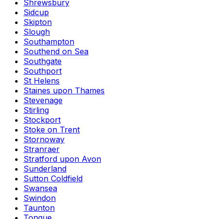
Shrewsbury
Sidcup
Skipton
Slough
Southampton
Southend on Sea
Southgate
Southport
St Helens
Staines upon Thames
Stevenage
Stirling
Stockport
Stoke on Trent
Stornoway
Stranraer
Stratford upon Avon
Sunderland
Sutton Coldfield
Swansea
Swindon
Taunton
Tongue