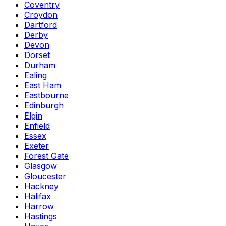
Coventry
Croydon
Dartford
Derby
Devon
Dorset
Durham
Ealing
East Ham
Eastbourne
Edinburgh
Elgin
Enfield
Essex
Exeter
Forest Gate
Glasgow
Gloucester
Hackney
Halifax
Harrow
Hastings