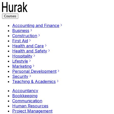
Courses
Accounting and Finance
Business
Construction
First Aid
Health and Care
Health and Safety
Hospitality
Lifestyle
Marketing
Personal Development
Security
Teaching & Academics
Accountancy
Bookkeeping
Communication
Human Resources
Project Management