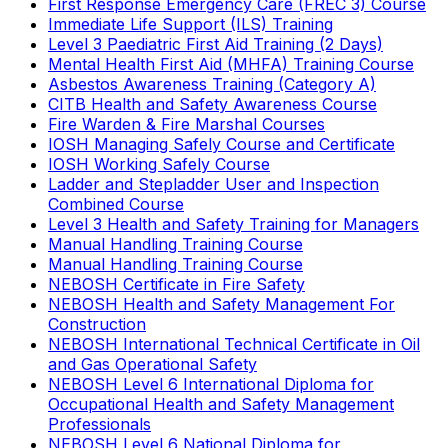
First Response Emergency Care (FREC 3) Course
Immediate Life Support (ILS) Training
Level 3 Paediatric First Aid Training (2 Days)
Mental Health First Aid (MHFA) Training Course
Asbestos Awareness Training (Category A)
CITB Health and Safety Awareness Course
Fire Warden & Fire Marshal Courses
IOSH Managing Safely Course and Certificate
IOSH Working Safely Course
Ladder and Stepladder User and Inspection
Combined Course
Level 3 Health and Safety Training for Managers
Manual Handling Training Course
Manual Handling Training Course
NEBOSH Certificate in Fire Safety
NEBOSH Health and Safety Management For
Construction
NEBOSH International Technical Certificate in Oil
and Gas Operational Safety
NEBOSH Level 6 International Diploma for
Occupational Health and Safety Management
Professionals
NEBOSH Level 6 National Diploma for