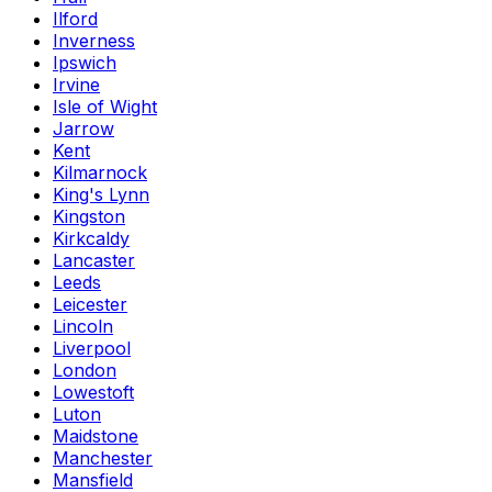
Ilford
Inverness
Ipswich
Irvine
Isle of Wight
Jarrow
Kent
Kilmarnock
King's Lynn
Kingston
Kirkcaldy
Lancaster
Leeds
Leicester
Lincoln
Liverpool
London
Lowestoft
Luton
Maidstone
Manchester
Mansfield