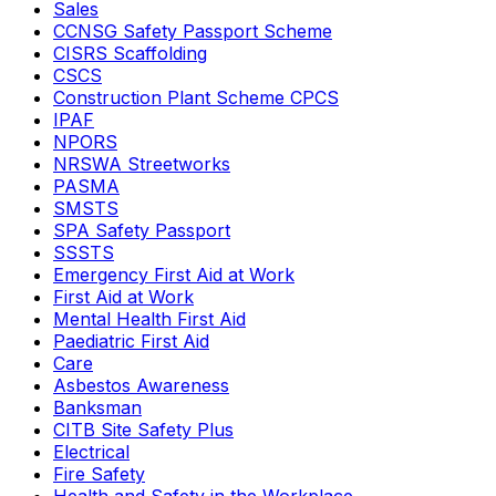
Sales
CCNSG Safety Passport Scheme
CISRS Scaffolding
CSCS
Construction Plant Scheme CPCS
IPAF
NPORS
NRSWA Streetworks
PASMA
SMSTS
SPA Safety Passport
SSSTS
Emergency First Aid at Work
First Aid at Work
Mental Health First Aid
Paediatric First Aid
Care
Asbestos Awareness
Banksman
CITB Site Safety Plus
Electrical
Fire Safety