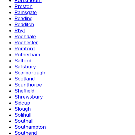
Portsmouth
Preston
Ramsgate
Reading
Redditch
Rhyl
Rochdale
Rochester
Romford
Rotherham
Salford
Salisbury
Scarborough
Scotland
Scunthorpe
Sheffield
Shrewsbury
Sidcup
Slough
Solihull
Southall
Southampton
Southend