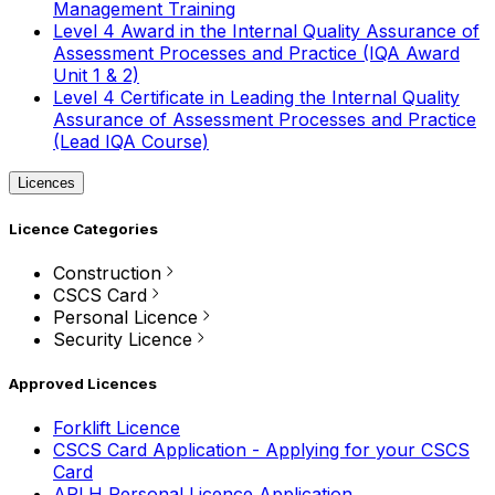
Management Training
Level 4 Award in the Internal Quality Assurance of
Assessment Processes and Practice (IQA Award
Unit 1 & 2)
Level 4 Certificate in Leading the Internal Quality
Assurance of Assessment Processes and Practice
(Lead IQA Course)
Licences
Licence Categories
Construction
CSCS Card
Personal Licence
Security Licence
Approved Licences
Forklift Licence
CSCS Card Application - Applying for your CSCS
Card
APLH Personal Licence Application