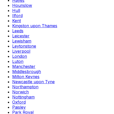
Hayes
Hounslow
Hull
Ilford
Kent
Kingston upon Thames
Leeds
Leicester
Lewisham
Leytonstone
Liverpool
London
Luton
Manchester
Middlesbrough
Milton Keynes
Newcastle upon Tyne
Northampton
Norwich
Nottingham
Oxford
Paisley
Park Royal