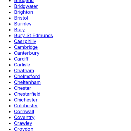
Bridgend
Bridgwater
Brighton
Bristol
Burnley
Bury
Bury St Edmunds
Caerphilly
Cambridge
Canterbury
Cardiff
Carlisle
Chatham
Chelmsford
Cheltenham
Chester
Chesterfield
Chichester
Colchester
Cornwall
Coventry
Crawley
Croydon