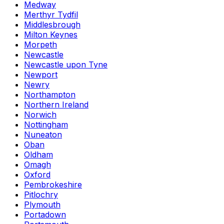
Medway
Merthyr Tydfil
Middlesbrough
Milton Keynes
Morpeth
Newcastle
Newcastle upon Tyne
Newport
Newry
Northampton
Northern Ireland
Norwich
Nottingham
Nuneaton
Oban
Oldham
Omagh
Oxford
Pembrokeshire
Pitlochry
Plymouth
Portadown