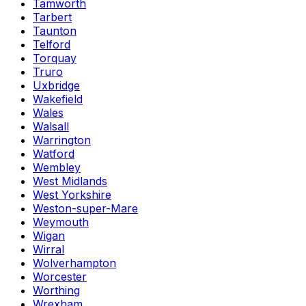
Tamworth
Tarbert
Taunton
Telford
Torquay
Truro
Uxbridge
Wakefield
Wales
Walsall
Warrington
Watford
Wembley
West Midlands
West Yorkshire
Weston-super-Mare
Weymouth
Wigan
Wirral
Wolverhampton
Worcester
Worthing
Wrexham