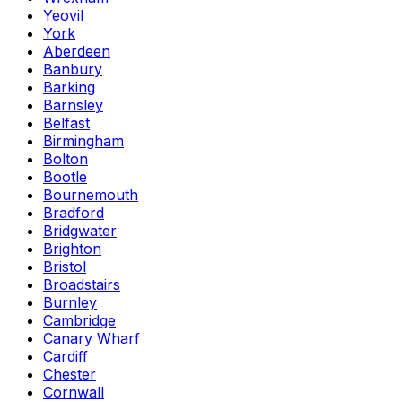
Yeovil
York
Aberdeen
Banbury
Barking
Barnsley
Belfast
Birmingham
Bolton
Bootle
Bournemouth
Bradford
Bridgwater
Brighton
Bristol
Broadstairs
Burnley
Cambridge
Canary Wharf
Cardiff
Chester
Cornwall