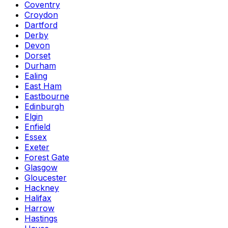
Coventry
Croydon
Dartford
Derby
Devon
Dorset
Durham
Ealing
East Ham
Eastbourne
Edinburgh
Elgin
Enfield
Essex
Exeter
Forest Gate
Glasgow
Gloucester
Hackney
Halifax
Harrow
Hastings