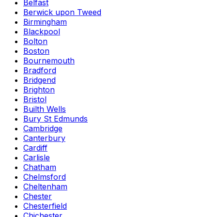
Belfast
Berwick upon Tweed
Birmingham
Blackpool
Bolton
Boston
Bournemouth
Bradford
Bridgend
Brighton
Bristol
Builth Wells
Bury St Edmunds
Cambridge
Canterbury
Cardiff
Carlisle
Chatham
Chelmsford
Cheltenham
Chester
Chesterfield
Chichester