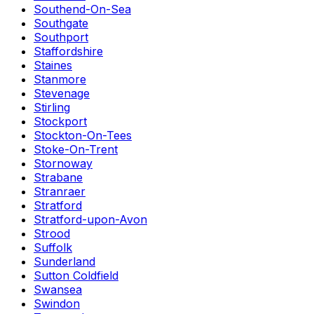
Southend-On-Sea
Southgate
Southport
Staffordshire
Staines
Stanmore
Stevenage
Stirling
Stockport
Stockton-On-Tees
Stoke-On-Trent
Stornoway
Strabane
Stranraer
Stratford
Stratford-upon-Avon
Strood
Suffolk
Sunderland
Sutton Coldfield
Swansea
Swindon