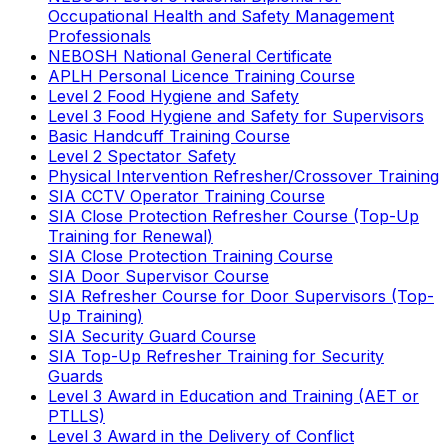
Occupational Health and Safety Management
Professionals
NEBOSH National General Certificate
APLH Personal Licence Training Course
Level 2 Food Hygiene and Safety
Level 3 Food Hygiene and Safety for Supervisors
Basic Handcuff Training Course
Level 2 Spectator Safety
Physical Intervention Refresher/Crossover Training
SIA CCTV Operator Training Course
SIA Close Protection Refresher Course (Top-Up
Training for Renewal)
SIA Close Protection Training Course
SIA Door Supervisor Course
SIA Refresher Course for Door Supervisors (Top-
Up Training)
SIA Security Guard Course
SIA Top-Up Refresher Training for Security
Guards
Level 3 Award in Education and Training (AET or
PTLLS)
Level 3 Award in the Delivery of Conflict