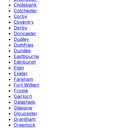
Clydebank
Colchester
Corby
Coventry
Derby
Doncaster
Dudley
Dumfries
Dundee
Eastbourne
Edinburgh
Elgin
Exeter
Fareham
Fort William
Frome
Gairloch
Galashiels
Glasgow
Gloucester
Grantham
Greenock