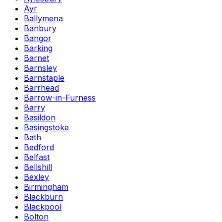
Ayr
Ballymena
Banbury
Bangor
Barking
Barnet
Barnsley
Barnstaple
Barrhead
Barrow-in-Furness
Barry
Basildon
Basingstoke
Bath
Bedford
Belfast
Bellshill
Bexley
Birmingham
Blackburn
Blackpool
Bolton