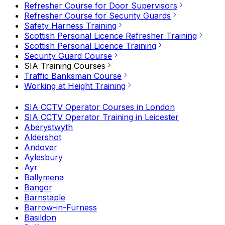
Refresher Course for Door Supervisors
Refresher Course for Security Guards
Safety Harness Training
Scottish Personal Licence Refresher Training
Scottish Personal Licence Training
Security Guard Course
SIA Training Courses
Traffic Banksman Course
Working at Height Training
SIA CCTV Operator Courses in London
SIA CCTV Operator Training in Leicester
Aberystwyth
Aldershot
Andover
Aylesbury
Ayr
Ballymena
Bangor
Barnstaple
Barrow-in-Furness
Basildon