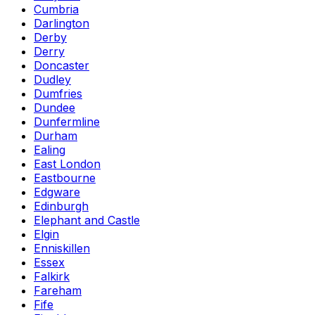
Cumbria
Darlington
Derby
Derry
Doncaster
Dudley
Dumfries
Dundee
Dunfermline
Durham
Ealing
East London
Eastbourne
Edgware
Edinburgh
Elephant and Castle
Elgin
Enniskillen
Essex
Falkirk
Fareham
Fife