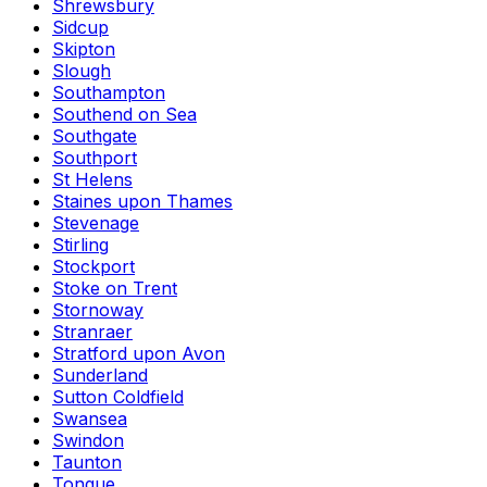
Shrewsbury
Sidcup
Skipton
Slough
Southampton
Southend on Sea
Southgate
Southport
St Helens
Staines upon Thames
Stevenage
Stirling
Stockport
Stoke on Trent
Stornoway
Stranraer
Stratford upon Avon
Sunderland
Sutton Coldfield
Swansea
Swindon
Taunton
Tongue