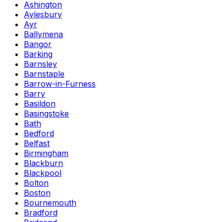
Ashington
Aylesbury
Ayr
Ballymena
Bangor
Barking
Barnsley
Barnstaple
Barrow-in-Furness
Barry
Basildon
Basingstoke
Bath
Bedford
Belfast
Birmingham
Blackburn
Blackpool
Bolton
Boston
Bournemouth
Bradford