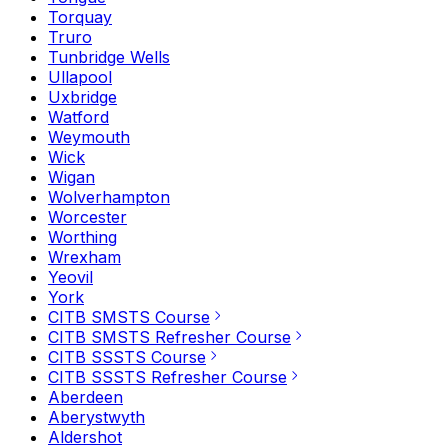
Torquay
Truro
Tunbridge Wells
Ullapool
Uxbridge
Watford
Weymouth
Wick
Wigan
Wolverhampton
Worcester
Worthing
Wrexham
Yeovil
York
CITB SMSTS Course
CITB SMSTS Refresher Course
CITB SSSTS Course
CITB SSSTS Refresher Course
Aberdeen
Aberystwyth
Aldershot