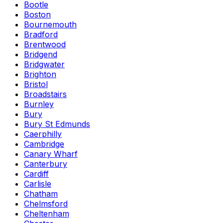
Bootle
Boston
Bournemouth
Bradford
Brentwood
Bridgend
Bridgwater
Brighton
Bristol
Broadstairs
Burnley
Bury
Bury St Edmunds
Caerphilly
Cambridge
Canary Wharf
Canterbury
Cardiff
Carlisle
Chatham
Chelmsford
Cheltenham