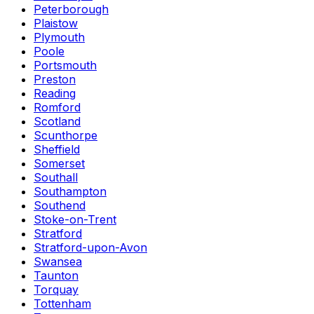
Peterborough
Plaistow
Plymouth
Poole
Portsmouth
Preston
Reading
Romford
Scotland
Scunthorpe
Sheffield
Somerset
Southall
Southampton
Southend
Stoke-on-Trent
Stratford
Stratford-upon-Avon
Swansea
Taunton
Torquay
Tottenham