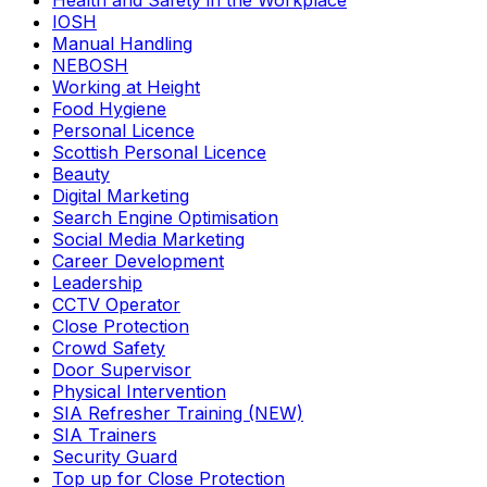
Health and Safety in the Workplace
IOSH
Manual Handling
NEBOSH
Working at Height
Food Hygiene
Personal Licence
Scottish Personal Licence
Beauty
Digital Marketing
Search Engine Optimisation
Social Media Marketing
Career Development
Leadership
CCTV Operator
Close Protection
Crowd Safety
Door Supervisor
Physical Intervention
SIA Refresher Training (NEW)
SIA Trainers
Security Guard
Top up for Close Protection