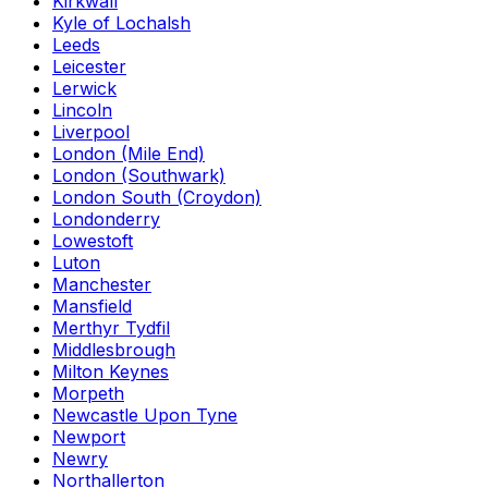
Kirkwall
Kyle of Lochalsh
Leeds
Leicester
Lerwick
Lincoln
Liverpool
London (Mile End)
London (Southwark)
London South (Croydon)
Londonderry
Lowestoft
Luton
Manchester
Mansfield
Merthyr Tydfil
Middlesbrough
Milton Keynes
Morpeth
Newcastle Upon Tyne
Newport
Newry
Northallerton