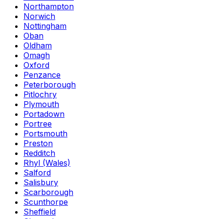
Northampton
Norwich
Nottingham
Oban
Oldham
Omagh
Oxford
Penzance
Peterborough
Pitlochry
Plymouth
Portadown
Portree
Portsmouth
Preston
Redditch
Rhyl (Wales)
Salford
Salisbury
Scarborough
Scunthorpe
Sheffield