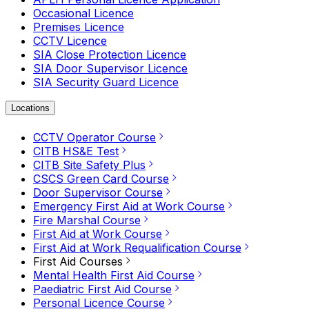
Occasional Licence
Premises Licence
CCTV Licence
SIA Close Protection Licence
SIA Door Supervisor Licence
SIA Security Guard Licence
Locations
CCTV Operator Course
CITB HS&E Test
CITB Site Safety Plus
CSCS Green Card Course
Door Supervisor Course
Emergency First Aid at Work Course
Fire Marshal Course
First Aid at Work Course
First Aid at Work Requalification Course
First Aid Courses
Mental Health First Aid Course
Paediatric First Aid Course
Personal Licence Course