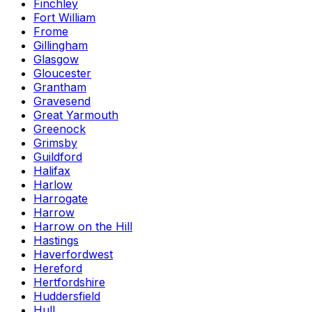
Finchley
Fort William
Frome
Gillingham
Glasgow
Gloucester
Grantham
Gravesend
Great Yarmouth
Greenock
Grimsby
Guildford
Halifax
Harlow
Harrogate
Harrow
Harrow on the Hill
Hastings
Haverfordwest
Hereford
Hertfordshire
Huddersfield
Hull