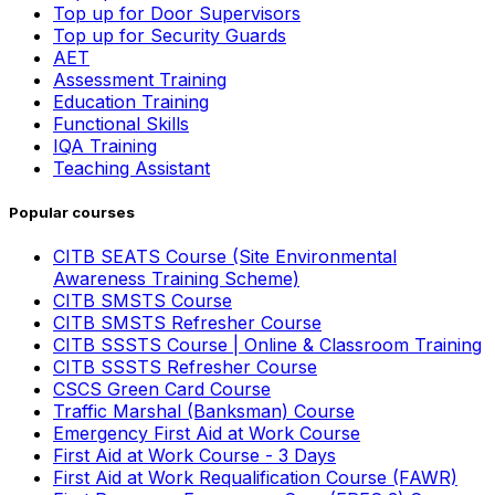
Top up for Door Supervisors
Top up for Security Guards
AET
Assessment Training
Education Training
Functional Skills
IQA Training
Teaching Assistant
Popular courses
CITB SEATS Course (Site Environmental
Awareness Training Scheme)
CITB SMSTS Course
CITB SMSTS Refresher Course
CITB SSSTS Course | Online & Classroom Training
CITB SSSTS Refresher Course
CSCS Green Card Course
Traffic Marshal (Banksman) Course
Emergency First Aid at Work Course
First Aid at Work Course - 3 Days
First Aid at Work Requalification Course (FAWR)