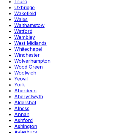
Truro
Uxbridge
Wakefield
Wales
Walthamstow
Watford
Wembley
West Midlands
Whitechapel
Winchester
Wolverhampton
Wood Green
Woolwich
Yeovil
York
Aberdeen
Aberystwyth
Aldershot
Alness
Annan
Ashford
Ashington
Aylesbury