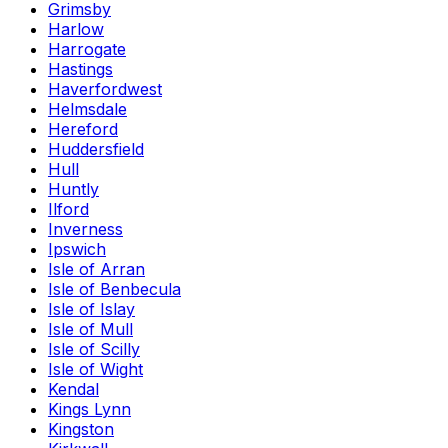
Grimsby
Harlow
Harrogate
Hastings
Haverfordwest
Helmsdale
Hereford
Huddersfield
Hull
Huntly
Ilford
Inverness
Ipswich
Isle of Arran
Isle of Benbecula
Isle of Islay
Isle of Mull
Isle of Scilly
Isle of Wight
Kendal
Kings Lynn
Kingston