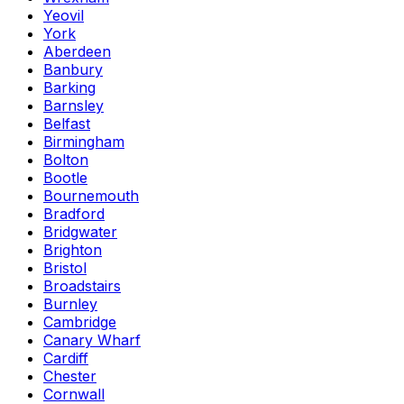
Yeovil
York
Aberdeen
Banbury
Barking
Barnsley
Belfast
Birmingham
Bolton
Bootle
Bournemouth
Bradford
Bridgwater
Brighton
Bristol
Broadstairs
Burnley
Cambridge
Canary Wharf
Cardiff
Chester
Cornwall