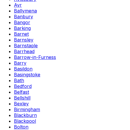
Ayr
Ballymena
Banbury
Bangor
Barking
Barnet
Barnsley
Barnstaple
Barrhead
Barrow-in-Furness
Barry
Basildon
Basingstoke
Bath
Bedford
Belfast
Bellshill
Bexley
Birmingham
Blackburn
Blackpool
Bolton