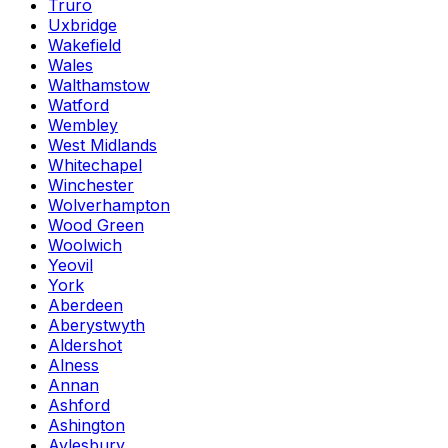
Truro
Uxbridge
Wakefield
Wales
Walthamstow
Watford
Wembley
West Midlands
Whitechapel
Winchester
Wolverhampton
Wood Green
Woolwich
Yeovil
York
Aberdeen
Aberystwyth
Aldershot
Alness
Annan
Ashford
Ashington
Aylesbury