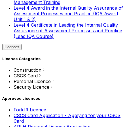
Management Training
Level 4 Award in the Internal Quality Assurance of
Assessment Processes and Practice (IQA Award
Unit 1 & 2)
Level 4 Certificate in Leading the Internal Quality
Assurance of Assessment Processes and Practice
(Lead IQA Course)
Licences
Licence Categories
Construction
CSCS Card
Personal Licence
Security Licence
Approved Licences
Forklift Licence
CSCS Card Application - Applying for your CSCS
Card
APLH Personal Licence Application