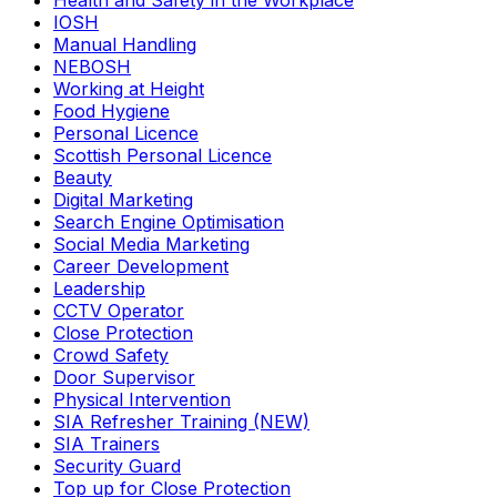
Health and Safety in the Workplace
IOSH
Manual Handling
NEBOSH
Working at Height
Food Hygiene
Personal Licence
Scottish Personal Licence
Beauty
Digital Marketing
Search Engine Optimisation
Social Media Marketing
Career Development
Leadership
CCTV Operator
Close Protection
Crowd Safety
Door Supervisor
Physical Intervention
SIA Refresher Training (NEW)
SIA Trainers
Security Guard
Top up for Close Protection