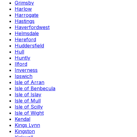
Grimsby
Harlow
Harrogate
Hastings
Haverfordwest
Helmsdale
Hereford
Huddersfield
Hull
Huntly
Ilford
Inverness
Ipswich
Isle of Arran
Isle of Benbecula
Isle of Islay
Isle of Mull
Isle of Scilly
Isle of Wight
Kendal
Kings Lynn
Kingston