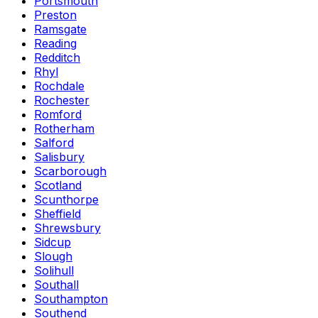
Portsmouth
Preston
Ramsgate
Reading
Redditch
Rhyl
Rochdale
Rochester
Romford
Rotherham
Salford
Salisbury
Scarborough
Scotland
Scunthorpe
Sheffield
Shrewsbury
Sidcup
Slough
Solihull
Southall
Southampton
Southend