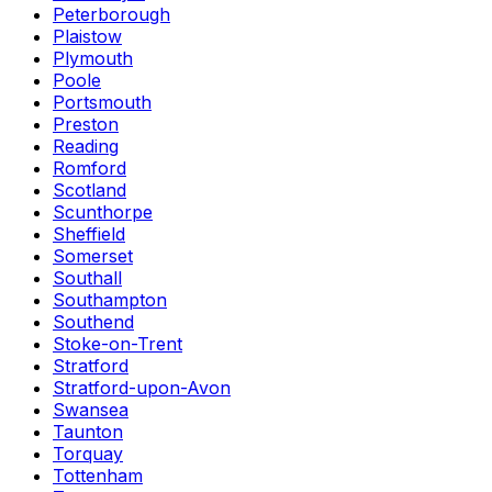
Peterborough
Plaistow
Plymouth
Poole
Portsmouth
Preston
Reading
Romford
Scotland
Scunthorpe
Sheffield
Somerset
Southall
Southampton
Southend
Stoke-on-Trent
Stratford
Stratford-upon-Avon
Swansea
Taunton
Torquay
Tottenham