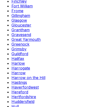
Finchley
Fort William
Frome
Gillingham
Glasgow
Gloucester
Grantham
Gravesend
Great Yarmouth
Greenock
Grimsby
Guildford
Halifax
Harlow
Harrogate
Harrow
Harrow on the Hill
Hastings
Haverfordwest
Hereford
Hertfordshire
Huddersfield
Hull