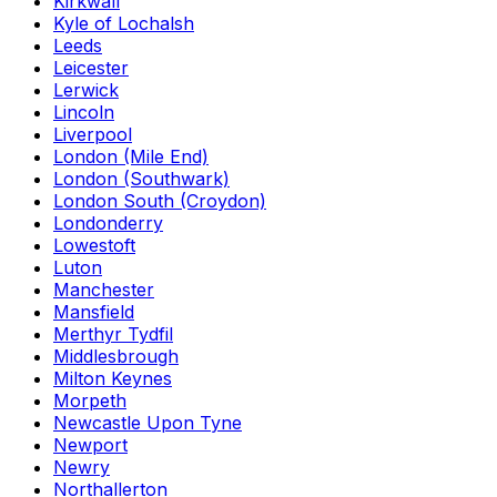
Kirkwall
Kyle of Lochalsh
Leeds
Leicester
Lerwick
Lincoln
Liverpool
London (Mile End)
London (Southwark)
London South (Croydon)
Londonderry
Lowestoft
Luton
Manchester
Mansfield
Merthyr Tydfil
Middlesbrough
Milton Keynes
Morpeth
Newcastle Upon Tyne
Newport
Newry
Northallerton