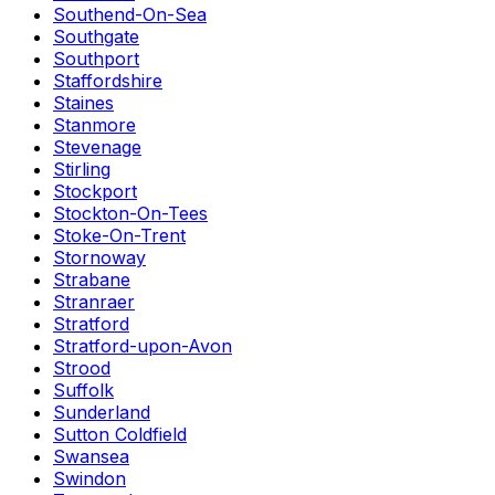
Southend-On-Sea
Southgate
Southport
Staffordshire
Staines
Stanmore
Stevenage
Stirling
Stockport
Stockton-On-Tees
Stoke-On-Trent
Stornoway
Strabane
Stranraer
Stratford
Stratford-upon-Avon
Strood
Suffolk
Sunderland
Sutton Coldfield
Swansea
Swindon