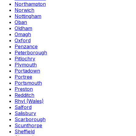
Northampton
Norwich
Nottingham
Oban
Oldham
Omagh
Oxford
Penzance
Peterborough
Pitlochry
Plymouth
Portadown
Portree
Portsmouth
Preston
Redditch
Rhyl (Wales)
Salford
Salisbury
Scarborough
Scunthorpe
Sheffield