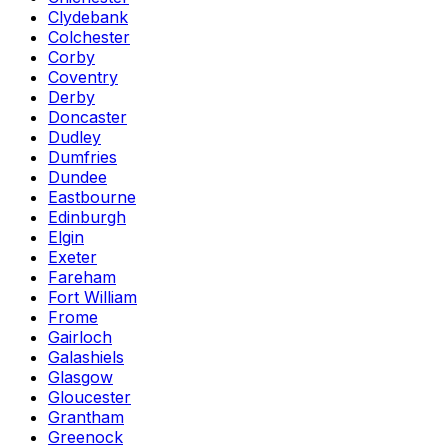
Clydebank
Colchester
Corby
Coventry
Derby
Doncaster
Dudley
Dumfries
Dundee
Eastbourne
Edinburgh
Elgin
Exeter
Fareham
Fort William
Frome
Gairloch
Galashiels
Glasgow
Gloucester
Grantham
Greenock