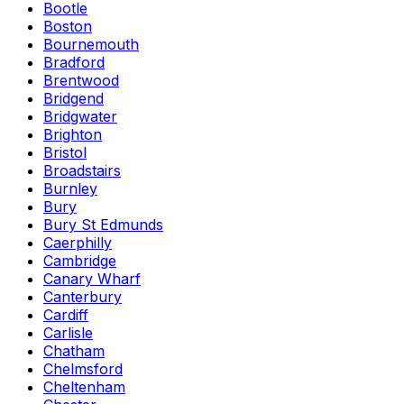
Bootle
Boston
Bournemouth
Bradford
Brentwood
Bridgend
Bridgwater
Brighton
Bristol
Broadstairs
Burnley
Bury
Bury St Edmunds
Caerphilly
Cambridge
Canary Wharf
Canterbury
Cardiff
Carlisle
Chatham
Chelmsford
Cheltenham