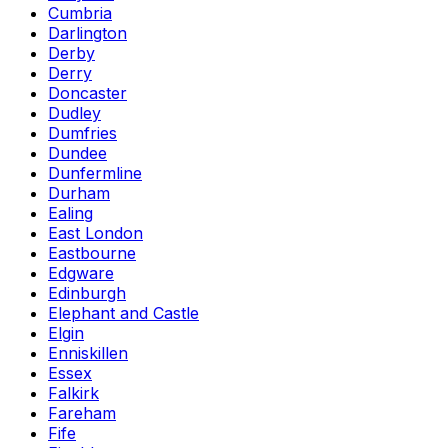
Cumbria
Darlington
Derby
Derry
Doncaster
Dudley
Dumfries
Dundee
Dunfermline
Durham
Ealing
East London
Eastbourne
Edgware
Edinburgh
Elephant and Castle
Elgin
Enniskillen
Essex
Falkirk
Fareham
Fife