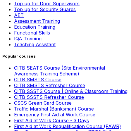
Top up for Door Supervisors
Top up for Security Guards
AET
Assessment Training
Education Training
Functional Skills
IQA Training
Teaching Assistant
Popular courses
CITB SEATS Course (Site Environmental
Awareness Training Scheme)
CITB SMSTS Course
CITB SMSTS Refresher Course
CITB SSSTS Course | Online & Classroom Training
CITB SSSTS Refresher Course
CSCS Green Card Course
Traffic Marshal (Banksman) Course
Emergency First Aid at Work Course
First Aid at Work Course - 3 Days
First Aid at Work Requalification Course (FAWR)