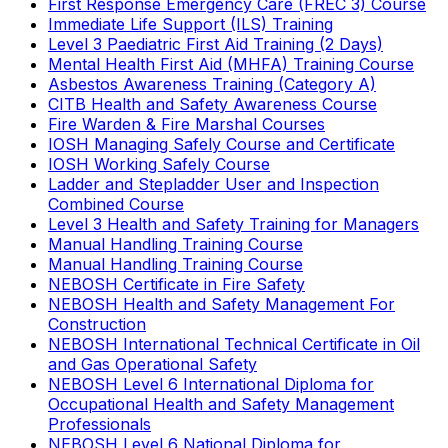
First Response Emergency Care (FREC 3) Course
Immediate Life Support (ILS) Training
Level 3 Paediatric First Aid Training (2 Days)
Mental Health First Aid (MHFA) Training Course
Asbestos Awareness Training (Category A)
CITB Health and Safety Awareness Course
Fire Warden & Fire Marshal Courses
IOSH Managing Safely Course and Certificate
IOSH Working Safely Course
Ladder and Stepladder User and Inspection
Combined Course
Level 3 Health and Safety Training for Managers
Manual Handling Training Course
Manual Handling Training Course
NEBOSH Certificate in Fire Safety
NEBOSH Health and Safety Management For
Construction
NEBOSH International Technical Certificate in Oil
and Gas Operational Safety
NEBOSH Level 6 International Diploma for
Occupational Health and Safety Management
Professionals
NEBOSH Level 6 National Diploma for