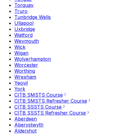
Torquay
Truro
Tunbridge Wells
Ullapool
Uxbridge
Watford
Weymouth
Wick
Wigan
Wolverhampton
Worcester
Worthing
Wrexham
Yeovil
York
CITB SMSTS Course
CITB SMSTS Refresher Course
CITB SSSTS Course
CITB SSSTS Refresher Course
Aberdeen
Aberystwyth
Aldershot