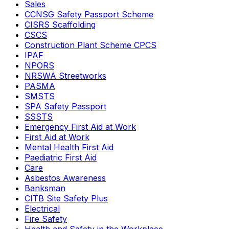
Sales
CCNSG Safety Passport Scheme
CISRS Scaffolding
CSCS
Construction Plant Scheme CPCS
IPAF
NPORS
NRSWA Streetworks
PASMA
SMSTS
SPA Safety Passport
SSSTS
Emergency First Aid at Work
First Aid at Work
Mental Health First Aid
Paediatric First Aid
Care
Asbestos Awareness
Banksman
CITB Site Safety Plus
Electrical
Fire Safety