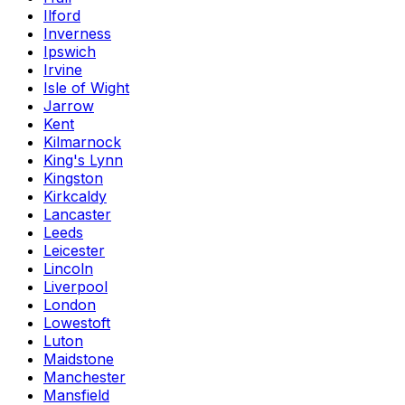
Ilford
Inverness
Ipswich
Irvine
Isle of Wight
Jarrow
Kent
Kilmarnock
King's Lynn
Kingston
Kirkcaldy
Lancaster
Leeds
Leicester
Lincoln
Liverpool
London
Lowestoft
Luton
Maidstone
Manchester
Mansfield