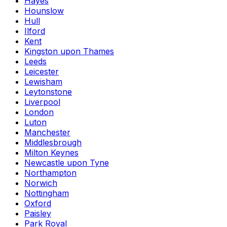
Hayes
Hounslow
Hull
Ilford
Kent
Kingston upon Thames
Leeds
Leicester
Lewisham
Leytonstone
Liverpool
London
Luton
Manchester
Middlesbrough
Milton Keynes
Newcastle upon Tyne
Northampton
Norwich
Nottingham
Oxford
Paisley
Park Royal