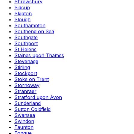
Shrewsbury
Sidcup
Skipton
Slough
Southampton
Southend on Sea
Southgate
Southport
St Helens
Staines upon Thames
Stevenage
Stirling
Stockport
Stoke on Trent
Stornoway
Stranraer
Stratford upon Avon
Sunderland
Sutton Coldfield
Swansea
Swindon
Taunton
Tongue