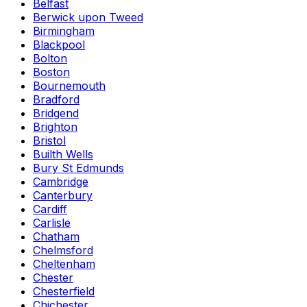
Belfast
Berwick upon Tweed
Birmingham
Blackpool
Bolton
Boston
Bournemouth
Bradford
Bridgend
Brighton
Bristol
Builth Wells
Bury St Edmunds
Cambridge
Canterbury
Cardiff
Carlisle
Chatham
Chelmsford
Cheltenham
Chester
Chesterfield
Chichester