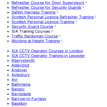
Refresher Course for Door Supervisors
Refresher Course for Security Guards
Safety Harness Training
Scottish Personal Licence Refresher Training
Scottish Personal Licence Training
Security Guard Course
SIA Training Courses
Traffic Banksman Course
Working at Height Training
SIA CCTV Operator Courses in London
SIA CCTV Operator Training in Leicester
Aberystwyth
Aldershot
Andover
Aylesbury
Ayr
Ballymena
Bangor
Barnstaple
Barrow-in-Furness
Basildon