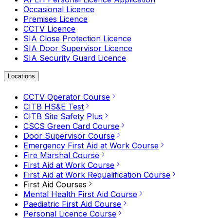
Occasional Licence
Premises Licence
CCTV Licence
SIA Close Protection Licence
SIA Door Supervisor Licence
SIA Security Guard Licence
Locations
CCTV Operator Course
CITB HS&E Test
CITB Site Safety Plus
CSCS Green Card Course
Door Supervisor Course
Emergency First Aid at Work Course
Fire Marshal Course
First Aid at Work Course
First Aid at Work Requalification Course
First Aid Courses
Mental Health First Aid Course
Paediatric First Aid Course
Personal Licence Course