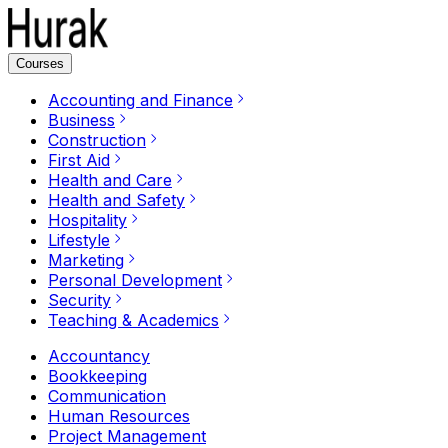
Courses
Accounting and Finance
Business
Construction
First Aid
Health and Care
Health and Safety
Hospitality
Lifestyle
Marketing
Personal Development
Security
Teaching & Academics
Accountancy
Bookkeeping
Communication
Human Resources
Project Management