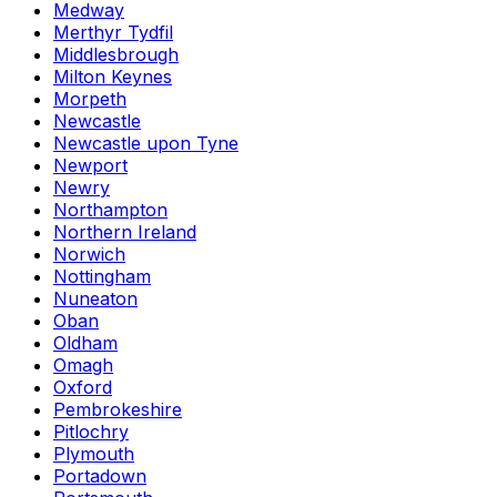
Medway
Merthyr Tydfil
Middlesbrough
Milton Keynes
Morpeth
Newcastle
Newcastle upon Tyne
Newport
Newry
Northampton
Northern Ireland
Norwich
Nottingham
Nuneaton
Oban
Oldham
Omagh
Oxford
Pembrokeshire
Pitlochry
Plymouth
Portadown