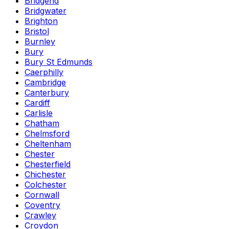
Bridgend
Bridgwater
Brighton
Bristol
Burnley
Bury
Bury St Edmunds
Caerphilly
Cambridge
Canterbury
Cardiff
Carlisle
Chatham
Chelmsford
Cheltenham
Chester
Chesterfield
Chichester
Colchester
Cornwall
Coventry
Crawley
Croydon