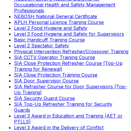
Occupational Health and Safety Management
Professionals
NEBOSH National General Certificate
APLH Personal Licence Training Course
Level 2 Food Hygiene and Safety
Level 3 Food Hygiene and Safety for Supervisors
Basic Handcuff Training Course
Level 2 Spectator Safety
Physical Intervention Refresher/Crossover Training
SIA CCTV Operator Training Course
SIA Close Protection Refresher Course (Top-Up
Training for Renewal)
SIA Close Protection Training Course
SIA Door Supervisor Course
SIA Refresher Course for Door Supervisors (Top-
Up Training)
SIA Security Guard Course
SIA Top-Up Refresher Training for Security
Guards
Level 3 Award in Education and Training (AET or
PTLLS)
Level 3 Award in the Delivery of Conflict