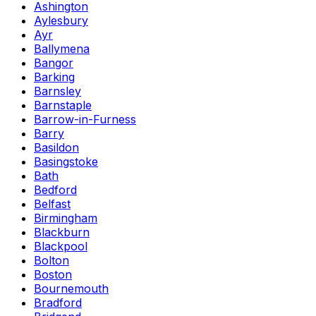
Ashington
Aylesbury
Ayr
Ballymena
Bangor
Barking
Barnsley
Barnstaple
Barrow-in-Furness
Barry
Basildon
Basingstoke
Bath
Bedford
Belfast
Birmingham
Blackburn
Blackpool
Bolton
Boston
Bournemouth
Bradford