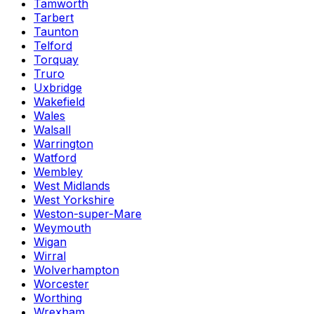
Tamworth
Tarbert
Taunton
Telford
Torquay
Truro
Uxbridge
Wakefield
Wales
Walsall
Warrington
Watford
Wembley
West Midlands
West Yorkshire
Weston-super-Mare
Weymouth
Wigan
Wirral
Wolverhampton
Worcester
Worthing
Wrexham