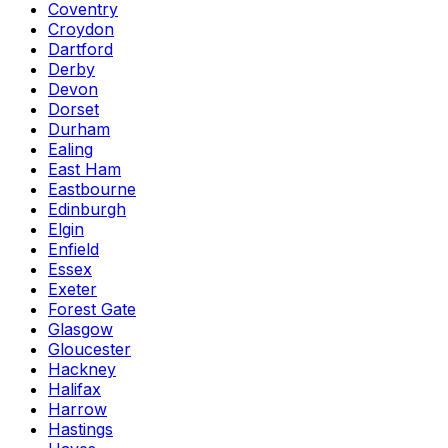
Coventry
Croydon
Dartford
Derby
Devon
Dorset
Durham
Ealing
East Ham
Eastbourne
Edinburgh
Elgin
Enfield
Essex
Exeter
Forest Gate
Glasgow
Gloucester
Hackney
Halifax
Harrow
Hastings