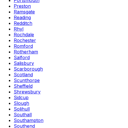
Portsmouth
Preston
Ramsgate
Reading
Redditch
Rhyl
Rochdale
Rochester
Romford
Rotherham
Salford
Salisbury
Scarborough
Scotland
Scunthorpe
Sheffield
Shrewsbury
Sidcup
Slough
Solihull
Southall
Southampton
Southend