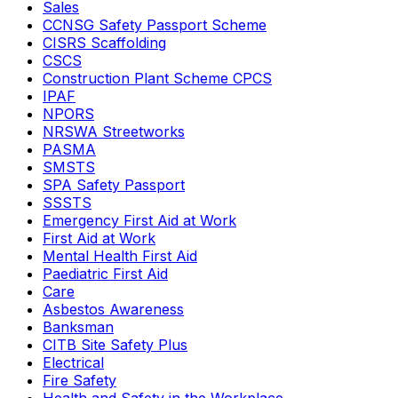
Sales
CCNSG Safety Passport Scheme
CISRS Scaffolding
CSCS
Construction Plant Scheme CPCS
IPAF
NPORS
NRSWA Streetworks
PASMA
SMSTS
SPA Safety Passport
SSSTS
Emergency First Aid at Work
First Aid at Work
Mental Health First Aid
Paediatric First Aid
Care
Asbestos Awareness
Banksman
CITB Site Safety Plus
Electrical
Fire Safety