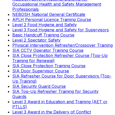
Occupational Health and Safety Management
Professionals
NEBOSH National General Certificate
APLH Personal Licence Training Course
Level 2 Food Hygiene and Safety
Level 3 Food Hygiene and Safety for Supervisors
Basic Handcuff Training Course
Level 2 Spectator Safety
Physical Intervention Refresher/Crossover Training
SIA CCTV Operator Training Course
SIA Close Protection Refresher Course (Top-Up
Training for Renewal)
SIA Close Protection Training Course
SIA Door Supervisor Course
SIA Refresher Course for Door Supervisors (Top-
Up Training)
SIA Security Guard Course
SIA Top-Up Refresher Training for Security
Guards
Level 3 Award in Education and Training (AET or
PTLLS)
Level 3 Award in the Delivery of Conflict