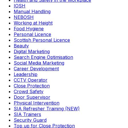
Health and Safety in the Workplace
IOSH
Manual Handling
NEBOSH
Working at Height
Food Hygiene
Personal Licence
Scottish Personal Licence
Beauty
Digital Marketing
Search Engine Optimisation
Social Media Marketing
Career Development
Leadership
CCTV Operator
Close Protection
Crowd Safety
Door Supervisor
Physical Intervention
SIA Refresher Training (NEW)
SIA Trainers
Security Guard
Top up for Close Protection