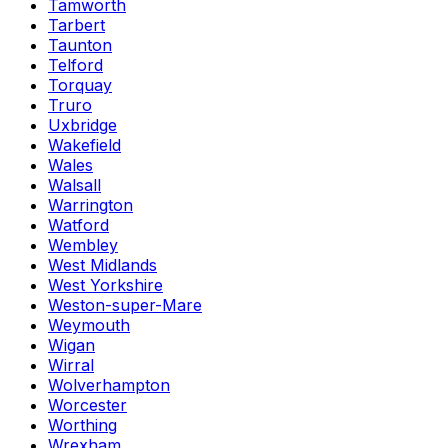
Tamworth
Tarbert
Taunton
Telford
Torquay
Truro
Uxbridge
Wakefield
Wales
Walsall
Warrington
Watford
Wembley
West Midlands
West Yorkshire
Weston-super-Mare
Weymouth
Wigan
Wirral
Wolverhampton
Worcester
Worthing
Wrexham