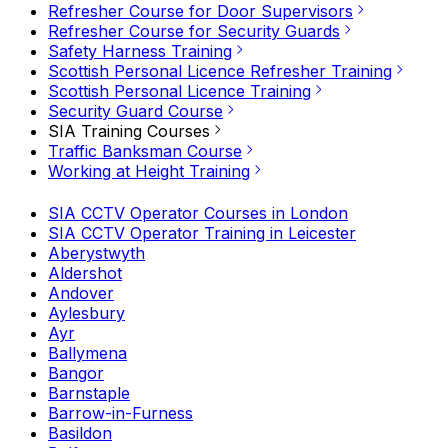
Refresher Course for Door Supervisors
Refresher Course for Security Guards
Safety Harness Training
Scottish Personal Licence Refresher Training
Scottish Personal Licence Training
Security Guard Course
SIA Training Courses
Traffic Banksman Course
Working at Height Training
SIA CCTV Operator Courses in London
SIA CCTV Operator Training in Leicester
Aberystwyth
Aldershot
Andover
Aylesbury
Ayr
Ballymena
Bangor
Barnstaple
Barrow-in-Furness
Basildon