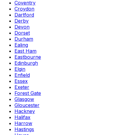
Coventry
Croydon
Dartford
Derby
Devon
Dorset
Durham
Ealing
East Ham
Eastbourne
Edinburgh
Elgin
Enfield
Essex
Exeter
Forest Gate
Glasgow
Gloucester
Hackney
Halifax
Harrow
Hastings