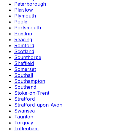
Peterborough
Plaistow
Plymouth
Poole
Portsmouth
Preston
Reading
Romford
Scotland
Scunthorpe
Sheffield
Somerset
Southall
Southampton
Southend
Stoke-on-Trent
Stratford
Stratford-upon-Avon
Swansea
Taunton
Torquay
Tottenham