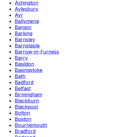
Ashington
Aylesbury
Ayr
Ballymena
Bangor
Barking
Barnsley
Barnstaple
Barrow-in-Furness
Barry
Basildon
Basingstoke
Bath
Bedford
Belfast
Birmingham
Blackburn
Blackpool
Bolton
Boston
Bournemouth
Bradford