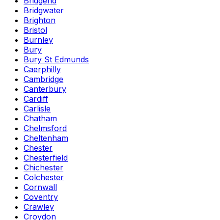
Bridgend
Bridgwater
Brighton
Bristol
Burnley
Bury
Bury St Edmunds
Caerphilly
Cambridge
Canterbury
Cardiff
Carlisle
Chatham
Chelmsford
Cheltenham
Chester
Chesterfield
Chichester
Colchester
Cornwall
Coventry
Crawley
Croydon