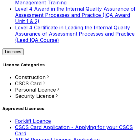
Management Training
Level 4 Award in the Internal Quality Assurance of
Assessment Processes and Practice (IQA Award
Unit 1 & 2)
Level 4 Certificate in Leading the Internal Quality
Assurance of Assessment Processes and Practice
(Lead IQA Course)
Licences
Licence Categories
Construction
CSCS Card
Personal Licence
Security Licence
Approved Licences
Forklift Licence
CSCS Card Application - Applying for your CSCS
Card
APLH Personal Licence Application