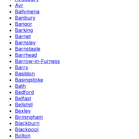
Ayr
Ballymena
Banbury
Bangor
Barking
Barnet
Barnsley
Barnstaple
Barrhead
Barrow-in-Furness
Barry
Basildon
Basingstoke
Bath
Bedford
Belfast
Bellshill
Bexley
Birmingham
Blackburn
Blackpool
Bolton