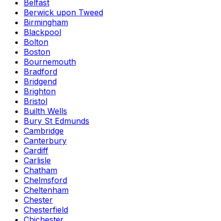
Belfast
Berwick upon Tweed
Birmingham
Blackpool
Bolton
Boston
Bournemouth
Bradford
Bridgend
Brighton
Bristol
Builth Wells
Bury St Edmunds
Cambridge
Canterbury
Cardiff
Carlisle
Chatham
Chelmsford
Cheltenham
Chester
Chesterfield
Chichester