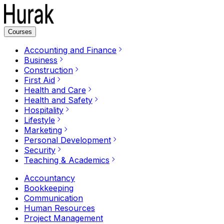
Courses
Accounting and Finance
Business
Construction
First Aid
Health and Care
Health and Safety
Hospitality
Lifestyle
Marketing
Personal Development
Security
Teaching & Academics
Accountancy
Bookkeeping
Communication
Human Resources
Project Management