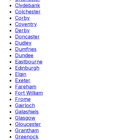
Clydebank
Colchester
Corby
Coventry
Derby
Doncaster
Dudley
Dumfries
Dundee
Eastbourne
Edinburgh
Elgin
Exeter
Fareham
Fort William
Frome
Gairloch
Galashiels
Glasgow
Gloucester
Grantham
Greenock