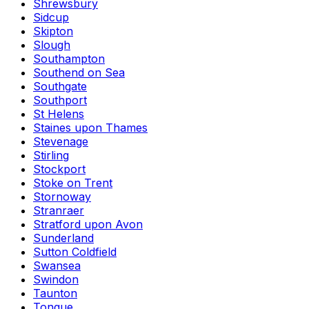
Shrewsbury
Sidcup
Skipton
Slough
Southampton
Southend on Sea
Southgate
Southport
St Helens
Staines upon Thames
Stevenage
Stirling
Stockport
Stoke on Trent
Stornoway
Stranraer
Stratford upon Avon
Sunderland
Sutton Coldfield
Swansea
Swindon
Taunton
Tongue