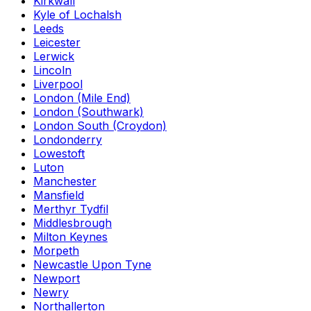
Kirkwall
Kyle of Lochalsh
Leeds
Leicester
Lerwick
Lincoln
Liverpool
London (Mile End)
London (Southwark)
London South (Croydon)
Londonderry
Lowestoft
Luton
Manchester
Mansfield
Merthyr Tydfil
Middlesbrough
Milton Keynes
Morpeth
Newcastle Upon Tyne
Newport
Newry
Northallerton