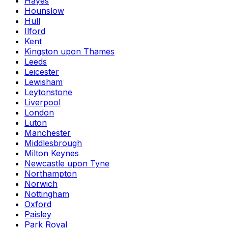
Hayes
Hounslow
Hull
Ilford
Kent
Kingston upon Thames
Leeds
Leicester
Lewisham
Leytonstone
Liverpool
London
Luton
Manchester
Middlesbrough
Milton Keynes
Newcastle upon Tyne
Northampton
Norwich
Nottingham
Oxford
Paisley
Park Royal