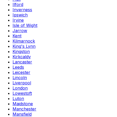
Ilford
Inverness
Ipswich
Irvine
Isle of Wight
Jarrow
Kent
Kilmarnock
King's Lynn
Kingston
Kirkcaldy
Lancaster
Leeds
Leicester
Lincoln
Liverpool
London
Lowestoft
Luton
Maidstone
Manchester
Mansfield