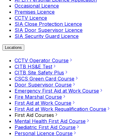
Occasional Licence
Premises Licence
CCTV Licence
SIA Close Protection Licence
SIA Door Supervisor Licence
SIA Security Guard Licence
Locations
CCTV Operator Course
CITB HS&E Test
CITB Site Safety Plus
CSCS Green Card Course
Door Supervisor Course
Emergency First Aid at Work Course
Fire Marshal Course
First Aid at Work Course
First Aid at Work Requalification Course
First Aid Courses
Mental Health First Aid Course
Paediatric First Aid Course
Personal Licence Course