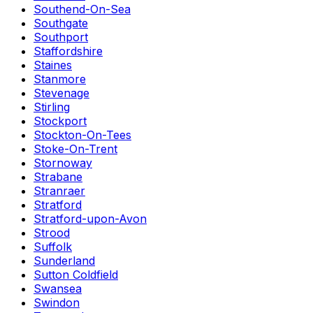
Southend-On-Sea
Southgate
Southport
Staffordshire
Staines
Stanmore
Stevenage
Stirling
Stockport
Stockton-On-Tees
Stoke-On-Trent
Stornoway
Strabane
Stranraer
Stratford
Stratford-upon-Avon
Strood
Suffolk
Sunderland
Sutton Coldfield
Swansea
Swindon