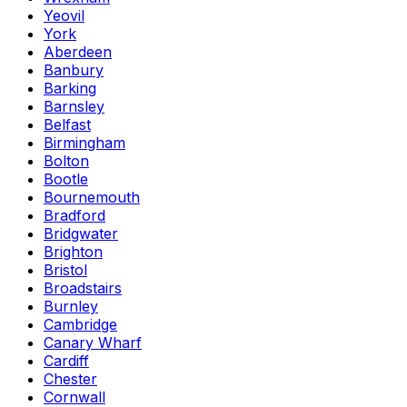
Yeovil
York
Aberdeen
Banbury
Barking
Barnsley
Belfast
Birmingham
Bolton
Bootle
Bournemouth
Bradford
Bridgwater
Brighton
Bristol
Broadstairs
Burnley
Cambridge
Canary Wharf
Cardiff
Chester
Cornwall