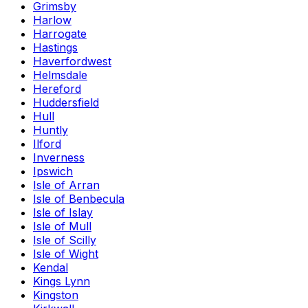
Grimsby
Harlow
Harrogate
Hastings
Haverfordwest
Helmsdale
Hereford
Huddersfield
Hull
Huntly
Ilford
Inverness
Ipswich
Isle of Arran
Isle of Benbecula
Isle of Islay
Isle of Mull
Isle of Scilly
Isle of Wight
Kendal
Kings Lynn
Kingston