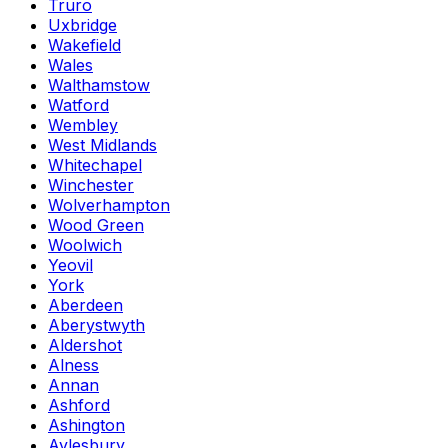
Truro
Uxbridge
Wakefield
Wales
Walthamstow
Watford
Wembley
West Midlands
Whitechapel
Winchester
Wolverhampton
Wood Green
Woolwich
Yeovil
York
Aberdeen
Aberystwyth
Aldershot
Alness
Annan
Ashford
Ashington
Aylesbury