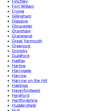
Finchley
Fort William
Frome
Gillingham
Glasgow
Gloucester
Grantham
Gravesend
Great Yarmouth
Greenock
Grimsby
Guildford
Halifax
Harlow
Harrogate
Harrow
Harrow on the Hill
Hastings
Haverfordwest
Hereford
Hertfordshire
Huddersfield
Hull