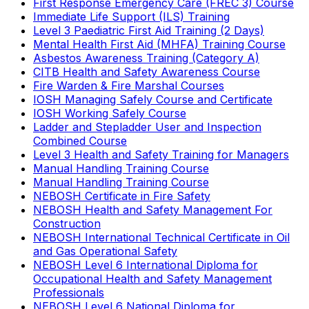
First Response Emergency Care (FREC 3) Course
Immediate Life Support (ILS) Training
Level 3 Paediatric First Aid Training (2 Days)
Mental Health First Aid (MHFA) Training Course
Asbestos Awareness Training (Category A)
CITB Health and Safety Awareness Course
Fire Warden & Fire Marshal Courses
IOSH Managing Safely Course and Certificate
IOSH Working Safely Course
Ladder and Stepladder User and Inspection
Combined Course
Level 3 Health and Safety Training for Managers
Manual Handling Training Course
Manual Handling Training Course
NEBOSH Certificate in Fire Safety
NEBOSH Health and Safety Management For
Construction
NEBOSH International Technical Certificate in Oil
and Gas Operational Safety
NEBOSH Level 6 International Diploma for
Occupational Health and Safety Management
Professionals
NEBOSH Level 6 National Diploma for