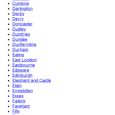
Cumbria
Darlington
Derby
Derry
Doncaster
Dudley
Dumfries
Dundee
Dunfermline
Durham
Ealing
East London
Eastbourne
Edgware
Edinburgh
Elephant and Castle
Elgin
Enniskillen
Essex
Falkirk
Fareham
Fife