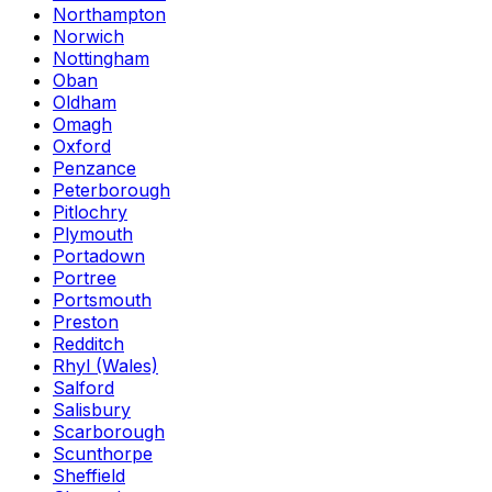
Northampton
Norwich
Nottingham
Oban
Oldham
Omagh
Oxford
Penzance
Peterborough
Pitlochry
Plymouth
Portadown
Portree
Portsmouth
Preston
Redditch
Rhyl (Wales)
Salford
Salisbury
Scarborough
Scunthorpe
Sheffield