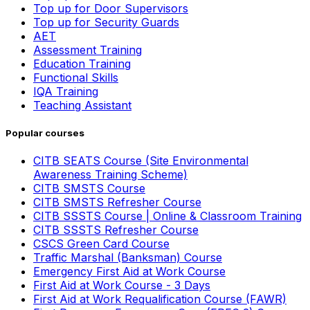
Top up for Door Supervisors
Top up for Security Guards
AET
Assessment Training
Education Training
Functional Skills
IQA Training
Teaching Assistant
Popular courses
CITB SEATS Course (Site Environmental
Awareness Training Scheme)
CITB SMSTS Course
CITB SMSTS Refresher Course
CITB SSSTS Course | Online & Classroom Training
CITB SSSTS Refresher Course
CSCS Green Card Course
Traffic Marshal (Banksman) Course
Emergency First Aid at Work Course
First Aid at Work Course - 3 Days
First Aid at Work Requalification Course (FAWR)