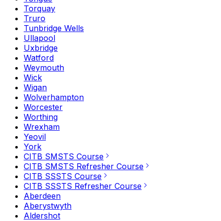
Torquay
Truro
Tunbridge Wells
Ullapool
Uxbridge
Watford
Weymouth
Wick
Wigan
Wolverhampton
Worcester
Worthing
Wrexham
Yeovil
York
CITB SMSTS Course
CITB SMSTS Refresher Course
CITB SSSTS Course
CITB SSSTS Refresher Course
Aberdeen
Aberystwyth
Aldershot