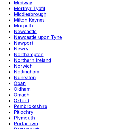
Medway
Merthyr Tydfil
Middlesbrough
Milton Keynes
Morpeth
Newcastle
Newcastle upon Tyne
Newport
Newry
Northampton
Northern Ireland
Norwich
Nottingham
Nuneaton
Oban
Oldham
Omagh
Oxford
Pembrokeshire
Pitlochry
Plymouth
Portadown