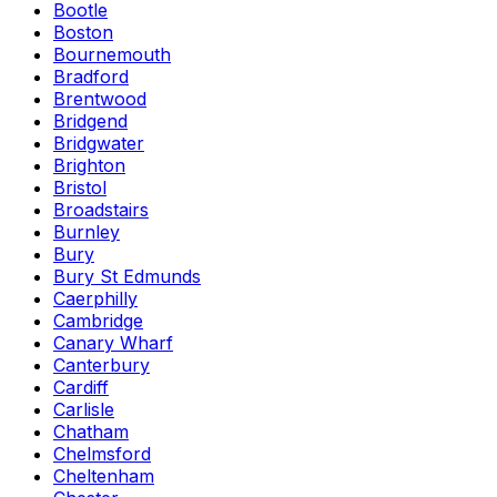
Bootle
Boston
Bournemouth
Bradford
Brentwood
Bridgend
Bridgwater
Brighton
Bristol
Broadstairs
Burnley
Bury
Bury St Edmunds
Caerphilly
Cambridge
Canary Wharf
Canterbury
Cardiff
Carlisle
Chatham
Chelmsford
Cheltenham