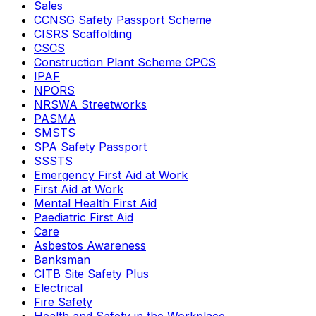
Sales
CCNSG Safety Passport Scheme
CISRS Scaffolding
CSCS
Construction Plant Scheme CPCS
IPAF
NPORS
NRSWA Streetworks
PASMA
SMSTS
SPA Safety Passport
SSSTS
Emergency First Aid at Work
First Aid at Work
Mental Health First Aid
Paediatric First Aid
Care
Asbestos Awareness
Banksman
CITB Site Safety Plus
Electrical
Fire Safety