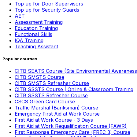
Top up for Door Supervisors
Top up for Security Guards
AET
Assessment Training
Education Training
Functional Skills
IQA Training
Teaching Assistant
Popular courses
CITB SEATS Course (Site Environmental Awareness
CITB SMSTS Course
CITB SMSTS Refresher Course
CITB SSSTS Course | Online & Classroom Training
CITB SSSTS Refresher Course
CSCS Green Card Course
Traffic Marshal (Banksman) Course
Emergency First Aid at Work Course
First Aid at Work Course - 3 Days
First Aid at Work Requalification Course (FAWR)
First Response Emergency Care (FREC 3) Course