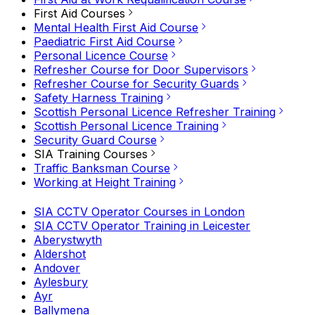
First Aid Courses
Mental Health First Aid Course
Paediatric First Aid Course
Personal Licence Course
Refresher Course for Door Supervisors
Refresher Course for Security Guards
Safety Harness Training
Scottish Personal Licence Refresher Training
Scottish Personal Licence Training
Security Guard Course
SIA Training Courses
Traffic Banksman Course
Working at Height Training
SIA CCTV Operator Courses in London
SIA CCTV Operator Training in Leicester
Aberystwyth
Aldershot
Andover
Aylesbury
Ayr
Ballymena