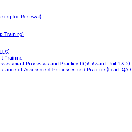
ining for Renewal)
 Training)
TLLS)
t Training
 Assessment Processes and Practice (IQA Award Unit 1 & 2)
 Assurance of Assessment Processes and Practice (Lead IQA 