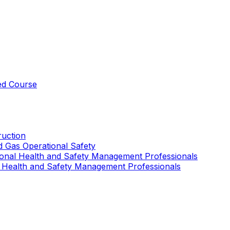
ed Course
uction
nd Gas Operational Safety
ional Health and Safety Management Professionals
 Health and Safety Management Professionals