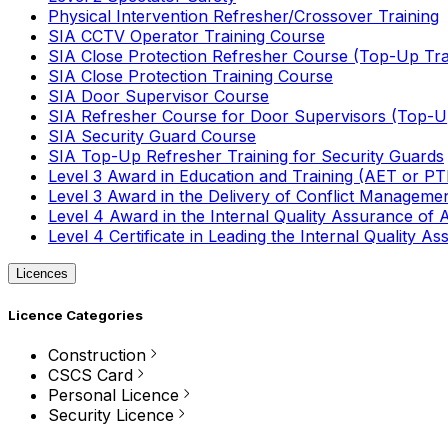
Physical Intervention Refresher/Crossover Training
SIA CCTV Operator Training Course
SIA Close Protection Refresher Course (Top-Up Tra
SIA Close Protection Training Course
SIA Door Supervisor Course
SIA Refresher Course for Door Supervisors (Top-Up
SIA Security Guard Course
SIA Top-Up Refresher Training for Security Guards
Level 3 Award in Education and Training (AET or P
Level 3 Award in the Delivery of Conflict Managemen
Level 4 Award in the Internal Quality Assurance of
Level 4 Certificate in Leading the Internal Quality
Licences
Licence Categories
Construction
CSCS Card
Personal Licence
Security Licence