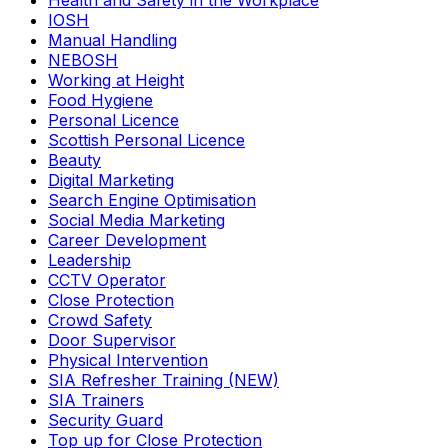
Health and Safety in the Workplace
IOSH
Manual Handling
NEBOSH
Working at Height
Food Hygiene
Personal Licence
Scottish Personal Licence
Beauty
Digital Marketing
Search Engine Optimisation
Social Media Marketing
Career Development
Leadership
CCTV Operator
Close Protection
Crowd Safety
Door Supervisor
Physical Intervention
SIA Refresher Training (NEW)
SIA Trainers
Security Guard
Top up for Close Protection