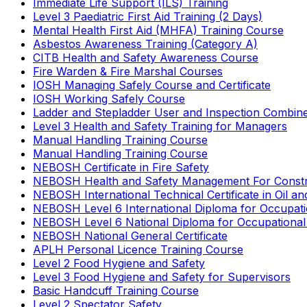
Immediate Life Support (ILS) Training
Level 3 Paediatric First Aid Training (2 Days)
Mental Health First Aid (MHFA) Training Course
Asbestos Awareness Training (Category A)
CITB Health and Safety Awareness Course
Fire Warden & Fire Marshal Courses
IOSH Managing Safely Course and Certificate
IOSH Working Safely Course
Ladder and Stepladder User and Inspection Combin
Level 3 Health and Safety Training for Managers
Manual Handling Training Course
Manual Handling Training Course
NEBOSH Certificate in Fire Safety
NEBOSH Health and Safety Management For Constr
NEBOSH International Technical Certificate in Oil a
NEBOSH Level 6 International Diploma for Occupat
NEBOSH Level 6 National Diploma for Occupational
NEBOSH National General Certificate
APLH Personal Licence Training Course
Level 2 Food Hygiene and Safety
Level 3 Food Hygiene and Safety for Supervisors
Basic Handcuff Training Course
Level 2 Spectator Safety