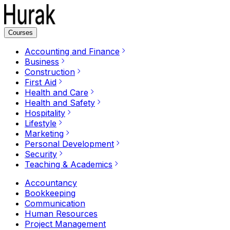
Courses
Accounting and Finance
Business
Construction
First Aid
Health and Care
Health and Safety
Hospitality
Lifestyle
Marketing
Personal Development
Security
Teaching & Academics
Accountancy
Bookkeeping
Communication
Human Resources
Project Management