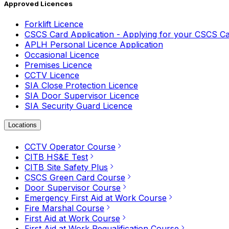
Approved Licences
Forklift Licence
CSCS Card Application - Applying for your CSCS C
APLH Personal Licence Application
Occasional Licence
Premises Licence
CCTV Licence
SIA Close Protection Licence
SIA Door Supervisor Licence
SIA Security Guard Licence
Locations
CCTV Operator Course
CITB HS&E Test
CITB Site Safety Plus
CSCS Green Card Course
Door Supervisor Course
Emergency First Aid at Work Course
Fire Marshal Course
First Aid at Work Course
First Aid at Work Requalification Course