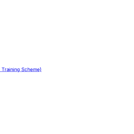
 Training Scheme)