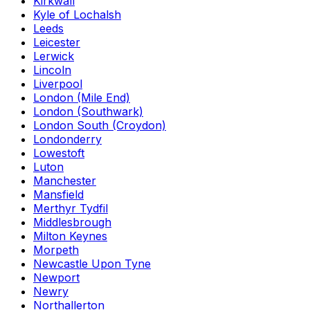
Kirkwall
Kyle of Lochalsh
Leeds
Leicester
Lerwick
Lincoln
Liverpool
London (Mile End)
London (Southwark)
London South (Croydon)
Londonderry
Lowestoft
Luton
Manchester
Mansfield
Merthyr Tydfil
Middlesbrough
Milton Keynes
Morpeth
Newcastle Upon Tyne
Newport
Newry
Northallerton