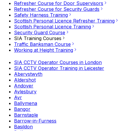
Refresher Course for Door Supervisors
Refresher Course for Security Guards
Safety Harness Training
Scottish Personal Licence Refresher Training
Scottish Personal Licence Training
Security Guard Course
SIA Training Courses
Traffic Banksman Course
Working at Height Training
SIA CCTV Operator Courses in London
SIA CCTV Operator Training in Leicester
Aberystwyth
Aldershot
Andover
Aylesbury
Ayr
Ballymena
Bangor
Barnstaple
Barrow-in-Furness
Basildon