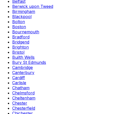
Belfast
Berwick upon Tweed
Birmingham
Blackpool
Bolton
Boston
Bournemouth
Bradford
Bridgend
Brighton
Bristol
Builth Wells
Bury St Edmunds
Cambridge
Canterbury
Cardiff
Carlisle
Chatham
Chelmsford
Cheltenham
Chester
Chesterfield
Chichester