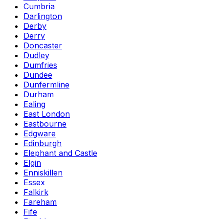
Cumbria
Darlington
Derby
Derry
Doncaster
Dudley
Dumfries
Dundee
Dunfermline
Durham
Ealing
East London
Eastbourne
Edgware
Edinburgh
Elephant and Castle
Elgin
Enniskillen
Essex
Falkirk
Fareham
Fife