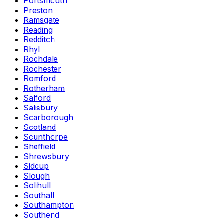
Portsmouth
Preston
Ramsgate
Reading
Redditch
Rhyl
Rochdale
Rochester
Romford
Rotherham
Salford
Salisbury
Scarborough
Scotland
Scunthorpe
Sheffield
Shrewsbury
Sidcup
Slough
Solihull
Southall
Southampton
Southend