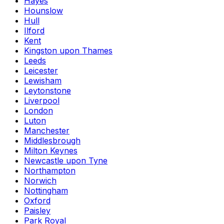
Hayes
Hounslow
Hull
Ilford
Kent
Kingston upon Thames
Leeds
Leicester
Lewisham
Leytonstone
Liverpool
London
Luton
Manchester
Middlesbrough
Milton Keynes
Newcastle upon Tyne
Northampton
Norwich
Nottingham
Oxford
Paisley
Park Royal