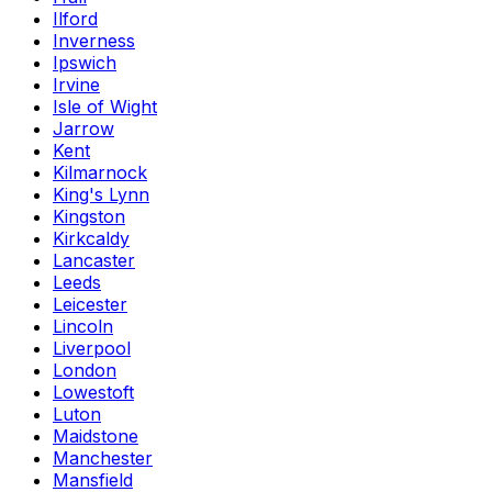
Ilford
Inverness
Ipswich
Irvine
Isle of Wight
Jarrow
Kent
Kilmarnock
King's Lynn
Kingston
Kirkcaldy
Lancaster
Leeds
Leicester
Lincoln
Liverpool
London
Lowestoft
Luton
Maidstone
Manchester
Mansfield