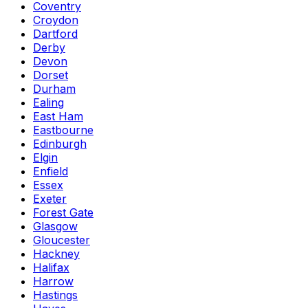
Coventry
Croydon
Dartford
Derby
Devon
Dorset
Durham
Ealing
East Ham
Eastbourne
Edinburgh
Elgin
Enfield
Essex
Exeter
Forest Gate
Glasgow
Gloucester
Hackney
Halifax
Harrow
Hastings