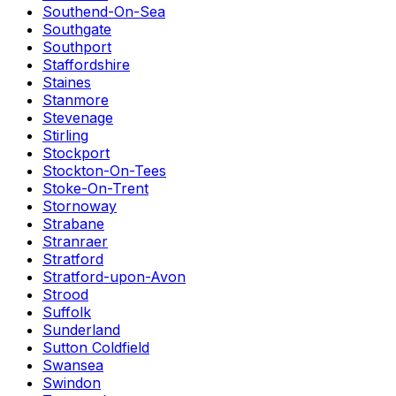
Southend-On-Sea
Southgate
Southport
Staffordshire
Staines
Stanmore
Stevenage
Stirling
Stockport
Stockton-On-Tees
Stoke-On-Trent
Stornoway
Strabane
Stranraer
Stratford
Stratford-upon-Avon
Strood
Suffolk
Sunderland
Sutton Coldfield
Swansea
Swindon