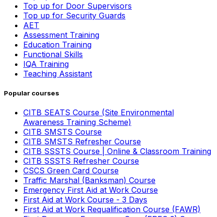
Top up for Door Supervisors
Top up for Security Guards
AET
Assessment Training
Education Training
Functional Skills
IQA Training
Teaching Assistant
Popular courses
CITB SEATS Course (Site Environmental
Awareness Training Scheme)
CITB SMSTS Course
CITB SMSTS Refresher Course
CITB SSSTS Course | Online & Classroom Training
CITB SSSTS Refresher Course
CSCS Green Card Course
Traffic Marshal (Banksman) Course
Emergency First Aid at Work Course
First Aid at Work Course - 3 Days
First Aid at Work Requalification Course (FAWR)