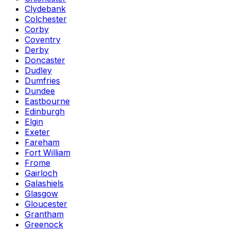
Clydebank
Colchester
Corby
Coventry
Derby
Doncaster
Dudley
Dumfries
Dundee
Eastbourne
Edinburgh
Elgin
Exeter
Fareham
Fort William
Frome
Gairloch
Galashiels
Glasgow
Gloucester
Grantham
Greenock