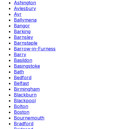
Ashington
Aylesbury
Ayr
Ballymena
Bangor
Barking
Barnsley
Barnstaple
Barrow-in-Furness
Barry
Basildon
Basingstoke
Bath
Bedford
Belfast
Birmingham
Blackburn
Blackpool
Bolton
Boston
Bournemouth
Bradford