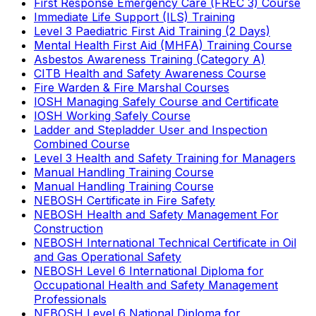
First Response Emergency Care (FREC 3) Course
Immediate Life Support (ILS) Training
Level 3 Paediatric First Aid Training (2 Days)
Mental Health First Aid (MHFA) Training Course
Asbestos Awareness Training (Category A)
CITB Health and Safety Awareness Course
Fire Warden & Fire Marshal Courses
IOSH Managing Safely Course and Certificate
IOSH Working Safely Course
Ladder and Stepladder User and Inspection
Combined Course
Level 3 Health and Safety Training for Managers
Manual Handling Training Course
Manual Handling Training Course
NEBOSH Certificate in Fire Safety
NEBOSH Health and Safety Management For
Construction
NEBOSH International Technical Certificate in Oil
and Gas Operational Safety
NEBOSH Level 6 International Diploma for
Occupational Health and Safety Management
Professionals
NEBOSH Level 6 National Diploma for