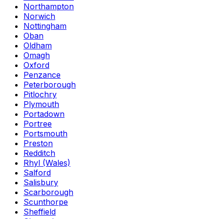
Northampton
Norwich
Nottingham
Oban
Oldham
Omagh
Oxford
Penzance
Peterborough
Pitlochry
Plymouth
Portadown
Portree
Portsmouth
Preston
Redditch
Rhyl (Wales)
Salford
Salisbury
Scarborough
Scunthorpe
Sheffield