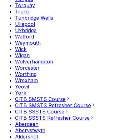
Torquay
Truro
Tunbridge Wells
Ullapool
Uxbridge
Watford
Weymouth
Wick
Wigan
Wolverhampton
Worcester
Worthing
Wrexham
Yeovil
York
CITB SMSTS Course
CITB SMSTS Refresher Course
CITB SSSTS Course
CITB SSSTS Refresher Course
Aberdeen
Aberystwyth
Aldershot