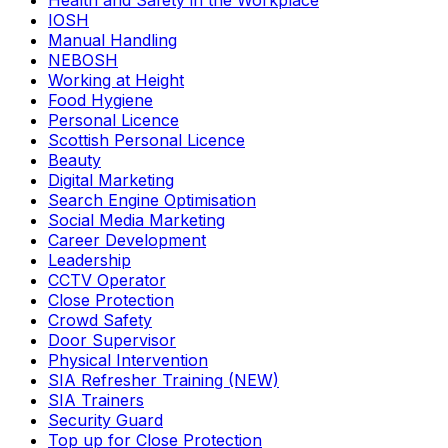
Health and Safety in the Workplace
IOSH
Manual Handling
NEBOSH
Working at Height
Food Hygiene
Personal Licence
Scottish Personal Licence
Beauty
Digital Marketing
Search Engine Optimisation
Social Media Marketing
Career Development
Leadership
CCTV Operator
Close Protection
Crowd Safety
Door Supervisor
Physical Intervention
SIA Refresher Training (NEW)
SIA Trainers
Security Guard
Top up for Close Protection