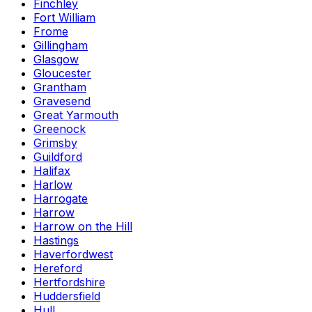
Finchley
Fort William
Frome
Gillingham
Glasgow
Gloucester
Grantham
Gravesend
Great Yarmouth
Greenock
Grimsby
Guildford
Halifax
Harlow
Harrogate
Harrow
Harrow on the Hill
Hastings
Haverfordwest
Hereford
Hertfordshire
Huddersfield
Hull