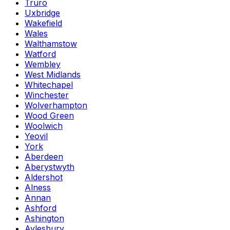
Truro
Uxbridge
Wakefield
Wales
Walthamstow
Watford
Wembley
West Midlands
Whitechapel
Winchester
Wolverhampton
Wood Green
Woolwich
Yeovil
York
Aberdeen
Aberystwyth
Aldershot
Alness
Annan
Ashford
Ashington
Aylesbury