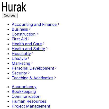
Courses
Accounting and Finance
Business
Construction
First Aid
Health and Care
Health and Safety
Hospitality
Lifestyle
Marketing
Personal Development
Security
Teaching & Academics
Accountancy
Bookkeeping
Communication
Human Resources
Project Management