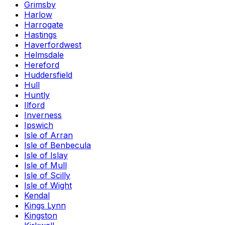
Grimsby
Harlow
Harrogate
Hastings
Haverfordwest
Helmsdale
Hereford
Huddersfield
Hull
Huntly
Ilford
Inverness
Ipswich
Isle of Arran
Isle of Benbecula
Isle of Islay
Isle of Mull
Isle of Scilly
Isle of Wight
Kendal
Kings Lynn
Kingston