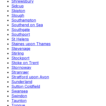
Shrewsbury
Sidcup
Skipton
Slough
Southampton
Southend on Sea
Southgate
Southport
St Helens
Staines upon Thames
Stevenage
Stirling
Stockport
Stoke on Trent
Stornoway
Stranraer
Stratford upon Avon
Sunderland
Sutton Coldfield
Swansea
Swindon
Taunton
Tongue