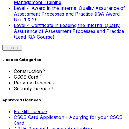
Management Training
Level 4 Award in the Internal Quality Assurance of
Assessment Processes and Practice (IQA Award
Unit 1 & 2)
Level 4 Certificate in Leading the Internal Quality
Assurance of Assessment Processes and Practice
(Lead IQA Course)
Licences
Licence Categories
Construction
CSCS Card
Personal Licence
Security Licence
Approved Licences
Forklift Licence
CSCS Card Application - Applying for your CSCS
Card
APLH Personal Licence Application