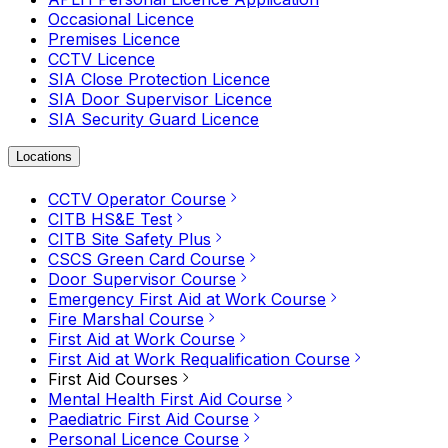
Occasional Licence
Premises Licence
CCTV Licence
SIA Close Protection Licence
SIA Door Supervisor Licence
SIA Security Guard Licence
Locations
CCTV Operator Course
CITB HS&E Test
CITB Site Safety Plus
CSCS Green Card Course
Door Supervisor Course
Emergency First Aid at Work Course
Fire Marshal Course
First Aid at Work Course
First Aid at Work Requalification Course
First Aid Courses
Mental Health First Aid Course
Paediatric First Aid Course
Personal Licence Course