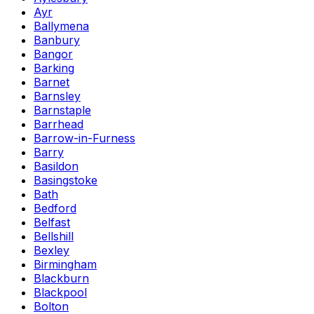
Ayr
Ballymena
Banbury
Bangor
Barking
Barnet
Barnsley
Barnstaple
Barrhead
Barrow-in-Furness
Barry
Basildon
Basingstoke
Bath
Bedford
Belfast
Bellshill
Bexley
Birmingham
Blackburn
Blackpool
Bolton