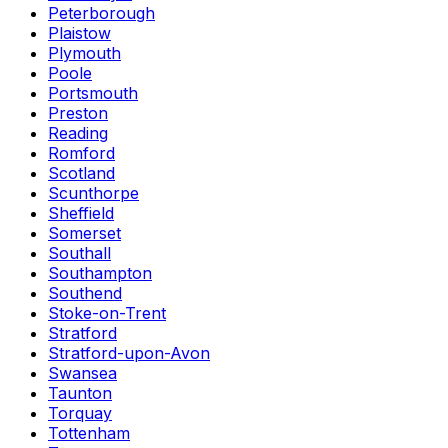
Peterborough
Plaistow
Plymouth
Poole
Portsmouth
Preston
Reading
Romford
Scotland
Scunthorpe
Sheffield
Somerset
Southall
Southampton
Southend
Stoke-on-Trent
Stratford
Stratford-upon-Avon
Swansea
Taunton
Torquay
Tottenham