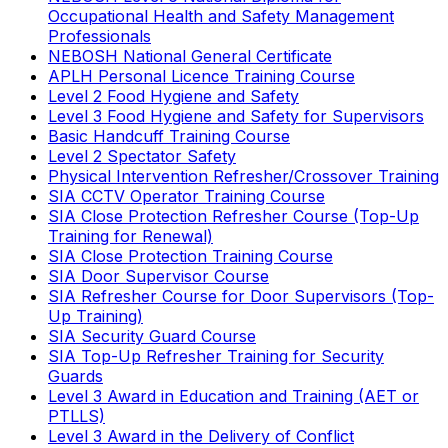
Occupational Health and Safety Management
Professionals
NEBOSH National General Certificate
APLH Personal Licence Training Course
Level 2 Food Hygiene and Safety
Level 3 Food Hygiene and Safety for Supervisors
Basic Handcuff Training Course
Level 2 Spectator Safety
Physical Intervention Refresher/Crossover Training
SIA CCTV Operator Training Course
SIA Close Protection Refresher Course (Top-Up
Training for Renewal)
SIA Close Protection Training Course
SIA Door Supervisor Course
SIA Refresher Course for Door Supervisors (Top-
Up Training)
SIA Security Guard Course
SIA Top-Up Refresher Training for Security
Guards
Level 3 Award in Education and Training (AET or
PTLLS)
Level 3 Award in the Delivery of Conflict