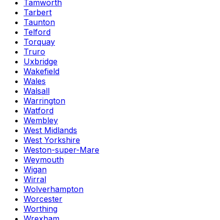
Tamworth
Tarbert
Taunton
Telford
Torquay
Truro
Uxbridge
Wakefield
Wales
Walsall
Warrington
Watford
Wembley
West Midlands
West Yorkshire
Weston-super-Mare
Weymouth
Wigan
Wirral
Wolverhampton
Worcester
Worthing
Wrexham