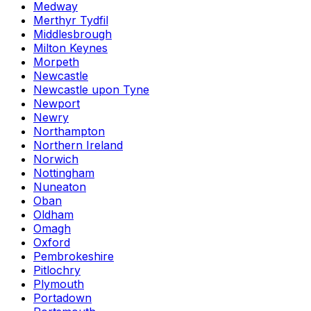
Medway
Merthyr Tydfil
Middlesbrough
Milton Keynes
Morpeth
Newcastle
Newcastle upon Tyne
Newport
Newry
Northampton
Northern Ireland
Norwich
Nottingham
Nuneaton
Oban
Oldham
Omagh
Oxford
Pembrokeshire
Pitlochry
Plymouth
Portadown