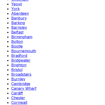
Yeovil
York
Aberdeen
Banbury
Barking
Barnsley
Belfast
Birmingham
Bolton
Bootle
Bournemouth
Bradford
Bridgwater
Brighton
Bristol
Broadstairs
Burnley
Cambridge
Canary Wharf
Cardiff
Chester
Cornwall