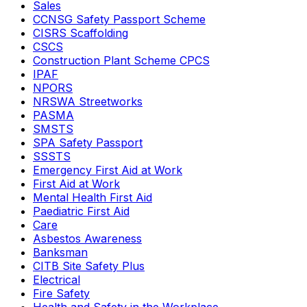
Sales
CCNSG Safety Passport Scheme
CISRS Scaffolding
CSCS
Construction Plant Scheme CPCS
IPAF
NPORS
NRSWA Streetworks
PASMA
SMSTS
SPA Safety Passport
SSSTS
Emergency First Aid at Work
First Aid at Work
Mental Health First Aid
Paediatric First Aid
Care
Asbestos Awareness
Banksman
CITB Site Safety Plus
Electrical
Fire Safety