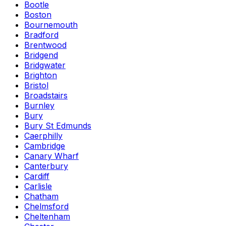
Bootle
Boston
Bournemouth
Bradford
Brentwood
Bridgend
Bridgwater
Brighton
Bristol
Broadstairs
Burnley
Bury
Bury St Edmunds
Caerphilly
Cambridge
Canary Wharf
Canterbury
Cardiff
Carlisle
Chatham
Chelmsford
Cheltenham