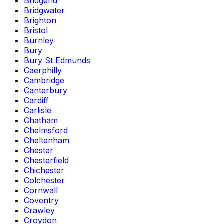
Bridgend
Bridgwater
Brighton
Bristol
Burnley
Bury
Bury St Edmunds
Caerphilly
Cambridge
Canterbury
Cardiff
Carlisle
Chatham
Chelmsford
Cheltenham
Chester
Chesterfield
Chichester
Colchester
Cornwall
Coventry
Crawley
Croydon