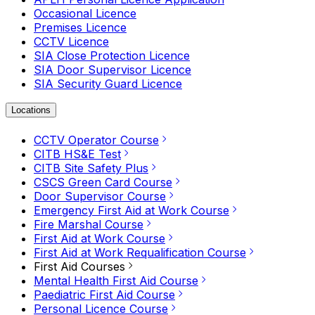
Occasional Licence
Premises Licence
CCTV Licence
SIA Close Protection Licence
SIA Door Supervisor Licence
SIA Security Guard Licence
Locations
CCTV Operator Course
CITB HS&E Test
CITB Site Safety Plus
CSCS Green Card Course
Door Supervisor Course
Emergency First Aid at Work Course
Fire Marshal Course
First Aid at Work Course
First Aid at Work Requalification Course
First Aid Courses
Mental Health First Aid Course
Paediatric First Aid Course
Personal Licence Course