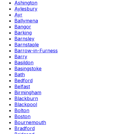
Ashington
Aylesbury
Ayr
Ballymena
Bangor
Barking
Barnsley
Barnstaple
Barrow-in-Furness
Barry
Basildon
Basingstoke
Bath
Bedford
Belfast
Birmingham
Blackburn
Blackpool
Bolton
Boston
Bournemouth
Bradford