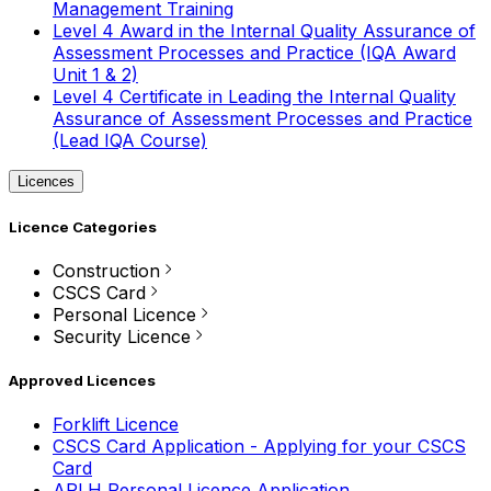
Management Training
Level 4 Award in the Internal Quality Assurance of
Assessment Processes and Practice (IQA Award
Unit 1 & 2)
Level 4 Certificate in Leading the Internal Quality
Assurance of Assessment Processes and Practice
(Lead IQA Course)
Licences
Licence Categories
Construction
CSCS Card
Personal Licence
Security Licence
Approved Licences
Forklift Licence
CSCS Card Application - Applying for your CSCS
Card
APLH Personal Licence Application