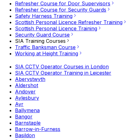
Refresher Course for Door Supervisors
Refresher Course for Security Guards
Safety Harness Training
Scottish Personal Licence Refresher Training
Scottish Personal Licence Training
Security Guard Course
SIA Training Courses
Traffic Banksman Course
Working at Height Training
SIA CCTV Operator Courses in London
SIA CCTV Operator Training in Leicester
Aberystwyth
Aldershot
Andover
Aylesbury
Ayr
Ballymena
Bangor
Barnstaple
Barrow-in-Furness
Basildon