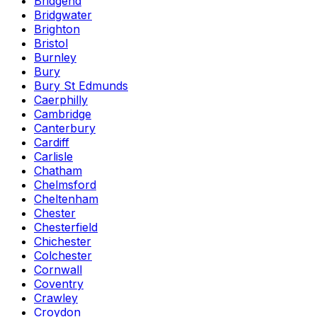
Bridgend
Bridgwater
Brighton
Bristol
Burnley
Bury
Bury St Edmunds
Caerphilly
Cambridge
Canterbury
Cardiff
Carlisle
Chatham
Chelmsford
Cheltenham
Chester
Chesterfield
Chichester
Colchester
Cornwall
Coventry
Crawley
Croydon