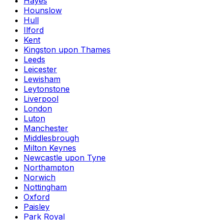
Hayes
Hounslow
Hull
Ilford
Kent
Kingston upon Thames
Leeds
Leicester
Lewisham
Leytonstone
Liverpool
London
Luton
Manchester
Middlesbrough
Milton Keynes
Newcastle upon Tyne
Northampton
Norwich
Nottingham
Oxford
Paisley
Park Royal