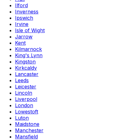
Ilford
Inverness
Ipswich
Irvine
Isle of Wight
Jarrow
Kent
Kilmarnock
King's Lynn
Kingston
Kirkcaldy
Lancaster
Leeds
Leicester
Lincoln
Liverpool
London
Lowestoft
Luton
Maidstone
Manchester
Mansfield