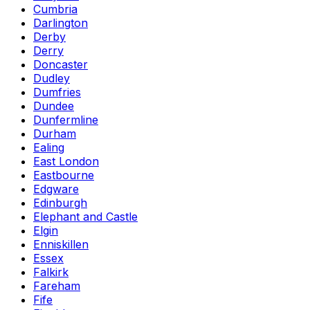
Cumbria
Darlington
Derby
Derry
Doncaster
Dudley
Dumfries
Dundee
Dunfermline
Durham
Ealing
East London
Eastbourne
Edgware
Edinburgh
Elephant and Castle
Elgin
Enniskillen
Essex
Falkirk
Fareham
Fife