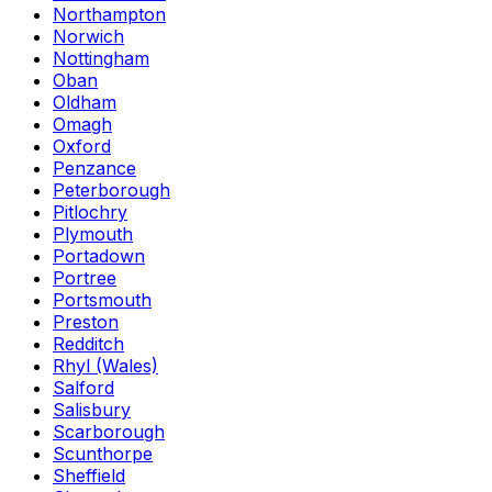
Northampton
Norwich
Nottingham
Oban
Oldham
Omagh
Oxford
Penzance
Peterborough
Pitlochry
Plymouth
Portadown
Portree
Portsmouth
Preston
Redditch
Rhyl (Wales)
Salford
Salisbury
Scarborough
Scunthorpe
Sheffield