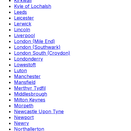
Kirkwall
Kyle of Lochalsh
Leeds
Leicester
Lerwick
Lincoln
Liverpool
London (Mile End)
London (Southwark)
London South (Croydon)
Londonderry
Lowestoft
Luton
Manchester
Mansfield
Merthyr Tydfil
Middlesbrough
Milton Keynes
Morpeth
Newcastle Upon Tyne
Newport
Newry
Northallerton