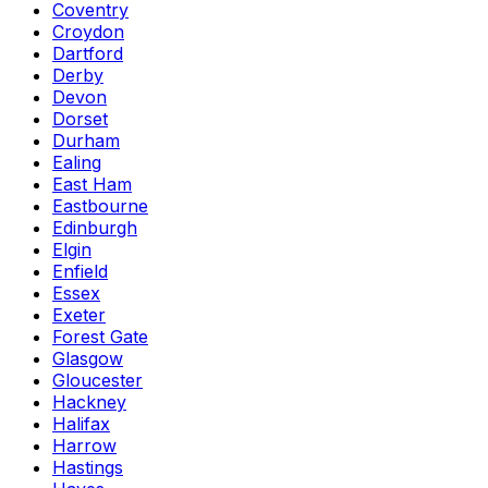
Coventry
Croydon
Dartford
Derby
Devon
Dorset
Durham
Ealing
East Ham
Eastbourne
Edinburgh
Elgin
Enfield
Essex
Exeter
Forest Gate
Glasgow
Gloucester
Hackney
Halifax
Harrow
Hastings