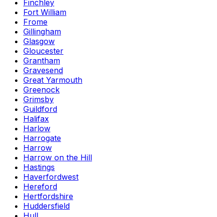
Finchley
Fort William
Frome
Gillingham
Glasgow
Gloucester
Grantham
Gravesend
Great Yarmouth
Greenock
Grimsby
Guildford
Halifax
Harlow
Harrogate
Harrow
Harrow on the Hill
Hastings
Haverfordwest
Hereford
Hertfordshire
Huddersfield
Hull