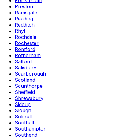
Portsmouth
Preston
Ramsgate
Reading
Redditch
Rhyl
Rochdale
Rochester
Romford
Rotherham
Salford
Salisbury
Scarborough
Scotland
Scunthorpe
Sheffield
Shrewsbury
Sidcup
Slough
Solihull
Southall
Southampton
Southend