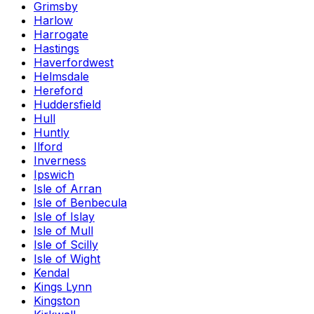
Grimsby
Harlow
Harrogate
Hastings
Haverfordwest
Helmsdale
Hereford
Huddersfield
Hull
Huntly
Ilford
Inverness
Ipswich
Isle of Arran
Isle of Benbecula
Isle of Islay
Isle of Mull
Isle of Scilly
Isle of Wight
Kendal
Kings Lynn
Kingston