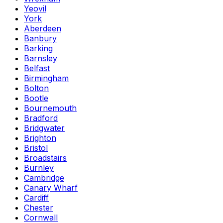
Yeovil
York
Aberdeen
Banbury
Barking
Barnsley
Belfast
Birmingham
Bolton
Bootle
Bournemouth
Bradford
Bridgwater
Brighton
Bristol
Broadstairs
Burnley
Cambridge
Canary Wharf
Cardiff
Chester
Cornwall