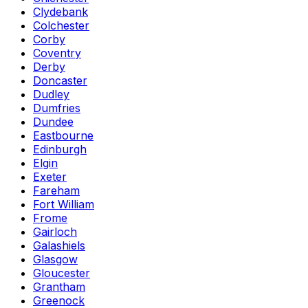
Clydebank
Colchester
Corby
Coventry
Derby
Doncaster
Dudley
Dumfries
Dundee
Eastbourne
Edinburgh
Elgin
Exeter
Fareham
Fort William
Frome
Gairloch
Galashiels
Glasgow
Gloucester
Grantham
Greenock