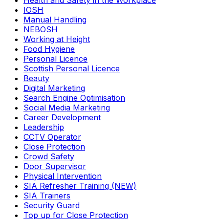
Health and Safety in the Workplace
IOSH
Manual Handling
NEBOSH
Working at Height
Food Hygiene
Personal Licence
Scottish Personal Licence
Beauty
Digital Marketing
Search Engine Optimisation
Social Media Marketing
Career Development
Leadership
CCTV Operator
Close Protection
Crowd Safety
Door Supervisor
Physical Intervention
SIA Refresher Training (NEW)
SIA Trainers
Security Guard
Top up for Close Protection