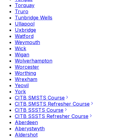
Torquay
Truro
Tunbridge Wells
Ullapool
Uxbridge
Watford
Weymouth
Wick
Wigan
Wolverhampton
Worcester
Worthing
Wrexham
Yeovil
York
CITB SMSTS Course
CITB SMSTS Refresher Course
CITB SSSTS Course
CITB SSSTS Refresher Course
Aberdeen
Aberystwyth
Aldershot