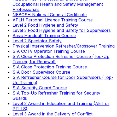
Occupational Health and Safety Management
Professionals
NEBOSH National General Certificate
APLH Personal Licence Training Course
Level 2 Food Hygiene and Safety
Level 3 Food Hygiene and Safety for Supervisors
Basic Handcuff Training Course
Level 2 Spectator Safety
Physical Intervention Refresher/Crossover Training
SIA CCTV Operator Training Course
SIA Close Protection Refresher Course (Top-Up
Training for Renewal)
SIA Close Protection Training Course
SIA Door Supervisor Course
SIA Refresher Course for Door Supervisors (Top-
Up Training)
SIA Security Guard Course
SIA Top-Up Refresher Training for Security
Guards
Level 3 Award in Education and Training (AET or
PTLLS)
Level 3 Award in the Delivery of Conflict