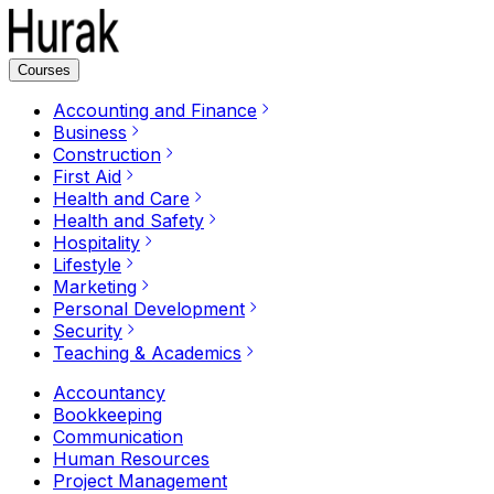
Courses
Accounting and Finance
Business
Construction
First Aid
Health and Care
Health and Safety
Hospitality
Lifestyle
Marketing
Personal Development
Security
Teaching & Academics
Accountancy
Bookkeeping
Communication
Human Resources
Project Management