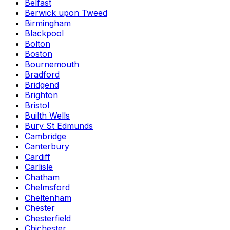
Belfast
Berwick upon Tweed
Birmingham
Blackpool
Bolton
Boston
Bournemouth
Bradford
Bridgend
Brighton
Bristol
Builth Wells
Bury St Edmunds
Cambridge
Canterbury
Cardiff
Carlisle
Chatham
Chelmsford
Cheltenham
Chester
Chesterfield
Chichester