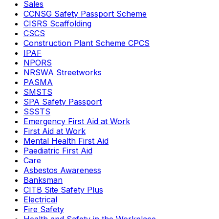
Sales
CCNSG Safety Passport Scheme
CISRS Scaffolding
CSCS
Construction Plant Scheme CPCS
IPAF
NPORS
NRSWA Streetworks
PASMA
SMSTS
SPA Safety Passport
SSSTS
Emergency First Aid at Work
First Aid at Work
Mental Health First Aid
Paediatric First Aid
Care
Asbestos Awareness
Banksman
CITB Site Safety Plus
Electrical
Fire Safety