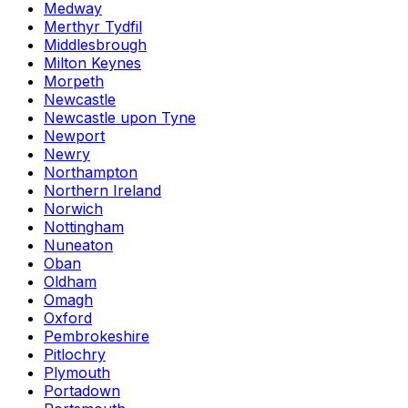
Medway
Merthyr Tydfil
Middlesbrough
Milton Keynes
Morpeth
Newcastle
Newcastle upon Tyne
Newport
Newry
Northampton
Northern Ireland
Norwich
Nottingham
Nuneaton
Oban
Oldham
Omagh
Oxford
Pembrokeshire
Pitlochry
Plymouth
Portadown