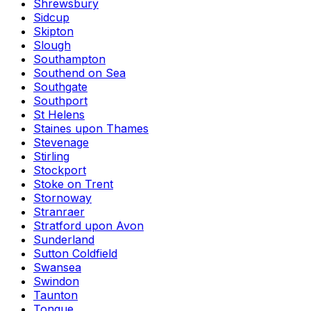
Shrewsbury
Sidcup
Skipton
Slough
Southampton
Southend on Sea
Southgate
Southport
St Helens
Staines upon Thames
Stevenage
Stirling
Stockport
Stoke on Trent
Stornoway
Stranraer
Stratford upon Avon
Sunderland
Sutton Coldfield
Swansea
Swindon
Taunton
Tongue