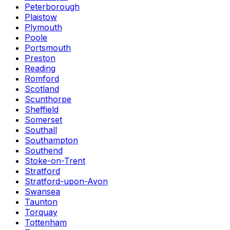
Peterborough
Plaistow
Plymouth
Poole
Portsmouth
Preston
Reading
Romford
Scotland
Scunthorpe
Sheffield
Somerset
Southall
Southampton
Southend
Stoke-on-Trent
Stratford
Stratford-upon-Avon
Swansea
Taunton
Torquay
Tottenham