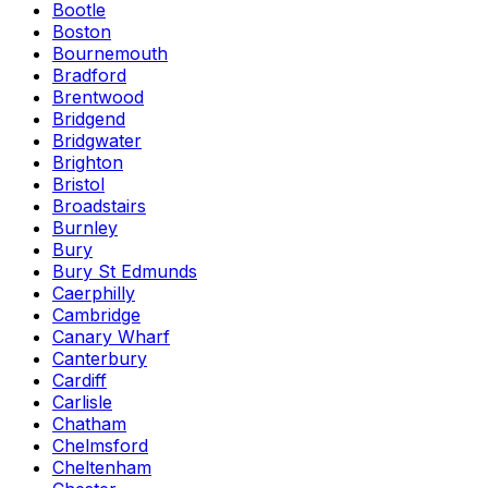
Bootle
Boston
Bournemouth
Bradford
Brentwood
Bridgend
Bridgwater
Brighton
Bristol
Broadstairs
Burnley
Bury
Bury St Edmunds
Caerphilly
Cambridge
Canary Wharf
Canterbury
Cardiff
Carlisle
Chatham
Chelmsford
Cheltenham