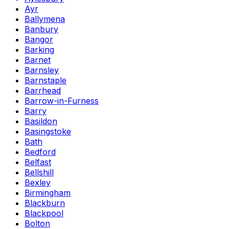
Ayr
Ballymena
Banbury
Bangor
Barking
Barnet
Barnsley
Barnstaple
Barrhead
Barrow-in-Furness
Barry
Basildon
Basingstoke
Bath
Bedford
Belfast
Bellshill
Bexley
Birmingham
Blackburn
Blackpool
Bolton