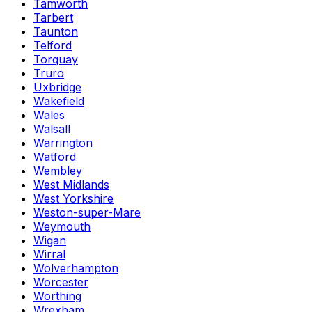
Tamworth
Tarbert
Taunton
Telford
Torquay
Truro
Uxbridge
Wakefield
Wales
Walsall
Warrington
Watford
Wembley
West Midlands
West Yorkshire
Weston-super-Mare
Weymouth
Wigan
Wirral
Wolverhampton
Worcester
Worthing
Wrexham