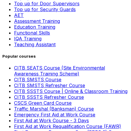
Top up for Door Supervisors
Top up for Security Guards
AET
Assessment Training
Education Training
Functional Skills
IQA Training
Teaching Assistant
Popular courses
CITB SEATS Course (Site Environmental
Awareness Training Scheme)
CITB SMSTS Course
CITB SMSTS Refresher Course
CITB SSSTS Course | Online & Classroom Training
CITB SSSTS Refresher Course
CSCS Green Card Course
Traffic Marshal (Banksman) Course
Emergency First Aid at Work Course
First Aid at Work Course - 3 Days
First Aid at Work Requalification Course (FAWR)