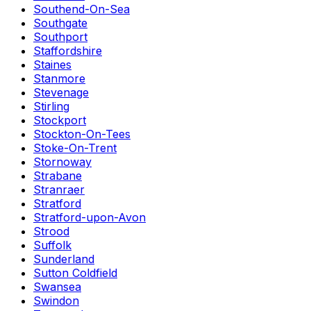
Southend-On-Sea
Southgate
Southport
Staffordshire
Staines
Stanmore
Stevenage
Stirling
Stockport
Stockton-On-Tees
Stoke-On-Trent
Stornoway
Strabane
Stranraer
Stratford
Stratford-upon-Avon
Strood
Suffolk
Sunderland
Sutton Coldfield
Swansea
Swindon