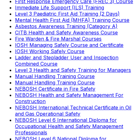
First Response Emergency Care (FREC 3) Course
Immediate Life Support (ILS) Training
Level 3 Paediatric First Aid Training (2 Days)
Mental Health First Aid (MHFA) Training Course
Asbestos Awareness Training (Category A)
CITB Health and Safety Awareness Course
Fire Warden & Fire Marshal Courses
IOSH Managing Safely Course and Certificate
IOSH Working Safely Course
Ladder and Stepladder User and Inspection
Combined Course
Level 3 Health and Safety Training for Managers
Manual Handling Training Course
Manual Handling Training Course
NEBOSH Certificate in Fire Safety
NEBOSH Health and Safety Management For
Construction
NEBOSH International Technical Certificate in Oil
and Gas Operational Safety
NEBOSH Level 6 International Diploma for
Occupational Health and Safety Management
Professionals
NEBOSH Level 6 National Diploma for