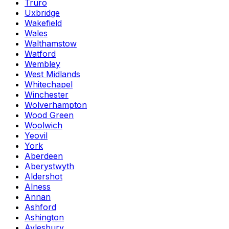
Truro
Uxbridge
Wakefield
Wales
Walthamstow
Watford
Wembley
West Midlands
Whitechapel
Winchester
Wolverhampton
Wood Green
Woolwich
Yeovil
York
Aberdeen
Aberystwyth
Aldershot
Alness
Annan
Ashford
Ashington
Aylesbury