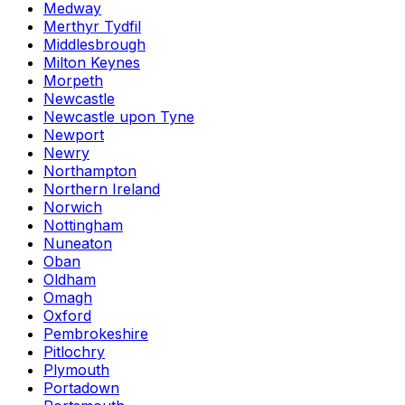
Medway
Merthyr Tydfil
Middlesbrough
Milton Keynes
Morpeth
Newcastle
Newcastle upon Tyne
Newport
Newry
Northampton
Northern Ireland
Norwich
Nottingham
Nuneaton
Oban
Oldham
Omagh
Oxford
Pembrokeshire
Pitlochry
Plymouth
Portadown