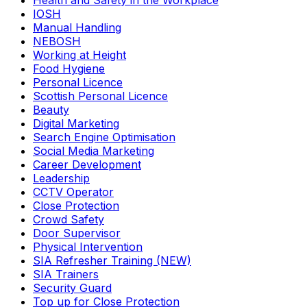
Health and Safety in the Workplace
IOSH
Manual Handling
NEBOSH
Working at Height
Food Hygiene
Personal Licence
Scottish Personal Licence
Beauty
Digital Marketing
Search Engine Optimisation
Social Media Marketing
Career Development
Leadership
CCTV Operator
Close Protection
Crowd Safety
Door Supervisor
Physical Intervention
SIA Refresher Training (NEW)
SIA Trainers
Security Guard
Top up for Close Protection