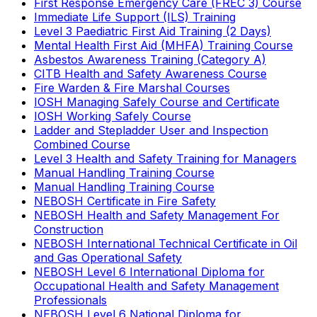
First Response Emergency Care (FREC 3) Course
Immediate Life Support (ILS) Training
Level 3 Paediatric First Aid Training (2 Days)
Mental Health First Aid (MHFA) Training Course
Asbestos Awareness Training (Category A)
CITB Health and Safety Awareness Course
Fire Warden & Fire Marshal Courses
IOSH Managing Safely Course and Certificate
IOSH Working Safely Course
Ladder and Stepladder User and Inspection
Combined Course
Level 3 Health and Safety Training for Managers
Manual Handling Training Course
Manual Handling Training Course
NEBOSH Certificate in Fire Safety
NEBOSH Health and Safety Management For
Construction
NEBOSH International Technical Certificate in Oil
and Gas Operational Safety
NEBOSH Level 6 International Diploma for
Occupational Health and Safety Management
Professionals
NEBOSH Level 6 National Diploma for