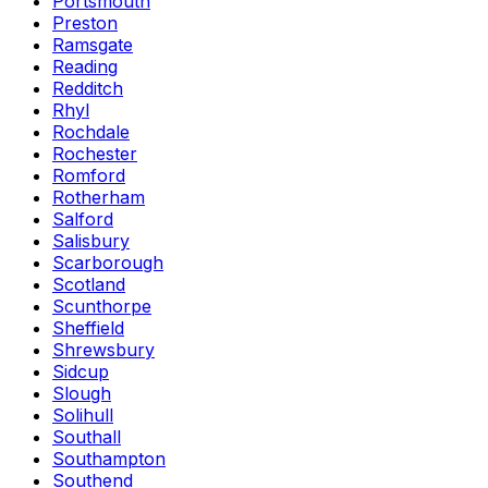
Portsmouth
Preston
Ramsgate
Reading
Redditch
Rhyl
Rochdale
Rochester
Romford
Rotherham
Salford
Salisbury
Scarborough
Scotland
Scunthorpe
Sheffield
Shrewsbury
Sidcup
Slough
Solihull
Southall
Southampton
Southend