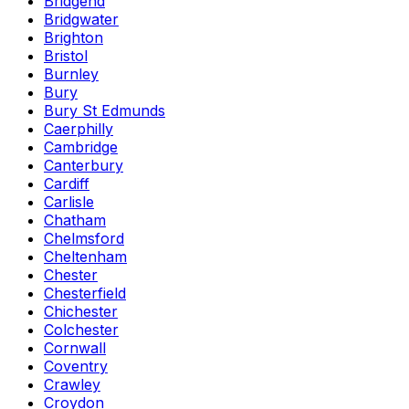
Bridgend
Bridgwater
Brighton
Bristol
Burnley
Bury
Bury St Edmunds
Caerphilly
Cambridge
Canterbury
Cardiff
Carlisle
Chatham
Chelmsford
Cheltenham
Chester
Chesterfield
Chichester
Colchester
Cornwall
Coventry
Crawley
Croydon