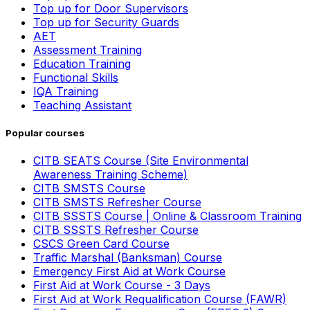
Top up for Door Supervisors
Top up for Security Guards
AET
Assessment Training
Education Training
Functional Skills
IQA Training
Teaching Assistant
Popular courses
CITB SEATS Course (Site Environmental
Awareness Training Scheme)
CITB SMSTS Course
CITB SMSTS Refresher Course
CITB SSSTS Course | Online & Classroom Training
CITB SSSTS Refresher Course
CSCS Green Card Course
Traffic Marshal (Banksman) Course
Emergency First Aid at Work Course
First Aid at Work Course - 3 Days
First Aid at Work Requalification Course (FAWR)