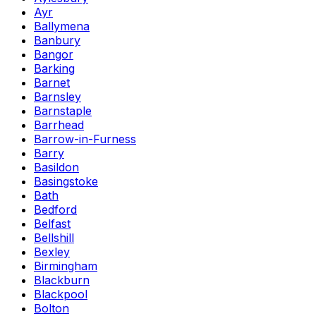
Ayr
Ballymena
Banbury
Bangor
Barking
Barnet
Barnsley
Barnstaple
Barrhead
Barrow-in-Furness
Barry
Basildon
Basingstoke
Bath
Bedford
Belfast
Bellshill
Bexley
Birmingham
Blackburn
Blackpool
Bolton