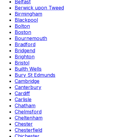
Belfast
Berwick upon Tweed
Birmingham
Blackpool
Bolton
Boston
Bournemouth
Bradford
Bridgend
Brighton
Bristol
Builth Wells
Bury St Edmunds
Cambridge
Canterbury
Cardiff
Carlisle
Chatham
Chelmsford
Cheltenham
Chester
Chesterfield
Chichester