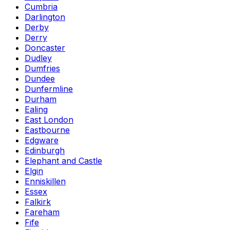
Cumbria
Darlington
Derby
Derry
Doncaster
Dudley
Dumfries
Dundee
Dunfermline
Durham
Ealing
East London
Eastbourne
Edgware
Edinburgh
Elephant and Castle
Elgin
Enniskillen
Essex
Falkirk
Fareham
Fife