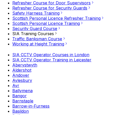
Refresher Course for Door Supervisors
Refresher Course for Security Guards
Safety Harness Training
Scottish Personal Licence Refresher Training
Scottish Personal Licence Training
Security Guard Course
SIA Training Courses
Traffic Banksman Course
Working at Height Training
SIA CCTV Operator Courses in London
SIA CCTV Operator Training in Leicester
Aberystwyth
Aldershot
Andover
Aylesbury
Ayr
Ballymena
Bangor
Barnstaple
Barrow-in-Furness
Basildon