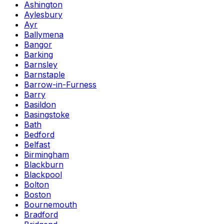
Ashington
Aylesbury
Ayr
Ballymena
Bangor
Barking
Barnsley
Barnstaple
Barrow-in-Furness
Barry
Basildon
Basingstoke
Bath
Bedford
Belfast
Birmingham
Blackburn
Blackpool
Bolton
Boston
Bournemouth
Bradford