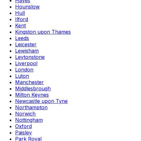
Hayes
Hounslow
Hull
Ilford
Kent
Kingston upon Thames
Leeds
Leicester
Lewisham
Leytonstone
Liverpool
London
Luton
Manchester
Middlesbrough
Milton Keynes
Newcastle upon Tyne
Northampton
Norwich
Nottingham
Oxford
Paisley
Park Royal