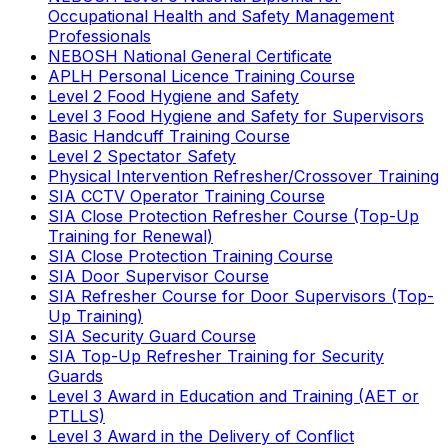
Occupational Health and Safety Management
Professionals
NEBOSH National General Certificate
APLH Personal Licence Training Course
Level 2 Food Hygiene and Safety
Level 3 Food Hygiene and Safety for Supervisors
Basic Handcuff Training Course
Level 2 Spectator Safety
Physical Intervention Refresher/Crossover Training
SIA CCTV Operator Training Course
SIA Close Protection Refresher Course (Top-Up
Training for Renewal)
SIA Close Protection Training Course
SIA Door Supervisor Course
SIA Refresher Course for Door Supervisors (Top-
Up Training)
SIA Security Guard Course
SIA Top-Up Refresher Training for Security
Guards
Level 3 Award in Education and Training (AET or
PTLLS)
Level 3 Award in the Delivery of Conflict