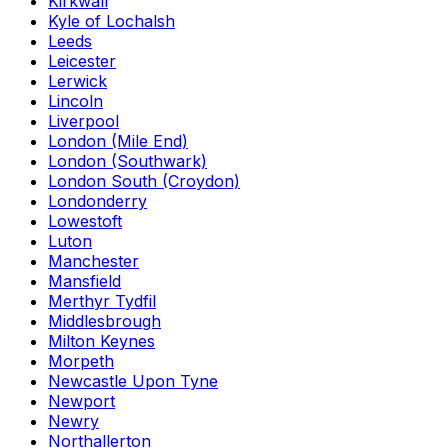
Kirkwall
Kyle of Lochalsh
Leeds
Leicester
Lerwick
Lincoln
Liverpool
London (Mile End)
London (Southwark)
London South (Croydon)
Londonderry
Lowestoft
Luton
Manchester
Mansfield
Merthyr Tydfil
Middlesbrough
Milton Keynes
Morpeth
Newcastle Upon Tyne
Newport
Newry
Northallerton