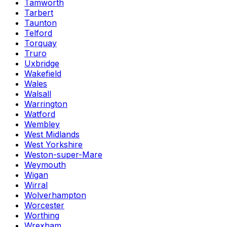
Tamworth
Tarbert
Taunton
Telford
Torquay
Truro
Uxbridge
Wakefield
Wales
Walsall
Warrington
Watford
Wembley
West Midlands
West Yorkshire
Weston-super-Mare
Weymouth
Wigan
Wirral
Wolverhampton
Worcester
Worthing
Wrexham