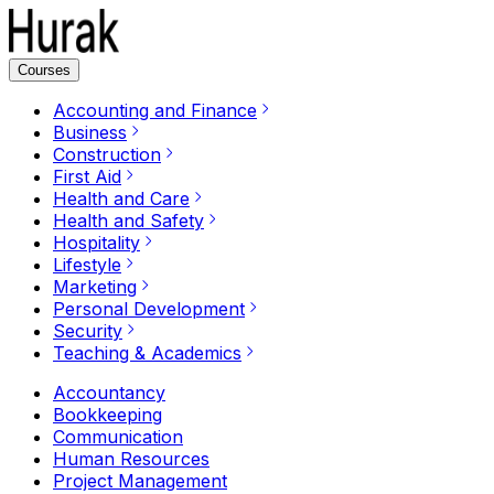
Courses
Accounting and Finance
Business
Construction
First Aid
Health and Care
Health and Safety
Hospitality
Lifestyle
Marketing
Personal Development
Security
Teaching & Academics
Accountancy
Bookkeeping
Communication
Human Resources
Project Management