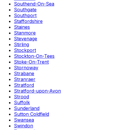
Southend-On-Sea
Southgate
Southport
Staffordshire
Staines
Stanmore
Stevenage
Stirling
Stockport
Stockton-On-Tees
Stoke-On-Trent
Stornoway
Strabane
Stranraer
Stratford
Stratford-upon-Avon
Strood
Suffolk
Sunderland
Sutton Coldfield
Swansea
Swindon