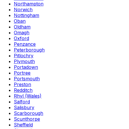
Northampton
Norwich
Nottingham
Oban
Oldham
Omagh
Oxford
Penzance
Peterborough
Pitlochry
Plymouth
Portadown
Portree
Portsmouth
Preston
Redditch
Rhyl (Wales)
Salford
Salisbury
Scarborough
Scunthorpe
Sheffield