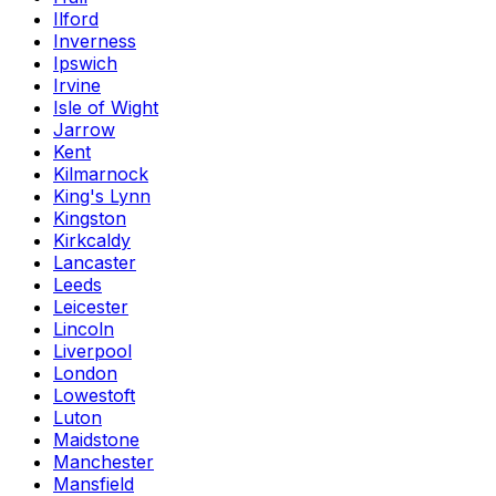
Ilford
Inverness
Ipswich
Irvine
Isle of Wight
Jarrow
Kent
Kilmarnock
King's Lynn
Kingston
Kirkcaldy
Lancaster
Leeds
Leicester
Lincoln
Liverpool
London
Lowestoft
Luton
Maidstone
Manchester
Mansfield