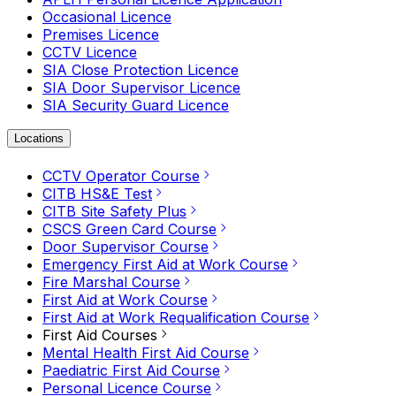
Occasional Licence
Premises Licence
CCTV Licence
SIA Close Protection Licence
SIA Door Supervisor Licence
SIA Security Guard Licence
Locations
CCTV Operator Course
CITB HS&E Test
CITB Site Safety Plus
CSCS Green Card Course
Door Supervisor Course
Emergency First Aid at Work Course
Fire Marshal Course
First Aid at Work Course
First Aid at Work Requalification Course
First Aid Courses
Mental Health First Aid Course
Paediatric First Aid Course
Personal Licence Course