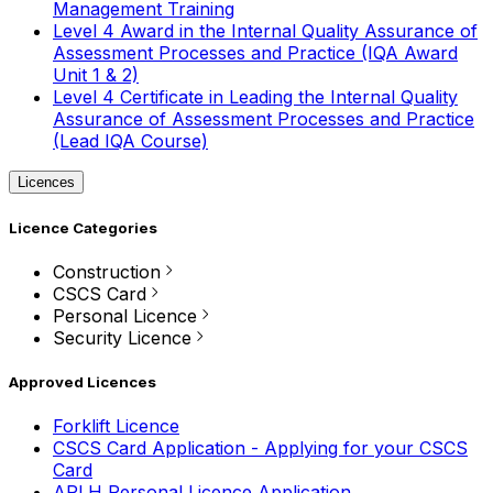
Management Training
Level 4 Award in the Internal Quality Assurance of
Assessment Processes and Practice (IQA Award
Unit 1 & 2)
Level 4 Certificate in Leading the Internal Quality
Assurance of Assessment Processes and Practice
(Lead IQA Course)
Licences
Licence Categories
Construction
CSCS Card
Personal Licence
Security Licence
Approved Licences
Forklift Licence
CSCS Card Application - Applying for your CSCS
Card
APLH Personal Licence Application