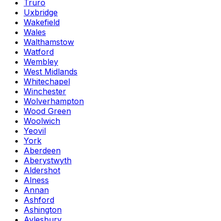
Truro
Uxbridge
Wakefield
Wales
Walthamstow
Watford
Wembley
West Midlands
Whitechapel
Winchester
Wolverhampton
Wood Green
Woolwich
Yeovil
York
Aberdeen
Aberystwyth
Aldershot
Alness
Annan
Ashford
Ashington
Aylesbury