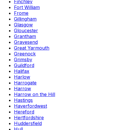
Finchley
Fort William
Frome
Gillingham
Glasgow
Gloucester
Grantham
Gravesend
Great Yarmouth
Greenock
Grimsby
Guildford
Halifax
Harlow
Harrogate
Harrow
Harrow on the Hill
Hastings
Haverfordwest
Hereford
Hertfordshire
Huddersfield
Hull