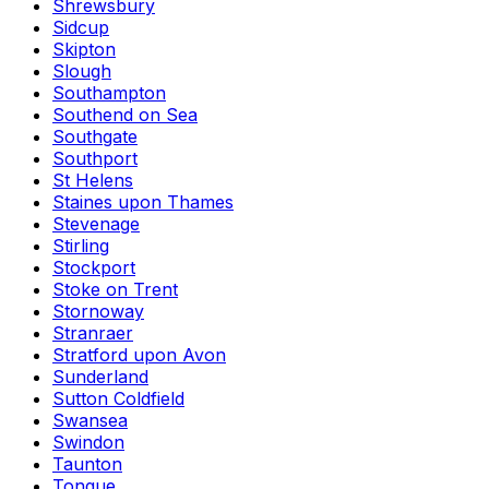
Shrewsbury
Sidcup
Skipton
Slough
Southampton
Southend on Sea
Southgate
Southport
St Helens
Staines upon Thames
Stevenage
Stirling
Stockport
Stoke on Trent
Stornoway
Stranraer
Stratford upon Avon
Sunderland
Sutton Coldfield
Swansea
Swindon
Taunton
Tongue