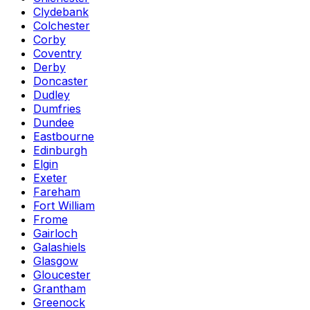
Clydebank
Colchester
Corby
Coventry
Derby
Doncaster
Dudley
Dumfries
Dundee
Eastbourne
Edinburgh
Elgin
Exeter
Fareham
Fort William
Frome
Gairloch
Galashiels
Glasgow
Gloucester
Grantham
Greenock