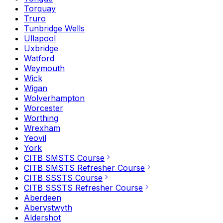
Torquay
Truro
Tunbridge Wells
Ullapool
Uxbridge
Watford
Weymouth
Wick
Wigan
Wolverhampton
Worcester
Worthing
Wrexham
Yeovil
York
CITB SMSTS Course
CITB SMSTS Refresher Course
CITB SSSTS Course
CITB SSSTS Refresher Course
Aberdeen
Aberystwyth
Aldershot