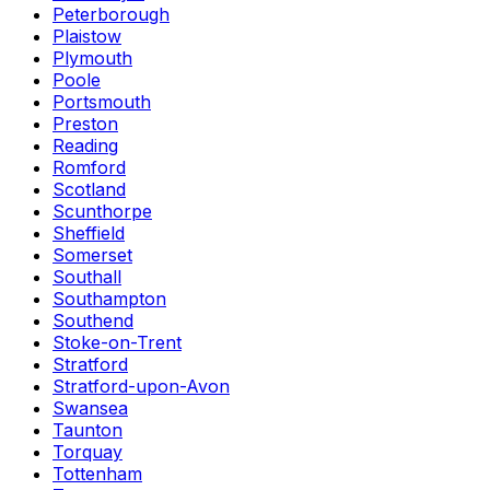
Peterborough
Plaistow
Plymouth
Poole
Portsmouth
Preston
Reading
Romford
Scotland
Scunthorpe
Sheffield
Somerset
Southall
Southampton
Southend
Stoke-on-Trent
Stratford
Stratford-upon-Avon
Swansea
Taunton
Torquay
Tottenham