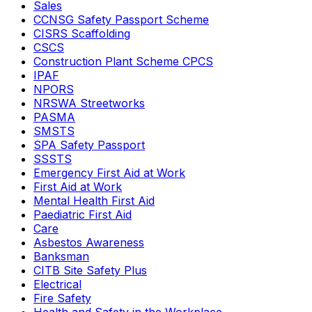
Sales
CCNSG Safety Passport Scheme
CISRS Scaffolding
CSCS
Construction Plant Scheme CPCS
IPAF
NPORS
NRSWA Streetworks
PASMA
SMSTS
SPA Safety Passport
SSSTS
Emergency First Aid at Work
First Aid at Work
Mental Health First Aid
Paediatric First Aid
Care
Asbestos Awareness
Banksman
CITB Site Safety Plus
Electrical
Fire Safety