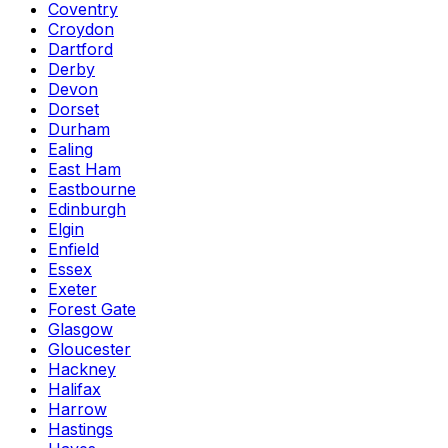
Coventry
Croydon
Dartford
Derby
Devon
Dorset
Durham
Ealing
East Ham
Eastbourne
Edinburgh
Elgin
Enfield
Essex
Exeter
Forest Gate
Glasgow
Gloucester
Hackney
Halifax
Harrow
Hastings