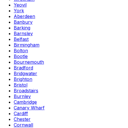
Yeovil
York
Aberdeen
Banbury
Barking
Barnsley
Belfast
Birmingham
Bolton
Bootle
Bournemouth
Bradford
Bridgwater
Brighton
Bristol
Broadstairs
Burnley
Cambridge
Canary Wharf
Cardiff
Chester
Cornwall