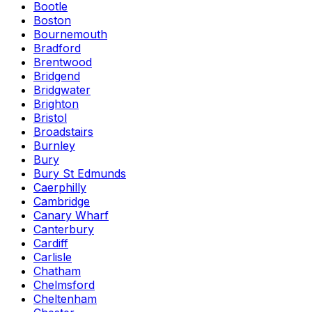
Bootle
Boston
Bournemouth
Bradford
Brentwood
Bridgend
Bridgwater
Brighton
Bristol
Broadstairs
Burnley
Bury
Bury St Edmunds
Caerphilly
Cambridge
Canary Wharf
Canterbury
Cardiff
Carlisle
Chatham
Chelmsford
Cheltenham