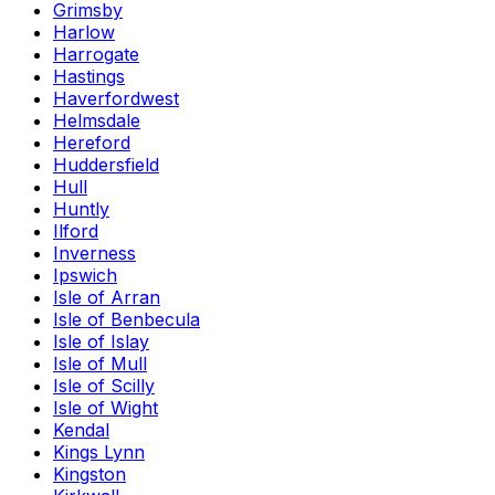
Grimsby
Harlow
Harrogate
Hastings
Haverfordwest
Helmsdale
Hereford
Huddersfield
Hull
Huntly
Ilford
Inverness
Ipswich
Isle of Arran
Isle of Benbecula
Isle of Islay
Isle of Mull
Isle of Scilly
Isle of Wight
Kendal
Kings Lynn
Kingston