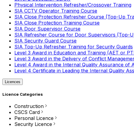
Physical Intervention Refresher/Crossover Training
SIA CCTV Operator Training Course
SIA Close Protection Refresher Course (Top-Up Tra
SIA Close Protection Training Course
SIA Door Supervisor Course
SIA Refresher Course for Door Supervisors (Top-Up
SIA Security Guard Course
SIA Top-Up Refresher Training for Security Guards
Level 3 Award in Education and Training (AET or P
Level 3 Award in the Delivery of Conflict Managemen
Level 4 Award in the Internal Quality Assurance of
Level 4 Certificate in Leading the Internal Quality
Licences
Licence Categories
Construction
CSCS Card
Personal Licence
Security Licence