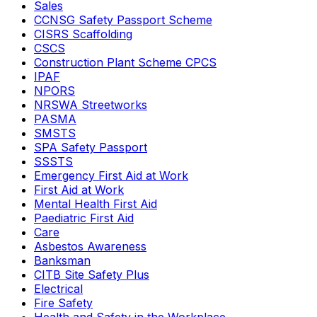
Sales
CCNSG Safety Passport Scheme
CISRS Scaffolding
CSCS
Construction Plant Scheme CPCS
IPAF
NPORS
NRSWA Streetworks
PASMA
SMSTS
SPA Safety Passport
SSSTS
Emergency First Aid at Work
First Aid at Work
Mental Health First Aid
Paediatric First Aid
Care
Asbestos Awareness
Banksman
CITB Site Safety Plus
Electrical
Fire Safety