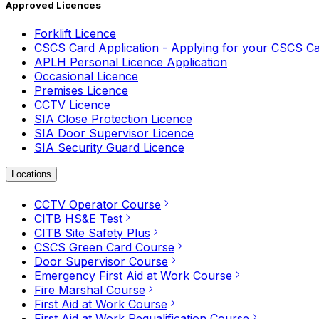
Approved Licences
Forklift Licence
CSCS Card Application - Applying for your CSCS C
APLH Personal Licence Application
Occasional Licence
Premises Licence
CCTV Licence
SIA Close Protection Licence
SIA Door Supervisor Licence
SIA Security Guard Licence
Locations
CCTV Operator Course
CITB HS&E Test
CITB Site Safety Plus
CSCS Green Card Course
Door Supervisor Course
Emergency First Aid at Work Course
Fire Marshal Course
First Aid at Work Course
First Aid at Work Requalification Course