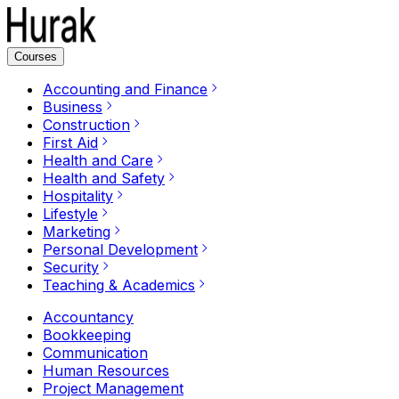
Courses
Accounting and Finance
Business
Construction
First Aid
Health and Care
Health and Safety
Hospitality
Lifestyle
Marketing
Personal Development
Security
Teaching & Academics
Accountancy
Bookkeeping
Communication
Human Resources
Project Management