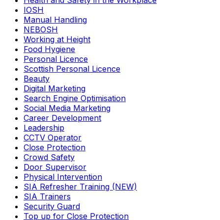
Health and Safety in the Workplace
IOSH
Manual Handling
NEBOSH
Working at Height
Food Hygiene
Personal Licence
Scottish Personal Licence
Beauty
Digital Marketing
Search Engine Optimisation
Social Media Marketing
Career Development
Leadership
CCTV Operator
Close Protection
Crowd Safety
Door Supervisor
Physical Intervention
SIA Refresher Training (NEW)
SIA Trainers
Security Guard
Top up for Close Protection