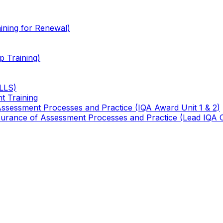
ining for Renewal)
 Training)
TLLS)
t Training
 Assessment Processes and Practice (IQA Award Unit 1 & 2)
 Assurance of Assessment Processes and Practice (Lead IQA 