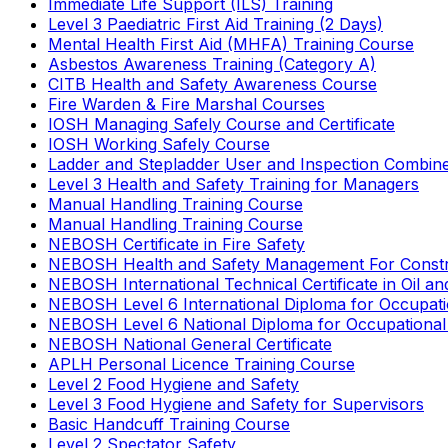
Immediate Life Support (ILS) Training
Level 3 Paediatric First Aid Training (2 Days)
Mental Health First Aid (MHFA) Training Course
Asbestos Awareness Training (Category A)
CITB Health and Safety Awareness Course
Fire Warden & Fire Marshal Courses
IOSH Managing Safely Course and Certificate
IOSH Working Safely Course
Ladder and Stepladder User and Inspection Combin
Level 3 Health and Safety Training for Managers
Manual Handling Training Course
Manual Handling Training Course
NEBOSH Certificate in Fire Safety
NEBOSH Health and Safety Management For Constr
NEBOSH International Technical Certificate in Oil a
NEBOSH Level 6 International Diploma for Occupat
NEBOSH Level 6 National Diploma for Occupational
NEBOSH National General Certificate
APLH Personal Licence Training Course
Level 2 Food Hygiene and Safety
Level 3 Food Hygiene and Safety for Supervisors
Basic Handcuff Training Course
Level 2 Spectator Safety