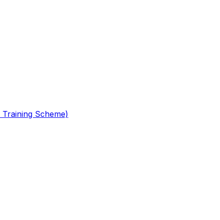
 Training Scheme)