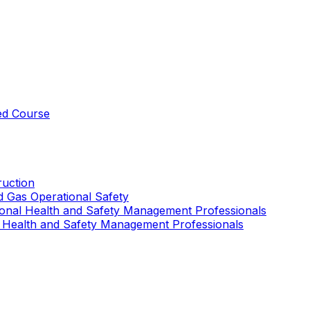
ed Course
uction
nd Gas Operational Safety
ional Health and Safety Management Professionals
 Health and Safety Management Professionals