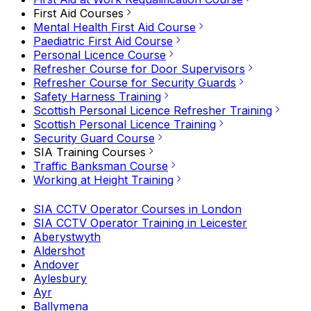
First Aid Courses
Mental Health First Aid Course
Paediatric First Aid Course
Personal Licence Course
Refresher Course for Door Supervisors
Refresher Course for Security Guards
Safety Harness Training
Scottish Personal Licence Refresher Training
Scottish Personal Licence Training
Security Guard Course
SIA Training Courses
Traffic Banksman Course
Working at Height Training
SIA CCTV Operator Courses in London
SIA CCTV Operator Training in Leicester
Aberystwyth
Aldershot
Andover
Aylesbury
Ayr
Ballymena