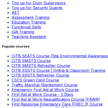
Top up for Door Supervisors
Top up for Security Guards
AET
Assessment Training
Education Training
Functional Skills
IQA Training
Teaching Assistant
Popular courses
CITB SEATS Course (Site Environmental Awareness
CITB SMSTS Course
CITB SMSTS Refresher Course
CITB SSSTS Course | Online & Classroom Training
CITB SSSTS Refresher Course
CSCS Green Card Course
Traffic Marshal (Banksman) Course
Emergency First Aid at Work Course
First Aid at Work Course - 3 Days
First Aid at Work Requalification Course (FAWR)
First Response Emergency Care (FREC 3) Course