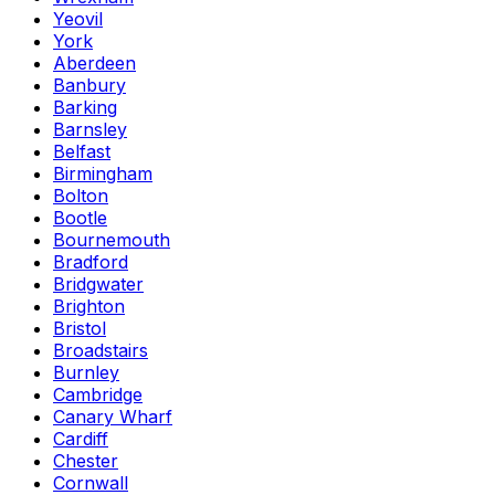
Yeovil
York
Aberdeen
Banbury
Barking
Barnsley
Belfast
Birmingham
Bolton
Bootle
Bournemouth
Bradford
Bridgwater
Brighton
Bristol
Broadstairs
Burnley
Cambridge
Canary Wharf
Cardiff
Chester
Cornwall