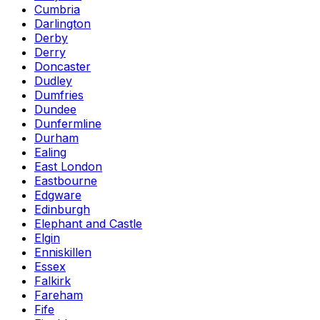
Cumbria
Darlington
Derby
Derry
Doncaster
Dudley
Dumfries
Dundee
Dunfermline
Durham
Ealing
East London
Eastbourne
Edgware
Edinburgh
Elephant and Castle
Elgin
Enniskillen
Essex
Falkirk
Fareham
Fife