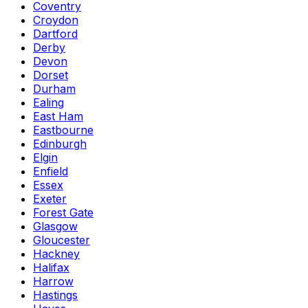
Coventry
Croydon
Dartford
Derby
Devon
Dorset
Durham
Ealing
East Ham
Eastbourne
Edinburgh
Elgin
Enfield
Essex
Exeter
Forest Gate
Glasgow
Gloucester
Hackney
Halifax
Harrow
Hastings