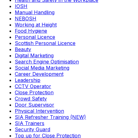
Health and Safety in the Workplace
IOSH
Manual Handling
NEBOSH
Working at Height
Food Hygiene
Personal Licence
Scottish Personal Licence
Beauty
Digital Marketing
Search Engine Optimisation
Social Media Marketing
Career Development
Leadership
CCTV Operator
Close Protection
Crowd Safety
Door Supervisor
Physical Intervention
SIA Refresher Training (NEW)
SIA Trainers
Security Guard
Top up for Close Protection