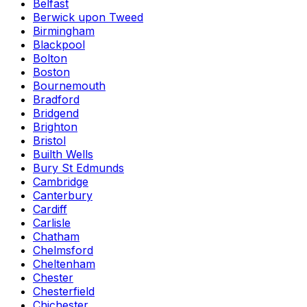
Belfast
Berwick upon Tweed
Birmingham
Blackpool
Bolton
Boston
Bournemouth
Bradford
Bridgend
Brighton
Bristol
Builth Wells
Bury St Edmunds
Cambridge
Canterbury
Cardiff
Carlisle
Chatham
Chelmsford
Cheltenham
Chester
Chesterfield
Chichester