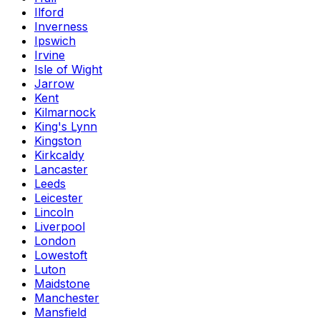
Ilford
Inverness
Ipswich
Irvine
Isle of Wight
Jarrow
Kent
Kilmarnock
King's Lynn
Kingston
Kirkcaldy
Lancaster
Leeds
Leicester
Lincoln
Liverpool
London
Lowestoft
Luton
Maidstone
Manchester
Mansfield