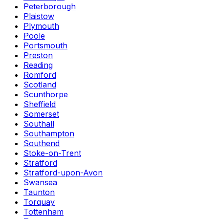
Peterborough
Plaistow
Plymouth
Poole
Portsmouth
Preston
Reading
Romford
Scotland
Scunthorpe
Sheffield
Somerset
Southall
Southampton
Southend
Stoke-on-Trent
Stratford
Stratford-upon-Avon
Swansea
Taunton
Torquay
Tottenham