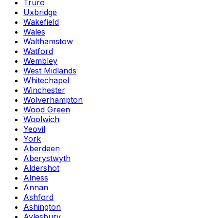
Truro
Uxbridge
Wakefield
Wales
Walthamstow
Watford
Wembley
West Midlands
Whitechapel
Winchester
Wolverhampton
Wood Green
Woolwich
Yeovil
York
Aberdeen
Aberystwyth
Aldershot
Alness
Annan
Ashford
Ashington
Aylesbury