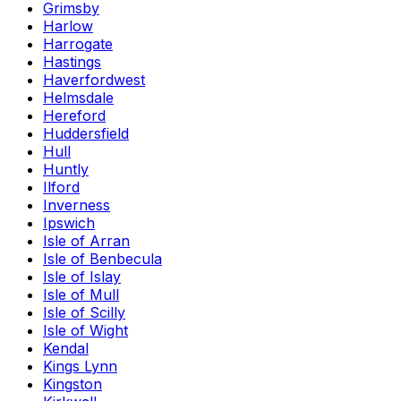
Grimsby
Harlow
Harrogate
Hastings
Haverfordwest
Helmsdale
Hereford
Huddersfield
Hull
Huntly
Ilford
Inverness
Ipswich
Isle of Arran
Isle of Benbecula
Isle of Islay
Isle of Mull
Isle of Scilly
Isle of Wight
Kendal
Kings Lynn
Kingston