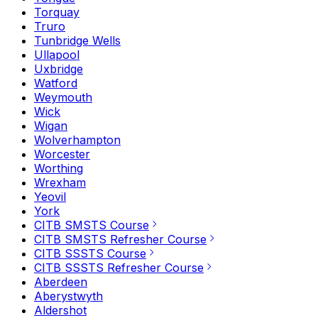
Torquay
Truro
Tunbridge Wells
Ullapool
Uxbridge
Watford
Weymouth
Wick
Wigan
Wolverhampton
Worcester
Worthing
Wrexham
Yeovil
York
CITB SMSTS Course
CITB SMSTS Refresher Course
CITB SSSTS Course
CITB SSSTS Refresher Course
Aberdeen
Aberystwyth
Aldershot