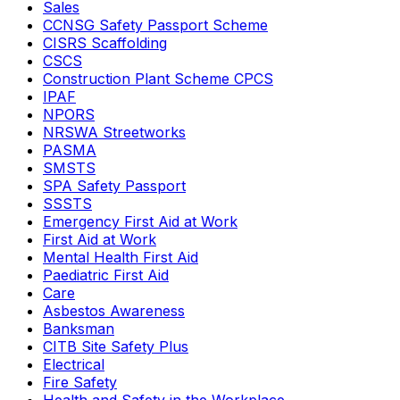
Sales
CCNSG Safety Passport Scheme
CISRS Scaffolding
CSCS
Construction Plant Scheme CPCS
IPAF
NPORS
NRSWA Streetworks
PASMA
SMSTS
SPA Safety Passport
SSSTS
Emergency First Aid at Work
First Aid at Work
Mental Health First Aid
Paediatric First Aid
Care
Asbestos Awareness
Banksman
CITB Site Safety Plus
Electrical
Fire Safety