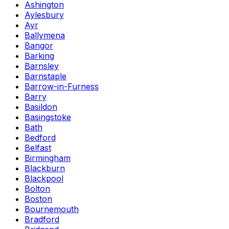
Ashington
Aylesbury
Ayr
Ballymena
Bangor
Barking
Barnsley
Barnstaple
Barrow-in-Furness
Barry
Basildon
Basingstoke
Bath
Bedford
Belfast
Birmingham
Blackburn
Blackpool
Bolton
Boston
Bournemouth
Bradford