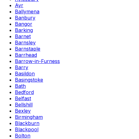
Ayr
Ballymena
Banbury
Bangor
Barking
Barnet
Barnsley
Barnstaple
Barrhead
Barrow-in-Furness
Barry
Basildon
Basingstoke
Bath
Bedford
Belfast
Bellshill
Bexley
Birmingham
Blackburn
Blackpool
Bolton