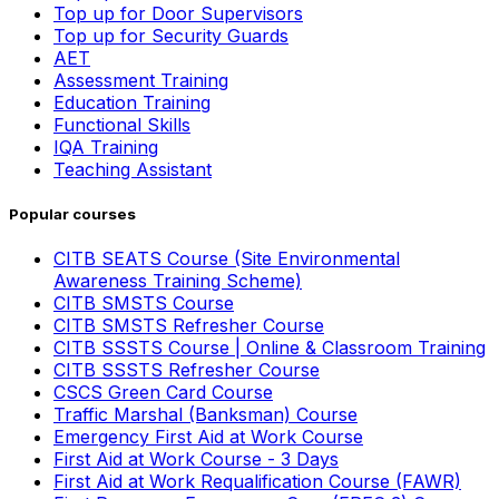
Top up for Door Supervisors
Top up for Security Guards
AET
Assessment Training
Education Training
Functional Skills
IQA Training
Teaching Assistant
Popular courses
CITB SEATS Course (Site Environmental
Awareness Training Scheme)
CITB SMSTS Course
CITB SMSTS Refresher Course
CITB SSSTS Course | Online & Classroom Training
CITB SSSTS Refresher Course
CSCS Green Card Course
Traffic Marshal (Banksman) Course
Emergency First Aid at Work Course
First Aid at Work Course - 3 Days
First Aid at Work Requalification Course (FAWR)