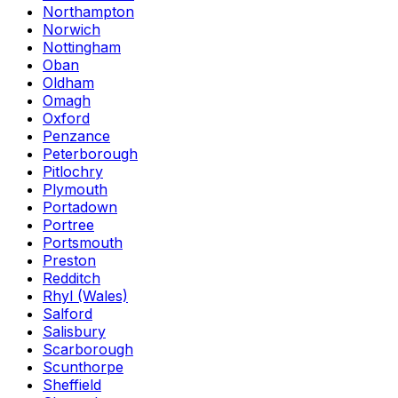
Northampton
Norwich
Nottingham
Oban
Oldham
Omagh
Oxford
Penzance
Peterborough
Pitlochry
Plymouth
Portadown
Portree
Portsmouth
Preston
Redditch
Rhyl (Wales)
Salford
Salisbury
Scarborough
Scunthorpe
Sheffield