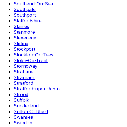
Southend-On-Sea
Southgate
Southport
Staffordshire
Staines
Stanmore
Stevenage
Stirling
Stockport
Stockton-On-Tees
Stoke-On-Trent
Stornoway
Strabane
Stranraer
Stratford
Stratford-upon-Avon
Strood
Suffolk
Sunderland
Sutton Coldfield
Swansea
Swindon