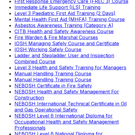
First Response Emergency Care (FREC 3) Course
Immediate Life Support (ILS) Training
Level 3 Paediatric First Aid Training (2 Days)
Mental Health First Aid (MHFA) Training Course
Asbestos Awareness Training (Category A)
CITB Health and Safety Awareness Course
Fire Warden & Fire Marshal Courses
IOSH Managing Safely Course and Certificate
IOSH Working Safely Course
Ladder and Stepladder User and Inspection
Combined Course
Level 3 Health and Safety Training for Managers
Manual Handling Training Course
Manual Handling Training Course
NEBOSH Certificate in Fire Safety
NEBOSH Health and Safety Management For
Construction
NEBOSH International Technical Certificate in Oil
and Gas Operational Safety
NEBOSH Level 6 International Diploma for
Occupational Health and Safety Management
Professionals
NEBOSH Level 6 National Diploma for