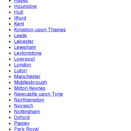
Hayes
Hounslow
Hull
Ilford
Kent
Kingston upon Thames
Leeds
Leicester
Lewisham
Leytonstone
Liverpool
London
Luton
Manchester
Middlesbrough
Milton Keynes
Newcastle upon Tyne
Northampton
Norwich
Nottingham
Oxford
Paisley
Park Royal