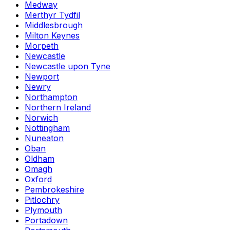
Medway
Merthyr Tydfil
Middlesbrough
Milton Keynes
Morpeth
Newcastle
Newcastle upon Tyne
Newport
Newry
Northampton
Northern Ireland
Norwich
Nottingham
Nuneaton
Oban
Oldham
Omagh
Oxford
Pembrokeshire
Pitlochry
Plymouth
Portadown