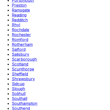
Portsmouth
Preston
Ramsgate
Reading
Redditch
Rhyl
Rochdale
Rochester
Romford
Rotherham
Salford
Salisbury
Scarborough
Scotland
Scunthorpe
Sheffield
Shrewsbury
Sidcup
Slough
Solihull
Southall
Southampton
Southend