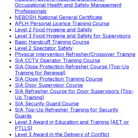
Occupational Health and Safety Management
Professionals
NEBOSH National General Certificate
APLH Personal Licence Training Course
Level 2 Food Hygiene and Safety
Level 3 Food Hygiene and Safety for Supervisors
Basic Handcuff Training Course
Level 2 Spectator Safety
Physical Intervention Refresher/Crossover Training
SIA CCTV Operator Training Course
SIA Close Protection Refresher Course (Top-Up
Training for Renewal)
SIA Close Protection Training Course
SIA Door Supervisor Course
SIA Refresher Course for Door Supervisors (Top-
Up Training)
SIA Security Guard Course
SIA Top-Up Refresher Training for Security
Guards
Level 3 Award in Education and Training (AET or
PTLLS)
Level 3 Award in the Delivery of Conflict