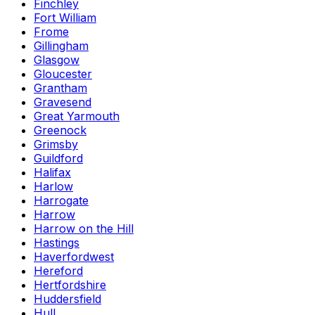
Finchley
Fort William
Frome
Gillingham
Glasgow
Gloucester
Grantham
Gravesend
Great Yarmouth
Greenock
Grimsby
Guildford
Halifax
Harlow
Harrogate
Harrow
Harrow on the Hill
Hastings
Haverfordwest
Hereford
Hertfordshire
Huddersfield
Hull