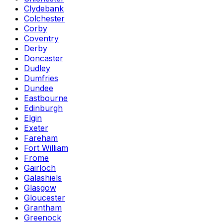
Clydebank
Colchester
Corby
Coventry
Derby
Doncaster
Dudley
Dumfries
Dundee
Eastbourne
Edinburgh
Elgin
Exeter
Fareham
Fort William
Frome
Gairloch
Galashiels
Glasgow
Gloucester
Grantham
Greenock