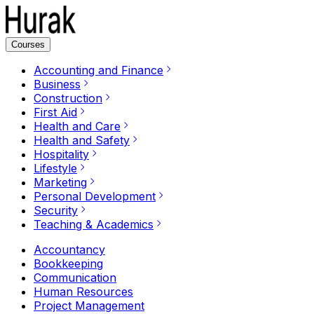
Courses
Accounting and Finance
Business
Construction
First Aid
Health and Care
Health and Safety
Hospitality
Lifestyle
Marketing
Personal Development
Security
Teaching & Academics
Accountancy
Bookkeeping
Communication
Human Resources
Project Management