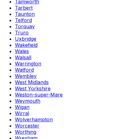
Tamworth
Tarbert
Taunton
Telford
Torquay
Truro
Uxbridge
Wakefield
Wales
Walsall
Warrington
Watford
Wembley
West Midlands
West Yorkshire
Weston-super-Mare
Weymouth
Wigan
Wirral
Wolverhampton
Worcester
Worthing
Wrexham