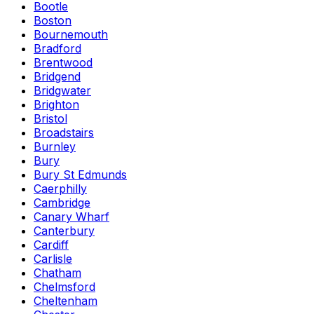
Bootle
Boston
Bournemouth
Bradford
Brentwood
Bridgend
Bridgwater
Brighton
Bristol
Broadstairs
Burnley
Bury
Bury St Edmunds
Caerphilly
Cambridge
Canary Wharf
Canterbury
Cardiff
Carlisle
Chatham
Chelmsford
Cheltenham