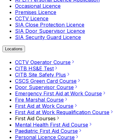
Occasional Licence
Premises Licence
CCTV Licence
SIA Close Protection Licence
SIA Door Supervisor Licence
SIA Security Guard Licence
Locations
CCTV Operator Course
CITB HS&E Test
CITB Site Safety Plus
CSCS Green Card Course
Door Supervisor Course
Emergency First Aid at Work Course
Fire Marshal Course
First Aid at Work Course
First Aid at Work Requalification Course
First Aid Courses
Mental Health First Aid Course
Paediatric First Aid Course
Personal Licence Course