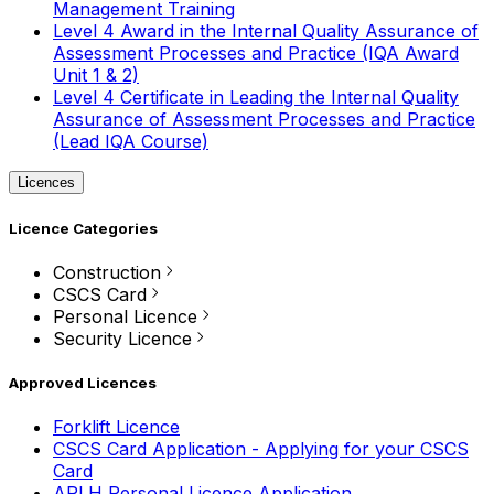
Management Training
Level 4 Award in the Internal Quality Assurance of
Assessment Processes and Practice (IQA Award
Unit 1 & 2)
Level 4 Certificate in Leading the Internal Quality
Assurance of Assessment Processes and Practice
(Lead IQA Course)
Licences
Licence Categories
Construction
CSCS Card
Personal Licence
Security Licence
Approved Licences
Forklift Licence
CSCS Card Application - Applying for your CSCS
Card
APLH Personal Licence Application