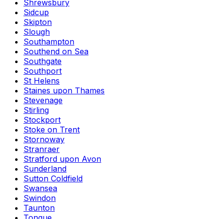
Shrewsbury
Sidcup
Skipton
Slough
Southampton
Southend on Sea
Southgate
Southport
St Helens
Staines upon Thames
Stevenage
Stirling
Stockport
Stoke on Trent
Stornoway
Stranraer
Stratford upon Avon
Sunderland
Sutton Coldfield
Swansea
Swindon
Taunton
Tongue