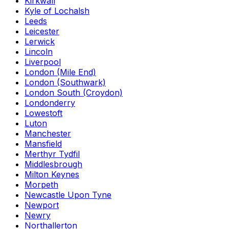
Kirkwall
Kyle of Lochalsh
Leeds
Leicester
Lerwick
Lincoln
Liverpool
London (Mile End)
London (Southwark)
London South (Croydon)
Londonderry
Lowestoft
Luton
Manchester
Mansfield
Merthyr Tydfil
Middlesbrough
Milton Keynes
Morpeth
Newcastle Upon Tyne
Newport
Newry
Northallerton