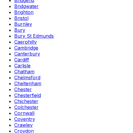
Bridgend
Bridgwater
Brighton
Bristol
Burnley
Bury
Bury St Edmunds
Caerphilly
Cambridge
Canterbury
Cardiff
Carlisle
Chatham
Chelmsford
Cheltenham
Chester
Chesterfield
Chichester
Colchester
Cornwall
Coventry
Crawley
Croydon