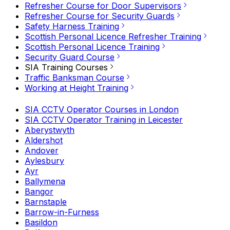
Refresher Course for Door Supervisors
Refresher Course for Security Guards
Safety Harness Training
Scottish Personal Licence Refresher Training
Scottish Personal Licence Training
Security Guard Course
SIA Training Courses
Traffic Banksman Course
Working at Height Training
SIA CCTV Operator Courses in London
SIA CCTV Operator Training in Leicester
Aberystwyth
Aldershot
Andover
Aylesbury
Ayr
Ballymena
Bangor
Barnstaple
Barrow-in-Furness
Basildon