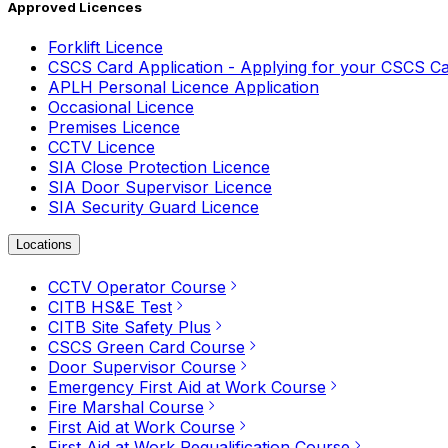
Approved Licences
Forklift Licence
CSCS Card Application - Applying for your CSCS C
APLH Personal Licence Application
Occasional Licence
Premises Licence
CCTV Licence
SIA Close Protection Licence
SIA Door Supervisor Licence
SIA Security Guard Licence
Locations
CCTV Operator Course
CITB HS&E Test
CITB Site Safety Plus
CSCS Green Card Course
Door Supervisor Course
Emergency First Aid at Work Course
Fire Marshal Course
First Aid at Work Course
First Aid at Work Requalification Course