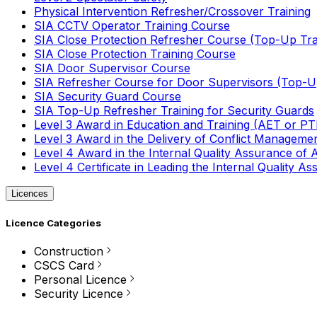
Physical Intervention Refresher/Crossover Training
SIA CCTV Operator Training Course
SIA Close Protection Refresher Course (Top-Up Tra
SIA Close Protection Training Course
SIA Door Supervisor Course
SIA Refresher Course for Door Supervisors (Top-Up
SIA Security Guard Course
SIA Top-Up Refresher Training for Security Guards
Level 3 Award in Education and Training (AET or P
Level 3 Award in the Delivery of Conflict Managemen
Level 4 Award in the Internal Quality Assurance of
Level 4 Certificate in Leading the Internal Quality
Licences
Licence Categories
Construction
CSCS Card
Personal Licence
Security Licence