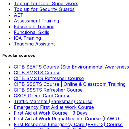
Top up for Door Supervisors
Top up for Security Guards
AET
Assessment Training
Education Training
Functional Skills
IQA Training
Teaching Assistant
Popular courses
CITB SEATS Course (Site Environmental Awareness
CITB SMSTS Course
CITB SMSTS Refresher Course
CITB SSSTS Course | Online & Classroom Training
CITB SSSTS Refresher Course
CSCS Green Card Course
Traffic Marshal (Banksman) Course
Emergency First Aid at Work Course
First Aid at Work Course - 3 Days
First Aid at Work Requalification Course (FAWR)
First Response Emergency Care (FREC 3) Course