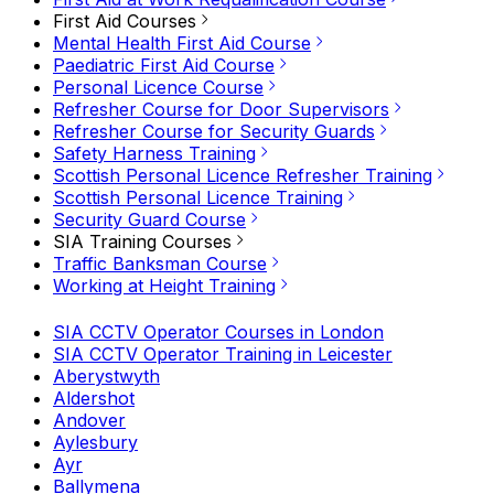
First Aid Courses
Mental Health First Aid Course
Paediatric First Aid Course
Personal Licence Course
Refresher Course for Door Supervisors
Refresher Course for Security Guards
Safety Harness Training
Scottish Personal Licence Refresher Training
Scottish Personal Licence Training
Security Guard Course
SIA Training Courses
Traffic Banksman Course
Working at Height Training
SIA CCTV Operator Courses in London
SIA CCTV Operator Training in Leicester
Aberystwyth
Aldershot
Andover
Aylesbury
Ayr
Ballymena