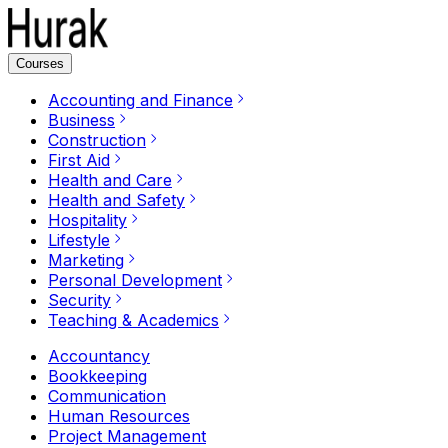
Courses
Accounting and Finance
Business
Construction
First Aid
Health and Care
Health and Safety
Hospitality
Lifestyle
Marketing
Personal Development
Security
Teaching & Academics
Accountancy
Bookkeeping
Communication
Human Resources
Project Management