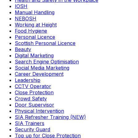
Health and Safety in the Workplace
IOSH
Manual Handling
NEBOSH
Working at Height
Food Hygiene
Personal Licence
Scottish Personal Licence
Beauty
Digital Marketing
Search Engine Optimisation
Social Media Marketing
Career Development
Leadership
CCTV Operator
Close Protection
Crowd Safety
Door Supervisor
Physical Intervention
SIA Refresher Training (NEW)
SIA Trainers
Security Guard
Top up for Close Protection