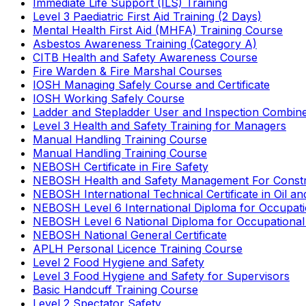
Immediate Life Support (ILS) Training
Level 3 Paediatric First Aid Training (2 Days)
Mental Health First Aid (MHFA) Training Course
Asbestos Awareness Training (Category A)
CITB Health and Safety Awareness Course
Fire Warden & Fire Marshal Courses
IOSH Managing Safely Course and Certificate
IOSH Working Safely Course
Ladder and Stepladder User and Inspection Combin
Level 3 Health and Safety Training for Managers
Manual Handling Training Course
Manual Handling Training Course
NEBOSH Certificate in Fire Safety
NEBOSH Health and Safety Management For Constr
NEBOSH International Technical Certificate in Oil a
NEBOSH Level 6 International Diploma for Occupat
NEBOSH Level 6 National Diploma for Occupational
NEBOSH National General Certificate
APLH Personal Licence Training Course
Level 2 Food Hygiene and Safety
Level 3 Food Hygiene and Safety for Supervisors
Basic Handcuff Training Course
Level 2 Spectator Safety