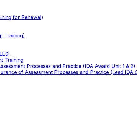
ining for Renewal)
 Training)
TLLS)
t Training
 Assessment Processes and Practice (IQA Award Unit 1 & 2)
 Assurance of Assessment Processes and Practice (Lead IQA 