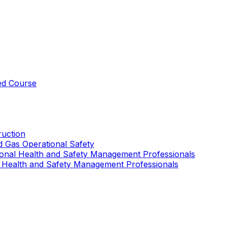
ed Course
uction
nd Gas Operational Safety
ional Health and Safety Management Professionals
 Health and Safety Management Professionals