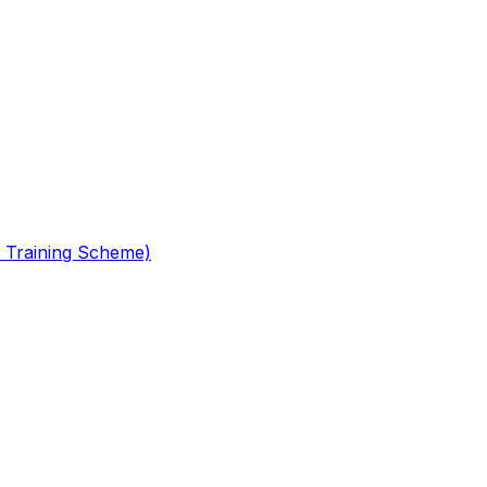
 Training Scheme)