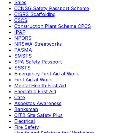
Sales
CCNSG Safety Passport Scheme
CISRS Scaffolding
CSCS
Construction Plant Scheme CPCS
IPAF
NPORS
NRSWA Streetworks
PASMA
SMSTS
SPA Safety Passport
SSSTS
Emergency First Aid at Work
First Aid at Work
Mental Health First Aid
Paediatric First Aid
Care
Asbestos Awareness
Banksman
CITB Site Safety Plus
Electrical
Fire Safety