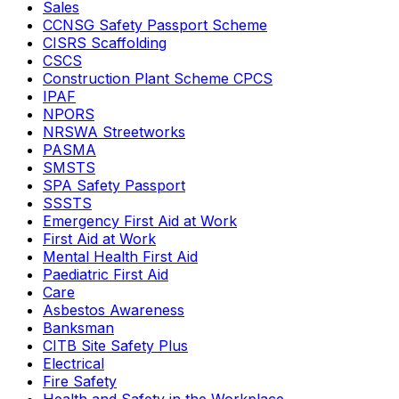
Sales
CCNSG Safety Passport Scheme
CISRS Scaffolding
CSCS
Construction Plant Scheme CPCS
IPAF
NPORS
NRSWA Streetworks
PASMA
SMSTS
SPA Safety Passport
SSSTS
Emergency First Aid at Work
First Aid at Work
Mental Health First Aid
Paediatric First Aid
Care
Asbestos Awareness
Banksman
CITB Site Safety Plus
Electrical
Fire Safety