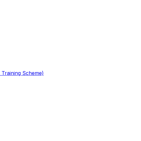
 Training Scheme)