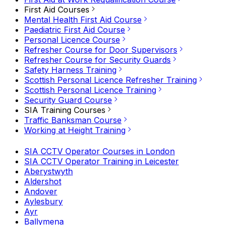
First Aid Courses
Mental Health First Aid Course
Paediatric First Aid Course
Personal Licence Course
Refresher Course for Door Supervisors
Refresher Course for Security Guards
Safety Harness Training
Scottish Personal Licence Refresher Training
Scottish Personal Licence Training
Security Guard Course
SIA Training Courses
Traffic Banksman Course
Working at Height Training
SIA CCTV Operator Courses in London
SIA CCTV Operator Training in Leicester
Aberystwyth
Aldershot
Andover
Aylesbury
Ayr
Ballymena