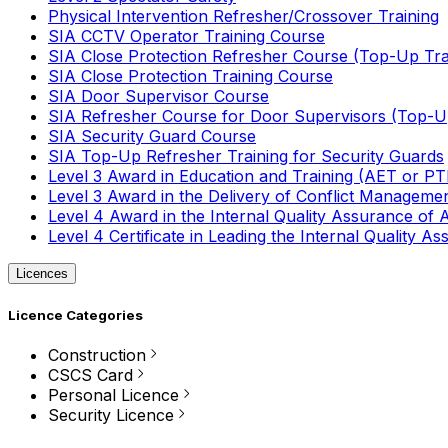
Physical Intervention Refresher/Crossover Training
SIA CCTV Operator Training Course
SIA Close Protection Refresher Course (Top-Up Tra
SIA Close Protection Training Course
SIA Door Supervisor Course
SIA Refresher Course for Door Supervisors (Top-Up
SIA Security Guard Course
SIA Top-Up Refresher Training for Security Guards
Level 3 Award in Education and Training (AET or P
Level 3 Award in the Delivery of Conflict Managemen
Level 4 Award in the Internal Quality Assurance of
Level 4 Certificate in Leading the Internal Quality
Licences
Licence Categories
Construction
CSCS Card
Personal Licence
Security Licence