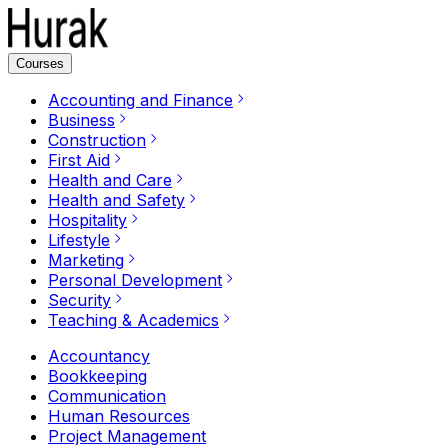
Courses
Accounting and Finance
Business
Construction
First Aid
Health and Care
Health and Safety
Hospitality
Lifestyle
Marketing
Personal Development
Security
Teaching & Academics
Accountancy
Bookkeeping
Communication
Human Resources
Project Management