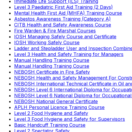
Immediate Life Support (ILS) Training
Level 3 Paediatric First Aid Training (2 Days)
Mental Health First Aid (MHFA) Training Course
Asbestos Awareness Training (Category A)
CITB Health and Safety Awareness Course
Fire Warden & Fire Marshal Courses
IOSH Managing Safely Course and Certificate
IOSH Working Safely Course
Ladder and Stepladder User and Inspection Combin
Level 3 Health and Safety Training for Managers
Manual Handling Training Course
Manual Handling Training Course
NEBOSH Certificate in Fire Safety
NEBOSH Health and Safety Management For Constr
NEBOSH International Technical Certificate in Oil a
NEBOSH Level 6 International Diploma for Occupat
NEBOSH Level 6 National Diploma for Occupational
NEBOSH National General Certificate
APLH Personal Licence Training Course
Level 2 Food Hygiene and Safety
Level 3 Food Hygiene and Safety for Supervisors
Basic Handcuff Training Course
Level 2 Spectator Safety