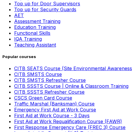
Top up for Door Supervisors
Top up for Security Guards
AET
Assessment Training
Education Training
Functional Skills
IQA Training
Teaching Assistant
Popular courses
CITB SEATS Course (Site Environmental Awareness
CITB SMSTS Course
CITB SMSTS Refresher Course
CITB SSSTS Course | Online & Classroom Training
CITB SSSTS Refresher Course
CSCS Green Card Course
Traffic Marshal (Banksman) Course
Emergency First Aid at Work Course
First Aid at Work Course - 3 Days
First Aid at Work Requalification Course (FAWR)
First Response Emergency Care (FREC 3) Course