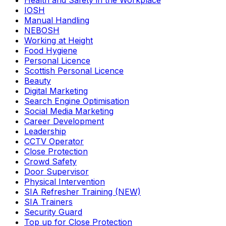
Health and Safety in the Workplace
IOSH
Manual Handling
NEBOSH
Working at Height
Food Hygiene
Personal Licence
Scottish Personal Licence
Beauty
Digital Marketing
Search Engine Optimisation
Social Media Marketing
Career Development
Leadership
CCTV Operator
Close Protection
Crowd Safety
Door Supervisor
Physical Intervention
SIA Refresher Training (NEW)
SIA Trainers
Security Guard
Top up for Close Protection