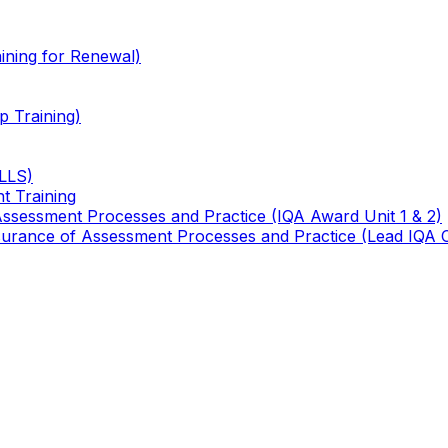
ining for Renewal)
 Training)
TLLS)
t Training
 Assessment Processes and Practice (IQA Award Unit 1 & 2)
 Assurance of Assessment Processes and Practice (Lead IQA 