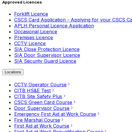
Approved Licences
Forklift Licence
CSCS Card Application - Applying for your CSCS C
APLH Personal Licence Application
Occasional Licence
Premises Licence
CCTV Licence
SIA Close Protection Licence
SIA Door Supervisor Licence
SIA Security Guard Licence
Locations
CCTV Operator Course
CITB HS&E Test
CITB Site Safety Plus
CSCS Green Card Course
Door Supervisor Course
Emergency First Aid at Work Course
Fire Marshal Course
First Aid at Work Course
First Aid at Work Requalification Course