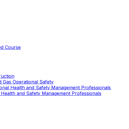
ed Course
uction
nd Gas Operational Safety
ional Health and Safety Management Professionals
 Health and Safety Management Professionals