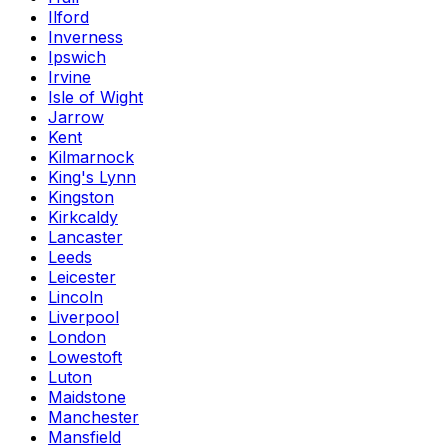
Ilford
Inverness
Ipswich
Irvine
Isle of Wight
Jarrow
Kent
Kilmarnock
King's Lynn
Kingston
Kirkcaldy
Lancaster
Leeds
Leicester
Lincoln
Liverpool
London
Lowestoft
Luton
Maidstone
Manchester
Mansfield