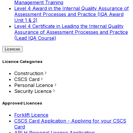
Management Training
Level 4 Award in the Internal Quality Assurance of
Assessment Processes and Practice (IQA Award
Unit 1 & 2)
Level 4 Certificate in Leading the Internal Quality
Assurance of Assessment Processes and Practice
(Lead IQA Course)
Licences
Licence Categories
Construction
CSCS Card
Personal Licence
Security Licence
Approved Licences
Forklift Licence
CSCS Card Application - Applying for your CSCS
Card
APLH Personal Licence Application