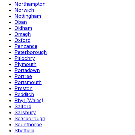
Northampton
Norwich
Nottingham
Oban
Oldham
Omagh
Oxford
Penzance
Peterborough
Pitlochry
Plymouth
Portadown
Portree
Portsmouth
Preston
Redditch
Rhyl (Wales)
Salford
Salisbury
Scarborough
Scunthorpe
Sheffield