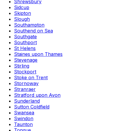
Shrewsbury
Sidcup
Skipton
Slough
Southampton
Southend on Sea
Southgate
Southport
St Helens
Staines upon Thames
Stevenage
Stirling
Stockport
Stoke on Trent
Stornoway
Stranraer
Stratford upon Avon
Sunderland
Sutton Coldfield
Swansea
Swindon
Taunton
Tongue