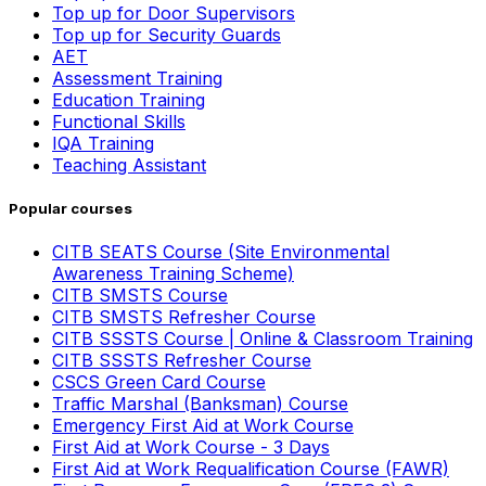
Top up for Door Supervisors
Top up for Security Guards
AET
Assessment Training
Education Training
Functional Skills
IQA Training
Teaching Assistant
Popular courses
CITB SEATS Course (Site Environmental
Awareness Training Scheme)
CITB SMSTS Course
CITB SMSTS Refresher Course
CITB SSSTS Course | Online & Classroom Training
CITB SSSTS Refresher Course
CSCS Green Card Course
Traffic Marshal (Banksman) Course
Emergency First Aid at Work Course
First Aid at Work Course - 3 Days
First Aid at Work Requalification Course (FAWR)