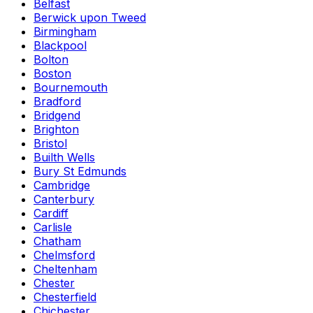
Belfast
Berwick upon Tweed
Birmingham
Blackpool
Bolton
Boston
Bournemouth
Bradford
Bridgend
Brighton
Bristol
Builth Wells
Bury St Edmunds
Cambridge
Canterbury
Cardiff
Carlisle
Chatham
Chelmsford
Cheltenham
Chester
Chesterfield
Chichester