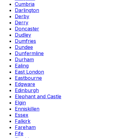
Cumbria
Darlington
Derby
Derry
Doncaster
Dudley
Dumfries
Dundee
Dunfermline
Durham
Ealing
East London
Eastbourne
Edgware
Edinburgh
Elephant and Castle
Elgin
Enniskillen
Essex
Falkirk
Fareham
Fife