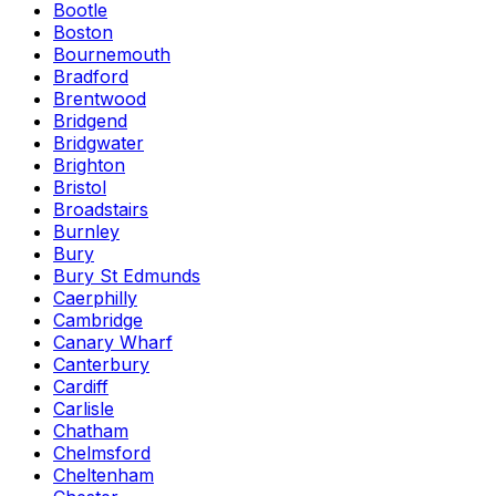
Bootle
Boston
Bournemouth
Bradford
Brentwood
Bridgend
Bridgwater
Brighton
Bristol
Broadstairs
Burnley
Bury
Bury St Edmunds
Caerphilly
Cambridge
Canary Wharf
Canterbury
Cardiff
Carlisle
Chatham
Chelmsford
Cheltenham