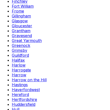
Finchley
Fort William
Frome
Gillingham
Glasgow
Gloucester
Grantham
Gravesend
Great Yarmouth
Greenock
Grimsby
Guildford
Halifax
Harlow
Harrogate
Harrow
Harrow on the Hill
Hastings
Haverfordwest
Hereford
Hertfordshire
Huddersfield
Hull