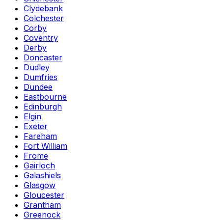
Clydebank
Colchester
Corby
Coventry
Derby
Doncaster
Dudley
Dumfries
Dundee
Eastbourne
Edinburgh
Elgin
Exeter
Fareham
Fort William
Frome
Gairloch
Galashiels
Glasgow
Gloucester
Grantham
Greenock