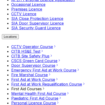
Occasional Licence
Premises Licence
CCTV Licence
SIA Close Protection Licence
SIA Door Supervisor Licence
SIA Security Guard Licence
Locations
CCTV Operator Course
CITB HS&E Test
CITB Site Safety Plus
CSCS Green Card Course
Door Supervisor Course
Emergency First Aid at Work Course
Fire Marshal Course
First Aid at Work Course
First Aid at Work Requalification Course
First Aid Courses
Mental Health First Aid Course
Paediatric First Aid Course
Personal Licence Course