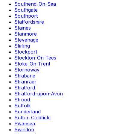
Southend-On-Sea
Southgate
Southport
Staffordshire
Staines
Stanmore
Stevenage
Stirling
Stockport
Stockton-On-Tees
Stoke-On-Trent
Stornoway
Strabane
Stranraer
Stratford
Stratford-upon-Avon
Strood
Suffolk
Sunderland
Sutton Coldfield
Swansea
Swindon