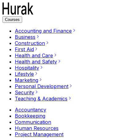
Courses
Accounting and Finance
Business
Construction
First Aid
Health and Care
Health and Safety
Hospitality
Lifestyle
Marketing
Personal Development
Security
Teaching & Academics
Accountancy
Bookkeeping
Communication
Human Resources
Project Management