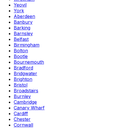
Yeovil
York
Aberdeen
Banbury
Barking
Barnsley
Belfast
Birmingham
Bolton
Bootle
Bournemouth
Bradford
Bridgwater
Brighton
Bristol
Broadstairs
Burnley
Cambridge
Canary Wharf
Cardiff
Chester
Cornwall