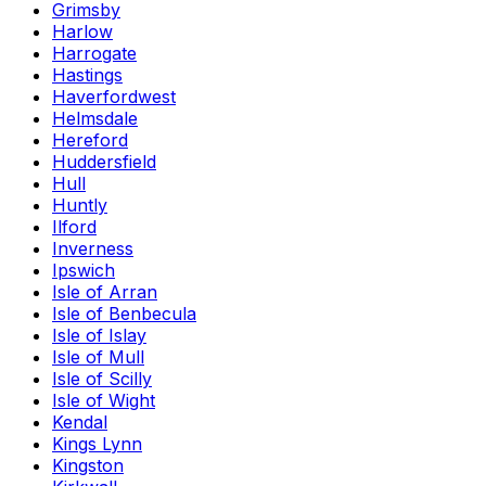
Grimsby
Harlow
Harrogate
Hastings
Haverfordwest
Helmsdale
Hereford
Huddersfield
Hull
Huntly
Ilford
Inverness
Ipswich
Isle of Arran
Isle of Benbecula
Isle of Islay
Isle of Mull
Isle of Scilly
Isle of Wight
Kendal
Kings Lynn
Kingston