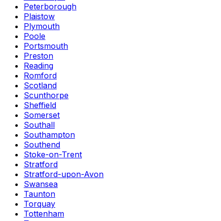
Peterborough
Plaistow
Plymouth
Poole
Portsmouth
Preston
Reading
Romford
Scotland
Scunthorpe
Sheffield
Somerset
Southall
Southampton
Southend
Stoke-on-Trent
Stratford
Stratford-upon-Avon
Swansea
Taunton
Torquay
Tottenham