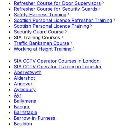
Refresher Course for Door Supervisors
Refresher Course for Security Guards
Safety Harness Training
Scottish Personal Licence Refresher Training
Scottish Personal Licence Training
Security Guard Course
SIA Training Courses
Traffic Banksman Course
Working at Height Training
SIA CCTV Operator Courses in London
SIA CCTV Operator Training in Leicester
Aberystwyth
Aldershot
Andover
Aylesbury
Ayr
Ballymena
Bangor
Barnstaple
Barrow-in-Furness
Basildon