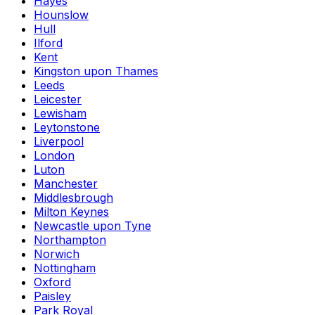
Hayes
Hounslow
Hull
Ilford
Kent
Kingston upon Thames
Leeds
Leicester
Lewisham
Leytonstone
Liverpool
London
Luton
Manchester
Middlesbrough
Milton Keynes
Newcastle upon Tyne
Northampton
Norwich
Nottingham
Oxford
Paisley
Park Royal