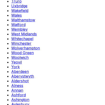
Truro
Uxbridge
Wakefield
Wales
Walthamstow
Watford
Wembley
West Midlands
Whitechapel
Winchester
Wolverhampton
Wood Green
Woolwich
Yeovil
York
Aberdeen
Aberystwyth
Aldershot
Alness
Annan
Ashford
Ashington
Aylesbury