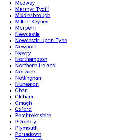
Medway
Merthyr Tydfil
Middlesbrough
Milton Keynes
Morpeth
Newcastle
Newcastle upon Tyne
Newport
Newry
Northampton
Northern Ireland
Norwich
Nottingham
Nuneaton
Oban
Oldham
Omagh
Oxford
Pembrokeshire
Pitlochry
Plymouth
Portadown