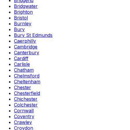
Bridgend
Bridgwater
Brighton
Bristol
Burnley
Bury
Bury St Edmunds
Caerphilly
Cambridge
Canterbury
Cardiff
Carlisle
Chatham
Chelmsford
Cheltenham
Chester
Chesterfield
Chichester
Colchester
Cornwall
Coventry
Crawley
Croydon