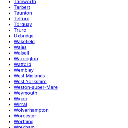
Tamworth
Tarbert
Taunton
Telford
Torquay
Truro
Uxbridge
Wakefield
Wales
Walsall
Warrington
Watford
Wembley
West Midlands
West Yorkshire
Weston-super-Mare
Weymouth
Wigan
Wirral
Wolverhampton
Worcester
Worthing
Wrexham