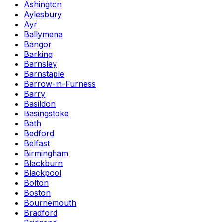
Ashington
Aylesbury
Ayr
Ballymena
Bangor
Barking
Barnsley
Barnstaple
Barrow-in-Furness
Barry
Basildon
Basingstoke
Bath
Bedford
Belfast
Birmingham
Blackburn
Blackpool
Bolton
Boston
Bournemouth
Bradford