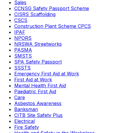
Sales
CCNSG Safety Passport Scheme
CISRS Scaffolding
CSCS
Construction Plant Scheme CPCS
IPAF
NPORS
NRSWA Streetworks
PASMA
SMSTS
SPA Safety Passport
SSSTS
Emergency First Aid at Work
First Aid at Work
Mental Health First Aid
Paediatric First Aid
Care
Asbestos Awareness
Banksman
CITB Site Safety Plus
Electrical
Fire Safety