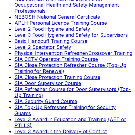
Occupational Health and Safety Management
Professionals
NEBOSH National General Certificate
APLH Personal Licence Training Course
Level 2 Food Hygiene and Safety
Level 3 Food Hygiene and Safety for Supervisors
Basic Handcuff Training Course
Level 2 Spectator Safety
Physical Intervention Refresher/Crossover Training
SIA CCTV Operator Training Course
SIA Close Protection Refresher Course (Top-Up
Training for Renewal)
SIA Close Protection Training Course
SIA Door Supervisor Course
SIA Refresher Course for Door Supervisors (Top-
Up Training)
SIA Security Guard Course
SIA Top-Up Refresher Training for Security
Guards
Level 3 Award in Education and Training (AET or
PTLLS)
Level 3 Award in the Delivery of Conflict