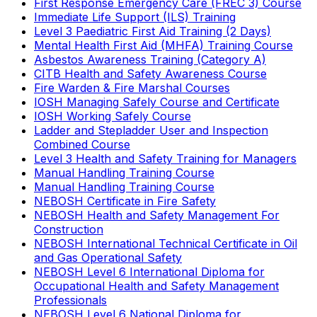
First Response Emergency Care (FREC 3) Course
Immediate Life Support (ILS) Training
Level 3 Paediatric First Aid Training (2 Days)
Mental Health First Aid (MHFA) Training Course
Asbestos Awareness Training (Category A)
CITB Health and Safety Awareness Course
Fire Warden & Fire Marshal Courses
IOSH Managing Safely Course and Certificate
IOSH Working Safely Course
Ladder and Stepladder User and Inspection
Combined Course
Level 3 Health and Safety Training for Managers
Manual Handling Training Course
Manual Handling Training Course
NEBOSH Certificate in Fire Safety
NEBOSH Health and Safety Management For
Construction
NEBOSH International Technical Certificate in Oil
and Gas Operational Safety
NEBOSH Level 6 International Diploma for
Occupational Health and Safety Management
Professionals
NEBOSH Level 6 National Diploma for