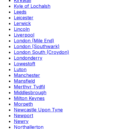
Kirkwall
Kyle of Lochalsh
Leeds
Leicester
Lerwick
Lincoln
Liverpool
London (Mile End)
London (Southwark)
London South (Croydon)
Londonderry
Lowestoft
Luton
Manchester
Mansfield
Merthyr Tydfil
Middlesbrough
Milton Keynes
Morpeth
Newcastle Upon Tyne
Newport
Newry
Northallerton