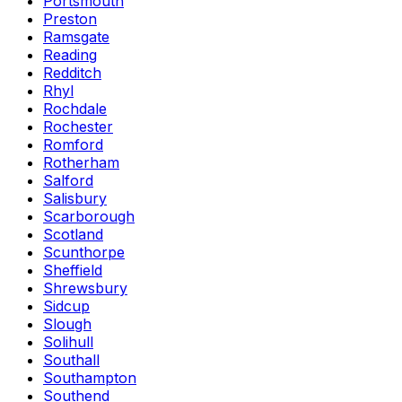
Portsmouth
Preston
Ramsgate
Reading
Redditch
Rhyl
Rochdale
Rochester
Romford
Rotherham
Salford
Salisbury
Scarborough
Scotland
Scunthorpe
Sheffield
Shrewsbury
Sidcup
Slough
Solihull
Southall
Southampton
Southend