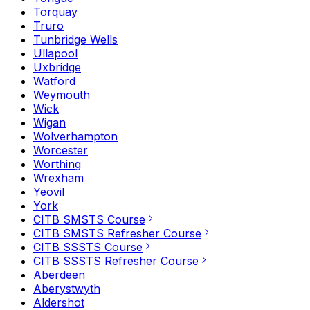
Torquay
Truro
Tunbridge Wells
Ullapool
Uxbridge
Watford
Weymouth
Wick
Wigan
Wolverhampton
Worcester
Worthing
Wrexham
Yeovil
York
CITB SMSTS Course
CITB SMSTS Refresher Course
CITB SSSTS Course
CITB SSSTS Refresher Course
Aberdeen
Aberystwyth
Aldershot