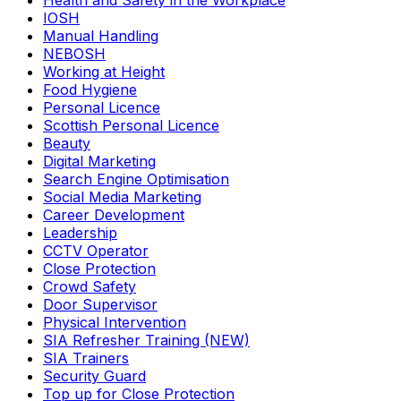
Health and Safety in the Workplace
IOSH
Manual Handling
NEBOSH
Working at Height
Food Hygiene
Personal Licence
Scottish Personal Licence
Beauty
Digital Marketing
Search Engine Optimisation
Social Media Marketing
Career Development
Leadership
CCTV Operator
Close Protection
Crowd Safety
Door Supervisor
Physical Intervention
SIA Refresher Training (NEW)
SIA Trainers
Security Guard
Top up for Close Protection