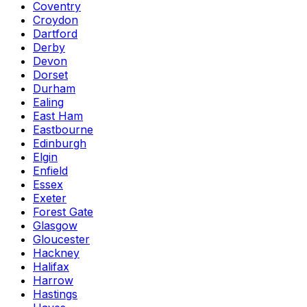
Coventry
Croydon
Dartford
Derby
Devon
Dorset
Durham
Ealing
East Ham
Eastbourne
Edinburgh
Elgin
Enfield
Essex
Exeter
Forest Gate
Glasgow
Gloucester
Hackney
Halifax
Harrow
Hastings