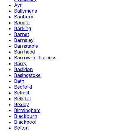
Ayr
Ballymena
Banbury
Bangor
Barking
Barnet
Barnsley
Barnstaple
Barrhead
Barrow-in-Furness
Barry
Basildon
Basingstoke
Bath
Bedford
Belfast
Bellshill
Bexley
Birmingham
Blackburn
Blackpool
Bolton