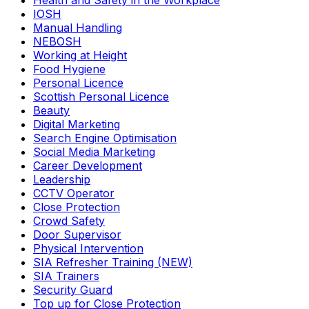
Health and Safety in the Workplace
IOSH
Manual Handling
NEBOSH
Working at Height
Food Hygiene
Personal Licence
Scottish Personal Licence
Beauty
Digital Marketing
Search Engine Optimisation
Social Media Marketing
Career Development
Leadership
CCTV Operator
Close Protection
Crowd Safety
Door Supervisor
Physical Intervention
SIA Refresher Training (NEW)
SIA Trainers
Security Guard
Top up for Close Protection