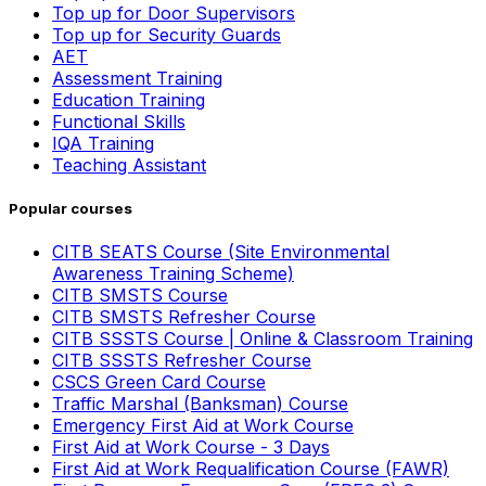
Top up for Door Supervisors
Top up for Security Guards
AET
Assessment Training
Education Training
Functional Skills
IQA Training
Teaching Assistant
Popular courses
CITB SEATS Course (Site Environmental
Awareness Training Scheme)
CITB SMSTS Course
CITB SMSTS Refresher Course
CITB SSSTS Course | Online & Classroom Training
CITB SSSTS Refresher Course
CSCS Green Card Course
Traffic Marshal (Banksman) Course
Emergency First Aid at Work Course
First Aid at Work Course - 3 Days
First Aid at Work Requalification Course (FAWR)