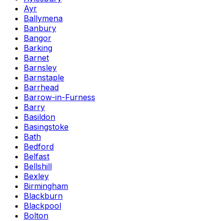
Ayr
Ballymena
Banbury
Bangor
Barking
Barnet
Barnsley
Barnstaple
Barrhead
Barrow-in-Furness
Barry
Basildon
Basingstoke
Bath
Bedford
Belfast
Bellshill
Bexley
Birmingham
Blackburn
Blackpool
Bolton