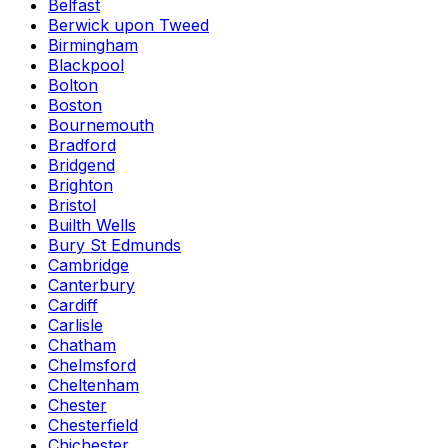
Belfast
Berwick upon Tweed
Birmingham
Blackpool
Bolton
Boston
Bournemouth
Bradford
Bridgend
Brighton
Bristol
Builth Wells
Bury St Edmunds
Cambridge
Canterbury
Cardiff
Carlisle
Chatham
Chelmsford
Cheltenham
Chester
Chesterfield
Chichester