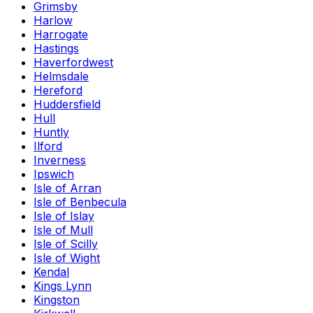
Grimsby
Harlow
Harrogate
Hastings
Haverfordwest
Helmsdale
Hereford
Huddersfield
Hull
Huntly
Ilford
Inverness
Ipswich
Isle of Arran
Isle of Benbecula
Isle of Islay
Isle of Mull
Isle of Scilly
Isle of Wight
Kendal
Kings Lynn
Kingston