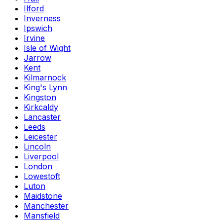
Ilford
Inverness
Ipswich
Irvine
Isle of Wight
Jarrow
Kent
Kilmarnock
King's Lynn
Kingston
Kirkcaldy
Lancaster
Leeds
Leicester
Lincoln
Liverpool
London
Lowestoft
Luton
Maidstone
Manchester
Mansfield