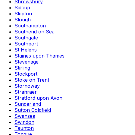
Shrewsbury
Sidcup
Skipton
Slough
Southampton
Southend on Sea
Southgate
Southport
St Helens
Staines upon Thames
Stevenage
Stirling
Stockport
Stoke on Trent
Stornoway
Stranraer
Stratford upon Avon
Sunderland
Sutton Coldfield
Swansea
Swindon
Taunton
Tongue