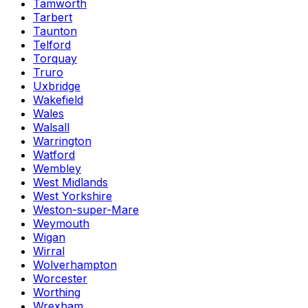
Tamworth
Tarbert
Taunton
Telford
Torquay
Truro
Uxbridge
Wakefield
Wales
Walsall
Warrington
Watford
Wembley
West Midlands
West Yorkshire
Weston-super-Mare
Weymouth
Wigan
Wirral
Wolverhampton
Worcester
Worthing
Wrexham