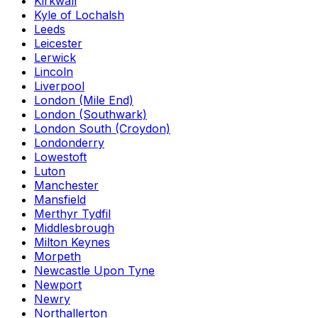
Kirkwall
Kyle of Lochalsh
Leeds
Leicester
Lerwick
Lincoln
Liverpool
London (Mile End)
London (Southwark)
London South (Croydon)
Londonderry
Lowestoft
Luton
Manchester
Mansfield
Merthyr Tydfil
Middlesbrough
Milton Keynes
Morpeth
Newcastle Upon Tyne
Newport
Newry
Northallerton