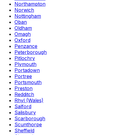
Northampton
Norwich
Nottingham
Oban
Oldham
Omagh
Oxford
Penzance
Peterborough
Pitlochry
Plymouth
Portadown
Portree
Portsmouth
Preston
Redditch
Rhyl (Wales)
Salford
Salisbury
Scarborough
Scunthorpe
Sheffield