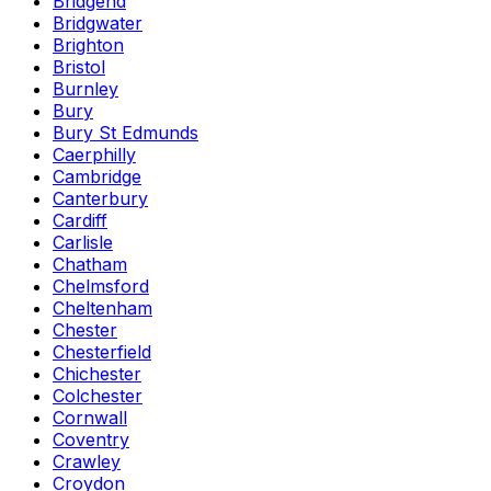
Bridgend
Bridgwater
Brighton
Bristol
Burnley
Bury
Bury St Edmunds
Caerphilly
Cambridge
Canterbury
Cardiff
Carlisle
Chatham
Chelmsford
Cheltenham
Chester
Chesterfield
Chichester
Colchester
Cornwall
Coventry
Crawley
Croydon