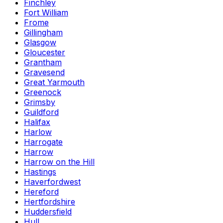
Finchley
Fort William
Frome
Gillingham
Glasgow
Gloucester
Grantham
Gravesend
Great Yarmouth
Greenock
Grimsby
Guildford
Halifax
Harlow
Harrogate
Harrow
Harrow on the Hill
Hastings
Haverfordwest
Hereford
Hertfordshire
Huddersfield
Hull