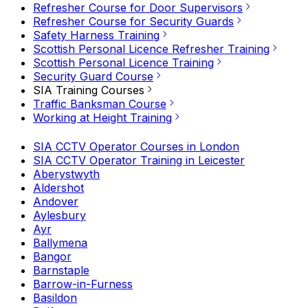
Refresher Course for Door Supervisors
Refresher Course for Security Guards
Safety Harness Training
Scottish Personal Licence Refresher Training
Scottish Personal Licence Training
Security Guard Course
SIA Training Courses
Traffic Banksman Course
Working at Height Training
SIA CCTV Operator Courses in London
SIA CCTV Operator Training in Leicester
Aberystwyth
Aldershot
Andover
Aylesbury
Ayr
Ballymena
Bangor
Barnstaple
Barrow-in-Furness
Basildon