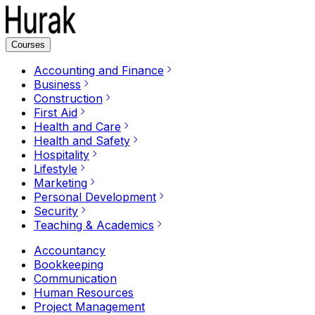
Courses
Accounting and Finance
Business
Construction
First Aid
Health and Care
Health and Safety
Hospitality
Lifestyle
Marketing
Personal Development
Security
Teaching & Academics
Accountancy
Bookkeeping
Communication
Human Resources
Project Management