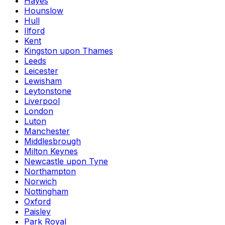
Hayes
Hounslow
Hull
Ilford
Kent
Kingston upon Thames
Leeds
Leicester
Lewisham
Leytonstone
Liverpool
London
Luton
Manchester
Middlesbrough
Milton Keynes
Newcastle upon Tyne
Northampton
Norwich
Nottingham
Oxford
Paisley
Park Royal