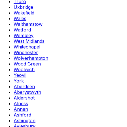
Truro
Uxbridge
Wakefield
Wales
Walthamstow
Watford
Wembley
West Midlands
Whitechapel
Winchester
Wolverhampton
Wood Green
Woolwich
Yeovil
York
Aberdeen
Aberystwyth
Aldershot
Alness
Annan
Ashford
Ashington
Aylesbury