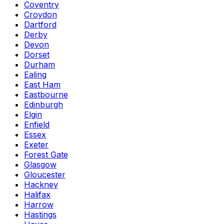
Coventry
Croydon
Dartford
Derby
Devon
Dorset
Durham
Ealing
East Ham
Eastbourne
Edinburgh
Elgin
Enfield
Essex
Exeter
Forest Gate
Glasgow
Gloucester
Hackney
Halifax
Harrow
Hastings