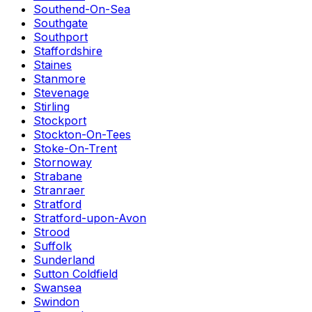
Southend-On-Sea
Southgate
Southport
Staffordshire
Staines
Stanmore
Stevenage
Stirling
Stockport
Stockton-On-Tees
Stoke-On-Trent
Stornoway
Strabane
Stranraer
Stratford
Stratford-upon-Avon
Strood
Suffolk
Sunderland
Sutton Coldfield
Swansea
Swindon