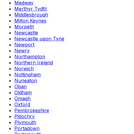
Medway
Merthyr Tydfil
Middlesbrough
Milton Keynes
Morpeth
Newcastle
Newcastle upon Tyne
Newport
Newry
Northampton
Northern Ireland
Norwich
Nottingham
Nuneaton
Oban
Oldham
Omagh
Oxford
Pembrokeshire
Pitlochry
Plymouth
Portadown