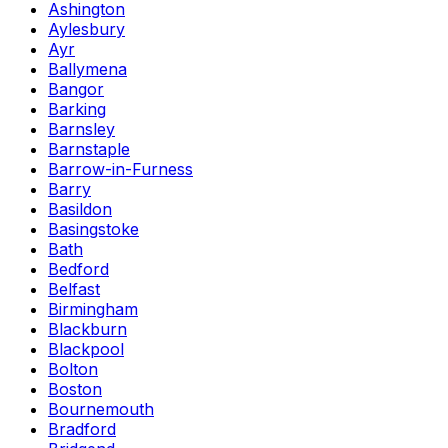
Ashington
Aylesbury
Ayr
Ballymena
Bangor
Barking
Barnsley
Barnstaple
Barrow-in-Furness
Barry
Basildon
Basingstoke
Bath
Bedford
Belfast
Birmingham
Blackburn
Blackpool
Bolton
Boston
Bournemouth
Bradford