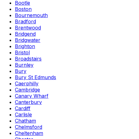
Bootle
Boston
Bournemouth
Bradford
Brentwood
Bridgend
Bridgwater
Brighton
Bristol
Broadstairs
Burnley
Bury
Bury St Edmunds
Caerphilly
Cambridge
Canary Wharf
Canterbury
Cardiff
Carlisle
Chatham
Chelmsford
Cheltenham