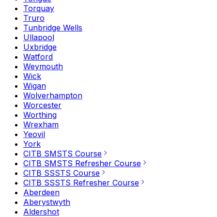
Torquay
Truro
Tunbridge Wells
Ullapool
Uxbridge
Watford
Weymouth
Wick
Wigan
Wolverhampton
Worcester
Worthing
Wrexham
Yeovil
York
CITB SMSTS Course
CITB SMSTS Refresher Course
CITB SSSTS Course
CITB SSSTS Refresher Course
Aberdeen
Aberystwyth
Aldershot