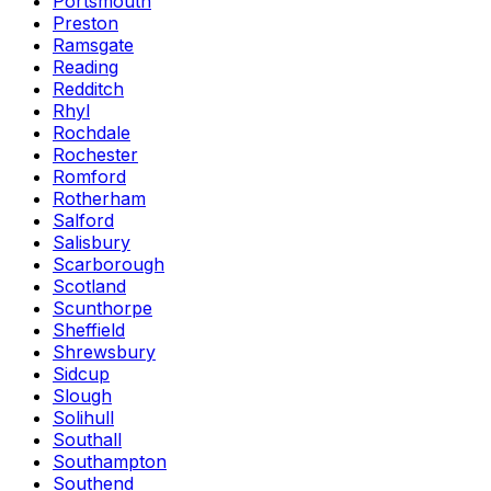
Portsmouth
Preston
Ramsgate
Reading
Redditch
Rhyl
Rochdale
Rochester
Romford
Rotherham
Salford
Salisbury
Scarborough
Scotland
Scunthorpe
Sheffield
Shrewsbury
Sidcup
Slough
Solihull
Southall
Southampton
Southend