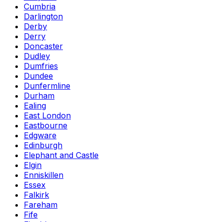
Cumbria
Darlington
Derby
Derry
Doncaster
Dudley
Dumfries
Dundee
Dunfermline
Durham
Ealing
East London
Eastbourne
Edgware
Edinburgh
Elephant and Castle
Elgin
Enniskillen
Essex
Falkirk
Fareham
Fife