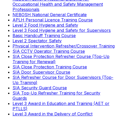
Occupational Health and Safety Management
Professionals
NEBOSH National General Certificate
APLH Personal Licence Training Course
Level 2 Food Hygiene and Safety
Level 3 Food Hygiene and Safety for Supervisors
Basic Handcuff Training Course
Level 2 Spectator Safety
Physical Intervention Refresher/Crossover Training
SIA CCTV Operator Training Course
SIA Close Protection Refresher Course (Top-Up
Training for Renewal)
SIA Close Protection Training Course
SIA Door Supervisor Course
SIA Refresher Course for Door Supervisors (Top-
Up Training)
SIA Security Guard Course
SIA Top-Up Refresher Training for Security
Guards
Level 3 Award in Education and Training (AET or
PTLLS)
Level 3 Award in the Delivery of Conflict