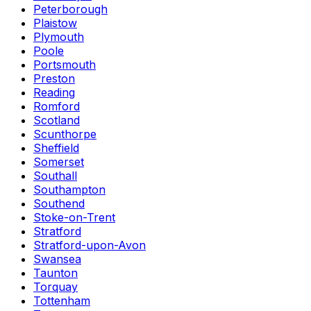
Peterborough
Plaistow
Plymouth
Poole
Portsmouth
Preston
Reading
Romford
Scotland
Scunthorpe
Sheffield
Somerset
Southall
Southampton
Southend
Stoke-on-Trent
Stratford
Stratford-upon-Avon
Swansea
Taunton
Torquay
Tottenham