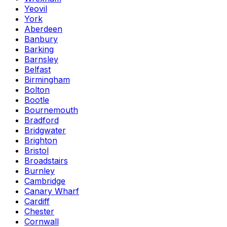
Yeovil
York
Aberdeen
Banbury
Barking
Barnsley
Belfast
Birmingham
Bolton
Bootle
Bournemouth
Bradford
Bridgwater
Brighton
Bristol
Broadstairs
Burnley
Cambridge
Canary Wharf
Cardiff
Chester
Cornwall