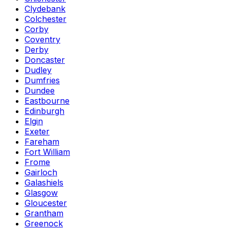
Clydebank
Colchester
Corby
Coventry
Derby
Doncaster
Dudley
Dumfries
Dundee
Eastbourne
Edinburgh
Elgin
Exeter
Fareham
Fort William
Frome
Gairloch
Galashiels
Glasgow
Gloucester
Grantham
Greenock