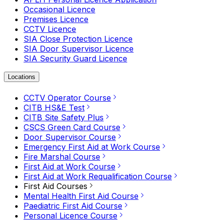
Occasional Licence
Premises Licence
CCTV Licence
SIA Close Protection Licence
SIA Door Supervisor Licence
SIA Security Guard Licence
Locations
CCTV Operator Course
CITB HS&E Test
CITB Site Safety Plus
CSCS Green Card Course
Door Supervisor Course
Emergency First Aid at Work Course
Fire Marshal Course
First Aid at Work Course
First Aid at Work Requalification Course
First Aid Courses
Mental Health First Aid Course
Paediatric First Aid Course
Personal Licence Course