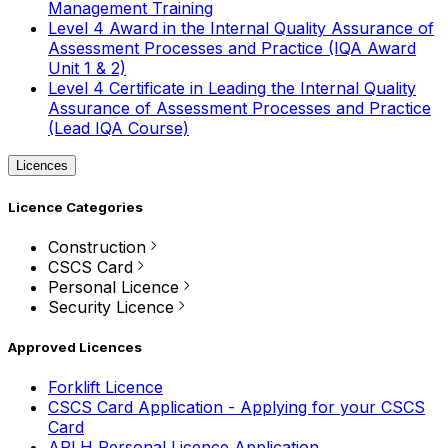
Management Training
Level 4 Award in the Internal Quality Assurance of
Assessment Processes and Practice (IQA Award
Unit 1 & 2)
Level 4 Certificate in Leading the Internal Quality
Assurance of Assessment Processes and Practice
(Lead IQA Course)
Licences
Licence Categories
Construction
CSCS Card
Personal Licence
Security Licence
Approved Licences
Forklift Licence
CSCS Card Application - Applying for your CSCS
Card
APLH Personal Licence Application