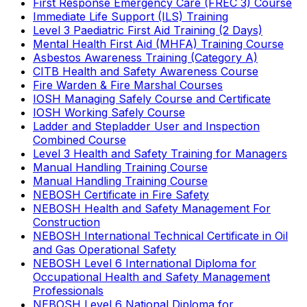
First Response Emergency Care (FREC 3) Course
Immediate Life Support (ILS) Training
Level 3 Paediatric First Aid Training (2 Days)
Mental Health First Aid (MHFA) Training Course
Asbestos Awareness Training (Category A)
CITB Health and Safety Awareness Course
Fire Warden & Fire Marshal Courses
IOSH Managing Safely Course and Certificate
IOSH Working Safely Course
Ladder and Stepladder User and Inspection
Combined Course
Level 3 Health and Safety Training for Managers
Manual Handling Training Course
Manual Handling Training Course
NEBOSH Certificate in Fire Safety
NEBOSH Health and Safety Management For
Construction
NEBOSH International Technical Certificate in Oil
and Gas Operational Safety
NEBOSH Level 6 International Diploma for
Occupational Health and Safety Management
Professionals
NEBOSH Level 6 National Diploma for