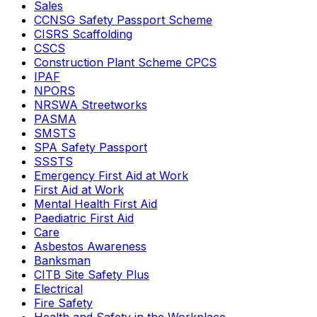
Sales
CCNSG Safety Passport Scheme
CISRS Scaffolding
CSCS
Construction Plant Scheme CPCS
IPAF
NPORS
NRSWA Streetworks
PASMA
SMSTS
SPA Safety Passport
SSSTS
Emergency First Aid at Work
First Aid at Work
Mental Health First Aid
Paediatric First Aid
Care
Asbestos Awareness
Banksman
CITB Site Safety Plus
Electrical
Fire Safety