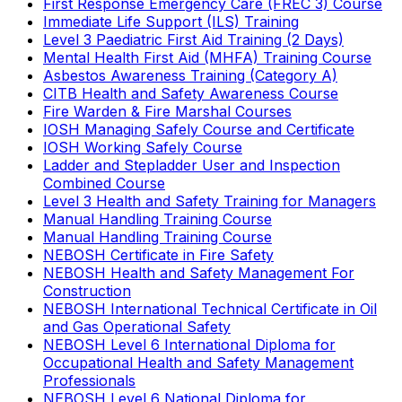
First Response Emergency Care (FREC 3) Course
Immediate Life Support (ILS) Training
Level 3 Paediatric First Aid Training (2 Days)
Mental Health First Aid (MHFA) Training Course
Asbestos Awareness Training (Category A)
CITB Health and Safety Awareness Course
Fire Warden & Fire Marshal Courses
IOSH Managing Safely Course and Certificate
IOSH Working Safely Course
Ladder and Stepladder User and Inspection
Combined Course
Level 3 Health and Safety Training for Managers
Manual Handling Training Course
Manual Handling Training Course
NEBOSH Certificate in Fire Safety
NEBOSH Health and Safety Management For
Construction
NEBOSH International Technical Certificate in Oil
and Gas Operational Safety
NEBOSH Level 6 International Diploma for
Occupational Health and Safety Management
Professionals
NEBOSH Level 6 National Diploma for