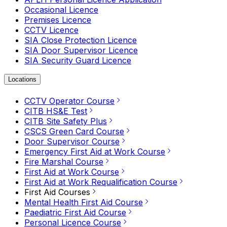
Occasional Licence
Premises Licence
CCTV Licence
SIA Close Protection Licence
SIA Door Supervisor Licence
SIA Security Guard Licence
Locations
CCTV Operator Course
CITB HS&E Test
CITB Site Safety Plus
CSCS Green Card Course
Door Supervisor Course
Emergency First Aid at Work Course
Fire Marshal Course
First Aid at Work Course
First Aid at Work Requalification Course
First Aid Courses
Mental Health First Aid Course
Paediatric First Aid Course
Personal Licence Course