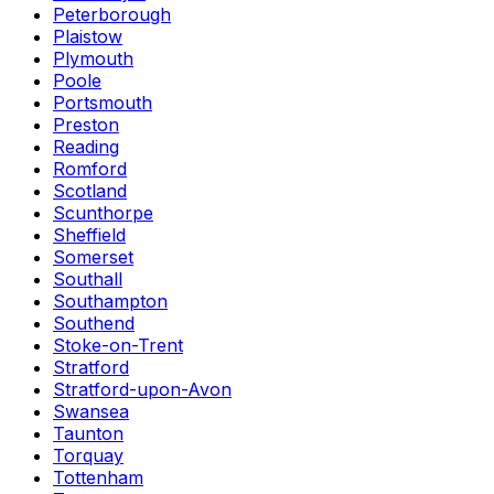
Peterborough
Plaistow
Plymouth
Poole
Portsmouth
Preston
Reading
Romford
Scotland
Scunthorpe
Sheffield
Somerset
Southall
Southampton
Southend
Stoke-on-Trent
Stratford
Stratford-upon-Avon
Swansea
Taunton
Torquay
Tottenham