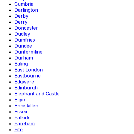
Cumbria
Darlington
Derby
Derry
Doncaster
Dudley
Dumfries
Dundee
Dunfermline
Durham
Ealing
East London
Eastbourne
Edgware
Edinburgh
Elephant and Castle
Elgin
Enniskillen
Essex
Falkirk
Fareham
Fife