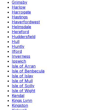
Grimsby
Harlow
Harrogate
Hastings
Haverfordwest
Helmsdale
Hereford
Huddersfield
Hull
Huntly
Ilford
Inverness
Ipswich
Isle of Arran
Isle of Benbecula
Isle of Islay
Isle of Mull
Isle of Scilly
Isle of Wight
Kendal
Kings Lynn
Kingston