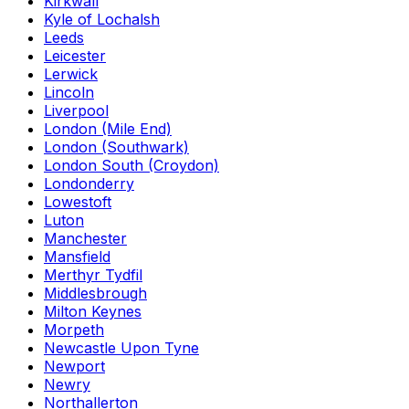
Kirkwall
Kyle of Lochalsh
Leeds
Leicester
Lerwick
Lincoln
Liverpool
London (Mile End)
London (Southwark)
London South (Croydon)
Londonderry
Lowestoft
Luton
Manchester
Mansfield
Merthyr Tydfil
Middlesbrough
Milton Keynes
Morpeth
Newcastle Upon Tyne
Newport
Newry
Northallerton