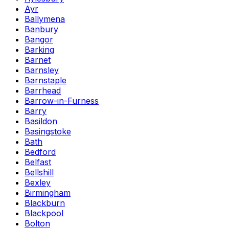
Ayr
Ballymena
Banbury
Bangor
Barking
Barnet
Barnsley
Barnstaple
Barrhead
Barrow-in-Furness
Barry
Basildon
Basingstoke
Bath
Bedford
Belfast
Bellshill
Bexley
Birmingham
Blackburn
Blackpool
Bolton