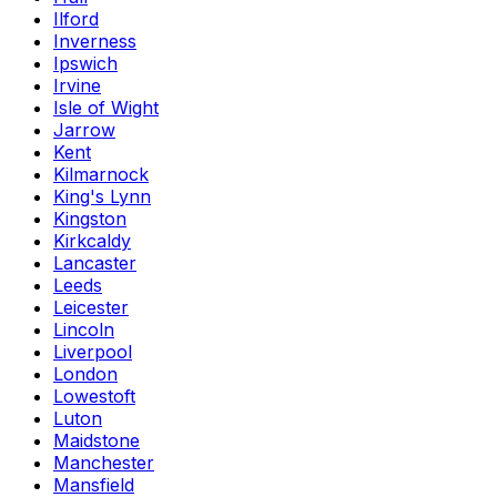
Ilford
Inverness
Ipswich
Irvine
Isle of Wight
Jarrow
Kent
Kilmarnock
King's Lynn
Kingston
Kirkcaldy
Lancaster
Leeds
Leicester
Lincoln
Liverpool
London
Lowestoft
Luton
Maidstone
Manchester
Mansfield