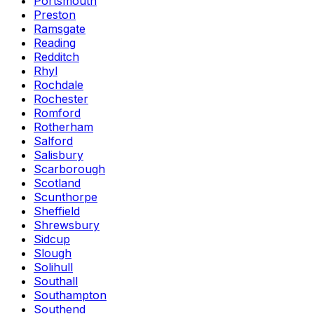
Portsmouth
Preston
Ramsgate
Reading
Redditch
Rhyl
Rochdale
Rochester
Romford
Rotherham
Salford
Salisbury
Scarborough
Scotland
Scunthorpe
Sheffield
Shrewsbury
Sidcup
Slough
Solihull
Southall
Southampton
Southend