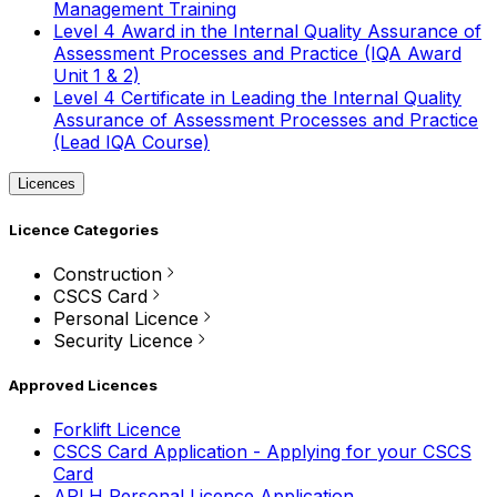
Management Training
Level 4 Award in the Internal Quality Assurance of
Assessment Processes and Practice (IQA Award
Unit 1 & 2)
Level 4 Certificate in Leading the Internal Quality
Assurance of Assessment Processes and Practice
(Lead IQA Course)
Licences
Licence Categories
Construction
CSCS Card
Personal Licence
Security Licence
Approved Licences
Forklift Licence
CSCS Card Application - Applying for your CSCS
Card
APLH Personal Licence Application