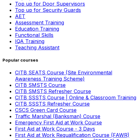
Top up for Door Supervisors
Top up for Security Guards
AET
Assessment Training
Education Training
Functional Skills
IQA Training
Teaching Assistant
Popular courses
CITB SEATS Course (Site Environmental
Awareness Training Scheme)
CITB SMSTS Course
CITB SMSTS Refresher Course
CITB SSSTS Course | Online & Classroom Training
CITB SSSTS Refresher Course
CSCS Green Card Course
Traffic Marshal (Banksman) Course
Emergency First Aid at Work Course
First Aid at Work Course - 3 Days
First Aid at Work Requalification Course (FAWR)