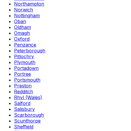
Northampton
Norwich
Nottingham
Oban
Oldham
Omagh
Oxford
Penzance
Peterborough
Pitlochry
Plymouth
Portadown
Portree
Portsmouth
Preston
Redditch
Rhyl (Wales)
Salford
Salisbury
Scarborough
Scunthorpe
Sheffield