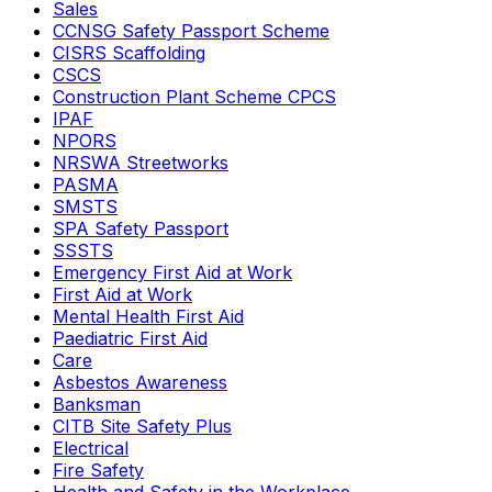
Sales
CCNSG Safety Passport Scheme
CISRS Scaffolding
CSCS
Construction Plant Scheme CPCS
IPAF
NPORS
NRSWA Streetworks
PASMA
SMSTS
SPA Safety Passport
SSSTS
Emergency First Aid at Work
First Aid at Work
Mental Health First Aid
Paediatric First Aid
Care
Asbestos Awareness
Banksman
CITB Site Safety Plus
Electrical
Fire Safety