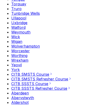
Torquay
Truro
Tunbridge Wells
Ullapool
Uxbridge
Watford
Weymouth
Wick
Wigan
Wolverhampton
Worcester
Worthing
Wrexham
Yeovil
York
CITB SMSTS Course
CITB SMSTS Refresher Course
CITB SSSTS Course
CITB SSSTS Refresher Course
Aberdeen
Aberystwyth
Aldershot