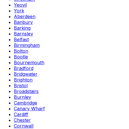
Yeovil
York
Aberdeen
Banbury
Barking
Barnsley
Belfast
Birmingham
Bolton
Bootle
Bournemouth
Bradford
Bridgwater
Brighton
Bristol
Broadstairs
Burnley
Cambridge
Canary Wharf
Cardiff
Chester
Cornwall