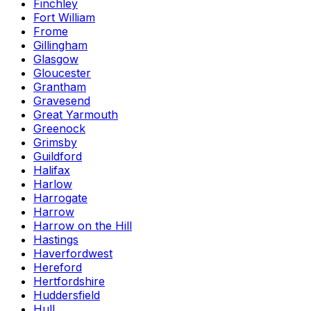
Finchley
Fort William
Frome
Gillingham
Glasgow
Gloucester
Grantham
Gravesend
Great Yarmouth
Greenock
Grimsby
Guildford
Halifax
Harlow
Harrogate
Harrow
Harrow on the Hill
Hastings
Haverfordwest
Hereford
Hertfordshire
Huddersfield
Hull