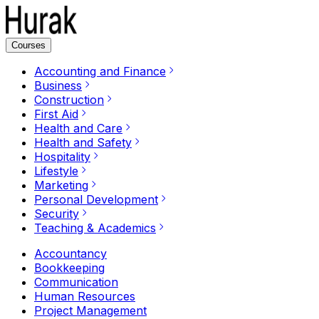
Courses
Accounting and Finance
Business
Construction
First Aid
Health and Care
Health and Safety
Hospitality
Lifestyle
Marketing
Personal Development
Security
Teaching & Academics
Accountancy
Bookkeeping
Communication
Human Resources
Project Management