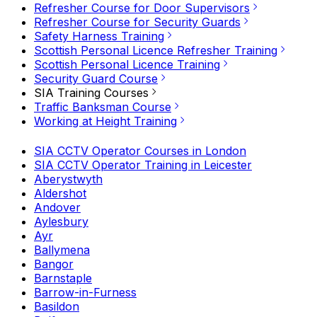
Refresher Course for Door Supervisors
Refresher Course for Security Guards
Safety Harness Training
Scottish Personal Licence Refresher Training
Scottish Personal Licence Training
Security Guard Course
SIA Training Courses
Traffic Banksman Course
Working at Height Training
SIA CCTV Operator Courses in London
SIA CCTV Operator Training in Leicester
Aberystwyth
Aldershot
Andover
Aylesbury
Ayr
Ballymena
Bangor
Barnstaple
Barrow-in-Furness
Basildon