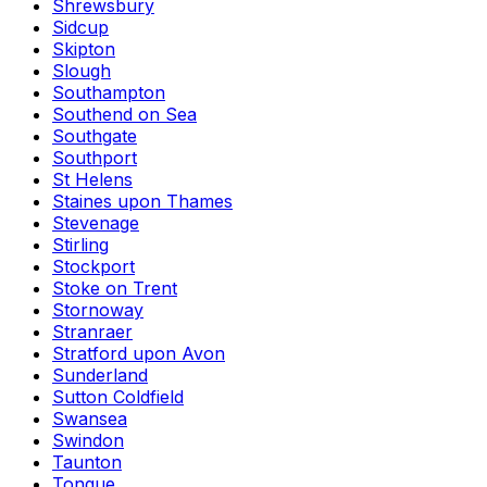
Shrewsbury
Sidcup
Skipton
Slough
Southampton
Southend on Sea
Southgate
Southport
St Helens
Staines upon Thames
Stevenage
Stirling
Stockport
Stoke on Trent
Stornoway
Stranraer
Stratford upon Avon
Sunderland
Sutton Coldfield
Swansea
Swindon
Taunton
Tongue