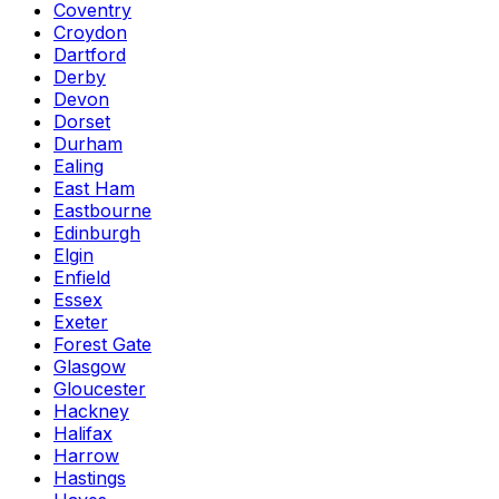
Coventry
Croydon
Dartford
Derby
Devon
Dorset
Durham
Ealing
East Ham
Eastbourne
Edinburgh
Elgin
Enfield
Essex
Exeter
Forest Gate
Glasgow
Gloucester
Hackney
Halifax
Harrow
Hastings