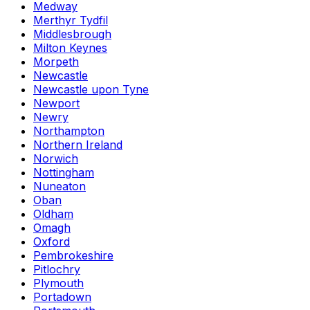
Medway
Merthyr Tydfil
Middlesbrough
Milton Keynes
Morpeth
Newcastle
Newcastle upon Tyne
Newport
Newry
Northampton
Northern Ireland
Norwich
Nottingham
Nuneaton
Oban
Oldham
Omagh
Oxford
Pembrokeshire
Pitlochry
Plymouth
Portadown