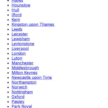
Hayes
Hounslow
Hull
Ilford
Kent
Kingston upon Thames
Leeds
Leicester
Lewisham
Leytonstone
Liverpool
London
Luton
Manchester
Middlesbrough
Milton Keynes
Newcastle upon Tyne
Northampton
Norwich
Nottingham
Oxford
Paisley
Park Royal