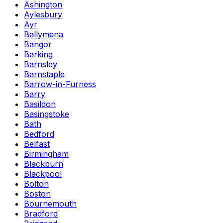
Ashington
Aylesbury
Ayr
Ballymena
Bangor
Barking
Barnsley
Barnstaple
Barrow-in-Furness
Barry
Basildon
Basingstoke
Bath
Bedford
Belfast
Birmingham
Blackburn
Blackpool
Bolton
Boston
Bournemouth
Bradford