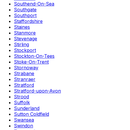
Southend-On-Sea
Southgate
Southport
Staffordshire
Staines
Stanmore
Stevenage
Stirling
Stockport
Stockton-On-Tees
Stoke-On-Trent
Stornoway
Strabane
Stranraer
Stratford
Stratford-upon-Avon
Strood
Suffolk
Sunderland
Sutton Coldfield
Swansea
Swindon