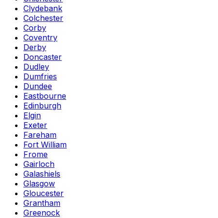
Clydebank
Colchester
Corby
Coventry
Derby
Doncaster
Dudley
Dumfries
Dundee
Eastbourne
Edinburgh
Elgin
Exeter
Fareham
Fort William
Frome
Gairloch
Galashiels
Glasgow
Gloucester
Grantham
Greenock