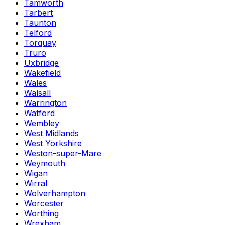
Tamworth
Tarbert
Taunton
Telford
Torquay
Truro
Uxbridge
Wakefield
Wales
Walsall
Warrington
Watford
Wembley
West Midlands
West Yorkshire
Weston-super-Mare
Weymouth
Wigan
Wirral
Wolverhampton
Worcester
Worthing
Wrexham