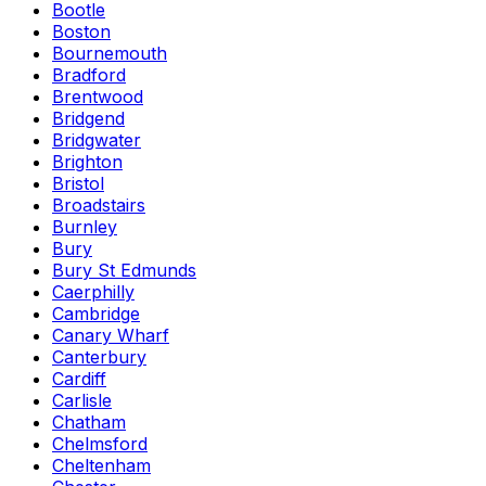
Bootle
Boston
Bournemouth
Bradford
Brentwood
Bridgend
Bridgwater
Brighton
Bristol
Broadstairs
Burnley
Bury
Bury St Edmunds
Caerphilly
Cambridge
Canary Wharf
Canterbury
Cardiff
Carlisle
Chatham
Chelmsford
Cheltenham