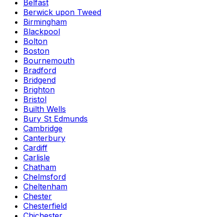
Belfast
Berwick upon Tweed
Birmingham
Blackpool
Bolton
Boston
Bournemouth
Bradford
Bridgend
Brighton
Bristol
Builth Wells
Bury St Edmunds
Cambridge
Canterbury
Cardiff
Carlisle
Chatham
Chelmsford
Cheltenham
Chester
Chesterfield
Chichester