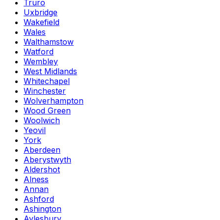
Truro
Uxbridge
Wakefield
Wales
Walthamstow
Watford
Wembley
West Midlands
Whitechapel
Winchester
Wolverhampton
Wood Green
Woolwich
Yeovil
York
Aberdeen
Aberystwyth
Aldershot
Alness
Annan
Ashford
Ashington
Aylesbury