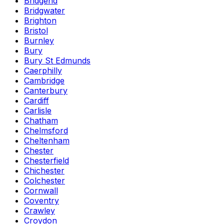
Bridgend
Bridgwater
Brighton
Bristol
Burnley
Bury
Bury St Edmunds
Caerphilly
Cambridge
Canterbury
Cardiff
Carlisle
Chatham
Chelmsford
Cheltenham
Chester
Chesterfield
Chichester
Colchester
Cornwall
Coventry
Crawley
Croydon