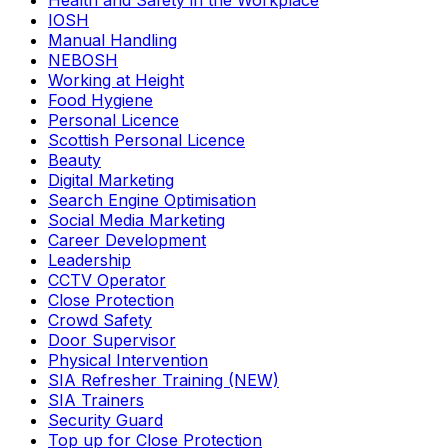
Health and Safety in the Workplace
IOSH
Manual Handling
NEBOSH
Working at Height
Food Hygiene
Personal Licence
Scottish Personal Licence
Beauty
Digital Marketing
Search Engine Optimisation
Social Media Marketing
Career Development
Leadership
CCTV Operator
Close Protection
Crowd Safety
Door Supervisor
Physical Intervention
SIA Refresher Training (NEW)
SIA Trainers
Security Guard
Top up for Close Protection