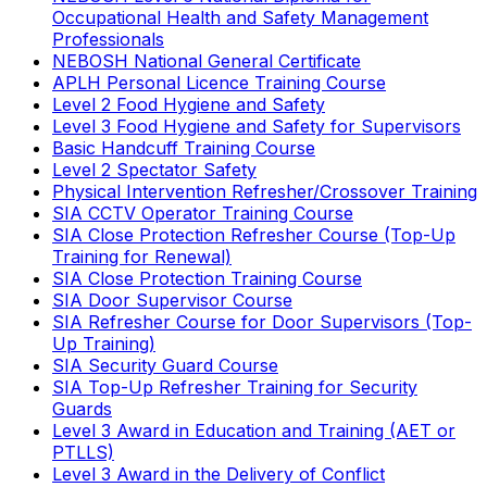
Occupational Health and Safety Management
Professionals
NEBOSH National General Certificate
APLH Personal Licence Training Course
Level 2 Food Hygiene and Safety
Level 3 Food Hygiene and Safety for Supervisors
Basic Handcuff Training Course
Level 2 Spectator Safety
Physical Intervention Refresher/Crossover Training
SIA CCTV Operator Training Course
SIA Close Protection Refresher Course (Top-Up
Training for Renewal)
SIA Close Protection Training Course
SIA Door Supervisor Course
SIA Refresher Course for Door Supervisors (Top-
Up Training)
SIA Security Guard Course
SIA Top-Up Refresher Training for Security
Guards
Level 3 Award in Education and Training (AET or
PTLLS)
Level 3 Award in the Delivery of Conflict