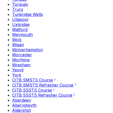
Torquay
Truro
Tunbridge Wells
Ullapool
Uxbridge
Watford
Weymouth
Wick
Wigan
Wolverhampton
Worcester
Worthing
Wrexham
Yeovil
York
CITB SMSTS Course
CITB SMSTS Refresher Course
CITB SSSTS Course
CITB SSSTS Refresher Course
Aberdeen
Aberystwyth
Aldershot