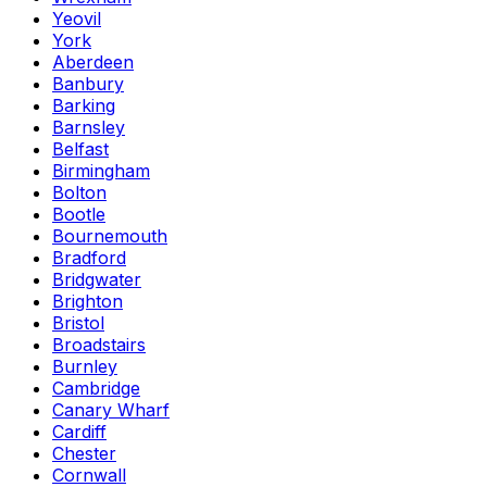
Yeovil
York
Aberdeen
Banbury
Barking
Barnsley
Belfast
Birmingham
Bolton
Bootle
Bournemouth
Bradford
Bridgwater
Brighton
Bristol
Broadstairs
Burnley
Cambridge
Canary Wharf
Cardiff
Chester
Cornwall