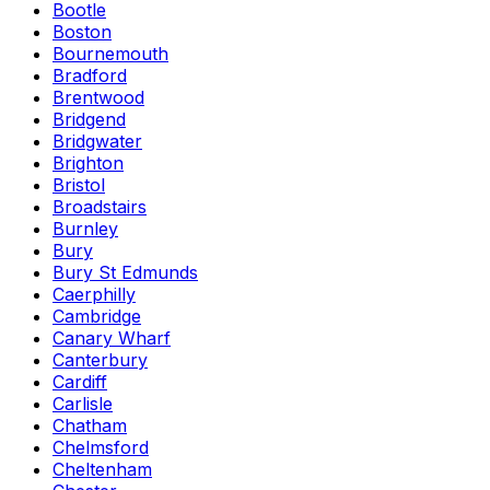
Bootle
Boston
Bournemouth
Bradford
Brentwood
Bridgend
Bridgwater
Brighton
Bristol
Broadstairs
Burnley
Bury
Bury St Edmunds
Caerphilly
Cambridge
Canary Wharf
Canterbury
Cardiff
Carlisle
Chatham
Chelmsford
Cheltenham