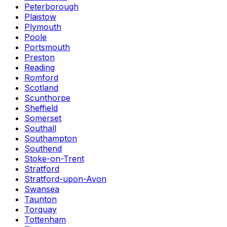
Peterborough
Plaistow
Plymouth
Poole
Portsmouth
Preston
Reading
Romford
Scotland
Scunthorpe
Sheffield
Somerset
Southall
Southampton
Southend
Stoke-on-Trent
Stratford
Stratford-upon-Avon
Swansea
Taunton
Torquay
Tottenham