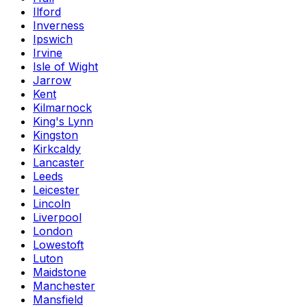
Ilford
Inverness
Ipswich
Irvine
Isle of Wight
Jarrow
Kent
Kilmarnock
King's Lynn
Kingston
Kirkcaldy
Lancaster
Leeds
Leicester
Lincoln
Liverpool
London
Lowestoft
Luton
Maidstone
Manchester
Mansfield