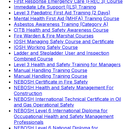
First Response Emergency Care (FREC 3) Course
Immediate Life Support (ILS) Training
Level 3 Paediatric First Aid Training (2 Days)
Mental Health First Aid (MHFA) Training Course
Asbestos Awareness Training (Category A)
CITB Health and Safety Awareness Course
Fire Warden & Fire Marshal Courses
IOSH Managing Safely Course and Certificate
IOSH Working Safely Course
Ladder and Stepladder User and Inspection
Combined Course
Level 3 Health and Safety Training for Managers
Manual Handling Training Course
Manual Handling Training Course
NEBOSH Certificate in Fire Safety
NEBOSH Health and Safety Management For
Construction
NEBOSH International Technical Certificate in Oil
and Gas Operational Safety
NEBOSH Level 6 International Diploma for
Occupational Health and Safety Management
Professionals
NEBOSH Level 6 National Diploma for