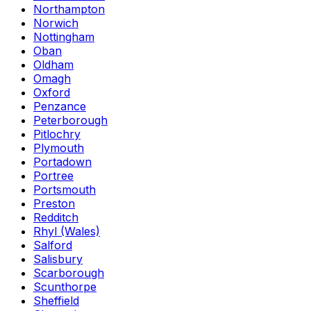
Northampton
Norwich
Nottingham
Oban
Oldham
Omagh
Oxford
Penzance
Peterborough
Pitlochry
Plymouth
Portadown
Portree
Portsmouth
Preston
Redditch
Rhyl (Wales)
Salford
Salisbury
Scarborough
Scunthorpe
Sheffield