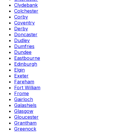
Clydebank
Colchester
Corby
Coventry
Derby
Doncaster
Dudley
Dumfries
Dundee
Eastbourne
Edinburgh
Elgin
Exeter
Fareham
Fort William
Frome
Gairloch
Galashiels
Glasgow
Gloucester
Grantham
Greenock