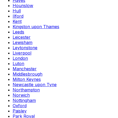
Hayes
Hounslow
Hull
Ilford
Kent
Kingston upon Thames
Leeds
Leicester
Lewisham
Leytonstone
Liverpool
London
Luton
Manchester
Middlesbrough
Milton Keynes
Newcastle upon Tyne
Northampton
Norwich
Nottingham
Oxford
Paisley
Park Royal