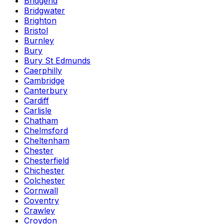
Bridgend
Bridgwater
Brighton
Bristol
Burnley
Bury
Bury St Edmunds
Caerphilly
Cambridge
Canterbury
Cardiff
Carlisle
Chatham
Chelmsford
Cheltenham
Chester
Chesterfield
Chichester
Colchester
Cornwall
Coventry
Crawley
Croydon