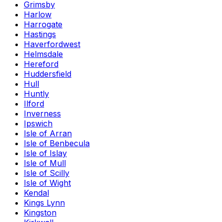
Grimsby
Harlow
Harrogate
Hastings
Haverfordwest
Helmsdale
Hereford
Huddersfield
Hull
Huntly
Ilford
Inverness
Ipswich
Isle of Arran
Isle of Benbecula
Isle of Islay
Isle of Mull
Isle of Scilly
Isle of Wight
Kendal
Kings Lynn
Kingston