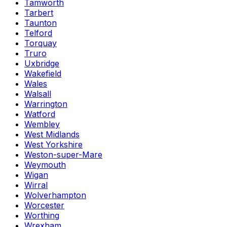
Tamworth
Tarbert
Taunton
Telford
Torquay
Truro
Uxbridge
Wakefield
Wales
Walsall
Warrington
Watford
Wembley
West Midlands
West Yorkshire
Weston-super-Mare
Weymouth
Wigan
Wirral
Wolverhampton
Worcester
Worthing
Wrexham