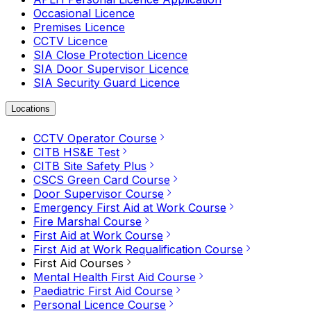
Occasional Licence
Premises Licence
CCTV Licence
SIA Close Protection Licence
SIA Door Supervisor Licence
SIA Security Guard Licence
Locations
CCTV Operator Course
CITB HS&E Test
CITB Site Safety Plus
CSCS Green Card Course
Door Supervisor Course
Emergency First Aid at Work Course
Fire Marshal Course
First Aid at Work Course
First Aid at Work Requalification Course
First Aid Courses
Mental Health First Aid Course
Paediatric First Aid Course
Personal Licence Course