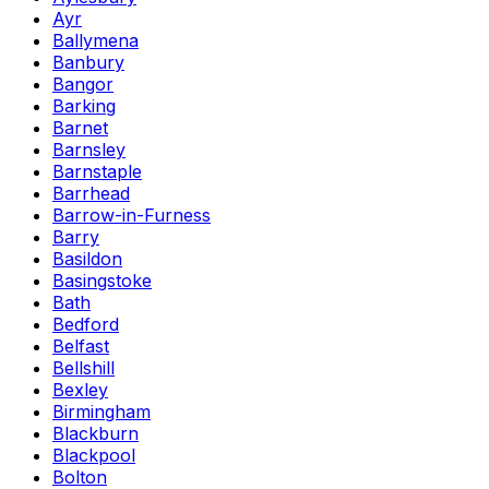
Ayr
Ballymena
Banbury
Bangor
Barking
Barnet
Barnsley
Barnstaple
Barrhead
Barrow-in-Furness
Barry
Basildon
Basingstoke
Bath
Bedford
Belfast
Bellshill
Bexley
Birmingham
Blackburn
Blackpool
Bolton