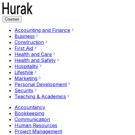
Courses
Accounting and Finance
Business
Construction
First Aid
Health and Care
Health and Safety
Hospitality
Lifestyle
Marketing
Personal Development
Security
Teaching & Academics
Accountancy
Bookkeeping
Communication
Human Resources
Project Management