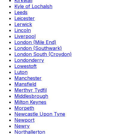
Kirkwall
Kyle of Lochalsh
Leeds
Leicester
Lerwick
Lincoln
Liverpool
London (Mile End)
London (Southwark)
London South (Croydon)
Londonderry
Lowestoft
Luton
Manchester
Mansfield
Merthyr Tydfil
Middlesbrough
Milton Keynes
Morpeth
Newcastle Upon Tyne
Newport
Newry
Northallerton