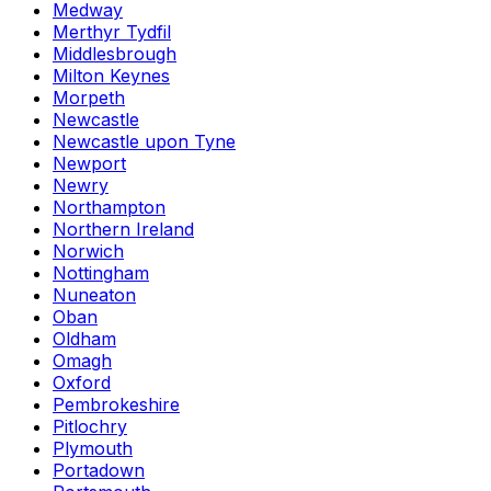
Medway
Merthyr Tydfil
Middlesbrough
Milton Keynes
Morpeth
Newcastle
Newcastle upon Tyne
Newport
Newry
Northampton
Northern Ireland
Norwich
Nottingham
Nuneaton
Oban
Oldham
Omagh
Oxford
Pembrokeshire
Pitlochry
Plymouth
Portadown