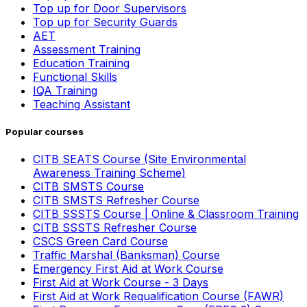
Top up for Door Supervisors
Top up for Security Guards
AET
Assessment Training
Education Training
Functional Skills
IQA Training
Teaching Assistant
Popular courses
CITB SEATS Course (Site Environmental
Awareness Training Scheme)
CITB SMSTS Course
CITB SMSTS Refresher Course
CITB SSSTS Course | Online & Classroom Training
CITB SSSTS Refresher Course
CSCS Green Card Course
Traffic Marshal (Banksman) Course
Emergency First Aid at Work Course
First Aid at Work Course - 3 Days
First Aid at Work Requalification Course (FAWR)