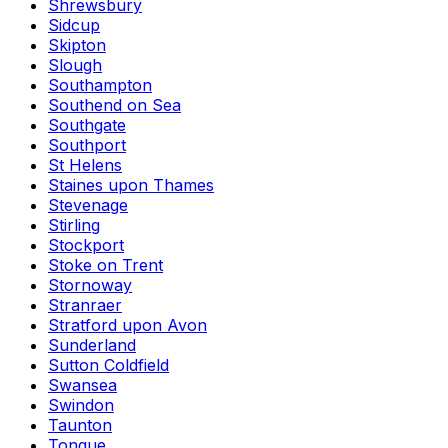
Shrewsbury
Sidcup
Skipton
Slough
Southampton
Southend on Sea
Southgate
Southport
St Helens
Staines upon Thames
Stevenage
Stirling
Stockport
Stoke on Trent
Stornoway
Stranraer
Stratford upon Avon
Sunderland
Sutton Coldfield
Swansea
Swindon
Taunton
Tongue