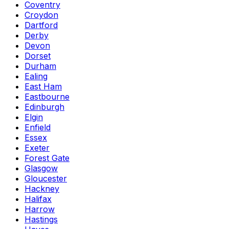
Coventry
Croydon
Dartford
Derby
Devon
Dorset
Durham
Ealing
East Ham
Eastbourne
Edinburgh
Elgin
Enfield
Essex
Exeter
Forest Gate
Glasgow
Gloucester
Hackney
Halifax
Harrow
Hastings