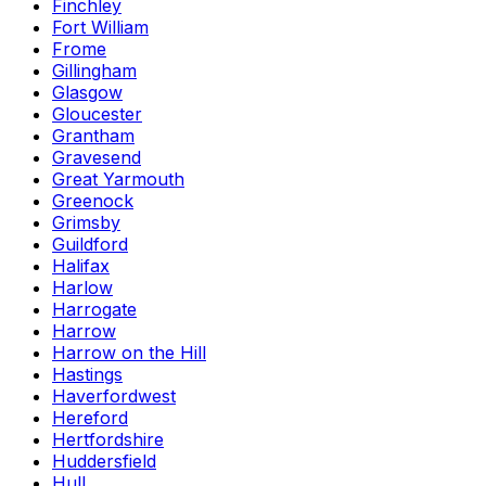
Finchley
Fort William
Frome
Gillingham
Glasgow
Gloucester
Grantham
Gravesend
Great Yarmouth
Greenock
Grimsby
Guildford
Halifax
Harlow
Harrogate
Harrow
Harrow on the Hill
Hastings
Haverfordwest
Hereford
Hertfordshire
Huddersfield
Hull