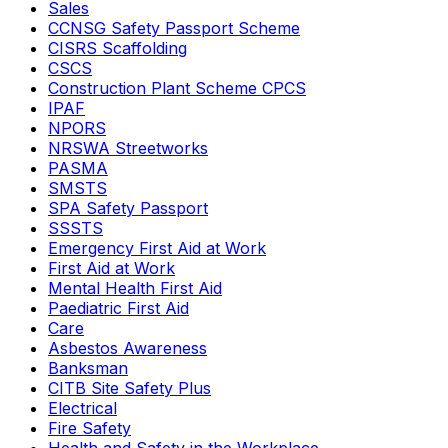
Sales
CCNSG Safety Passport Scheme
CISRS Scaffolding
CSCS
Construction Plant Scheme CPCS
IPAF
NPORS
NRSWA Streetworks
PASMA
SMSTS
SPA Safety Passport
SSSTS
Emergency First Aid at Work
First Aid at Work
Mental Health First Aid
Paediatric First Aid
Care
Asbestos Awareness
Banksman
CITB Site Safety Plus
Electrical
Fire Safety