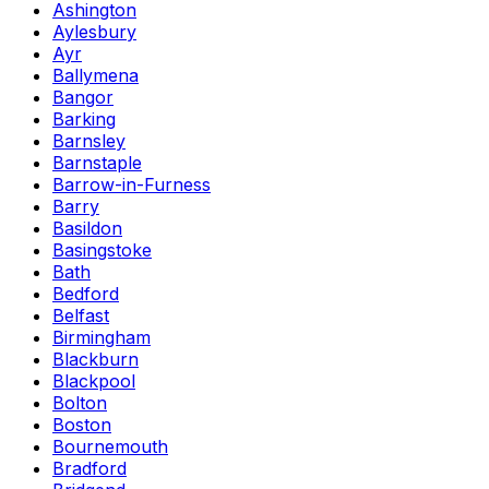
Ashington
Aylesbury
Ayr
Ballymena
Bangor
Barking
Barnsley
Barnstaple
Barrow-in-Furness
Barry
Basildon
Basingstoke
Bath
Bedford
Belfast
Birmingham
Blackburn
Blackpool
Bolton
Boston
Bournemouth
Bradford