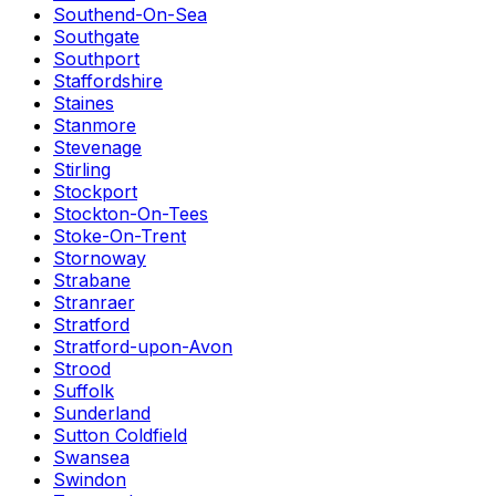
Southend-On-Sea
Southgate
Southport
Staffordshire
Staines
Stanmore
Stevenage
Stirling
Stockport
Stockton-On-Tees
Stoke-On-Trent
Stornoway
Strabane
Stranraer
Stratford
Stratford-upon-Avon
Strood
Suffolk
Sunderland
Sutton Coldfield
Swansea
Swindon