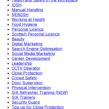
Health and Safety in the Workplace
IOSH
Manual Handling
NEBOSH
Working at Height
Food Hygiene
Personal Licence
Scottish Personal Licence
Beauty
Digital Marketing
Search Engine Optimisation
Social Media Marketing
Career Development
Leadership
CCTV Operator
Close Protection
Crowd Safety
Door Supervisor
Physical Intervention
SIA Refresher Training (NEW)
SIA Trainers
Security Guard
Top up for Close Protection