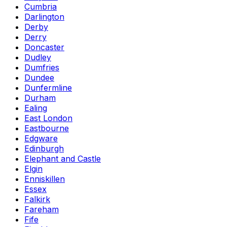
Cumbria
Darlington
Derby
Derry
Doncaster
Dudley
Dumfries
Dundee
Dunfermline
Durham
Ealing
East London
Eastbourne
Edgware
Edinburgh
Elephant and Castle
Elgin
Enniskillen
Essex
Falkirk
Fareham
Fife