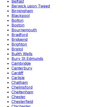
Belfast
Berwick upon Tweed
Birmingham
Blackpool
Bolton
Boston
Bournemouth
Bradford
Bridgend
Brighton
Bristol
Builth Wells
Bury St Edmunds
Cambridge
Canterbury
Cardiff
Carlisle
Chatham
Chelmsford
Cheltenham
Chester
Chesterfield
Chichester