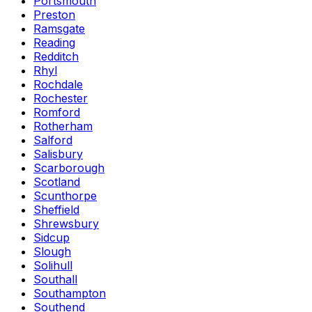
Portsmouth
Preston
Ramsgate
Reading
Redditch
Rhyl
Rochdale
Rochester
Romford
Rotherham
Salford
Salisbury
Scarborough
Scotland
Scunthorpe
Sheffield
Shrewsbury
Sidcup
Slough
Solihull
Southall
Southampton
Southend