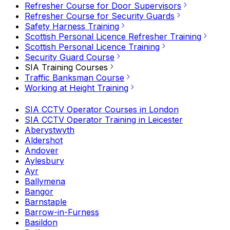
Refresher Course for Door Supervisors
Refresher Course for Security Guards
Safety Harness Training
Scottish Personal Licence Refresher Training
Scottish Personal Licence Training
Security Guard Course
SIA Training Courses
Traffic Banksman Course
Working at Height Training
SIA CCTV Operator Courses in London
SIA CCTV Operator Training in Leicester
Aberystwyth
Aldershot
Andover
Aylesbury
Ayr
Ballymena
Bangor
Barnstaple
Barrow-in-Furness
Basildon