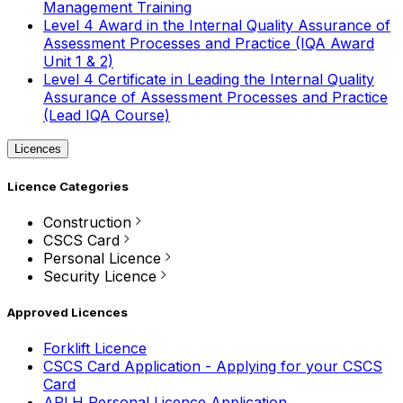
Management Training
Level 4 Award in the Internal Quality Assurance of
Assessment Processes and Practice (IQA Award
Unit 1 & 2)
Level 4 Certificate in Leading the Internal Quality
Assurance of Assessment Processes and Practice
(Lead IQA Course)
Licences
Licence Categories
Construction
CSCS Card
Personal Licence
Security Licence
Approved Licences
Forklift Licence
CSCS Card Application - Applying for your CSCS
Card
APLH Personal Licence Application