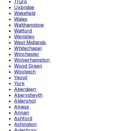
Truro
Uxbridge
Wakefield
Wales
Walthamstow
Watford
Wembley
West Midlands
Whitechapel
Winchester
Wolverhampton
Wood Green
Woolwich
Yeovil
York
Aberdeen
Aberystwyth
Aldershot
Alness
Annan
Ashford
Ashington
Aylesbury