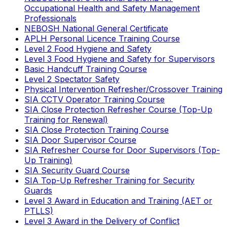
Occupational Health and Safety Management
Professionals
NEBOSH National General Certificate
APLH Personal Licence Training Course
Level 2 Food Hygiene and Safety
Level 3 Food Hygiene and Safety for Supervisors
Basic Handcuff Training Course
Level 2 Spectator Safety
Physical Intervention Refresher/Crossover Training
SIA CCTV Operator Training Course
SIA Close Protection Refresher Course (Top-Up
Training for Renewal)
SIA Close Protection Training Course
SIA Door Supervisor Course
SIA Refresher Course for Door Supervisors (Top-
Up Training)
SIA Security Guard Course
SIA Top-Up Refresher Training for Security
Guards
Level 3 Award in Education and Training (AET or
PTLLS)
Level 3 Award in the Delivery of Conflict