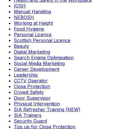
Health and Safety in the Workplace
IOSH
Manual Handling
NEBOSH
Working at Height
Food Hygiene
Personal Licence
Scottish Personal Licence
Beauty
Digital Marketing
Search Engine Optimisation
Social Media Marketing
Career Development
Leadership
CCTV Operator
Close Protection
Crowd Safety
Door Supervisor
Physical Intervention
SIA Refresher Training (NEW)
SIA Trainers
Security Guard
Top up for Close Protection