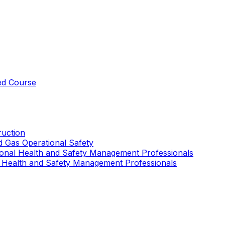
ed Course
uction
nd Gas Operational Safety
ional Health and Safety Management Professionals
 Health and Safety Management Professionals