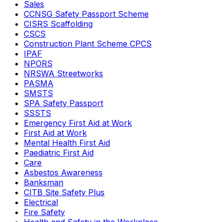
Sales
CCNSG Safety Passport Scheme
CISRS Scaffolding
CSCS
Construction Plant Scheme CPCS
IPAF
NPORS
NRSWA Streetworks
PASMA
SMSTS
SPA Safety Passport
SSSTS
Emergency First Aid at Work
First Aid at Work
Mental Health First Aid
Paediatric First Aid
Care
Asbestos Awareness
Banksman
CITB Site Safety Plus
Electrical
Fire Safety