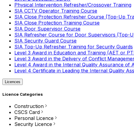
Physical Intervention Refresher/Crossover Training
SIA CCTV Operator Training Course
SIA Close Protection Refresher Course (Top-Up Tra
SIA Close Protection Training Course
SIA Door Supervisor Course
SIA Refresher Course for Door Supervisors (Top-Up
SIA Security Guard Course
SIA Top-Up Refresher Training for Security Guards
Level 3 Award in Education and Training (AET or P
Level 3 Award in the Delivery of Conflict Managemen
Level 4 Award in the Internal Quality Assurance of
Level 4 Certificate in Leading the Internal Quality
Licences
Licence Categories
Construction
CSCS Card
Personal Licence
Security Licence