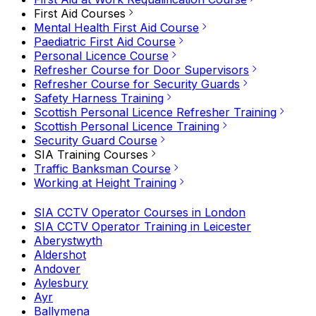
First Aid Courses
Mental Health First Aid Course
Paediatric First Aid Course
Personal Licence Course
Refresher Course for Door Supervisors
Refresher Course for Security Guards
Safety Harness Training
Scottish Personal Licence Refresher Training
Scottish Personal Licence Training
Security Guard Course
SIA Training Courses
Traffic Banksman Course
Working at Height Training
SIA CCTV Operator Courses in London
SIA CCTV Operator Training in Leicester
Aberystwyth
Aldershot
Andover
Aylesbury
Ayr
Ballymena