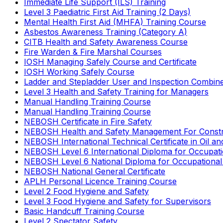
Immediate Life Support (ILS) Training
Level 3 Paediatric First Aid Training (2 Days)
Mental Health First Aid (MHFA) Training Course
Asbestos Awareness Training (Category A)
CITB Health and Safety Awareness Course
Fire Warden & Fire Marshal Courses
IOSH Managing Safely Course and Certificate
IOSH Working Safely Course
Ladder and Stepladder User and Inspection Combin
Level 3 Health and Safety Training for Managers
Manual Handling Training Course
Manual Handling Training Course
NEBOSH Certificate in Fire Safety
NEBOSH Health and Safety Management For Constr
NEBOSH International Technical Certificate in Oil a
NEBOSH Level 6 International Diploma for Occupat
NEBOSH Level 6 National Diploma for Occupational
NEBOSH National General Certificate
APLH Personal Licence Training Course
Level 2 Food Hygiene and Safety
Level 3 Food Hygiene and Safety for Supervisors
Basic Handcuff Training Course
Level 2 Spectator Safety