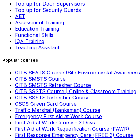
Top up for Door Supervisors
Top up for Security Guards
AET
Assessment Training
Education Training
Functional Skills
IQA Training
Teaching Assistant
Popular courses
CITB SEATS Course (Site Environmental Awareness
CITB SMSTS Course
CITB SMSTS Refresher Course
CITB SSSTS Course | Online & Classroom Training
CITB SSSTS Refresher Course
CSCS Green Card Course
Traffic Marshal (Banksman) Course
Emergency First Aid at Work Course
First Aid at Work Course - 3 Days
First Aid at Work Requalification Course (FAWR)
First Response Emergency Care (FREC 3) Course