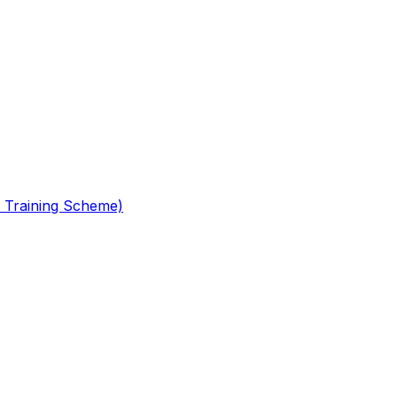
 Training Scheme)