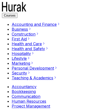
Courses
Accounting and Finance
Business
Construction
First Aid
Health and Care
Health and Safety
Hospitality
Lifestyle
Marketing
Personal Development
Security
Teaching & Academics
Accountancy
Bookkeeping
Communication
Human Resources
Project Management