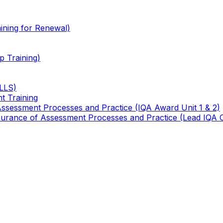
ining for Renewal)
 Training)
TLLS)
t Training
 Assessment Processes and Practice (IQA Award Unit 1 & 2)
 Assurance of Assessment Processes and Practice (Lead IQA 