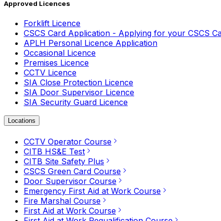
Approved Licences
Forklift Licence
CSCS Card Application - Applying for your CSCS C
APLH Personal Licence Application
Occasional Licence
Premises Licence
CCTV Licence
SIA Close Protection Licence
SIA Door Supervisor Licence
SIA Security Guard Licence
Locations
CCTV Operator Course
CITB HS&E Test
CITB Site Safety Plus
CSCS Green Card Course
Door Supervisor Course
Emergency First Aid at Work Course
Fire Marshal Course
First Aid at Work Course
First Aid at Work Requalification Course