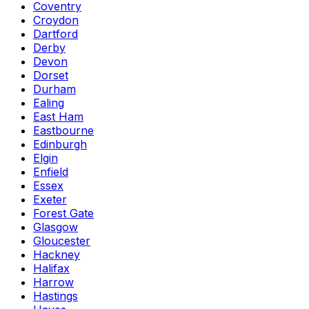
Coventry
Croydon
Dartford
Derby
Devon
Dorset
Durham
Ealing
East Ham
Eastbourne
Edinburgh
Elgin
Enfield
Essex
Exeter
Forest Gate
Glasgow
Gloucester
Hackney
Halifax
Harrow
Hastings