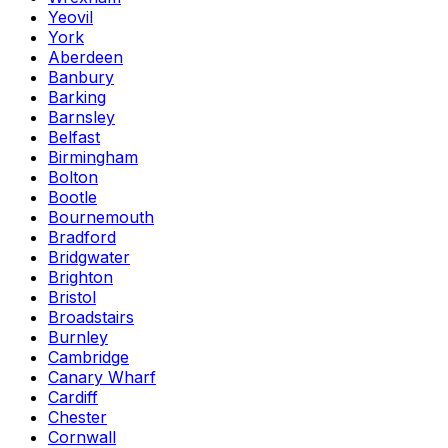
Yeovil
York
Aberdeen
Banbury
Barking
Barnsley
Belfast
Birmingham
Bolton
Bootle
Bournemouth
Bradford
Bridgwater
Brighton
Bristol
Broadstairs
Burnley
Cambridge
Canary Wharf
Cardiff
Chester
Cornwall