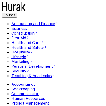
Courses
Accounting and Finance
Business
Construction
First Aid
Health and Care
Health and Safety
Hospitality
Lifestyle
Marketing
Personal Development
Security
Teaching & Academics
Accountancy
Bookkeeping
Communication
Human Resources
Project Management