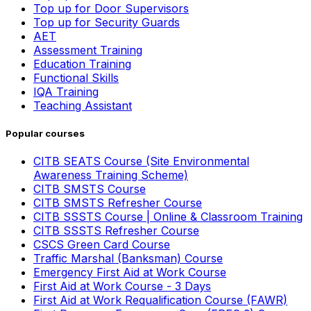
Top up for Door Supervisors
Top up for Security Guards
AET
Assessment Training
Education Training
Functional Skills
IQA Training
Teaching Assistant
Popular courses
CITB SEATS Course (Site Environmental
Awareness Training Scheme)
CITB SMSTS Course
CITB SMSTS Refresher Course
CITB SSSTS Course | Online & Classroom Training
CITB SSSTS Refresher Course
CSCS Green Card Course
Traffic Marshal (Banksman) Course
Emergency First Aid at Work Course
First Aid at Work Course - 3 Days
First Aid at Work Requalification Course (FAWR)