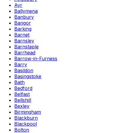
Ayr
Ballymena
Banbury
Bangor
Barking
Barnet
Barnsley
Barnstaple
Barrhead
Barrow-in-Furness
Barry
Basildon
Basingstoke
Bath
Bedford
Belfast
Bellshill
Bexley
Birmingham
Blackburn
Blackpool
Bolton