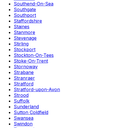
Southend-On-Sea
Southgate
Southport
Staffordshire
Staines
Stanmore
Stevenage
Stirling
Stockport
Stockton-On-Tees
Stoke-On-Trent
Stornoway
Strabane
Stranraer
Stratford
Stratford-upon-Avon
Strood
Suffolk
Sunderland
Sutton Coldfield
Swansea
Swindon