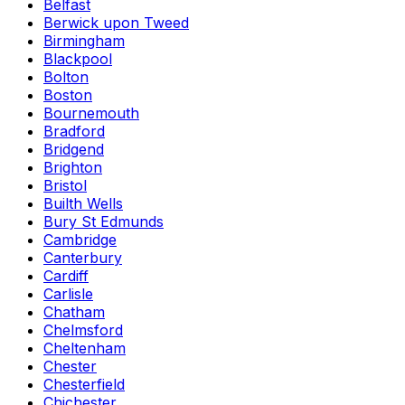
Belfast
Berwick upon Tweed
Birmingham
Blackpool
Bolton
Boston
Bournemouth
Bradford
Bridgend
Brighton
Bristol
Builth Wells
Bury St Edmunds
Cambridge
Canterbury
Cardiff
Carlisle
Chatham
Chelmsford
Cheltenham
Chester
Chesterfield
Chichester