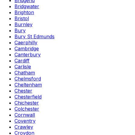
Bridgend
Bridgwater
Brighton
Bristol
Burnley
Bury
Bury St Edmunds
Caerphilly
Cambridge
Canterbury
Cardiff
Carlisle
Chatham
Chelmsford
Cheltenham
Chester
Chesterfield
Chichester
Colchester
Cornwall
Coventry
Crawley
Croydon