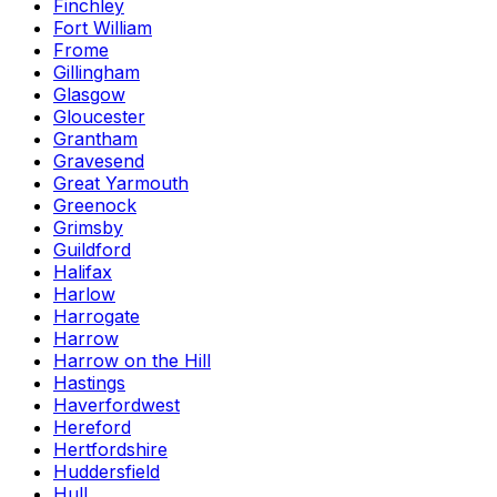
Finchley
Fort William
Frome
Gillingham
Glasgow
Gloucester
Grantham
Gravesend
Great Yarmouth
Greenock
Grimsby
Guildford
Halifax
Harlow
Harrogate
Harrow
Harrow on the Hill
Hastings
Haverfordwest
Hereford
Hertfordshire
Huddersfield
Hull