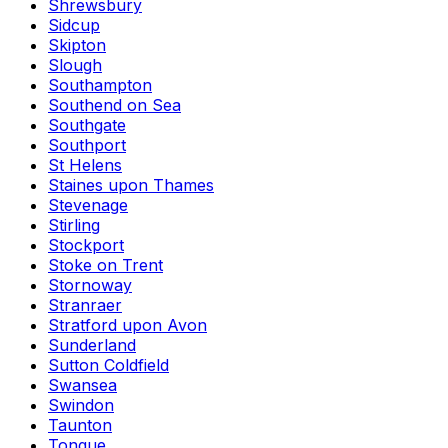
Shrewsbury
Sidcup
Skipton
Slough
Southampton
Southend on Sea
Southgate
Southport
St Helens
Staines upon Thames
Stevenage
Stirling
Stockport
Stoke on Trent
Stornoway
Stranraer
Stratford upon Avon
Sunderland
Sutton Coldfield
Swansea
Swindon
Taunton
Tongue