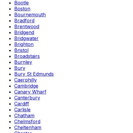
Bootle
Boston
Bournemouth
Bradford
Brentwood
Bridgend
Bridgwater
Brighton
Bristol
Broadstairs
Burnley
Bury
Bury St Edmunds
Caerphilly
Cambridge
Canary Wharf
Canterbury
Cardiff
Carlisle
Chatham
Chelmsford
Cheltenham