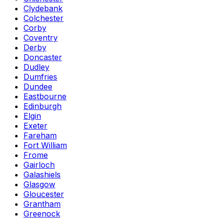
Clydebank
Colchester
Corby
Coventry
Derby
Doncaster
Dudley
Dumfries
Dundee
Eastbourne
Edinburgh
Elgin
Exeter
Fareham
Fort William
Frome
Gairloch
Galashiels
Glasgow
Gloucester
Grantham
Greenock