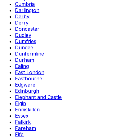
Cumbria
Darlington
Derby
Derry
Doncaster
Dudley
Dumfries
Dundee
Dunfermline
Durham
Ealing
East London
Eastbourne
Edgware
Edinburgh
Elephant and Castle
Elgin
Enniskillen
Essex
Falkirk
Fareham
Fife