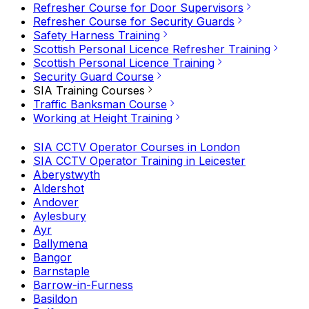
Refresher Course for Door Supervisors
Refresher Course for Security Guards
Safety Harness Training
Scottish Personal Licence Refresher Training
Scottish Personal Licence Training
Security Guard Course
SIA Training Courses
Traffic Banksman Course
Working at Height Training
SIA CCTV Operator Courses in London
SIA CCTV Operator Training in Leicester
Aberystwyth
Aldershot
Andover
Aylesbury
Ayr
Ballymena
Bangor
Barnstaple
Barrow-in-Furness
Basildon