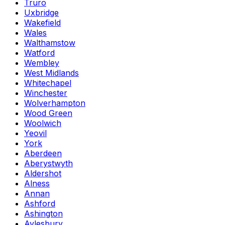
Truro
Uxbridge
Wakefield
Wales
Walthamstow
Watford
Wembley
West Midlands
Whitechapel
Winchester
Wolverhampton
Wood Green
Woolwich
Yeovil
York
Aberdeen
Aberystwyth
Aldershot
Alness
Annan
Ashford
Ashington
Aylesbury