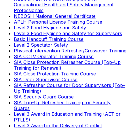
Occupational Health and Safety Management
Professionals
NEBOSH National General Certificate
APLH Personal Licence Training Course
Level 2 Food Hygiene and Safety
Level 3 Food Hygiene and Safety for Supervisors
Basic Handcuff Training Course
Level 2 Spectator Safety
Physical Intervention Refresher/Crossover Training
SIA CCTV Operator Training Course
SIA Close Protection Refresher Course (Top-Up
Training for Renewal)
SIA Close Protection Training Course
SIA Door Supervisor Course
SIA Refresher Course for Door Supervisors (Top-
Up Training)
SIA Security Guard Course
SIA Top-Up Refresher Training for Security
Guards
Level 3 Award in Education and Training (AET or
PTLLS)
Level 3 Award in the Delivery of Conflict