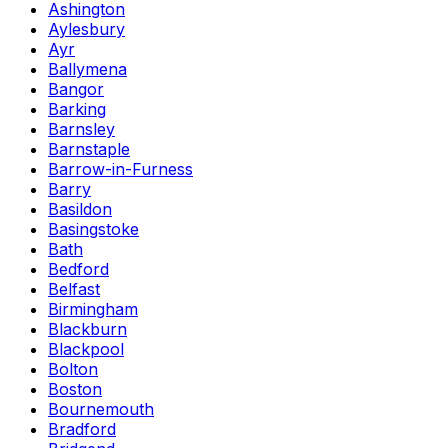
Ashington
Aylesbury
Ayr
Ballymena
Bangor
Barking
Barnsley
Barnstaple
Barrow-in-Furness
Barry
Basildon
Basingstoke
Bath
Bedford
Belfast
Birmingham
Blackburn
Blackpool
Bolton
Boston
Bournemouth
Bradford