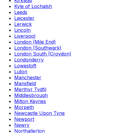
Kirkwall
Kyle of Lochalsh
Leeds
Leicester
Lerwick
Lincoln
Liverpool
London (Mile End)
London (Southwark)
London South (Croydon)
Londonderry
Lowestoft
Luton
Manchester
Mansfield
Merthyr Tydfil
Middlesbrough
Milton Keynes
Morpeth
Newcastle Upon Tyne
Newport
Newry
Northallerton