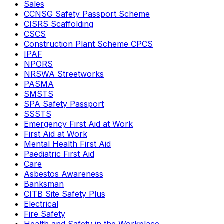
Sales
CCNSG Safety Passport Scheme
CISRS Scaffolding
CSCS
Construction Plant Scheme CPCS
IPAF
NPORS
NRSWA Streetworks
PASMA
SMSTS
SPA Safety Passport
SSSTS
Emergency First Aid at Work
First Aid at Work
Mental Health First Aid
Paediatric First Aid
Care
Asbestos Awareness
Banksman
CITB Site Safety Plus
Electrical
Fire Safety