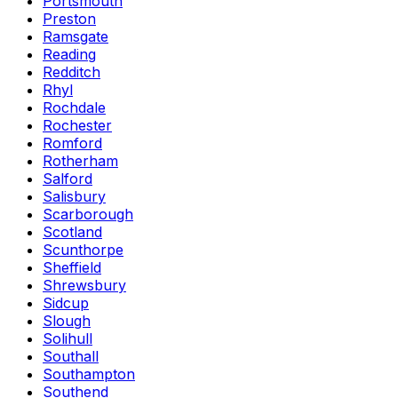
Portsmouth
Preston
Ramsgate
Reading
Redditch
Rhyl
Rochdale
Rochester
Romford
Rotherham
Salford
Salisbury
Scarborough
Scotland
Scunthorpe
Sheffield
Shrewsbury
Sidcup
Slough
Solihull
Southall
Southampton
Southend