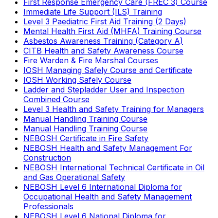
First Response Emergency Care (FREC 3) Course
Immediate Life Support (ILS) Training
Level 3 Paediatric First Aid Training (2 Days)
Mental Health First Aid (MHFA) Training Course
Asbestos Awareness Training (Category A)
CITB Health and Safety Awareness Course
Fire Warden & Fire Marshal Courses
IOSH Managing Safely Course and Certificate
IOSH Working Safely Course
Ladder and Stepladder User and Inspection
Combined Course
Level 3 Health and Safety Training for Managers
Manual Handling Training Course
Manual Handling Training Course
NEBOSH Certificate in Fire Safety
NEBOSH Health and Safety Management For
Construction
NEBOSH International Technical Certificate in Oil
and Gas Operational Safety
NEBOSH Level 6 International Diploma for
Occupational Health and Safety Management
Professionals
NEBOSH Level 6 National Diploma for