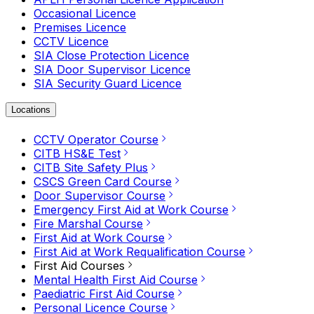
Occasional Licence
Premises Licence
CCTV Licence
SIA Close Protection Licence
SIA Door Supervisor Licence
SIA Security Guard Licence
Locations
CCTV Operator Course
CITB HS&E Test
CITB Site Safety Plus
CSCS Green Card Course
Door Supervisor Course
Emergency First Aid at Work Course
Fire Marshal Course
First Aid at Work Course
First Aid at Work Requalification Course
First Aid Courses
Mental Health First Aid Course
Paediatric First Aid Course
Personal Licence Course