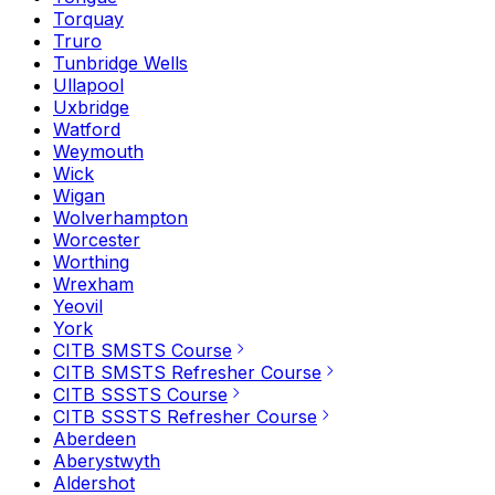
Torquay
Truro
Tunbridge Wells
Ullapool
Uxbridge
Watford
Weymouth
Wick
Wigan
Wolverhampton
Worcester
Worthing
Wrexham
Yeovil
York
CITB SMSTS Course
CITB SMSTS Refresher Course
CITB SSSTS Course
CITB SSSTS Refresher Course
Aberdeen
Aberystwyth
Aldershot