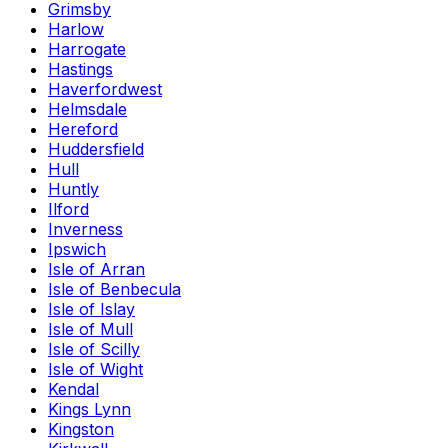
Grimsby
Harlow
Harrogate
Hastings
Haverfordwest
Helmsdale
Hereford
Huddersfield
Hull
Huntly
Ilford
Inverness
Ipswich
Isle of Arran
Isle of Benbecula
Isle of Islay
Isle of Mull
Isle of Scilly
Isle of Wight
Kendal
Kings Lynn
Kingston