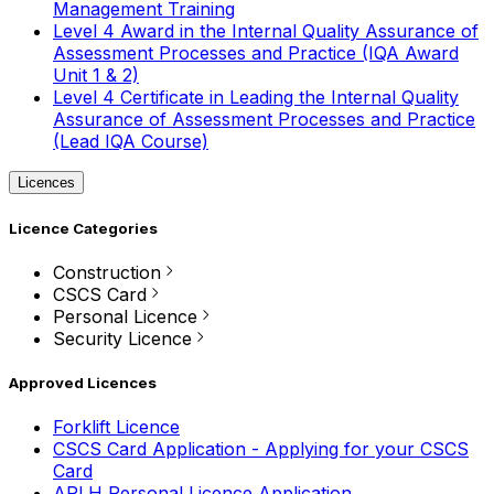
Management Training
Level 4 Award in the Internal Quality Assurance of
Assessment Processes and Practice (IQA Award
Unit 1 & 2)
Level 4 Certificate in Leading the Internal Quality
Assurance of Assessment Processes and Practice
(Lead IQA Course)
Licences
Licence Categories
Construction
CSCS Card
Personal Licence
Security Licence
Approved Licences
Forklift Licence
CSCS Card Application - Applying for your CSCS
Card
APLH Personal Licence Application