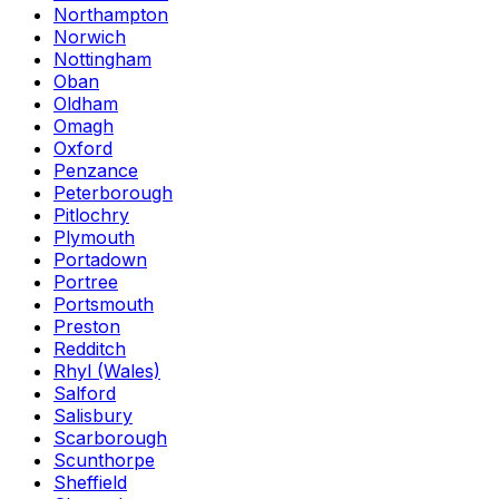
Northampton
Norwich
Nottingham
Oban
Oldham
Omagh
Oxford
Penzance
Peterborough
Pitlochry
Plymouth
Portadown
Portree
Portsmouth
Preston
Redditch
Rhyl (Wales)
Salford
Salisbury
Scarborough
Scunthorpe
Sheffield