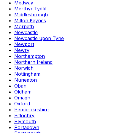
Medway
Merthyr Tydfil
Middlesbrough
Milton Keynes
Morpeth
Newcastle
Newcastle upon Tyne
Newport
Newry
Northampton
Northern Ireland
Norwich
Nottingham
Nuneaton
Oban
Oldham
Omagh
Oxford
Pembrokeshire
Pitlochry
Plymouth
Portadown