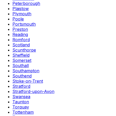
Peterborough
Plaistow
Plymouth
Poole
Portsmouth
Preston
Reading
Romford
Scotland
Scunthorpe
Sheffield
Somerset
Southall
Southampton
Southend
Stoke-on-Trent
Stratford
Stratford-upon-Avon
Swansea
Taunton
Torquay
Tottenham