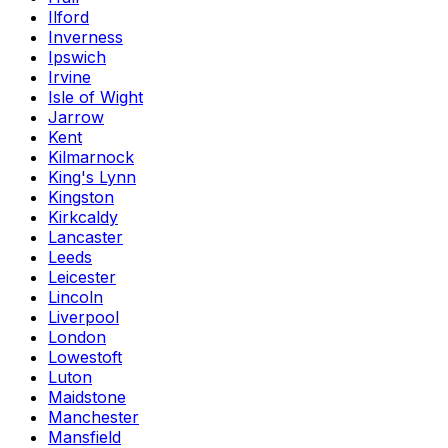
Ilford
Inverness
Ipswich
Irvine
Isle of Wight
Jarrow
Kent
Kilmarnock
King's Lynn
Kingston
Kirkcaldy
Lancaster
Leeds
Leicester
Lincoln
Liverpool
London
Lowestoft
Luton
Maidstone
Manchester
Mansfield