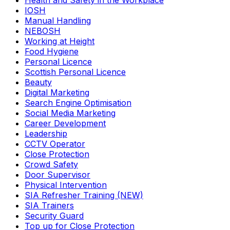
Health and Safety in the Workplace
IOSH
Manual Handling
NEBOSH
Working at Height
Food Hygiene
Personal Licence
Scottish Personal Licence
Beauty
Digital Marketing
Search Engine Optimisation
Social Media Marketing
Career Development
Leadership
CCTV Operator
Close Protection
Crowd Safety
Door Supervisor
Physical Intervention
SIA Refresher Training (NEW)
SIA Trainers
Security Guard
Top up for Close Protection