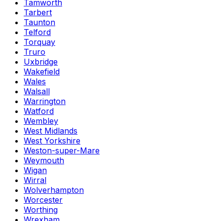
Tamworth
Tarbert
Taunton
Telford
Torquay
Truro
Uxbridge
Wakefield
Wales
Walsall
Warrington
Watford
Wembley
West Midlands
West Yorkshire
Weston-super-Mare
Weymouth
Wigan
Wirral
Wolverhampton
Worcester
Worthing
Wrexham