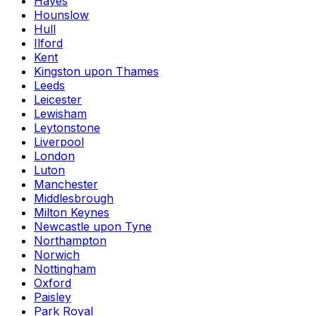
Hayes
Hounslow
Hull
Ilford
Kent
Kingston upon Thames
Leeds
Leicester
Lewisham
Leytonstone
Liverpool
London
Luton
Manchester
Middlesbrough
Milton Keynes
Newcastle upon Tyne
Northampton
Norwich
Nottingham
Oxford
Paisley
Park Royal