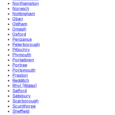
Northampton
Norwich
Nottingham
Oban
Oldham
Omagh
Oxford
Penzance
Peterborough
Pitlochry
Plymouth
Portadown
Portree
Portsmouth
Preston
Redditch
Rhyl (Wales)
Salford
Salisbury
Scarborough
Scunthorpe
Sheffield