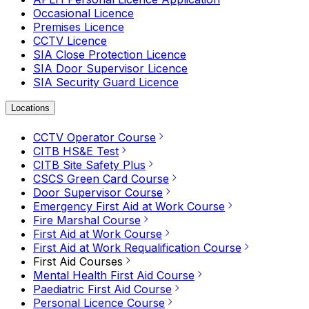
Occasional Licence
Premises Licence
CCTV Licence
SIA Close Protection Licence
SIA Door Supervisor Licence
SIA Security Guard Licence
Locations
CCTV Operator Course
CITB HS&E Test
CITB Site Safety Plus
CSCS Green Card Course
Door Supervisor Course
Emergency First Aid at Work Course
Fire Marshal Course
First Aid at Work Course
First Aid at Work Requalification Course
First Aid Courses
Mental Health First Aid Course
Paediatric First Aid Course
Personal Licence Course