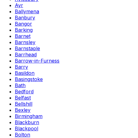
Ayr
Ballymena
Banbury
Bangor
Barking
Barnet
Barnsley
Barnstaple
Barrhead
Barrow-in-Furness
Barry
Basildon
Basingstoke
Bath
Bedford
Belfast
Bellshill
Bexley
Birmingham
Blackburn
Blackpool
Bolton