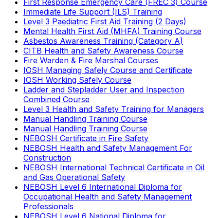
First Response Emergency Care (FREC 3) Course
Immediate Life Support (ILS) Training
Level 3 Paediatric First Aid Training (2 Days)
Mental Health First Aid (MHFA) Training Course
Asbestos Awareness Training (Category A)
CITB Health and Safety Awareness Course
Fire Warden & Fire Marshal Courses
IOSH Managing Safely Course and Certificate
IOSH Working Safely Course
Ladder and Stepladder User and Inspection
Combined Course
Level 3 Health and Safety Training for Managers
Manual Handling Training Course
Manual Handling Training Course
NEBOSH Certificate in Fire Safety
NEBOSH Health and Safety Management For
Construction
NEBOSH International Technical Certificate in Oil
and Gas Operational Safety
NEBOSH Level 6 International Diploma for
Occupational Health and Safety Management
Professionals
NEBOSH Level 6 National Diploma for