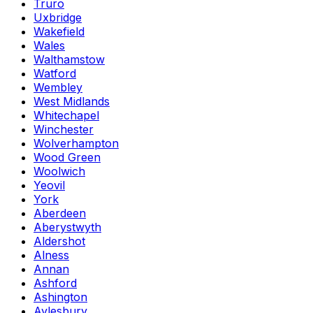
Truro
Uxbridge
Wakefield
Wales
Walthamstow
Watford
Wembley
West Midlands
Whitechapel
Winchester
Wolverhampton
Wood Green
Woolwich
Yeovil
York
Aberdeen
Aberystwyth
Aldershot
Alness
Annan
Ashford
Ashington
Aylesbury