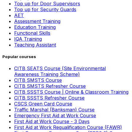
Top up for Door Supervisors
Top up for Security Guards
AET
Assessment Training
Education Training
Functional Skills
IQA Training
Teaching Assistant
Popular courses
CITB SEATS Course (Site Environmental
Awareness Training Scheme)
CITB SMSTS Course
CITB SMSTS Refresher Course
CITB SSSTS Course | Online & Classroom Training
CITB SSSTS Refresher Course
CSCS Green Card Course
Traffic Marshal (Banksman) Course
Emergency First Aid at Work Course
First Aid at Work Course - 3 Days
First Aid at Work Requalification Course (FAWR)