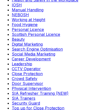
Health and Safety in the Workplace
IOSH
Manual Handling
NEBOSH
Working at Height
Food Hygiene
Personal Licence
Scottish Personal Licence
Beauty
Digital Marketing
Search Engine Optimisation
Social Media Marketing
Career Development
Leadership
CCTV Operator
Close Protection
Crowd Safety
Door Supervisor
Physical Intervention
SIA Refresher Training (NEW)
SIA Trainers
Security Guard
Top up for Close Protection