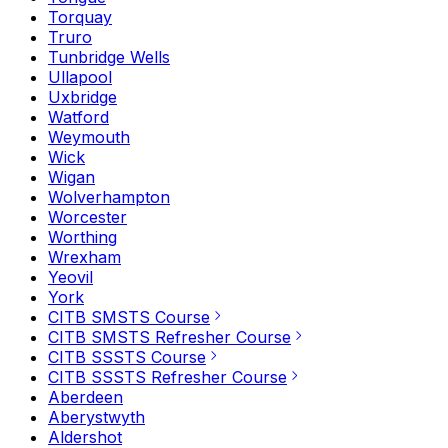
Torquay
Truro
Tunbridge Wells
Ullapool
Uxbridge
Watford
Weymouth
Wick
Wigan
Wolverhampton
Worcester
Worthing
Wrexham
Yeovil
York
CITB SMSTS Course
CITB SMSTS Refresher Course
CITB SSSTS Course
CITB SSSTS Refresher Course
Aberdeen
Aberystwyth
Aldershot