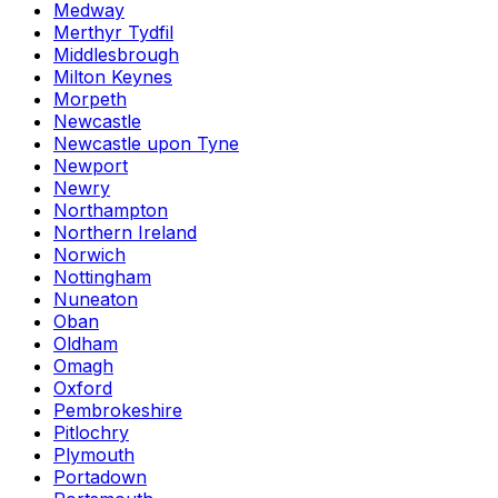
Medway
Merthyr Tydfil
Middlesbrough
Milton Keynes
Morpeth
Newcastle
Newcastle upon Tyne
Newport
Newry
Northampton
Northern Ireland
Norwich
Nottingham
Nuneaton
Oban
Oldham
Omagh
Oxford
Pembrokeshire
Pitlochry
Plymouth
Portadown