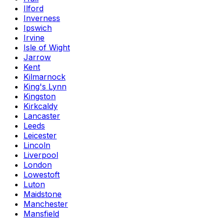
Ilford
Inverness
Ipswich
Irvine
Isle of Wight
Jarrow
Kent
Kilmarnock
King's Lynn
Kingston
Kirkcaldy
Lancaster
Leeds
Leicester
Lincoln
Liverpool
London
Lowestoft
Luton
Maidstone
Manchester
Mansfield