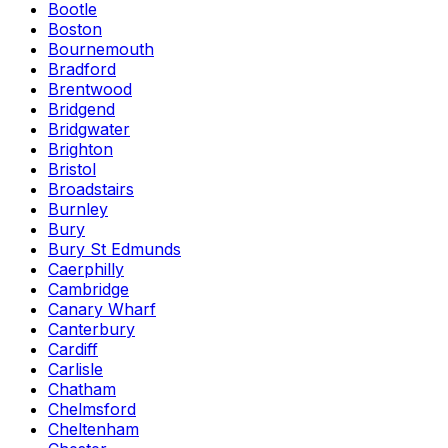
Bootle
Boston
Bournemouth
Bradford
Brentwood
Bridgend
Bridgwater
Brighton
Bristol
Broadstairs
Burnley
Bury
Bury St Edmunds
Caerphilly
Cambridge
Canary Wharf
Canterbury
Cardiff
Carlisle
Chatham
Chelmsford
Cheltenham