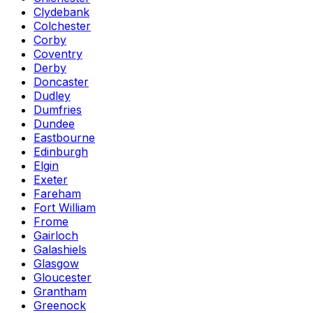
Clydebank
Colchester
Corby
Coventry
Derby
Doncaster
Dudley
Dumfries
Dundee
Eastbourne
Edinburgh
Elgin
Exeter
Fareham
Fort William
Frome
Gairloch
Galashiels
Glasgow
Gloucester
Grantham
Greenock