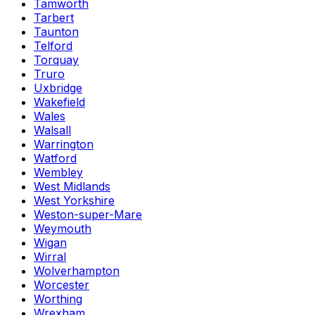
Tamworth
Tarbert
Taunton
Telford
Torquay
Truro
Uxbridge
Wakefield
Wales
Walsall
Warrington
Watford
Wembley
West Midlands
West Yorkshire
Weston-super-Mare
Weymouth
Wigan
Wirral
Wolverhampton
Worcester
Worthing
Wrexham