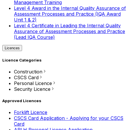
Management Training
Level 4 Award in the Internal Quality Assurance of
Assessment Processes and Practice (IQA Award
Unit 1 & 2)
Level 4 Certificate in Leading the Internal Quality
Assurance of Assessment Processes and Practice
(Lead IQA Course)
Licences
Licence Categories
Construction
CSCS Card
Personal Licence
Security Licence
Approved Licences
Forklift Licence
CSCS Card Application - Applying for your CSCS
Card
APLH Personal Licence Application