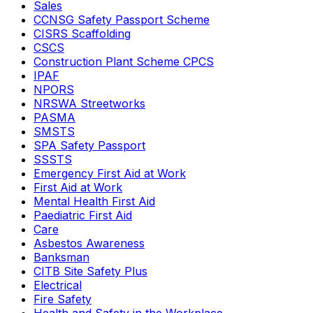
Sales
CCNSG Safety Passport Scheme
CISRS Scaffolding
CSCS
Construction Plant Scheme CPCS
IPAF
NPORS
NRSWA Streetworks
PASMA
SMSTS
SPA Safety Passport
SSSTS
Emergency First Aid at Work
First Aid at Work
Mental Health First Aid
Paediatric First Aid
Care
Asbestos Awareness
Banksman
CITB Site Safety Plus
Electrical
Fire Safety