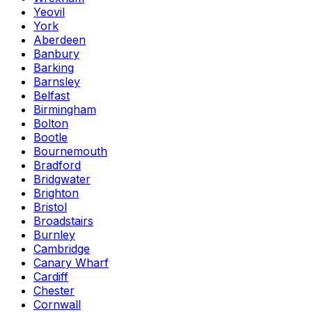
Yeovil
York
Aberdeen
Banbury
Barking
Barnsley
Belfast
Birmingham
Bolton
Bootle
Bournemouth
Bradford
Bridgwater
Brighton
Bristol
Broadstairs
Burnley
Cambridge
Canary Wharf
Cardiff
Chester
Cornwall