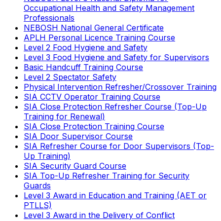
Occupational Health and Safety Management
Professionals
NEBOSH National General Certificate
APLH Personal Licence Training Course
Level 2 Food Hygiene and Safety
Level 3 Food Hygiene and Safety for Supervisors
Basic Handcuff Training Course
Level 2 Spectator Safety
Physical Intervention Refresher/Crossover Training
SIA CCTV Operator Training Course
SIA Close Protection Refresher Course (Top-Up
Training for Renewal)
SIA Close Protection Training Course
SIA Door Supervisor Course
SIA Refresher Course for Door Supervisors (Top-
Up Training)
SIA Security Guard Course
SIA Top-Up Refresher Training for Security
Guards
Level 3 Award in Education and Training (AET or
PTLLS)
Level 3 Award in the Delivery of Conflict