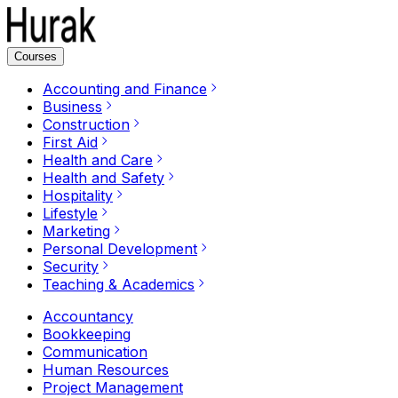
Courses
Accounting and Finance
Business
Construction
First Aid
Health and Care
Health and Safety
Hospitality
Lifestyle
Marketing
Personal Development
Security
Teaching & Academics
Accountancy
Bookkeeping
Communication
Human Resources
Project Management