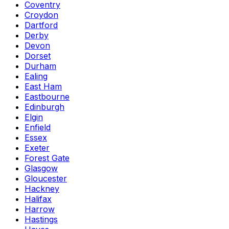
Coventry
Croydon
Dartford
Derby
Devon
Dorset
Durham
Ealing
East Ham
Eastbourne
Edinburgh
Elgin
Enfield
Essex
Exeter
Forest Gate
Glasgow
Gloucester
Hackney
Halifax
Harrow
Hastings