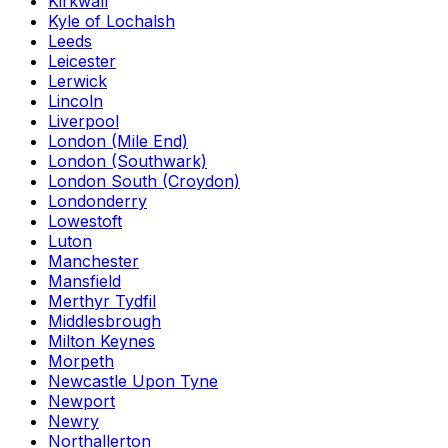
Kirkwall
Kyle of Lochalsh
Leeds
Leicester
Lerwick
Lincoln
Liverpool
London (Mile End)
London (Southwark)
London South (Croydon)
Londonderry
Lowestoft
Luton
Manchester
Mansfield
Merthyr Tydfil
Middlesbrough
Milton Keynes
Morpeth
Newcastle Upon Tyne
Newport
Newry
Northallerton