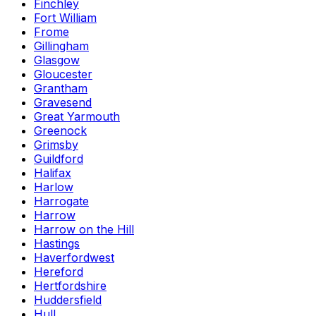
Finchley
Fort William
Frome
Gillingham
Glasgow
Gloucester
Grantham
Gravesend
Great Yarmouth
Greenock
Grimsby
Guildford
Halifax
Harlow
Harrogate
Harrow
Harrow on the Hill
Hastings
Haverfordwest
Hereford
Hertfordshire
Huddersfield
Hull