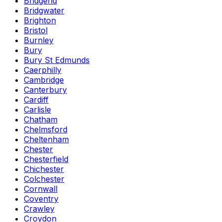
Bridgend
Bridgwater
Brighton
Bristol
Burnley
Bury
Bury St Edmunds
Caerphilly
Cambridge
Canterbury
Cardiff
Carlisle
Chatham
Chelmsford
Cheltenham
Chester
Chesterfield
Chichester
Colchester
Cornwall
Coventry
Crawley
Croydon