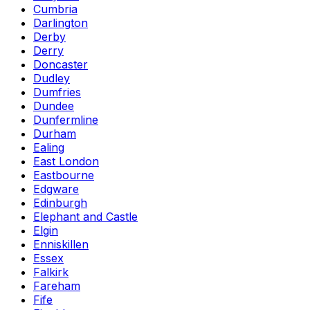
Cumbria
Darlington
Derby
Derry
Doncaster
Dudley
Dumfries
Dundee
Dunfermline
Durham
Ealing
East London
Eastbourne
Edgware
Edinburgh
Elephant and Castle
Elgin
Enniskillen
Essex
Falkirk
Fareham
Fife