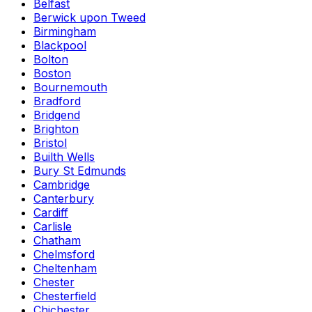
Belfast
Berwick upon Tweed
Birmingham
Blackpool
Bolton
Boston
Bournemouth
Bradford
Bridgend
Brighton
Bristol
Builth Wells
Bury St Edmunds
Cambridge
Canterbury
Cardiff
Carlisle
Chatham
Chelmsford
Cheltenham
Chester
Chesterfield
Chichester