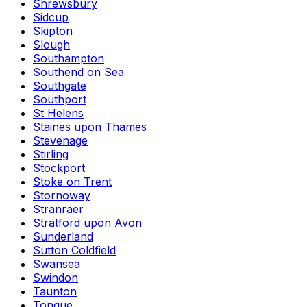
Shrewsbury
Sidcup
Skipton
Slough
Southampton
Southend on Sea
Southgate
Southport
St Helens
Staines upon Thames
Stevenage
Stirling
Stockport
Stoke on Trent
Stornoway
Stranraer
Stratford upon Avon
Sunderland
Sutton Coldfield
Swansea
Swindon
Taunton
Tongue