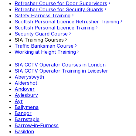
Refresher Course for Door Supervisors
Refresher Course for Security Guards
Safety Harness Training
Scottish Personal Licence Refresher Training
Scottish Personal Licence Training
Security Guard Course
SIA Training Courses
Traffic Banksman Course
Working at Height Training
SIA CCTV Operator Courses in London
SIA CCTV Operator Training in Leicester
Aberystwyth
Aldershot
Andover
Aylesbury
Ayr
Ballymena
Bangor
Barnstaple
Barrow-in-Furness
Basildon