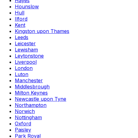
Hayes
Hounslow
Hull
Ilford
Kent
Kingston upon Thames
Leeds
Leicester
Lewisham
Leytonstone
Liverpool
London
Luton
Manchester
Middlesbrough
Milton Keynes
Newcastle upon Tyne
Northampton
Norwich
Nottingham
Oxford
Paisley
Park Royal