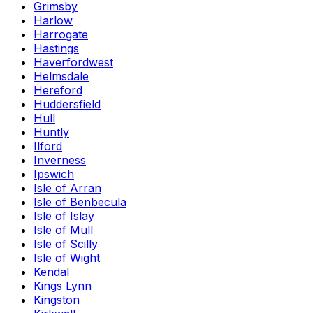
Grimsby
Harlow
Harrogate
Hastings
Haverfordwest
Helmsdale
Hereford
Huddersfield
Hull
Huntly
Ilford
Inverness
Ipswich
Isle of Arran
Isle of Benbecula
Isle of Islay
Isle of Mull
Isle of Scilly
Isle of Wight
Kendal
Kings Lynn
Kingston