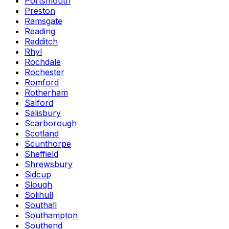
Portsmouth
Preston
Ramsgate
Reading
Redditch
Rhyl
Rochdale
Rochester
Romford
Rotherham
Salford
Salisbury
Scarborough
Scotland
Scunthorpe
Sheffield
Shrewsbury
Sidcup
Slough
Solihull
Southall
Southampton
Southend