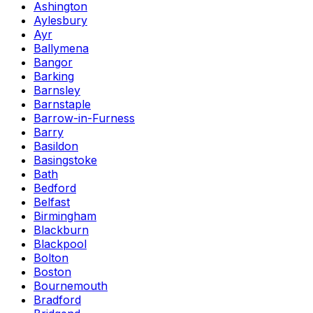
Ashington
Aylesbury
Ayr
Ballymena
Bangor
Barking
Barnsley
Barnstaple
Barrow-in-Furness
Barry
Basildon
Basingstoke
Bath
Bedford
Belfast
Birmingham
Blackburn
Blackpool
Bolton
Boston
Bournemouth
Bradford