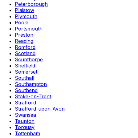
Peterborough
Plaistow
Plymouth
Poole
Portsmouth
Preston
Reading
Romford
Scotland
Scunthorpe
Sheffield
Somerset
Southall
Southampton
Southend
Stoke-on-Trent
Stratford
Stratford-upon-Avon
Swansea
Taunton
Torquay
Tottenham