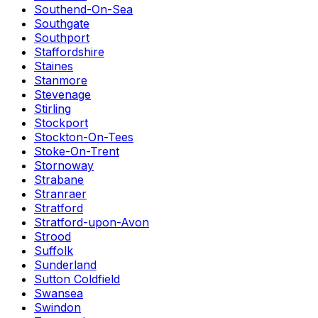
Southend-On-Sea
Southgate
Southport
Staffordshire
Staines
Stanmore
Stevenage
Stirling
Stockport
Stockton-On-Tees
Stoke-On-Trent
Stornoway
Strabane
Stranraer
Stratford
Stratford-upon-Avon
Strood
Suffolk
Sunderland
Sutton Coldfield
Swansea
Swindon