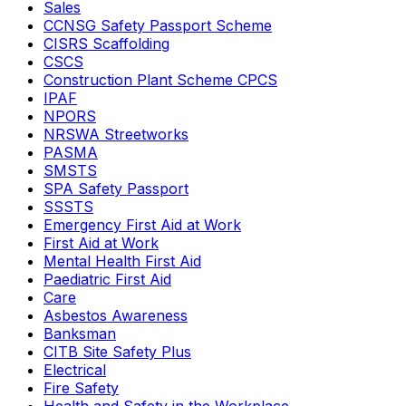
Sales
CCNSG Safety Passport Scheme
CISRS Scaffolding
CSCS
Construction Plant Scheme CPCS
IPAF
NPORS
NRSWA Streetworks
PASMA
SMSTS
SPA Safety Passport
SSSTS
Emergency First Aid at Work
First Aid at Work
Mental Health First Aid
Paediatric First Aid
Care
Asbestos Awareness
Banksman
CITB Site Safety Plus
Electrical
Fire Safety