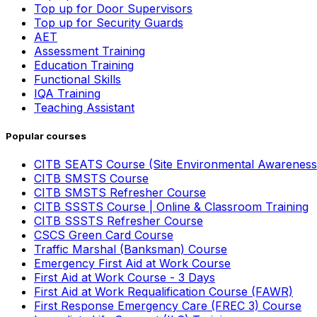
Top up for Door Supervisors
Top up for Security Guards
AET
Assessment Training
Education Training
Functional Skills
IQA Training
Teaching Assistant
Popular courses
CITB SEATS Course (Site Environmental Awareness
CITB SMSTS Course
CITB SMSTS Refresher Course
CITB SSSTS Course | Online & Classroom Training
CITB SSSTS Refresher Course
CSCS Green Card Course
Traffic Marshal (Banksman) Course
Emergency First Aid at Work Course
First Aid at Work Course - 3 Days
First Aid at Work Requalification Course (FAWR)
First Response Emergency Care (FREC 3) Course