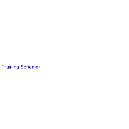
 Training Scheme)