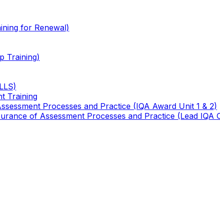
ining for Renewal)
 Training)
TLLS)
t Training
 Assessment Processes and Practice (IQA Award Unit 1 & 2)
 Assurance of Assessment Processes and Practice (Lead IQA 