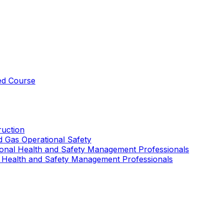
ed Course
uction
nd Gas Operational Safety
ional Health and Safety Management Professionals
 Health and Safety Management Professionals