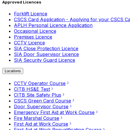
Approved Licences
Forklift Licence
CSCS Card Application - Applying for your CSCS C
APLH Personal Licence Application
Occasional Licence
Premises Licence
CCTV Licence
SIA Close Protection Licence
SIA Door Supervisor Licence
SIA Security Guard Licence
Locations
CCTV Operator Course
CITB HS&E Test
CITB Site Safety Plus
CSCS Green Card Course
Door Supervisor Course
Emergency First Aid at Work Course
Fire Marshal Course
First Aid at Work Course
First Aid at Work Requalification Course