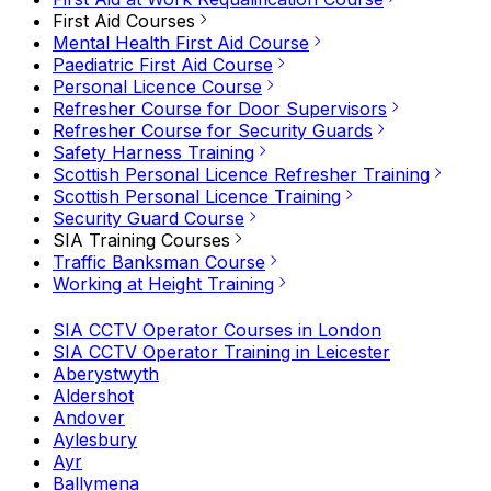
First Aid Courses
Mental Health First Aid Course
Paediatric First Aid Course
Personal Licence Course
Refresher Course for Door Supervisors
Refresher Course for Security Guards
Safety Harness Training
Scottish Personal Licence Refresher Training
Scottish Personal Licence Training
Security Guard Course
SIA Training Courses
Traffic Banksman Course
Working at Height Training
SIA CCTV Operator Courses in London
SIA CCTV Operator Training in Leicester
Aberystwyth
Aldershot
Andover
Aylesbury
Ayr
Ballymena