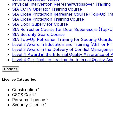
Physical Intervention Refresher/Crossover Training
SIA CCTV Operator Training Course
SIA Close Protection Refresher Course (Top-Up Tra
SIA Close Protection Training Course
SIA Door Supervisor Course
SIA Refresher Course for Door Supervisors (Top-Up
SIA Security Guard Course
SIA Top-Up Refresher Training for Security Guards
Level 3 Award in Education and Training (AET or P
Level 3 Award in the Delivery of Conflict Managemen
Level 4 Award in the Internal Quality Assurance of
Level 4 Certificate in Leading the Internal Quality
Licences
Licence Categories
Construction
CSCS Card
Personal Licence
Security Licence