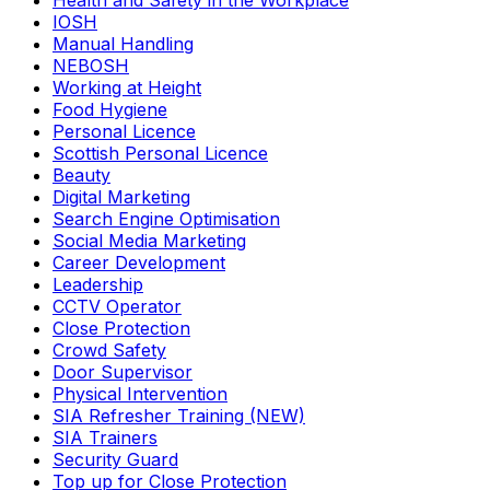
Health and Safety in the Workplace
IOSH
Manual Handling
NEBOSH
Working at Height
Food Hygiene
Personal Licence
Scottish Personal Licence
Beauty
Digital Marketing
Search Engine Optimisation
Social Media Marketing
Career Development
Leadership
CCTV Operator
Close Protection
Crowd Safety
Door Supervisor
Physical Intervention
SIA Refresher Training (NEW)
SIA Trainers
Security Guard
Top up for Close Protection