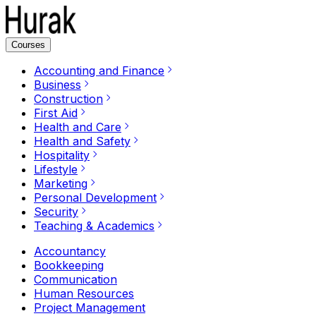
Courses
Accounting and Finance
Business
Construction
First Aid
Health and Care
Health and Safety
Hospitality
Lifestyle
Marketing
Personal Development
Security
Teaching & Academics
Accountancy
Bookkeeping
Communication
Human Resources
Project Management