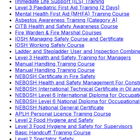
Immediate Life Support (ILS) Training
Level 3 Paediatric First Aid Training (2 Days)
Mental Health First Aid (MHFA) Training Course
Asbestos Awareness Training (Category A)
CITB Health and Safety Awareness Course
Fire Warden & Fire Marshal Courses
IOSH Managing Safely Course and Certificate
IOSH Working Safely Course
Ladder and Stepladder User and Inspection Combin
Level 3 Health and Safety Training for Managers
Manual Handling Training Course
Manual Handling Training Course
NEBOSH Certificate in Fire Safety
NEBOSH Health and Safety Management For Constr
NEBOSH International Technical Certificate in Oil a
NEBOSH Level 6 International Diploma for Occupat
NEBOSH Level 6 National Diploma for Occupational
NEBOSH National General Certificate
APLH Personal Licence Training Course
Level 2 Food Hygiene and Safety
Level 3 Food Hygiene and Safety for Supervisors
Basic Handcuff Training Course
Level 2 Spectator Safety