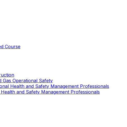
ed Course
uction
nd Gas Operational Safety
ional Health and Safety Management Professionals
 Health and Safety Management Professionals