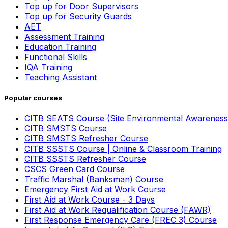
Top up for Door Supervisors
Top up for Security Guards
AET
Assessment Training
Education Training
Functional Skills
IQA Training
Teaching Assistant
Popular courses
CITB SEATS Course (Site Environmental Awareness
CITB SMSTS Course
CITB SMSTS Refresher Course
CITB SSSTS Course | Online & Classroom Training
CITB SSSTS Refresher Course
CSCS Green Card Course
Traffic Marshal (Banksman) Course
Emergency First Aid at Work Course
First Aid at Work Course - 3 Days
First Aid at Work Requalification Course (FAWR)
First Response Emergency Care (FREC 3) Course