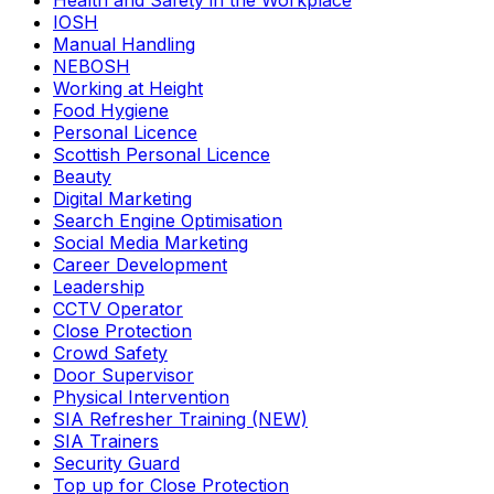
Health and Safety in the Workplace
IOSH
Manual Handling
NEBOSH
Working at Height
Food Hygiene
Personal Licence
Scottish Personal Licence
Beauty
Digital Marketing
Search Engine Optimisation
Social Media Marketing
Career Development
Leadership
CCTV Operator
Close Protection
Crowd Safety
Door Supervisor
Physical Intervention
SIA Refresher Training (NEW)
SIA Trainers
Security Guard
Top up for Close Protection