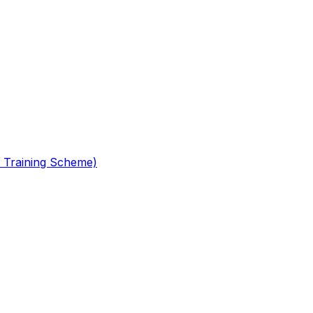
 Training Scheme)