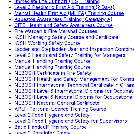
Immediate Life Support (ILS) Training
Level 3 Paediatric First Aid Training (2 Days)
Mental Health First Aid (MHFA) Training Course
Asbestos Awareness Training (Category A)
CITB Health and Safety Awareness Course
Fire Warden & Fire Marshal Courses
IOSH Managing Safely Course and Certificate
IOSH Working Safely Course
Ladder and Stepladder User and Inspection Combin
Level 3 Health and Safety Training for Managers
Manual Handling Training Course
Manual Handling Training Course
NEBOSH Certificate in Fire Safety
NEBOSH Health and Safety Management For Constr
NEBOSH International Technical Certificate in Oil a
NEBOSH Level 6 International Diploma for Occupat
NEBOSH Level 6 National Diploma for Occupational
NEBOSH National General Certificate
APLH Personal Licence Training Course
Level 2 Food Hygiene and Safety
Level 3 Food Hygiene and Safety for Supervisors
Basic Handcuff Training Course
Level 2 Spectator Safety