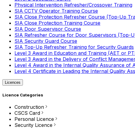
Physical Intervention Refresher/Crossover Training
SIA CCTV Operator Training Course
SIA Close Protection Refresher Course (Top-Up Tra
SIA Close Protection Training Course
SIA Door Supervisor Course
SIA Refresher Course for Door Supervisors (Top-Up
SIA Security Guard Course
SIA Top-Up Refresher Training for Security Guards
Level 3 Award in Education and Training (AET or P
Level 3 Award in the Delivery of Conflict Managemen
Level 4 Award in the Internal Quality Assurance of
Level 4 Certificate in Leading the Internal Quality
Licences
Licence Categories
Construction
CSCS Card
Personal Licence
Security Licence