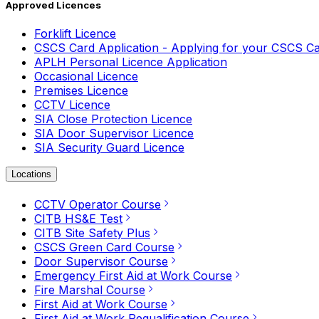
Approved Licences
Forklift Licence
CSCS Card Application - Applying for your CSCS C
APLH Personal Licence Application
Occasional Licence
Premises Licence
CCTV Licence
SIA Close Protection Licence
SIA Door Supervisor Licence
SIA Security Guard Licence
Locations
CCTV Operator Course
CITB HS&E Test
CITB Site Safety Plus
CSCS Green Card Course
Door Supervisor Course
Emergency First Aid at Work Course
Fire Marshal Course
First Aid at Work Course
First Aid at Work Requalification Course