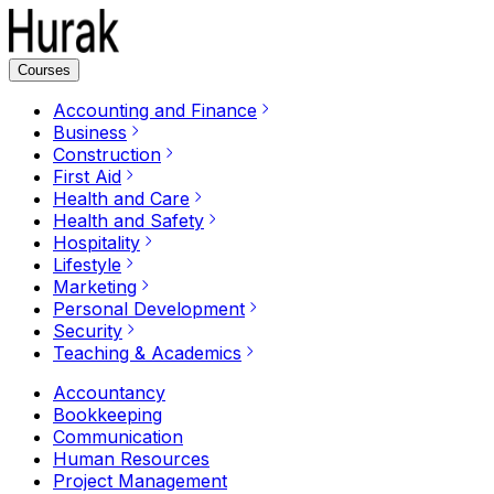
Courses
Accounting and Finance
Business
Construction
First Aid
Health and Care
Health and Safety
Hospitality
Lifestyle
Marketing
Personal Development
Security
Teaching & Academics
Accountancy
Bookkeeping
Communication
Human Resources
Project Management