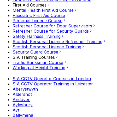
First Aid Courses
Mental Health First Aid Course
Paediatric First Aid Course
Personal Licence Course
Refresher Course for Door Supervisors
Refresher Course for Security Guards
Safety Harness Training
Scottish Personal Licence Refresher Training
Scottish Personal Licence Training
Security Guard Course
SIA Training Courses
Traffic Banksman Course
Working at Height Training
SIA CCTV Operator Courses in London
SIA CCTV Operator Training in Leicester
Aberystwyth
Aldershot
Andover
Aylesbury
Ayr
Ballymena