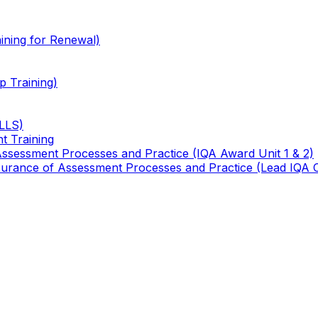
ining for Renewal)
 Training)
TLLS)
t Training
 Assessment Processes and Practice (IQA Award Unit 1 & 2)
 Assurance of Assessment Processes and Practice (Lead IQA 