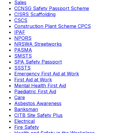
Sales
CCNSG Safety Passport Scheme
CISRS Scaffolding
CSCS
Construction Plant Scheme CPCS
IPAF
NPORS
NRSWA Streetworks
PASMA
SMSTS
SPA Safety Passport
SSSTS
Emergency First Aid at Work
First Aid at Work
Mental Health First Aid
Paediatric First Aid
Care
Asbestos Awareness
Banksman
CITB Site Safety Plus
Electrical
Fire Safety