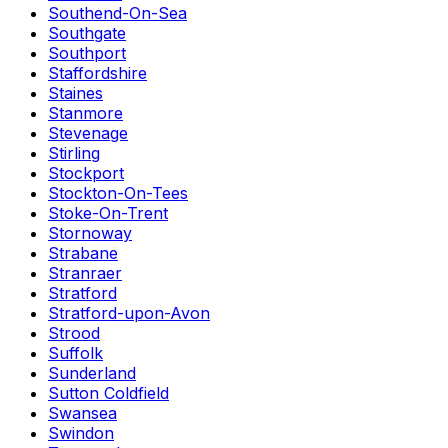
Southend-On-Sea
Southgate
Southport
Staffordshire
Staines
Stanmore
Stevenage
Stirling
Stockport
Stockton-On-Tees
Stoke-On-Trent
Stornoway
Strabane
Stranraer
Stratford
Stratford-upon-Avon
Strood
Suffolk
Sunderland
Sutton Coldfield
Swansea
Swindon