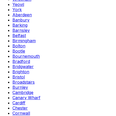
Yeovil
York
Aberdeen
Banbury
Barking
Barnsley
Belfast
Birmingham
Bolton
Bootle
Bournemouth
Bradford
Bridgwater
Brighton
Bristol
Broadstairs
Burnley
Cambridge
Canary Wharf
Cardiff
Chester
Cornwall