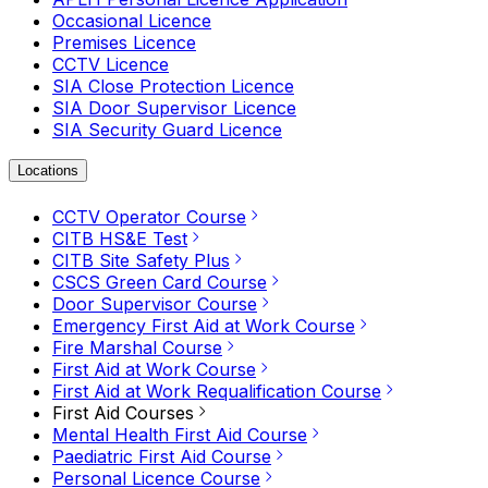
Occasional Licence
Premises Licence
CCTV Licence
SIA Close Protection Licence
SIA Door Supervisor Licence
SIA Security Guard Licence
Locations
CCTV Operator Course
CITB HS&E Test
CITB Site Safety Plus
CSCS Green Card Course
Door Supervisor Course
Emergency First Aid at Work Course
Fire Marshal Course
First Aid at Work Course
First Aid at Work Requalification Course
First Aid Courses
Mental Health First Aid Course
Paediatric First Aid Course
Personal Licence Course