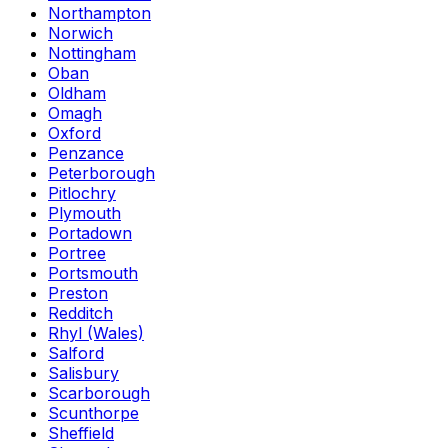
Northampton
Norwich
Nottingham
Oban
Oldham
Omagh
Oxford
Penzance
Peterborough
Pitlochry
Plymouth
Portadown
Portree
Portsmouth
Preston
Redditch
Rhyl (Wales)
Salford
Salisbury
Scarborough
Scunthorpe
Sheffield