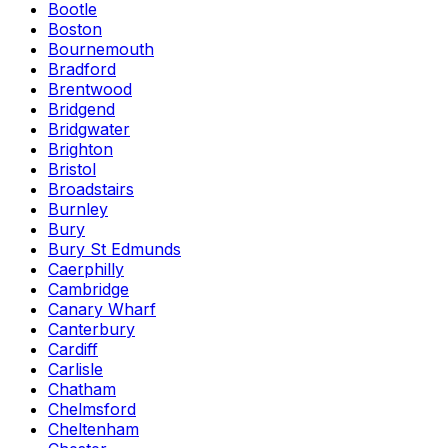
Bootle
Boston
Bournemouth
Bradford
Brentwood
Bridgend
Bridgwater
Brighton
Bristol
Broadstairs
Burnley
Bury
Bury St Edmunds
Caerphilly
Cambridge
Canary Wharf
Canterbury
Cardiff
Carlisle
Chatham
Chelmsford
Cheltenham