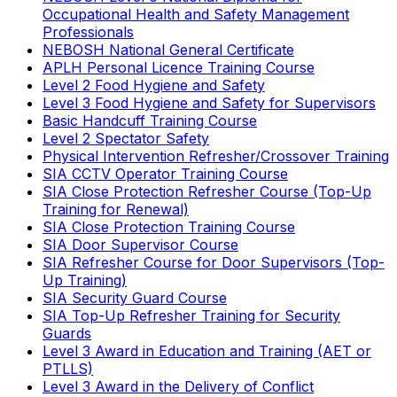
Occupational Health and Safety Management
Professionals
NEBOSH National General Certificate
APLH Personal Licence Training Course
Level 2 Food Hygiene and Safety
Level 3 Food Hygiene and Safety for Supervisors
Basic Handcuff Training Course
Level 2 Spectator Safety
Physical Intervention Refresher/Crossover Training
SIA CCTV Operator Training Course
SIA Close Protection Refresher Course (Top-Up
Training for Renewal)
SIA Close Protection Training Course
SIA Door Supervisor Course
SIA Refresher Course for Door Supervisors (Top-
Up Training)
SIA Security Guard Course
SIA Top-Up Refresher Training for Security
Guards
Level 3 Award in Education and Training (AET or
PTLLS)
Level 3 Award in the Delivery of Conflict