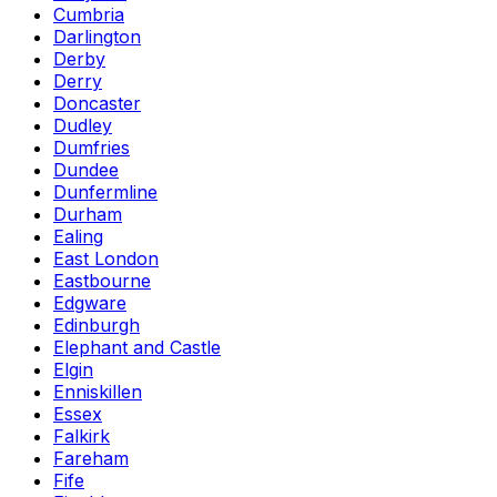
Cumbria
Darlington
Derby
Derry
Doncaster
Dudley
Dumfries
Dundee
Dunfermline
Durham
Ealing
East London
Eastbourne
Edgware
Edinburgh
Elephant and Castle
Elgin
Enniskillen
Essex
Falkirk
Fareham
Fife