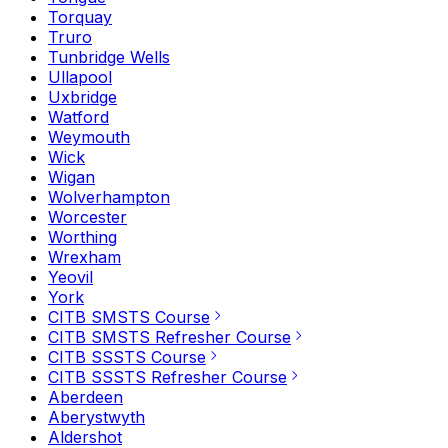
Torquay
Truro
Tunbridge Wells
Ullapool
Uxbridge
Watford
Weymouth
Wick
Wigan
Wolverhampton
Worcester
Worthing
Wrexham
Yeovil
York
CITB SMSTS Course
CITB SMSTS Refresher Course
CITB SSSTS Course
CITB SSSTS Refresher Course
Aberdeen
Aberystwyth
Aldershot