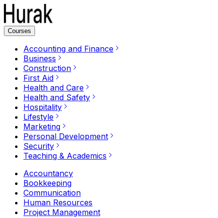
Courses
Accounting and Finance
Business
Construction
First Aid
Health and Care
Health and Safety
Hospitality
Lifestyle
Marketing
Personal Development
Security
Teaching & Academics
Accountancy
Bookkeeping
Communication
Human Resources
Project Management