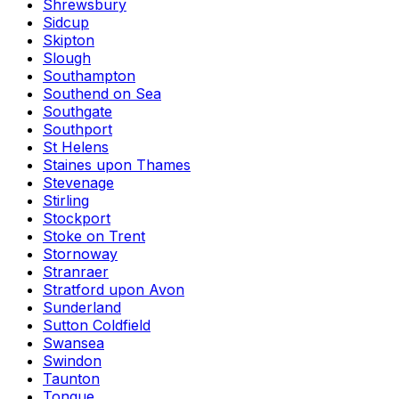
Shrewsbury
Sidcup
Skipton
Slough
Southampton
Southend on Sea
Southgate
Southport
St Helens
Staines upon Thames
Stevenage
Stirling
Stockport
Stoke on Trent
Stornoway
Stranraer
Stratford upon Avon
Sunderland
Sutton Coldfield
Swansea
Swindon
Taunton
Tongue