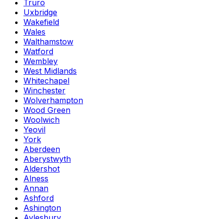
Truro
Uxbridge
Wakefield
Wales
Walthamstow
Watford
Wembley
West Midlands
Whitechapel
Winchester
Wolverhampton
Wood Green
Woolwich
Yeovil
York
Aberdeen
Aberystwyth
Aldershot
Alness
Annan
Ashford
Ashington
Aylesbury