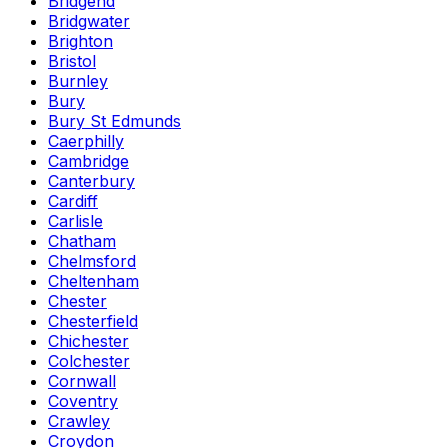
Bridgend
Bridgwater
Brighton
Bristol
Burnley
Bury
Bury St Edmunds
Caerphilly
Cambridge
Canterbury
Cardiff
Carlisle
Chatham
Chelmsford
Cheltenham
Chester
Chesterfield
Chichester
Colchester
Cornwall
Coventry
Crawley
Croydon