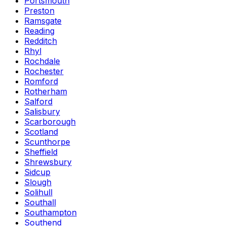
Portsmouth
Preston
Ramsgate
Reading
Redditch
Rhyl
Rochdale
Rochester
Romford
Rotherham
Salford
Salisbury
Scarborough
Scotland
Scunthorpe
Sheffield
Shrewsbury
Sidcup
Slough
Solihull
Southall
Southampton
Southend