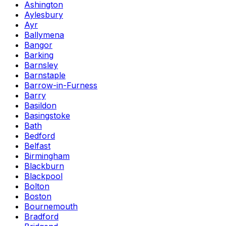
Ashington
Aylesbury
Ayr
Ballymena
Bangor
Barking
Barnsley
Barnstaple
Barrow-in-Furness
Barry
Basildon
Basingstoke
Bath
Bedford
Belfast
Birmingham
Blackburn
Blackpool
Bolton
Boston
Bournemouth
Bradford