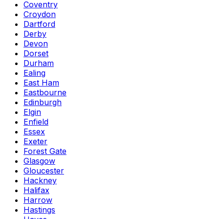
Coventry
Croydon
Dartford
Derby
Devon
Dorset
Durham
Ealing
East Ham
Eastbourne
Edinburgh
Elgin
Enfield
Essex
Exeter
Forest Gate
Glasgow
Gloucester
Hackney
Halifax
Harrow
Hastings