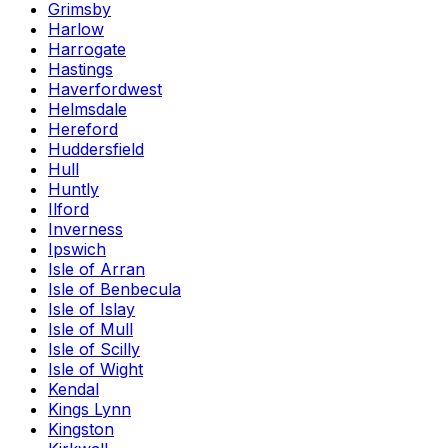
Grimsby
Harlow
Harrogate
Hastings
Haverfordwest
Helmsdale
Hereford
Huddersfield
Hull
Huntly
Ilford
Inverness
Ipswich
Isle of Arran
Isle of Benbecula
Isle of Islay
Isle of Mull
Isle of Scilly
Isle of Wight
Kendal
Kings Lynn
Kingston