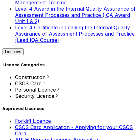
Management Training
Level 4 Award in the Internal Quality Assurance of
Assessment Processes and Practice (IQA Award
Unit 1 & 2)
Level 4 Certificate in Leading the Internal Quality
Assurance of Assessment Processes and Practice
(Lead IQA Course)
Licences
Licence Categories
Construction
CSCS Card
Personal Licence
Security Licence
Approved Licences
Forklift Licence
CSCS Card Application - Applying for your CSCS
Card
APLH Personal Licence Application