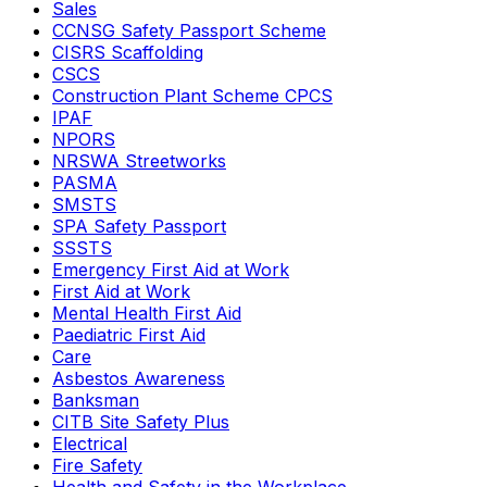
Sales
CCNSG Safety Passport Scheme
CISRS Scaffolding
CSCS
Construction Plant Scheme CPCS
IPAF
NPORS
NRSWA Streetworks
PASMA
SMSTS
SPA Safety Passport
SSSTS
Emergency First Aid at Work
First Aid at Work
Mental Health First Aid
Paediatric First Aid
Care
Asbestos Awareness
Banksman
CITB Site Safety Plus
Electrical
Fire Safety