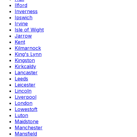
Ilford
Inverness
Ipswich
Irvine
Isle of Wight
Jarrow
Kent
Kilmarnock
King's Lynn
Kingston
Kirkcaldy
Lancaster
Leeds
Leicester
Lincoln
Liverpool
London
Lowestoft
Luton
Maidstone
Manchester
Mansfield