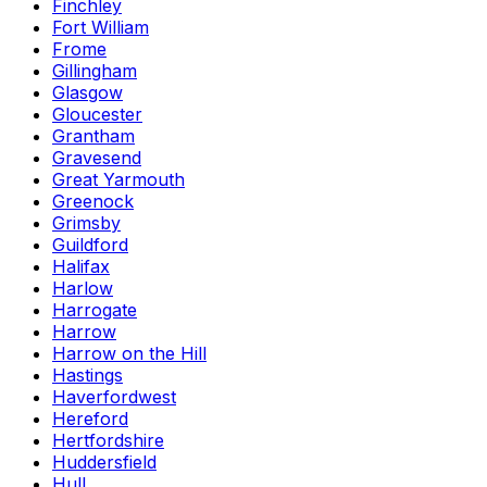
Finchley
Fort William
Frome
Gillingham
Glasgow
Gloucester
Grantham
Gravesend
Great Yarmouth
Greenock
Grimsby
Guildford
Halifax
Harlow
Harrogate
Harrow
Harrow on the Hill
Hastings
Haverfordwest
Hereford
Hertfordshire
Huddersfield
Hull