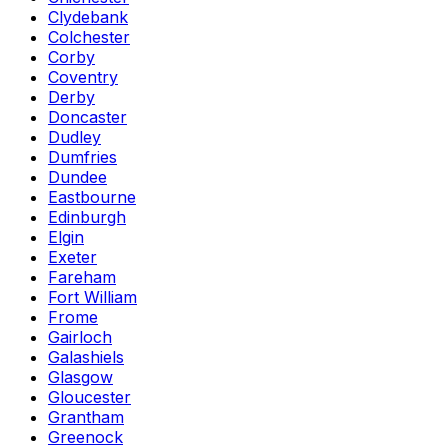
Clydebank
Colchester
Corby
Coventry
Derby
Doncaster
Dudley
Dumfries
Dundee
Eastbourne
Edinburgh
Elgin
Exeter
Fareham
Fort William
Frome
Gairloch
Galashiels
Glasgow
Gloucester
Grantham
Greenock