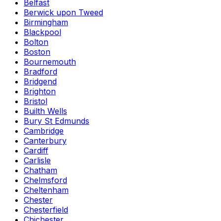
Belfast
Berwick upon Tweed
Birmingham
Blackpool
Bolton
Boston
Bournemouth
Bradford
Bridgend
Brighton
Bristol
Builth Wells
Bury St Edmunds
Cambridge
Canterbury
Cardiff
Carlisle
Chatham
Chelmsford
Cheltenham
Chester
Chesterfield
Chichester