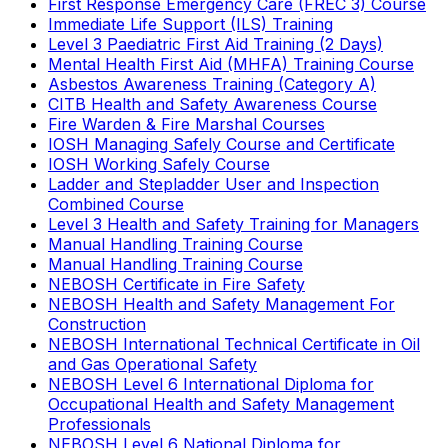
First Response Emergency Care (FREC 3) Course
Immediate Life Support (ILS) Training
Level 3 Paediatric First Aid Training (2 Days)
Mental Health First Aid (MHFA) Training Course
Asbestos Awareness Training (Category A)
CITB Health and Safety Awareness Course
Fire Warden & Fire Marshal Courses
IOSH Managing Safely Course and Certificate
IOSH Working Safely Course
Ladder and Stepladder User and Inspection
Combined Course
Level 3 Health and Safety Training for Managers
Manual Handling Training Course
Manual Handling Training Course
NEBOSH Certificate in Fire Safety
NEBOSH Health and Safety Management For
Construction
NEBOSH International Technical Certificate in Oil
and Gas Operational Safety
NEBOSH Level 6 International Diploma for
Occupational Health and Safety Management
Professionals
NEBOSH Level 6 National Diploma for