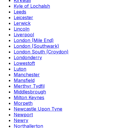
Kirkwall
Kyle of Lochalsh
Leeds
Leicester
Lerwick
Lincoln
Liverpool
London (Mile End)
London (Southwark)
London South (Croydon)
Londonderry
Lowestoft
Luton
Manchester
Mansfield
Merthyr Tydfil
Middlesbrough
Milton Keynes
Morpeth
Newcastle Upon Tyne
Newport
Newry
Northallerton