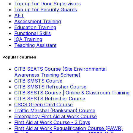
Top up for Door Supervisors
Top up for Security Guards
AET
Assessment Training
Education Training
Functional Skills
IQA Training
Teaching Assistant
Popular courses
CITB SEATS Course (Site Environmental
Awareness Training Scheme)
CITB SMSTS Course
CITB SMSTS Refresher Course
CITB SSSTS Course | Online & Classroom Training
CITB SSSTS Refresher Course
CSCS Green Card Course
Traffic Marshal (Banksman) Course
Emergency First Aid at Work Course
First Aid at Work Course - 3 Days
First Aid at Work Requalification Course (FAWR)