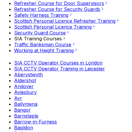
Refresher Course for Door Supervisors
Refresher Course for Security Guards
Safety Harness Training
Scottish Personal Licence Refresher Training
Scottish Personal Licence Training
Security Guard Course
SIA Training Courses
Traffic Banksman Course
Working at Height Training
SIA CCTV Operator Courses in London
SIA CCTV Operator Training in Leicester
Aberystwyth
Aldershot
Andover
Aylesbury
Ayr
Ballymena
Bangor
Barnstaple
Barrow-in-Furness
Basildon