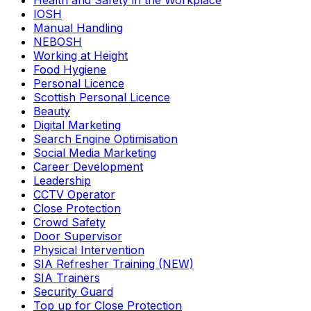
Health and Safety in the Workplace
IOSH
Manual Handling
NEBOSH
Working at Height
Food Hygiene
Personal Licence
Scottish Personal Licence
Beauty
Digital Marketing
Search Engine Optimisation
Social Media Marketing
Career Development
Leadership
CCTV Operator
Close Protection
Crowd Safety
Door Supervisor
Physical Intervention
SIA Refresher Training (NEW)
SIA Trainers
Security Guard
Top up for Close Protection