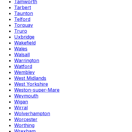
Tamworth
Tarbert
Taunton
Telford
Torquay
Truro
Uxbridge
Wakefield
Wales
Walsall
Warrington
Watford
Wembley
West Midlands
West Yorkshire
Weston-super-Mare
Weymouth
Wigan
Wirral
Wolverhampton
Worcester
Worthing
Wrexham