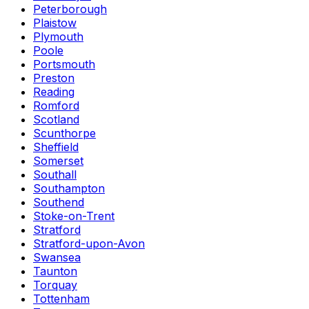
Peterborough
Plaistow
Plymouth
Poole
Portsmouth
Preston
Reading
Romford
Scotland
Scunthorpe
Sheffield
Somerset
Southall
Southampton
Southend
Stoke-on-Trent
Stratford
Stratford-upon-Avon
Swansea
Taunton
Torquay
Tottenham