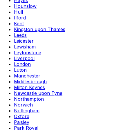
Hayes
Hounslow
Hull
Ilford
Kent
Kingston upon Thames
Leeds
Leicester
Lewisham
Leytonstone
Liverpool
London
Luton
Manchester
Middlesbrough
Milton Keynes
Newcastle upon Tyne
Northampton
Norwich
Nottingham
Oxford
Paisley
Park Royal