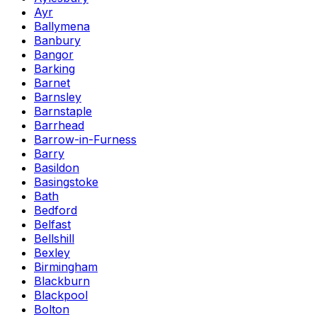
Ayr
Ballymena
Banbury
Bangor
Barking
Barnet
Barnsley
Barnstaple
Barrhead
Barrow-in-Furness
Barry
Basildon
Basingstoke
Bath
Bedford
Belfast
Bellshill
Bexley
Birmingham
Blackburn
Blackpool
Bolton