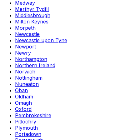
Medway
Merthyr Tydfil
Middlesbrough
Milton Keynes
Morpeth
Newcastle
Newcastle upon Tyne
Newport
Newry
Northampton
Northern Ireland
Norwich
Nottingham
Nuneaton
Oban
Oldham
Omagh
Oxford
Pembrokeshire
Pitlochry
Plymouth
Portadown