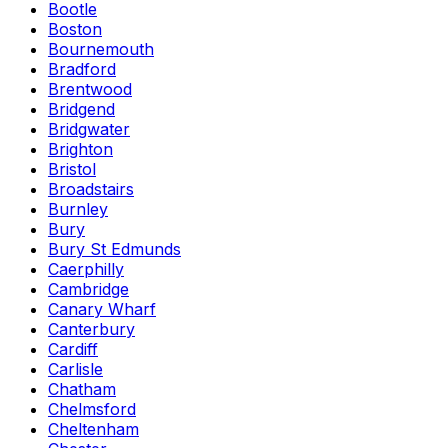
Bootle
Boston
Bournemouth
Bradford
Brentwood
Bridgend
Bridgwater
Brighton
Bristol
Broadstairs
Burnley
Bury
Bury St Edmunds
Caerphilly
Cambridge
Canary Wharf
Canterbury
Cardiff
Carlisle
Chatham
Chelmsford
Cheltenham