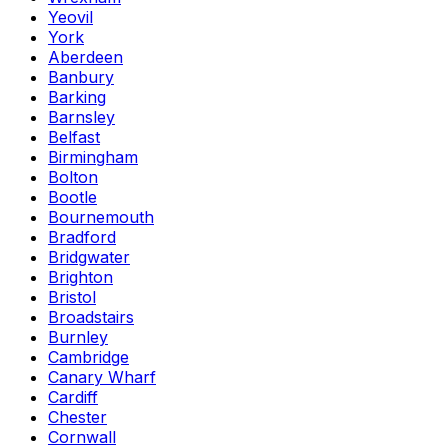
Yeovil
York
Aberdeen
Banbury
Barking
Barnsley
Belfast
Birmingham
Bolton
Bootle
Bournemouth
Bradford
Bridgwater
Brighton
Bristol
Broadstairs
Burnley
Cambridge
Canary Wharf
Cardiff
Chester
Cornwall