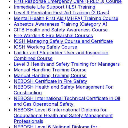
First Response Emergency Care (FREC 3) Course
Immediate Life Support (ILS) Training
Level 3 Paediatric First Aid Training (2 Days)
Mental Health First Aid (MHFA) Training Course
Asbestos Awareness Training (Category A)
CITB Health and Safety Awareness Course
Fire Warden & Fire Marshal Courses
IOSH Managing Safely Course and Certificate
IOSH Working Safely Course
Ladder and Stepladder User and Inspection
Combined Course
Level 3 Health and Safety Training for Managers
Manual Handling Training Course
Manual Handling Training Course
NEBOSH Certificate in Fire Safety
NEBOSH Health and Safety Management For
Construction
NEBOSH International Technical Certificate in Oil
and Gas Operational Safety
NEBOSH Level 6 International Diploma for
Occupational Health and Safety Management
Professionals
NEBOSH Level 6 National Diploma for