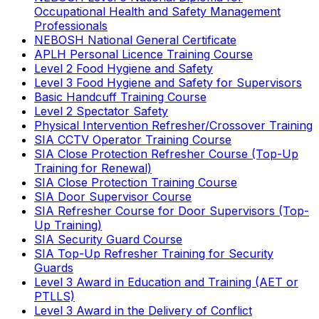
Occupational Health and Safety Management
Professionals
NEBOSH National General Certificate
APLH Personal Licence Training Course
Level 2 Food Hygiene and Safety
Level 3 Food Hygiene and Safety for Supervisors
Basic Handcuff Training Course
Level 2 Spectator Safety
Physical Intervention Refresher/Crossover Training
SIA CCTV Operator Training Course
SIA Close Protection Refresher Course (Top-Up
Training for Renewal)
SIA Close Protection Training Course
SIA Door Supervisor Course
SIA Refresher Course for Door Supervisors (Top-
Up Training)
SIA Security Guard Course
SIA Top-Up Refresher Training for Security
Guards
Level 3 Award in Education and Training (AET or
PTLLS)
Level 3 Award in the Delivery of Conflict