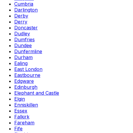
Cumbria
Darlington
Derby
Derry
Doncaster
Dudley
Dumfries
Dundee
Dunfermline
Durham
Ealing
East London
Eastbourne
Edgware
Edinburgh
Elephant and Castle
Elgin
Enniskillen
Essex
Falkirk
Fareham
Fife