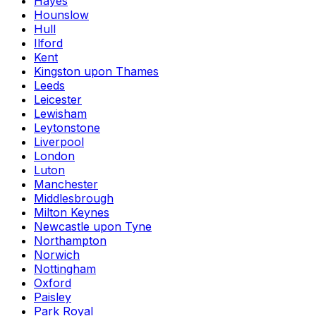
Hayes
Hounslow
Hull
Ilford
Kent
Kingston upon Thames
Leeds
Leicester
Lewisham
Leytonstone
Liverpool
London
Luton
Manchester
Middlesbrough
Milton Keynes
Newcastle upon Tyne
Northampton
Norwich
Nottingham
Oxford
Paisley
Park Royal