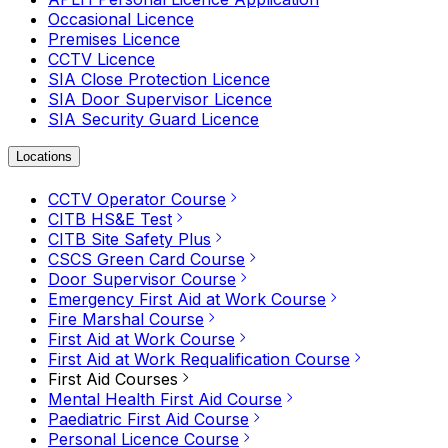
Occasional Licence
Premises Licence
CCTV Licence
SIA Close Protection Licence
SIA Door Supervisor Licence
SIA Security Guard Licence
Locations
CCTV Operator Course
CITB HS&E Test
CITB Site Safety Plus
CSCS Green Card Course
Door Supervisor Course
Emergency First Aid at Work Course
Fire Marshal Course
First Aid at Work Course
First Aid at Work Requalification Course
First Aid Courses
Mental Health First Aid Course
Paediatric First Aid Course
Personal Licence Course