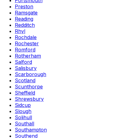
Portsmouth
Preston
Ramsgate
Reading
Redditch
Rhyl
Rochdale
Rochester
Romford
Rotherham
Salford
Salisbury
Scarborough
Scotland
Scunthorpe
Sheffield
Shrewsbury
Sidcup
Slough
Solihull
Southall
Southampton
Southend