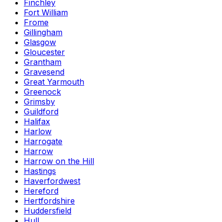
Finchley
Fort William
Frome
Gillingham
Glasgow
Gloucester
Grantham
Gravesend
Great Yarmouth
Greenock
Grimsby
Guildford
Halifax
Harlow
Harrogate
Harrow
Harrow on the Hill
Hastings
Haverfordwest
Hereford
Hertfordshire
Huddersfield
Hull