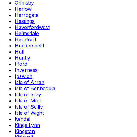
Grimsby
Harlow
Harrogate
Hastings
Haverfordwest
Helmsdale
Hereford
Huddersfield
Hull
Huntly
Ilford
Inverness
Ipswich
Isle of Arran
Isle of Benbecula
Isle of Islay
Isle of Mull
Isle of Scilly
Isle of Wight
Kendal
Kings Lynn
Kingston