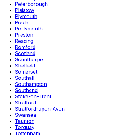
Peterborough
Plaistow
Plymouth
Poole
Portsmouth
Preston
Reading
Romford
Scotland
Scunthorpe
Sheffield
Somerset
Southall
Southampton
Southend
Stoke-on-Trent
Stratford
Stratford-upon-Avon
Swansea
Taunton
Torquay
Tottenham