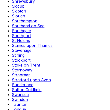
Shrewsbury
Sidcup
Skipton
Slough
Southampton
Southend on Sea
Southgate
Southport
St Helens
Staines upon Thames
Stevenage
Stirling
Stockport
Stoke on Trent
Stornoway
Stranraer
Stratford upon Avon
Sunderland
Sutton Coldfield
Swansea
Swindon
Taunton
Tongue