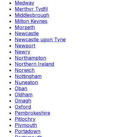
Medway
Merthyr Tydfil
Middlesbrough
Milton Keynes
Morpeth
Newcastle
Newcastle upon Tyne
Newport
Newry
Northampton
Northern Ireland
Norwich
Nottingham
Nuneaton
Oban
Oldham
Omagh
Oxford
Pembrokeshire
Pitlochry
Plymouth
Portadown