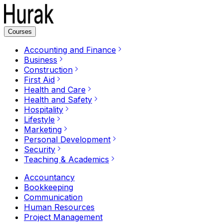
Courses
Accounting and Finance
Business
Construction
First Aid
Health and Care
Health and Safety
Hospitality
Lifestyle
Marketing
Personal Development
Security
Teaching & Academics
Accountancy
Bookkeeping
Communication
Human Resources
Project Management