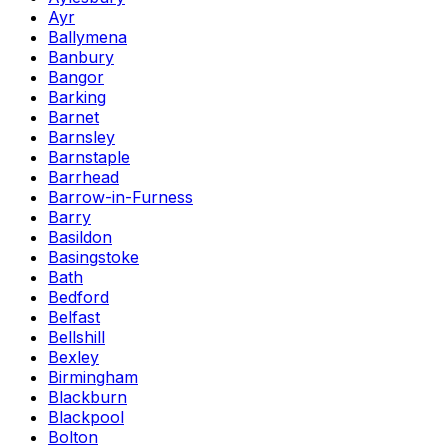
Ayr
Ballymena
Banbury
Bangor
Barking
Barnet
Barnsley
Barnstaple
Barrhead
Barrow-in-Furness
Barry
Basildon
Basingstoke
Bath
Bedford
Belfast
Bellshill
Bexley
Birmingham
Blackburn
Blackpool
Bolton