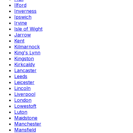
Ilford
Inverness
Ipswich
Irvine
Isle of Wight
Jarrow
Kent
Kilmarnock
King's Lynn
Kingston
Kirkcaldy
Lancaster
Leeds
Leicester
Lincoln
Liverpool
London
Lowestoft
Luton
Maidstone
Manchester
Mansfield