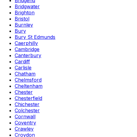
Bridgend
Bridgwater
Brighton
Bristol
Burnley
Bury
Bury St Edmunds
Caerphilly
Cambridge
Canterbury
Cardiff
Carlisle
Chatham
Chelmsford
Cheltenham
Chester
Chesterfield
Chichester
Colchester
Cornwall
Coventry
Crawley
Croydon