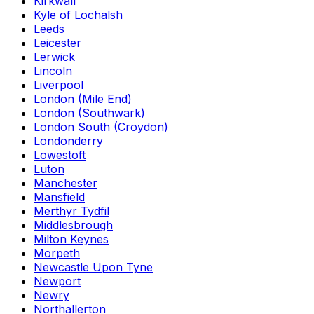
Kirkwall
Kyle of Lochalsh
Leeds
Leicester
Lerwick
Lincoln
Liverpool
London (Mile End)
London (Southwark)
London South (Croydon)
Londonderry
Lowestoft
Luton
Manchester
Mansfield
Merthyr Tydfil
Middlesbrough
Milton Keynes
Morpeth
Newcastle Upon Tyne
Newport
Newry
Northallerton