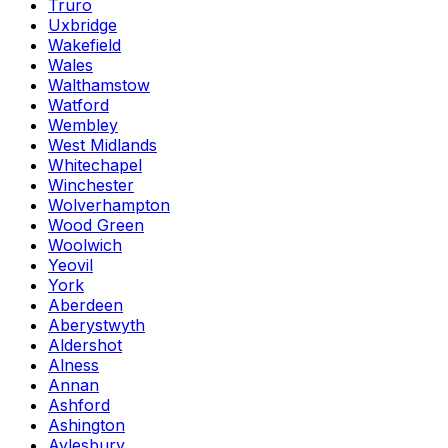
Truro
Uxbridge
Wakefield
Wales
Walthamstow
Watford
Wembley
West Midlands
Whitechapel
Winchester
Wolverhampton
Wood Green
Woolwich
Yeovil
York
Aberdeen
Aberystwyth
Aldershot
Alness
Annan
Ashford
Ashington
Aylesbury