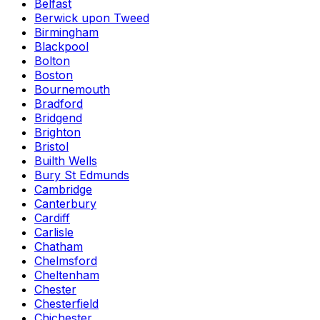
Belfast
Berwick upon Tweed
Birmingham
Blackpool
Bolton
Boston
Bournemouth
Bradford
Bridgend
Brighton
Bristol
Builth Wells
Bury St Edmunds
Cambridge
Canterbury
Cardiff
Carlisle
Chatham
Chelmsford
Cheltenham
Chester
Chesterfield
Chichester