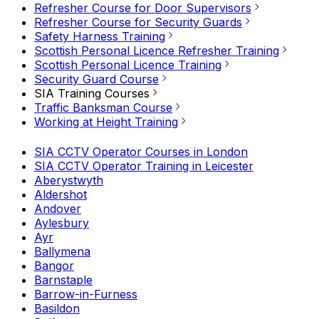
Refresher Course for Door Supervisors
Refresher Course for Security Guards
Safety Harness Training
Scottish Personal Licence Refresher Training
Scottish Personal Licence Training
Security Guard Course
SIA Training Courses
Traffic Banksman Course
Working at Height Training
SIA CCTV Operator Courses in London
SIA CCTV Operator Training in Leicester
Aberystwyth
Aldershot
Andover
Aylesbury
Ayr
Ballymena
Bangor
Barnstaple
Barrow-in-Furness
Basildon