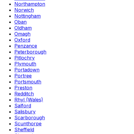
Northampton
Norwich
Nottingham
Oban
Oldham
Omagh
Oxford
Penzance
Peterborough
Pitlochry
Plymouth
Portadown
Portree
Portsmouth
Preston
Redditch
Rhyl (Wales)
Salford
Salisbury
Scarborough
Scunthorpe
Sheffield