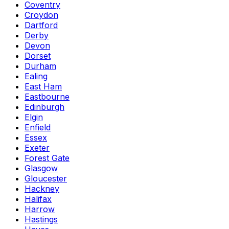
Coventry
Croydon
Dartford
Derby
Devon
Dorset
Durham
Ealing
East Ham
Eastbourne
Edinburgh
Elgin
Enfield
Essex
Exeter
Forest Gate
Glasgow
Gloucester
Hackney
Halifax
Harrow
Hastings