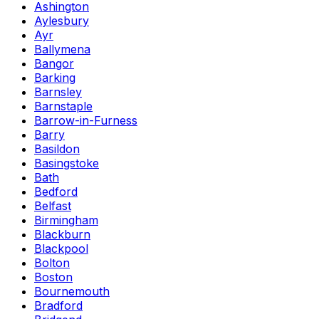
Ashington
Aylesbury
Ayr
Ballymena
Bangor
Barking
Barnsley
Barnstaple
Barrow-in-Furness
Barry
Basildon
Basingstoke
Bath
Bedford
Belfast
Birmingham
Blackburn
Blackpool
Bolton
Boston
Bournemouth
Bradford