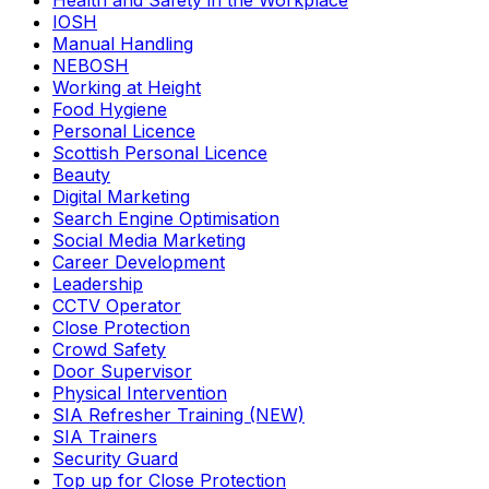
Health and Safety in the Workplace
IOSH
Manual Handling
NEBOSH
Working at Height
Food Hygiene
Personal Licence
Scottish Personal Licence
Beauty
Digital Marketing
Search Engine Optimisation
Social Media Marketing
Career Development
Leadership
CCTV Operator
Close Protection
Crowd Safety
Door Supervisor
Physical Intervention
SIA Refresher Training (NEW)
SIA Trainers
Security Guard
Top up for Close Protection