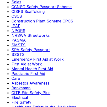
Sales
CCNSG Safety Passport Scheme
CISRS Scaffolding
CSCS
Construction Plant Scheme CPCS
IPAF
NPORS
NRSWA Streetworks
PASMA
SMSTS
SPA Safety Passport
SSSTS
Emergency First Aid at Work
First Aid at Work
Mental Health First Aid
Paediatric First Aid
Care
Asbestos Awareness
Banksman
CITB Site Safety Plus
Electrical
Fire Safety