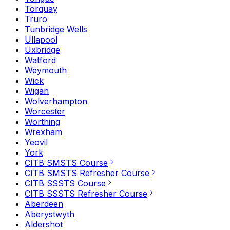
Torquay
Truro
Tunbridge Wells
Ullapool
Uxbridge
Watford
Weymouth
Wick
Wigan
Wolverhampton
Worcester
Worthing
Wrexham
Yeovil
York
CITB SMSTS Course
CITB SMSTS Refresher Course
CITB SSSTS Course
CITB SSSTS Refresher Course
Aberdeen
Aberystwyth
Aldershot