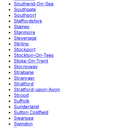
Southend-On-Sea
Southgate
Southport
Staffordshire
Staines
Stanmore
Stevenage
Stirling
Stockport
Stockton-On-Tees
Stoke-On-Trent
Stornoway
Strabane
Stranraer
Stratford
Stratford-upon-Avon
Strood
Suffolk
Sunderland
Sutton Coldfield
Swansea
Swindon