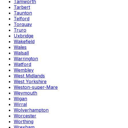
Tamworth
Tarbert
Taunton
Telford
Torquay
Truro
Uxbridge
Wakefield
Wales
Walsall
Warrington
Watford
Wembley
West Midlands
West Yorkshire
Weston-super-Mare
Weymouth
Wigan
Wirral
Wolverhampton
Worcester
Worthing
Wrexham