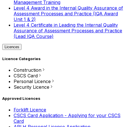
Management Training
Level 4 Award in the Internal Quality Assurance of
Assessment Processes and Practice (IQA Award
Unit 1 & 2)
Level 4 Certificate in Leading the Internal Quality
Assurance of Assessment Processes and Practice
(Lead IQA Course)
Licences
Licence Categories
Construction
CSCS Card
Personal Licence
Security Licence
Approved Licences
Forklift Licence
CSCS Card Application - Applying for your CSCS
Card
APLH Personal Licence Application