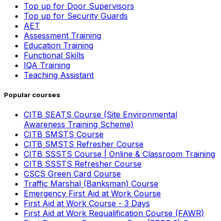
Top up for Door Supervisors
Top up for Security Guards
AET
Assessment Training
Education Training
Functional Skills
IQA Training
Teaching Assistant
Popular courses
CITB SEATS Course (Site Environmental
Awareness Training Scheme)
CITB SMSTS Course
CITB SMSTS Refresher Course
CITB SSSTS Course | Online & Classroom Training
CITB SSSTS Refresher Course
CSCS Green Card Course
Traffic Marshal (Banksman) Course
Emergency First Aid at Work Course
First Aid at Work Course - 3 Days
First Aid at Work Requalification Course (FAWR)