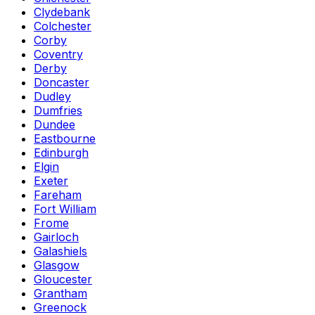
Clydebank
Colchester
Corby
Coventry
Derby
Doncaster
Dudley
Dumfries
Dundee
Eastbourne
Edinburgh
Elgin
Exeter
Fareham
Fort William
Frome
Gairloch
Galashiels
Glasgow
Gloucester
Grantham
Greenock