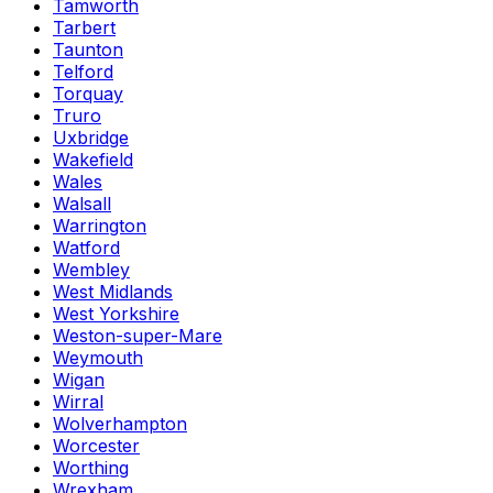
Tamworth
Tarbert
Taunton
Telford
Torquay
Truro
Uxbridge
Wakefield
Wales
Walsall
Warrington
Watford
Wembley
West Midlands
West Yorkshire
Weston-super-Mare
Weymouth
Wigan
Wirral
Wolverhampton
Worcester
Worthing
Wrexham