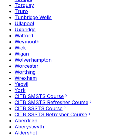
Torquay
Truro
Tunbridge Wells
Ullapool
Uxbridge
Watford
Weymouth
Wick
Wigan
Wolverhampton
Worcester
Worthing
Wrexham
Yeovil
York
CITB SMSTS Course
CITB SMSTS Refresher Course
CITB SSSTS Course
CITB SSSTS Refresher Course
Aberdeen
Aberystwyth
Aldershot