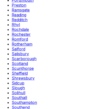
Portsmouth
Preston
Ramsgate
Reading
Redditch
Rhyl
Rochdale
Rochester
Romford
Rotherham
Salford
Salisbury
Scarborough
Scotland
Scunthorpe
Sheffield
Shrewsbury
Sidcup
Slough
Solihull
Southall
Southampton
Southend