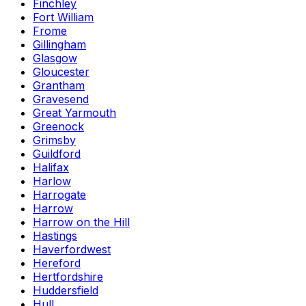
Finchley
Fort William
Frome
Gillingham
Glasgow
Gloucester
Grantham
Gravesend
Great Yarmouth
Greenock
Grimsby
Guildford
Halifax
Harlow
Harrogate
Harrow
Harrow on the Hill
Hastings
Haverfordwest
Hereford
Hertfordshire
Huddersfield
Hull