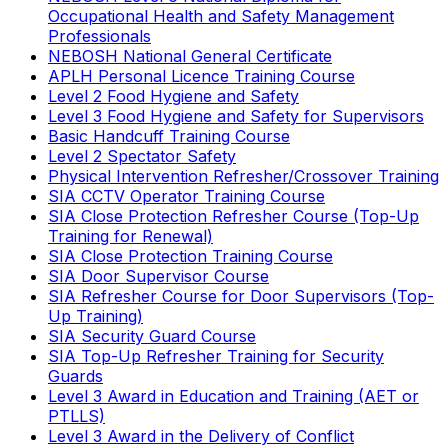
Occupational Health and Safety Management
Professionals
NEBOSH National General Certificate
APLH Personal Licence Training Course
Level 2 Food Hygiene and Safety
Level 3 Food Hygiene and Safety for Supervisors
Basic Handcuff Training Course
Level 2 Spectator Safety
Physical Intervention Refresher/Crossover Training
SIA CCTV Operator Training Course
SIA Close Protection Refresher Course (Top-Up
Training for Renewal)
SIA Close Protection Training Course
SIA Door Supervisor Course
SIA Refresher Course for Door Supervisors (Top-
Up Training)
SIA Security Guard Course
SIA Top-Up Refresher Training for Security
Guards
Level 3 Award in Education and Training (AET or
PTLLS)
Level 3 Award in the Delivery of Conflict