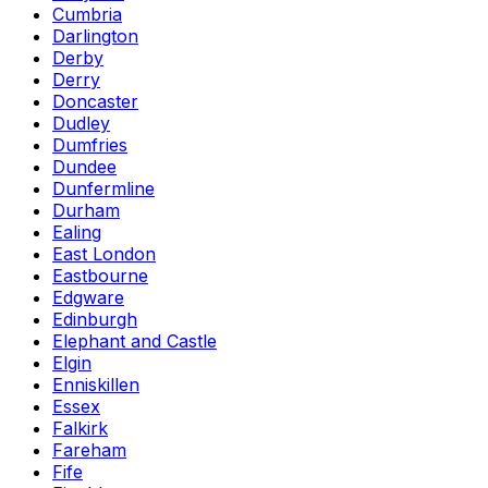
Cumbria
Darlington
Derby
Derry
Doncaster
Dudley
Dumfries
Dundee
Dunfermline
Durham
Ealing
East London
Eastbourne
Edgware
Edinburgh
Elephant and Castle
Elgin
Enniskillen
Essex
Falkirk
Fareham
Fife