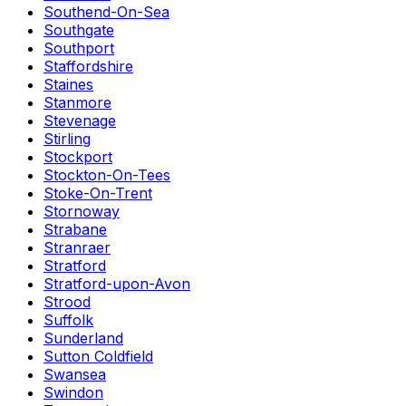
Southend-On-Sea
Southgate
Southport
Staffordshire
Staines
Stanmore
Stevenage
Stirling
Stockport
Stockton-On-Tees
Stoke-On-Trent
Stornoway
Strabane
Stranraer
Stratford
Stratford-upon-Avon
Strood
Suffolk
Sunderland
Sutton Coldfield
Swansea
Swindon