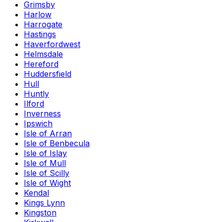
Grimsby
Harlow
Harrogate
Hastings
Haverfordwest
Helmsdale
Hereford
Huddersfield
Hull
Huntly
Ilford
Inverness
Ipswich
Isle of Arran
Isle of Benbecula
Isle of Islay
Isle of Mull
Isle of Scilly
Isle of Wight
Kendal
Kings Lynn
Kingston