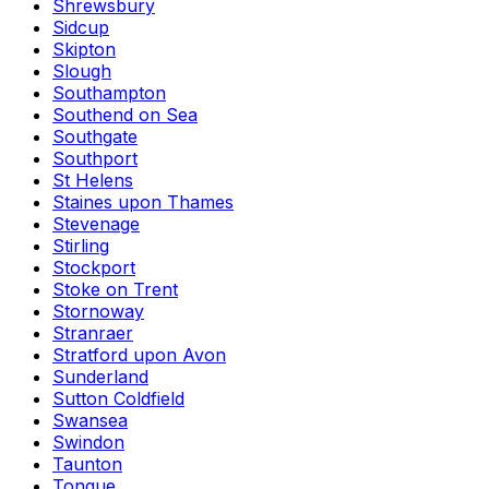
Shrewsbury
Sidcup
Skipton
Slough
Southampton
Southend on Sea
Southgate
Southport
St Helens
Staines upon Thames
Stevenage
Stirling
Stockport
Stoke on Trent
Stornoway
Stranraer
Stratford upon Avon
Sunderland
Sutton Coldfield
Swansea
Swindon
Taunton
Tongue