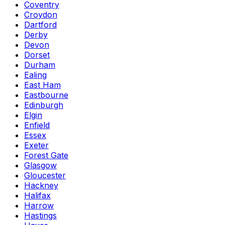
Coventry
Croydon
Dartford
Derby
Devon
Dorset
Durham
Ealing
East Ham
Eastbourne
Edinburgh
Elgin
Enfield
Essex
Exeter
Forest Gate
Glasgow
Gloucester
Hackney
Halifax
Harrow
Hastings