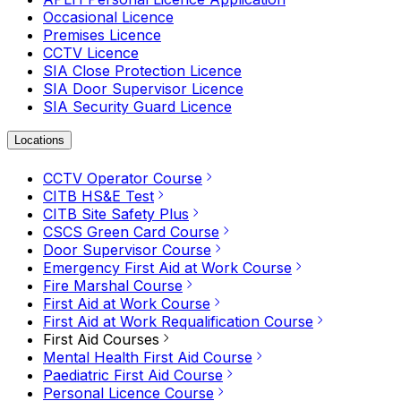
Occasional Licence
Premises Licence
CCTV Licence
SIA Close Protection Licence
SIA Door Supervisor Licence
SIA Security Guard Licence
Locations
CCTV Operator Course
CITB HS&E Test
CITB Site Safety Plus
CSCS Green Card Course
Door Supervisor Course
Emergency First Aid at Work Course
Fire Marshal Course
First Aid at Work Course
First Aid at Work Requalification Course
First Aid Courses
Mental Health First Aid Course
Paediatric First Aid Course
Personal Licence Course