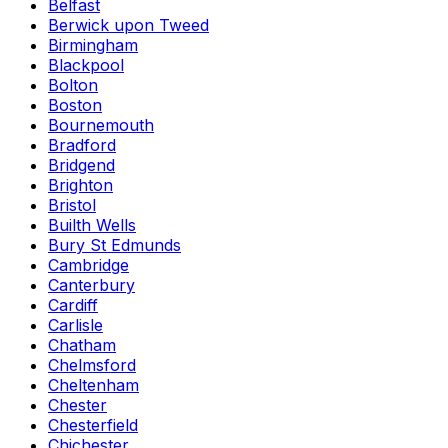
Belfast
Berwick upon Tweed
Birmingham
Blackpool
Bolton
Boston
Bournemouth
Bradford
Bridgend
Brighton
Bristol
Builth Wells
Bury St Edmunds
Cambridge
Canterbury
Cardiff
Carlisle
Chatham
Chelmsford
Cheltenham
Chester
Chesterfield
Chichester