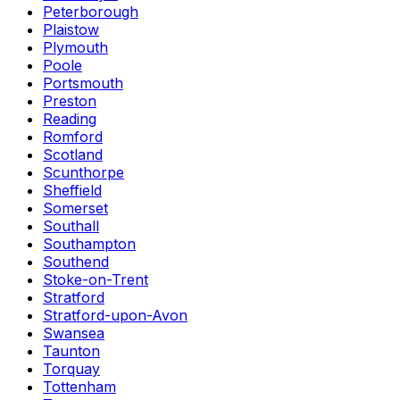
Peterborough
Plaistow
Plymouth
Poole
Portsmouth
Preston
Reading
Romford
Scotland
Scunthorpe
Sheffield
Somerset
Southall
Southampton
Southend
Stoke-on-Trent
Stratford
Stratford-upon-Avon
Swansea
Taunton
Torquay
Tottenham