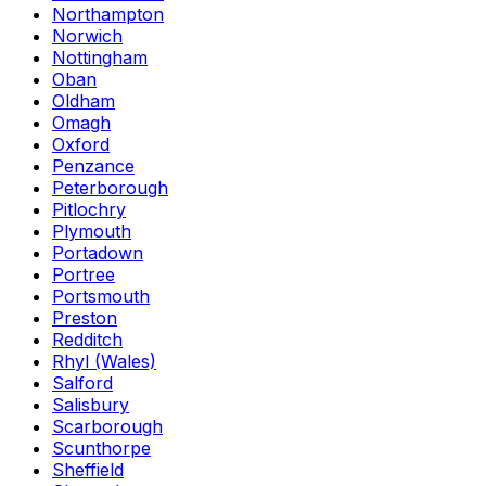
Northampton
Norwich
Nottingham
Oban
Oldham
Omagh
Oxford
Penzance
Peterborough
Pitlochry
Plymouth
Portadown
Portree
Portsmouth
Preston
Redditch
Rhyl (Wales)
Salford
Salisbury
Scarborough
Scunthorpe
Sheffield