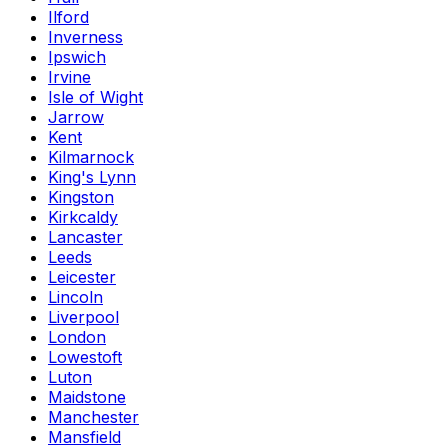
Ilford
Inverness
Ipswich
Irvine
Isle of Wight
Jarrow
Kent
Kilmarnock
King's Lynn
Kingston
Kirkcaldy
Lancaster
Leeds
Leicester
Lincoln
Liverpool
London
Lowestoft
Luton
Maidstone
Manchester
Mansfield