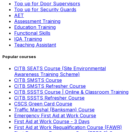
Top up for Door Supervisors
Top up for Security Guards
AET
Assessment Training
Education Training
Functional Skills
IQA Training
Teaching Assistant
Popular courses
CITB SEATS Course (Site Environmental
Awareness Training Scheme)
CITB SMSTS Course
CITB SMSTS Refresher Course
CITB SSSTS Course | Online & Classroom Training
CITB SSSTS Refresher Course
CSCS Green Card Course
Traffic Marshal (Banksman) Course
Emergency First Aid at Work Course
First Aid at Work Course - 3 Days
First Aid at Work Requalification Course (FAWR)