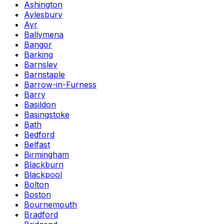
Ashington
Aylesbury
Ayr
Ballymena
Bangor
Barking
Barnsley
Barnstaple
Barrow-in-Furness
Barry
Basildon
Basingstoke
Bath
Bedford
Belfast
Birmingham
Blackburn
Blackpool
Bolton
Boston
Bournemouth
Bradford