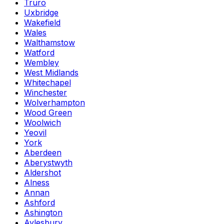
Truro
Uxbridge
Wakefield
Wales
Walthamstow
Watford
Wembley
West Midlands
Whitechapel
Winchester
Wolverhampton
Wood Green
Woolwich
Yeovil
York
Aberdeen
Aberystwyth
Aldershot
Alness
Annan
Ashford
Ashington
Aylesbury