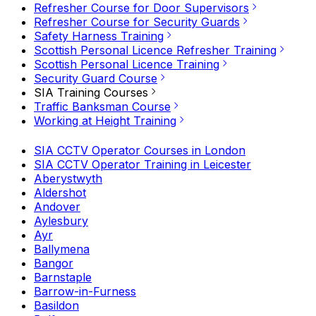
Refresher Course for Door Supervisors
Refresher Course for Security Guards
Safety Harness Training
Scottish Personal Licence Refresher Training
Scottish Personal Licence Training
Security Guard Course
SIA Training Courses
Traffic Banksman Course
Working at Height Training
SIA CCTV Operator Courses in London
SIA CCTV Operator Training in Leicester
Aberystwyth
Aldershot
Andover
Aylesbury
Ayr
Ballymena
Bangor
Barnstaple
Barrow-in-Furness
Basildon