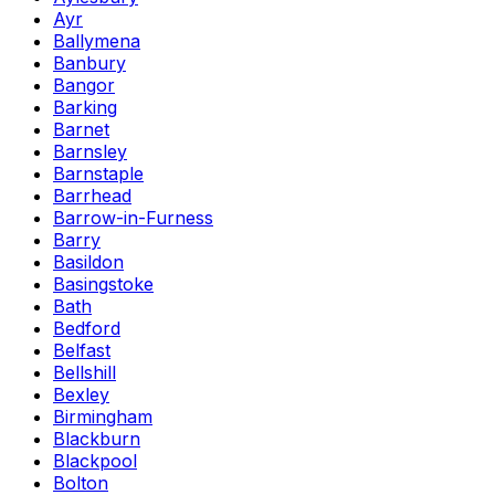
Ayr
Ballymena
Banbury
Bangor
Barking
Barnet
Barnsley
Barnstaple
Barrhead
Barrow-in-Furness
Barry
Basildon
Basingstoke
Bath
Bedford
Belfast
Bellshill
Bexley
Birmingham
Blackburn
Blackpool
Bolton