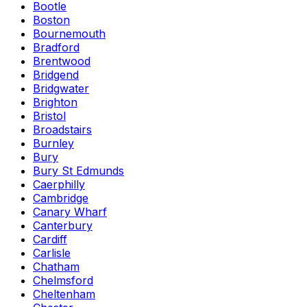
Bootle
Boston
Bournemouth
Bradford
Brentwood
Bridgend
Bridgwater
Brighton
Bristol
Broadstairs
Burnley
Bury
Bury St Edmunds
Caerphilly
Cambridge
Canary Wharf
Canterbury
Cardiff
Carlisle
Chatham
Chelmsford
Cheltenham