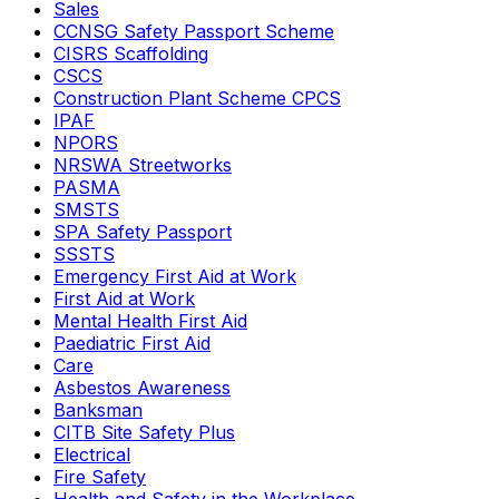
Sales
CCNSG Safety Passport Scheme
CISRS Scaffolding
CSCS
Construction Plant Scheme CPCS
IPAF
NPORS
NRSWA Streetworks
PASMA
SMSTS
SPA Safety Passport
SSSTS
Emergency First Aid at Work
First Aid at Work
Mental Health First Aid
Paediatric First Aid
Care
Asbestos Awareness
Banksman
CITB Site Safety Plus
Electrical
Fire Safety