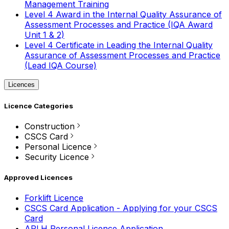
Management Training
Level 4 Award in the Internal Quality Assurance of
Assessment Processes and Practice (IQA Award
Unit 1 & 2)
Level 4 Certificate in Leading the Internal Quality
Assurance of Assessment Processes and Practice
(Lead IQA Course)
Licences
Licence Categories
Construction
CSCS Card
Personal Licence
Security Licence
Approved Licences
Forklift Licence
CSCS Card Application - Applying for your CSCS
Card
APLH Personal Licence Application