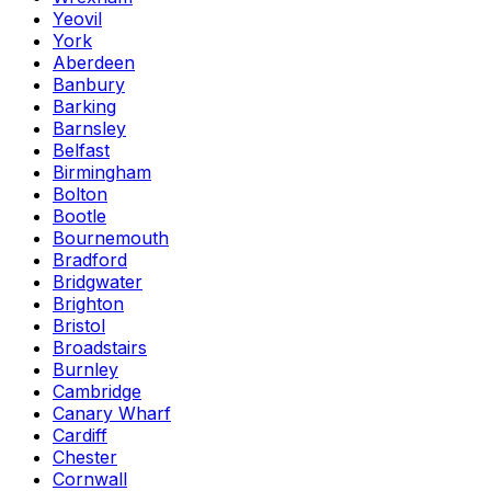
Yeovil
York
Aberdeen
Banbury
Barking
Barnsley
Belfast
Birmingham
Bolton
Bootle
Bournemouth
Bradford
Bridgwater
Brighton
Bristol
Broadstairs
Burnley
Cambridge
Canary Wharf
Cardiff
Chester
Cornwall