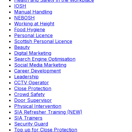
Health and Safety in the Workplace
IOSH
Manual Handling
NEBOSH
Working at Height
Food Hygiene
Personal Licence
Scottish Personal Licence
Beauty
Digital Marketing
Search Engine Optimisation
Social Media Marketing
Career Development
Leadership
CCTV Operator
Close Protection
Crowd Safety
Door Supervisor
Physical Intervention
SIA Refresher Training (NEW)
SIA Trainers
Security Guard
Top up for Close Protection