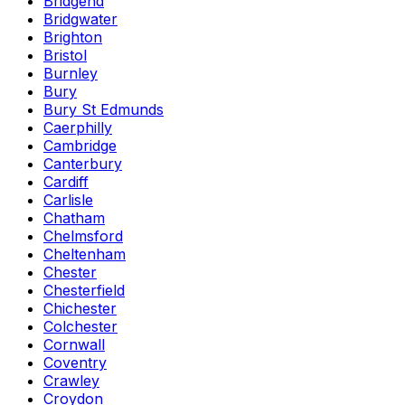
Bridgend
Bridgwater
Brighton
Bristol
Burnley
Bury
Bury St Edmunds
Caerphilly
Cambridge
Canterbury
Cardiff
Carlisle
Chatham
Chelmsford
Cheltenham
Chester
Chesterfield
Chichester
Colchester
Cornwall
Coventry
Crawley
Croydon