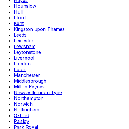
Hayes
Hounslow
Hull
Ilford
Kent
Kingston upon Thames
Leeds
Leicester
Lewisham
Leytonstone
Liverpool
London
Luton
Manchester
Middlesbrough
Milton Keynes
Newcastle upon Tyne
Northampton
Norwich
Nottingham
Oxford
Paisley
Park Royal