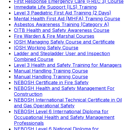
First Response Emergency Care (FREC 3) Course
Immediate Life Support (ILS) Training
Level 3 Paediatric First Aid Training (2 Days)
Mental Health First Aid (MHFA) Training Course
Asbestos Awareness Training (Category A)
CITB Health and Safety Awareness Course
Fire Warden & Fire Marshal Courses
IOSH Managing Safely Course and Certificate
IOSH Working Safely Course
Ladder and Stepladder User and Inspection
Combined Course
Level 3 Health and Safety Training for Managers
Manual Handling Training Course
Manual Handling Training Course
NEBOSH Certificate in Fire Safety
NEBOSH Health and Safety Management For
Construction
NEBOSH International Technical Certificate in Oil
and Gas Operational Safety
NEBOSH Level 6 International Diploma for
Occupational Health and Safety Management
Professionals
NEBOSH Level 6 National Diploma for