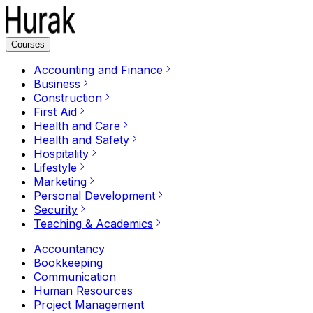
Courses
Accounting and Finance
Business
Construction
First Aid
Health and Care
Health and Safety
Hospitality
Lifestyle
Marketing
Personal Development
Security
Teaching & Academics
Accountancy
Bookkeeping
Communication
Human Resources
Project Management