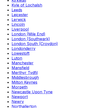
Kirkwall
Kyle of Lochalsh
Leeds
Leicester
Lerwick
Lincoln
Liverpool
London (Mile End)
London (Southwark)
London South (Croydon)
Londonderry
Lowestoft
Luton
Manchester
Mansfield
Merthyr Tydfil
Middlesbrough
Milton Keynes
Morpeth
Newcastle Upon Tyne
Newport
Newry
Northallerton