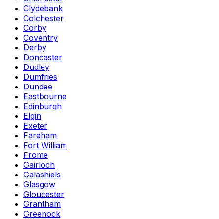
Clydebank
Colchester
Corby
Coventry
Derby
Doncaster
Dudley
Dumfries
Dundee
Eastbourne
Edinburgh
Elgin
Exeter
Fareham
Fort William
Frome
Gairloch
Galashiels
Glasgow
Gloucester
Grantham
Greenock