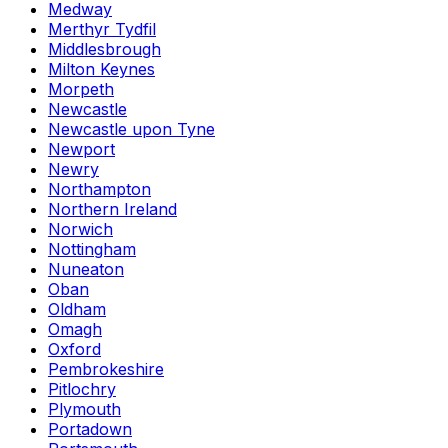
Medway
Merthyr Tydfil
Middlesbrough
Milton Keynes
Morpeth
Newcastle
Newcastle upon Tyne
Newport
Newry
Northampton
Northern Ireland
Norwich
Nottingham
Nuneaton
Oban
Oldham
Omagh
Oxford
Pembrokeshire
Pitlochry
Plymouth
Portadown