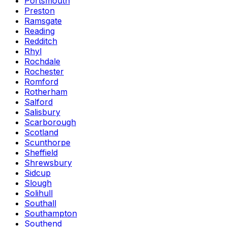
Portsmouth
Preston
Ramsgate
Reading
Redditch
Rhyl
Rochdale
Rochester
Romford
Rotherham
Salford
Salisbury
Scarborough
Scotland
Scunthorpe
Sheffield
Shrewsbury
Sidcup
Slough
Solihull
Southall
Southampton
Southend