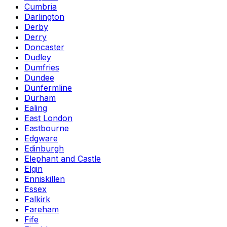
Cumbria
Darlington
Derby
Derry
Doncaster
Dudley
Dumfries
Dundee
Dunfermline
Durham
Ealing
East London
Eastbourne
Edgware
Edinburgh
Elephant and Castle
Elgin
Enniskillen
Essex
Falkirk
Fareham
Fife