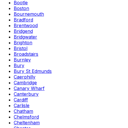
Bootle
Boston
Bournemouth
Bradford
Brentwood
Bridgend
Bridgwater
Brighton
Bristol
Broadstairs
Burnley
Bury
Bury St Edmunds
Caerphilly
Cambridge
Canary Wharf
Canterbury
Cardiff
Carlisle
Chatham
Chelmsford
Cheltenham