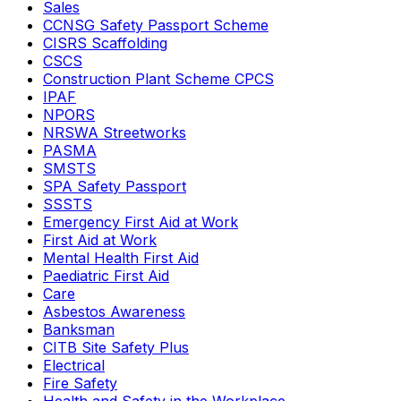
Sales
CCNSG Safety Passport Scheme
CISRS Scaffolding
CSCS
Construction Plant Scheme CPCS
IPAF
NPORS
NRSWA Streetworks
PASMA
SMSTS
SPA Safety Passport
SSSTS
Emergency First Aid at Work
First Aid at Work
Mental Health First Aid
Paediatric First Aid
Care
Asbestos Awareness
Banksman
CITB Site Safety Plus
Electrical
Fire Safety