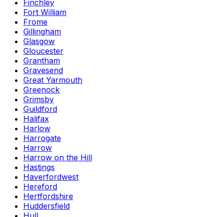
Finchley
Fort William
Frome
Gillingham
Glasgow
Gloucester
Grantham
Gravesend
Great Yarmouth
Greenock
Grimsby
Guildford
Halifax
Harlow
Harrogate
Harrow
Harrow on the Hill
Hastings
Haverfordwest
Hereford
Hertfordshire
Huddersfield
Hull