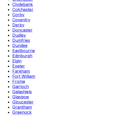
Clydebank
Colchester
Corby
Coventry
Derby
Doncaster
Dudley
Dumfries
Dundee
Eastbourne
Edinburgh
Elgin
Exeter
Fareham
Fort William
Frome
Gairloch
Galashiels
Glasgow
Gloucester
Grantham
Greenock