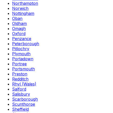
Northampton
Norwich
Nottingham
Oban
Oldham
Omagh
Oxford
Penzance
Peterborough
Pitlochry
Plymouth
Portadown
Portree
Portsmouth
Preston
Redditch
Rhyl (Wales)
Salford
Salisbury
Scarborough
Scunthorpe
Sheffield