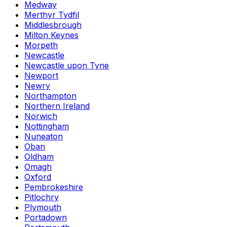
Medway
Merthyr Tydfil
Middlesbrough
Milton Keynes
Morpeth
Newcastle
Newcastle upon Tyne
Newport
Newry
Northampton
Northern Ireland
Norwich
Nottingham
Nuneaton
Oban
Oldham
Omagh
Oxford
Pembrokeshire
Pitlochry
Plymouth
Portadown