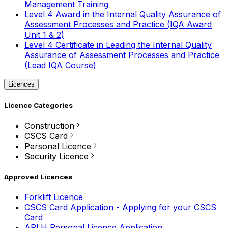
Management Training
Level 4 Award in the Internal Quality Assurance of
Assessment Processes and Practice (IQA Award
Unit 1 & 2)
Level 4 Certificate in Leading the Internal Quality
Assurance of Assessment Processes and Practice
(Lead IQA Course)
Licences
Licence Categories
Construction
CSCS Card
Personal Licence
Security Licence
Approved Licences
Forklift Licence
CSCS Card Application - Applying for your CSCS
Card
APLH Personal Licence Application