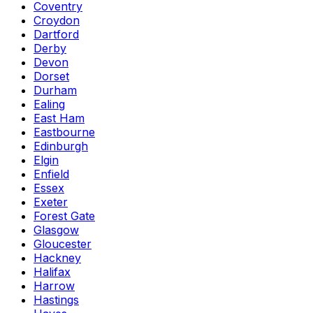
Coventry
Croydon
Dartford
Derby
Devon
Dorset
Durham
Ealing
East Ham
Eastbourne
Edinburgh
Elgin
Enfield
Essex
Exeter
Forest Gate
Glasgow
Gloucester
Hackney
Halifax
Harrow
Hastings