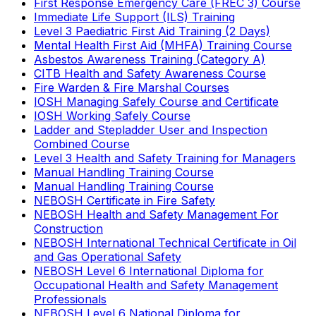
First Response Emergency Care (FREC 3) Course
Immediate Life Support (ILS) Training
Level 3 Paediatric First Aid Training (2 Days)
Mental Health First Aid (MHFA) Training Course
Asbestos Awareness Training (Category A)
CITB Health and Safety Awareness Course
Fire Warden & Fire Marshal Courses
IOSH Managing Safely Course and Certificate
IOSH Working Safely Course
Ladder and Stepladder User and Inspection
Combined Course
Level 3 Health and Safety Training for Managers
Manual Handling Training Course
Manual Handling Training Course
NEBOSH Certificate in Fire Safety
NEBOSH Health and Safety Management For
Construction
NEBOSH International Technical Certificate in Oil
and Gas Operational Safety
NEBOSH Level 6 International Diploma for
Occupational Health and Safety Management
Professionals
NEBOSH Level 6 National Diploma for