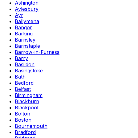
Ashington
Aylesbury
Ayr
Ballymena
Bangor
Barking
Barnsley
Barnstaple
Barrow-in-Furness
Barry
Basildon
Basingstoke
Bath
Bedford
Belfast
Birmingham
Blackburn
Blackpool
Bolton
Boston
Bournemouth
Bradford