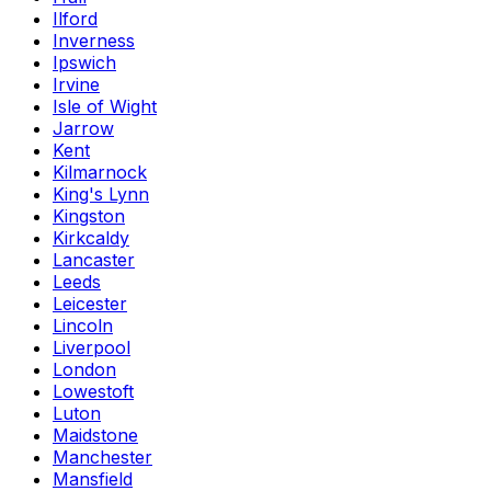
Ilford
Inverness
Ipswich
Irvine
Isle of Wight
Jarrow
Kent
Kilmarnock
King's Lynn
Kingston
Kirkcaldy
Lancaster
Leeds
Leicester
Lincoln
Liverpool
London
Lowestoft
Luton
Maidstone
Manchester
Mansfield