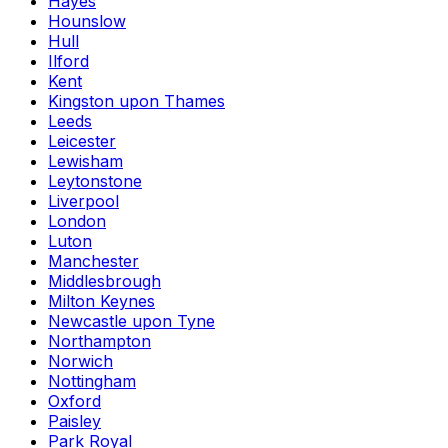
Hayes
Hounslow
Hull
Ilford
Kent
Kingston upon Thames
Leeds
Leicester
Lewisham
Leytonstone
Liverpool
London
Luton
Manchester
Middlesbrough
Milton Keynes
Newcastle upon Tyne
Northampton
Norwich
Nottingham
Oxford
Paisley
Park Royal