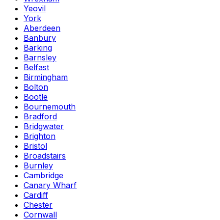
Yeovil
York
Aberdeen
Banbury
Barking
Barnsley
Belfast
Birmingham
Bolton
Bootle
Bournemouth
Bradford
Bridgwater
Brighton
Bristol
Broadstairs
Burnley
Cambridge
Canary Wharf
Cardiff
Chester
Cornwall