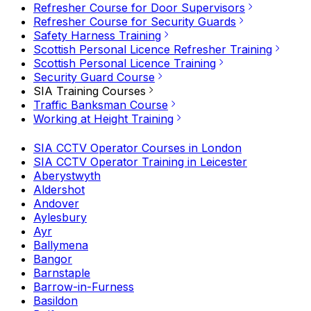
Refresher Course for Door Supervisors
Refresher Course for Security Guards
Safety Harness Training
Scottish Personal Licence Refresher Training
Scottish Personal Licence Training
Security Guard Course
SIA Training Courses
Traffic Banksman Course
Working at Height Training
SIA CCTV Operator Courses in London
SIA CCTV Operator Training in Leicester
Aberystwyth
Aldershot
Andover
Aylesbury
Ayr
Ballymena
Bangor
Barnstaple
Barrow-in-Furness
Basildon