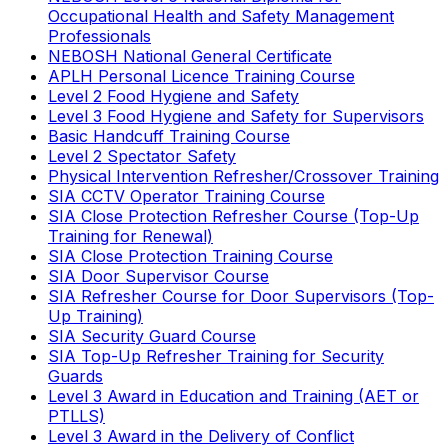
Occupational Health and Safety Management
Professionals
NEBOSH National General Certificate
APLH Personal Licence Training Course
Level 2 Food Hygiene and Safety
Level 3 Food Hygiene and Safety for Supervisors
Basic Handcuff Training Course
Level 2 Spectator Safety
Physical Intervention Refresher/Crossover Training
SIA CCTV Operator Training Course
SIA Close Protection Refresher Course (Top-Up
Training for Renewal)
SIA Close Protection Training Course
SIA Door Supervisor Course
SIA Refresher Course for Door Supervisors (Top-
Up Training)
SIA Security Guard Course
SIA Top-Up Refresher Training for Security
Guards
Level 3 Award in Education and Training (AET or
PTLLS)
Level 3 Award in the Delivery of Conflict