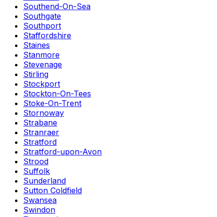
Southend-On-Sea
Southgate
Southport
Staffordshire
Staines
Stanmore
Stevenage
Stirling
Stockport
Stockton-On-Tees
Stoke-On-Trent
Stornoway
Strabane
Stranraer
Stratford
Stratford-upon-Avon
Strood
Suffolk
Sunderland
Sutton Coldfield
Swansea
Swindon