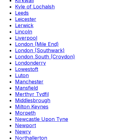
Kirkwall
Kyle of Lochalsh
Leeds
Leicester
Lerwick
Lincoln
Liverpool
London (Mile End)
London (Southwark)
London South (Croydon)
Londonderry
Lowestoft
Luton
Manchester
Mansfield
Merthyr Tydfil
Middlesbrough
Milton Keynes
Morpeth
Newcastle Upon Tyne
Newport
Newry
Northallerton