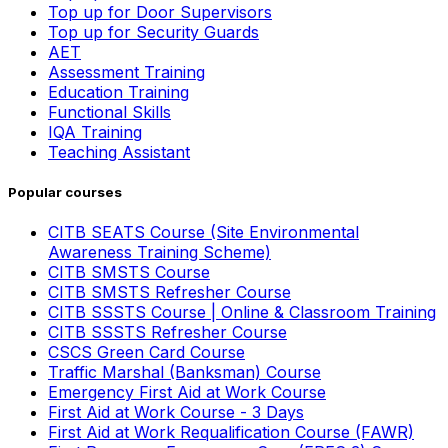
Top up for Door Supervisors
Top up for Security Guards
AET
Assessment Training
Education Training
Functional Skills
IQA Training
Teaching Assistant
Popular courses
CITB SEATS Course (Site Environmental
Awareness Training Scheme)
CITB SMSTS Course
CITB SMSTS Refresher Course
CITB SSSTS Course | Online & Classroom Training
CITB SSSTS Refresher Course
CSCS Green Card Course
Traffic Marshal (Banksman) Course
Emergency First Aid at Work Course
First Aid at Work Course - 3 Days
First Aid at Work Requalification Course (FAWR)