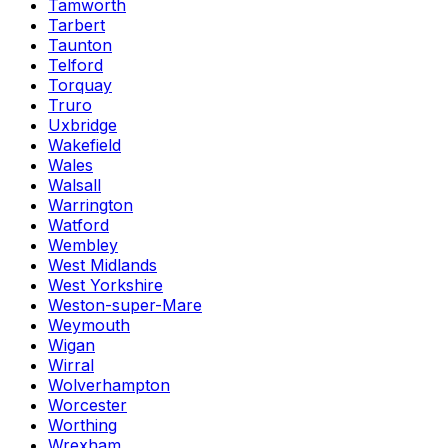
Tamworth
Tarbert
Taunton
Telford
Torquay
Truro
Uxbridge
Wakefield
Wales
Walsall
Warrington
Watford
Wembley
West Midlands
West Yorkshire
Weston-super-Mare
Weymouth
Wigan
Wirral
Wolverhampton
Worcester
Worthing
Wrexham