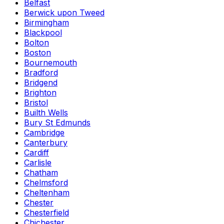
Belfast
Berwick upon Tweed
Birmingham
Blackpool
Bolton
Boston
Bournemouth
Bradford
Bridgend
Brighton
Bristol
Builth Wells
Bury St Edmunds
Cambridge
Canterbury
Cardiff
Carlisle
Chatham
Chelmsford
Cheltenham
Chester
Chesterfield
Chichester