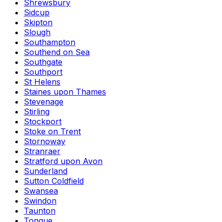
Shrewsbury
Sidcup
Skipton
Slough
Southampton
Southend on Sea
Southgate
Southport
St Helens
Staines upon Thames
Stevenage
Stirling
Stockport
Stoke on Trent
Stornoway
Stranraer
Stratford upon Avon
Sunderland
Sutton Coldfield
Swansea
Swindon
Taunton
Tongue