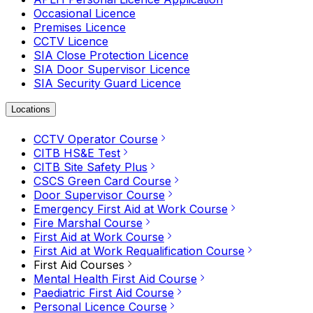
Occasional Licence
Premises Licence
CCTV Licence
SIA Close Protection Licence
SIA Door Supervisor Licence
SIA Security Guard Licence
Locations
CCTV Operator Course
CITB HS&E Test
CITB Site Safety Plus
CSCS Green Card Course
Door Supervisor Course
Emergency First Aid at Work Course
Fire Marshal Course
First Aid at Work Course
First Aid at Work Requalification Course
First Aid Courses
Mental Health First Aid Course
Paediatric First Aid Course
Personal Licence Course