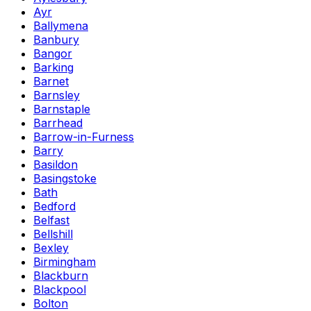
Ayr
Ballymena
Banbury
Bangor
Barking
Barnet
Barnsley
Barnstaple
Barrhead
Barrow-in-Furness
Barry
Basildon
Basingstoke
Bath
Bedford
Belfast
Bellshill
Bexley
Birmingham
Blackburn
Blackpool
Bolton