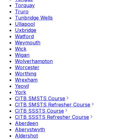
Torquay
Truro
Tunbridge Wells
Ullapool
Uxbridge
Watford
Weymouth
Wick
Wigan
Wolverhampton
Worcester
Worthing
Wrexham
Yeovil
York
CITB SMSTS Course
CITB SMSTS Refresher Course
CITB SSSTS Course
CITB SSSTS Refresher Course
Aberdeen
Aberystwyth
Aldershot