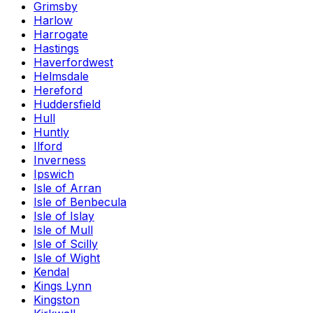
Grimsby
Harlow
Harrogate
Hastings
Haverfordwest
Helmsdale
Hereford
Huddersfield
Hull
Huntly
Ilford
Inverness
Ipswich
Isle of Arran
Isle of Benbecula
Isle of Islay
Isle of Mull
Isle of Scilly
Isle of Wight
Kendal
Kings Lynn
Kingston