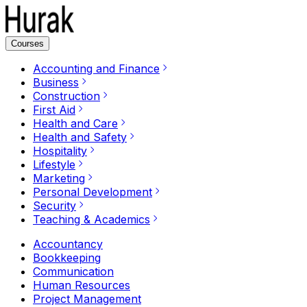
Courses
Accounting and Finance
Business
Construction
First Aid
Health and Care
Health and Safety
Hospitality
Lifestyle
Marketing
Personal Development
Security
Teaching & Academics
Accountancy
Bookkeeping
Communication
Human Resources
Project Management