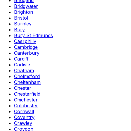
Bridgend
Bridgwater
Brighton
Bristol
Burnley
Bury
Bury St Edmunds
Caerphilly
Cambridge
Canterbury
Cardiff
Carlisle
Chatham
Chelmsford
Cheltenham
Chester
Chesterfield
Chichester
Colchester
Cornwall
Coventry
Crawley
Croydon