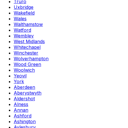
Truro
Uxbridge
Wakefield
Wales
Walthamstow
Watford
Wembley
West Midlands
Whitechapel
Winchester
Wolverhampton
Wood Green
Woolwich
Yeovil
York
Aberdeen
Aberystwyth
Aldershot
Alness
Annan
Ashford
Ashington
Aylesbury