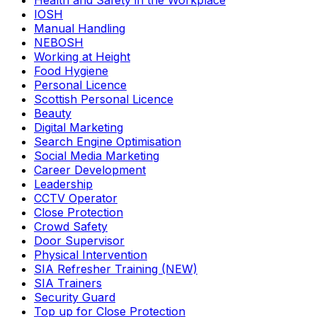
Health and Safety in the Workplace
IOSH
Manual Handling
NEBOSH
Working at Height
Food Hygiene
Personal Licence
Scottish Personal Licence
Beauty
Digital Marketing
Search Engine Optimisation
Social Media Marketing
Career Development
Leadership
CCTV Operator
Close Protection
Crowd Safety
Door Supervisor
Physical Intervention
SIA Refresher Training (NEW)
SIA Trainers
Security Guard
Top up for Close Protection