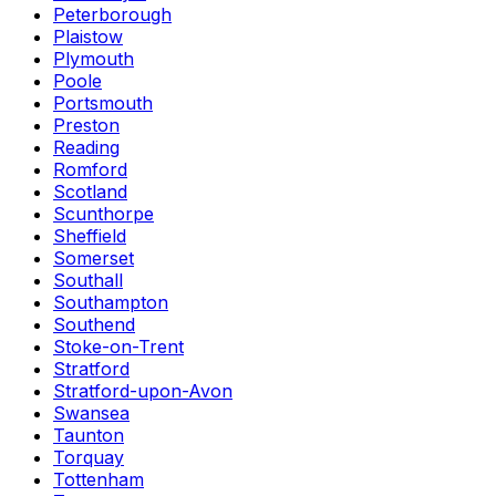
Peterborough
Plaistow
Plymouth
Poole
Portsmouth
Preston
Reading
Romford
Scotland
Scunthorpe
Sheffield
Somerset
Southall
Southampton
Southend
Stoke-on-Trent
Stratford
Stratford-upon-Avon
Swansea
Taunton
Torquay
Tottenham