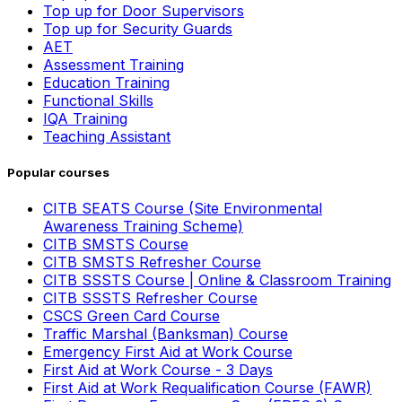
Top up for Door Supervisors
Top up for Security Guards
AET
Assessment Training
Education Training
Functional Skills
IQA Training
Teaching Assistant
Popular courses
CITB SEATS Course (Site Environmental
Awareness Training Scheme)
CITB SMSTS Course
CITB SMSTS Refresher Course
CITB SSSTS Course | Online & Classroom Training
CITB SSSTS Refresher Course
CSCS Green Card Course
Traffic Marshal (Banksman) Course
Emergency First Aid at Work Course
First Aid at Work Course - 3 Days
First Aid at Work Requalification Course (FAWR)