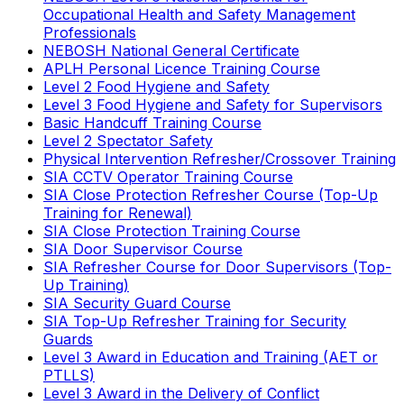
Occupational Health and Safety Management
Professionals
NEBOSH National General Certificate
APLH Personal Licence Training Course
Level 2 Food Hygiene and Safety
Level 3 Food Hygiene and Safety for Supervisors
Basic Handcuff Training Course
Level 2 Spectator Safety
Physical Intervention Refresher/Crossover Training
SIA CCTV Operator Training Course
SIA Close Protection Refresher Course (Top-Up
Training for Renewal)
SIA Close Protection Training Course
SIA Door Supervisor Course
SIA Refresher Course for Door Supervisors (Top-
Up Training)
SIA Security Guard Course
SIA Top-Up Refresher Training for Security
Guards
Level 3 Award in Education and Training (AET or
PTLLS)
Level 3 Award in the Delivery of Conflict