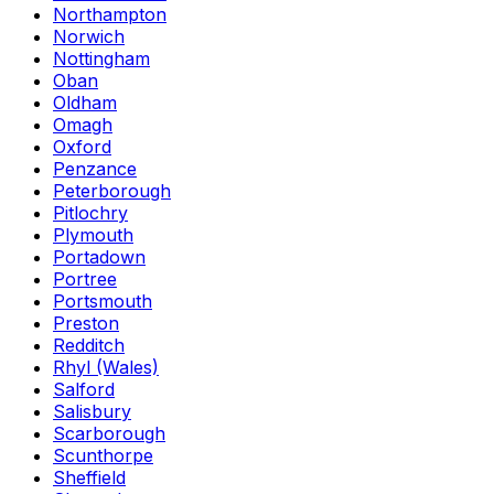
Northampton
Norwich
Nottingham
Oban
Oldham
Omagh
Oxford
Penzance
Peterborough
Pitlochry
Plymouth
Portadown
Portree
Portsmouth
Preston
Redditch
Rhyl (Wales)
Salford
Salisbury
Scarborough
Scunthorpe
Sheffield