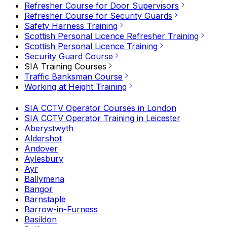
Refresher Course for Door Supervisors
Refresher Course for Security Guards
Safety Harness Training
Scottish Personal Licence Refresher Training
Scottish Personal Licence Training
Security Guard Course
SIA Training Courses
Traffic Banksman Course
Working at Height Training
SIA CCTV Operator Courses in London
SIA CCTV Operator Training in Leicester
Aberystwyth
Aldershot
Andover
Aylesbury
Ayr
Ballymena
Bangor
Barnstaple
Barrow-in-Furness
Basildon