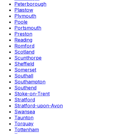
Peterborough
Plaistow
Plymouth
Poole
Portsmouth
Preston
Reading
Romford
Scotland
Scunthorpe
Sheffield
Somerset
Southall
Southampton
Southend
Stoke-on-Trent
Stratford
Stratford-upon-Avon
Swansea
Taunton
Torquay
Tottenham