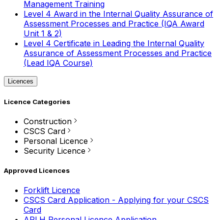
Management Training
Level 4 Award in the Internal Quality Assurance of
Assessment Processes and Practice (IQA Award
Unit 1 & 2)
Level 4 Certificate in Leading the Internal Quality
Assurance of Assessment Processes and Practice
(Lead IQA Course)
Licences
Licence Categories
Construction
CSCS Card
Personal Licence
Security Licence
Approved Licences
Forklift Licence
CSCS Card Application - Applying for your CSCS
Card
APLH Personal Licence Application