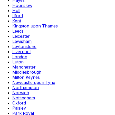
Hayes
Hounslow
Hull
Ilford
Kent
Kingston upon Thames
Leeds
Leicester
Lewisham
Leytonstone
Liverpool
London
Luton
Manchester
Middlesbrough
Milton Keynes
Newcastle upon Tyne
Northampton
Norwich
Nottingham
Oxford
Paisley
Park Royal