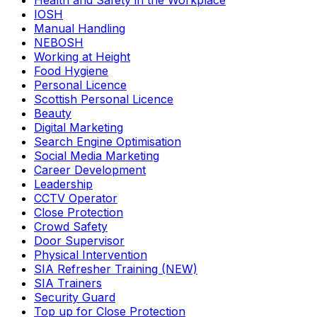
Health and Safety in the Workplace
IOSH
Manual Handling
NEBOSH
Working at Height
Food Hygiene
Personal Licence
Scottish Personal Licence
Beauty
Digital Marketing
Search Engine Optimisation
Social Media Marketing
Career Development
Leadership
CCTV Operator
Close Protection
Crowd Safety
Door Supervisor
Physical Intervention
SIA Refresher Training (NEW)
SIA Trainers
Security Guard
Top up for Close Protection