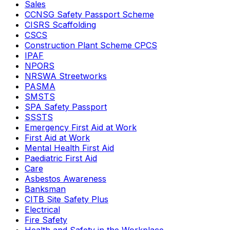
Sales
CCNSG Safety Passport Scheme
CISRS Scaffolding
CSCS
Construction Plant Scheme CPCS
IPAF
NPORS
NRSWA Streetworks
PASMA
SMSTS
SPA Safety Passport
SSSTS
Emergency First Aid at Work
First Aid at Work
Mental Health First Aid
Paediatric First Aid
Care
Asbestos Awareness
Banksman
CITB Site Safety Plus
Electrical
Fire Safety