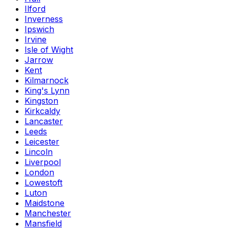
Ilford
Inverness
Ipswich
Irvine
Isle of Wight
Jarrow
Kent
Kilmarnock
King's Lynn
Kingston
Kirkcaldy
Lancaster
Leeds
Leicester
Lincoln
Liverpool
London
Lowestoft
Luton
Maidstone
Manchester
Mansfield