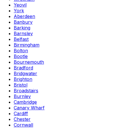
Yeovil
York
Aberdeen
Banbury
Barking
Barnsley
Belfast
Birmingham
Bolton
Bootle
Bournemouth
Bradford
Bridgwater
Brighton
Bristol
Broadstairs
Burnley
Cambridge
Canary Wharf
Cardiff
Chester
Cornwall