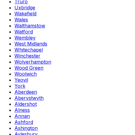
Truro
Uxbridge
Wakefield
Wales
Walthamstow
Watford
Wembley
West Midlands
Whitechapel
Winchester
Wolverhampton
Wood Green
Woolwich
Yeovil
York
Aberdeen
Aberystwyth
Aldershot
Alness
Annan
Ashford
Ashington
Aylesbury