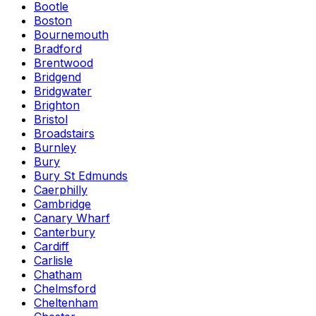
Bootle
Boston
Bournemouth
Bradford
Brentwood
Bridgend
Bridgwater
Brighton
Bristol
Broadstairs
Burnley
Bury
Bury St Edmunds
Caerphilly
Cambridge
Canary Wharf
Canterbury
Cardiff
Carlisle
Chatham
Chelmsford
Cheltenham