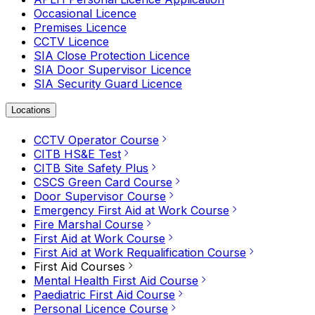
Occasional Licence
Premises Licence
CCTV Licence
SIA Close Protection Licence
SIA Door Supervisor Licence
SIA Security Guard Licence
Locations
CCTV Operator Course
CITB HS&E Test
CITB Site Safety Plus
CSCS Green Card Course
Door Supervisor Course
Emergency First Aid at Work Course
Fire Marshal Course
First Aid at Work Course
First Aid at Work Requalification Course
First Aid Courses
Mental Health First Aid Course
Paediatric First Aid Course
Personal Licence Course