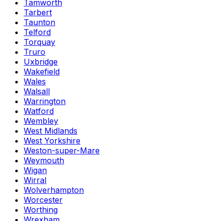
Tamworth
Tarbert
Taunton
Telford
Torquay
Truro
Uxbridge
Wakefield
Wales
Walsall
Warrington
Watford
Wembley
West Midlands
West Yorkshire
Weston-super-Mare
Weymouth
Wigan
Wirral
Wolverhampton
Worcester
Worthing
Wrexham