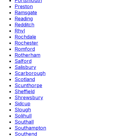
Portsmouth
Preston
Ramsgate
Reading
Redditch
Rhyl
Rochdale
Rochester
Romford
Rotherham
Salford
Salisbury
Scarborough
Scotland
Scunthorpe
Sheffield
Shrewsbury
Sidcup
Slough
Solihull
Southall
Southampton
Southend