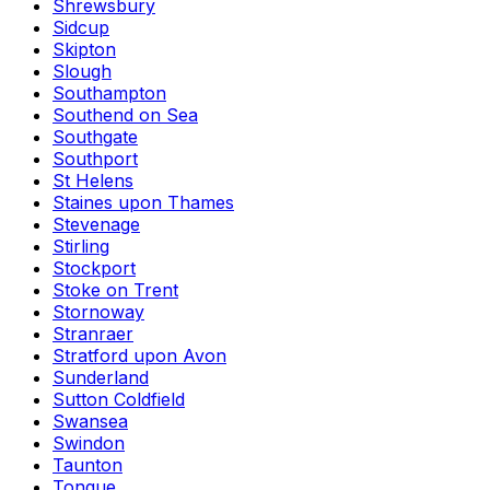
Shrewsbury
Sidcup
Skipton
Slough
Southampton
Southend on Sea
Southgate
Southport
St Helens
Staines upon Thames
Stevenage
Stirling
Stockport
Stoke on Trent
Stornoway
Stranraer
Stratford upon Avon
Sunderland
Sutton Coldfield
Swansea
Swindon
Taunton
Tongue