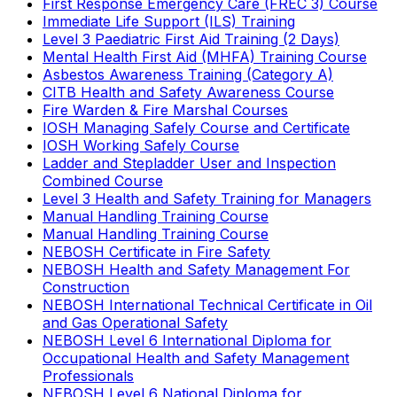
First Response Emergency Care (FREC 3) Course
Immediate Life Support (ILS) Training
Level 3 Paediatric First Aid Training (2 Days)
Mental Health First Aid (MHFA) Training Course
Asbestos Awareness Training (Category A)
CITB Health and Safety Awareness Course
Fire Warden & Fire Marshal Courses
IOSH Managing Safely Course and Certificate
IOSH Working Safely Course
Ladder and Stepladder User and Inspection
Combined Course
Level 3 Health and Safety Training for Managers
Manual Handling Training Course
Manual Handling Training Course
NEBOSH Certificate in Fire Safety
NEBOSH Health and Safety Management For
Construction
NEBOSH International Technical Certificate in Oil
and Gas Operational Safety
NEBOSH Level 6 International Diploma for
Occupational Health and Safety Management
Professionals
NEBOSH Level 6 National Diploma for