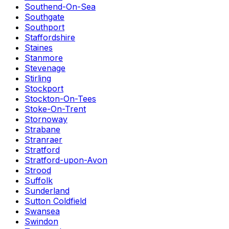
Southend-On-Sea
Southgate
Southport
Staffordshire
Staines
Stanmore
Stevenage
Stirling
Stockport
Stockton-On-Tees
Stoke-On-Trent
Stornoway
Strabane
Stranraer
Stratford
Stratford-upon-Avon
Strood
Suffolk
Sunderland
Sutton Coldfield
Swansea
Swindon