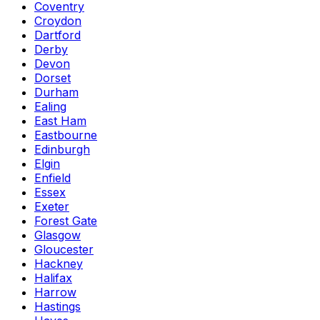
Coventry
Croydon
Dartford
Derby
Devon
Dorset
Durham
Ealing
East Ham
Eastbourne
Edinburgh
Elgin
Enfield
Essex
Exeter
Forest Gate
Glasgow
Gloucester
Hackney
Halifax
Harrow
Hastings