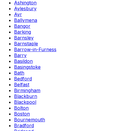
Ashington
Aylesbury
Ayr
Ballymena
Bangor
Barking
Barnsley
Barnstaple
Barrow-in-Furness
Barry
Basildon
Basingstoke
Bath
Bedford
Belfast
Birmingham
Blackburn
Blackpool
Bolton
Boston
Bournemouth
Bradford