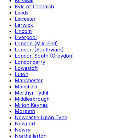
Kirkwall
Kyle of Lochalsh
Leeds
Leicester
Lerwick
Lincoln
Liverpool
London (Mile End)
London (Southwark)
London South (Croydon)
Londonderry
Lowestoft
Luton
Manchester
Mansfield
Merthyr Tydfil
Middlesbrough
Milton Keynes
Morpeth
Newcastle Upon Tyne
Newport
Newry
Northallerton