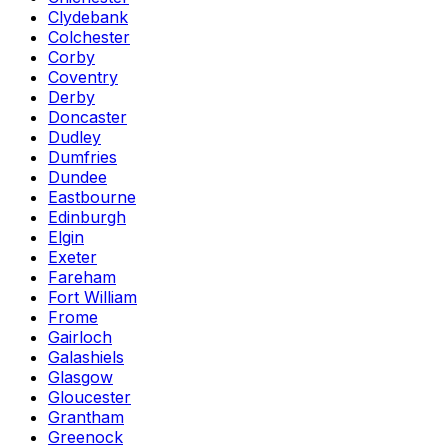
Clydebank
Colchester
Corby
Coventry
Derby
Doncaster
Dudley
Dumfries
Dundee
Eastbourne
Edinburgh
Elgin
Exeter
Fareham
Fort William
Frome
Gairloch
Galashiels
Glasgow
Gloucester
Grantham
Greenock