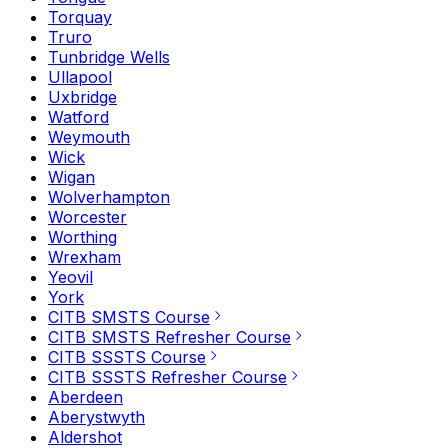
Torquay
Truro
Tunbridge Wells
Ullapool
Uxbridge
Watford
Weymouth
Wick
Wigan
Wolverhampton
Worcester
Worthing
Wrexham
Yeovil
York
CITB SMSTS Course
CITB SMSTS Refresher Course
CITB SSSTS Course
CITB SSSTS Refresher Course
Aberdeen
Aberystwyth
Aldershot