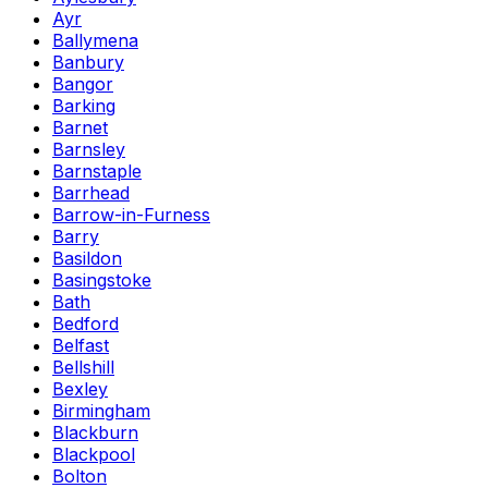
Ayr
Ballymena
Banbury
Bangor
Barking
Barnet
Barnsley
Barnstaple
Barrhead
Barrow-in-Furness
Barry
Basildon
Basingstoke
Bath
Bedford
Belfast
Bellshill
Bexley
Birmingham
Blackburn
Blackpool
Bolton