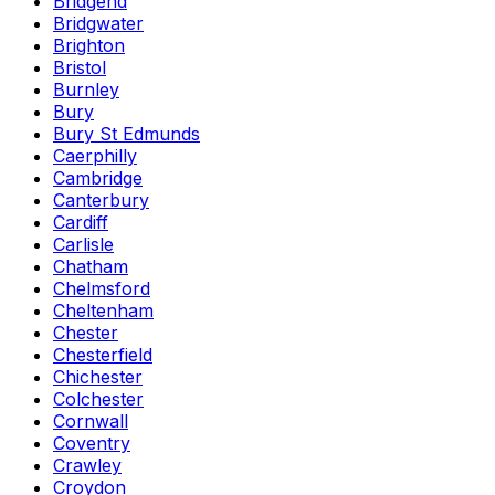
Bridgend
Bridgwater
Brighton
Bristol
Burnley
Bury
Bury St Edmunds
Caerphilly
Cambridge
Canterbury
Cardiff
Carlisle
Chatham
Chelmsford
Cheltenham
Chester
Chesterfield
Chichester
Colchester
Cornwall
Coventry
Crawley
Croydon