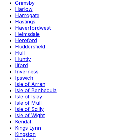
Grimsby
Harlow
Harrogate
Hastings
Haverfordwest
Helmsdale
Hereford
Huddersfield
Hull
Huntly
Ilford
Inverness
Ipswich
Isle of Arran
Isle of Benbecula
Isle of Islay
Isle of Mull
Isle of Scilly
Isle of Wight
Kendal
Kings Lynn
Kingston