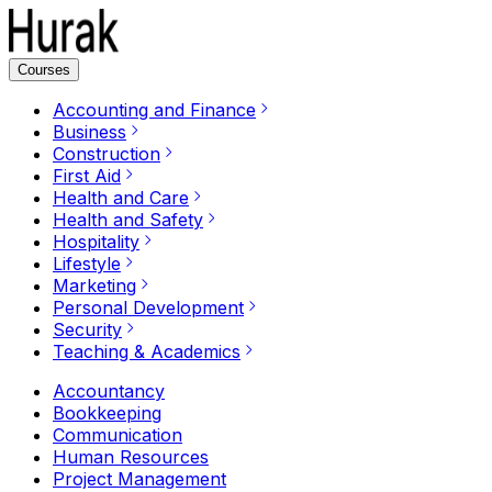
Courses
Accounting and Finance
Business
Construction
First Aid
Health and Care
Health and Safety
Hospitality
Lifestyle
Marketing
Personal Development
Security
Teaching & Academics
Accountancy
Bookkeeping
Communication
Human Resources
Project Management