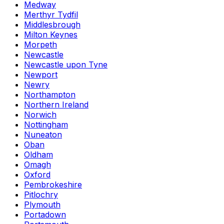
Medway
Merthyr Tydfil
Middlesbrough
Milton Keynes
Morpeth
Newcastle
Newcastle upon Tyne
Newport
Newry
Northampton
Northern Ireland
Norwich
Nottingham
Nuneaton
Oban
Oldham
Omagh
Oxford
Pembrokeshire
Pitlochry
Plymouth
Portadown