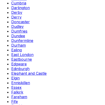
Cumbria
Darlington
Derby
Derry
Doncaster
Dudley
Dumfries
Dundee
Dunfermline
Durham
Ealing
East London
Eastbourne
Edgware
Edinburgh
Elephant and Castle
Elgin
Enniskillen
Essex
Falkirk
Fareham
Fife