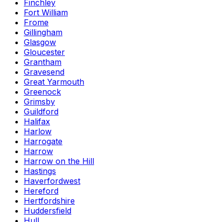
Finchley
Fort William
Frome
Gillingham
Glasgow
Gloucester
Grantham
Gravesend
Great Yarmouth
Greenock
Grimsby
Guildford
Halifax
Harlow
Harrogate
Harrow
Harrow on the Hill
Hastings
Haverfordwest
Hereford
Hertfordshire
Huddersfield
Hull