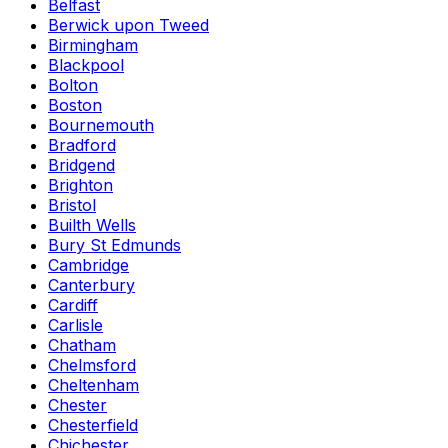
Belfast
Berwick upon Tweed
Birmingham
Blackpool
Bolton
Boston
Bournemouth
Bradford
Bridgend
Brighton
Bristol
Builth Wells
Bury St Edmunds
Cambridge
Canterbury
Cardiff
Carlisle
Chatham
Chelmsford
Cheltenham
Chester
Chesterfield
Chichester