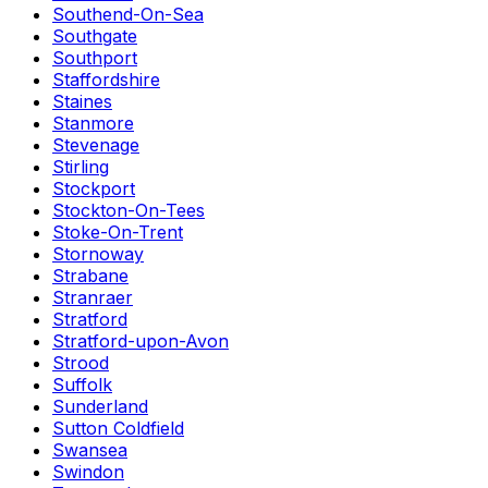
Southend-On-Sea
Southgate
Southport
Staffordshire
Staines
Stanmore
Stevenage
Stirling
Stockport
Stockton-On-Tees
Stoke-On-Trent
Stornoway
Strabane
Stranraer
Stratford
Stratford-upon-Avon
Strood
Suffolk
Sunderland
Sutton Coldfield
Swansea
Swindon