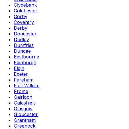
Clydebank
Colchester
Corby
Coventry
Derby
Doncaster
Dudley
Dumfries
Dundee
Eastbourne
Edinburgh
Elgin
Exeter
Fareham
Fort William
Frome
Gairloch
Galashiels
Glasgow
Gloucester
Grantham
Greenock