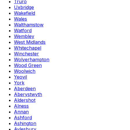
Truro
Uxbridge
Wakefield
Wales
Walthamstow
Watford
Wembley
West Midlands
Whitechapel
Winchester
Wolverhampton
Wood Green
Woolwich
Yeovil
York
Aberdeen
Aberystwyth
Aldershot
Alness
Annan
Ashford
Ashington
Aylesbury