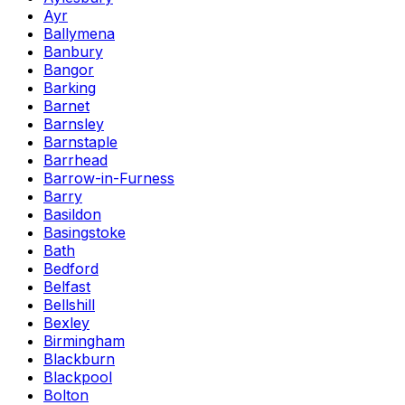
Ayr
Ballymena
Banbury
Bangor
Barking
Barnet
Barnsley
Barnstaple
Barrhead
Barrow-in-Furness
Barry
Basildon
Basingstoke
Bath
Bedford
Belfast
Bellshill
Bexley
Birmingham
Blackburn
Blackpool
Bolton