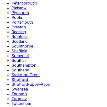
Peterborough
Plaistow
Plymouth
Poole
Portsmouth
Preston
Reading
Romford
Scotland
Scunthorpe
Sheffield
Somerset
Southall
Southampton
Southend
Stoke-on-Trent
Stratford
Stratford-upon-Avon
Swansea
Taunton
Torquay
Tottenham