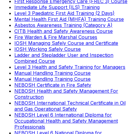
First Response Emergency Care (FREC 3) Course
Immediate Life Support (ILS) Training
Level 3 Paediatric First Aid Training (2 Days)
Mental Health First Aid (MHFA) Training Course
Asbestos Awareness Training (Category A)
CITB Health and Safety Awareness Course
Fire Warden & Fire Marshal Courses
IOSH Managing Safely Course and Certificate
IOSH Working Safely Course
Ladder and Stepladder User and Inspection
Combined Course
Level 3 Health and Safety Training for Managers
Manual Handling Training Course
Manual Handling Training Course
NEBOSH Certificate in Fire Safety
NEBOSH Health and Safety Management For
Construction
NEBOSH International Technical Certificate in Oil
and Gas Operational Safety
NEBOSH Level 6 International Diploma for
Occupational Health and Safety Management
Professionals
NEBOSH Level 6 National Diploma for