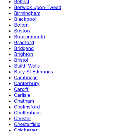
Belfast
Berwick upon Tweed
Birmingham
Blackpool
Bolton
Boston
Bournemouth
Bradford
Bridgend
Brighton
Bristol
Builth Wells
Bury St Edmunds
Cambridge
Canterbury
Cardiff
Carlisle
Chatham
Chelmsford
Cheltenham
Chester
Chesterfield
Chichester