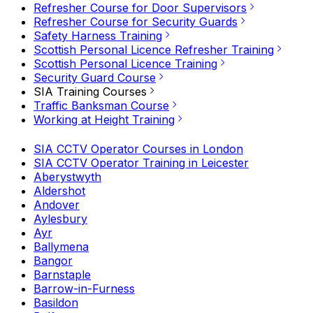
Refresher Course for Door Supervisors
Refresher Course for Security Guards
Safety Harness Training
Scottish Personal Licence Refresher Training
Scottish Personal Licence Training
Security Guard Course
SIA Training Courses
Traffic Banksman Course
Working at Height Training
SIA CCTV Operator Courses in London
SIA CCTV Operator Training in Leicester
Aberystwyth
Aldershot
Andover
Aylesbury
Ayr
Ballymena
Bangor
Barnstaple
Barrow-in-Furness
Basildon