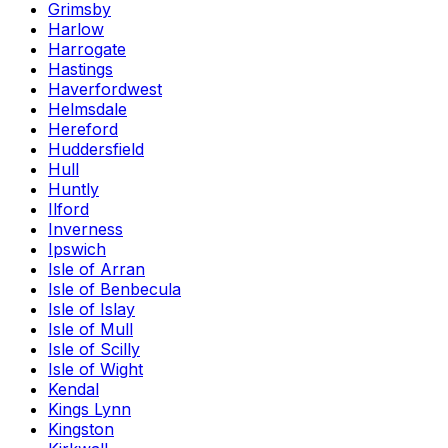
Grimsby
Harlow
Harrogate
Hastings
Haverfordwest
Helmsdale
Hereford
Huddersfield
Hull
Huntly
Ilford
Inverness
Ipswich
Isle of Arran
Isle of Benbecula
Isle of Islay
Isle of Mull
Isle of Scilly
Isle of Wight
Kendal
Kings Lynn
Kingston