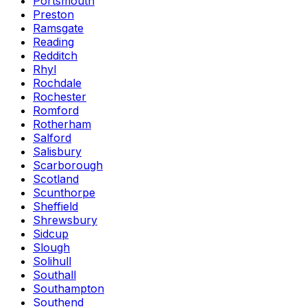
Portsmouth
Preston
Ramsgate
Reading
Redditch
Rhyl
Rochdale
Rochester
Romford
Rotherham
Salford
Salisbury
Scarborough
Scotland
Scunthorpe
Sheffield
Shrewsbury
Sidcup
Slough
Solihull
Southall
Southampton
Southend