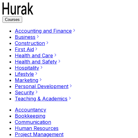
Courses
Accounting and Finance
Business
Construction
First Aid
Health and Care
Health and Safety
Hospitality
Lifestyle
Marketing
Personal Development
Security
Teaching & Academics
Accountancy
Bookkeeping
Communication
Human Resources
Project Management