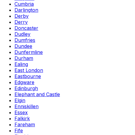
Cumbria
Darlington
Derby
Derry
Doncaster
Dudley
Dumfries
Dundee
Dunfermline
Durham
Ealing
East London
Eastbourne
Edgware
Edinburgh
Elephant and Castle
Elgin
Enniskillen
Essex
Falkirk
Fareham
Fife