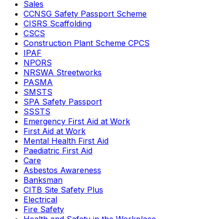
Sales
CCNSG Safety Passport Scheme
CISRS Scaffolding
CSCS
Construction Plant Scheme CPCS
IPAF
NPORS
NRSWA Streetworks
PASMA
SMSTS
SPA Safety Passport
SSSTS
Emergency First Aid at Work
First Aid at Work
Mental Health First Aid
Paediatric First Aid
Care
Asbestos Awareness
Banksman
CITB Site Safety Plus
Electrical
Fire Safety