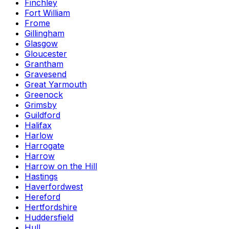
Finchley
Fort William
Frome
Gillingham
Glasgow
Gloucester
Grantham
Gravesend
Great Yarmouth
Greenock
Grimsby
Guildford
Halifax
Harlow
Harrogate
Harrow
Harrow on the Hill
Hastings
Haverfordwest
Hereford
Hertfordshire
Huddersfield
Hull