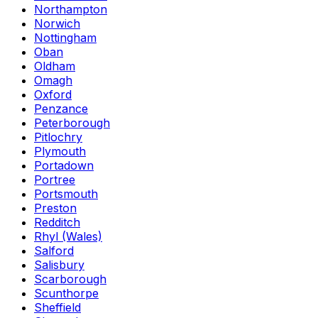
Northampton
Norwich
Nottingham
Oban
Oldham
Omagh
Oxford
Penzance
Peterborough
Pitlochry
Plymouth
Portadown
Portree
Portsmouth
Preston
Redditch
Rhyl (Wales)
Salford
Salisbury
Scarborough
Scunthorpe
Sheffield