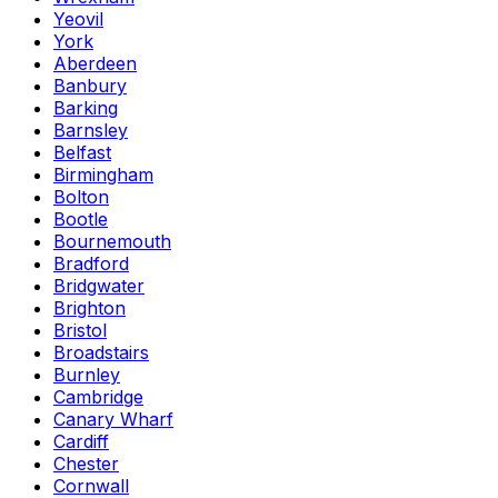
Yeovil
York
Aberdeen
Banbury
Barking
Barnsley
Belfast
Birmingham
Bolton
Bootle
Bournemouth
Bradford
Bridgwater
Brighton
Bristol
Broadstairs
Burnley
Cambridge
Canary Wharf
Cardiff
Chester
Cornwall