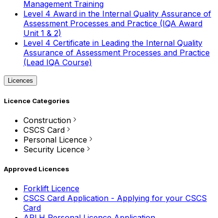
Management Training
Level 4 Award in the Internal Quality Assurance of
Assessment Processes and Practice (IQA Award
Unit 1 & 2)
Level 4 Certificate in Leading the Internal Quality
Assurance of Assessment Processes and Practice
(Lead IQA Course)
Licences
Licence Categories
Construction
CSCS Card
Personal Licence
Security Licence
Approved Licences
Forklift Licence
CSCS Card Application - Applying for your CSCS
Card
APLH Personal Licence Application