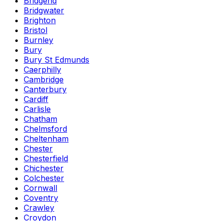
Bridgend
Bridgwater
Brighton
Bristol
Burnley
Bury
Bury St Edmunds
Caerphilly
Cambridge
Canterbury
Cardiff
Carlisle
Chatham
Chelmsford
Cheltenham
Chester
Chesterfield
Chichester
Colchester
Cornwall
Coventry
Crawley
Croydon