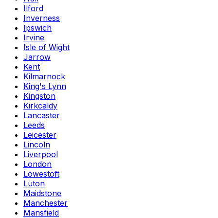
Ilford
Inverness
Ipswich
Irvine
Isle of Wight
Jarrow
Kent
Kilmarnock
King's Lynn
Kingston
Kirkcaldy
Lancaster
Leeds
Leicester
Lincoln
Liverpool
London
Lowestoft
Luton
Maidstone
Manchester
Mansfield