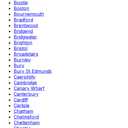
Bootle
Boston
Bournemouth
Bradford
Brentwood
Bridgend
Bridgwater
Brighton
Bristol
Broadstairs
Burnley
Bury
Bury St Edmunds
Caerphilly
Cambridge
Canary Wharf
Canterbury
Cardiff
Carlisle
Chatham
Chelmsford
Cheltenham