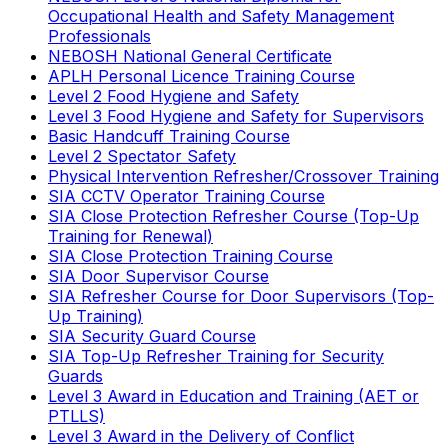
Occupational Health and Safety Management
Professionals
NEBOSH National General Certificate
APLH Personal Licence Training Course
Level 2 Food Hygiene and Safety
Level 3 Food Hygiene and Safety for Supervisors
Basic Handcuff Training Course
Level 2 Spectator Safety
Physical Intervention Refresher/Crossover Training
SIA CCTV Operator Training Course
SIA Close Protection Refresher Course (Top-Up
Training for Renewal)
SIA Close Protection Training Course
SIA Door Supervisor Course
SIA Refresher Course for Door Supervisors (Top-
Up Training)
SIA Security Guard Course
SIA Top-Up Refresher Training for Security
Guards
Level 3 Award in Education and Training (AET or
PTLLS)
Level 3 Award in the Delivery of Conflict