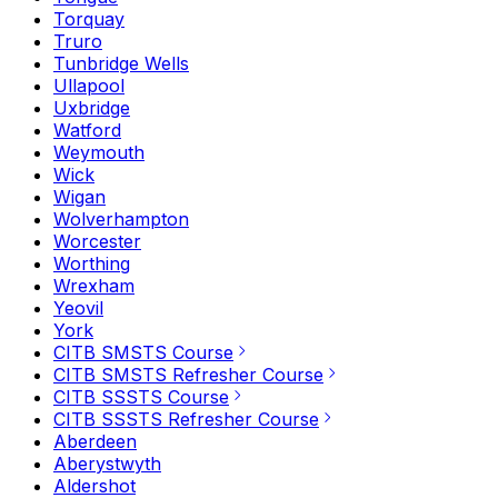
Torquay
Truro
Tunbridge Wells
Ullapool
Uxbridge
Watford
Weymouth
Wick
Wigan
Wolverhampton
Worcester
Worthing
Wrexham
Yeovil
York
CITB SMSTS Course
CITB SMSTS Refresher Course
CITB SSSTS Course
CITB SSSTS Refresher Course
Aberdeen
Aberystwyth
Aldershot