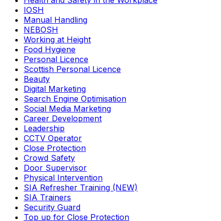
Health and Safety in the Workplace
IOSH
Manual Handling
NEBOSH
Working at Height
Food Hygiene
Personal Licence
Scottish Personal Licence
Beauty
Digital Marketing
Search Engine Optimisation
Social Media Marketing
Career Development
Leadership
CCTV Operator
Close Protection
Crowd Safety
Door Supervisor
Physical Intervention
SIA Refresher Training (NEW)
SIA Trainers
Security Guard
Top up for Close Protection