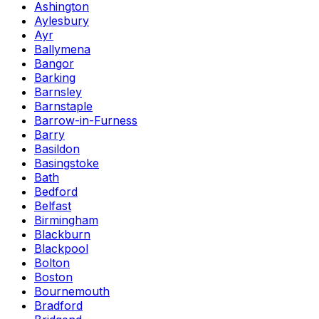
Ashington
Aylesbury
Ayr
Ballymena
Bangor
Barking
Barnsley
Barnstaple
Barrow-in-Furness
Barry
Basildon
Basingstoke
Bath
Bedford
Belfast
Birmingham
Blackburn
Blackpool
Bolton
Boston
Bournemouth
Bradford