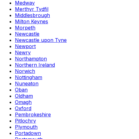
Medway
Merthyr Tydfil
Middlesbrough
Milton Keynes
Morpeth
Newcastle
Newcastle upon Tyne
Newport
Newry
Northampton
Northern Ireland
Norwich
Nottingham
Nuneaton
Oban
Oldham
Omagh
Oxford
Pembrokeshire
Pitlochry
Plymouth
Portadown