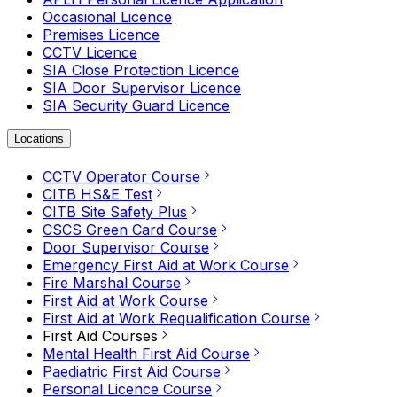
Occasional Licence
Premises Licence
CCTV Licence
SIA Close Protection Licence
SIA Door Supervisor Licence
SIA Security Guard Licence
Locations
CCTV Operator Course
CITB HS&E Test
CITB Site Safety Plus
CSCS Green Card Course
Door Supervisor Course
Emergency First Aid at Work Course
Fire Marshal Course
First Aid at Work Course
First Aid at Work Requalification Course
First Aid Courses
Mental Health First Aid Course
Paediatric First Aid Course
Personal Licence Course