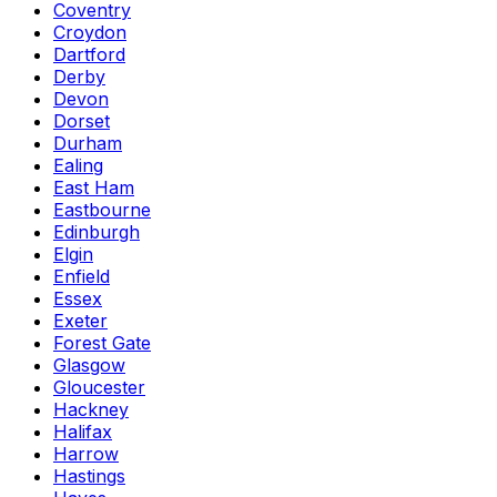
Coventry
Croydon
Dartford
Derby
Devon
Dorset
Durham
Ealing
East Ham
Eastbourne
Edinburgh
Elgin
Enfield
Essex
Exeter
Forest Gate
Glasgow
Gloucester
Hackney
Halifax
Harrow
Hastings