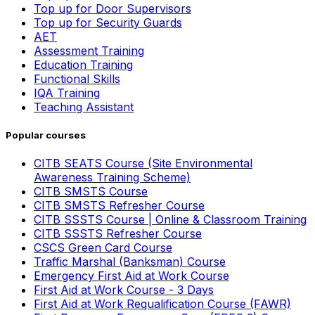
Top up for Door Supervisors
Top up for Security Guards
AET
Assessment Training
Education Training
Functional Skills
IQA Training
Teaching Assistant
Popular courses
CITB SEATS Course (Site Environmental
Awareness Training Scheme)
CITB SMSTS Course
CITB SMSTS Refresher Course
CITB SSSTS Course | Online & Classroom Training
CITB SSSTS Refresher Course
CSCS Green Card Course
Traffic Marshal (Banksman) Course
Emergency First Aid at Work Course
First Aid at Work Course - 3 Days
First Aid at Work Requalification Course (FAWR)