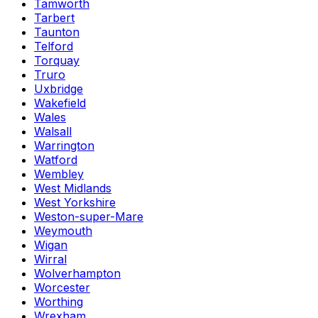
Tamworth
Tarbert
Taunton
Telford
Torquay
Truro
Uxbridge
Wakefield
Wales
Walsall
Warrington
Watford
Wembley
West Midlands
West Yorkshire
Weston-super-Mare
Weymouth
Wigan
Wirral
Wolverhampton
Worcester
Worthing
Wrexham