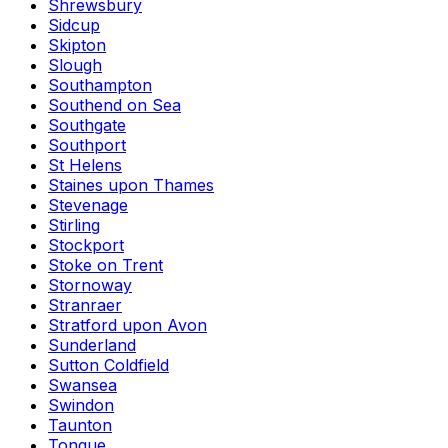
Shrewsbury
Sidcup
Skipton
Slough
Southampton
Southend on Sea
Southgate
Southport
St Helens
Staines upon Thames
Stevenage
Stirling
Stockport
Stoke on Trent
Stornoway
Stranraer
Stratford upon Avon
Sunderland
Sutton Coldfield
Swansea
Swindon
Taunton
Tongue