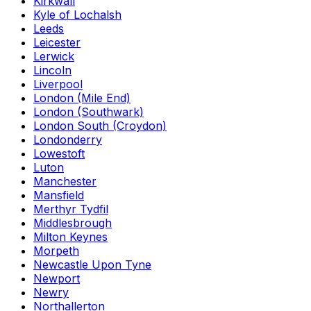
Kirkwall
Kyle of Lochalsh
Leeds
Leicester
Lerwick
Lincoln
Liverpool
London (Mile End)
London (Southwark)
London South (Croydon)
Londonderry
Lowestoft
Luton
Manchester
Mansfield
Merthyr Tydfil
Middlesbrough
Milton Keynes
Morpeth
Newcastle Upon Tyne
Newport
Newry
Northallerton