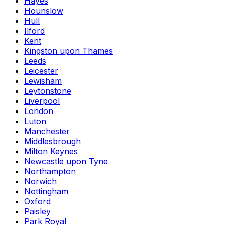
Hayes
Hounslow
Hull
Ilford
Kent
Kingston upon Thames
Leeds
Leicester
Lewisham
Leytonstone
Liverpool
London
Luton
Manchester
Middlesbrough
Milton Keynes
Newcastle upon Tyne
Northampton
Norwich
Nottingham
Oxford
Paisley
Park Royal