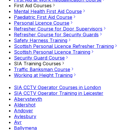
First Aid Courses
Mental Health First Aid Course
Paediatric First Aid Course
Personal Licence Course
Refresher Course for Door Supervisors
Refresher Course for Security Guards
Safety Harness Training
Scottish Personal Licence Refresher Training
Scottish Personal Licence Training
Security Guard Course
SIA Training Courses
Traffic Banksman Course
Working at Height Training
SIA CCTV Operator Courses in London
SIA CCTV Operator Training in Leicester
Aberystwyth
Aldershot
Andover
Aylesbury
Ayr
Ballymena