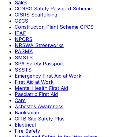
Sales
CCNSG Safety Passport Scheme
CISRS Scaffolding
CSCS
Construction Plant Scheme CPCS
IPAF
NPORS
NRSWA Streetworks
PASMA
SMSTS
SPA Safety Passport
SSSTS
Emergency First Aid at Work
First Aid at Work
Mental Health First Aid
Paediatric First Aid
Care
Asbestos Awareness
Banksman
CITB Site Safety Plus
Electrical
Fire Safety