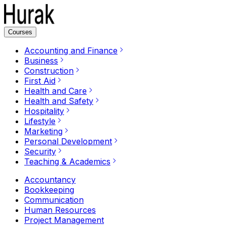
Courses
Accounting and Finance
Business
Construction
First Aid
Health and Care
Health and Safety
Hospitality
Lifestyle
Marketing
Personal Development
Security
Teaching & Academics
Accountancy
Bookkeeping
Communication
Human Resources
Project Management