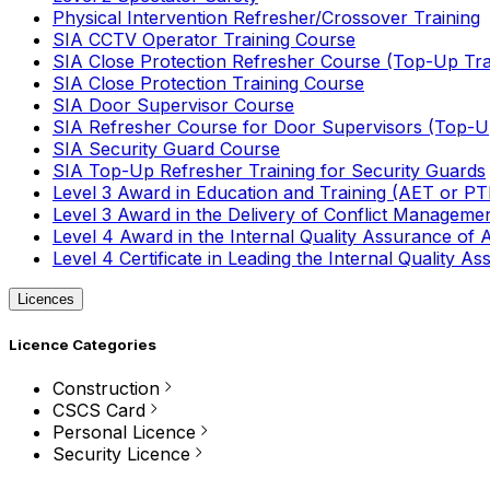
Physical Intervention Refresher/Crossover Training
SIA CCTV Operator Training Course
SIA Close Protection Refresher Course (Top-Up Tra
SIA Close Protection Training Course
SIA Door Supervisor Course
SIA Refresher Course for Door Supervisors (Top-Up
SIA Security Guard Course
SIA Top-Up Refresher Training for Security Guards
Level 3 Award in Education and Training (AET or P
Level 3 Award in the Delivery of Conflict Managemen
Level 4 Award in the Internal Quality Assurance of
Level 4 Certificate in Leading the Internal Quality
Licences
Licence Categories
Construction
CSCS Card
Personal Licence
Security Licence