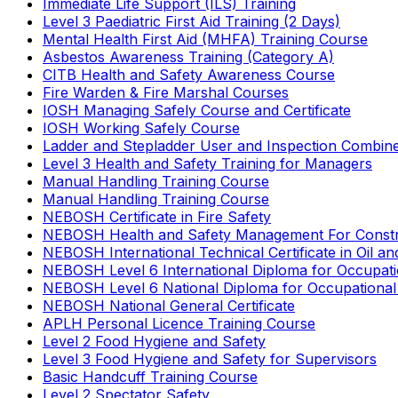
Immediate Life Support (ILS) Training
Level 3 Paediatric First Aid Training (2 Days)
Mental Health First Aid (MHFA) Training Course
Asbestos Awareness Training (Category A)
CITB Health and Safety Awareness Course
Fire Warden & Fire Marshal Courses
IOSH Managing Safely Course and Certificate
IOSH Working Safely Course
Ladder and Stepladder User and Inspection Combin
Level 3 Health and Safety Training for Managers
Manual Handling Training Course
Manual Handling Training Course
NEBOSH Certificate in Fire Safety
NEBOSH Health and Safety Management For Constr
NEBOSH International Technical Certificate in Oil a
NEBOSH Level 6 International Diploma for Occupat
NEBOSH Level 6 National Diploma for Occupational
NEBOSH National General Certificate
APLH Personal Licence Training Course
Level 2 Food Hygiene and Safety
Level 3 Food Hygiene and Safety for Supervisors
Basic Handcuff Training Course
Level 2 Spectator Safety