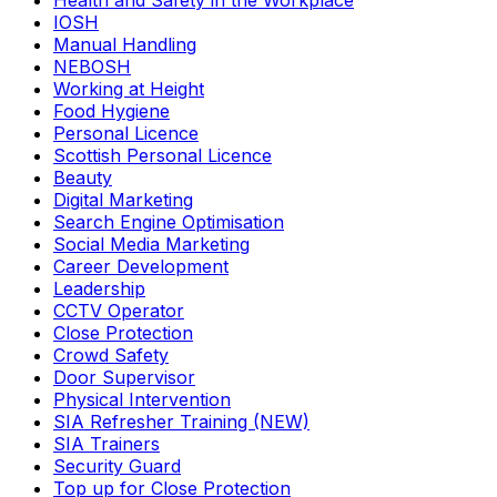
Health and Safety in the Workplace
IOSH
Manual Handling
NEBOSH
Working at Height
Food Hygiene
Personal Licence
Scottish Personal Licence
Beauty
Digital Marketing
Search Engine Optimisation
Social Media Marketing
Career Development
Leadership
CCTV Operator
Close Protection
Crowd Safety
Door Supervisor
Physical Intervention
SIA Refresher Training (NEW)
SIA Trainers
Security Guard
Top up for Close Protection