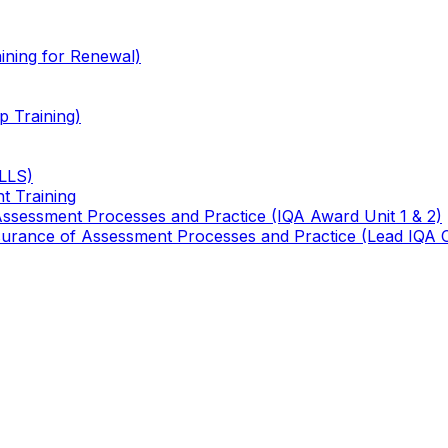
ining for Renewal)
 Training)
TLLS)
t Training
 Assessment Processes and Practice (IQA Award Unit 1 & 2)
 Assurance of Assessment Processes and Practice (Lead IQA 