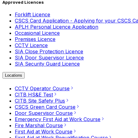
Approved Licences
Forklift Licence
CSCS Card Application - Applying for your CSCS C
APLH Personal Licence Application
Occasional Licence
Premises Licence
CCTV Licence
SIA Close Protection Licence
SIA Door Supervisor Licence
SIA Security Guard Licence
Locations
CCTV Operator Course
CITB HS&E Test
CITB Site Safety Plus
CSCS Green Card Course
Door Supervisor Course
Emergency First Aid at Work Course
Fire Marshal Course
First Aid at Work Course
First Aid at Work Requalification Course