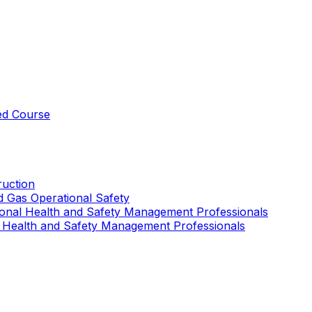
ed Course
uction
nd Gas Operational Safety
ional Health and Safety Management Professionals
 Health and Safety Management Professionals