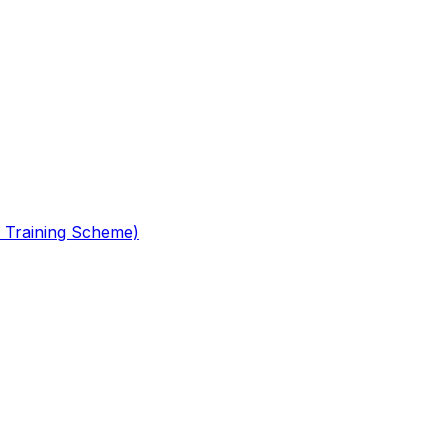
 Training Scheme)