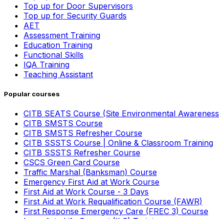
Top up for Door Supervisors
Top up for Security Guards
AET
Assessment Training
Education Training
Functional Skills
IQA Training
Teaching Assistant
Popular courses
CITB SEATS Course (Site Environmental Awareness
CITB SMSTS Course
CITB SMSTS Refresher Course
CITB SSSTS Course | Online & Classroom Training
CITB SSSTS Refresher Course
CSCS Green Card Course
Traffic Marshal (Banksman) Course
Emergency First Aid at Work Course
First Aid at Work Course - 3 Days
First Aid at Work Requalification Course (FAWR)
First Response Emergency Care (FREC 3) Course