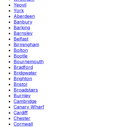
Yeovil
York
Aberdeen
Banbury
Barking
Barnsley
Belfast
Birmingham
Bolton
Bootle
Bournemouth
Bradford
Bridgwater
Brighton
Bristol
Broadstairs
Burnley
Cambridge
Canary Wharf
Cardiff
Chester
Cornwall