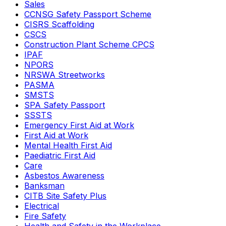
Sales
CCNSG Safety Passport Scheme
CISRS Scaffolding
CSCS
Construction Plant Scheme CPCS
IPAF
NPORS
NRSWA Streetworks
PASMA
SMSTS
SPA Safety Passport
SSSTS
Emergency First Aid at Work
First Aid at Work
Mental Health First Aid
Paediatric First Aid
Care
Asbestos Awareness
Banksman
CITB Site Safety Plus
Electrical
Fire Safety