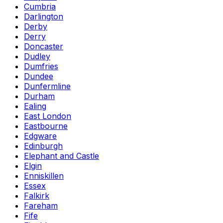
Cumbria
Darlington
Derby
Derry
Doncaster
Dudley
Dumfries
Dundee
Dunfermline
Durham
Ealing
East London
Eastbourne
Edgware
Edinburgh
Elephant and Castle
Elgin
Enniskillen
Essex
Falkirk
Fareham
Fife