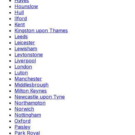
Hayes
Hounslow
Hull
Ilford
Kent
Kingston upon Thames
Leeds
Leicester
Lewisham
Leytonstone
Liverpool
London
Luton
Manchester
Middlesbrough
Milton Keynes
Newcastle upon Tyne
Northampton
Norwich
Nottingham
Oxford
Paisley
Park Royal