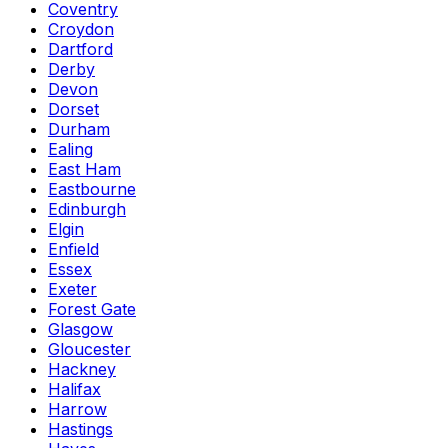
Coventry
Croydon
Dartford
Derby
Devon
Dorset
Durham
Ealing
East Ham
Eastbourne
Edinburgh
Elgin
Enfield
Essex
Exeter
Forest Gate
Glasgow
Gloucester
Hackney
Halifax
Harrow
Hastings