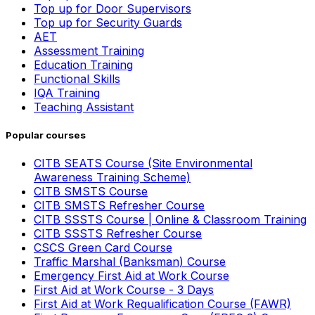
Top up for Door Supervisors
Top up for Security Guards
AET
Assessment Training
Education Training
Functional Skills
IQA Training
Teaching Assistant
Popular courses
CITB SEATS Course (Site Environmental
Awareness Training Scheme)
CITB SMSTS Course
CITB SMSTS Refresher Course
CITB SSSTS Course | Online & Classroom Training
CITB SSSTS Refresher Course
CSCS Green Card Course
Traffic Marshal (Banksman) Course
Emergency First Aid at Work Course
First Aid at Work Course - 3 Days
First Aid at Work Requalification Course (FAWR)