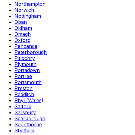
Northampton
Norwich
Nottingham
Oban
Oldham
Omagh
Oxford
Penzance
Peterborough
Pitlochry
Plymouth
Portadown
Portree
Portsmouth
Preston
Redditch
Rhyl (Wales)
Salford
Salisbury
Scarborough
Scunthorpe
Sheffield