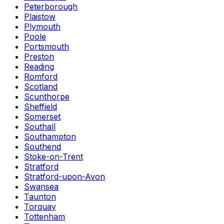
Peterborough
Plaistow
Plymouth
Poole
Portsmouth
Preston
Reading
Romford
Scotland
Scunthorpe
Sheffield
Somerset
Southall
Southampton
Southend
Stoke-on-Trent
Stratford
Stratford-upon-Avon
Swansea
Taunton
Torquay
Tottenham