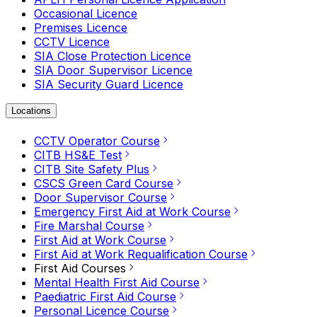
Occasional Licence
Premises Licence
CCTV Licence
SIA Close Protection Licence
SIA Door Supervisor Licence
SIA Security Guard Licence
Locations
CCTV Operator Course
CITB HS&E Test
CITB Site Safety Plus
CSCS Green Card Course
Door Supervisor Course
Emergency First Aid at Work Course
Fire Marshal Course
First Aid at Work Course
First Aid at Work Requalification Course
First Aid Courses
Mental Health First Aid Course
Paediatric First Aid Course
Personal Licence Course