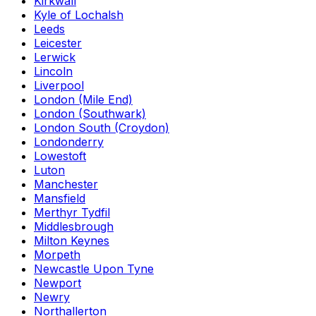
Kirkwall
Kyle of Lochalsh
Leeds
Leicester
Lerwick
Lincoln
Liverpool
London (Mile End)
London (Southwark)
London South (Croydon)
Londonderry
Lowestoft
Luton
Manchester
Mansfield
Merthyr Tydfil
Middlesbrough
Milton Keynes
Morpeth
Newcastle Upon Tyne
Newport
Newry
Northallerton