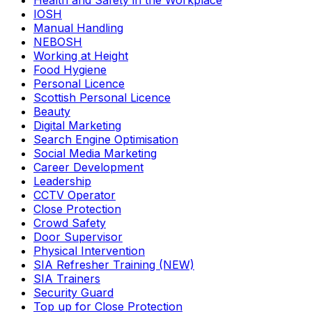
Health and Safety in the Workplace
IOSH
Manual Handling
NEBOSH
Working at Height
Food Hygiene
Personal Licence
Scottish Personal Licence
Beauty
Digital Marketing
Search Engine Optimisation
Social Media Marketing
Career Development
Leadership
CCTV Operator
Close Protection
Crowd Safety
Door Supervisor
Physical Intervention
SIA Refresher Training (NEW)
SIA Trainers
Security Guard
Top up for Close Protection