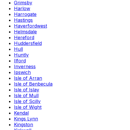
Grimsby
Harlow
Harrogate
Hastings
Haverfordwest
Helmsdale
Hereford
Huddersfield
Hull
Huntly
Ilford
Inverness
Ipswich
Isle of Arran
Isle of Benbecula
Isle of Islay
Isle of Mull
Isle of Scilly
Isle of Wight
Kendal
Kings Lynn
Kingston