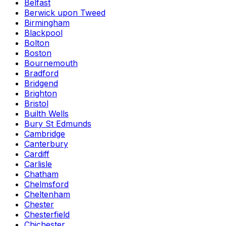
Belfast
Berwick upon Tweed
Birmingham
Blackpool
Bolton
Boston
Bournemouth
Bradford
Bridgend
Brighton
Bristol
Builth Wells
Bury St Edmunds
Cambridge
Canterbury
Cardiff
Carlisle
Chatham
Chelmsford
Cheltenham
Chester
Chesterfield
Chichester