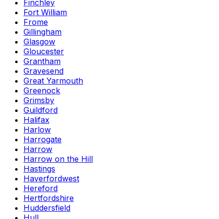
Finchley
Fort William
Frome
Gillingham
Glasgow
Gloucester
Grantham
Gravesend
Great Yarmouth
Greenock
Grimsby
Guildford
Halifax
Harlow
Harrogate
Harrow
Harrow on the Hill
Hastings
Haverfordwest
Hereford
Hertfordshire
Huddersfield
Hull