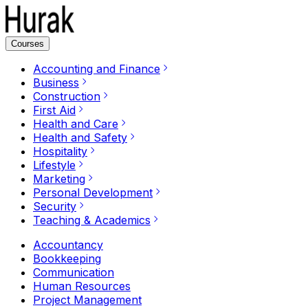
Courses
Accounting and Finance
Business
Construction
First Aid
Health and Care
Health and Safety
Hospitality
Lifestyle
Marketing
Personal Development
Security
Teaching & Academics
Accountancy
Bookkeeping
Communication
Human Resources
Project Management