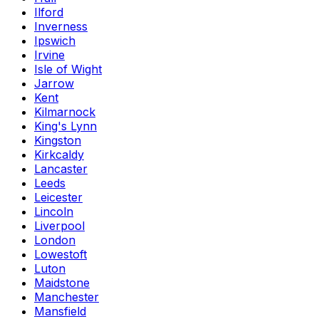
Ilford
Inverness
Ipswich
Irvine
Isle of Wight
Jarrow
Kent
Kilmarnock
King's Lynn
Kingston
Kirkcaldy
Lancaster
Leeds
Leicester
Lincoln
Liverpool
London
Lowestoft
Luton
Maidstone
Manchester
Mansfield