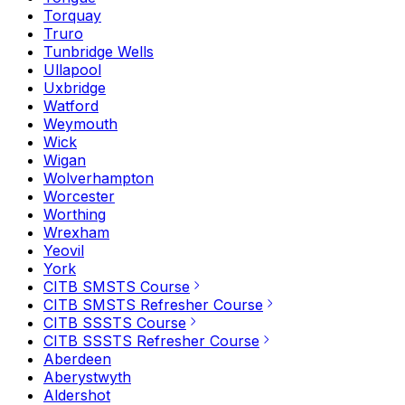
Torquay
Truro
Tunbridge Wells
Ullapool
Uxbridge
Watford
Weymouth
Wick
Wigan
Wolverhampton
Worcester
Worthing
Wrexham
Yeovil
York
CITB SMSTS Course
CITB SMSTS Refresher Course
CITB SSSTS Course
CITB SSSTS Refresher Course
Aberdeen
Aberystwyth
Aldershot