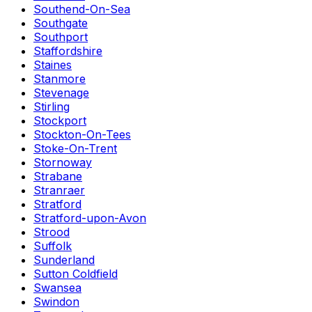
Southend-On-Sea
Southgate
Southport
Staffordshire
Staines
Stanmore
Stevenage
Stirling
Stockport
Stockton-On-Tees
Stoke-On-Trent
Stornoway
Strabane
Stranraer
Stratford
Stratford-upon-Avon
Strood
Suffolk
Sunderland
Sutton Coldfield
Swansea
Swindon