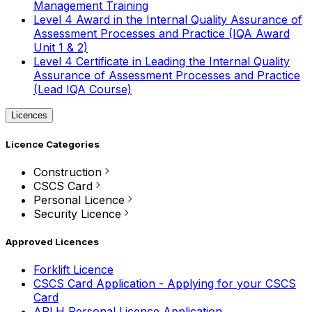
Management Training
Level 4 Award in the Internal Quality Assurance of
Assessment Processes and Practice (IQA Award
Unit 1 & 2)
Level 4 Certificate in Leading the Internal Quality
Assurance of Assessment Processes and Practice
(Lead IQA Course)
Licences
Licence Categories
Construction
CSCS Card
Personal Licence
Security Licence
Approved Licences
Forklift Licence
CSCS Card Application - Applying for your CSCS
Card
APLH Personal Licence Application