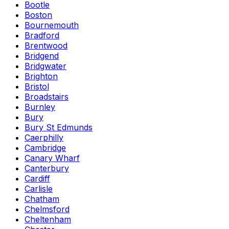
Bootle
Boston
Bournemouth
Bradford
Brentwood
Bridgend
Bridgwater
Brighton
Bristol
Broadstairs
Burnley
Bury
Bury St Edmunds
Caerphilly
Cambridge
Canary Wharf
Canterbury
Cardiff
Carlisle
Chatham
Chelmsford
Cheltenham