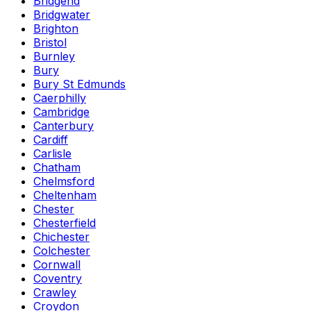
Bridgend
Bridgwater
Brighton
Bristol
Burnley
Bury
Bury St Edmunds
Caerphilly
Cambridge
Canterbury
Cardiff
Carlisle
Chatham
Chelmsford
Cheltenham
Chester
Chesterfield
Chichester
Colchester
Cornwall
Coventry
Crawley
Croydon