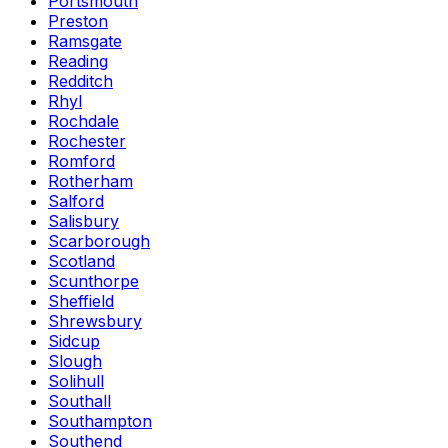
Portsmouth
Preston
Ramsgate
Reading
Redditch
Rhyl
Rochdale
Rochester
Romford
Rotherham
Salford
Salisbury
Scarborough
Scotland
Scunthorpe
Sheffield
Shrewsbury
Sidcup
Slough
Solihull
Southall
Southampton
Southend