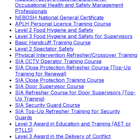
Occupational Health and Safety Management
Professionals
NEBOSH National General Certificate
APLH Personal Licence Training Course
Level 2 Food Hygiene and Safety
Level 3 Food Hygiene and Safety for Supervisors
Basic Handcuff Training Course
Level 2 Spectator Safety
Physical Intervention Refresher/Crossover Training
SIA CCTV Operator Training Course
SIA Close Protection Refresher Course (Top-Up
Training for Renewal)
SIA Close Protection Training Course
SIA Door Supervisor Course
SIA Refresher Course for Door Supervisors (Top-
Up Training)
SIA Security Guard Course
SIA Top-Up Refresher Training for Security
Guards
Level 3 Award in Education and Training (AET or
PTLLS)
Level 3 Award in the Delivery of Conflict