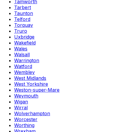
Tamworth
Tarbert
Taunton
Telford
Torquay
Truro
Uxbridge
Wakefield
Wales
Walsall
Warrington
Watford
Wembley
West Midlands
West Yorkshire
Weston-super-Mare
Weymouth
Wigan
Wirral
Wolverhampton
Worcester
Worthing
Wrexham