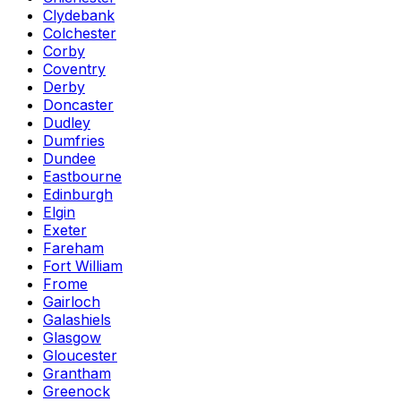
Clydebank
Colchester
Corby
Coventry
Derby
Doncaster
Dudley
Dumfries
Dundee
Eastbourne
Edinburgh
Elgin
Exeter
Fareham
Fort William
Frome
Gairloch
Galashiels
Glasgow
Gloucester
Grantham
Greenock