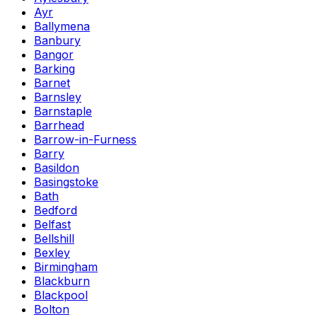
Ayr
Ballymena
Banbury
Bangor
Barking
Barnet
Barnsley
Barnstaple
Barrhead
Barrow-in-Furness
Barry
Basildon
Basingstoke
Bath
Bedford
Belfast
Bellshill
Bexley
Birmingham
Blackburn
Blackpool
Bolton