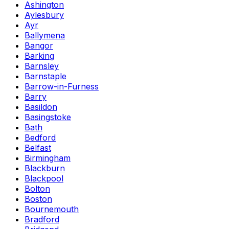
Ashington
Aylesbury
Ayr
Ballymena
Bangor
Barking
Barnsley
Barnstaple
Barrow-in-Furness
Barry
Basildon
Basingstoke
Bath
Bedford
Belfast
Birmingham
Blackburn
Blackpool
Bolton
Boston
Bournemouth
Bradford