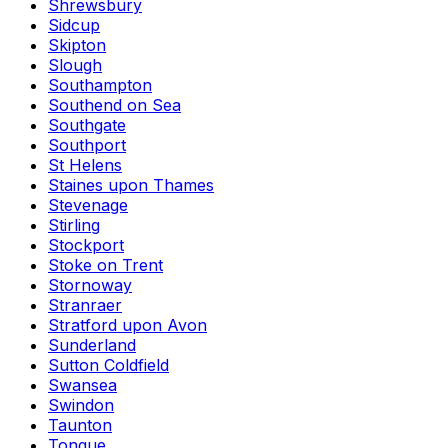
Shrewsbury
Sidcup
Skipton
Slough
Southampton
Southend on Sea
Southgate
Southport
St Helens
Staines upon Thames
Stevenage
Stirling
Stockport
Stoke on Trent
Stornoway
Stranraer
Stratford upon Avon
Sunderland
Sutton Coldfield
Swansea
Swindon
Taunton
Tongue