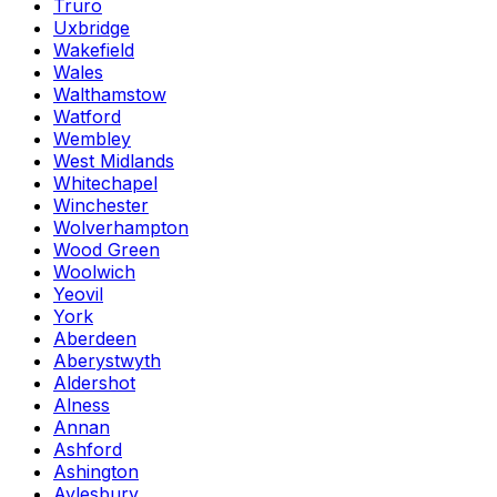
Truro
Uxbridge
Wakefield
Wales
Walthamstow
Watford
Wembley
West Midlands
Whitechapel
Winchester
Wolverhampton
Wood Green
Woolwich
Yeovil
York
Aberdeen
Aberystwyth
Aldershot
Alness
Annan
Ashford
Ashington
Aylesbury