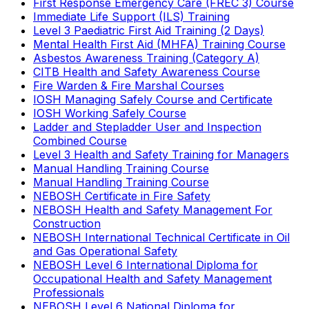
First Response Emergency Care (FREC 3) Course
Immediate Life Support (ILS) Training
Level 3 Paediatric First Aid Training (2 Days)
Mental Health First Aid (MHFA) Training Course
Asbestos Awareness Training (Category A)
CITB Health and Safety Awareness Course
Fire Warden & Fire Marshal Courses
IOSH Managing Safely Course and Certificate
IOSH Working Safely Course
Ladder and Stepladder User and Inspection
Combined Course
Level 3 Health and Safety Training for Managers
Manual Handling Training Course
Manual Handling Training Course
NEBOSH Certificate in Fire Safety
NEBOSH Health and Safety Management For
Construction
NEBOSH International Technical Certificate in Oil
and Gas Operational Safety
NEBOSH Level 6 International Diploma for
Occupational Health and Safety Management
Professionals
NEBOSH Level 6 National Diploma for