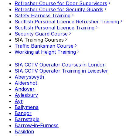
Refresher Course for Door Supervisors
Refresher Course for Security Guards
Safety Harness Training
Scottish Personal Licence Refresher Training
Scottish Personal Licence Training
Security Guard Course
SIA Training Courses
Traffic Banksman Course
Working at Height Training
SIA CCTV Operator Courses in London
SIA CCTV Operator Training in Leicester
Aberystwyth
Aldershot
Andover
Aylesbury
Ayr
Ballymena
Bangor
Barnstaple
Barrow-in-Furness
Basildon