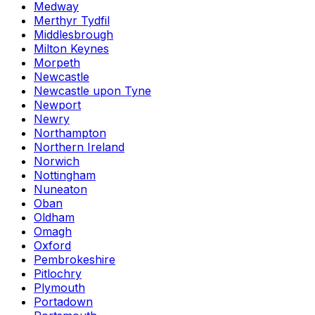
Medway
Merthyr Tydfil
Middlesbrough
Milton Keynes
Morpeth
Newcastle
Newcastle upon Tyne
Newport
Newry
Northampton
Northern Ireland
Norwich
Nottingham
Nuneaton
Oban
Oldham
Omagh
Oxford
Pembrokeshire
Pitlochry
Plymouth
Portadown