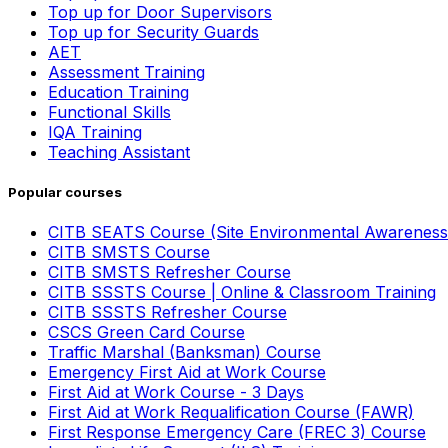
Top up for Door Supervisors
Top up for Security Guards
AET
Assessment Training
Education Training
Functional Skills
IQA Training
Teaching Assistant
Popular courses
CITB SEATS Course (Site Environmental Awareness
CITB SMSTS Course
CITB SMSTS Refresher Course
CITB SSSTS Course | Online & Classroom Training
CITB SSSTS Refresher Course
CSCS Green Card Course
Traffic Marshal (Banksman) Course
Emergency First Aid at Work Course
First Aid at Work Course - 3 Days
First Aid at Work Requalification Course (FAWR)
First Response Emergency Care (FREC 3) Course