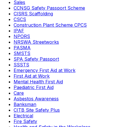
Sales
CCNSG Safety Passport Scheme
CISRS Scaffolding
CSCS
Construction Plant Scheme CPCS
IPAF
NPORS
NRSWA Streetworks
PASMA
SMSTS
SPA Safety Passport
SSSTS
Emergency First Aid at Work
First Aid at Work
Mental Health First Aid
Paediatric First Aid
Care
Asbestos Awareness
Banksman
CITB Site Safety Plus
Electrical
Fire Safety