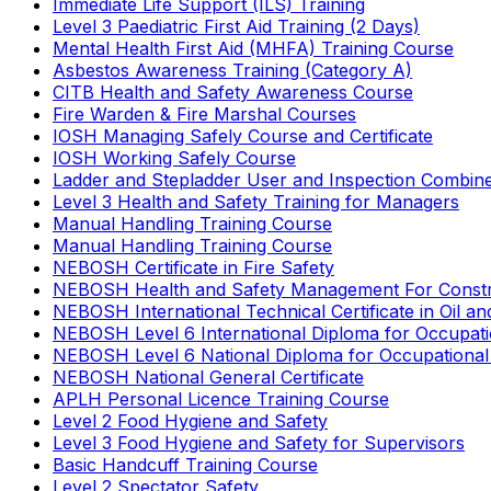
Immediate Life Support (ILS) Training
Level 3 Paediatric First Aid Training (2 Days)
Mental Health First Aid (MHFA) Training Course
Asbestos Awareness Training (Category A)
CITB Health and Safety Awareness Course
Fire Warden & Fire Marshal Courses
IOSH Managing Safely Course and Certificate
IOSH Working Safely Course
Ladder and Stepladder User and Inspection Combin
Level 3 Health and Safety Training for Managers
Manual Handling Training Course
Manual Handling Training Course
NEBOSH Certificate in Fire Safety
NEBOSH Health and Safety Management For Constr
NEBOSH International Technical Certificate in Oil a
NEBOSH Level 6 International Diploma for Occupat
NEBOSH Level 6 National Diploma for Occupational
NEBOSH National General Certificate
APLH Personal Licence Training Course
Level 2 Food Hygiene and Safety
Level 3 Food Hygiene and Safety for Supervisors
Basic Handcuff Training Course
Level 2 Spectator Safety