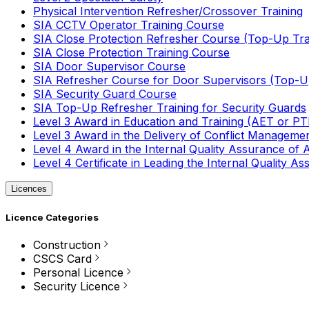
Physical Intervention Refresher/Crossover Training
SIA CCTV Operator Training Course
SIA Close Protection Refresher Course (Top-Up Tra
SIA Close Protection Training Course
SIA Door Supervisor Course
SIA Refresher Course for Door Supervisors (Top-Up
SIA Security Guard Course
SIA Top-Up Refresher Training for Security Guards
Level 3 Award in Education and Training (AET or P
Level 3 Award in the Delivery of Conflict Managemen
Level 4 Award in the Internal Quality Assurance of
Level 4 Certificate in Leading the Internal Quality
Licences
Licence Categories
Construction
CSCS Card
Personal Licence
Security Licence