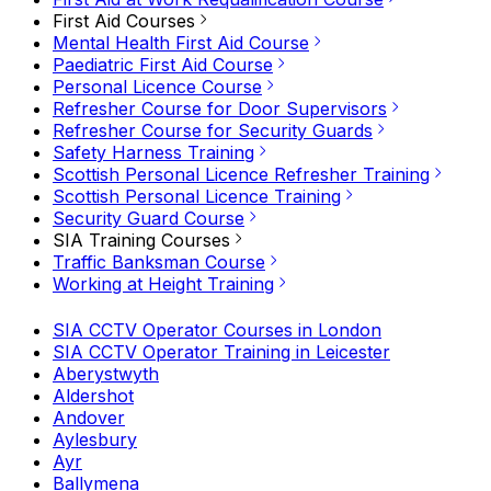
First Aid Courses
Mental Health First Aid Course
Paediatric First Aid Course
Personal Licence Course
Refresher Course for Door Supervisors
Refresher Course for Security Guards
Safety Harness Training
Scottish Personal Licence Refresher Training
Scottish Personal Licence Training
Security Guard Course
SIA Training Courses
Traffic Banksman Course
Working at Height Training
SIA CCTV Operator Courses in London
SIA CCTV Operator Training in Leicester
Aberystwyth
Aldershot
Andover
Aylesbury
Ayr
Ballymena