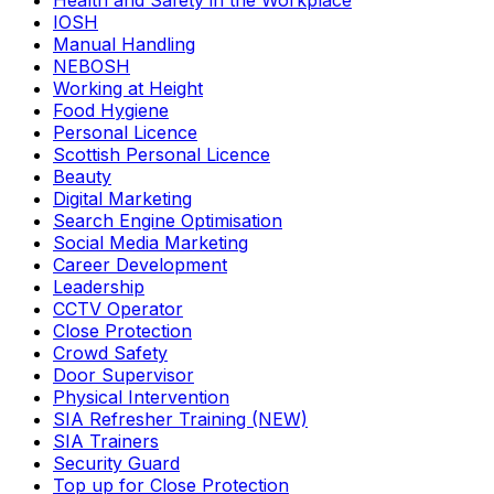
Health and Safety in the Workplace
IOSH
Manual Handling
NEBOSH
Working at Height
Food Hygiene
Personal Licence
Scottish Personal Licence
Beauty
Digital Marketing
Search Engine Optimisation
Social Media Marketing
Career Development
Leadership
CCTV Operator
Close Protection
Crowd Safety
Door Supervisor
Physical Intervention
SIA Refresher Training (NEW)
SIA Trainers
Security Guard
Top up for Close Protection