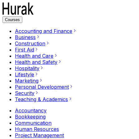
Courses
Accounting and Finance
Business
Construction
First Aid
Health and Care
Health and Safety
Hospitality
Lifestyle
Marketing
Personal Development
Security
Teaching & Academics
Accountancy
Bookkeeping
Communication
Human Resources
Project Management