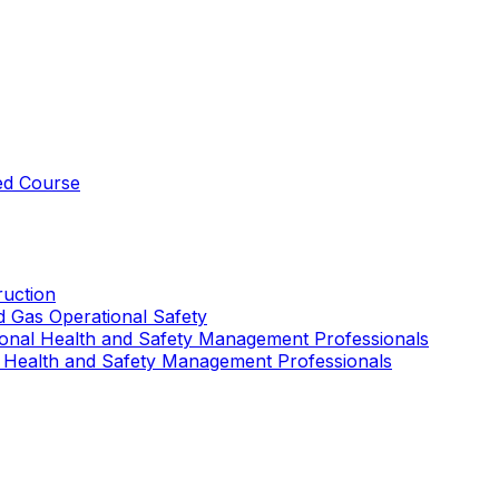
ed Course
uction
nd Gas Operational Safety
ional Health and Safety Management Professionals
 Health and Safety Management Professionals