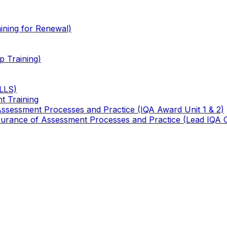
ining for Renewal)
 Training)
TLLS)
t Training
 Assessment Processes and Practice (IQA Award Unit 1 & 2)
 Assurance of Assessment Processes and Practice (Lead IQA 