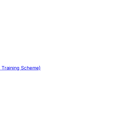
 Training Scheme)