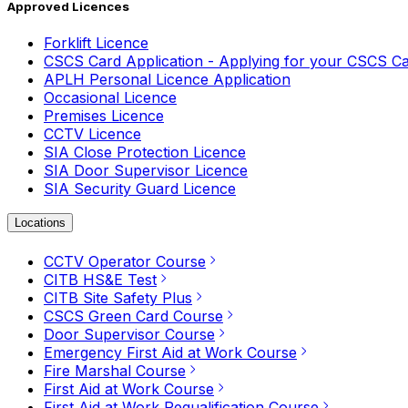
Approved Licences
Forklift Licence
CSCS Card Application - Applying for your CSCS C
APLH Personal Licence Application
Occasional Licence
Premises Licence
CCTV Licence
SIA Close Protection Licence
SIA Door Supervisor Licence
SIA Security Guard Licence
Locations
CCTV Operator Course
CITB HS&E Test
CITB Site Safety Plus
CSCS Green Card Course
Door Supervisor Course
Emergency First Aid at Work Course
Fire Marshal Course
First Aid at Work Course
First Aid at Work Requalification Course