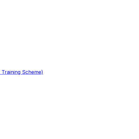
 Training Scheme)