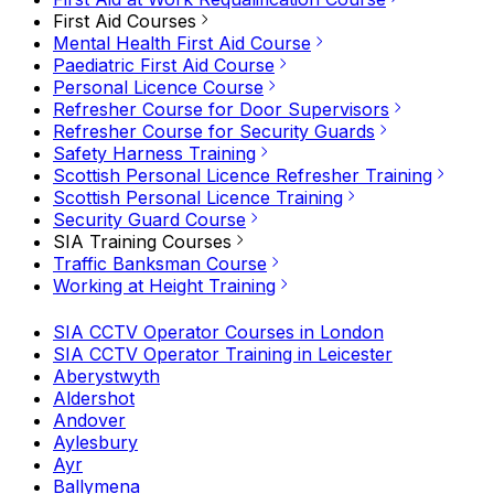
First Aid Courses
Mental Health First Aid Course
Paediatric First Aid Course
Personal Licence Course
Refresher Course for Door Supervisors
Refresher Course for Security Guards
Safety Harness Training
Scottish Personal Licence Refresher Training
Scottish Personal Licence Training
Security Guard Course
SIA Training Courses
Traffic Banksman Course
Working at Height Training
SIA CCTV Operator Courses in London
SIA CCTV Operator Training in Leicester
Aberystwyth
Aldershot
Andover
Aylesbury
Ayr
Ballymena