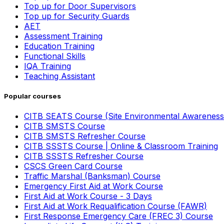
Top up for Door Supervisors
Top up for Security Guards
AET
Assessment Training
Education Training
Functional Skills
IQA Training
Teaching Assistant
Popular courses
CITB SEATS Course (Site Environmental Awareness
CITB SMSTS Course
CITB SMSTS Refresher Course
CITB SSSTS Course | Online & Classroom Training
CITB SSSTS Refresher Course
CSCS Green Card Course
Traffic Marshal (Banksman) Course
Emergency First Aid at Work Course
First Aid at Work Course - 3 Days
First Aid at Work Requalification Course (FAWR)
First Response Emergency Care (FREC 3) Course