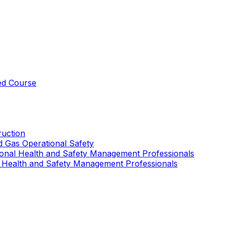
ed Course
uction
nd Gas Operational Safety
ional Health and Safety Management Professionals
 Health and Safety Management Professionals