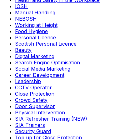
Health and Safety in the Workplace
IOSH
Manual Handling
NEBOSH
Working at Height
Food Hygiene
Personal Licence
Scottish Personal Licence
Beauty
Digital Marketing
Search Engine Optimisation
Social Media Marketing
Career Development
Leadership
CCTV Operator
Close Protection
Crowd Safety
Door Supervisor
Physical Intervention
SIA Refresher Training (NEW)
SIA Trainers
Security Guard
Top up for Close Protection