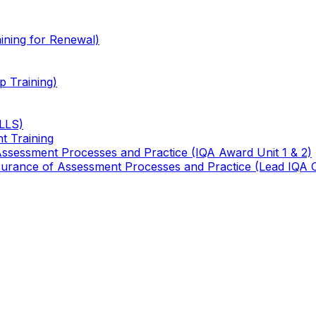
ining for Renewal)
 Training)
TLLS)
t Training
 Assessment Processes and Practice (IQA Award Unit 1 & 2)
 Assurance of Assessment Processes and Practice (Lead IQA 