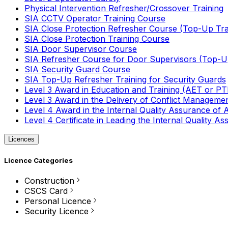
Physical Intervention Refresher/Crossover Training
SIA CCTV Operator Training Course
SIA Close Protection Refresher Course (Top-Up Tra
SIA Close Protection Training Course
SIA Door Supervisor Course
SIA Refresher Course for Door Supervisors (Top-Up
SIA Security Guard Course
SIA Top-Up Refresher Training for Security Guards
Level 3 Award in Education and Training (AET or P
Level 3 Award in the Delivery of Conflict Managemen
Level 4 Award in the Internal Quality Assurance of
Level 4 Certificate in Leading the Internal Quality
Licences
Licence Categories
Construction
CSCS Card
Personal Licence
Security Licence