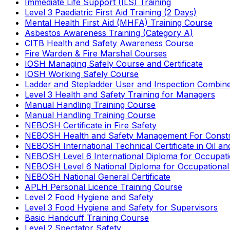
Immediate Life Support (ILS) Training
Level 3 Paediatric First Aid Training (2 Days)
Mental Health First Aid (MHFA) Training Course
Asbestos Awareness Training (Category A)
CITB Health and Safety Awareness Course
Fire Warden & Fire Marshal Courses
IOSH Managing Safely Course and Certificate
IOSH Working Safely Course
Ladder and Stepladder User and Inspection Combin
Level 3 Health and Safety Training for Managers
Manual Handling Training Course
Manual Handling Training Course
NEBOSH Certificate in Fire Safety
NEBOSH Health and Safety Management For Constr
NEBOSH International Technical Certificate in Oil a
NEBOSH Level 6 International Diploma for Occupat
NEBOSH Level 6 National Diploma for Occupational
NEBOSH National General Certificate
APLH Personal Licence Training Course
Level 2 Food Hygiene and Safety
Level 3 Food Hygiene and Safety for Supervisors
Basic Handcuff Training Course
Level 2 Spectator Safety