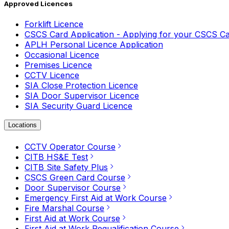
Approved Licences
Forklift Licence
CSCS Card Application - Applying for your CSCS C
APLH Personal Licence Application
Occasional Licence
Premises Licence
CCTV Licence
SIA Close Protection Licence
SIA Door Supervisor Licence
SIA Security Guard Licence
Locations
CCTV Operator Course
CITB HS&E Test
CITB Site Safety Plus
CSCS Green Card Course
Door Supervisor Course
Emergency First Aid at Work Course
Fire Marshal Course
First Aid at Work Course
First Aid at Work Requalification Course