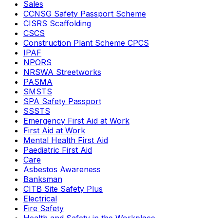
Sales
CCNSG Safety Passport Scheme
CISRS Scaffolding
CSCS
Construction Plant Scheme CPCS
IPAF
NPORS
NRSWA Streetworks
PASMA
SMSTS
SPA Safety Passport
SSSTS
Emergency First Aid at Work
First Aid at Work
Mental Health First Aid
Paediatric First Aid
Care
Asbestos Awareness
Banksman
CITB Site Safety Plus
Electrical
Fire Safety