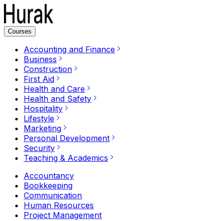
Courses
Accounting and Finance
Business
Construction
First Aid
Health and Care
Health and Safety
Hospitality
Lifestyle
Marketing
Personal Development
Security
Teaching & Academics
Accountancy
Bookkeeping
Communication
Human Resources
Project Management