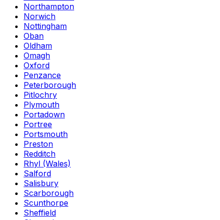
Northampton
Norwich
Nottingham
Oban
Oldham
Omagh
Oxford
Penzance
Peterborough
Pitlochry
Plymouth
Portadown
Portree
Portsmouth
Preston
Redditch
Rhyl (Wales)
Salford
Salisbury
Scarborough
Scunthorpe
Sheffield