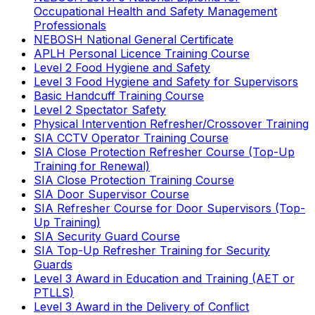
Occupational Health and Safety Management
Professionals
NEBOSH National General Certificate
APLH Personal Licence Training Course
Level 2 Food Hygiene and Safety
Level 3 Food Hygiene and Safety for Supervisors
Basic Handcuff Training Course
Level 2 Spectator Safety
Physical Intervention Refresher/Crossover Training
SIA CCTV Operator Training Course
SIA Close Protection Refresher Course (Top-Up
Training for Renewal)
SIA Close Protection Training Course
SIA Door Supervisor Course
SIA Refresher Course for Door Supervisors (Top-
Up Training)
SIA Security Guard Course
SIA Top-Up Refresher Training for Security
Guards
Level 3 Award in Education and Training (AET or
PTLLS)
Level 3 Award in the Delivery of Conflict