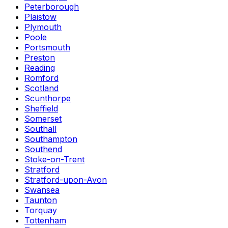
Peterborough
Plaistow
Plymouth
Poole
Portsmouth
Preston
Reading
Romford
Scotland
Scunthorpe
Sheffield
Somerset
Southall
Southampton
Southend
Stoke-on-Trent
Stratford
Stratford-upon-Avon
Swansea
Taunton
Torquay
Tottenham