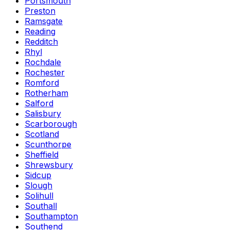
Portsmouth
Preston
Ramsgate
Reading
Redditch
Rhyl
Rochdale
Rochester
Romford
Rotherham
Salford
Salisbury
Scarborough
Scotland
Scunthorpe
Sheffield
Shrewsbury
Sidcup
Slough
Solihull
Southall
Southampton
Southend