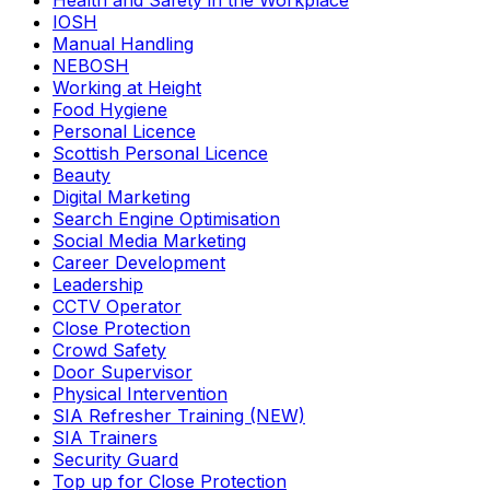
Health and Safety in the Workplace
IOSH
Manual Handling
NEBOSH
Working at Height
Food Hygiene
Personal Licence
Scottish Personal Licence
Beauty
Digital Marketing
Search Engine Optimisation
Social Media Marketing
Career Development
Leadership
CCTV Operator
Close Protection
Crowd Safety
Door Supervisor
Physical Intervention
SIA Refresher Training (NEW)
SIA Trainers
Security Guard
Top up for Close Protection