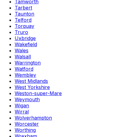
Tamworth
Tarbert
Taunton
Telford
Torquay
Truro
Uxbridge
Wakefield
Wales
Walsall
Warrington
Watford
Wembley
West Midlands
West Yorkshire
Weston-super-Mare
Weymouth
Wigan
Wirral
Wolverhampton
Worcester
Worthing
Wrexham