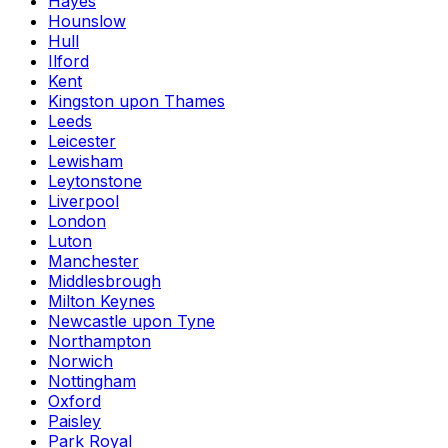
Hayes
Hounslow
Hull
Ilford
Kent
Kingston upon Thames
Leeds
Leicester
Lewisham
Leytonstone
Liverpool
London
Luton
Manchester
Middlesbrough
Milton Keynes
Newcastle upon Tyne
Northampton
Norwich
Nottingham
Oxford
Paisley
Park Royal