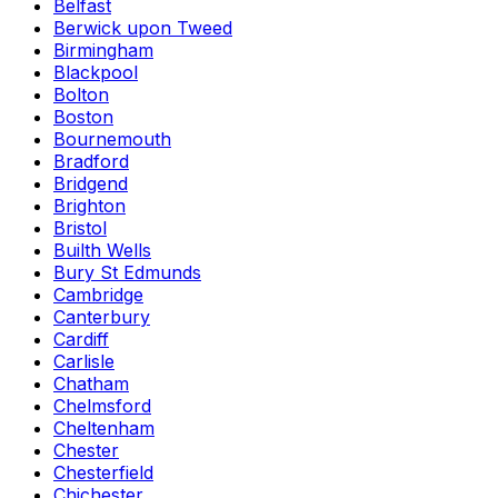
Belfast
Berwick upon Tweed
Birmingham
Blackpool
Bolton
Boston
Bournemouth
Bradford
Bridgend
Brighton
Bristol
Builth Wells
Bury St Edmunds
Cambridge
Canterbury
Cardiff
Carlisle
Chatham
Chelmsford
Cheltenham
Chester
Chesterfield
Chichester