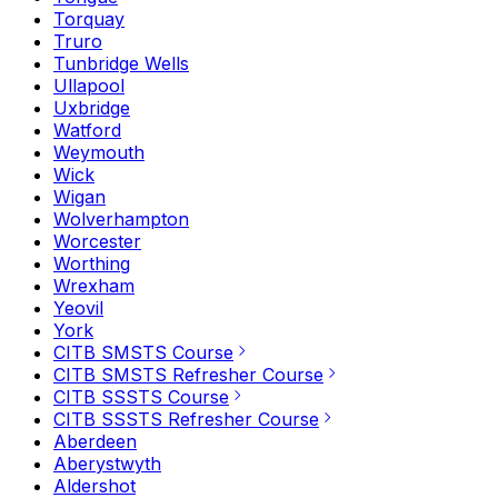
Torquay
Truro
Tunbridge Wells
Ullapool
Uxbridge
Watford
Weymouth
Wick
Wigan
Wolverhampton
Worcester
Worthing
Wrexham
Yeovil
York
CITB SMSTS Course
CITB SMSTS Refresher Course
CITB SSSTS Course
CITB SSSTS Refresher Course
Aberdeen
Aberystwyth
Aldershot