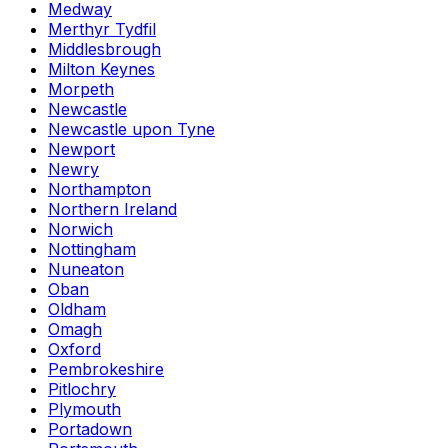
Medway
Merthyr Tydfil
Middlesbrough
Milton Keynes
Morpeth
Newcastle
Newcastle upon Tyne
Newport
Newry
Northampton
Northern Ireland
Norwich
Nottingham
Nuneaton
Oban
Oldham
Omagh
Oxford
Pembrokeshire
Pitlochry
Plymouth
Portadown