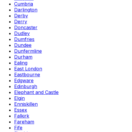
Cumbria
Darlington
Derby
Derry
Doncaster
Dudley
Dumfries
Dundee
Dunfermline
Durham
Ealing
East London
Eastbourne
Edgware
Edinburgh
Elephant and Castle
Elgin
Enniskillen
Essex
Falkirk
Fareham
Fife