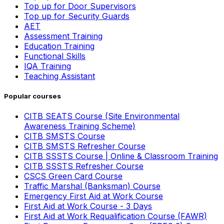
Top up for Door Supervisors
Top up for Security Guards
AET
Assessment Training
Education Training
Functional Skills
IQA Training
Teaching Assistant
Popular courses
CITB SEATS Course (Site Environmental
Awareness Training Scheme)
CITB SMSTS Course
CITB SMSTS Refresher Course
CITB SSSTS Course | Online & Classroom Training
CITB SSSTS Refresher Course
CSCS Green Card Course
Traffic Marshal (Banksman) Course
Emergency First Aid at Work Course
First Aid at Work Course - 3 Days
First Aid at Work Requalification Course (FAWR)