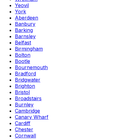
Yeovil
York
Aberdeen
Banbury
Barking
Barnsley
Belfast
Birmingham
Bolton
Bootle
Bournemouth
Bradford
Bridgwater
Brighton
Bristol
Broadstairs
Burnley
Cambridge
Canary Wharf
Cardiff
Chester
Cornwall