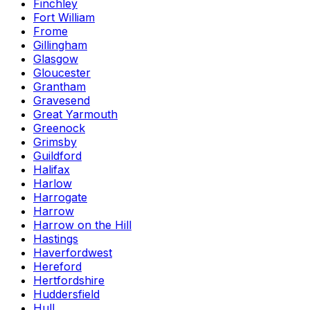
Finchley
Fort William
Frome
Gillingham
Glasgow
Gloucester
Grantham
Gravesend
Great Yarmouth
Greenock
Grimsby
Guildford
Halifax
Harlow
Harrogate
Harrow
Harrow on the Hill
Hastings
Haverfordwest
Hereford
Hertfordshire
Huddersfield
Hull