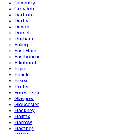
Coventry
Croydon
Dartford
Derby
Devon
Dorset
Durham
Ealing
East Ham
Eastbourne
Edinburgh
Elgin
Enfield
Essex
Exeter
Forest Gate
Glasgow
Gloucester
Hackney
Halifax
Harrow
Hastings