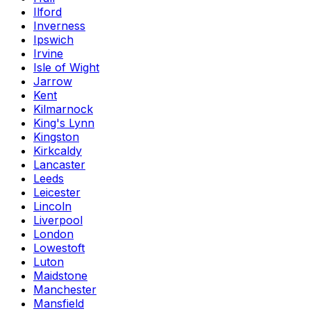
Ilford
Inverness
Ipswich
Irvine
Isle of Wight
Jarrow
Kent
Kilmarnock
King's Lynn
Kingston
Kirkcaldy
Lancaster
Leeds
Leicester
Lincoln
Liverpool
London
Lowestoft
Luton
Maidstone
Manchester
Mansfield