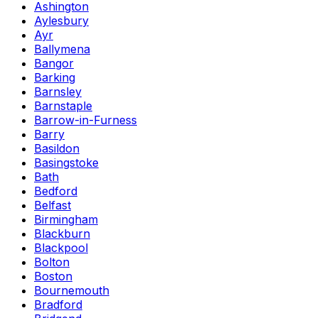
Ashington
Aylesbury
Ayr
Ballymena
Bangor
Barking
Barnsley
Barnstaple
Barrow-in-Furness
Barry
Basildon
Basingstoke
Bath
Bedford
Belfast
Birmingham
Blackburn
Blackpool
Bolton
Boston
Bournemouth
Bradford