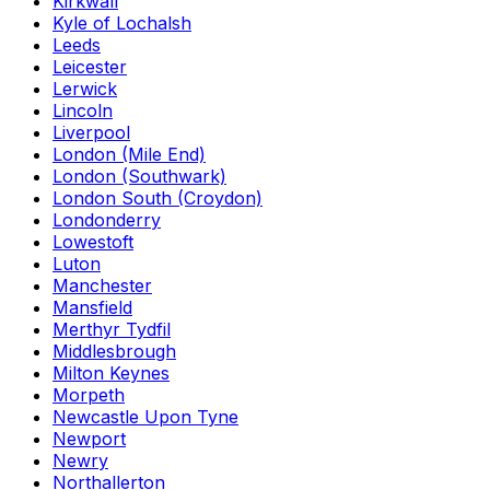
Kirkwall
Kyle of Lochalsh
Leeds
Leicester
Lerwick
Lincoln
Liverpool
London (Mile End)
London (Southwark)
London South (Croydon)
Londonderry
Lowestoft
Luton
Manchester
Mansfield
Merthyr Tydfil
Middlesbrough
Milton Keynes
Morpeth
Newcastle Upon Tyne
Newport
Newry
Northallerton