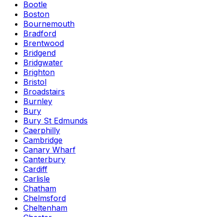
Bootle
Boston
Bournemouth
Bradford
Brentwood
Bridgend
Bridgwater
Brighton
Bristol
Broadstairs
Burnley
Bury
Bury St Edmunds
Caerphilly
Cambridge
Canary Wharf
Canterbury
Cardiff
Carlisle
Chatham
Chelmsford
Cheltenham