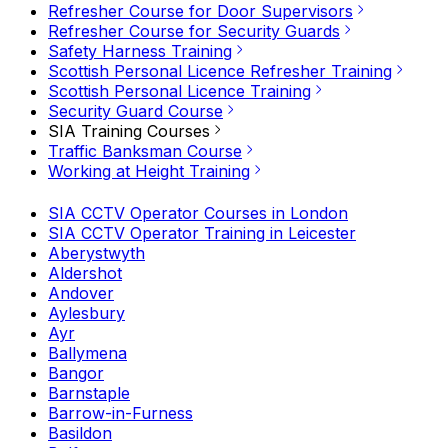
Refresher Course for Door Supervisors
Refresher Course for Security Guards
Safety Harness Training
Scottish Personal Licence Refresher Training
Scottish Personal Licence Training
Security Guard Course
SIA Training Courses
Traffic Banksman Course
Working at Height Training
SIA CCTV Operator Courses in London
SIA CCTV Operator Training in Leicester
Aberystwyth
Aldershot
Andover
Aylesbury
Ayr
Ballymena
Bangor
Barnstaple
Barrow-in-Furness
Basildon