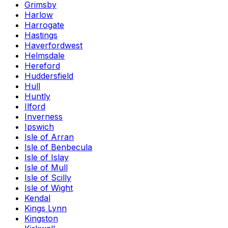
Grimsby
Harlow
Harrogate
Hastings
Haverfordwest
Helmsdale
Hereford
Huddersfield
Hull
Huntly
Ilford
Inverness
Ipswich
Isle of Arran
Isle of Benbecula
Isle of Islay
Isle of Mull
Isle of Scilly
Isle of Wight
Kendal
Kings Lynn
Kingston