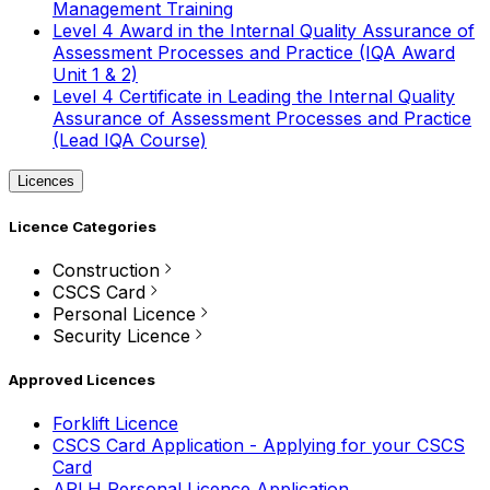
Management Training
Level 4 Award in the Internal Quality Assurance of
Assessment Processes and Practice (IQA Award
Unit 1 & 2)
Level 4 Certificate in Leading the Internal Quality
Assurance of Assessment Processes and Practice
(Lead IQA Course)
Licences
Licence Categories
Construction
CSCS Card
Personal Licence
Security Licence
Approved Licences
Forklift Licence
CSCS Card Application - Applying for your CSCS
Card
APLH Personal Licence Application