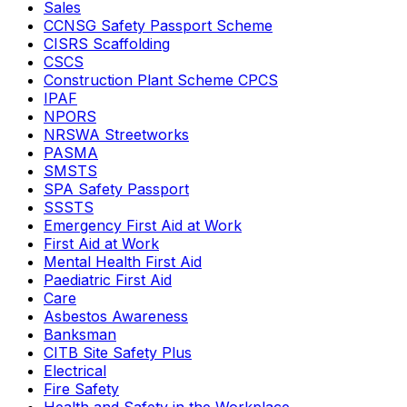
Sales
CCNSG Safety Passport Scheme
CISRS Scaffolding
CSCS
Construction Plant Scheme CPCS
IPAF
NPORS
NRSWA Streetworks
PASMA
SMSTS
SPA Safety Passport
SSSTS
Emergency First Aid at Work
First Aid at Work
Mental Health First Aid
Paediatric First Aid
Care
Asbestos Awareness
Banksman
CITB Site Safety Plus
Electrical
Fire Safety