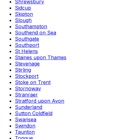
Shrewsbury
Sidcup
Skipton
Slough
Southampton
Southend on Sea
Southgate
Southport
St Helens
Staines upon Thames
Stevenage
Stirling
Stockport
Stoke on Trent
Stornoway
Stranraer
Stratford upon Avon
Sunderland
Sutton Coldfield
Swansea
Swindon
Taunton
Tongue