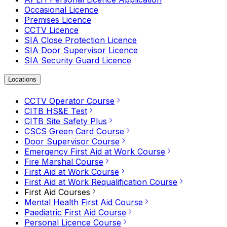
Occasional Licence
Premises Licence
CCTV Licence
SIA Close Protection Licence
SIA Door Supervisor Licence
SIA Security Guard Licence
Locations
CCTV Operator Course
CITB HS&E Test
CITB Site Safety Plus
CSCS Green Card Course
Door Supervisor Course
Emergency First Aid at Work Course
Fire Marshal Course
First Aid at Work Course
First Aid at Work Requalification Course
First Aid Courses
Mental Health First Aid Course
Paediatric First Aid Course
Personal Licence Course