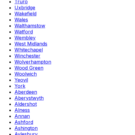
Truro
Uxbridge
Wakefield
Wales
Walthamstow
Watford
Wembley
West Midlands
Whitechapel
Winchester
Wolverhampton
Wood Green
Woolwich
Yeovil
York
Aberdeen
Aberystwyth
Aldershot
Alness
Annan
Ashford
Ashington
Aylesbury