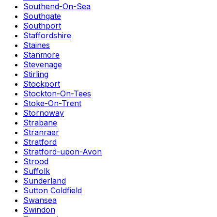
Southend-On-Sea
Southgate
Southport
Staffordshire
Staines
Stanmore
Stevenage
Stirling
Stockport
Stockton-On-Tees
Stoke-On-Trent
Stornoway
Strabane
Stranraer
Stratford
Stratford-upon-Avon
Strood
Suffolk
Sunderland
Sutton Coldfield
Swansea
Swindon