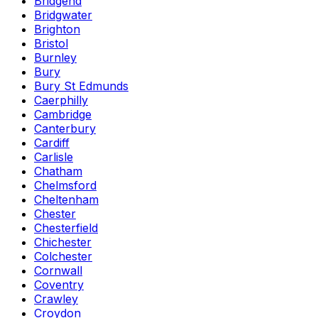
Bridgend
Bridgwater
Brighton
Bristol
Burnley
Bury
Bury St Edmunds
Caerphilly
Cambridge
Canterbury
Cardiff
Carlisle
Chatham
Chelmsford
Cheltenham
Chester
Chesterfield
Chichester
Colchester
Cornwall
Coventry
Crawley
Croydon