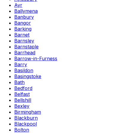
Ayr
Ballymena
Banbury
Bangor
Barking
Barnet
Barnsley
Barnstaple
Barrhead
Barrow-in-Furness
Barry
Basildon
Basingstoke
Bath
Bedford
Belfast
Bellshill
Bexley
Birmingham
Blackburn
Blackpool
Bolton