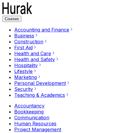
Courses
Accounting and Finance
Business
Construction
First Aid
Health and Care
Health and Safety
Hospitality
Lifestyle
Marketing
Personal Development
Security
Teaching & Academics
Accountancy
Bookkeeping
Communication
Human Resources
Project Management