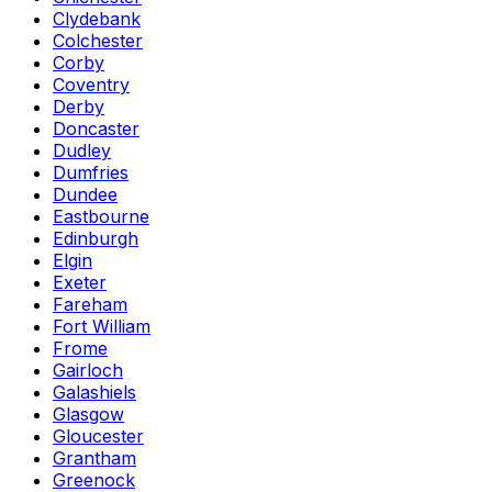
Clydebank
Colchester
Corby
Coventry
Derby
Doncaster
Dudley
Dumfries
Dundee
Eastbourne
Edinburgh
Elgin
Exeter
Fareham
Fort William
Frome
Gairloch
Galashiels
Glasgow
Gloucester
Grantham
Greenock