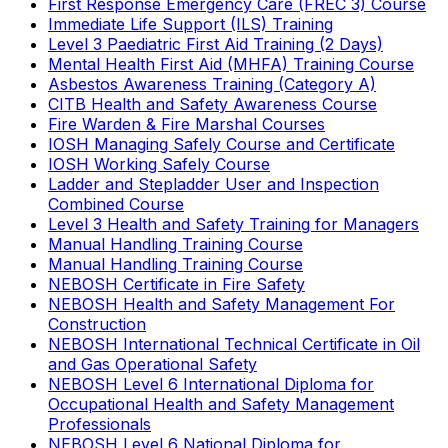
First Response Emergency Care (FREC 3) Course
Immediate Life Support (ILS) Training
Level 3 Paediatric First Aid Training (2 Days)
Mental Health First Aid (MHFA) Training Course
Asbestos Awareness Training (Category A)
CITB Health and Safety Awareness Course
Fire Warden & Fire Marshal Courses
IOSH Managing Safely Course and Certificate
IOSH Working Safely Course
Ladder and Stepladder User and Inspection
Combined Course
Level 3 Health and Safety Training for Managers
Manual Handling Training Course
Manual Handling Training Course
NEBOSH Certificate in Fire Safety
NEBOSH Health and Safety Management For
Construction
NEBOSH International Technical Certificate in Oil
and Gas Operational Safety
NEBOSH Level 6 International Diploma for
Occupational Health and Safety Management
Professionals
NEBOSH Level 6 National Diploma for