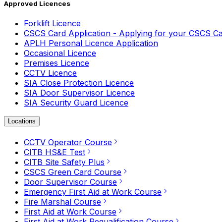
Approved Licences
Forklift Licence
CSCS Card Application - Applying for your CSCS C
APLH Personal Licence Application
Occasional Licence
Premises Licence
CCTV Licence
SIA Close Protection Licence
SIA Door Supervisor Licence
SIA Security Guard Licence
Locations
CCTV Operator Course
CITB HS&E Test
CITB Site Safety Plus
CSCS Green Card Course
Door Supervisor Course
Emergency First Aid at Work Course
Fire Marshal Course
First Aid at Work Course
First Aid at Work Requalification Course