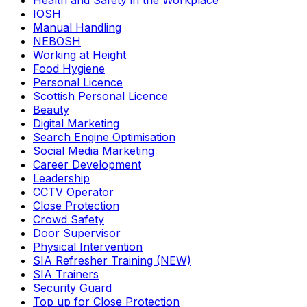
Health and Safety in the Workplace
IOSH
Manual Handling
NEBOSH
Working at Height
Food Hygiene
Personal Licence
Scottish Personal Licence
Beauty
Digital Marketing
Search Engine Optimisation
Social Media Marketing
Career Development
Leadership
CCTV Operator
Close Protection
Crowd Safety
Door Supervisor
Physical Intervention
SIA Refresher Training (NEW)
SIA Trainers
Security Guard
Top up for Close Protection