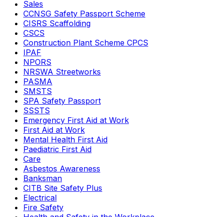
Sales
CCNSG Safety Passport Scheme
CISRS Scaffolding
CSCS
Construction Plant Scheme CPCS
IPAF
NPORS
NRSWA Streetworks
PASMA
SMSTS
SPA Safety Passport
SSSTS
Emergency First Aid at Work
First Aid at Work
Mental Health First Aid
Paediatric First Aid
Care
Asbestos Awareness
Banksman
CITB Site Safety Plus
Electrical
Fire Safety