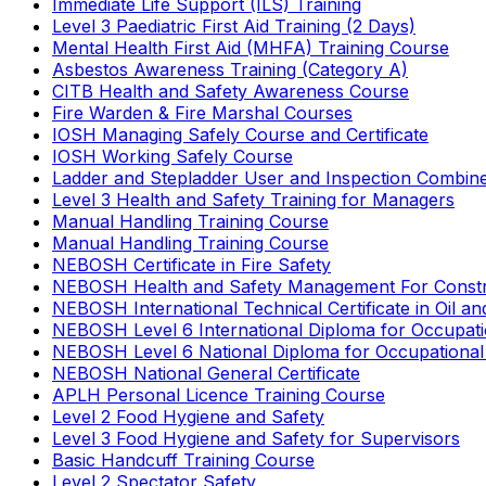
Immediate Life Support (ILS) Training
Level 3 Paediatric First Aid Training (2 Days)
Mental Health First Aid (MHFA) Training Course
Asbestos Awareness Training (Category A)
CITB Health and Safety Awareness Course
Fire Warden & Fire Marshal Courses
IOSH Managing Safely Course and Certificate
IOSH Working Safely Course
Ladder and Stepladder User and Inspection Combin
Level 3 Health and Safety Training for Managers
Manual Handling Training Course
Manual Handling Training Course
NEBOSH Certificate in Fire Safety
NEBOSH Health and Safety Management For Constr
NEBOSH International Technical Certificate in Oil a
NEBOSH Level 6 International Diploma for Occupat
NEBOSH Level 6 National Diploma for Occupational
NEBOSH National General Certificate
APLH Personal Licence Training Course
Level 2 Food Hygiene and Safety
Level 3 Food Hygiene and Safety for Supervisors
Basic Handcuff Training Course
Level 2 Spectator Safety