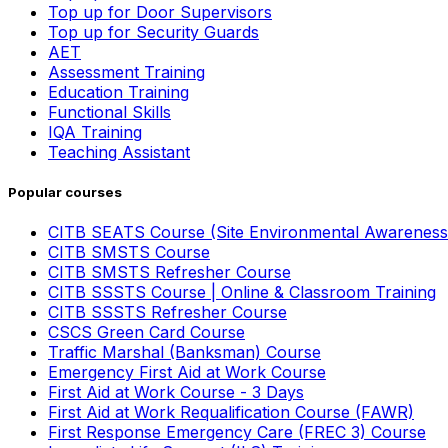
Top up for Door Supervisors
Top up for Security Guards
AET
Assessment Training
Education Training
Functional Skills
IQA Training
Teaching Assistant
Popular courses
CITB SEATS Course (Site Environmental Awareness
CITB SMSTS Course
CITB SMSTS Refresher Course
CITB SSSTS Course | Online & Classroom Training
CITB SSSTS Refresher Course
CSCS Green Card Course
Traffic Marshal (Banksman) Course
Emergency First Aid at Work Course
First Aid at Work Course - 3 Days
First Aid at Work Requalification Course (FAWR)
First Response Emergency Care (FREC 3) Course