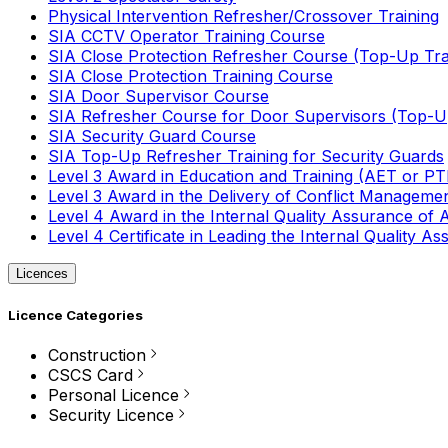
Physical Intervention Refresher/Crossover Training
SIA CCTV Operator Training Course
SIA Close Protection Refresher Course (Top-Up Tra
SIA Close Protection Training Course
SIA Door Supervisor Course
SIA Refresher Course for Door Supervisors (Top-Up
SIA Security Guard Course
SIA Top-Up Refresher Training for Security Guards
Level 3 Award in Education and Training (AET or P
Level 3 Award in the Delivery of Conflict Managemen
Level 4 Award in the Internal Quality Assurance of
Level 4 Certificate in Leading the Internal Quality
Licences
Licence Categories
Construction
CSCS Card
Personal Licence
Security Licence