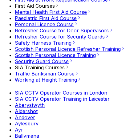
First Aid Courses
Mental Health First Aid Course
Paediatric First Aid Course
Personal Licence Course
Refresher Course for Door Supervisors
Refresher Course for Security Guards
Safety Harness Training
Scottish Personal Licence Refresher Training
Scottish Personal Licence Training
Security Guard Course
SIA Training Courses
Traffic Banksman Course
Working at Height Training
SIA CCTV Operator Courses in London
SIA CCTV Operator Training in Leicester
Aberystwyth
Aldershot
Andover
Aylesbury
Ayr
Ballymena