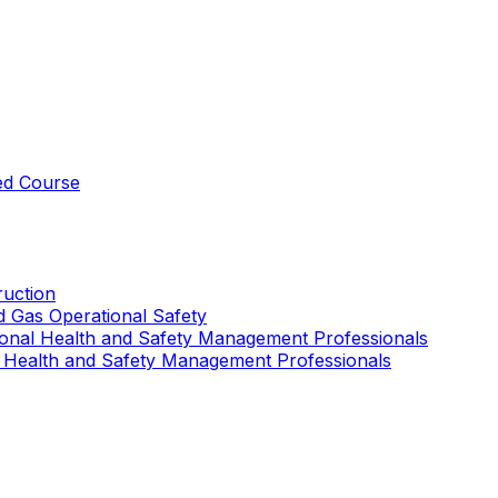
ed Course
uction
nd Gas Operational Safety
ional Health and Safety Management Professionals
 Health and Safety Management Professionals