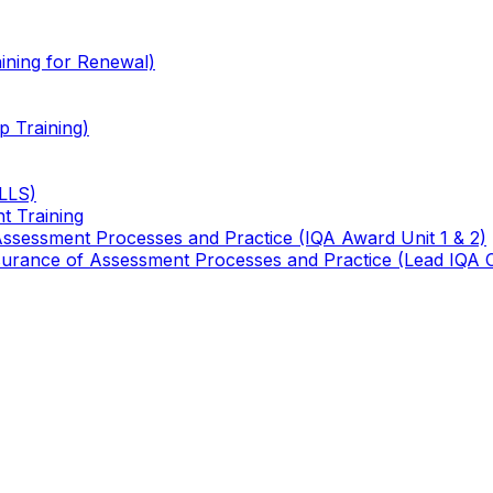
ining for Renewal)
 Training)
TLLS)
t Training
 Assessment Processes and Practice (IQA Award Unit 1 & 2)
 Assurance of Assessment Processes and Practice (Lead IQA 