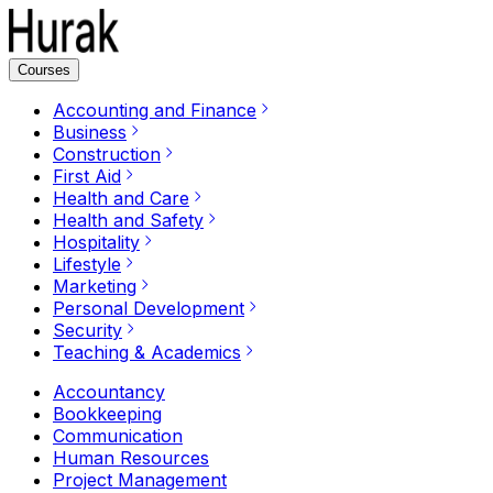
Courses
Accounting and Finance
Business
Construction
First Aid
Health and Care
Health and Safety
Hospitality
Lifestyle
Marketing
Personal Development
Security
Teaching & Academics
Accountancy
Bookkeeping
Communication
Human Resources
Project Management