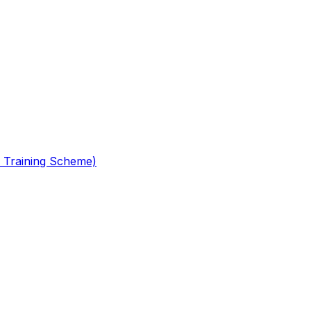
 Training Scheme)