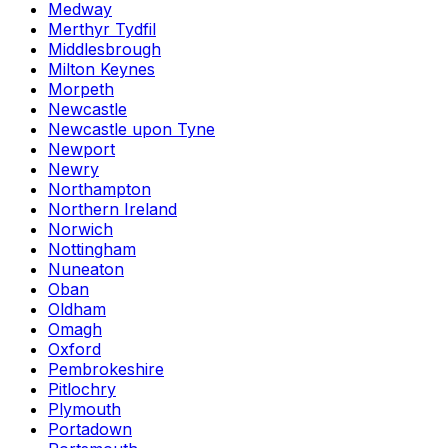
Medway
Merthyr Tydfil
Middlesbrough
Milton Keynes
Morpeth
Newcastle
Newcastle upon Tyne
Newport
Newry
Northampton
Northern Ireland
Norwich
Nottingham
Nuneaton
Oban
Oldham
Omagh
Oxford
Pembrokeshire
Pitlochry
Plymouth
Portadown