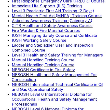
First Response Emergency Care (FREC 3) Course
Immediate Life Support (ILS) Training
Level 3 Paediatric First Aid Training (2 Days)
Mental Health First Aid (MHFA) Training Course
Asbestos Awareness Training (Category A)
CITB Health and Safety Awareness Course
Fire Warden & Fire Marshal Courses
IOSH Managing Safely Course and Certificate
IOSH Working Safely Course
Ladder and Stepladder User and Inspection
Combined Course
Level 3 Health and Safety Training for Managers
Manual Handling Training Course
Manual Handling Training Course
NEBOSH Certificate in Fire Safety
NEBOSH Health and Safety Management For
Construction
NEBOSH International Technical Certificate in Oil
and Gas Operational Safety
NEBOSH Level 6 International Diploma for
Occupational Health and Safety Management
Professionals
NEBOSH Level 6 National Diploma for