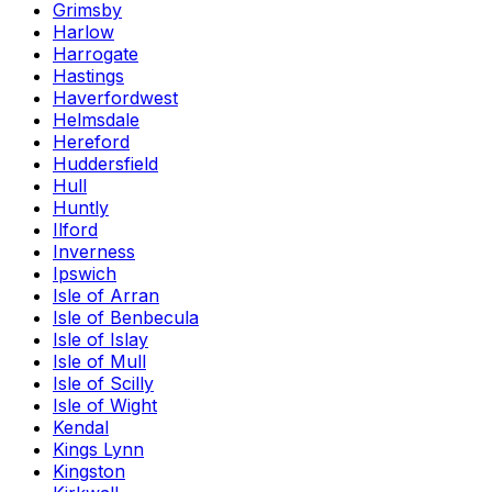
Grimsby
Harlow
Harrogate
Hastings
Haverfordwest
Helmsdale
Hereford
Huddersfield
Hull
Huntly
Ilford
Inverness
Ipswich
Isle of Arran
Isle of Benbecula
Isle of Islay
Isle of Mull
Isle of Scilly
Isle of Wight
Kendal
Kings Lynn
Kingston