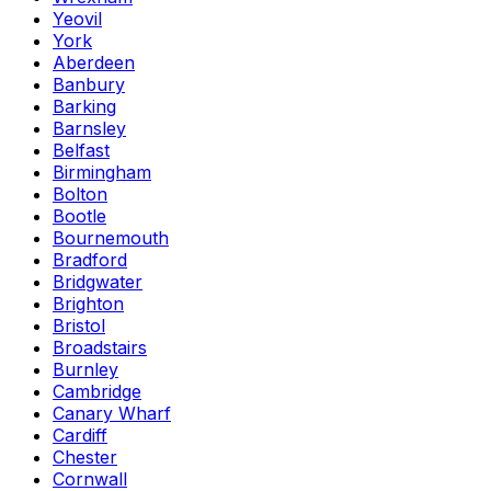
Yeovil
York
Aberdeen
Banbury
Barking
Barnsley
Belfast
Birmingham
Bolton
Bootle
Bournemouth
Bradford
Bridgwater
Brighton
Bristol
Broadstairs
Burnley
Cambridge
Canary Wharf
Cardiff
Chester
Cornwall