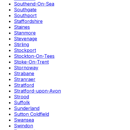
Southend-On-Sea
Southgate
Southport
Staffordshire
Staines
Stanmore
Stevenage
Stirling
Stockport
Stockton-On-Tees
Stoke-On-Trent
Stornoway
Strabane
Stranraer
Stratford
Stratford-upon-Avon
Strood
Suffolk
Sunderland
Sutton Coldfield
Swansea
Swindon