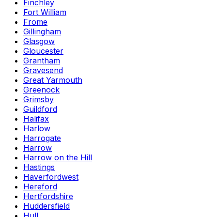
Finchley
Fort William
Frome
Gillingham
Glasgow
Gloucester
Grantham
Gravesend
Great Yarmouth
Greenock
Grimsby
Guildford
Halifax
Harlow
Harrogate
Harrow
Harrow on the Hill
Hastings
Haverfordwest
Hereford
Hertfordshire
Huddersfield
Hull