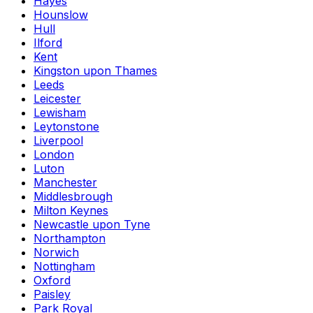
Hayes
Hounslow
Hull
Ilford
Kent
Kingston upon Thames
Leeds
Leicester
Lewisham
Leytonstone
Liverpool
London
Luton
Manchester
Middlesbrough
Milton Keynes
Newcastle upon Tyne
Northampton
Norwich
Nottingham
Oxford
Paisley
Park Royal