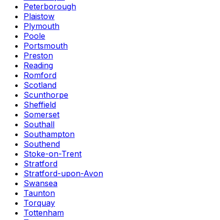
Peterborough
Plaistow
Plymouth
Poole
Portsmouth
Preston
Reading
Romford
Scotland
Scunthorpe
Sheffield
Somerset
Southall
Southampton
Southend
Stoke-on-Trent
Stratford
Stratford-upon-Avon
Swansea
Taunton
Torquay
Tottenham