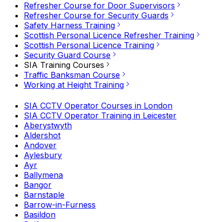
Refresher Course for Door Supervisors
Refresher Course for Security Guards
Safety Harness Training
Scottish Personal Licence Refresher Training
Scottish Personal Licence Training
Security Guard Course
SIA Training Courses
Traffic Banksman Course
Working at Height Training
SIA CCTV Operator Courses in London
SIA CCTV Operator Training in Leicester
Aberystwyth
Aldershot
Andover
Aylesbury
Ayr
Ballymena
Bangor
Barnstaple
Barrow-in-Furness
Basildon