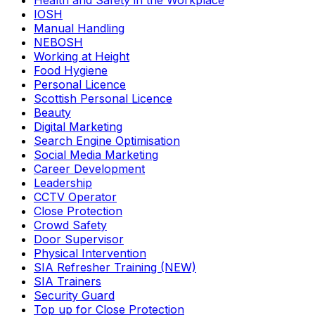
Health and Safety in the Workplace
IOSH
Manual Handling
NEBOSH
Working at Height
Food Hygiene
Personal Licence
Scottish Personal Licence
Beauty
Digital Marketing
Search Engine Optimisation
Social Media Marketing
Career Development
Leadership
CCTV Operator
Close Protection
Crowd Safety
Door Supervisor
Physical Intervention
SIA Refresher Training (NEW)
SIA Trainers
Security Guard
Top up for Close Protection