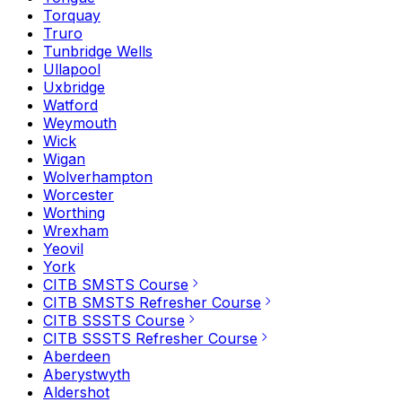
Torquay
Truro
Tunbridge Wells
Ullapool
Uxbridge
Watford
Weymouth
Wick
Wigan
Wolverhampton
Worcester
Worthing
Wrexham
Yeovil
York
CITB SMSTS Course
CITB SMSTS Refresher Course
CITB SSSTS Course
CITB SSSTS Refresher Course
Aberdeen
Aberystwyth
Aldershot