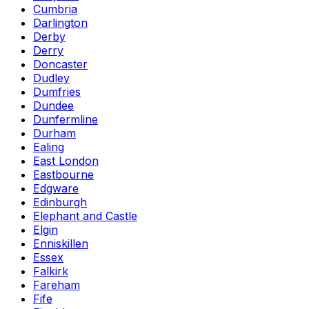
Cumbria
Darlington
Derby
Derry
Doncaster
Dudley
Dumfries
Dundee
Dunfermline
Durham
Ealing
East London
Eastbourne
Edgware
Edinburgh
Elephant and Castle
Elgin
Enniskillen
Essex
Falkirk
Fareham
Fife