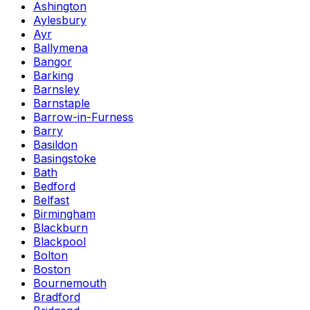
Ashington
Aylesbury
Ayr
Ballymena
Bangor
Barking
Barnsley
Barnstaple
Barrow-in-Furness
Barry
Basildon
Basingstoke
Bath
Bedford
Belfast
Birmingham
Blackburn
Blackpool
Bolton
Boston
Bournemouth
Bradford