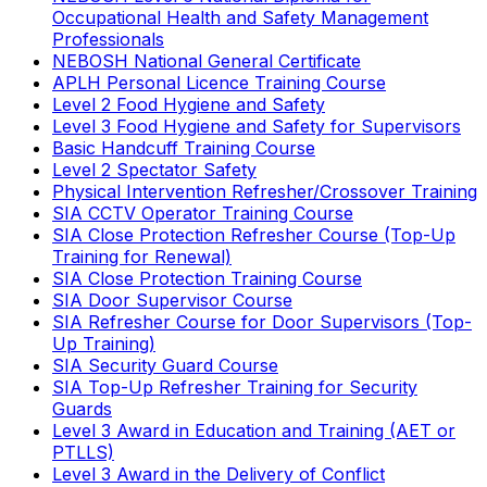
Occupational Health and Safety Management
Professionals
NEBOSH National General Certificate
APLH Personal Licence Training Course
Level 2 Food Hygiene and Safety
Level 3 Food Hygiene and Safety for Supervisors
Basic Handcuff Training Course
Level 2 Spectator Safety
Physical Intervention Refresher/Crossover Training
SIA CCTV Operator Training Course
SIA Close Protection Refresher Course (Top-Up
Training for Renewal)
SIA Close Protection Training Course
SIA Door Supervisor Course
SIA Refresher Course for Door Supervisors (Top-
Up Training)
SIA Security Guard Course
SIA Top-Up Refresher Training for Security
Guards
Level 3 Award in Education and Training (AET or
PTLLS)
Level 3 Award in the Delivery of Conflict