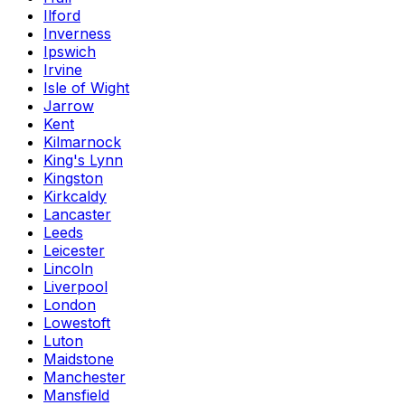
Ilford
Inverness
Ipswich
Irvine
Isle of Wight
Jarrow
Kent
Kilmarnock
King's Lynn
Kingston
Kirkcaldy
Lancaster
Leeds
Leicester
Lincoln
Liverpool
London
Lowestoft
Luton
Maidstone
Manchester
Mansfield