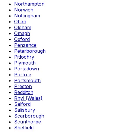
Northampton
Norwich
Nottingham
Oban
Oldham
Omagh
Oxford
Penzance
Peterborough
Pitlochry
Plymouth
Portadown
Portree
Portsmouth
Preston
Redditch
Rhyl (Wales)
Salford
Salisbury
Scarborough
Scunthorpe
Sheffield