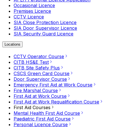
Occasional Licence
Premises Licence
CCTV Licence
SIA Close Protection Licence
SIA Door Supervisor Licence
SIA Security Guard Licence
Locations
CCTV Operator Course
CITB HS&E Test
CITB Site Safety Plus
CSCS Green Card Course
Door Supervisor Course
Emergency First Aid at Work Course
Fire Marshal Course
First Aid at Work Course
First Aid at Work Requalification Course
First Aid Courses
Mental Health First Aid Course
Paediatric First Aid Course
Personal Licence Course