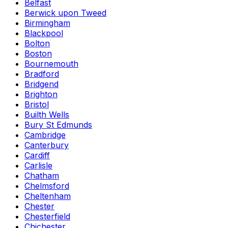
Belfast
Berwick upon Tweed
Birmingham
Blackpool
Bolton
Boston
Bournemouth
Bradford
Bridgend
Brighton
Bristol
Builth Wells
Bury St Edmunds
Cambridge
Canterbury
Cardiff
Carlisle
Chatham
Chelmsford
Cheltenham
Chester
Chesterfield
Chichester