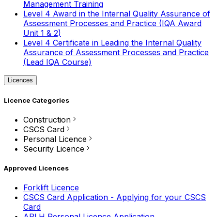
Management Training
Level 4 Award in the Internal Quality Assurance of
Assessment Processes and Practice (IQA Award
Unit 1 & 2)
Level 4 Certificate in Leading the Internal Quality
Assurance of Assessment Processes and Practice
(Lead IQA Course)
Licences
Licence Categories
Construction
CSCS Card
Personal Licence
Security Licence
Approved Licences
Forklift Licence
CSCS Card Application - Applying for your CSCS
Card
APLH Personal Licence Application