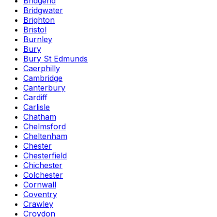
Bridgend
Bridgwater
Brighton
Bristol
Burnley
Bury
Bury St Edmunds
Caerphilly
Cambridge
Canterbury
Cardiff
Carlisle
Chatham
Chelmsford
Cheltenham
Chester
Chesterfield
Chichester
Colchester
Cornwall
Coventry
Crawley
Croydon