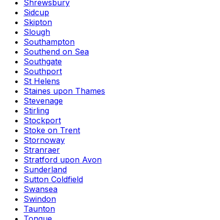
Shrewsbury
Sidcup
Skipton
Slough
Southampton
Southend on Sea
Southgate
Southport
St Helens
Staines upon Thames
Stevenage
Stirling
Stockport
Stoke on Trent
Stornoway
Stranraer
Stratford upon Avon
Sunderland
Sutton Coldfield
Swansea
Swindon
Taunton
Tongue