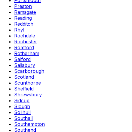
Portsmouth
Preston
Ramsgate
Reading
Redditch
Rhyl
Rochdale
Rochester
Romford
Rotherham
Salford
Salisbury
Scarborough
Scotland
Scunthorpe
Sheffield
Shrewsbury
Sidcup
Slough
Solihull
Southall
Southampton
Southend