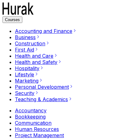
Courses
Accounting and Finance
Business
Construction
First Aid
Health and Care
Health and Safety
Hospitality
Lifestyle
Marketing
Personal Development
Security
Teaching & Academics
Accountancy
Bookkeeping
Communication
Human Resources
Project Management