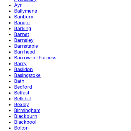
Ayr
Ballymena
Banbury
Bangor
Barking
Barnet
Barnsley
Barnstaple
Barrhead
Barrow-in-Furness
Barry
Basildon
Basingstoke
Bath
Bedford
Belfast
Bellshill
Bexley
Birmingham
Blackburn
Blackpool
Bolton