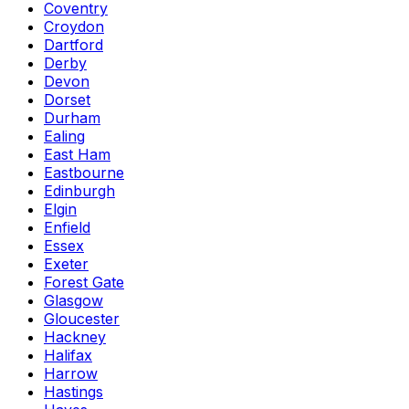
Coventry
Croydon
Dartford
Derby
Devon
Dorset
Durham
Ealing
East Ham
Eastbourne
Edinburgh
Elgin
Enfield
Essex
Exeter
Forest Gate
Glasgow
Gloucester
Hackney
Halifax
Harrow
Hastings