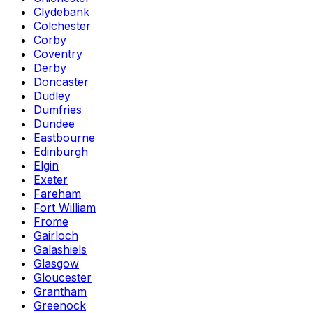
Clydebank
Colchester
Corby
Coventry
Derby
Doncaster
Dudley
Dumfries
Dundee
Eastbourne
Edinburgh
Elgin
Exeter
Fareham
Fort William
Frome
Gairloch
Galashiels
Glasgow
Gloucester
Grantham
Greenock