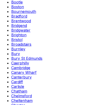
Bootle
Boston
Bournemouth
Bradford
Brentwood
Bridgend
Bridgwater
Brighton
Bristol
Broadstairs
Burnley
Bury
Bury St Edmunds
Caerphilly
Cambridge
Canary Wharf
Canterbury
Cardiff
Carlisle
Chatham
Chelmsford
Cheltenham