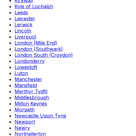
Kirkwall
Kyle of Lochalsh
Leeds
Leicester
Lerwick
Lincoln
Liverpool
London (Mile End)
London (Southwark)
London South (Croydon)
Londonderry
Lowestoft
Luton
Manchester
Mansfield
Merthyr Tydfil
Middlesbrough
Milton Keynes
Morpeth
Newcastle Upon Tyne
Newport
Newry
Northallerton