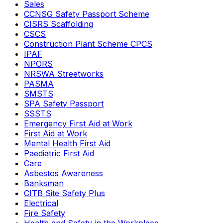
Sales
CCNSG Safety Passport Scheme
CISRS Scaffolding
CSCS
Construction Plant Scheme CPCS
IPAF
NPORS
NRSWA Streetworks
PASMA
SMSTS
SPA Safety Passport
SSSTS
Emergency First Aid at Work
First Aid at Work
Mental Health First Aid
Paediatric First Aid
Care
Asbestos Awareness
Banksman
CITB Site Safety Plus
Electrical
Fire Safety