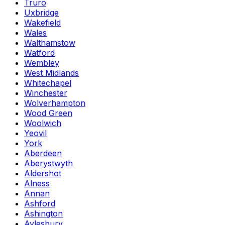
Truro
Uxbridge
Wakefield
Wales
Walthamstow
Watford
Wembley
West Midlands
Whitechapel
Winchester
Wolverhampton
Wood Green
Woolwich
Yeovil
York
Aberdeen
Aberystwyth
Aldershot
Alness
Annan
Ashford
Ashington
Aylesbury