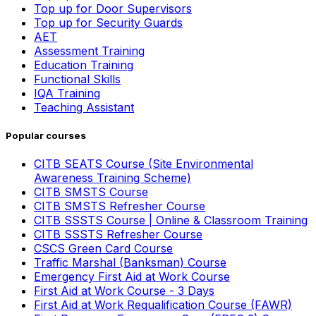
Top up for Door Supervisors
Top up for Security Guards
AET
Assessment Training
Education Training
Functional Skills
IQA Training
Teaching Assistant
Popular courses
CITB SEATS Course (Site Environmental
Awareness Training Scheme)
CITB SMSTS Course
CITB SMSTS Refresher Course
CITB SSSTS Course | Online & Classroom Training
CITB SSSTS Refresher Course
CSCS Green Card Course
Traffic Marshal (Banksman) Course
Emergency First Aid at Work Course
First Aid at Work Course - 3 Days
First Aid at Work Requalification Course (FAWR)