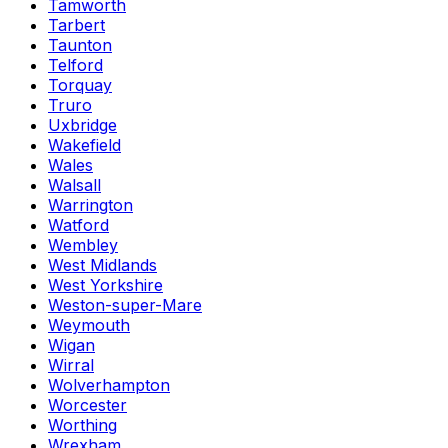
Tamworth
Tarbert
Taunton
Telford
Torquay
Truro
Uxbridge
Wakefield
Wales
Walsall
Warrington
Watford
Wembley
West Midlands
West Yorkshire
Weston-super-Mare
Weymouth
Wigan
Wirral
Wolverhampton
Worcester
Worthing
Wrexham