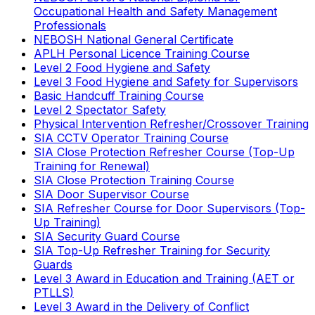
Occupational Health and Safety Management
Professionals
NEBOSH National General Certificate
APLH Personal Licence Training Course
Level 2 Food Hygiene and Safety
Level 3 Food Hygiene and Safety for Supervisors
Basic Handcuff Training Course
Level 2 Spectator Safety
Physical Intervention Refresher/Crossover Training
SIA CCTV Operator Training Course
SIA Close Protection Refresher Course (Top-Up
Training for Renewal)
SIA Close Protection Training Course
SIA Door Supervisor Course
SIA Refresher Course for Door Supervisors (Top-
Up Training)
SIA Security Guard Course
SIA Top-Up Refresher Training for Security
Guards
Level 3 Award in Education and Training (AET or
PTLLS)
Level 3 Award in the Delivery of Conflict