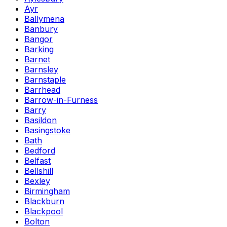
Ayr
Ballymena
Banbury
Bangor
Barking
Barnet
Barnsley
Barnstaple
Barrhead
Barrow-in-Furness
Barry
Basildon
Basingstoke
Bath
Bedford
Belfast
Bellshill
Bexley
Birmingham
Blackburn
Blackpool
Bolton