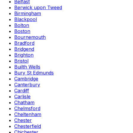
Belfast
Berwick upon Tweed
Birmingham
Blackpool
Bolton
Boston
Bournemouth
Bradford
Bridgend
Brighton
Bristol
Builth Wells
Bury St Edmunds
Cambridge
Canterbury
Cardiff
Carlisle
Chatham
Chelmsford
Cheltenham
Chester
Chesterfield
Chichester