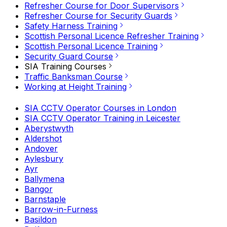
Refresher Course for Door Supervisors
Refresher Course for Security Guards
Safety Harness Training
Scottish Personal Licence Refresher Training
Scottish Personal Licence Training
Security Guard Course
SIA Training Courses
Traffic Banksman Course
Working at Height Training
SIA CCTV Operator Courses in London
SIA CCTV Operator Training in Leicester
Aberystwyth
Aldershot
Andover
Aylesbury
Ayr
Ballymena
Bangor
Barnstaple
Barrow-in-Furness
Basildon