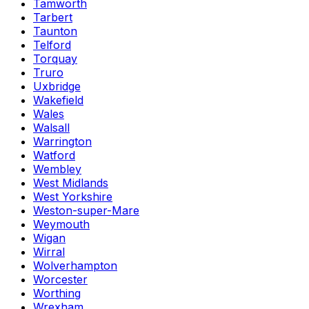
Tamworth
Tarbert
Taunton
Telford
Torquay
Truro
Uxbridge
Wakefield
Wales
Walsall
Warrington
Watford
Wembley
West Midlands
West Yorkshire
Weston-super-Mare
Weymouth
Wigan
Wirral
Wolverhampton
Worcester
Worthing
Wrexham