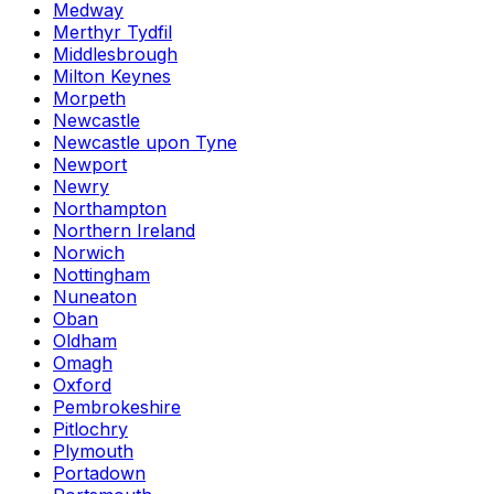
Medway
Merthyr Tydfil
Middlesbrough
Milton Keynes
Morpeth
Newcastle
Newcastle upon Tyne
Newport
Newry
Northampton
Northern Ireland
Norwich
Nottingham
Nuneaton
Oban
Oldham
Omagh
Oxford
Pembrokeshire
Pitlochry
Plymouth
Portadown