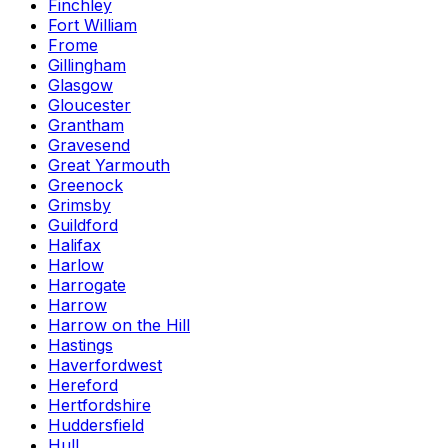
Finchley
Fort William
Frome
Gillingham
Glasgow
Gloucester
Grantham
Gravesend
Great Yarmouth
Greenock
Grimsby
Guildford
Halifax
Harlow
Harrogate
Harrow
Harrow on the Hill
Hastings
Haverfordwest
Hereford
Hertfordshire
Huddersfield
Hull