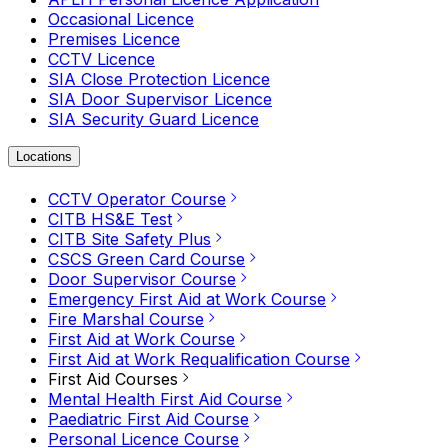
Occasional Licence
Premises Licence
CCTV Licence
SIA Close Protection Licence
SIA Door Supervisor Licence
SIA Security Guard Licence
Locations
CCTV Operator Course
CITB HS&E Test
CITB Site Safety Plus
CSCS Green Card Course
Door Supervisor Course
Emergency First Aid at Work Course
Fire Marshal Course
First Aid at Work Course
First Aid at Work Requalification Course
First Aid Courses
Mental Health First Aid Course
Paediatric First Aid Course
Personal Licence Course