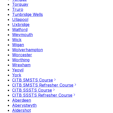
Torquay
Truro
Tunbridge Wells
Ullapool
Uxbridge
Watford
Weymouth
Wick
Wigan
Wolverhampton
Worcester
Worthing
Wrexham
Yeovil
York
CITB SMSTS Course
CITB SMSTS Refresher Course
CITB SSSTS Course
CITB SSSTS Refresher Course
Aberdeen
Aberystwyth
Aldershot