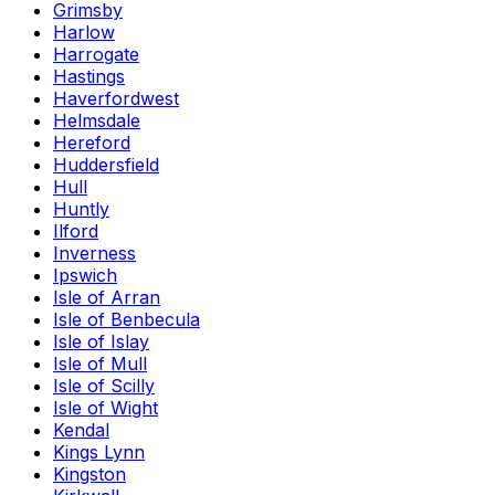
Grimsby
Harlow
Harrogate
Hastings
Haverfordwest
Helmsdale
Hereford
Huddersfield
Hull
Huntly
Ilford
Inverness
Ipswich
Isle of Arran
Isle of Benbecula
Isle of Islay
Isle of Mull
Isle of Scilly
Isle of Wight
Kendal
Kings Lynn
Kingston