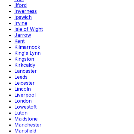
Ilford
Inverness
Ipswich
Irvine
Isle of Wight
Jarrow
Kent
Kilmarnock
King's Lynn
Kingston
Kirkcaldy
Lancaster
Leeds
Leicester
Lincoln
Liverpool
London
Lowestoft
Luton
Maidstone
Manchester
Mansfield