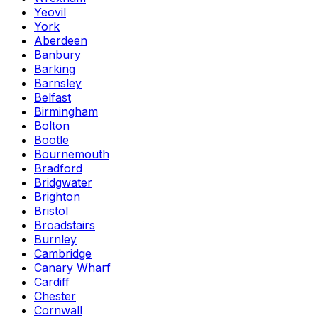
Yeovil
York
Aberdeen
Banbury
Barking
Barnsley
Belfast
Birmingham
Bolton
Bootle
Bournemouth
Bradford
Bridgwater
Brighton
Bristol
Broadstairs
Burnley
Cambridge
Canary Wharf
Cardiff
Chester
Cornwall