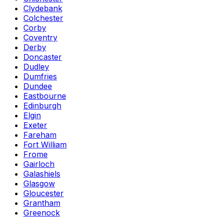
Clydebank
Colchester
Corby
Coventry
Derby
Doncaster
Dudley
Dumfries
Dundee
Eastbourne
Edinburgh
Elgin
Exeter
Fareham
Fort William
Frome
Gairloch
Galashiels
Glasgow
Gloucester
Grantham
Greenock