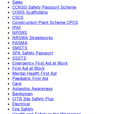
Sales
CCNSG Safety Passport Scheme
CISRS Scaffolding
CSCS
Construction Plant Scheme CPCS
IPAF
NPORS
NRSWA Streetworks
PASMA
SMSTS
SPA Safety Passport
SSSTS
Emergency First Aid at Work
First Aid at Work
Mental Health First Aid
Paediatric First Aid
Care
Asbestos Awareness
Banksman
CITB Site Safety Plus
Electrical
Fire Safety