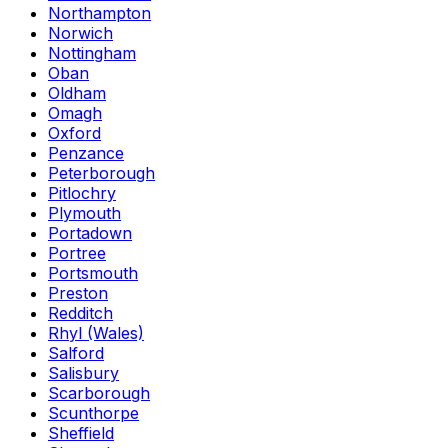
Northampton
Norwich
Nottingham
Oban
Oldham
Omagh
Oxford
Penzance
Peterborough
Pitlochry
Plymouth
Portadown
Portree
Portsmouth
Preston
Redditch
Rhyl (Wales)
Salford
Salisbury
Scarborough
Scunthorpe
Sheffield