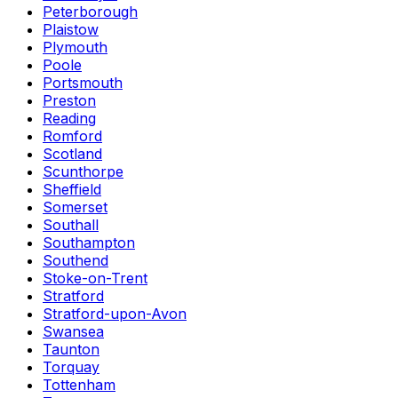
Peterborough
Plaistow
Plymouth
Poole
Portsmouth
Preston
Reading
Romford
Scotland
Scunthorpe
Sheffield
Somerset
Southall
Southampton
Southend
Stoke-on-Trent
Stratford
Stratford-upon-Avon
Swansea
Taunton
Torquay
Tottenham