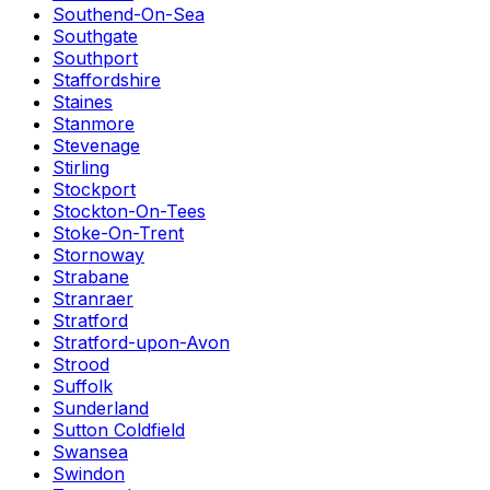
Southend-On-Sea
Southgate
Southport
Staffordshire
Staines
Stanmore
Stevenage
Stirling
Stockport
Stockton-On-Tees
Stoke-On-Trent
Stornoway
Strabane
Stranraer
Stratford
Stratford-upon-Avon
Strood
Suffolk
Sunderland
Sutton Coldfield
Swansea
Swindon