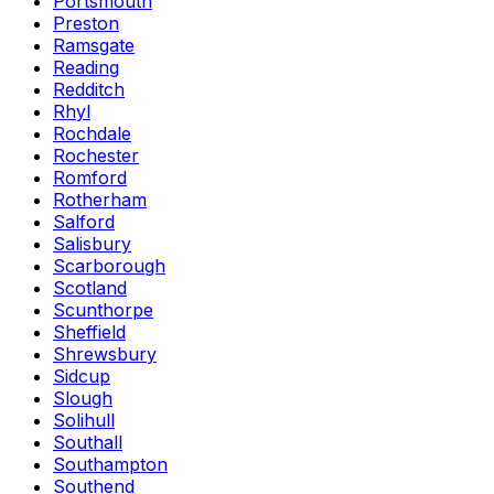
Portsmouth
Preston
Ramsgate
Reading
Redditch
Rhyl
Rochdale
Rochester
Romford
Rotherham
Salford
Salisbury
Scarborough
Scotland
Scunthorpe
Sheffield
Shrewsbury
Sidcup
Slough
Solihull
Southall
Southampton
Southend