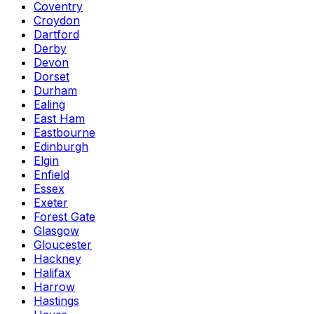
Coventry
Croydon
Dartford
Derby
Devon
Dorset
Durham
Ealing
East Ham
Eastbourne
Edinburgh
Elgin
Enfield
Essex
Exeter
Forest Gate
Glasgow
Gloucester
Hackney
Halifax
Harrow
Hastings