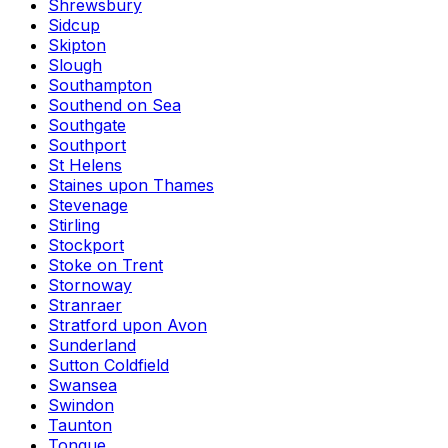
Shrewsbury
Sidcup
Skipton
Slough
Southampton
Southend on Sea
Southgate
Southport
St Helens
Staines upon Thames
Stevenage
Stirling
Stockport
Stoke on Trent
Stornoway
Stranraer
Stratford upon Avon
Sunderland
Sutton Coldfield
Swansea
Swindon
Taunton
Tongue