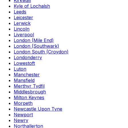
Kirkwall
Kyle of Lochalsh
Leeds
Leicester
Lerwick
Lincoln
Liverpool
London (Mile End)
London (Southwark)
London South (Croydon)
Londonderry
Lowestoft
Luton
Manchester
Mansfield
Merthyr Tydfil
Middlesbrough
Milton Keynes
Morpeth
Newcastle Upon Tyne
Newport
Newry
Northallerton