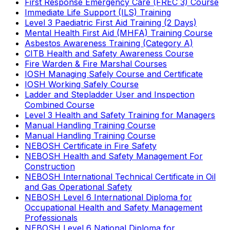
First Response Emergency Care (FREC 3) Course
Immediate Life Support (ILS) Training
Level 3 Paediatric First Aid Training (2 Days)
Mental Health First Aid (MHFA) Training Course
Asbestos Awareness Training (Category A)
CITB Health and Safety Awareness Course
Fire Warden & Fire Marshal Courses
IOSH Managing Safely Course and Certificate
IOSH Working Safely Course
Ladder and Stepladder User and Inspection
Combined Course
Level 3 Health and Safety Training for Managers
Manual Handling Training Course
Manual Handling Training Course
NEBOSH Certificate in Fire Safety
NEBOSH Health and Safety Management For
Construction
NEBOSH International Technical Certificate in Oil
and Gas Operational Safety
NEBOSH Level 6 International Diploma for
Occupational Health and Safety Management
Professionals
NEBOSH Level 6 National Diploma for