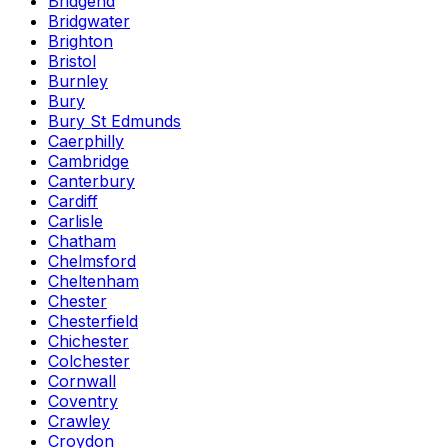
Bridgend
Bridgwater
Brighton
Bristol
Burnley
Bury
Bury St Edmunds
Caerphilly
Cambridge
Canterbury
Cardiff
Carlisle
Chatham
Chelmsford
Cheltenham
Chester
Chesterfield
Chichester
Colchester
Cornwall
Coventry
Crawley
Croydon