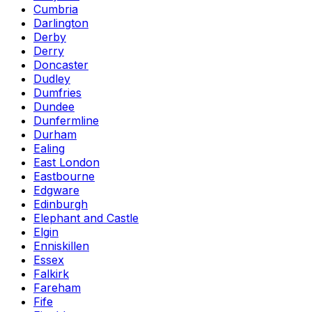
Cumbria
Darlington
Derby
Derry
Doncaster
Dudley
Dumfries
Dundee
Dunfermline
Durham
Ealing
East London
Eastbourne
Edgware
Edinburgh
Elephant and Castle
Elgin
Enniskillen
Essex
Falkirk
Fareham
Fife