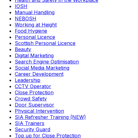
Health and Safety in the Workplace
IOSH
Manual Handling
NEBOSH
Working at Height
Food Hygiene
Personal Licence
Scottish Personal Licence
Beauty
Digital Marketing
Search Engine Optimisation
Social Media Marketing
Career Development
Leadership
CCTV Operator
Close Protection
Crowd Safety
Door Supervisor
Physical Intervention
SIA Refresher Training (NEW)
SIA Trainers
Security Guard
Top up for Close Protection