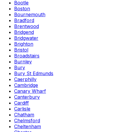
Bootle
Boston
Bournemouth
Bradford
Brentwood
Bridgend
Bridgwater
Brighton
Bristol
Broadstairs
Burnley
Bury
Bury St Edmunds
Caerphilly
Cambridge
Canary Wharf
Canterbury
Cardiff
Carlisle
Chatham
Chelmsford
Cheltenham