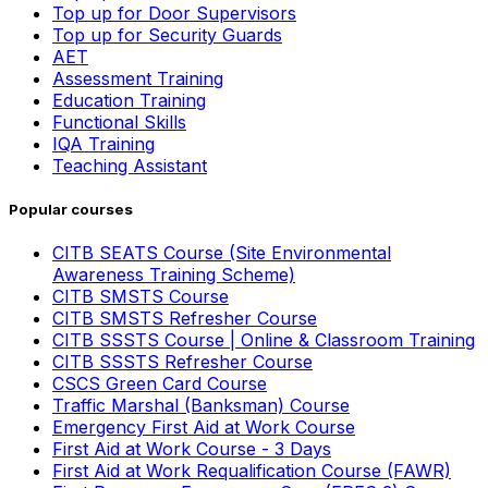
Top up for Door Supervisors
Top up for Security Guards
AET
Assessment Training
Education Training
Functional Skills
IQA Training
Teaching Assistant
Popular courses
CITB SEATS Course (Site Environmental
Awareness Training Scheme)
CITB SMSTS Course
CITB SMSTS Refresher Course
CITB SSSTS Course | Online & Classroom Training
CITB SSSTS Refresher Course
CSCS Green Card Course
Traffic Marshal (Banksman) Course
Emergency First Aid at Work Course
First Aid at Work Course - 3 Days
First Aid at Work Requalification Course (FAWR)