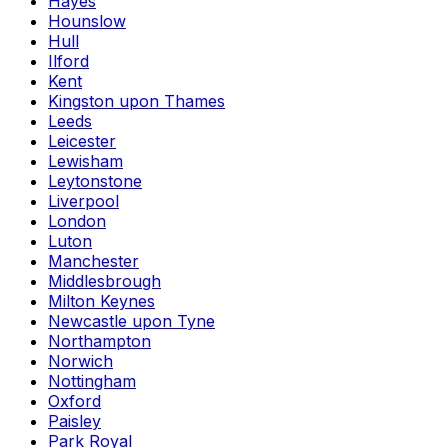
Hayes
Hounslow
Hull
Ilford
Kent
Kingston upon Thames
Leeds
Leicester
Lewisham
Leytonstone
Liverpool
London
Luton
Manchester
Middlesbrough
Milton Keynes
Newcastle upon Tyne
Northampton
Norwich
Nottingham
Oxford
Paisley
Park Royal