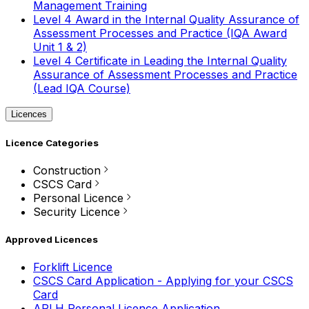
Management Training
Level 4 Award in the Internal Quality Assurance of
Assessment Processes and Practice (IQA Award
Unit 1 & 2)
Level 4 Certificate in Leading the Internal Quality
Assurance of Assessment Processes and Practice
(Lead IQA Course)
Licences
Licence Categories
Construction
CSCS Card
Personal Licence
Security Licence
Approved Licences
Forklift Licence
CSCS Card Application - Applying for your CSCS
Card
APLH Personal Licence Application