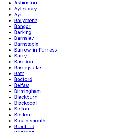
Ashington
Aylesbury
Ayr
Ballymena
Bangor
Barking
Barnsley
Barnstaple
Barrow-in-Furness
Barry
Basildon
Basingstoke
Bath
Bedford
Belfast
Birmingham
Blackburn
Blackpool
Bolton
Boston
Bournemouth
Bradford