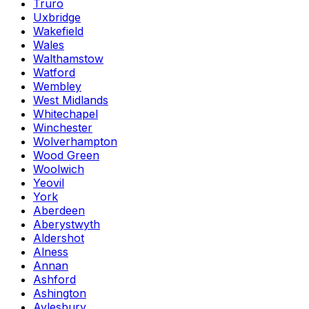
Truro
Uxbridge
Wakefield
Wales
Walthamstow
Watford
Wembley
West Midlands
Whitechapel
Winchester
Wolverhampton
Wood Green
Woolwich
Yeovil
York
Aberdeen
Aberystwyth
Aldershot
Alness
Annan
Ashford
Ashington
Aylesbury