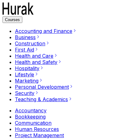
Courses
Accounting and Finance
Business
Construction
First Aid
Health and Care
Health and Safety
Hospitality
Lifestyle
Marketing
Personal Development
Security
Teaching & Academics
Accountancy
Bookkeeping
Communication
Human Resources
Project Management