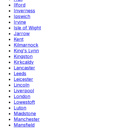
Ilford
Inverness
Ipswich
Irvine
Isle of Wight
Jarrow
Kent
Kilmarnock
King's Lynn
Kingston
Kirkcaldy
Lancaster
Leeds
Leicester
Lincoln
Liverpool
London
Lowestoft
Luton
Maidstone
Manchester
Mansfield