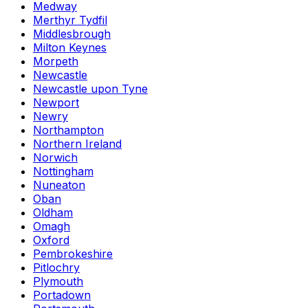
Medway
Merthyr Tydfil
Middlesbrough
Milton Keynes
Morpeth
Newcastle
Newcastle upon Tyne
Newport
Newry
Northampton
Northern Ireland
Norwich
Nottingham
Nuneaton
Oban
Oldham
Omagh
Oxford
Pembrokeshire
Pitlochry
Plymouth
Portadown