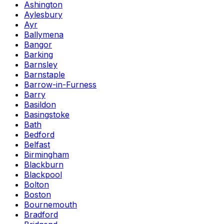
Ashington
Aylesbury
Ayr
Ballymena
Bangor
Barking
Barnsley
Barnstaple
Barrow-in-Furness
Barry
Basildon
Basingstoke
Bath
Bedford
Belfast
Birmingham
Blackburn
Blackpool
Bolton
Boston
Bournemouth
Bradford