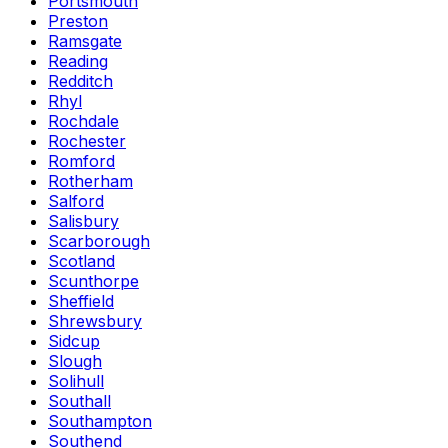
Portsmouth
Preston
Ramsgate
Reading
Redditch
Rhyl
Rochdale
Rochester
Romford
Rotherham
Salford
Salisbury
Scarborough
Scotland
Scunthorpe
Sheffield
Shrewsbury
Sidcup
Slough
Solihull
Southall
Southampton
Southend