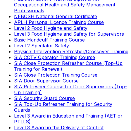
Occupational Health and Safety Management
Professionals
NEBOSH National General Certificate
APLH Personal Licence Training Course
Level 2 Food Hygiene and Safety
Level 3 Food Hygiene and Safety for Supervisors
Basic Handcuff Training Course
Level 2 Spectator Safety
Physical Intervention Refresher/Crossover Training
SIA CCTV Operator Training Course
SIA Close Protection Refresher Course (Top-Up
Training for Renewal)
SIA Close Protection Training Course
SIA Door Supervisor Course
SIA Refresher Course for Door Supervisors (Top-
Up Training)
SIA Security Guard Course
SIA Top-Up Refresher Training for Security
Guards
Level 3 Award in Education and Training (AET or
PTLLS)
Level 3 Award in the Delivery of Conflict