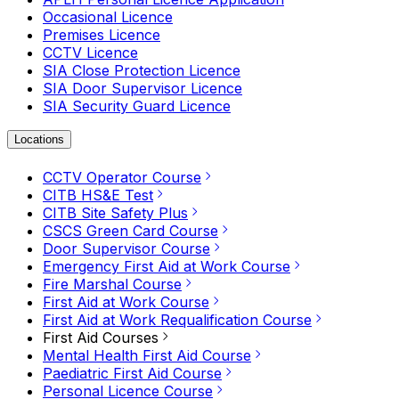
Occasional Licence
Premises Licence
CCTV Licence
SIA Close Protection Licence
SIA Door Supervisor Licence
SIA Security Guard Licence
Locations
CCTV Operator Course
CITB HS&E Test
CITB Site Safety Plus
CSCS Green Card Course
Door Supervisor Course
Emergency First Aid at Work Course
Fire Marshal Course
First Aid at Work Course
First Aid at Work Requalification Course
First Aid Courses
Mental Health First Aid Course
Paediatric First Aid Course
Personal Licence Course