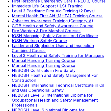
First Response Emergency Care (FREC 3) Course
Immediate Life Support (ILS) Training
Level 3 Paediatric First Aid Training (2 Days)
Mental Health First Aid (MHFA) Training Course
Asbestos Awareness Training (Category A)
CITB Health and Safety Awareness Course
Fire Warden & Fire Marshal Courses
IOSH Managing Safely Course and Certificate
IOSH Working Safely Course
Ladder and Stepladder User and Inspection
Combined Course
Level 3 Health and Safety Training for Managers
Manual Handling Training Course
Manual Handling Training Course
NEBOSH Certificate in Fire Safety
NEBOSH Health and Safety Management For
Construction
NEBOSH International Technical Certificate in Oil
and Gas Operational Safety
NEBOSH Level 6 International Diploma for
Occupational Health and Safety Management
Professionals
NEBOSH Level 6 National Diploma for