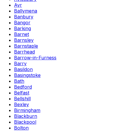
Ayr
Ballymena
Banbury
Bangor
Barking
Barnet
Barnsley
Barnstaple
Barrhead
Barrow-in-Furness
Barry
Basildon
Basingstoke
Bath
Bedford
Belfast
Bellshill
Bexley
Birmingham
Blackburn
Blackpool
Bolton