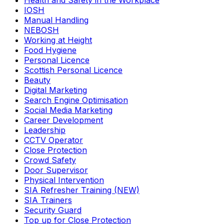
Health and Safety in the Workplace
IOSH
Manual Handling
NEBOSH
Working at Height
Food Hygiene
Personal Licence
Scottish Personal Licence
Beauty
Digital Marketing
Search Engine Optimisation
Social Media Marketing
Career Development
Leadership
CCTV Operator
Close Protection
Crowd Safety
Door Supervisor
Physical Intervention
SIA Refresher Training (NEW)
SIA Trainers
Security Guard
Top up for Close Protection