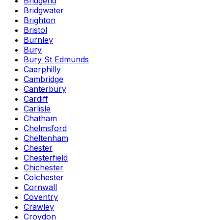
Bridgend
Bridgwater
Brighton
Bristol
Burnley
Bury
Bury St Edmunds
Caerphilly
Cambridge
Canterbury
Cardiff
Carlisle
Chatham
Chelmsford
Cheltenham
Chester
Chesterfield
Chichester
Colchester
Cornwall
Coventry
Crawley
Croydon