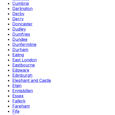
Cumbria
Darlington
Derby
Derry
Doncaster
Dudley
Dumfries
Dundee
Dunfermline
Durham
Ealing
East London
Eastbourne
Edgware
Edinburgh
Elephant and Castle
Elgin
Enniskillen
Essex
Falkirk
Fareham
Fife