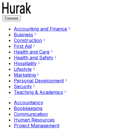
Courses
Accounting and Finance
Business
Construction
First Aid
Health and Care
Health and Safety
Hospitality
Lifestyle
Marketing
Personal Development
Security
Teaching & Academics
Accountancy
Bookkeeping
Communication
Human Resources
Project Management