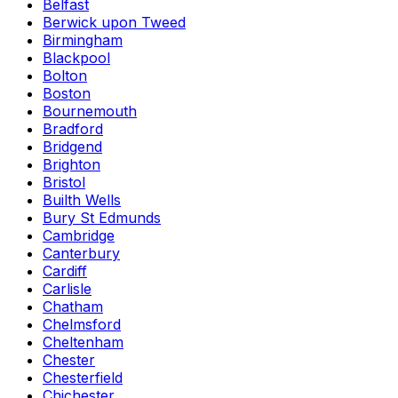
Belfast
Berwick upon Tweed
Birmingham
Blackpool
Bolton
Boston
Bournemouth
Bradford
Bridgend
Brighton
Bristol
Builth Wells
Bury St Edmunds
Cambridge
Canterbury
Cardiff
Carlisle
Chatham
Chelmsford
Cheltenham
Chester
Chesterfield
Chichester