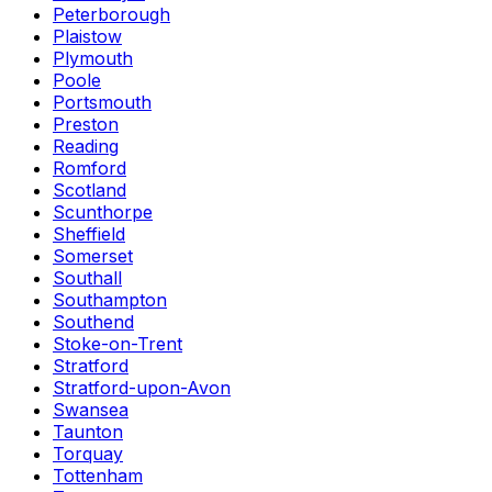
Peterborough
Plaistow
Plymouth
Poole
Portsmouth
Preston
Reading
Romford
Scotland
Scunthorpe
Sheffield
Somerset
Southall
Southampton
Southend
Stoke-on-Trent
Stratford
Stratford-upon-Avon
Swansea
Taunton
Torquay
Tottenham