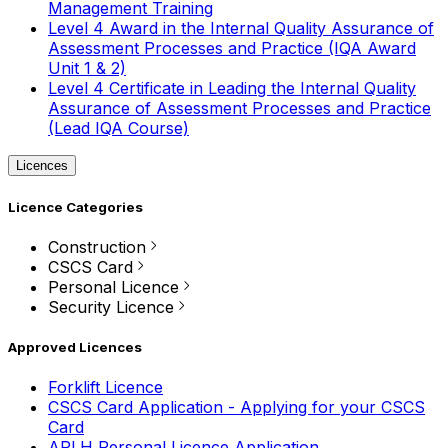
Management Training
Level 4 Award in the Internal Quality Assurance of
Assessment Processes and Practice (IQA Award
Unit 1 & 2)
Level 4 Certificate in Leading the Internal Quality
Assurance of Assessment Processes and Practice
(Lead IQA Course)
Licences
Licence Categories
Construction
CSCS Card
Personal Licence
Security Licence
Approved Licences
Forklift Licence
CSCS Card Application - Applying for your CSCS
Card
APLH Personal Licence Application