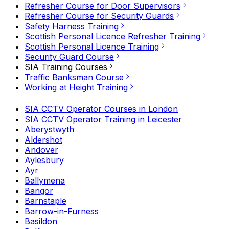
Refresher Course for Door Supervisors
Refresher Course for Security Guards
Safety Harness Training
Scottish Personal Licence Refresher Training
Scottish Personal Licence Training
Security Guard Course
SIA Training Courses
Traffic Banksman Course
Working at Height Training
SIA CCTV Operator Courses in London
SIA CCTV Operator Training in Leicester
Aberystwyth
Aldershot
Andover
Aylesbury
Ayr
Ballymena
Bangor
Barnstaple
Barrow-in-Furness
Basildon