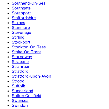
Southend-On-Sea
Southgate
Southport
Staffordshire
Staines
Stanmore
Stevenage
Stirling
Stockport
Stockton-On-Tees
Stoke-On-Trent
Stornoway
Strabane
Stranraer
Stratford
Stratford-upon-Avon
Strood
Suffolk
Sunderland
Sutton Coldfield
Swansea
Swindon