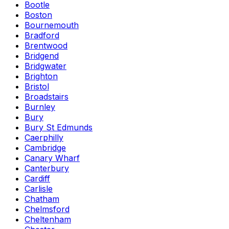
Bootle
Boston
Bournemouth
Bradford
Brentwood
Bridgend
Bridgwater
Brighton
Bristol
Broadstairs
Burnley
Bury
Bury St Edmunds
Caerphilly
Cambridge
Canary Wharf
Canterbury
Cardiff
Carlisle
Chatham
Chelmsford
Cheltenham