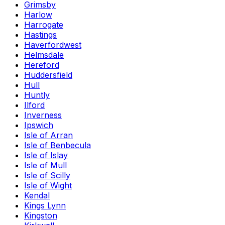
Grimsby
Harlow
Harrogate
Hastings
Haverfordwest
Helmsdale
Hereford
Huddersfield
Hull
Huntly
Ilford
Inverness
Ipswich
Isle of Arran
Isle of Benbecula
Isle of Islay
Isle of Mull
Isle of Scilly
Isle of Wight
Kendal
Kings Lynn
Kingston