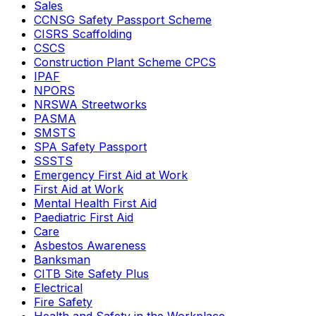
Sales
CCNSG Safety Passport Scheme
CISRS Scaffolding
CSCS
Construction Plant Scheme CPCS
IPAF
NPORS
NRSWA Streetworks
PASMA
SMSTS
SPA Safety Passport
SSSTS
Emergency First Aid at Work
First Aid at Work
Mental Health First Aid
Paediatric First Aid
Care
Asbestos Awareness
Banksman
CITB Site Safety Plus
Electrical
Fire Safety