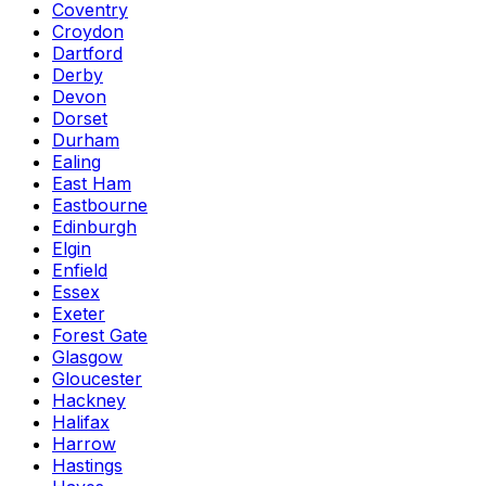
Coventry
Croydon
Dartford
Derby
Devon
Dorset
Durham
Ealing
East Ham
Eastbourne
Edinburgh
Elgin
Enfield
Essex
Exeter
Forest Gate
Glasgow
Gloucester
Hackney
Halifax
Harrow
Hastings