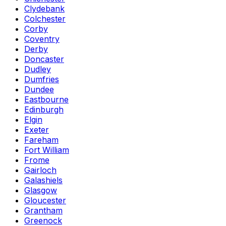
Clydebank
Colchester
Corby
Coventry
Derby
Doncaster
Dudley
Dumfries
Dundee
Eastbourne
Edinburgh
Elgin
Exeter
Fareham
Fort William
Frome
Gairloch
Galashiels
Glasgow
Gloucester
Grantham
Greenock