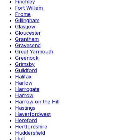
Finchley
Fort William
Frome
Gillingham
Glasgow
Gloucester
Grantham
Gravesend
Great Yarmouth
Greenock
Grimsby
Guildford
Halifax
Harlow
Harrogate
Harrow
Harrow on the Hill
Hastings
Haverfordwest
Hereford
Hertfordshire
Huddersfield
Hull