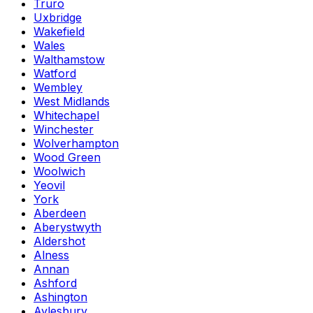
Truro
Uxbridge
Wakefield
Wales
Walthamstow
Watford
Wembley
West Midlands
Whitechapel
Winchester
Wolverhampton
Wood Green
Woolwich
Yeovil
York
Aberdeen
Aberystwyth
Aldershot
Alness
Annan
Ashford
Ashington
Aylesbury