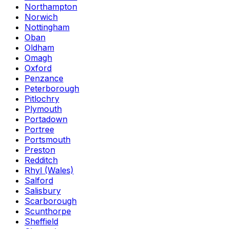
Northampton
Norwich
Nottingham
Oban
Oldham
Omagh
Oxford
Penzance
Peterborough
Pitlochry
Plymouth
Portadown
Portree
Portsmouth
Preston
Redditch
Rhyl (Wales)
Salford
Salisbury
Scarborough
Scunthorpe
Sheffield