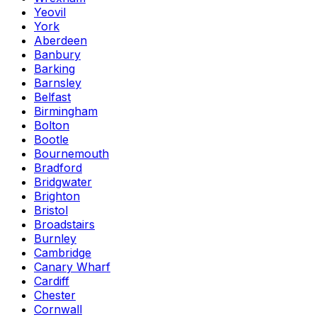
Yeovil
York
Aberdeen
Banbury
Barking
Barnsley
Belfast
Birmingham
Bolton
Bootle
Bournemouth
Bradford
Bridgwater
Brighton
Bristol
Broadstairs
Burnley
Cambridge
Canary Wharf
Cardiff
Chester
Cornwall