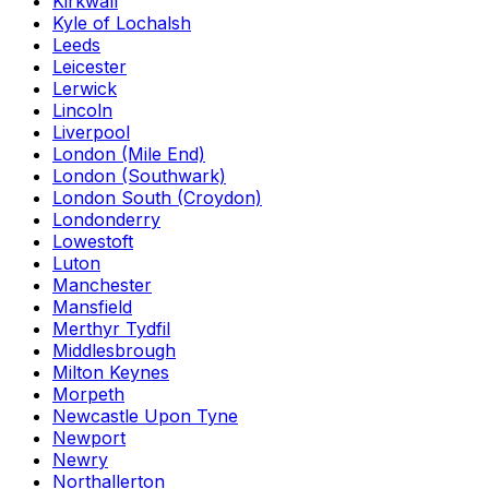
Kirkwall
Kyle of Lochalsh
Leeds
Leicester
Lerwick
Lincoln
Liverpool
London (Mile End)
London (Southwark)
London South (Croydon)
Londonderry
Lowestoft
Luton
Manchester
Mansfield
Merthyr Tydfil
Middlesbrough
Milton Keynes
Morpeth
Newcastle Upon Tyne
Newport
Newry
Northallerton