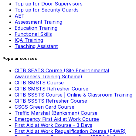
Top up for Door Supervisors
Top up for Security Guards
AET
Assessment Training
Education Training
Functional Skills
IQA Training
Teaching Assistant
Popular courses
CITB SEATS Course (Site Environmental
Awareness Training Scheme)
CITB SMSTS Course
CITB SMSTS Refresher Course
CITB SSSTS Course | Online & Classroom Training
CITB SSSTS Refresher Course
CSCS Green Card Course
Traffic Marshal (Banksman) Course
Emergency First Aid at Work Course
First Aid at Work Course - 3 Days
First Aid at Work Requalification Course (FAWR)