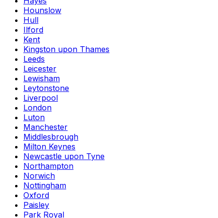
Hayes
Hounslow
Hull
Ilford
Kent
Kingston upon Thames
Leeds
Leicester
Lewisham
Leytonstone
Liverpool
London
Luton
Manchester
Middlesbrough
Milton Keynes
Newcastle upon Tyne
Northampton
Norwich
Nottingham
Oxford
Paisley
Park Royal