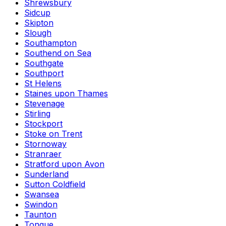
Shrewsbury
Sidcup
Skipton
Slough
Southampton
Southend on Sea
Southgate
Southport
St Helens
Staines upon Thames
Stevenage
Stirling
Stockport
Stoke on Trent
Stornoway
Stranraer
Stratford upon Avon
Sunderland
Sutton Coldfield
Swansea
Swindon
Taunton
Tongue