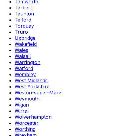
Tamworth
Tarbert
Taunton
Telford
Torquay
Truro
Uxbridge
Wakefield
Wales
Walsall
Warrington
Watford
Wembley
West Midlands
West Yorkshire
Weston-super-Mare
Weymouth
Wigan
Wirral
Wolverhampton
Worcester
Worthing
Wrexham