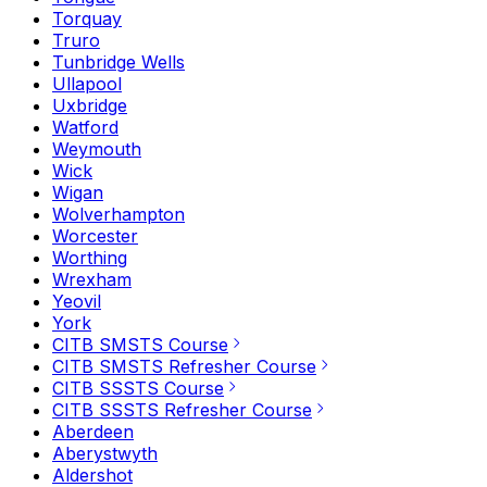
Torquay
Truro
Tunbridge Wells
Ullapool
Uxbridge
Watford
Weymouth
Wick
Wigan
Wolverhampton
Worcester
Worthing
Wrexham
Yeovil
York
CITB SMSTS Course
CITB SMSTS Refresher Course
CITB SSSTS Course
CITB SSSTS Refresher Course
Aberdeen
Aberystwyth
Aldershot