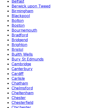
Belfast
Berwick upon Tweed
Birmingham
Blackpool
Bolton
Boston
Bournemouth
Bradford
Bridgend
Brighton
Bristol
Builth Wells
Bury St Edmunds
Cambridge
Canterbury
Cardiff
Carlisle
Chatham
Chelmsford
Cheltenham
Chester
Chesterfield
Chichester