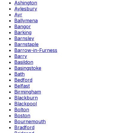
Ashington
Aylesbury
Ayr
Ballymena
Bangor
Barking
Barnsley
Barnstaple
Barrow-in-Furness
Barry
Basildon
Basingstoke
Bath
Bedford
Belfast
Birmingham
Blackburn
Blackpool
Bolton
Boston
Bournemouth
Bradford