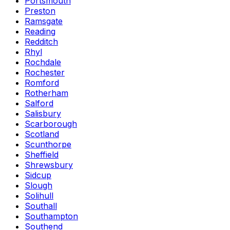
Portsmouth
Preston
Ramsgate
Reading
Redditch
Rhyl
Rochdale
Rochester
Romford
Rotherham
Salford
Salisbury
Scarborough
Scotland
Scunthorpe
Sheffield
Shrewsbury
Sidcup
Slough
Solihull
Southall
Southampton
Southend