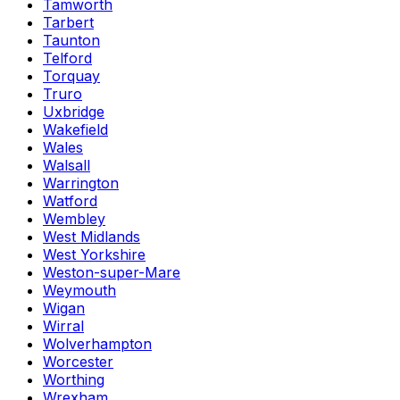
Tamworth
Tarbert
Taunton
Telford
Torquay
Truro
Uxbridge
Wakefield
Wales
Walsall
Warrington
Watford
Wembley
West Midlands
West Yorkshire
Weston-super-Mare
Weymouth
Wigan
Wirral
Wolverhampton
Worcester
Worthing
Wrexham