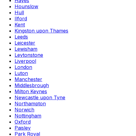
Hayes
Hounslow
Hull
Ilford
Kent
Kingston upon Thames
Leeds
Leicester
Lewisham
Leytonstone
Liverpool
London
Luton
Manchester
Middlesbrough
Milton Keynes
Newcastle upon Tyne
Northampton
Norwich
Nottingham
Oxford
Paisley
Park Royal