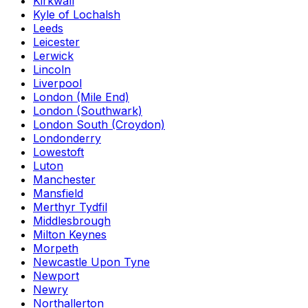
Kirkwall
Kyle of Lochalsh
Leeds
Leicester
Lerwick
Lincoln
Liverpool
London (Mile End)
London (Southwark)
London South (Croydon)
Londonderry
Lowestoft
Luton
Manchester
Mansfield
Merthyr Tydfil
Middlesbrough
Milton Keynes
Morpeth
Newcastle Upon Tyne
Newport
Newry
Northallerton