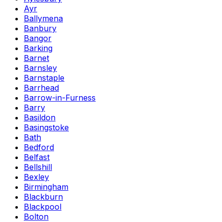
Ayr
Ballymena
Banbury
Bangor
Barking
Barnet
Barnsley
Barnstaple
Barrhead
Barrow-in-Furness
Barry
Basildon
Basingstoke
Bath
Bedford
Belfast
Bellshill
Bexley
Birmingham
Blackburn
Blackpool
Bolton