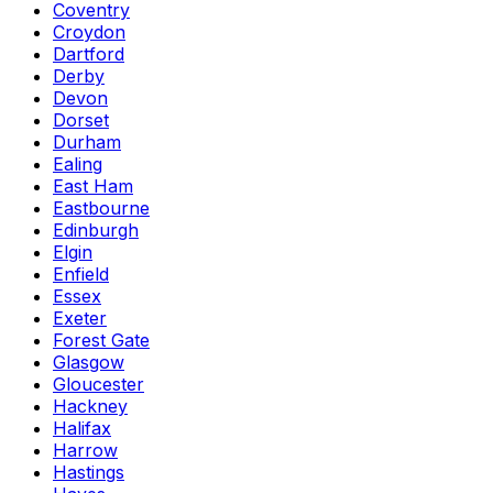
Coventry
Croydon
Dartford
Derby
Devon
Dorset
Durham
Ealing
East Ham
Eastbourne
Edinburgh
Elgin
Enfield
Essex
Exeter
Forest Gate
Glasgow
Gloucester
Hackney
Halifax
Harrow
Hastings