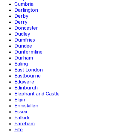
Cumbria
Darlington
Derby
Derry
Doncaster
Dudley
Dumfries
Dundee
Dunfermline
Durham
Ealing
East London
Eastbourne
Edgware
Edinburgh
Elephant and Castle
Elgin
Enniskillen
Essex
Falkirk
Fareham
Fife