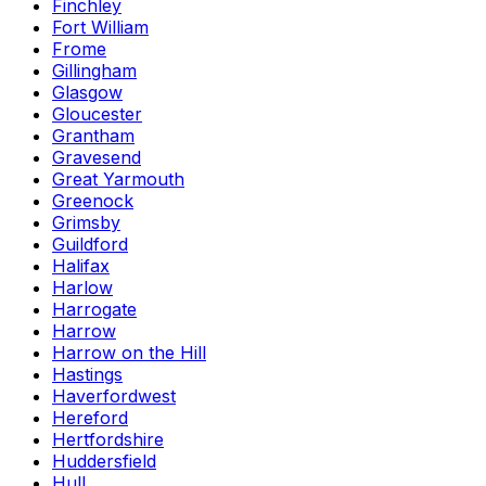
Finchley
Fort William
Frome
Gillingham
Glasgow
Gloucester
Grantham
Gravesend
Great Yarmouth
Greenock
Grimsby
Guildford
Halifax
Harlow
Harrogate
Harrow
Harrow on the Hill
Hastings
Haverfordwest
Hereford
Hertfordshire
Huddersfield
Hull