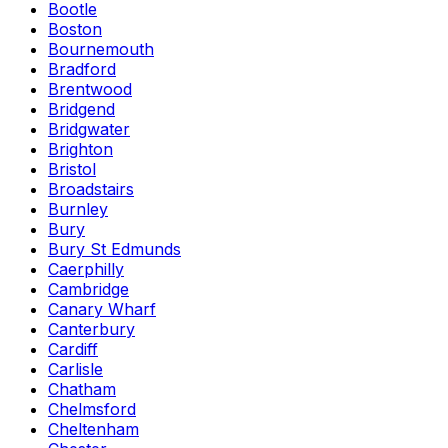
Bootle
Boston
Bournemouth
Bradford
Brentwood
Bridgend
Bridgwater
Brighton
Bristol
Broadstairs
Burnley
Bury
Bury St Edmunds
Caerphilly
Cambridge
Canary Wharf
Canterbury
Cardiff
Carlisle
Chatham
Chelmsford
Cheltenham