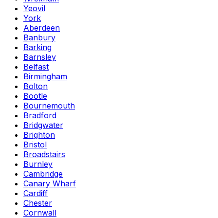
Yeovil
York
Aberdeen
Banbury
Barking
Barnsley
Belfast
Birmingham
Bolton
Bootle
Bournemouth
Bradford
Bridgwater
Brighton
Bristol
Broadstairs
Burnley
Cambridge
Canary Wharf
Cardiff
Chester
Cornwall