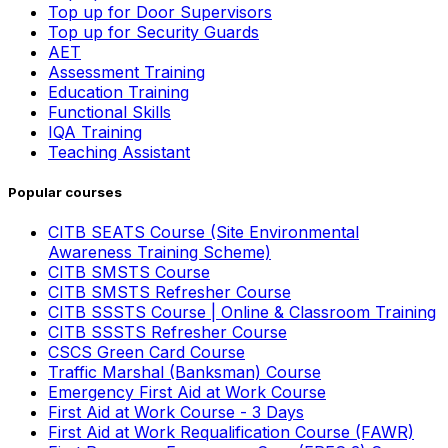
Top up for Door Supervisors
Top up for Security Guards
AET
Assessment Training
Education Training
Functional Skills
IQA Training
Teaching Assistant
Popular courses
CITB SEATS Course (Site Environmental
Awareness Training Scheme)
CITB SMSTS Course
CITB SMSTS Refresher Course
CITB SSSTS Course | Online & Classroom Training
CITB SSSTS Refresher Course
CSCS Green Card Course
Traffic Marshal (Banksman) Course
Emergency First Aid at Work Course
First Aid at Work Course - 3 Days
First Aid at Work Requalification Course (FAWR)