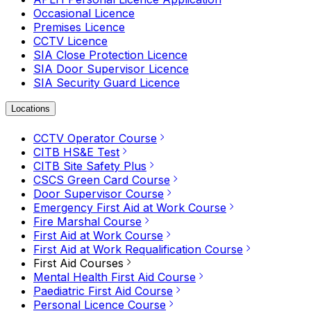
Occasional Licence
Premises Licence
CCTV Licence
SIA Close Protection Licence
SIA Door Supervisor Licence
SIA Security Guard Licence
Locations
CCTV Operator Course
CITB HS&E Test
CITB Site Safety Plus
CSCS Green Card Course
Door Supervisor Course
Emergency First Aid at Work Course
Fire Marshal Course
First Aid at Work Course
First Aid at Work Requalification Course
First Aid Courses
Mental Health First Aid Course
Paediatric First Aid Course
Personal Licence Course