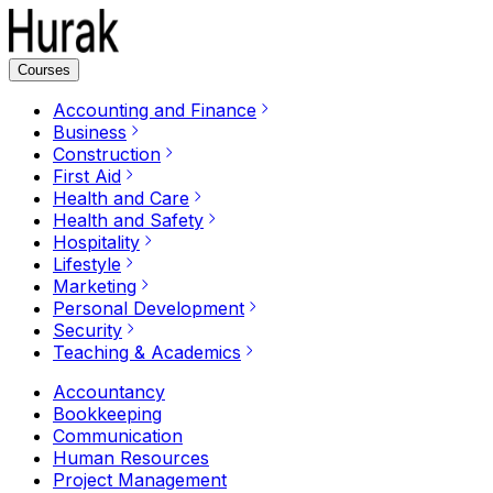
Courses
Accounting and Finance
Business
Construction
First Aid
Health and Care
Health and Safety
Hospitality
Lifestyle
Marketing
Personal Development
Security
Teaching & Academics
Accountancy
Bookkeeping
Communication
Human Resources
Project Management