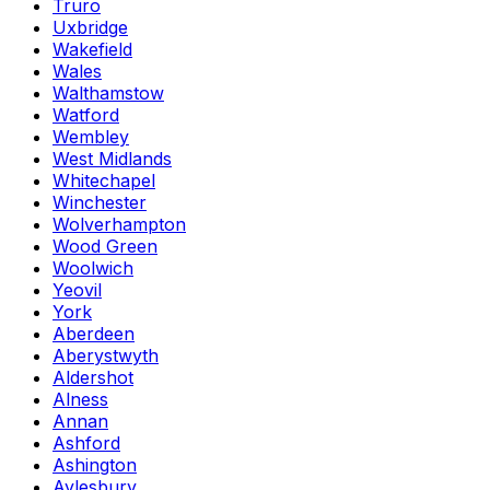
Truro
Uxbridge
Wakefield
Wales
Walthamstow
Watford
Wembley
West Midlands
Whitechapel
Winchester
Wolverhampton
Wood Green
Woolwich
Yeovil
York
Aberdeen
Aberystwyth
Aldershot
Alness
Annan
Ashford
Ashington
Aylesbury