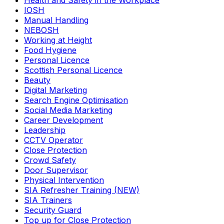
Health and Safety in the Workplace
IOSH
Manual Handling
NEBOSH
Working at Height
Food Hygiene
Personal Licence
Scottish Personal Licence
Beauty
Digital Marketing
Search Engine Optimisation
Social Media Marketing
Career Development
Leadership
CCTV Operator
Close Protection
Crowd Safety
Door Supervisor
Physical Intervention
SIA Refresher Training (NEW)
SIA Trainers
Security Guard
Top up for Close Protection