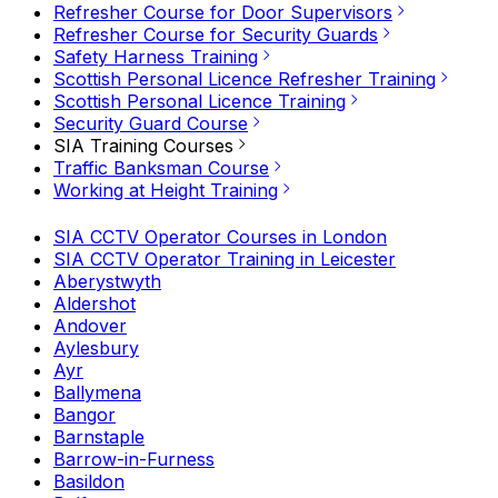
Refresher Course for Door Supervisors
Refresher Course for Security Guards
Safety Harness Training
Scottish Personal Licence Refresher Training
Scottish Personal Licence Training
Security Guard Course
SIA Training Courses
Traffic Banksman Course
Working at Height Training
SIA CCTV Operator Courses in London
SIA CCTV Operator Training in Leicester
Aberystwyth
Aldershot
Andover
Aylesbury
Ayr
Ballymena
Bangor
Barnstaple
Barrow-in-Furness
Basildon