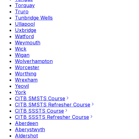
Torquay
Truro
Tunbridge Wells
Ullapool
Uxbridge
Watford
Weymouth
Wick
Wigan
Wolverhampton
Worcester
Worthing
Wrexham
Yeovil
York
CITB SMSTS Course
CITB SMSTS Refresher Course
CITB SSSTS Course
CITB SSSTS Refresher Course
Aberdeen
Aberystwyth
Aldershot