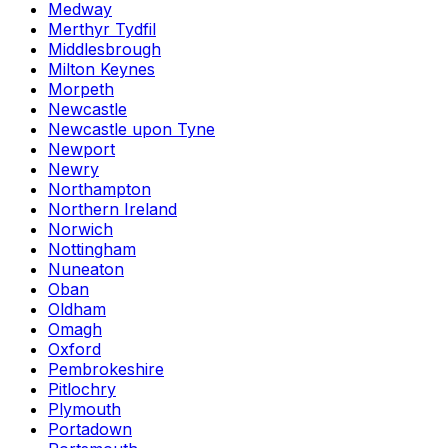
Medway
Merthyr Tydfil
Middlesbrough
Milton Keynes
Morpeth
Newcastle
Newcastle upon Tyne
Newport
Newry
Northampton
Northern Ireland
Norwich
Nottingham
Nuneaton
Oban
Oldham
Omagh
Oxford
Pembrokeshire
Pitlochry
Plymouth
Portadown