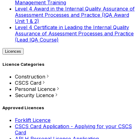
Management Training
Level 4 Award in the Internal Quality Assurance of
Assessment Processes and Practice (IQA Award
Unit 1 & 2)
Level 4 Certificate in Leading the Internal Quality
Assurance of Assessment Processes and Practice
(Lead IQA Course)
Licences
Licence Categories
Construction
CSCS Card
Personal Licence
Security Licence
Approved Licences
Forklift Licence
CSCS Card Application - Applying for your CSCS
Card
APLH Personal Licence Application