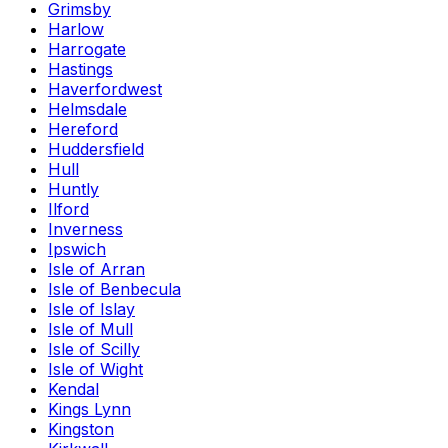
Grimsby
Harlow
Harrogate
Hastings
Haverfordwest
Helmsdale
Hereford
Huddersfield
Hull
Huntly
Ilford
Inverness
Ipswich
Isle of Arran
Isle of Benbecula
Isle of Islay
Isle of Mull
Isle of Scilly
Isle of Wight
Kendal
Kings Lynn
Kingston