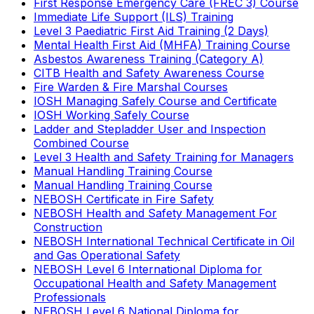
First Response Emergency Care (FREC 3) Course
Immediate Life Support (ILS) Training
Level 3 Paediatric First Aid Training (2 Days)
Mental Health First Aid (MHFA) Training Course
Asbestos Awareness Training (Category A)
CITB Health and Safety Awareness Course
Fire Warden & Fire Marshal Courses
IOSH Managing Safely Course and Certificate
IOSH Working Safely Course
Ladder and Stepladder User and Inspection
Combined Course
Level 3 Health and Safety Training for Managers
Manual Handling Training Course
Manual Handling Training Course
NEBOSH Certificate in Fire Safety
NEBOSH Health and Safety Management For
Construction
NEBOSH International Technical Certificate in Oil
and Gas Operational Safety
NEBOSH Level 6 International Diploma for
Occupational Health and Safety Management
Professionals
NEBOSH Level 6 National Diploma for