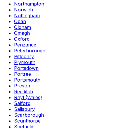
Northampton
Norwich
Nottingham
Oban
Oldham
Omagh
Oxford
Penzance
Peterborough
Pitlochry
Plymouth
Portadown
Portree
Portsmouth
Preston
Redditch
Rhyl (Wales)
Salford
Salisbury
Scarborough
Scunthorpe
Sheffield