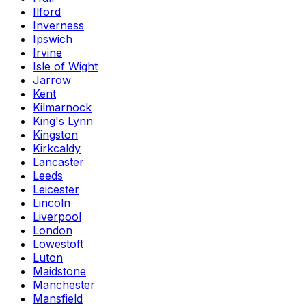
Ilford
Inverness
Ipswich
Irvine
Isle of Wight
Jarrow
Kent
Kilmarnock
King's Lynn
Kingston
Kirkcaldy
Lancaster
Leeds
Leicester
Lincoln
Liverpool
London
Lowestoft
Luton
Maidstone
Manchester
Mansfield