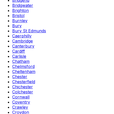
Bridgend
Bridgwater
Brighton
Bristol
Burnley
Bury
Bury St Edmunds
Caerphilly
Cambridge
Canterbury
Cardiff
Carlisle
Chatham
Chelmsford
Cheltenham
Chester
Chesterfield
Chichester
Colchester
Cornwall
Coventry
Crawley
Croydon