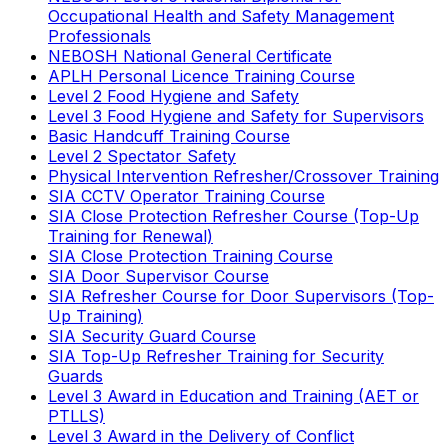
Occupational Health and Safety Management
Professionals
NEBOSH National General Certificate
APLH Personal Licence Training Course
Level 2 Food Hygiene and Safety
Level 3 Food Hygiene and Safety for Supervisors
Basic Handcuff Training Course
Level 2 Spectator Safety
Physical Intervention Refresher/Crossover Training
SIA CCTV Operator Training Course
SIA Close Protection Refresher Course (Top-Up
Training for Renewal)
SIA Close Protection Training Course
SIA Door Supervisor Course
SIA Refresher Course for Door Supervisors (Top-
Up Training)
SIA Security Guard Course
SIA Top-Up Refresher Training for Security
Guards
Level 3 Award in Education and Training (AET or
PTLLS)
Level 3 Award in the Delivery of Conflict