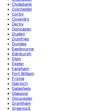
Clydebank
Colchester
Corby
Coventry
Derby
Doncaster
Dudley
Dumfries
Dundee
Eastbourne
Edinburgh
Elgin
Exeter
Fareham
Fort William
Frome
Gairloch
Galashiels
Glasgow
Gloucester
Grantham
Greenock