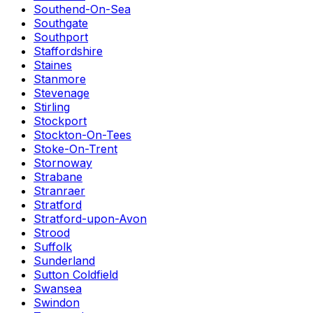
Southend-On-Sea
Southgate
Southport
Staffordshire
Staines
Stanmore
Stevenage
Stirling
Stockport
Stockton-On-Tees
Stoke-On-Trent
Stornoway
Strabane
Stranraer
Stratford
Stratford-upon-Avon
Strood
Suffolk
Sunderland
Sutton Coldfield
Swansea
Swindon