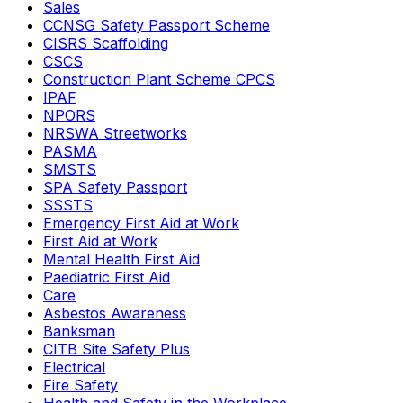
Sales
CCNSG Safety Passport Scheme
CISRS Scaffolding
CSCS
Construction Plant Scheme CPCS
IPAF
NPORS
NRSWA Streetworks
PASMA
SMSTS
SPA Safety Passport
SSSTS
Emergency First Aid at Work
First Aid at Work
Mental Health First Aid
Paediatric First Aid
Care
Asbestos Awareness
Banksman
CITB Site Safety Plus
Electrical
Fire Safety