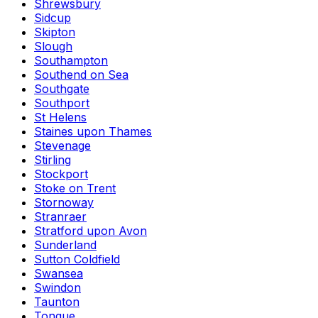
Shrewsbury
Sidcup
Skipton
Slough
Southampton
Southend on Sea
Southgate
Southport
St Helens
Staines upon Thames
Stevenage
Stirling
Stockport
Stoke on Trent
Stornoway
Stranraer
Stratford upon Avon
Sunderland
Sutton Coldfield
Swansea
Swindon
Taunton
Tongue