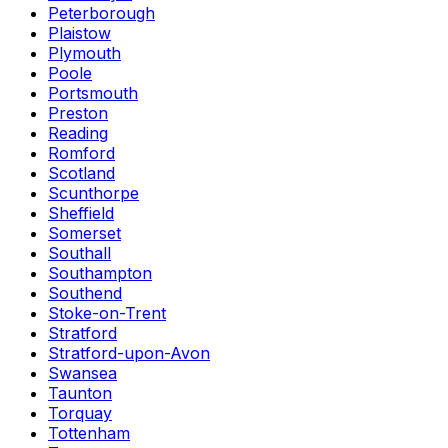
Peterborough
Plaistow
Plymouth
Poole
Portsmouth
Preston
Reading
Romford
Scotland
Scunthorpe
Sheffield
Somerset
Southall
Southampton
Southend
Stoke-on-Trent
Stratford
Stratford-upon-Avon
Swansea
Taunton
Torquay
Tottenham