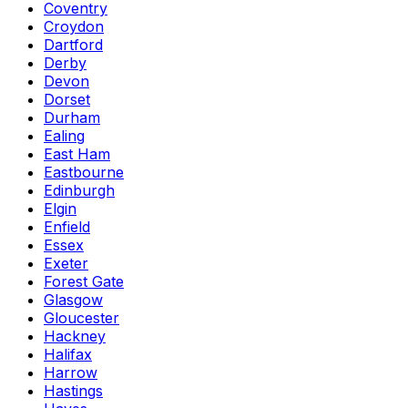
Coventry
Croydon
Dartford
Derby
Devon
Dorset
Durham
Ealing
East Ham
Eastbourne
Edinburgh
Elgin
Enfield
Essex
Exeter
Forest Gate
Glasgow
Gloucester
Hackney
Halifax
Harrow
Hastings