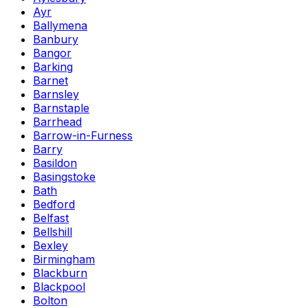
Ayr
Ballymena
Banbury
Bangor
Barking
Barnet
Barnsley
Barnstaple
Barrhead
Barrow-in-Furness
Barry
Basildon
Basingstoke
Bath
Bedford
Belfast
Bellshill
Bexley
Birmingham
Blackburn
Blackpool
Bolton