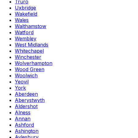
Truro
Uxbridge
Wakefield
Wales
Walthamstow
Watford
Wembley
West Midlands
Whitechapel
Winchester
Wolverhampton
Wood Green
Woolwich
Yeovil
York
Aberdeen
Aberystwyth
Aldershot
Alness
Annan
Ashford
Ashington
Aylesbury