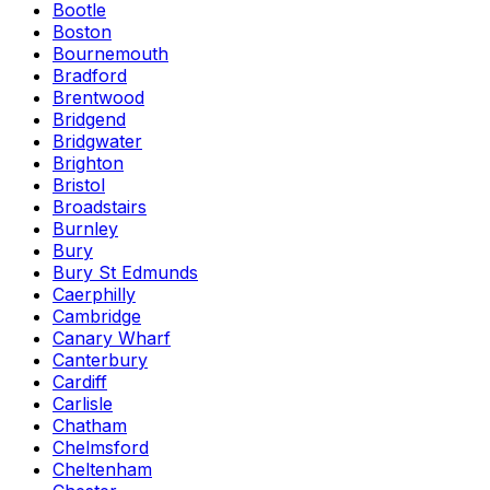
Bootle
Boston
Bournemouth
Bradford
Brentwood
Bridgend
Bridgwater
Brighton
Bristol
Broadstairs
Burnley
Bury
Bury St Edmunds
Caerphilly
Cambridge
Canary Wharf
Canterbury
Cardiff
Carlisle
Chatham
Chelmsford
Cheltenham