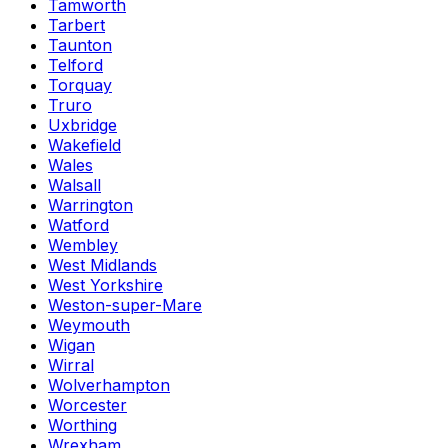
Tamworth
Tarbert
Taunton
Telford
Torquay
Truro
Uxbridge
Wakefield
Wales
Walsall
Warrington
Watford
Wembley
West Midlands
West Yorkshire
Weston-super-Mare
Weymouth
Wigan
Wirral
Wolverhampton
Worcester
Worthing
Wrexham