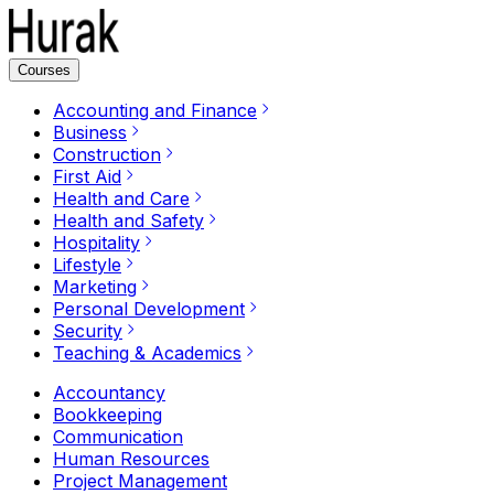
Courses
Accounting and Finance
Business
Construction
First Aid
Health and Care
Health and Safety
Hospitality
Lifestyle
Marketing
Personal Development
Security
Teaching & Academics
Accountancy
Bookkeeping
Communication
Human Resources
Project Management