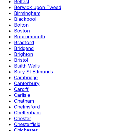
Belfast
Berwick upon Tweed
Birmingham
Blackpool
Bolton
Boston
Bournemouth
Bradford
Bridgend
Brighton
Bristol
Builth Wells
Bury St Edmunds
Cambridge
Canterbury
Cardiff
Carlisle
Chatham
Chelmsford
Cheltenham
Chester
Chesterfield
Chichester