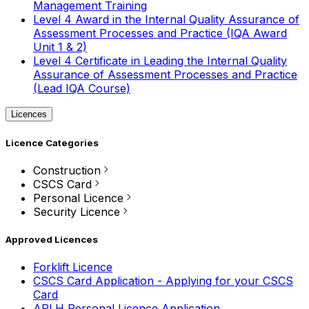
Management Training
Level 4 Award in the Internal Quality Assurance of
Assessment Processes and Practice (IQA Award
Unit 1 & 2)
Level 4 Certificate in Leading the Internal Quality
Assurance of Assessment Processes and Practice
(Lead IQA Course)
Licences
Licence Categories
Construction
CSCS Card
Personal Licence
Security Licence
Approved Licences
Forklift Licence
CSCS Card Application - Applying for your CSCS
Card
APLH Personal Licence Application