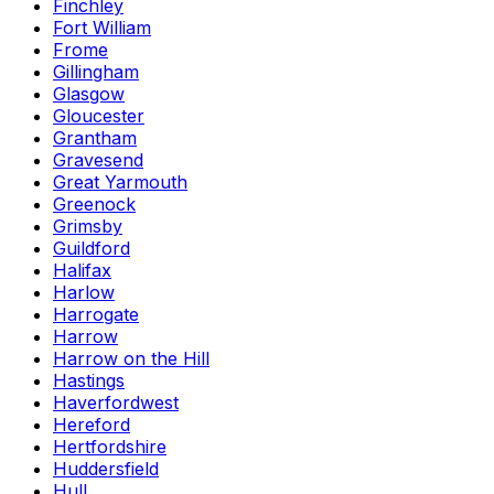
Finchley
Fort William
Frome
Gillingham
Glasgow
Gloucester
Grantham
Gravesend
Great Yarmouth
Greenock
Grimsby
Guildford
Halifax
Harlow
Harrogate
Harrow
Harrow on the Hill
Hastings
Haverfordwest
Hereford
Hertfordshire
Huddersfield
Hull