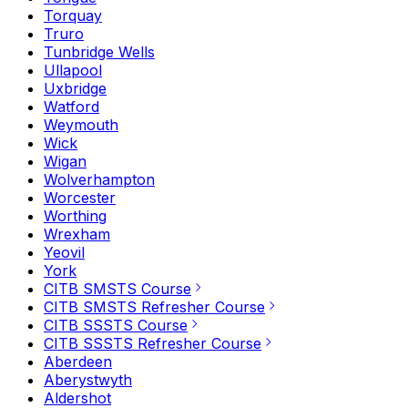
Torquay
Truro
Tunbridge Wells
Ullapool
Uxbridge
Watford
Weymouth
Wick
Wigan
Wolverhampton
Worcester
Worthing
Wrexham
Yeovil
York
CITB SMSTS Course
CITB SMSTS Refresher Course
CITB SSSTS Course
CITB SSSTS Refresher Course
Aberdeen
Aberystwyth
Aldershot