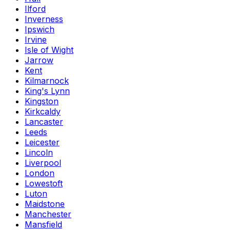
Ilford
Inverness
Ipswich
Irvine
Isle of Wight
Jarrow
Kent
Kilmarnock
King's Lynn
Kingston
Kirkcaldy
Lancaster
Leeds
Leicester
Lincoln
Liverpool
London
Lowestoft
Luton
Maidstone
Manchester
Mansfield