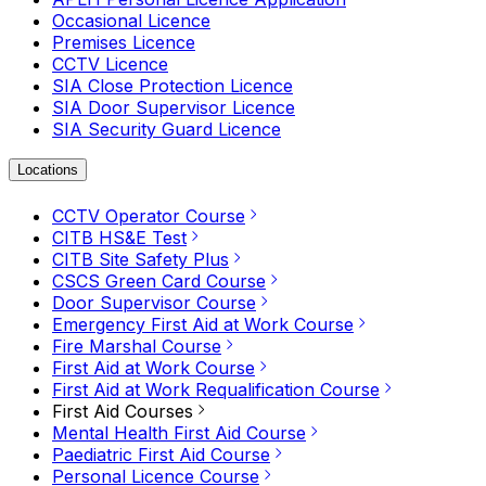
Occasional Licence
Premises Licence
CCTV Licence
SIA Close Protection Licence
SIA Door Supervisor Licence
SIA Security Guard Licence
Locations
CCTV Operator Course
CITB HS&E Test
CITB Site Safety Plus
CSCS Green Card Course
Door Supervisor Course
Emergency First Aid at Work Course
Fire Marshal Course
First Aid at Work Course
First Aid at Work Requalification Course
First Aid Courses
Mental Health First Aid Course
Paediatric First Aid Course
Personal Licence Course