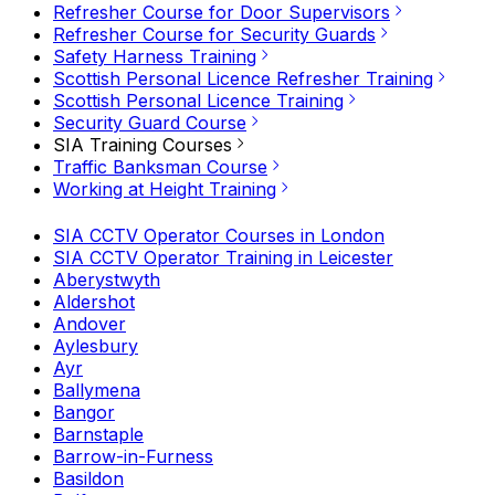
Refresher Course for Door Supervisors
Refresher Course for Security Guards
Safety Harness Training
Scottish Personal Licence Refresher Training
Scottish Personal Licence Training
Security Guard Course
SIA Training Courses
Traffic Banksman Course
Working at Height Training
SIA CCTV Operator Courses in London
SIA CCTV Operator Training in Leicester
Aberystwyth
Aldershot
Andover
Aylesbury
Ayr
Ballymena
Bangor
Barnstaple
Barrow-in-Furness
Basildon