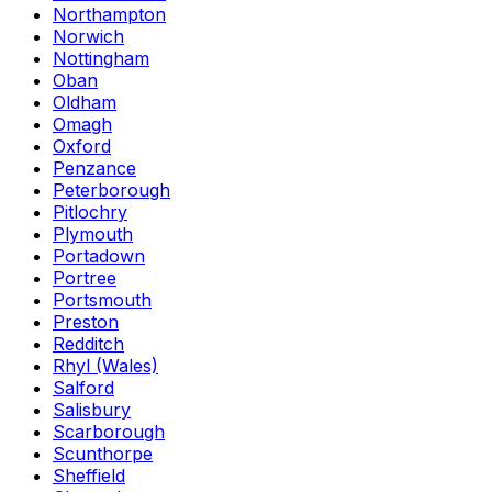
Northampton
Norwich
Nottingham
Oban
Oldham
Omagh
Oxford
Penzance
Peterborough
Pitlochry
Plymouth
Portadown
Portree
Portsmouth
Preston
Redditch
Rhyl (Wales)
Salford
Salisbury
Scarborough
Scunthorpe
Sheffield