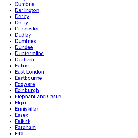
Cumbria
Darlington
Derby
Derry
Doncaster
Dudley
Dumfries
Dundee
Dunfermline
Durham
Ealing
East London
Eastbourne
Edgware
Edinburgh
Elephant and Castle
Elgin
Enniskillen
Essex
Falkirk
Fareham
Fife