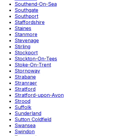
Southend-On-Sea
Southgate
Southport
Staffordshire
Staines
Stanmore
Stevenage
Stirling
Stockport
Stockton-On-Tees
Stoke-On-Trent
Stornoway
Strabane
Stranraer
Stratford
Stratford-upon-Avon
Strood
Suffolk
Sunderland
Sutton Coldfield
Swansea
Swindon