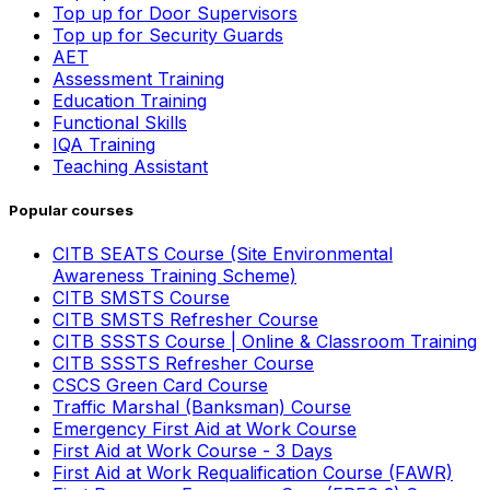
Top up for Door Supervisors
Top up for Security Guards
AET
Assessment Training
Education Training
Functional Skills
IQA Training
Teaching Assistant
Popular courses
CITB SEATS Course (Site Environmental
Awareness Training Scheme)
CITB SMSTS Course
CITB SMSTS Refresher Course
CITB SSSTS Course | Online & Classroom Training
CITB SSSTS Refresher Course
CSCS Green Card Course
Traffic Marshal (Banksman) Course
Emergency First Aid at Work Course
First Aid at Work Course - 3 Days
First Aid at Work Requalification Course (FAWR)