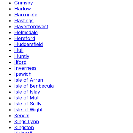
Grimsby
Harlow
Harrogate
Hastings
Haverfordwest
Helmsdale
Hereford
Huddersfield
Hull
Huntly
Ilford
Inverness
Ipswich
Isle of Arran
Isle of Benbecula
Isle of Islay
Isle of Mull
Isle of Scilly
Isle of Wight
Kendal
Kings Lynn
Kingston