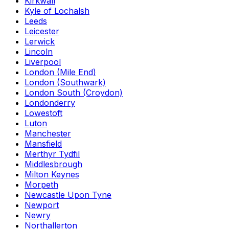
Kirkwall
Kyle of Lochalsh
Leeds
Leicester
Lerwick
Lincoln
Liverpool
London (Mile End)
London (Southwark)
London South (Croydon)
Londonderry
Lowestoft
Luton
Manchester
Mansfield
Merthyr Tydfil
Middlesbrough
Milton Keynes
Morpeth
Newcastle Upon Tyne
Newport
Newry
Northallerton