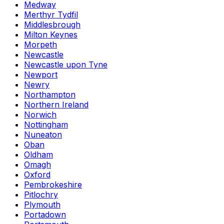
Medway
Merthyr Tydfil
Middlesbrough
Milton Keynes
Morpeth
Newcastle
Newcastle upon Tyne
Newport
Newry
Northampton
Northern Ireland
Norwich
Nottingham
Nuneaton
Oban
Oldham
Omagh
Oxford
Pembrokeshire
Pitlochry
Plymouth
Portadown