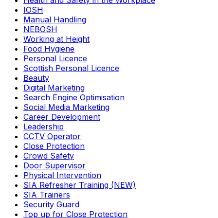
Health and Safety in the Workplace
IOSH
Manual Handling
NEBOSH
Working at Height
Food Hygiene
Personal Licence
Scottish Personal Licence
Beauty
Digital Marketing
Search Engine Optimisation
Social Media Marketing
Career Development
Leadership
CCTV Operator
Close Protection
Crowd Safety
Door Supervisor
Physical Intervention
SIA Refresher Training (NEW)
SIA Trainers
Security Guard
Top up for Close Protection