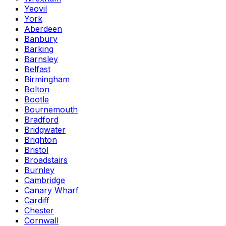
Yeovil
York
Aberdeen
Banbury
Barking
Barnsley
Belfast
Birmingham
Bolton
Bootle
Bournemouth
Bradford
Bridgwater
Brighton
Bristol
Broadstairs
Burnley
Cambridge
Canary Wharf
Cardiff
Chester
Cornwall