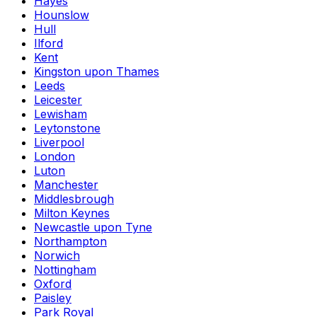
Hayes
Hounslow
Hull
Ilford
Kent
Kingston upon Thames
Leeds
Leicester
Lewisham
Leytonstone
Liverpool
London
Luton
Manchester
Middlesbrough
Milton Keynes
Newcastle upon Tyne
Northampton
Norwich
Nottingham
Oxford
Paisley
Park Royal