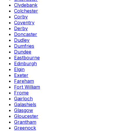
Clydebank
Colchester
Corby
Coventry
Derby
Doncaster
Dudley
Dumfries
Dundee
Eastbourne
Edinburgh
Elgin
Exeter
Fareham
Fort William
Frome
Gairloch
Galashiels
Glasgow
Gloucester
Grantham
Greenock