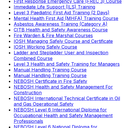
First Response Emergency Care (FREC 3) Course
Immediate Life Support (ILS) Training
Level 3 Paediatric First Aid Training (2 Days)
Mental Health First Aid (MHFA) Training Course
Asbestos Awareness Training (Category A)
CITB Health and Safety Awareness Course
Fire Warden & Fire Marshal Courses
IOSH Managing Safely Course and Certificate
IOSH Working Safely Course
Ladder and Stepladder User and Inspection
Combined Course
Level 3 Health and Safety Training for Managers
Manual Handling Training Course
Manual Handling Training Course
NEBOSH Certificate in Fire Safety
NEBOSH Health and Safety Management For
Construction
NEBOSH International Technical Certificate in Oil
and Gas Operational Safety
NEBOSH Level 6 International Diploma for
Occupational Health and Safety Management
Professionals
NEBOSH Level 6 National Diploma for