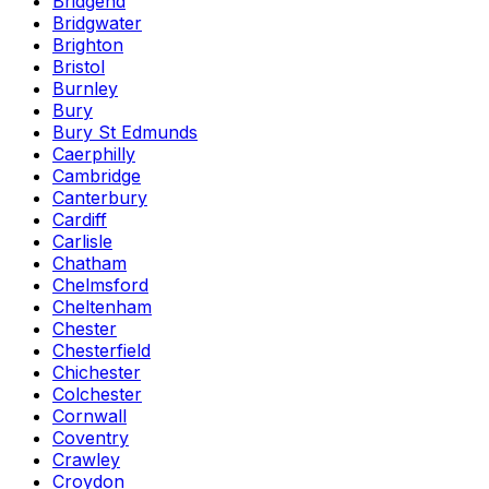
Bridgend
Bridgwater
Brighton
Bristol
Burnley
Bury
Bury St Edmunds
Caerphilly
Cambridge
Canterbury
Cardiff
Carlisle
Chatham
Chelmsford
Cheltenham
Chester
Chesterfield
Chichester
Colchester
Cornwall
Coventry
Crawley
Croydon