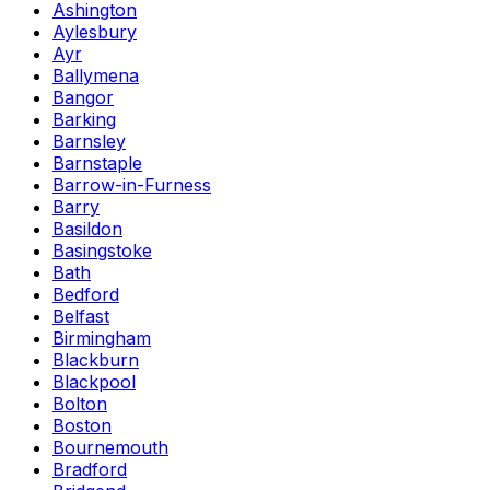
Ashington
Aylesbury
Ayr
Ballymena
Bangor
Barking
Barnsley
Barnstaple
Barrow-in-Furness
Barry
Basildon
Basingstoke
Bath
Bedford
Belfast
Birmingham
Blackburn
Blackpool
Bolton
Boston
Bournemouth
Bradford