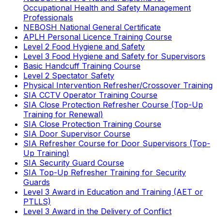
Occupational Health and Safety Management
Professionals
NEBOSH National General Certificate
APLH Personal Licence Training Course
Level 2 Food Hygiene and Safety
Level 3 Food Hygiene and Safety for Supervisors
Basic Handcuff Training Course
Level 2 Spectator Safety
Physical Intervention Refresher/Crossover Training
SIA CCTV Operator Training Course
SIA Close Protection Refresher Course (Top-Up
Training for Renewal)
SIA Close Protection Training Course
SIA Door Supervisor Course
SIA Refresher Course for Door Supervisors (Top-
Up Training)
SIA Security Guard Course
SIA Top-Up Refresher Training for Security
Guards
Level 3 Award in Education and Training (AET or
PTLLS)
Level 3 Award in the Delivery of Conflict