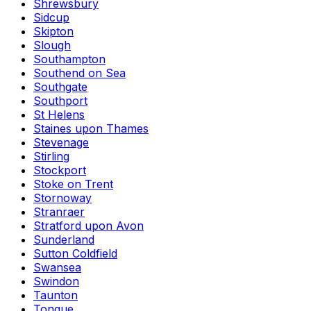
Shrewsbury
Sidcup
Skipton
Slough
Southampton
Southend on Sea
Southgate
Southport
St Helens
Staines upon Thames
Stevenage
Stirling
Stockport
Stoke on Trent
Stornoway
Stranraer
Stratford upon Avon
Sunderland
Sutton Coldfield
Swansea
Swindon
Taunton
Tongue