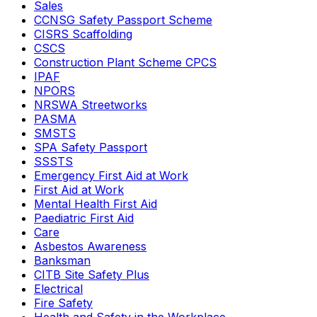
Sales
CCNSG Safety Passport Scheme
CISRS Scaffolding
CSCS
Construction Plant Scheme CPCS
IPAF
NPORS
NRSWA Streetworks
PASMA
SMSTS
SPA Safety Passport
SSSTS
Emergency First Aid at Work
First Aid at Work
Mental Health First Aid
Paediatric First Aid
Care
Asbestos Awareness
Banksman
CITB Site Safety Plus
Electrical
Fire Safety