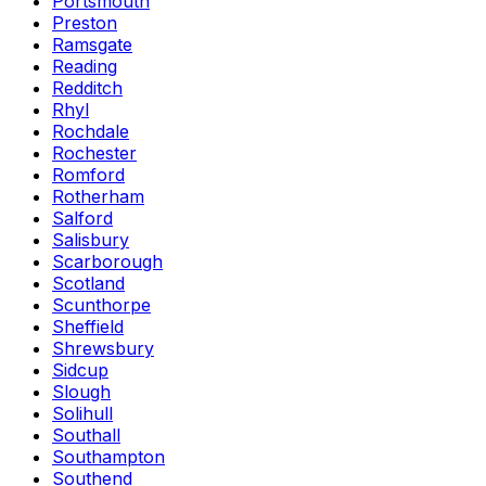
Portsmouth
Preston
Ramsgate
Reading
Redditch
Rhyl
Rochdale
Rochester
Romford
Rotherham
Salford
Salisbury
Scarborough
Scotland
Scunthorpe
Sheffield
Shrewsbury
Sidcup
Slough
Solihull
Southall
Southampton
Southend