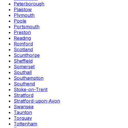
Peterborough
Plaistow
Plymouth
Poole
Portsmouth
Preston
Reading
Romford
Scotland
Scunthorpe
Sheffield
Somerset
Southall
Southampton
Southend
Stoke-on-Trent
Stratford
Stratford-upon-Avon
Swansea
Taunton
Torquay
Tottenham