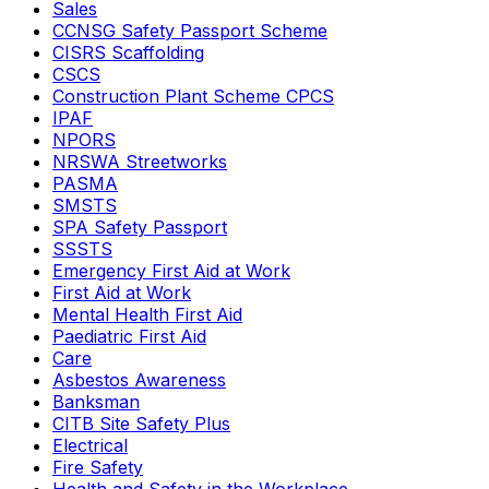
Sales
CCNSG Safety Passport Scheme
CISRS Scaffolding
CSCS
Construction Plant Scheme CPCS
IPAF
NPORS
NRSWA Streetworks
PASMA
SMSTS
SPA Safety Passport
SSSTS
Emergency First Aid at Work
First Aid at Work
Mental Health First Aid
Paediatric First Aid
Care
Asbestos Awareness
Banksman
CITB Site Safety Plus
Electrical
Fire Safety