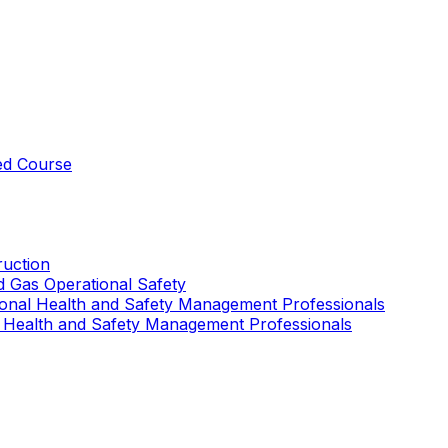
ed Course
uction
nd Gas Operational Safety
ional Health and Safety Management Professionals
 Health and Safety Management Professionals