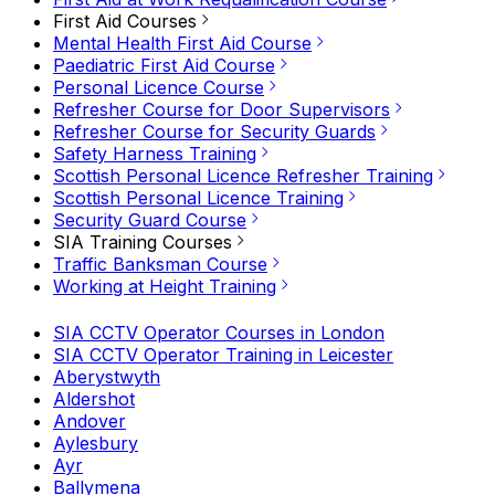
First Aid Courses
Mental Health First Aid Course
Paediatric First Aid Course
Personal Licence Course
Refresher Course for Door Supervisors
Refresher Course for Security Guards
Safety Harness Training
Scottish Personal Licence Refresher Training
Scottish Personal Licence Training
Security Guard Course
SIA Training Courses
Traffic Banksman Course
Working at Height Training
SIA CCTV Operator Courses in London
SIA CCTV Operator Training in Leicester
Aberystwyth
Aldershot
Andover
Aylesbury
Ayr
Ballymena