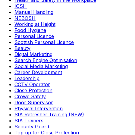
Health and Safety in the Workplace
IOSH
Manual Handling
NEBOSH
Working at Height
Food Hygiene
Personal Licence
Scottish Personal Licence
Beauty
Digital Marketing
Search Engine Optimisation
Social Media Marketing
Career Development
Leadership
CCTV Operator
Close Protection
Crowd Safety
Door Supervisor
Physical Intervention
SIA Refresher Training (NEW)
SIA Trainers
Security Guard
Top up for Close Protection