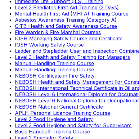
Immediate Life Support (ILS) Training
Level 3 Paediatric First Aid Training (2 Days)
Mental Health First Aid (MHFA) Training Course
Asbestos Awareness Training (Category A)
CITB Health and Safety Awareness Course
Fire Warden & Fire Marshal Courses
IOSH Managing Safely Course and Certificate
IOSH Working Safely Course
Ladder and Stepladder User and Inspection Combin
Level 3 Health and Safety Training for Managers
Manual Handling Training Course
Manual Handling Training Course
NEBOSH Certificate in Fire Safety
NEBOSH Health and Safety Management For Constr
NEBOSH International Technical Certificate in Oil a
NEBOSH Level 6 International Diploma for Occupat
NEBOSH Level 6 National Diploma for Occupational
NEBOSH National General Certificate
APLH Personal Licence Training Course
Level 2 Food Hygiene and Safety
Level 3 Food Hygiene and Safety for Supervisors
Basic Handcuff Training Course
Level 2 Spectator Safety