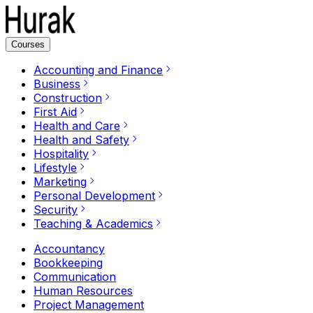
Courses
Accounting and Finance
Business
Construction
First Aid
Health and Care
Health and Safety
Hospitality
Lifestyle
Marketing
Personal Development
Security
Teaching & Academics
Accountancy
Bookkeeping
Communication
Human Resources
Project Management