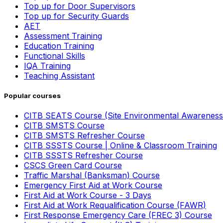
Top up for Door Supervisors
Top up for Security Guards
AET
Assessment Training
Education Training
Functional Skills
IQA Training
Teaching Assistant
Popular courses
CITB SEATS Course (Site Environmental Awareness
CITB SMSTS Course
CITB SMSTS Refresher Course
CITB SSSTS Course | Online & Classroom Training
CITB SSSTS Refresher Course
CSCS Green Card Course
Traffic Marshal (Banksman) Course
Emergency First Aid at Work Course
First Aid at Work Course - 3 Days
First Aid at Work Requalification Course (FAWR)
First Response Emergency Care (FREC 3) Course