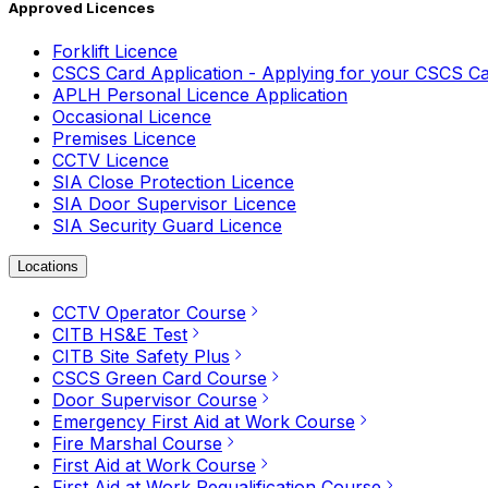
Approved Licences
Forklift Licence
CSCS Card Application - Applying for your CSCS C
APLH Personal Licence Application
Occasional Licence
Premises Licence
CCTV Licence
SIA Close Protection Licence
SIA Door Supervisor Licence
SIA Security Guard Licence
Locations
CCTV Operator Course
CITB HS&E Test
CITB Site Safety Plus
CSCS Green Card Course
Door Supervisor Course
Emergency First Aid at Work Course
Fire Marshal Course
First Aid at Work Course
First Aid at Work Requalification Course