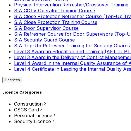
Physical Intervention Refresher/Crossover Training
SIA CCTV Operator Training Course
SIA Close Protection Refresher Course (Top-Up Tra
SIA Close Protection Training Course
SIA Door Supervisor Course
SIA Refresher Course for Door Supervisors (Top-Up
SIA Security Guard Course
SIA Top-Up Refresher Training for Security Guards
Level 3 Award in Education and Training (AET or P
Level 3 Award in the Delivery of Conflict Managemen
Level 4 Award in the Internal Quality Assurance of
Level 4 Certificate in Leading the Internal Quality
Licences
Licence Categories
Construction
CSCS Card
Personal Licence
Security Licence