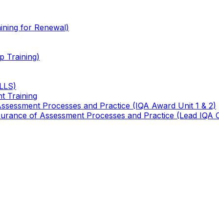
ining for Renewal)
 Training)
TLLS)
t Training
 Assessment Processes and Practice (IQA Award Unit 1 & 2)
 Assurance of Assessment Processes and Practice (Lead IQA 