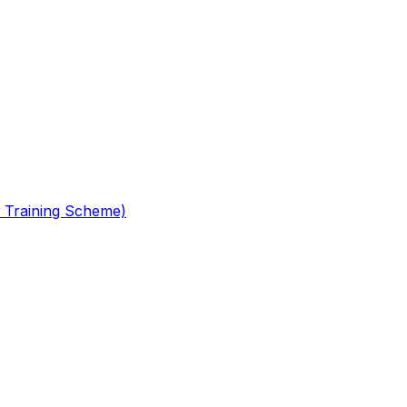
 Training Scheme)